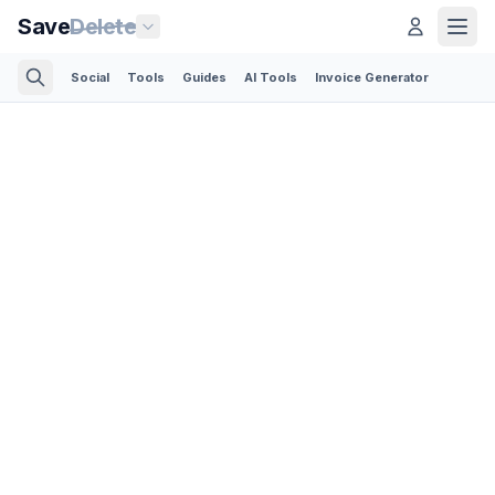
Save
Delete
Social
Tools
Guides
AI Tools
Invoice Generator