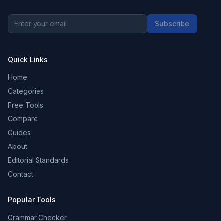
Subscribe
Quick Links
Home
Categories
Free Tools
Compare
Guides
About
Editorial Standards
Contact
Popular Tools
Grammar Checker