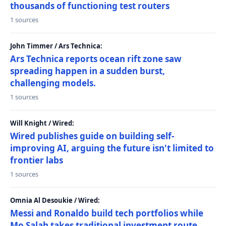
thousands of functioning test routers
1 sources
John Timmer / Ars Technica:
Ars Technica reports ocean rift zone saw
spreading happen in a sudden burst,
challenging models.
1 sources
Will Knight / Wired:
Wired publishes guide on building self-
improving AI, arguing the future isn't limited to
frontier labs
1 sources
Omnia Al Desoukie / Wired:
Messi and Ronaldo build tech portfolios while
Mo Salah takes traditional investment route,