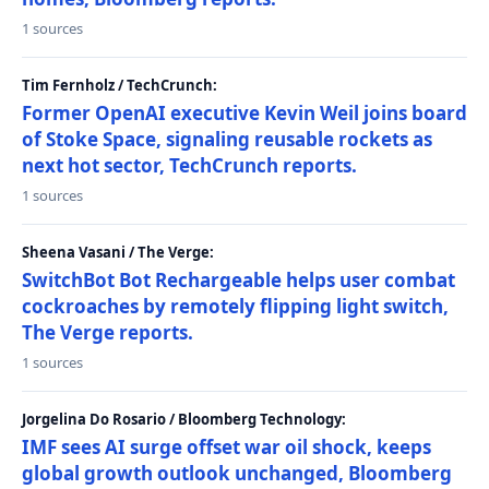
1 sources
Tim Fernholz / TechCrunch:
Former OpenAI executive Kevin Weil joins board
of Stoke Space, signaling reusable rockets as
next hot sector, TechCrunch reports.
1 sources
Sheena Vasani / The Verge:
SwitchBot Bot Rechargeable helps user combat
cockroaches by remotely flipping light switch,
The Verge reports.
1 sources
Jorgelina Do Rosario / Bloomberg Technology:
IMF sees AI surge offset war oil shock, keeps
global growth outlook unchanged, Bloomberg