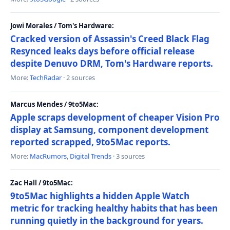
Jowi Morales / Tom's Hardware:
Cracked version of Assassin's Creed Black Flag
Resynced leaks days before official release
despite Denuvo DRM, Tom's Hardware reports.
More:
TechRadar
· 2 sources
Marcus Mendes / 9to5Mac:
Apple scraps development of cheaper Vision Pro
display at Samsung, component development
reported scrapped, 9to5Mac reports.
More:
MacRumors
,
Digital Trends
· 3 sources
Zac Hall / 9to5Mac:
9to5Mac highlights a hidden Apple Watch
metric for tracking healthy habits that has been
running quietly in the background for years.