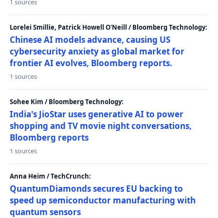
1 sources
Lorelei Smillie, Patrick Howell O'Neill / Bloomberg Technology:
Chinese AI models advance, causing US
cybersecurity anxiety as global market for
frontier AI evolves, Bloomberg reports.
1 sources
Sohee Kim / Bloomberg Technology:
India's JioStar uses generative AI to power
shopping and TV movie night conversations,
Bloomberg reports
1 sources
Anna Heim / TechCrunch:
QuantumDiamonds secures EU backing to
speed up semiconductor manufacturing with
quantum sensors