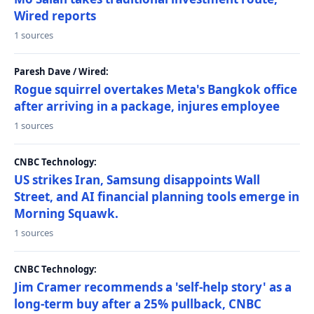
Wired reports
1 sources
Paresh Dave / Wired:
Rogue squirrel overtakes Meta's Bangkok office
after arriving in a package, injures employee
1 sources
CNBC Technology:
US strikes Iran, Samsung disappoints Wall
Street, and AI financial planning tools emerge in
Morning Squawk.
1 sources
CNBC Technology:
Jim Cramer recommends a 'self-help story' as a
long-term buy after a 25% pullback, CNBC