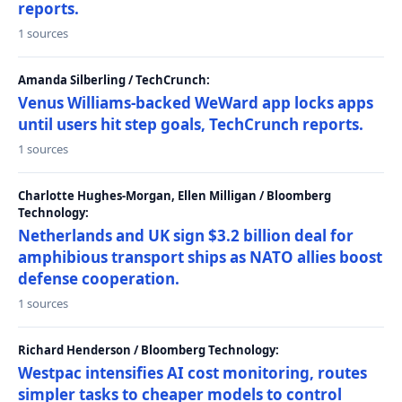
reports.
1 sources
Amanda Silberling / TechCrunch:
Venus Williams-backed WeWard app locks apps
until users hit step goals, TechCrunch reports.
1 sources
Charlotte Hughes-Morgan, Ellen Milligan / Bloomberg
Technology:
Netherlands and UK sign $3.2 billion deal for
amphibious transport ships as NATO allies boost
defense cooperation.
1 sources
Richard Henderson / Bloomberg Technology:
Westpac intensifies AI cost monitoring, routes
simpler tasks to cheaper models to control