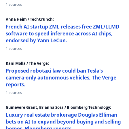
1 sources
Anna Heim / TechCrunch:
French AI startup ZML releases free ZML/LLMD
software to speed inference across AI chips,
endorsed by Yann LeCun.
1 sources
Rani Molla / The Verge:
Proposed robotaxi law could ban Tesla's
camera-only autonomous vehicles, The Verge
reports.
1 sources
Guinevere Grant, Brianna Sosa / Bloomberg Technology:
Luxury real estate brokerage Douglas Elliman
bets on AI to expand beyond buying and selling
homes, Bloomberg reports.