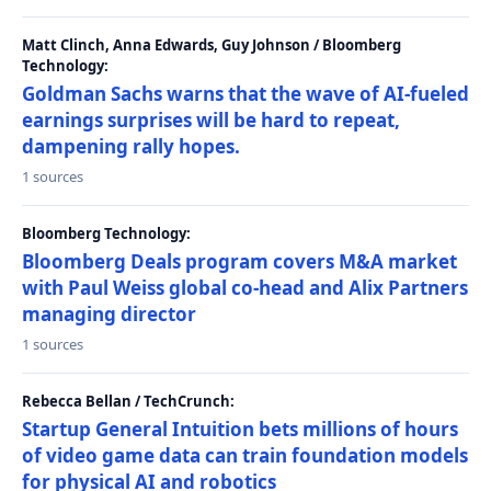
Matt Clinch, Anna Edwards, Guy Johnson / Bloomberg
Technology:
Goldman Sachs warns that the wave of AI-fueled
earnings surprises will be hard to repeat,
dampening rally hopes.
1 sources
Bloomberg Technology:
Bloomberg Deals program covers M&A market
with Paul Weiss global co-head and Alix Partners
managing director
1 sources
Rebecca Bellan / TechCrunch:
Startup General Intuition bets millions of hours
of video game data can train foundation models
for physical AI and robotics