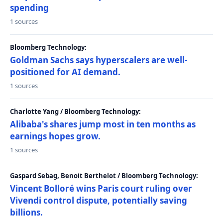
spending
1 sources
Bloomberg Technology:
Goldman Sachs says hyperscalers are well-
positioned for AI demand.
1 sources
Charlotte Yang / Bloomberg Technology:
Alibaba's shares jump most in ten months as
earnings hopes grow.
1 sources
Gaspard Sebag, Benoit Berthelot / Bloomberg Technology:
Vincent Bolloré wins Paris court ruling over
Vivendi control dispute, potentially saving
billions.