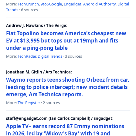
More:
TechCrunch
,
9to5Google
,
Engadget
,
Android Authority
,
Digital
Trends
· 6 sources
Andrew J. Hawkins / The Verge:
Fiat Topolino becomes America's cheapest new
EV at $13,995 but tops out at 19mph and fits
under a ping-pong table
More:
TechRadar
,
Digital Trends
· 3 sources
Jonathan M. Gitlin / Ars Technica:
Waymo reports teens shooting Orbeez from car,
leading to police intercept; new incident details
emerge, Ars Technica reports.
More:
The Register
· 2 sources
staff@engadget.com (Ian Carlos Campbell) / Engadget:
Apple TV+ earns record 87 Emmy nominations
in 2026, led by 'Widow's Bay' with 19 and