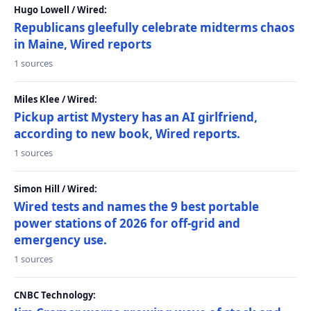
Hugo Lowell / Wired:
Republicans gleefully celebrate midterms chaos
in Maine, Wired reports
1 sources
Miles Klee / Wired:
Pickup artist Mystery has an AI girlfriend,
according to new book, Wired reports.
1 sources
Simon Hill / Wired:
Wired tests and names the 9 best portable
power stations of 2026 for off-grid and
emergency use.
1 sources
CNBC Technology: