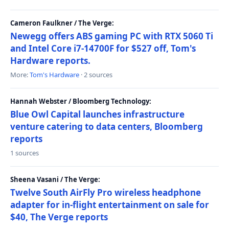
Cameron Faulkner / The Verge:
Newegg offers ABS gaming PC with RTX 5060 Ti
and Intel Core i7-14700F for $527 off, Tom's
Hardware reports.
More:
Tom's Hardware
· 2 sources
Hannah Webster / Bloomberg Technology:
Blue Owl Capital launches infrastructure
venture catering to data centers, Bloomberg
reports
1 sources
Sheena Vasani / The Verge:
Twelve South AirFly Pro wireless headphone
adapter for in-flight entertainment on sale for
$40, The Verge reports