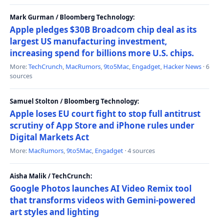
Mark Gurman / Bloomberg Technology:
Apple pledges $30B Broadcom chip deal as its
largest US manufacturing investment,
increasing spend for billions more U.S. chips.
More:
TechCrunch
,
MacRumors
,
9to5Mac
,
Engadget
,
Hacker News
· 6
sources
Samuel Stolton / Bloomberg Technology:
Apple loses EU court fight to stop full antitrust
scrutiny of App Store and iPhone rules under
Digital Markets Act
More:
MacRumors
,
9to5Mac
,
Engadget
· 4 sources
Aisha Malik / TechCrunch:
Google Photos launches AI Video Remix tool
that transforms videos with Gemini-powered
art styles and lighting