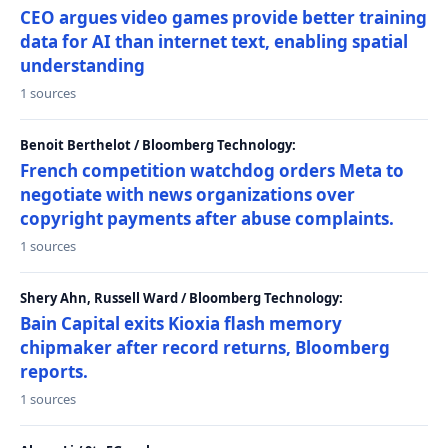
CEO argues video games provide better training
data for AI than internet text, enabling spatial
understanding
1 sources
Benoit Berthelot / Bloomberg Technology:
French competition watchdog orders Meta to
negotiate with news organizations over
copyright payments after abuse complaints.
1 sources
Shery Ahn, Russell Ward / Bloomberg Technology:
Bain Capital exits Kioxia flash memory
chipmaker after record returns, Bloomberg
reports.
1 sources