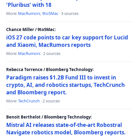
'Pluribus' with 18
More:
MacRumors
,
9to5Mac
· 3 sources
Chance Miller / 9to5Mac:
iOS 27 code points to car key support for Lucid
and Xiaomi, MacRumors reports
More:
MacRumors
· 2 sources
Rebecca Torrence / Bloomberg Technology:
Paradigm raises $1.2B Fund III to invest in
crypto, AI, and robotics startups, TechCrunch
and Bloomberg report.
More:
TechCrunch
· 2 sources
Benoit Berthelot / Bloomberg Technology:
Mistral AI releases state-of-the-art Robostral
Navigate robotics model, Bloomberg reports.