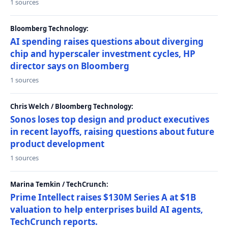
1 sources
Bloomberg Technology:
AI spending raises questions about diverging
chip and hyperscaler investment cycles, HP
director says on Bloomberg
1 sources
Chris Welch / Bloomberg Technology:
Sonos loses top design and product executives
in recent layoffs, raising questions about future
product development
1 sources
Marina Temkin / TechCrunch:
Prime Intellect raises $130M Series A at $1B
valuation to help enterprises build AI agents,
TechCrunch reports.