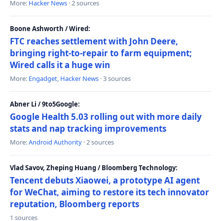
More:
Hacker News
· 2 sources
Boone Ashworth / Wired:
FTC reaches settlement with John Deere,
bringing right-to-repair to farm equipment;
Wired calls it a huge win
More:
Engadget
,
Hacker News
· 3 sources
Abner Li / 9to5Google:
Google Health 5.03 rolling out with more daily
stats and nap tracking improvements
More:
Android Authority
· 2 sources
Vlad Savov, Zheping Huang / Bloomberg Technology:
Tencent debuts Xiaowei, a prototype AI agent
for WeChat, aiming to restore its tech innovator
reputation, Bloomberg reports
1 sources