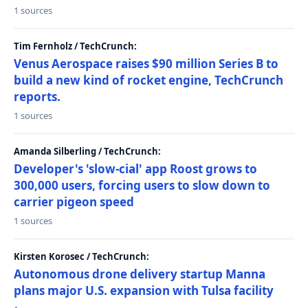
1 sources
Tim Fernholz / TechCrunch:
Venus Aerospace raises $90 million Series B to
build a new kind of rocket engine, TechCrunch
reports.
1 sources
Amanda Silberling / TechCrunch:
Developer's 'slow-cial' app Roost grows to
300,000 users, forcing users to slow down to
carrier pigeon speed
1 sources
Kirsten Korosec / TechCrunch:
Autonomous drone delivery startup Manna
plans major U.S. expansion with Tulsa facility