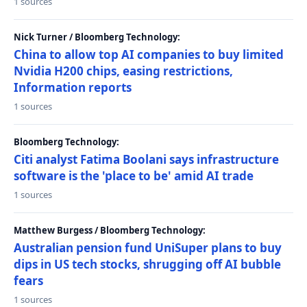
1 sources
Nick Turner / Bloomberg Technology:
China to allow top AI companies to buy limited
Nvidia H200 chips, easing restrictions,
Information reports
1 sources
Bloomberg Technology:
Citi analyst Fatima Boolani says infrastructure
software is the 'place to be' amid AI trade
1 sources
Matthew Burgess / Bloomberg Technology:
Australian pension fund UniSuper plans to buy
dips in US tech stocks, shrugging off AI bubble
fears
1 sources