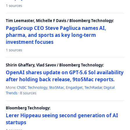
1 sources
Tim Leemaster, Michelle F Davis / Bloomberg Technology:
PagsGroup CEO Steve Pagliuca names AI,
pharma, and sports as key long-term
investment focuses
1 sources
Shirin Ghaffary, Vlad Savov / Bloomberg Technology:
OpenAI shares update on GPT-5.6 Sol availability
after holding back release, 9to5Mac reports.
More:
CNBC Technology
,
9to5Mac
,
Engadget
,
TechRadar
,
Digital
Trends
· 8 sources
Bloomberg Technology:
Lerer Hippeau seeing second generation of AI
startups