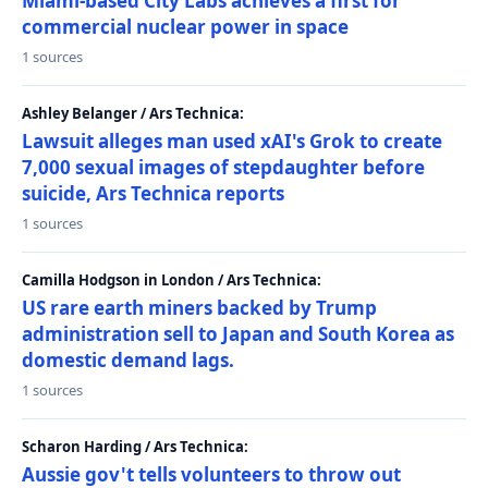
Miami-based City Labs achieves a first for
commercial nuclear power in space
1 sources
Ashley Belanger / Ars Technica:
Lawsuit alleges man used xAI's Grok to create
7,000 sexual images of stepdaughter before
suicide, Ars Technica reports
1 sources
Camilla Hodgson in London / Ars Technica:
US rare earth miners backed by Trump
administration sell to Japan and South Korea as
domestic demand lags.
1 sources
Scharon Harding / Ars Technica:
Aussie gov't tells volunteers to throw out