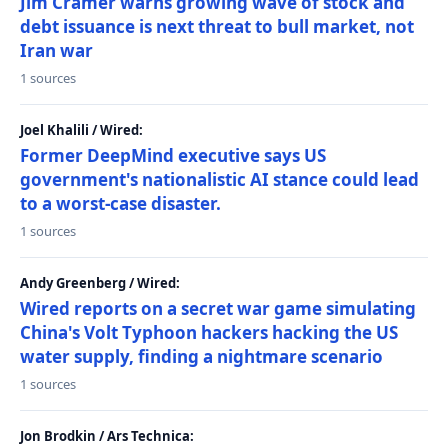
Jim Cramer warns growing wave of stock and
debt issuance is next threat to bull market, not
Iran war
1 sources
Joel Khalili / Wired:
Former DeepMind executive says US
government's nationalistic AI stance could lead
to a worst-case disaster.
1 sources
Andy Greenberg / Wired:
Wired reports on a secret war game simulating
China's Volt Typhoon hackers hacking the US
water supply, finding a nightmare scenario
1 sources
Jon Brodkin / Ars Technica: