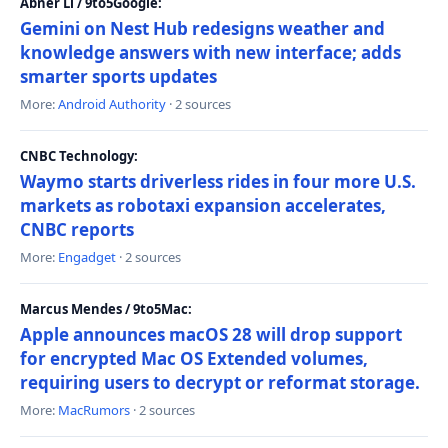
Abner Li / 9to5Google:
Gemini on Nest Hub redesigns weather and
knowledge answers with new interface; adds
smarter sports updates
More:
Android Authority
· 2 sources
CNBC Technology:
Waymo starts driverless rides in four more U.S.
markets as robotaxi expansion accelerates,
CNBC reports
More:
Engadget
· 2 sources
Marcus Mendes / 9to5Mac:
Apple announces macOS 28 will drop support
for encrypted Mac OS Extended volumes,
requiring users to decrypt or reformat storage.
More:
MacRumors
· 2 sources