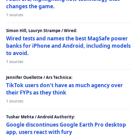
changes the game.
1 sources
Simon Hill, Louryn Strampe / Wired:
Wired tests and names the best MagSafe power
banks for iPhone and Android, including models
to avoid.
1 sources
Jennifer Ouellette / Ars Technica:
TikTok users don't have as much agency over
their FYPs as they think
1 sources
Tushar Mehta / Android Authority:
Google discontinues Google Earth Pro desktop
app, users react with fury