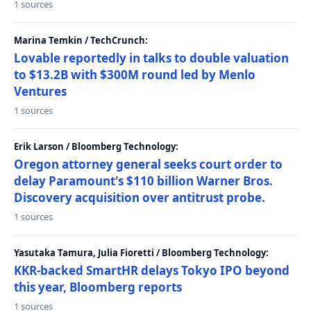
1 sources
Marina Temkin / TechCrunch:
Lovable reportedly in talks to double valuation
to $13.2B with $300M round led by Menlo
Ventures
1 sources
Erik Larson / Bloomberg Technology:
Oregon attorney general seeks court order to
delay Paramount's $110 billion Warner Bros.
Discovery acquisition over antitrust probe.
1 sources
Yasutaka Tamura, Julia Fioretti / Bloomberg Technology:
KKR-backed SmartHR delays Tokyo IPO beyond
this year, Bloomberg reports
1 sources