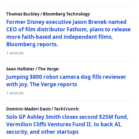
Thomas Buckley / Bloomberg Technology:
Former Disney executive Jason Brenek named
CEO of film distributor Fathom, plans to release
more faith-based and independent films,
Bloomberg reports.
1 sources
Sean Hollister / The Verge:
Jumping $800 robot camera dog fills reviewer
with joy, The Verge reports
1 sources
Dominic-Madori Davis / TechCrunch:
Solo GP Ashley Smith closes second $25M fund,
Vermilion Cliffs Ventures Fund II, to back AI,
security, and other startups