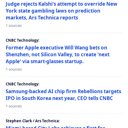
Judge rejects Kalshi's attempt to override New
York state gambling laws on prediction
markets, Ars Technica reports
1 sources
CNBC Technology:
Former Apple executive Will Wang bets on
Shenzhen, not Silicon Valley, to create 'next
Apple' via smart-glasses startup.
1 sources
CNBC Technology:
Samsung-backed AI chip firm Rebellions targets
IPO in South Korea next year, CEO tells CNBC
1 sources
Stephen Clark / Ars Technica: