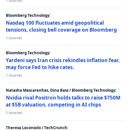
1 sources
Bloomberg Technology:
Nasdaq 100 fluctuates amid geopolitical
tensions, closing bell coverage on Bloomberg
1 sources
Bloomberg Technology:
Yardeni says Iran crisis rekindles inflation fear,
may force Fed to hike rates.
1 sources
Natasha Mascarenhas, Dina Bass / Bloomberg Technology:
Nvidia rival Positron holds talks to raise $750M
at $5B valuation, competing in AI chips
1 sources
Theresa Loconsolo / TechCrunch: