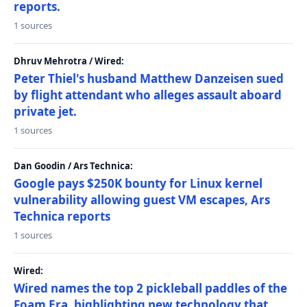
reports.
1 sources
Dhruv Mehrotra / Wired:
Peter Thiel's husband Matthew Danzeisen sued
by flight attendant who alleges assault aboard
private jet.
1 sources
Dan Goodin / Ars Technica:
Google pays $250K bounty for Linux kernel
vulnerability allowing guest VM escapes, Ars
Technica reports
1 sources
Wired:
Wired names the top 2 pickleball paddles of the
Foam Era, highlighting new technology that