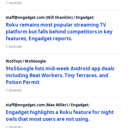
1 sources
staff@engadget.com (Will Shanklin) / Engadget:
Roku remains most popular streaming TV
platform but falls behind competitors in key
features, Engadget reports.
1 sources
9to5Toys / 9to5Google:
9to5Google lists mid-week Android app deals
including Beat Workers, Tiny Terraces, and
Potion Permit
1 sources
staff@engadget.com (Max Miller) / Engadget:
Engadget highlights a Roku feature for night
owls that most users are not using.
1 sources