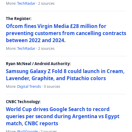
More:
TechRadar
· 2 sources
The Register:
Ofcom fines Virgin Media £28 million for
preventing customers from cancelling contracts
between 2022 and 2024.
More:
TechRadar
· 2 sources
Ryan McNeal / Android Authority:
Samsung Galaxy Z Fold 8 could launch in Cream,
Lavender, Graphite, and Pistachio colors
More:
Digital Trends
· 3 sources
CNBC Technology:
World Cup drives Google Search to record
queries per second during Argentina vs Egypt
match, CNBC reports
More:
9to5Google
· 2 sources