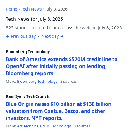
Home
›
Tech News
›
July 8, 2026
Tech News for July 8, 2026
325 stories clustered from across the web on July 8, 2026.
← Previous day
·
Next day →
Bloomberg Technology:
Bank of America extends $520M credit line to
OpenAI after initially passing on lending,
Bloomberg reports.
More:
Bloomberg Technology
· 3 sources
Ram Iyer / TechCrunch:
Blue Origin raises $10 billion at $130 billion
valuation from Coatue, Bezos, and other
investors, NYT reports.
More:
Ars Technica
,
CNBC Technology
· 3 sources