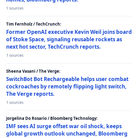
1 sources
Tim Fernholz / TechCrunch:
Former OpenAI executive Kevin Weil joins board
of Stoke Space, signaling reusable rockets as
next hot sector, TechCrunch reports.
1 sources
Sheena Vasani / The Verge:
SwitchBot Bot Rechargeable helps user combat
cockroaches by remotely flipping light switch,
The Verge reports.
1 sources
Jorgelina Do Rosario / Bloomberg Technology:
IMF sees AI surge offset war oil shock, keeps
global growth outlook unchanged, Bloomberg