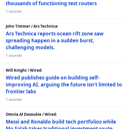
thousands of functioning test routers
1 sources
John Timmer / Ars Technica:
Ars Technica reports ocean rift zone saw
spreading happen in a sudden burst,
challenging models.
1 sources
Will Knight / Wired:
Wired publishes guide on building self-
improving AI, arguing the future isn't limited to
frontier labs
1 sources
Omnia Al Desoukie / Wired:
Messi and Ronaldo build tech portfolios while
Mo Salah takes traditional investment route,