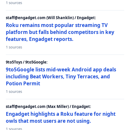
1 sources
staff@engadget.com (Will Shanklin) / Engadget:
Roku remains most popular streaming TV
platform but falls behind competitors in key
features, Engadget reports.
1 sources
9to5Toys / 9to5Google:
9to5Google lists mid-week Android app deals
including Beat Workers, Tiny Terraces, and
Potion Permit
1 sources
staff@engadget.com (Max Miller) / Engadget:
Engadget highlights a Roku feature for night
owls that most users are not using.
1 sources