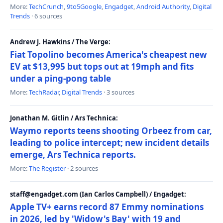
More:
TechCrunch
,
9to5Google
,
Engadget
,
Android Authority
,
Digital
Trends
· 6 sources
Andrew J. Hawkins / The Verge:
Fiat Topolino becomes America's cheapest new
EV at $13,995 but tops out at 19mph and fits
under a ping-pong table
More:
TechRadar
,
Digital Trends
· 3 sources
Jonathan M. Gitlin / Ars Technica:
Waymo reports teens shooting Orbeez from car,
leading to police intercept; new incident details
emerge, Ars Technica reports.
More:
The Register
· 2 sources
staff@engadget.com (Ian Carlos Campbell) / Engadget:
Apple TV+ earns record 87 Emmy nominations
in 2026, led by 'Widow's Bay' with 19 and