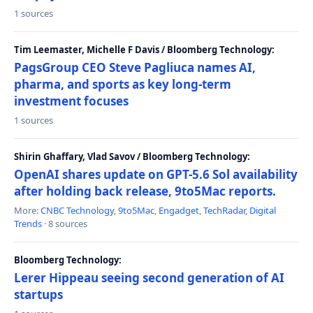
1 sources
Tim Leemaster, Michelle F Davis / Bloomberg Technology:
PagsGroup CEO Steve Pagliuca names AI,
pharma, and sports as key long-term
investment focuses
1 sources
Shirin Ghaffary, Vlad Savov / Bloomberg Technology:
OpenAI shares update on GPT-5.6 Sol availability
after holding back release, 9to5Mac reports.
More:
CNBC Technology
,
9to5Mac
,
Engadget
,
TechRadar
,
Digital
Trends
· 8 sources
Bloomberg Technology:
Lerer Hippeau seeing second generation of AI
startups