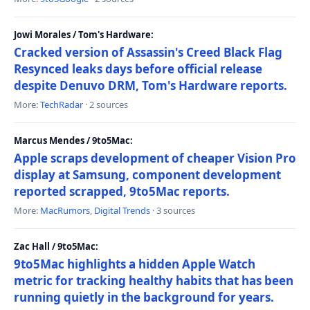
Jowi Morales / Tom's Hardware:
Cracked version of Assassin's Creed Black Flag
Resynced leaks days before official release
despite Denuvo DRM, Tom's Hardware reports.
More:
TechRadar
· 2 sources
Marcus Mendes / 9to5Mac:
Apple scraps development of cheaper Vision Pro
display at Samsung, component development
reported scrapped, 9to5Mac reports.
More:
MacRumors
,
Digital Trends
· 3 sources
Zac Hall / 9to5Mac:
9to5Mac highlights a hidden Apple Watch
metric for tracking healthy habits that has been
running quietly in the background for years.