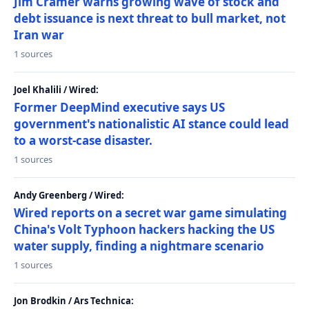
Jim Cramer warns growing wave of stock and
debt issuance is next threat to bull market, not
Iran war
1 sources
Joel Khalili / Wired:
Former DeepMind executive says US
government's nationalistic AI stance could lead
to a worst-case disaster.
1 sources
Andy Greenberg / Wired:
Wired reports on a secret war game simulating
China's Volt Typhoon hackers hacking the US
water supply, finding a nightmare scenario
1 sources
Jon Brodkin / Ars Technica: