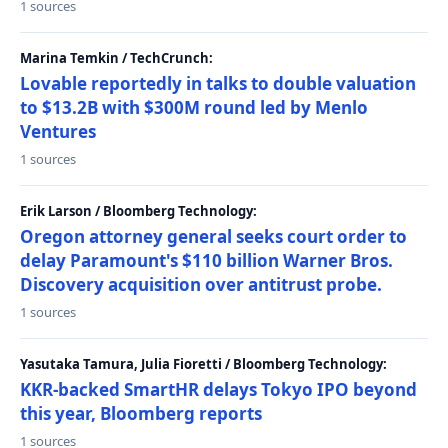
1 sources
Marina Temkin / TechCrunch:
Lovable reportedly in talks to double valuation
to $13.2B with $300M round led by Menlo
Ventures
1 sources
Erik Larson / Bloomberg Technology:
Oregon attorney general seeks court order to
delay Paramount's $110 billion Warner Bros.
Discovery acquisition over antitrust probe.
1 sources
Yasutaka Tamura, Julia Fioretti / Bloomberg Technology:
KKR-backed SmartHR delays Tokyo IPO beyond
this year, Bloomberg reports
1 sources