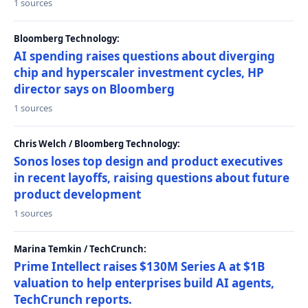
1 sources
Bloomberg Technology:
AI spending raises questions about diverging
chip and hyperscaler investment cycles, HP
director says on Bloomberg
1 sources
Chris Welch / Bloomberg Technology:
Sonos loses top design and product executives
in recent layoffs, raising questions about future
product development
1 sources
Marina Temkin / TechCrunch:
Prime Intellect raises $130M Series A at $1B
valuation to help enterprises build AI agents,
TechCrunch reports.