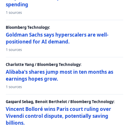
spending
1 sources
Bloomberg Technology:
Goldman Sachs says hyperscalers are well-
positioned for AI demand.
1 sources
Charlotte Yang / Bloomberg Technology:
Alibaba's shares jump most in ten months as
earnings hopes grow.
1 sources
Gaspard Sebag, Benoit Berthelot / Bloomberg Technology:
Vincent Bolloré wins Paris court ruling over
Vivendi control dispute, potentially saving
billions.