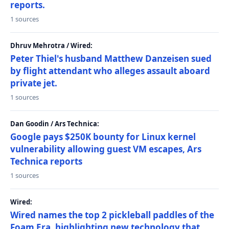
reports.
1 sources
Dhruv Mehrotra / Wired:
Peter Thiel's husband Matthew Danzeisen sued
by flight attendant who alleges assault aboard
private jet.
1 sources
Dan Goodin / Ars Technica:
Google pays $250K bounty for Linux kernel
vulnerability allowing guest VM escapes, Ars
Technica reports
1 sources
Wired:
Wired names the top 2 pickleball paddles of the
Foam Era, highlighting new technology that