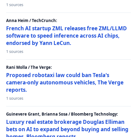
1 sources
Anna Heim / TechCrunch:
French AI startup ZML releases free ZML/LLMD
software to speed inference across AI chips,
endorsed by Yann LeCun.
1 sources
Rani Molla / The Verge:
Proposed robotaxi law could ban Tesla's
camera-only autonomous vehicles, The Verge
reports.
1 sources
Guinevere Grant, Brianna Sosa / Bloomberg Technology:
Luxury real estate brokerage Douglas Elliman
bets on AI to expand beyond buying and selling
homes, Bloomberg reports.