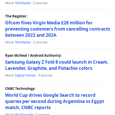
More:
TechRadar
· 2 sources
The Register:
Ofcom fines Virgin Media £28 million for
preventing customers from cancelling contracts
between 2022 and 2024.
More:
TechRadar
· 2 sources
Ryan McNeal / Android Authority:
Samsung Galaxy Z Fold 8 could launch in Cream,
Lavender, Graphite, and Pistachio colors
More:
Digital Trends
· 3 sources
CNBC Technology:
World Cup drives Google Search to record
queries per second during Argentina vs Egypt
match, CNBC reports
More:
9to5Google
· 2 sources