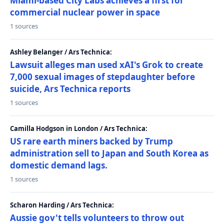
Miami-based City Labs achieves a first for
commercial nuclear power in space
1 sources
Ashley Belanger / Ars Technica:
Lawsuit alleges man used xAI's Grok to create
7,000 sexual images of stepdaughter before
suicide, Ars Technica reports
1 sources
Camilla Hodgson in London / Ars Technica:
US rare earth miners backed by Trump
administration sell to Japan and South Korea as
domestic demand lags.
1 sources
Scharon Harding / Ars Technica:
Aussie gov't tells volunteers to throw out