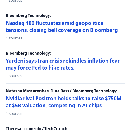
1 sources
Bloomberg Technology:
Nasdaq 100 fluctuates amid geopolitical
tensions, closing bell coverage on Bloomberg
1 sources
Bloomberg Technology:
Yardeni says Iran crisis rekindles inflation fear,
may force Fed to hike rates.
1 sources
Natasha Mascarenhas, Dina Bass / Bloomberg Technology:
Nvidia rival Positron holds talks to raise $750M
at $5B valuation, competing in AI chips
1 sources
Theresa Loconsolo / TechCrunch: