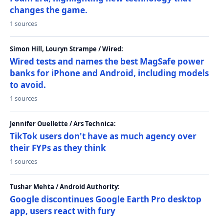
changes the game.
1 sources
Simon Hill, Louryn Strampe / Wired:
Wired tests and names the best MagSafe power
banks for iPhone and Android, including models
to avoid.
1 sources
Jennifer Ouellette / Ars Technica:
TikTok users don't have as much agency over
their FYPs as they think
1 sources
Tushar Mehta / Android Authority:
Google discontinues Google Earth Pro desktop
app, users react with fury