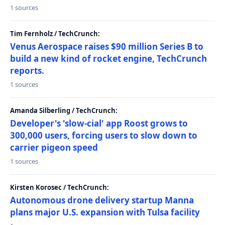
1 sources
Tim Fernholz / TechCrunch:
Venus Aerospace raises $90 million Series B to
build a new kind of rocket engine, TechCrunch
reports.
1 sources
Amanda Silberling / TechCrunch:
Developer's 'slow-cial' app Roost grows to
300,000 users, forcing users to slow down to
carrier pigeon speed
1 sources
Kirsten Korosec / TechCrunch:
Autonomous drone delivery startup Manna
plans major U.S. expansion with Tulsa facility