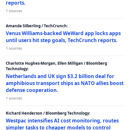
reports.
1 sources
Amanda Silberling / TechCrunch:
Venus Williams-backed WeWard app locks apps
until users hit step goals, TechCrunch reports.
1 sources
Charlotte Hughes-Morgan, Ellen Milligan / Bloomberg
Technology:
Netherlands and UK sign $3.2 billion deal for
amphibious transport ships as NATO allies boost
defense cooperation.
1 sources
Richard Henderson / Bloomberg Technology:
Westpac intensifies AI cost monitoring, routes
simpler tasks to cheaper models to control