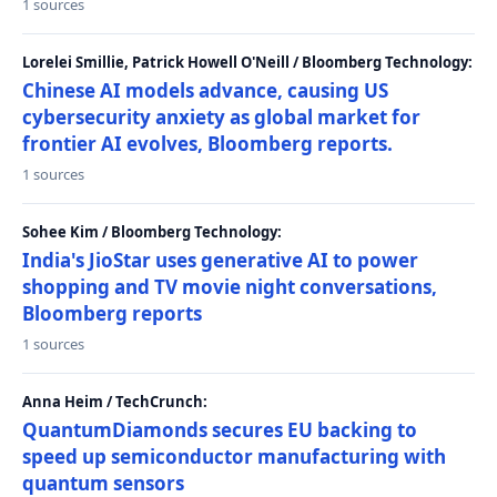
1 sources
Lorelei Smillie, Patrick Howell O'Neill / Bloomberg Technology:
Chinese AI models advance, causing US
cybersecurity anxiety as global market for
frontier AI evolves, Bloomberg reports.
1 sources
Sohee Kim / Bloomberg Technology:
India's JioStar uses generative AI to power
shopping and TV movie night conversations,
Bloomberg reports
1 sources
Anna Heim / TechCrunch:
QuantumDiamonds secures EU backing to
speed up semiconductor manufacturing with
quantum sensors