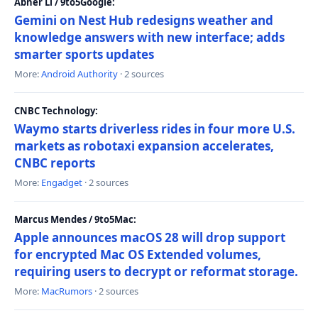
Abner Li / 9to5Google:
Gemini on Nest Hub redesigns weather and
knowledge answers with new interface; adds
smarter sports updates
More:
Android Authority
· 2 sources
CNBC Technology:
Waymo starts driverless rides in four more U.S.
markets as robotaxi expansion accelerates,
CNBC reports
More:
Engadget
· 2 sources
Marcus Mendes / 9to5Mac:
Apple announces macOS 28 will drop support
for encrypted Mac OS Extended volumes,
requiring users to decrypt or reformat storage.
More:
MacRumors
· 2 sources