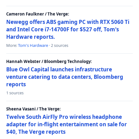
Cameron Faulkner / The Verge:
Newegg offers ABS gaming PC with RTX 5060 Ti
and Intel Core i7-14700F for $527 off, Tom's
Hardware reports.
More:
Tom's Hardware
· 2 sources
Hannah Webster / Bloomberg Technology:
Blue Owl Capital launches infrastructure
venture catering to data centers, Bloomberg
reports
1 sources
Sheena Vasani / The Verge:
Twelve South AirFly Pro wireless headphone
adapter for in-flight entertainment on sale for
$40, The Verge reports