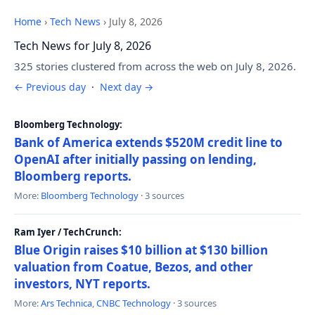
Home
›
Tech News
›
July 8, 2026
Tech News for July 8, 2026
325 stories clustered from across the web on July 8, 2026.
← Previous day
·
Next day →
Bloomberg Technology:
Bank of America extends $520M credit line to
OpenAI after initially passing on lending,
Bloomberg reports.
More:
Bloomberg Technology
· 3 sources
Ram Iyer / TechCrunch:
Blue Origin raises $10 billion at $130 billion
valuation from Coatue, Bezos, and other
investors, NYT reports.
More:
Ars Technica
,
CNBC Technology
· 3 sources