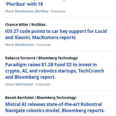
'Pluribus' with 18
More:
MacRumors
,
9to5Mac
· 3 sources
Chance Miller / 9to5Mac:
iOS 27 code points to car key support for Lucid
and Xiaomi, MacRumors reports
More:
MacRumors
· 2 sources
Rebecca Torrence / Bloomberg Technology:
Paradigm raises $1.2B Fund III to invest in
crypto, AI, and robotics startups, TechCrunch
and Bloomberg report.
More:
TechCrunch
· 2 sources
Benoit Berthelot / Bloomberg Technology:
Mistral AI releases state-of-the-art Robostral
Navigate robotics model, Bloomberg reports.