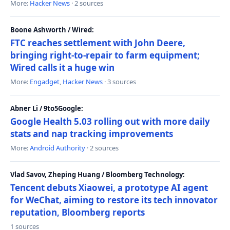
More:
Hacker News
· 2 sources
Boone Ashworth / Wired:
FTC reaches settlement with John Deere,
bringing right-to-repair to farm equipment;
Wired calls it a huge win
More:
Engadget
,
Hacker News
· 3 sources
Abner Li / 9to5Google:
Google Health 5.03 rolling out with more daily
stats and nap tracking improvements
More:
Android Authority
· 2 sources
Vlad Savov, Zheping Huang / Bloomberg Technology:
Tencent debuts Xiaowei, a prototype AI agent
for WeChat, aiming to restore its tech innovator
reputation, Bloomberg reports
1 sources