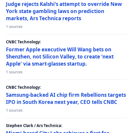
Judge rejects Kalshi's attempt to override New
York state gambling laws on prediction
markets, Ars Technica reports
1 sources
CNBC Technology:
Former Apple executive Will Wang bets on
Shenzhen, not Silicon Valley, to create 'next
Apple' via smart-glasses startup.
1 sources
CNBC Technology:
Samsung-backed AI chip firm Rebellions targets
IPO in South Korea next year, CEO tells CNBC
1 sources
Stephen Clark / Ars Technica: