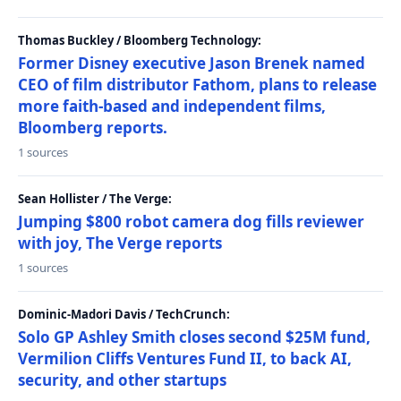
Thomas Buckley / Bloomberg Technology:
Former Disney executive Jason Brenek named
CEO of film distributor Fathom, plans to release
more faith-based and independent films,
Bloomberg reports.
1 sources
Sean Hollister / The Verge:
Jumping $800 robot camera dog fills reviewer
with joy, The Verge reports
1 sources
Dominic-Madori Davis / TechCrunch:
Solo GP Ashley Smith closes second $25M fund,
Vermilion Cliffs Ventures Fund II, to back AI,
security, and other startups