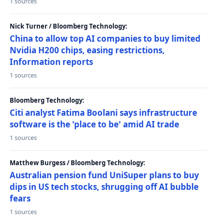
1 sources
Nick Turner / Bloomberg Technology:
China to allow top AI companies to buy limited
Nvidia H200 chips, easing restrictions,
Information reports
1 sources
Bloomberg Technology:
Citi analyst Fatima Boolani says infrastructure
software is the 'place to be' amid AI trade
1 sources
Matthew Burgess / Bloomberg Technology:
Australian pension fund UniSuper plans to buy
dips in US tech stocks, shrugging off AI bubble
fears
1 sources