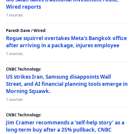
Wired reports
1 sources
Paresh Dave / Wired:
Rogue squirrel overtakes Meta's Bangkok office
after arriving in a package, injures employee
1 sources
CNBC Technology:
US strikes Iran, Samsung disappoints Wall
Street, and AI financial planning tools emerge in
Morning Squawk.
1 sources
CNBC Technology:
Jim Cramer recommends a 'self-help story' as a
long-term buy after a 25% pullback, CNBC