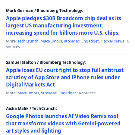
Mark Gurman / Bloomberg Technology:
Apple pledges $30B Broadcom chip deal as its
largest US manufacturing investment,
increasing spend for billions more U.S. chips.
More:
TechCrunch
,
MacRumors
,
9to5Mac
,
Engadget
,
Hacker News
· 6
sources
Samuel Stolton / Bloomberg Technology:
Apple loses EU court fight to stop full antitrust
scrutiny of App Store and iPhone rules under
Digital Markets Act
More:
MacRumors
,
9to5Mac
,
Engadget
· 4 sources
Aisha Malik / TechCrunch:
Google Photos launches AI Video Remix tool
that transforms videos with Gemini-powered
art styles and lighting