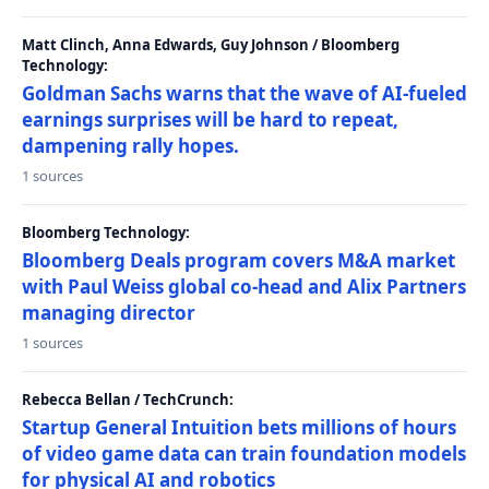
Matt Clinch, Anna Edwards, Guy Johnson / Bloomberg
Technology:
Goldman Sachs warns that the wave of AI-fueled
earnings surprises will be hard to repeat,
dampening rally hopes.
1 sources
Bloomberg Technology:
Bloomberg Deals program covers M&A market
with Paul Weiss global co-head and Alix Partners
managing director
1 sources
Rebecca Bellan / TechCrunch:
Startup General Intuition bets millions of hours
of video game data can train foundation models
for physical AI and robotics