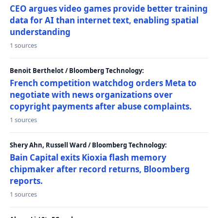
CEO argues video games provide better training
data for AI than internet text, enabling spatial
understanding
1 sources
Benoit Berthelot / Bloomberg Technology:
French competition watchdog orders Meta to
negotiate with news organizations over
copyright payments after abuse complaints.
1 sources
Shery Ahn, Russell Ward / Bloomberg Technology:
Bain Capital exits Kioxia flash memory
chipmaker after record returns, Bloomberg
reports.
1 sources