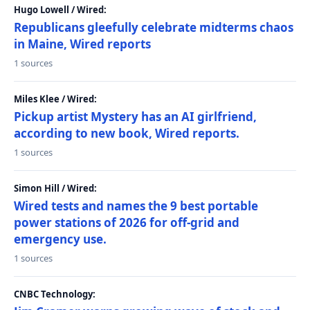
Hugo Lowell / Wired:
Republicans gleefully celebrate midterms chaos
in Maine, Wired reports
1 sources
Miles Klee / Wired:
Pickup artist Mystery has an AI girlfriend,
according to new book, Wired reports.
1 sources
Simon Hill / Wired:
Wired tests and names the 9 best portable
power stations of 2026 for off-grid and
emergency use.
1 sources
CNBC Technology: