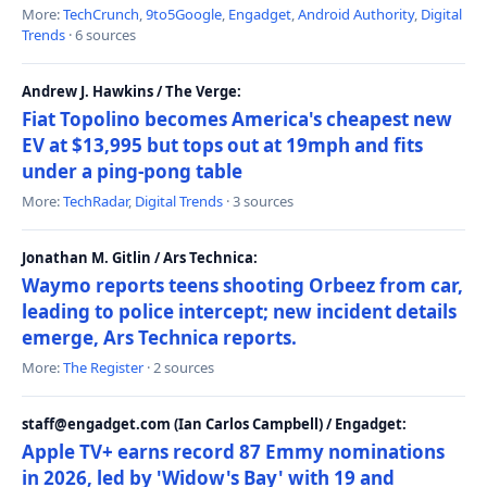
More:
TechCrunch
,
9to5Google
,
Engadget
,
Android Authority
,
Digital
Trends
· 6 sources
Andrew J. Hawkins / The Verge:
Fiat Topolino becomes America's cheapest new
EV at $13,995 but tops out at 19mph and fits
under a ping-pong table
More:
TechRadar
,
Digital Trends
· 3 sources
Jonathan M. Gitlin / Ars Technica:
Waymo reports teens shooting Orbeez from car,
leading to police intercept; new incident details
emerge, Ars Technica reports.
More:
The Register
· 2 sources
staff@engadget.com (Ian Carlos Campbell) / Engadget:
Apple TV+ earns record 87 Emmy nominations
in 2026, led by 'Widow's Bay' with 19 and