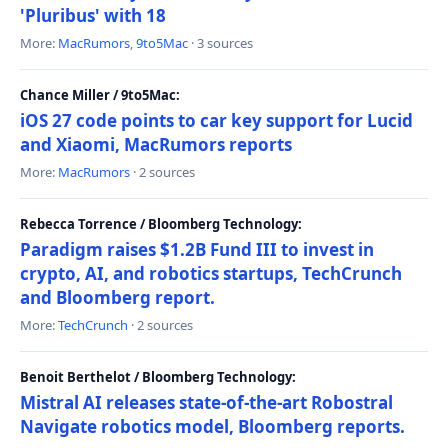
'Pluribus' with 18
More:
MacRumors
,
9to5Mac
· 3 sources
Chance Miller / 9to5Mac:
iOS 27 code points to car key support for Lucid
and Xiaomi, MacRumors reports
More:
MacRumors
· 2 sources
Rebecca Torrence / Bloomberg Technology:
Paradigm raises $1.2B Fund III to invest in
crypto, AI, and robotics startups, TechCrunch
and Bloomberg report.
More:
TechCrunch
· 2 sources
Benoit Berthelot / Bloomberg Technology:
Mistral AI releases state-of-the-art Robostral
Navigate robotics model, Bloomberg reports.