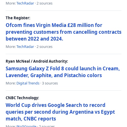
More:
TechRadar
· 2 sources
The Register:
Ofcom fines Virgin Media £28 million for
preventing customers from cancelling contracts
between 2022 and 2024.
More:
TechRadar
· 2 sources
Ryan McNeal / Android Authority:
Samsung Galaxy Z Fold 8 could launch in Cream,
Lavender, Graphite, and Pistachio colors
More:
Digital Trends
· 3 sources
CNBC Technology:
World Cup drives Google Search to record
queries per second during Argentina vs Egypt
match, CNBC reports
More:
9to5Google
· 2 sources