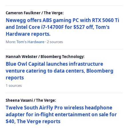
Cameron Faulkner / The Verge:
Newegg offers ABS gaming PC with RTX 5060 Ti
and Intel Core i7-14700F for $527 off, Tom's
Hardware reports.
More:
Tom's Hardware
· 2 sources
Hannah Webster / Bloomberg Technology:
Blue Owl Capital launches infrastructure
venture catering to data centers, Bloomberg
reports
1 sources
Sheena Vasani / The Verge:
Twelve South AirFly Pro wireless headphone
adapter for in-flight entertainment on sale for
$40, The Verge reports