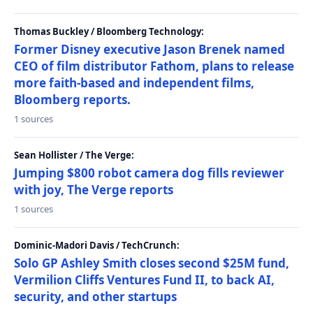
Thomas Buckley / Bloomberg Technology:
Former Disney executive Jason Brenek named
CEO of film distributor Fathom, plans to release
more faith-based and independent films,
Bloomberg reports.
1 sources
Sean Hollister / The Verge:
Jumping $800 robot camera dog fills reviewer
with joy, The Verge reports
1 sources
Dominic-Madori Davis / TechCrunch:
Solo GP Ashley Smith closes second $25M fund,
Vermilion Cliffs Ventures Fund II, to back AI,
security, and other startups