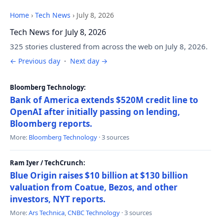
Home
›
Tech News
›
July 8, 2026
Tech News for July 8, 2026
325 stories clustered from across the web on July 8, 2026.
← Previous day
·
Next day →
Bloomberg Technology:
Bank of America extends $520M credit line to
OpenAI after initially passing on lending,
Bloomberg reports.
More:
Bloomberg Technology
· 3 sources
Ram Iyer / TechCrunch:
Blue Origin raises $10 billion at $130 billion
valuation from Coatue, Bezos, and other
investors, NYT reports.
More:
Ars Technica
,
CNBC Technology
· 3 sources