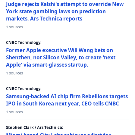
Judge rejects Kalshi's attempt to override New
York state gambling laws on prediction
markets, Ars Technica reports
1 sources
CNBC Technology:
Former Apple executive Will Wang bets on
Shenzhen, not Silicon Valley, to create 'next
Apple' via smart-glasses startup.
1 sources
CNBC Technology:
Samsung-backed AI chip firm Rebellions targets
IPO in South Korea next year, CEO tells CNBC
1 sources
Stephen Clark / Ars Technica: