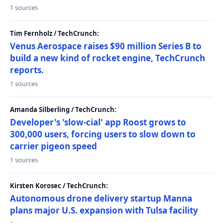
1 sources
Tim Fernholz / TechCrunch:
Venus Aerospace raises $90 million Series B to
build a new kind of rocket engine, TechCrunch
reports.
1 sources
Amanda Silberling / TechCrunch:
Developer's 'slow-cial' app Roost grows to
300,000 users, forcing users to slow down to
carrier pigeon speed
1 sources
Kirsten Korosec / TechCrunch:
Autonomous drone delivery startup Manna
plans major U.S. expansion with Tulsa facility