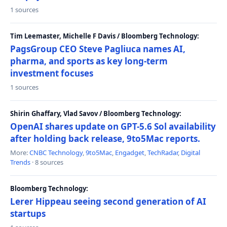
1 sources
Tim Leemaster, Michelle F Davis / Bloomberg Technology:
PagsGroup CEO Steve Pagliuca names AI,
pharma, and sports as key long-term
investment focuses
1 sources
Shirin Ghaffary, Vlad Savov / Bloomberg Technology:
OpenAI shares update on GPT-5.6 Sol availability
after holding back release, 9to5Mac reports.
More:
CNBC Technology
,
9to5Mac
,
Engadget
,
TechRadar
,
Digital
Trends
· 8 sources
Bloomberg Technology:
Lerer Hippeau seeing second generation of AI
startups