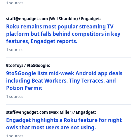
1 sources
staff@engadget.com (Will Shanklin) / Engadget:
Roku remains most popular streaming TV
platform but falls behind competitors in key
features, Engadget reports.
1 sources
9to5Toys / 9to5Google:
9to5Google lists mid-week Android app deals
including Beat Workers, Tiny Terraces, and
Potion Permit
1 sources
staff@engadget.com (Max Miller) / Engadget:
Engadget highlights a Roku feature for night
owls that most users are not using.
1 sources