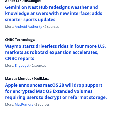
Abner Li / 9to5Google:
Gemini on Nest Hub redesigns weather and
knowledge answers with new interface; adds
smarter sports updates
More:
Android Authority
· 2 sources
CNBC Technology:
Waymo starts driverless rides in four more U.S.
markets as robotaxi expansion accelerates,
CNBC reports
More:
Engadget
· 2 sources
Marcus Mendes / 9to5Mac:
Apple announces macOS 28 will drop support
for encrypted Mac OS Extended volumes,
requiring users to decrypt or reformat storage.
More:
MacRumors
· 2 sources