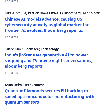
1 sources
Lorelei Smillie, Patrick Howell O'Neill / Bloomberg Technology:
Chinese AI models advance, causing US
cybersecurity anxiety as global market for
frontier AI evolves, Bloomberg reports.
1 sources
Sohee Kim / Bloomberg Technology:
India's JioStar uses generative AI to power
shopping and TV movie night conversations,
Bloomberg reports
1 sources
Anna Heim / TechCrunch:
QuantumDiamonds secures EU backing to
speed up semiconductor manufacturing with
quantum sensors