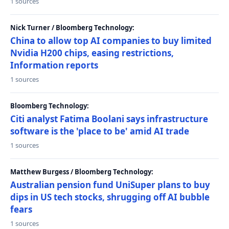
1 sources
Nick Turner / Bloomberg Technology:
China to allow top AI companies to buy limited
Nvidia H200 chips, easing restrictions,
Information reports
1 sources
Bloomberg Technology:
Citi analyst Fatima Boolani says infrastructure
software is the 'place to be' amid AI trade
1 sources
Matthew Burgess / Bloomberg Technology:
Australian pension fund UniSuper plans to buy
dips in US tech stocks, shrugging off AI bubble
fears
1 sources