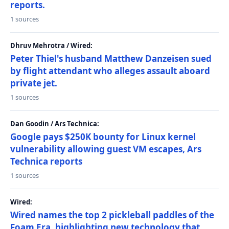
reports.
1 sources
Dhruv Mehrotra / Wired:
Peter Thiel's husband Matthew Danzeisen sued
by flight attendant who alleges assault aboard
private jet.
1 sources
Dan Goodin / Ars Technica:
Google pays $250K bounty for Linux kernel
vulnerability allowing guest VM escapes, Ars
Technica reports
1 sources
Wired:
Wired names the top 2 pickleball paddles of the
Foam Era, highlighting new technology that