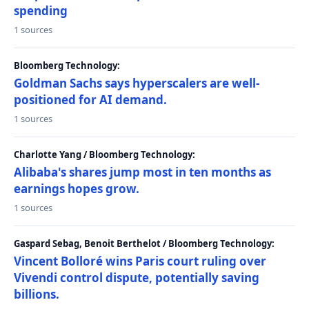
spending
1 sources
Bloomberg Technology:
Goldman Sachs says hyperscalers are well-
positioned for AI demand.
1 sources
Charlotte Yang / Bloomberg Technology:
Alibaba's shares jump most in ten months as
earnings hopes grow.
1 sources
Gaspard Sebag, Benoit Berthelot / Bloomberg Technology:
Vincent Bolloré wins Paris court ruling over
Vivendi control dispute, potentially saving
billions.