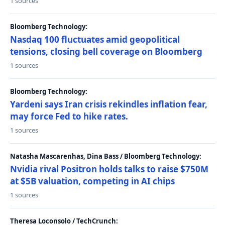
1 sources
Bloomberg Technology:
Nasdaq 100 fluctuates amid geopolitical
tensions, closing bell coverage on Bloomberg
1 sources
Bloomberg Technology:
Yardeni says Iran crisis rekindles inflation fear,
may force Fed to hike rates.
1 sources
Natasha Mascarenhas, Dina Bass / Bloomberg Technology:
Nvidia rival Positron holds talks to raise $750M
at $5B valuation, competing in AI chips
1 sources
Theresa Loconsolo / TechCrunch: