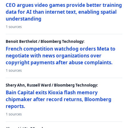
CEO argues video games provide better training
data for AI than internet text, enabling spatial
understanding
1 sources
Benoit Berthelot / Bloomberg Technology:
French competition watchdog orders Meta to
negotiate with news organizations over
copyright payments after abuse complaints.
1 sources
Shery Ahn, Russell Ward / Bloomberg Technology:
Bain Capital exits Kioxia flash memory
chipmaker after record returns, Bloomberg
reports.
1 sources