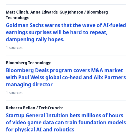
Matt Clinch, Anna Edwards, Guy Johnson / Bloomberg
Technology:
Goldman Sachs warns that the wave of AI-fueled
earnings surprises will be hard to repeat,
dampening rally hopes.
1 sources
Bloomberg Technology:
Bloomberg Deals program covers M&A market
with Paul Weiss global co-head and Alix Partners
managing director
1 sources
Rebecca Bellan / TechCrunch:
Startup General Intuition bets millions of hours
of video game data can train foundation models
for physical AI and robotics