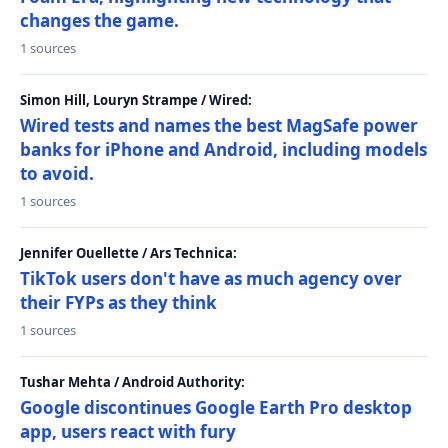
changes the game.
1 sources
Simon Hill, Louryn Strampe / Wired:
Wired tests and names the best MagSafe power
banks for iPhone and Android, including models
to avoid.
1 sources
Jennifer Ouellette / Ars Technica:
TikTok users don't have as much agency over
their FYPs as they think
1 sources
Tushar Mehta / Android Authority:
Google discontinues Google Earth Pro desktop
app, users react with fury