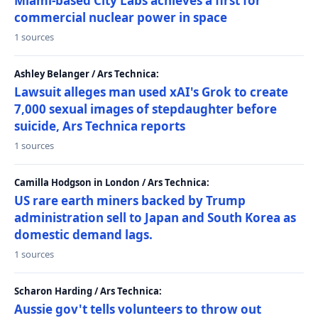
Miami-based City Labs achieves a first for
commercial nuclear power in space
1 sources
Ashley Belanger / Ars Technica:
Lawsuit alleges man used xAI's Grok to create
7,000 sexual images of stepdaughter before
suicide, Ars Technica reports
1 sources
Camilla Hodgson in London / Ars Technica:
US rare earth miners backed by Trump
administration sell to Japan and South Korea as
domestic demand lags.
1 sources
Scharon Harding / Ars Technica:
Aussie gov't tells volunteers to throw out