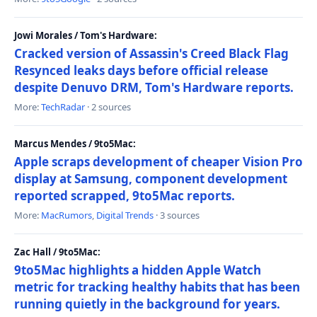
Jowi Morales / Tom's Hardware:
Cracked version of Assassin's Creed Black Flag
Resynced leaks days before official release
despite Denuvo DRM, Tom's Hardware reports.
More:
TechRadar
· 2 sources
Marcus Mendes / 9to5Mac:
Apple scraps development of cheaper Vision Pro
display at Samsung, component development
reported scrapped, 9to5Mac reports.
More:
MacRumors
,
Digital Trends
· 3 sources
Zac Hall / 9to5Mac:
9to5Mac highlights a hidden Apple Watch
metric for tracking healthy habits that has been
running quietly in the background for years.