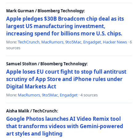
Mark Gurman / Bloomberg Technology:
Apple pledges $30B Broadcom chip deal as its
largest US manufacturing investment,
increasing spend for billions more U.S. chips.
More:
TechCrunch
,
MacRumors
,
9to5Mac
,
Engadget
,
Hacker News
· 6
sources
Samuel Stolton / Bloomberg Technology:
Apple loses EU court fight to stop full antitrust
scrutiny of App Store and iPhone rules under
Digital Markets Act
More:
MacRumors
,
9to5Mac
,
Engadget
· 4 sources
Aisha Malik / TechCrunch:
Google Photos launches AI Video Remix tool
that transforms videos with Gemini-powered
art styles and lighting