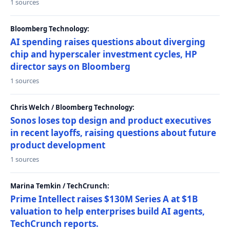
1 sources
Bloomberg Technology:
AI spending raises questions about diverging
chip and hyperscaler investment cycles, HP
director says on Bloomberg
1 sources
Chris Welch / Bloomberg Technology:
Sonos loses top design and product executives
in recent layoffs, raising questions about future
product development
1 sources
Marina Temkin / TechCrunch:
Prime Intellect raises $130M Series A at $1B
valuation to help enterprises build AI agents,
TechCrunch reports.