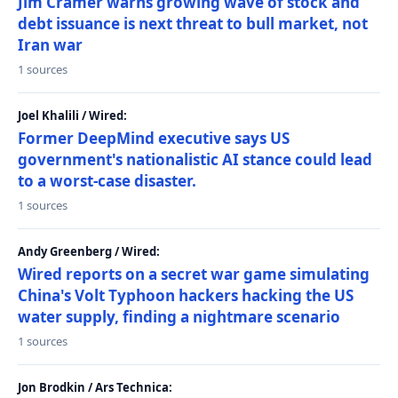
Jim Cramer warns growing wave of stock and
debt issuance is next threat to bull market, not
Iran war
1 sources
Joel Khalili / Wired:
Former DeepMind executive says US
government's nationalistic AI stance could lead
to a worst-case disaster.
1 sources
Andy Greenberg / Wired:
Wired reports on a secret war game simulating
China's Volt Typhoon hackers hacking the US
water supply, finding a nightmare scenario
1 sources
Jon Brodkin / Ars Technica: