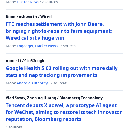
More:
Hacker News
· 2 sources
Boone Ashworth / Wired:
FTC reaches settlement with John Deere,
bringing right-to-repair to farm equipment;
Wired calls it a huge win
More:
Engadget
,
Hacker News
· 3 sources
Abner Li / 9to5Google:
Google Health 5.03 rolling out with more daily
stats and nap tracking improvements
More:
Android Authority
· 2 sources
Vlad Savov, Zheping Huang / Bloomberg Technology:
Tencent debuts Xiaowei, a prototype AI agent
for WeChat, aiming to restore its tech innovator
reputation, Bloomberg reports
1 sources