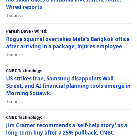
Wired reports
1 sources
Paresh Dave / Wired:
Rogue squirrel overtakes Meta's Bangkok office
after arriving in a package, injures employee
1 sources
CNBC Technology:
US strikes Iran, Samsung disappoints Wall
Street, and AI financial planning tools emerge in
Morning Squawk.
1 sources
CNBC Technology:
Jim Cramer recommends a 'self-help story' as a
long-term buy after a 25% pullback, CNBC