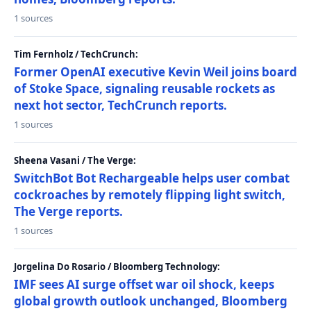
1 sources
Tim Fernholz / TechCrunch:
Former OpenAI executive Kevin Weil joins board
of Stoke Space, signaling reusable rockets as
next hot sector, TechCrunch reports.
1 sources
Sheena Vasani / The Verge:
SwitchBot Bot Rechargeable helps user combat
cockroaches by remotely flipping light switch,
The Verge reports.
1 sources
Jorgelina Do Rosario / Bloomberg Technology:
IMF sees AI surge offset war oil shock, keeps
global growth outlook unchanged, Bloomberg