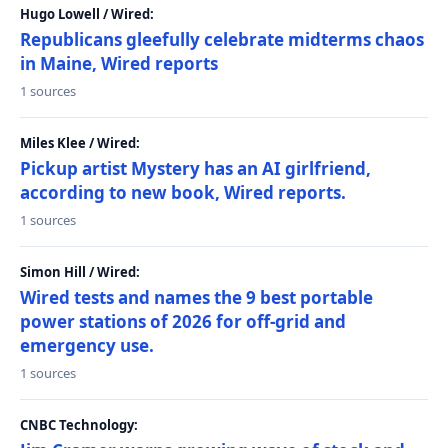
Hugo Lowell / Wired:
Republicans gleefully celebrate midterms chaos
in Maine, Wired reports
1 sources
Miles Klee / Wired:
Pickup artist Mystery has an AI girlfriend,
according to new book, Wired reports.
1 sources
Simon Hill / Wired:
Wired tests and names the 9 best portable
power stations of 2026 for off-grid and
emergency use.
1 sources
CNBC Technology: