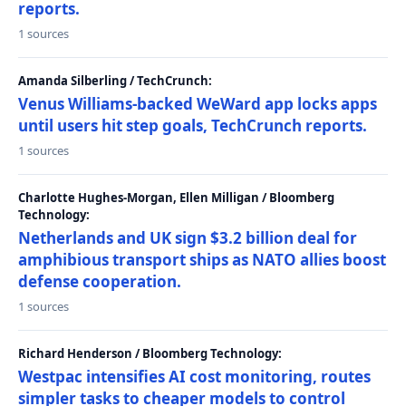
reports.
1 sources
Amanda Silberling / TechCrunch:
Venus Williams-backed WeWard app locks apps
until users hit step goals, TechCrunch reports.
1 sources
Charlotte Hughes-Morgan, Ellen Milligan / Bloomberg
Technology:
Netherlands and UK sign $3.2 billion deal for
amphibious transport ships as NATO allies boost
defense cooperation.
1 sources
Richard Henderson / Bloomberg Technology:
Westpac intensifies AI cost monitoring, routes
simpler tasks to cheaper models to control