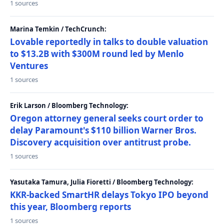
1 sources
Marina Temkin / TechCrunch:
Lovable reportedly in talks to double valuation
to $13.2B with $300M round led by Menlo
Ventures
1 sources
Erik Larson / Bloomberg Technology:
Oregon attorney general seeks court order to
delay Paramount's $110 billion Warner Bros.
Discovery acquisition over antitrust probe.
1 sources
Yasutaka Tamura, Julia Fioretti / Bloomberg Technology:
KKR-backed SmartHR delays Tokyo IPO beyond
this year, Bloomberg reports
1 sources