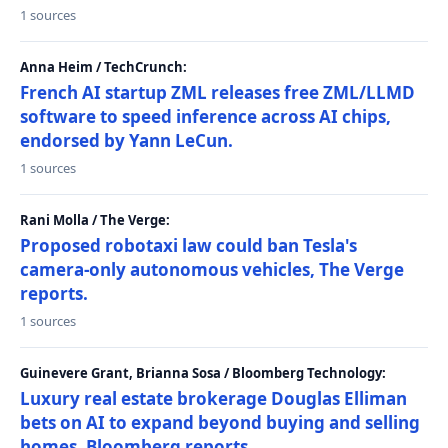
1 sources
Anna Heim / TechCrunch:
French AI startup ZML releases free ZML/LLMD
software to speed inference across AI chips,
endorsed by Yann LeCun.
1 sources
Rani Molla / The Verge:
Proposed robotaxi law could ban Tesla's
camera-only autonomous vehicles, The Verge
reports.
1 sources
Guinevere Grant, Brianna Sosa / Bloomberg Technology:
Luxury real estate brokerage Douglas Elliman
bets on AI to expand beyond buying and selling
homes, Bloomberg reports.