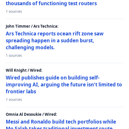
thousands of functioning test routers
1 sources
John Timmer / Ars Technica:
Ars Technica reports ocean rift zone saw
spreading happen in a sudden burst,
challenging models.
1 sources
Will Knight / Wired:
Wired publishes guide on building self-
improving AI, arguing the future isn't limited to
frontier labs
1 sources
Omnia Al Desoukie / Wired:
Messi and Ronaldo build tech portfolios while
Mo Salah takes traditional investment route,