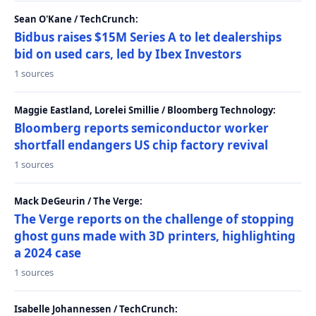
Sean O'Kane / TechCrunch:
Bidbus raises $15M Series A to let dealerships
bid on used cars, led by Ibex Investors
1 sources
Maggie Eastland, Lorelei Smillie / Bloomberg Technology:
Bloomberg reports semiconductor worker
shortfall endangers US chip factory revival
1 sources
Mack DeGeurin / The Verge:
The Verge reports on the challenge of stopping
ghost guns made with 3D printers, highlighting
a 2024 case
1 sources
Isabelle Johannessen / TechCrunch: