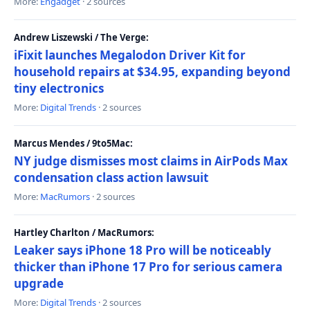
More:
Engadget
· 2 sources
Andrew Liszewski / The Verge:
iFixit launches Megalodon Driver Kit for
household repairs at $34.95, expanding beyond
tiny electronics
More:
Digital Trends
· 2 sources
Marcus Mendes / 9to5Mac:
NY judge dismisses most claims in AirPods Max
condensation class action lawsuit
More:
MacRumors
· 2 sources
Hartley Charlton / MacRumors:
Leaker says iPhone 18 Pro will be noticeably
thicker than iPhone 17 Pro for serious camera
upgrade
More:
Digital Trends
· 2 sources