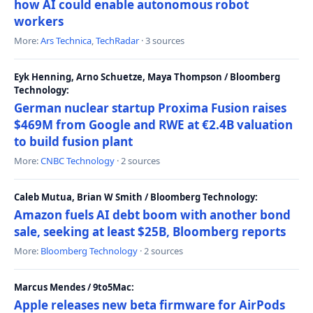
how AI could enable autonomous robot
workers
More:
Ars Technica
,
TechRadar
· 3 sources
Eyk Henning, Arno Schuetze, Maya Thompson / Bloomberg
Technology:
German nuclear startup Proxima Fusion raises
$469M from Google and RWE at €2.4B valuation
to build fusion plant
More:
CNBC Technology
· 2 sources
Caleb Mutua, Brian W Smith / Bloomberg Technology:
Amazon fuels AI debt boom with another bond
sale, seeking at least $25B, Bloomberg reports
More:
Bloomberg Technology
· 2 sources
Marcus Mendes / 9to5Mac:
Apple releases new beta firmware for AirPods