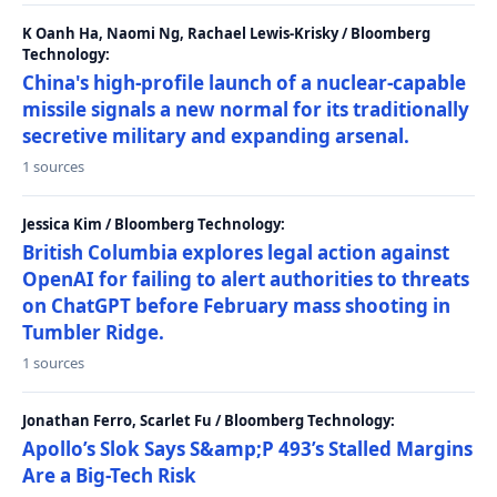
K Oanh Ha, Naomi Ng, Rachael Lewis-Krisky / Bloomberg
Technology:
China's high-profile launch of a nuclear-capable
missile signals a new normal for its traditionally
secretive military and expanding arsenal.
1 sources
Jessica Kim / Bloomberg Technology:
British Columbia explores legal action against
OpenAI for failing to alert authorities to threats
on ChatGPT before February mass shooting in
Tumbler Ridge.
1 sources
Jonathan Ferro, Scarlet Fu / Bloomberg Technology:
Apollo’s Slok Says S&amp;P 493’s Stalled Margins
Are a Big-Tech Risk