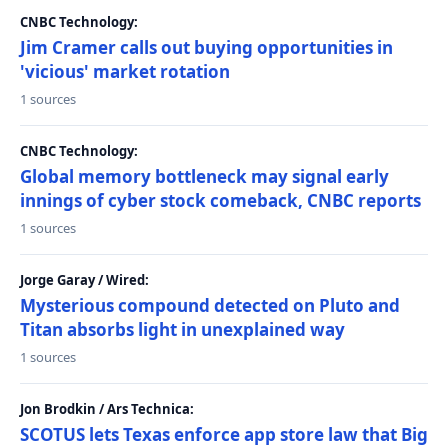
CNBC Technology:
Jim Cramer calls out buying opportunities in
'vicious' market rotation
1 sources
CNBC Technology:
Global memory bottleneck may signal early
innings of cyber stock comeback, CNBC reports
1 sources
Jorge Garay / Wired:
Mysterious compound detected on Pluto and
Titan absorbs light in unexplained way
1 sources
Jon Brodkin / Ars Technica:
SCOTUS lets Texas enforce app store law that Big