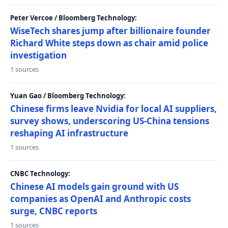
Peter Vercoe / Bloomberg Technology:
WiseTech shares jump after billionaire founder
Richard White steps down as chair amid police
investigation
1 sources
Yuan Gao / Bloomberg Technology:
Chinese firms leave Nvidia for local AI suppliers,
survey shows, underscoring US-China tensions
reshaping AI infrastructure
1 sources
CNBC Technology:
Chinese AI models gain ground with US
companies as OpenAI and Anthropic costs
surge, CNBC reports
1 sources