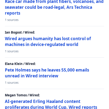
Race car made from plant fibers, volcanoes, and
seawater could be road-legal, Ars Technica
reports
1 sources
Ian Bogost / Wired:
Wired argues humanity has lost control of
machines in device-regulated world
1 sources
Elana Klein / Wired:
Pete Holmes says he leaves 55,000 emails
unread in Wired interview
1 sources
Megan Tomos / Wired:
AI-generated Erling Haaland content
proliferates during World Cup, Wired reports