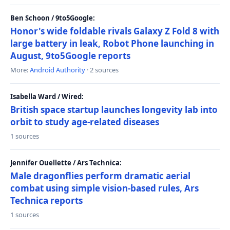
Ben Schoon / 9to5Google:
Honor's wide foldable rivals Galaxy Z Fold 8 with
large battery in leak, Robot Phone launching in
August, 9to5Google reports
More:
Android Authority
· 2 sources
Isabella Ward / Wired:
British space startup launches longevity lab into
orbit to study age-related diseases
1 sources
Jennifer Ouellette / Ars Technica:
Male dragonflies perform dramatic aerial
combat using simple vision-based rules, Ars
Technica reports
1 sources