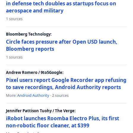
in defense tech doubles as startups focus on
aerospace and military
1 sources
Bloomberg Technology:
Circle faces pressure after Open USD launch,
Bloomberg reports
1 sources
Andrew Romero / 9to5Google:
Pixel users report Google Recorder app refusing
to save recordings, Android Authority reports
More:
Android Authority
· 2 sources
Jennifer Pattison Tuohy / The Verge:
iRobot launches Roomba Electro Plus, its first
non-robotic floor cleaner, at $399