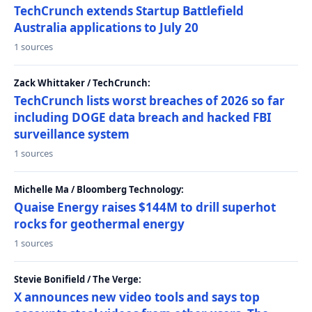
TechCrunch extends Startup Battlefield
Australia applications to July 20
1 sources
Zack Whittaker / TechCrunch:
TechCrunch lists worst breaches of 2026 so far
including DOGE data breach and hacked FBI
surveillance system
1 sources
Michelle Ma / Bloomberg Technology:
Quaise Energy raises $144M to drill superhot
rocks for geothermal energy
1 sources
Stevie Bonifield / The Verge:
X announces new video tools and says top