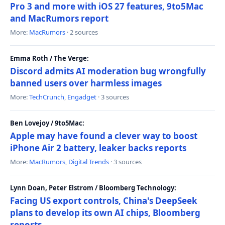
Pro 3 and more with iOS 27 features, 9to5Mac
and MacRumors report
More:
MacRumors
· 2 sources
Emma Roth / The Verge:
Discord admits AI moderation bug wrongfully
banned users over harmless images
More:
TechCrunch
,
Engadget
· 3 sources
Ben Lovejoy / 9to5Mac:
Apple may have found a clever way to boost
iPhone Air 2 battery, leaker backs reports
More:
MacRumors
,
Digital Trends
· 3 sources
Lynn Doan, Peter Elstrom / Bloomberg Technology:
Facing US export controls, China's DeepSeek
plans to develop its own AI chips, Bloomberg
reports