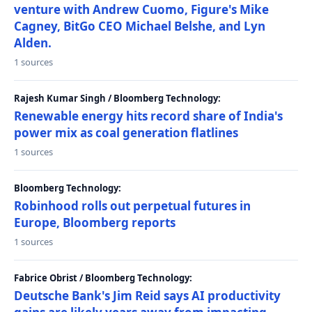
venture with Andrew Cuomo, Figure's Mike
Cagney, BitGo CEO Michael Belshe, and Lyn
Alden.
1 sources
Rajesh Kumar Singh / Bloomberg Technology:
Renewable energy hits record share of India's
power mix as coal generation flatlines
1 sources
Bloomberg Technology:
Robinhood rolls out perpetual futures in
Europe, Bloomberg reports
1 sources
Fabrice Obrist / Bloomberg Technology:
Deutsche Bank's Jim Reid says AI productivity