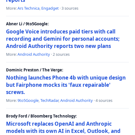
More:
Ars Technica
,
Engadget
· 3 sources
Abner Li / 9to5Google:
Google Voice introduces paid tiers with call
recording and Gemini for personal accounts;
Android Authority reports two new plans
More:
Android Authority
· 2 sources
Dominic Preston / The Verge:
Nothing launches Phone 4b with unique design
but Fairphone mocks its 'faux repairable'
screws.
More:
9to5Google
,
TechRadar
,
Android Authority
· 4 sources
Brody Ford / Bloomberg Technology:
Microsoft replaces OpenAI and Anthropic
models with its own AI in Excel, Outlook, and