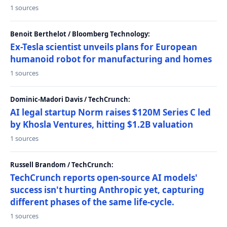
1 sources
Benoit Berthelot / Bloomberg Technology:
Ex-Tesla scientist unveils plans for European
humanoid robot for manufacturing and homes
1 sources
Dominic-Madori Davis / TechCrunch:
AI legal startup Norm raises $120M Series C led
by Khosla Ventures, hitting $1.2B valuation
1 sources
Russell Brandom / TechCrunch:
TechCrunch reports open-source AI models'
success isn't hurting Anthropic yet, capturing
different phases of the same life-cycle.
1 sources