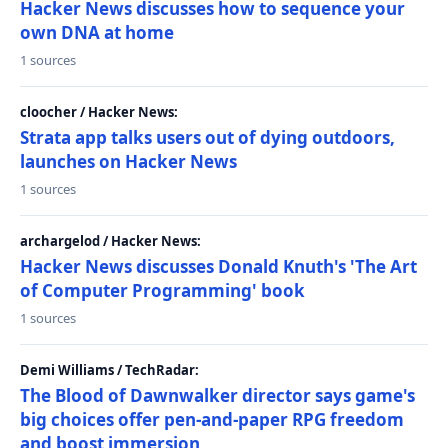
Hacker News discusses how to sequence your
own DNA at home
1 sources
cloocher / Hacker News:
Strata app talks users out of dying outdoors,
launches on Hacker News
1 sources
archargelod / Hacker News:
Hacker News discusses Donald Knuth's 'The Art
of Computer Programming' book
1 sources
Demi Williams / TechRadar:
The Blood of Dawnwalker director says game's
big choices offer pen-and-paper RPG freedom
and boost immersion