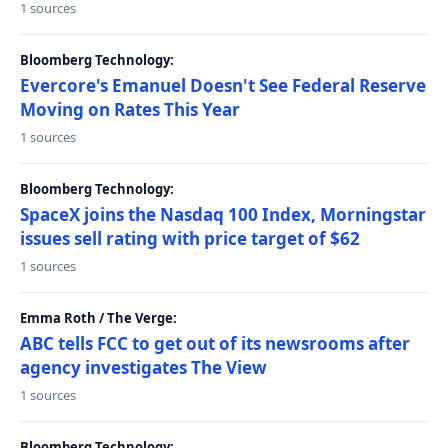
1 sources
Bloomberg Technology:
Evercore's Emanuel Doesn't See Federal Reserve
Moving on Rates This Year
1 sources
Bloomberg Technology:
SpaceX joins the Nasdaq 100 Index, Morningstar
issues sell rating with price target of $62
1 sources
Emma Roth / The Verge:
ABC tells FCC to get out of its newsrooms after
agency investigates The View
1 sources
Bloomberg Technology: