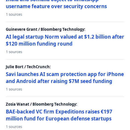
username feature over security concerns
1 sources
Guinevere Grant / Bloomberg Technology:
AI legal startup Norm valued at $1.2 billion after
$120 million funding round
1 sources
Julie Bort / TechCrunch:
Savi launches AI scam protection app for iPhone
and Android after raising $7M seed funding
1 sources
Zosia Wanat / Bloomberg Technology:
BAE-backed VC firm Expeditions raises €197
million fund for European defense startups
1 sources