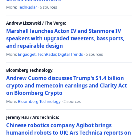
More:
TechRadar
· 6 sources
Andrew Liszewski / The Verge:
Marshall launches Acton IV and Stanmore IV
speakers with upgraded tweeters, bass ports,
and repairable design
More:
Engadget
,
TechRadar
,
Digital Trends
· 5 sources
Bloomberg Technology:
Andrew Cuomo discusses Trump's $1.4 billion
crypto and memecoin earnings and Clarity Act
on Bloomberg Crypto
More:
Bloomberg Technology
· 2 sources
Jeremy Hsu / Ars Technica:
Chinese robotics company Agibot brings
humanoid robots to UK; Ars Technica reports on