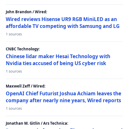
John Brandon / Wired:
Wired reviews Hisense UR9 RGB MiniLED as an
affordable TV competing with Samsung and LG
1 sources
CNBC Technology:
Chinese lidar maker Hesai Technology with
Nvidia ties accused of being US cyber risk
1 sources
Maxwell Zeff / Wired:
OpenAI Chief Futurist Joshua Achiam leaves the
company after nearly nine years, Wired reports
1 sources
Jonathan M. Gitlin / Ars Technica: