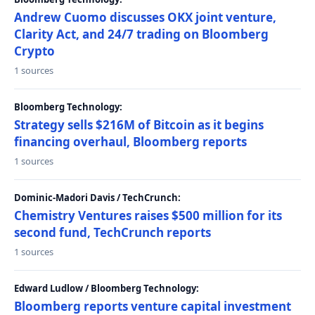
Andrew Cuomo discusses OKX joint venture,
Clarity Act, and 24/7 trading on Bloomberg
Crypto
1 sources
Bloomberg Technology:
Strategy sells $216M of Bitcoin as it begins
financing overhaul, Bloomberg reports
1 sources
Dominic-Madori Davis / TechCrunch:
Chemistry Ventures raises $500 million for its
second fund, TechCrunch reports
1 sources
Edward Ludlow / Bloomberg Technology:
Bloomberg reports venture capital investment