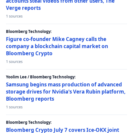
accounts steal videos from other users, The
Verge reports
1 sources
Bloomberg Technology:
Figure co-founder Mike Cagney calls the
company a blockchain capital market on
Bloomberg Crypto
1 sources
Yoolim Lee / Bloomberg Technology:
Samsung begins mass production of advanced
storage drives for Nvidia's Vera Rubin platform,
Bloomberg reports
1 sources
Bloomberg Technology:
Bloomberg Crypto July 7 covers Ice-OKX joint