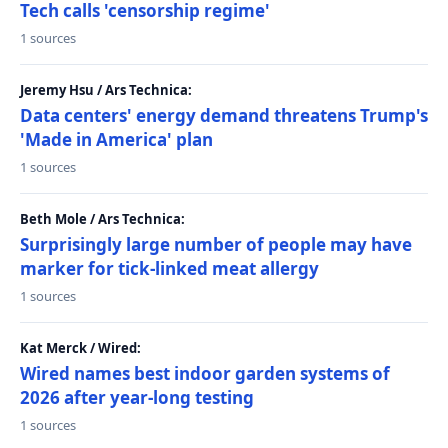
Tech calls 'censorship regime'
1 sources
Jeremy Hsu / Ars Technica:
Data centers' energy demand threatens Trump's
'Made in America' plan
1 sources
Beth Mole / Ars Technica:
Surprisingly large number of people may have
marker for tick-linked meat allergy
1 sources
Kat Merck / Wired:
Wired names best indoor garden systems of
2026 after year-long testing
1 sources