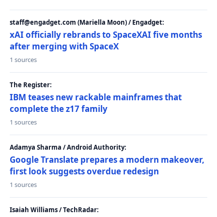
staff@engadget.com (Mariella Moon) / Engadget:
xAI officially rebrands to SpaceXAI five months
after merging with SpaceX
1 sources
The Register:
IBM teases new rackable mainframes that
complete the z17 family
1 sources
Adamya Sharma / Android Authority:
Google Translate prepares a modern makeover,
first look suggests overdue redesign
1 sources
Isaiah Williams / TechRadar: