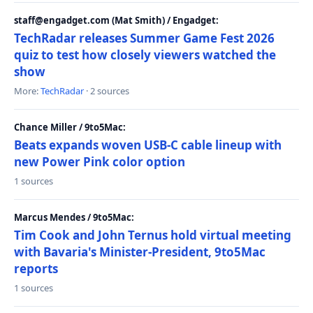
staff@engadget.com (Mat Smith) / Engadget:
TechRadar releases Summer Game Fest 2026
quiz to test how closely viewers watched the
show
More:
TechRadar
· 2 sources
Chance Miller / 9to5Mac:
Beats expands woven USB-C cable lineup with
new Power Pink color option
1 sources
Marcus Mendes / 9to5Mac:
Tim Cook and John Ternus hold virtual meeting
with Bavaria's Minister-President, 9to5Mac
reports
1 sources