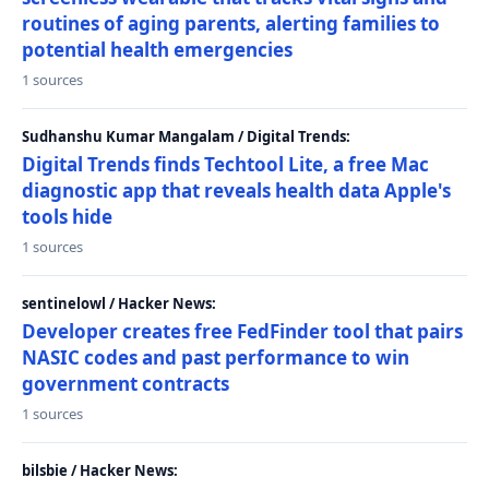
routines of aging parents, alerting families to
potential health emergencies
1 sources
Sudhanshu Kumar Mangalam / Digital Trends:
Digital Trends finds Techtool Lite, a free Mac
diagnostic app that reveals health data Apple's
tools hide
1 sources
sentinelowl / Hacker News:
Developer creates free FedFinder tool that pairs
NASIC codes and past performance to win
government contracts
1 sources
bilsbie / Hacker News: