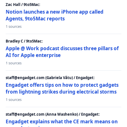
Zac Hall / 9to5Mac:
Notion launches a new iPhone app called
Agents, 9to5Mac reports
1 sources
Bradley C / 9to5Mac:
Apple @ Work podcast discusses three pillars of
AI for Apple enterprise
1 sources
staff@engadget.com (Gabriela Vătu) / Engadget:
Engadget offers tips on how to protect gadgets
from lightning strikes during electrical storms
1 sources
staff@engadget.com (Anna Washenko) / Engadget:
Engadget explains what the CE mark means on