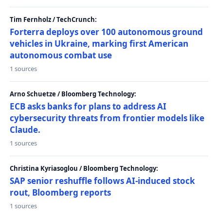
Tim Fernholz / TechCrunch:
Forterra deploys over 100 autonomous ground
vehicles in Ukraine, marking first American
autonomous combat use
1 sources
Arno Schuetze / Bloomberg Technology:
ECB asks banks for plans to address AI
cybersecurity threats from frontier models like
Claude.
1 sources
Christina Kyriasoglou / Bloomberg Technology:
SAP senior reshuffle follows AI-induced stock
rout, Bloomberg reports
1 sources