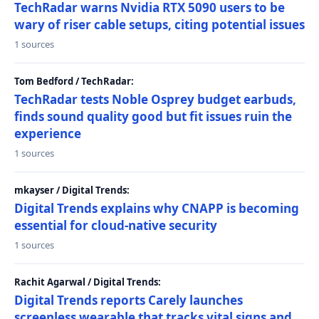
TechRadar warns Nvidia RTX 5090 users to be
wary of riser cable setups, citing potential issues
1 sources
Tom Bedford / TechRadar:
TechRadar tests Noble Osprey budget earbuds,
finds sound quality good but fit issues ruin the
experience
1 sources
mkayser / Digital Trends:
Digital Trends explains why CNAPP is becoming
essential for cloud-native security
1 sources
Rachit Agarwal / Digital Trends:
Digital Trends reports Carely launches
screenless wearable that tracks vital signs and