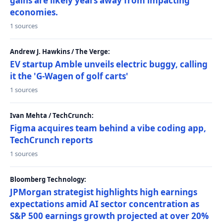
gains are likely years away from impacting
economies.
1 sources
Andrew J. Hawkins / The Verge:
EV startup Amble unveils electric buggy, calling
it the 'G-Wagen of golf carts'
1 sources
Ivan Mehta / TechCrunch:
Figma acquires team behind a vibe coding app,
TechCrunch reports
1 sources
Bloomberg Technology:
JPMorgan strategist highlights high earnings
expectations amid AI sector concentration as
S&P 500 earnings growth projected at over 20%