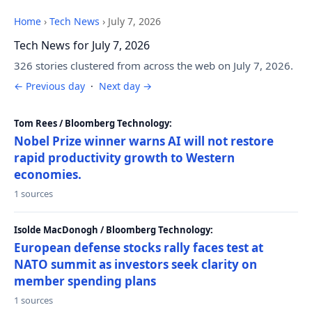
Home
›
Tech News
›
July 7, 2026
Tech News for July 7, 2026
326 stories clustered from across the web on July 7, 2026.
← Previous day
·
Next day →
Tom Rees / Bloomberg Technology:
Nobel Prize winner warns AI will not restore
rapid productivity growth to Western
economies.
1 sources
Isolde MacDonogh / Bloomberg Technology:
European defense stocks rally faces test at
NATO summit as investors seek clarity on
member spending plans
1 sources