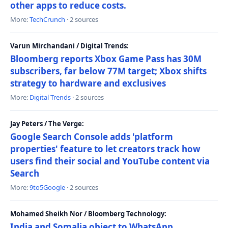
other apps to reduce costs.
More:
TechCrunch
· 2 sources
Varun Mirchandani / Digital Trends:
Bloomberg reports Xbox Game Pass has 30M
subscribers, far below 77M target; Xbox shifts
strategy to hardware and exclusives
More:
Digital Trends
· 2 sources
Jay Peters / The Verge:
Google Search Console adds 'platform
properties' feature to let creators track how
users find their social and YouTube content via
Search
More:
9to5Google
· 2 sources
Mohamed Sheikh Nor / Bloomberg Technology:
India and Somalia object to WhatsApp