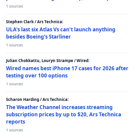
1 sources
Stephen Clark / Ars Technica:
ULA's last six Atlas Vs can't launch anything
besides Boeing's Starliner
1 sources
Julian Chokkattu, Louryn Strampe / Wired:
Wired names best iPhone 17 cases for 2026 after
testing over 100 options
1 sources
Scharon Harding / Ars Technica:
The Weather Channel increases streaming
subscription prices by up to $20, Ars Technica
reports
1 sources