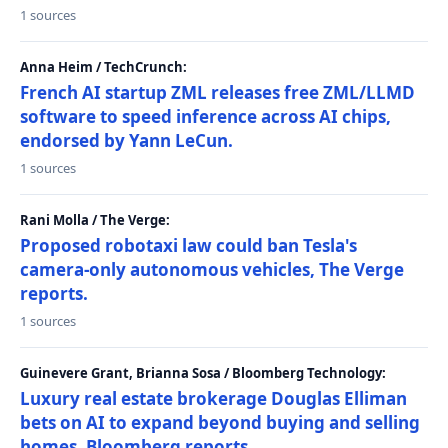
1 sources
Anna Heim / TechCrunch:
French AI startup ZML releases free ZML/LLMD
software to speed inference across AI chips,
endorsed by Yann LeCun.
1 sources
Rani Molla / The Verge:
Proposed robotaxi law could ban Tesla's
camera-only autonomous vehicles, The Verge
reports.
1 sources
Guinevere Grant, Brianna Sosa / Bloomberg Technology:
Luxury real estate brokerage Douglas Elliman
bets on AI to expand beyond buying and selling
homes, Bloomberg reports.