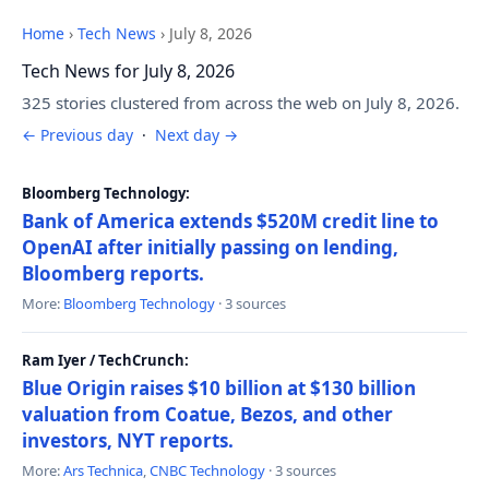
Home
›
Tech News
›
July 8, 2026
Tech News for July 8, 2026
325 stories clustered from across the web on July 8, 2026.
← Previous day
·
Next day →
Bloomberg Technology:
Bank of America extends $520M credit line to
OpenAI after initially passing on lending,
Bloomberg reports.
More:
Bloomberg Technology
· 3 sources
Ram Iyer / TechCrunch:
Blue Origin raises $10 billion at $130 billion
valuation from Coatue, Bezos, and other
investors, NYT reports.
More:
Ars Technica
,
CNBC Technology
· 3 sources