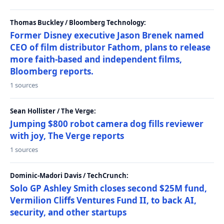
Thomas Buckley / Bloomberg Technology:
Former Disney executive Jason Brenek named
CEO of film distributor Fathom, plans to release
more faith-based and independent films,
Bloomberg reports.
1 sources
Sean Hollister / The Verge:
Jumping $800 robot camera dog fills reviewer
with joy, The Verge reports
1 sources
Dominic-Madori Davis / TechCrunch:
Solo GP Ashley Smith closes second $25M fund,
Vermilion Cliffs Ventures Fund II, to back AI,
security, and other startups