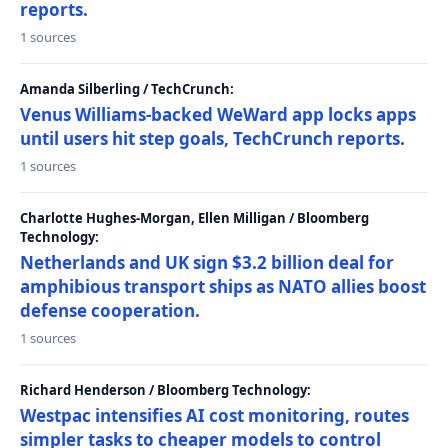
reports.
1 sources
Amanda Silberling / TechCrunch:
Venus Williams-backed WeWard app locks apps
until users hit step goals, TechCrunch reports.
1 sources
Charlotte Hughes-Morgan, Ellen Milligan / Bloomberg
Technology:
Netherlands and UK sign $3.2 billion deal for
amphibious transport ships as NATO allies boost
defense cooperation.
1 sources
Richard Henderson / Bloomberg Technology:
Westpac intensifies AI cost monitoring, routes
simpler tasks to cheaper models to control