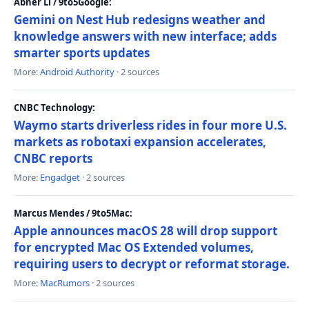
Abner Li / 9to5Google:
Gemini on Nest Hub redesigns weather and
knowledge answers with new interface; adds
smarter sports updates
More:
Android Authority
· 2 sources
CNBC Technology:
Waymo starts driverless rides in four more U.S.
markets as robotaxi expansion accelerates,
CNBC reports
More:
Engadget
· 2 sources
Marcus Mendes / 9to5Mac:
Apple announces macOS 28 will drop support
for encrypted Mac OS Extended volumes,
requiring users to decrypt or reformat storage.
More:
MacRumors
· 2 sources