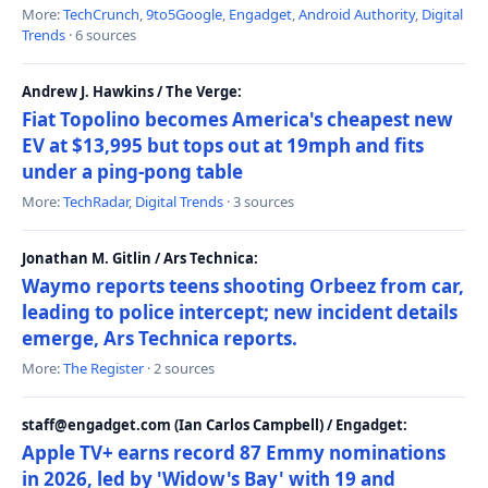
More:
TechCrunch
,
9to5Google
,
Engadget
,
Android Authority
,
Digital
Trends
· 6 sources
Andrew J. Hawkins / The Verge:
Fiat Topolino becomes America's cheapest new
EV at $13,995 but tops out at 19mph and fits
under a ping-pong table
More:
TechRadar
,
Digital Trends
· 3 sources
Jonathan M. Gitlin / Ars Technica:
Waymo reports teens shooting Orbeez from car,
leading to police intercept; new incident details
emerge, Ars Technica reports.
More:
The Register
· 2 sources
staff@engadget.com (Ian Carlos Campbell) / Engadget:
Apple TV+ earns record 87 Emmy nominations
in 2026, led by 'Widow's Bay' with 19 and