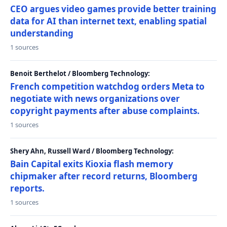
CEO argues video games provide better training
data for AI than internet text, enabling spatial
understanding
1 sources
Benoit Berthelot / Bloomberg Technology:
French competition watchdog orders Meta to
negotiate with news organizations over
copyright payments after abuse complaints.
1 sources
Shery Ahn, Russell Ward / Bloomberg Technology:
Bain Capital exits Kioxia flash memory
chipmaker after record returns, Bloomberg
reports.
1 sources