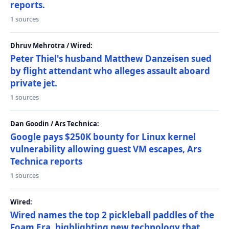
reports.
1 sources
Dhruv Mehrotra / Wired:
Peter Thiel's husband Matthew Danzeisen sued
by flight attendant who alleges assault aboard
private jet.
1 sources
Dan Goodin / Ars Technica:
Google pays $250K bounty for Linux kernel
vulnerability allowing guest VM escapes, Ars
Technica reports
1 sources
Wired:
Wired names the top 2 pickleball paddles of the
Foam Era, highlighting new technology that