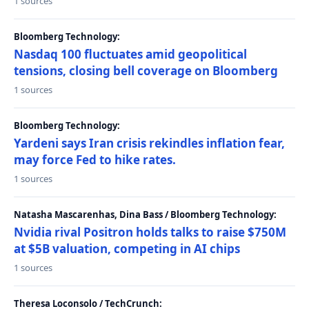
1 sources
Bloomberg Technology:
Nasdaq 100 fluctuates amid geopolitical
tensions, closing bell coverage on Bloomberg
1 sources
Bloomberg Technology:
Yardeni says Iran crisis rekindles inflation fear,
may force Fed to hike rates.
1 sources
Natasha Mascarenhas, Dina Bass / Bloomberg Technology:
Nvidia rival Positron holds talks to raise $750M
at $5B valuation, competing in AI chips
1 sources
Theresa Loconsolo / TechCrunch: