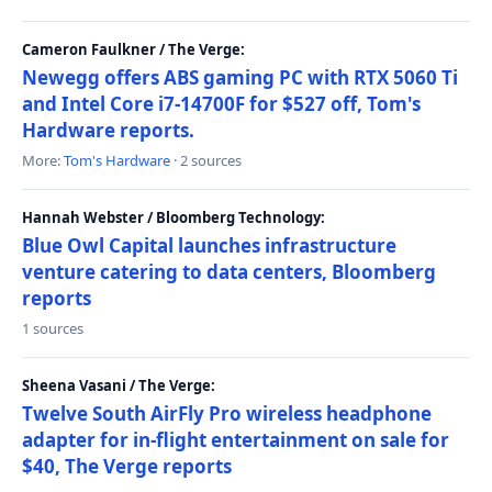
Cameron Faulkner / The Verge:
Newegg offers ABS gaming PC with RTX 5060 Ti
and Intel Core i7-14700F for $527 off, Tom's
Hardware reports.
More:
Tom's Hardware
· 2 sources
Hannah Webster / Bloomberg Technology:
Blue Owl Capital launches infrastructure
venture catering to data centers, Bloomberg
reports
1 sources
Sheena Vasani / The Verge:
Twelve South AirFly Pro wireless headphone
adapter for in-flight entertainment on sale for
$40, The Verge reports