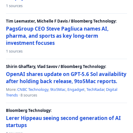
1 sources
Tim Leemaster, Michelle F Davis / Bloomberg Technology:
PagsGroup CEO Steve Pagliuca names AI,
pharma, and sports as key long-term
investment focuses
1 sources
Shirin Ghaffary, Vlad Savov / Bloomberg Technology:
OpenAI shares update on GPT-5.6 Sol availability
after holding back release, 9to5Mac reports.
More:
CNBC Technology
,
9to5Mac
,
Engadget
,
TechRadar
,
Digital
Trends
· 8 sources
Bloomberg Technology:
Lerer Hippeau seeing second generation of AI
startups