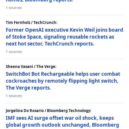
1 sources
Tim Fernholz / TechCrunch:
Former OpenAI executive Kevin Weil joins board
of Stoke Space, signaling reusable rockets as
next hot sector, TechCrunch reports.
1 sources
Sheena Vasani / The Verge:
SwitchBot Bot Rechargeable helps user combat
cockroaches by remotely flipping light switch,
The Verge reports.
1 sources
Jorgelina Do Rosario / Bloomberg Technology:
IMF sees AI surge offset war oil shock, keeps
global growth outlook unchanged, Bloomberg