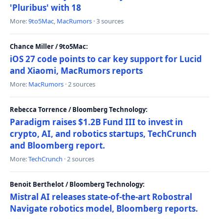
'Pluribus' with 18
More:
9to5Mac
,
MacRumors
· 3 sources
Chance Miller / 9to5Mac:
iOS 27 code points to car key support for Lucid
and Xiaomi, MacRumors reports
More:
MacRumors
· 2 sources
Rebecca Torrence / Bloomberg Technology:
Paradigm raises $1.2B Fund III to invest in
crypto, AI, and robotics startups, TechCrunch
and Bloomberg report.
More:
TechCrunch
· 2 sources
Benoit Berthelot / Bloomberg Technology:
Mistral AI releases state-of-the-art Robostral
Navigate robotics model, Bloomberg reports.