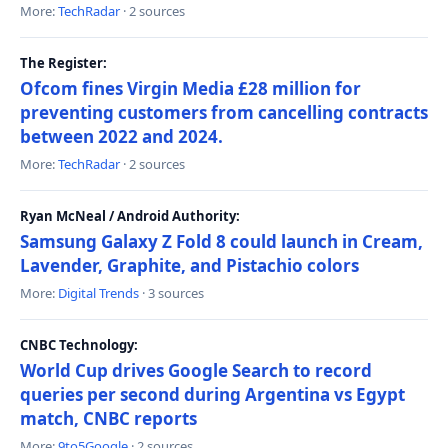
More:
TechRadar
· 2 sources
The Register:
Ofcom fines Virgin Media £28 million for
preventing customers from cancelling contracts
between 2022 and 2024.
More:
TechRadar
· 2 sources
Ryan McNeal / Android Authority:
Samsung Galaxy Z Fold 8 could launch in Cream,
Lavender, Graphite, and Pistachio colors
More:
Digital Trends
· 3 sources
CNBC Technology:
World Cup drives Google Search to record
queries per second during Argentina vs Egypt
match, CNBC reports
More:
9to5Google
· 2 sources