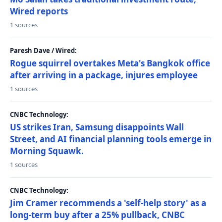
Wired reports
1 sources
Paresh Dave / Wired:
Rogue squirrel overtakes Meta's Bangkok office
after arriving in a package, injures employee
1 sources
CNBC Technology:
US strikes Iran, Samsung disappoints Wall
Street, and AI financial planning tools emerge in
Morning Squawk.
1 sources
CNBC Technology:
Jim Cramer recommends a 'self-help story' as a
long-term buy after a 25% pullback, CNBC