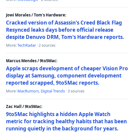
Jowi Morales / Tom's Hardware:
Cracked version of Assassin's Creed Black Flag
Resynced leaks days before official release
despite Denuvo DRM, Tom's Hardware reports.
More:
TechRadar
· 2 sources
Marcus Mendes / 9to5Mac:
Apple scraps development of cheaper Vision Pro
display at Samsung, component development
reported scrapped, 9to5Mac reports.
More:
MacRumors
,
Digital Trends
· 3 sources
Zac Hall / 9to5Mac:
9to5Mac highlights a hidden Apple Watch
metric for tracking healthy habits that has been
running quietly in the background for years.