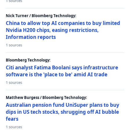
1 sources
Nick Turner / Bloomberg Technology:
China to allow top AI companies to buy limited
Nvidia H200 chips, easing restrictions,
Information reports
1 sources
Bloomberg Technology:
Citi analyst Fatima Boolani says infrastructure
software is the 'place to be' amid AI trade
1 sources
Matthew Burgess / Bloomberg Technology:
Australian pension fund UniSuper plans to buy
dips in US tech stocks, shrugging off AI bubble
fears
1 sources