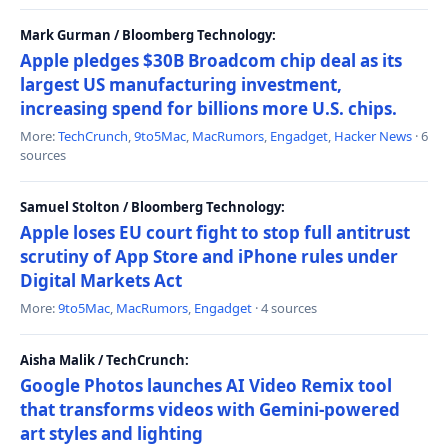
Mark Gurman / Bloomberg Technology:
Apple pledges $30B Broadcom chip deal as its
largest US manufacturing investment,
increasing spend for billions more U.S. chips.
More:
TechCrunch
,
9to5Mac
,
MacRumors
,
Engadget
,
Hacker News
· 6
sources
Samuel Stolton / Bloomberg Technology:
Apple loses EU court fight to stop full antitrust
scrutiny of App Store and iPhone rules under
Digital Markets Act
More:
9to5Mac
,
MacRumors
,
Engadget
· 4 sources
Aisha Malik / TechCrunch:
Google Photos launches AI Video Remix tool
that transforms videos with Gemini-powered
art styles and lighting