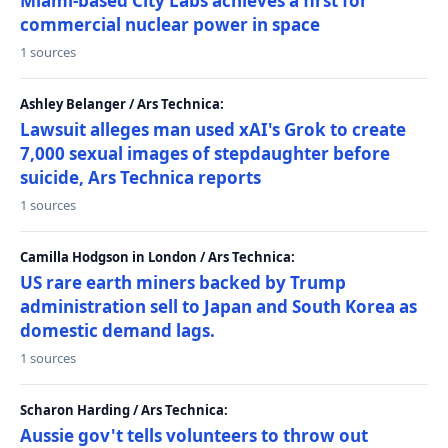
Miami-based City Labs achieves a first for
commercial nuclear power in space
1 sources
Ashley Belanger / Ars Technica:
Lawsuit alleges man used xAI's Grok to create
7,000 sexual images of stepdaughter before
suicide, Ars Technica reports
1 sources
Camilla Hodgson in London / Ars Technica:
US rare earth miners backed by Trump
administration sell to Japan and South Korea as
domestic demand lags.
1 sources
Scharon Harding / Ars Technica:
Aussie gov't tells volunteers to throw out