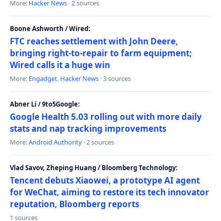
More:
Hacker News
· 2 sources
Boone Ashworth / Wired:
FTC reaches settlement with John Deere,
bringing right-to-repair to farm equipment;
Wired calls it a huge win
More:
Engadget
,
Hacker News
· 3 sources
Abner Li / 9to5Google:
Google Health 5.03 rolling out with more daily
stats and nap tracking improvements
More:
Android Authority
· 2 sources
Vlad Savov, Zheping Huang / Bloomberg Technology:
Tencent debuts Xiaowei, a prototype AI agent
for WeChat, aiming to restore its tech innovator
reputation, Bloomberg reports
1 sources