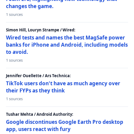
changes the game.
1 sources
Simon Hill, Louryn Strampe / Wired:
Wired tests and names the best MagSafe power
banks for iPhone and Android, including models
to avoid.
1 sources
Jennifer Ouellette / Ars Technica:
TikTok users don't have as much agency over
their FYPs as they think
1 sources
Tushar Mehta / Android Authority:
Google discontinues Google Earth Pro desktop
app, users react with fury