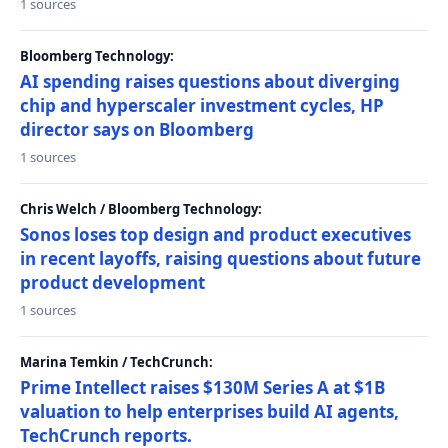
1 sources
Bloomberg Technology:
AI spending raises questions about diverging
chip and hyperscaler investment cycles, HP
director says on Bloomberg
1 sources
Chris Welch / Bloomberg Technology:
Sonos loses top design and product executives
in recent layoffs, raising questions about future
product development
1 sources
Marina Temkin / TechCrunch:
Prime Intellect raises $130M Series A at $1B
valuation to help enterprises build AI agents,
TechCrunch reports.