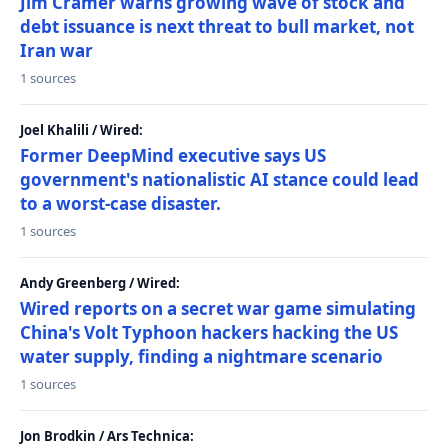
Jim Cramer warns growing wave of stock and
debt issuance is next threat to bull market, not
Iran war
1 sources
Joel Khalili / Wired:
Former DeepMind executive says US
government's nationalistic AI stance could lead
to a worst-case disaster.
1 sources
Andy Greenberg / Wired:
Wired reports on a secret war game simulating
China's Volt Typhoon hackers hacking the US
water supply, finding a nightmare scenario
1 sources
Jon Brodkin / Ars Technica: