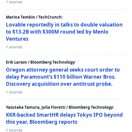
1 sources
Marina Temkin / TechCrunch:
Lovable reportedly in talks to double valuation
to $13.2B with $300M round led by Menlo
Ventures
1 sources
Erik Larson / Bloomberg Technology:
Oregon attorney general seeks court order to
delay Paramount's $110 billion Warner Bros.
Discovery acquisition over antitrust probe.
1 sources
Yasutaka Tamura, Julia Fioretti / Bloomberg Technology:
KKR-backed SmartHR delays Tokyo IPO beyond
this year, Bloomberg reports
1 sources