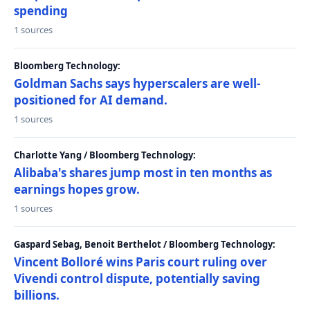
spending
1 sources
Bloomberg Technology:
Goldman Sachs says hyperscalers are well-
positioned for AI demand.
1 sources
Charlotte Yang / Bloomberg Technology:
Alibaba's shares jump most in ten months as
earnings hopes grow.
1 sources
Gaspard Sebag, Benoit Berthelot / Bloomberg Technology:
Vincent Bolloré wins Paris court ruling over
Vivendi control dispute, potentially saving
billions.