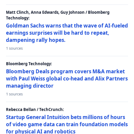
Matt Clinch, Anna Edwards, Guy Johnson / Bloomberg
Technology:
Goldman Sachs warns that the wave of AI-fueled
earnings surprises will be hard to repeat,
dampening rally hopes.
1 sources
Bloomberg Technology:
Bloomberg Deals program covers M&A market
with Paul Weiss global co-head and Alix Partners
managing director
1 sources
Rebecca Bellan / TechCrunch:
Startup General Intuition bets millions of hours
of video game data can train foundation models
for physical AI and robotics