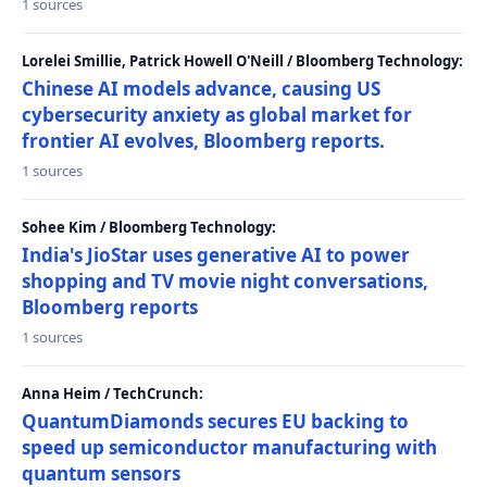
1 sources
Lorelei Smillie, Patrick Howell O'Neill / Bloomberg Technology:
Chinese AI models advance, causing US
cybersecurity anxiety as global market for
frontier AI evolves, Bloomberg reports.
1 sources
Sohee Kim / Bloomberg Technology:
India's JioStar uses generative AI to power
shopping and TV movie night conversations,
Bloomberg reports
1 sources
Anna Heim / TechCrunch:
QuantumDiamonds secures EU backing to
speed up semiconductor manufacturing with
quantum sensors