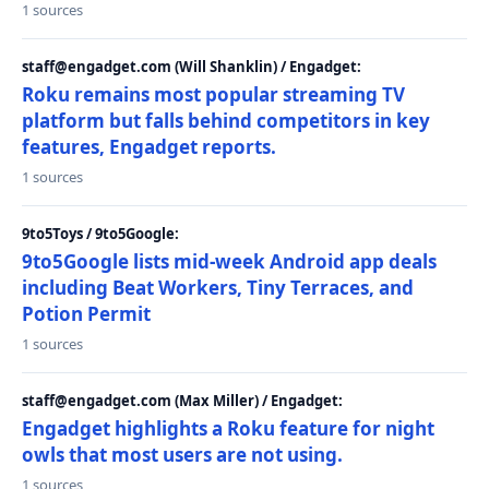
1 sources
staff@engadget.com (Will Shanklin) / Engadget:
Roku remains most popular streaming TV
platform but falls behind competitors in key
features, Engadget reports.
1 sources
9to5Toys / 9to5Google:
9to5Google lists mid-week Android app deals
including Beat Workers, Tiny Terraces, and
Potion Permit
1 sources
staff@engadget.com (Max Miller) / Engadget:
Engadget highlights a Roku feature for night
owls that most users are not using.
1 sources