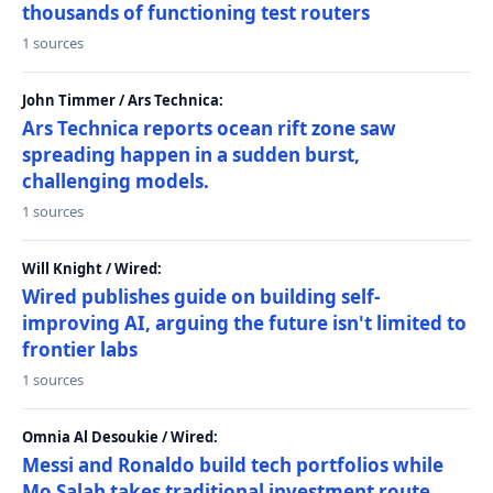
thousands of functioning test routers
1 sources
John Timmer / Ars Technica:
Ars Technica reports ocean rift zone saw
spreading happen in a sudden burst,
challenging models.
1 sources
Will Knight / Wired:
Wired publishes guide on building self-
improving AI, arguing the future isn't limited to
frontier labs
1 sources
Omnia Al Desoukie / Wired:
Messi and Ronaldo build tech portfolios while
Mo Salah takes traditional investment route,