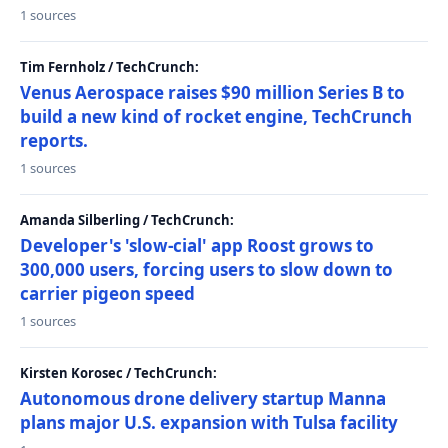
1 sources
Tim Fernholz / TechCrunch:
Venus Aerospace raises $90 million Series B to
build a new kind of rocket engine, TechCrunch
reports.
1 sources
Amanda Silberling / TechCrunch:
Developer's 'slow-cial' app Roost grows to
300,000 users, forcing users to slow down to
carrier pigeon speed
1 sources
Kirsten Korosec / TechCrunch:
Autonomous drone delivery startup Manna
plans major U.S. expansion with Tulsa facility