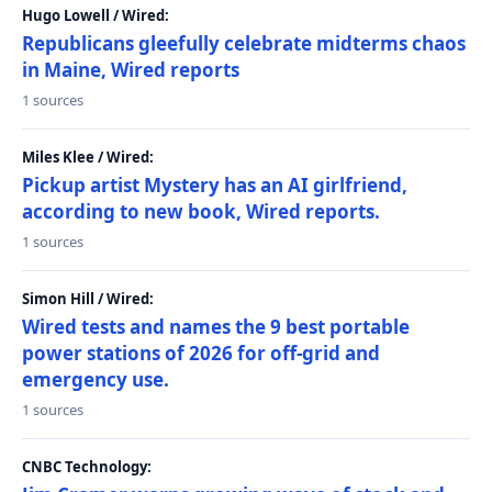
Hugo Lowell / Wired:
Republicans gleefully celebrate midterms chaos
in Maine, Wired reports
1 sources
Miles Klee / Wired:
Pickup artist Mystery has an AI girlfriend,
according to new book, Wired reports.
1 sources
Simon Hill / Wired:
Wired tests and names the 9 best portable
power stations of 2026 for off-grid and
emergency use.
1 sources
CNBC Technology: