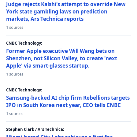
Judge rejects Kalshi's attempt to override New
York state gambling laws on prediction
markets, Ars Technica reports
1 sources
CNBC Technology:
Former Apple executive Will Wang bets on
Shenzhen, not Silicon Valley, to create 'next
Apple' via smart-glasses startup.
1 sources
CNBC Technology:
Samsung-backed AI chip firm Rebellions targets
IPO in South Korea next year, CEO tells CNBC
1 sources
Stephen Clark / Ars Technica: