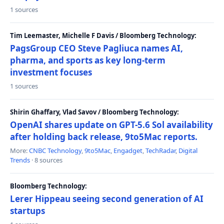
1 sources
Tim Leemaster, Michelle F Davis / Bloomberg Technology:
PagsGroup CEO Steve Pagliuca names AI,
pharma, and sports as key long-term
investment focuses
1 sources
Shirin Ghaffary, Vlad Savov / Bloomberg Technology:
OpenAI shares update on GPT-5.6 Sol availability
after holding back release, 9to5Mac reports.
More:
CNBC Technology
,
9to5Mac
,
Engadget
,
TechRadar
,
Digital
Trends
· 8 sources
Bloomberg Technology:
Lerer Hippeau seeing second generation of AI
startups