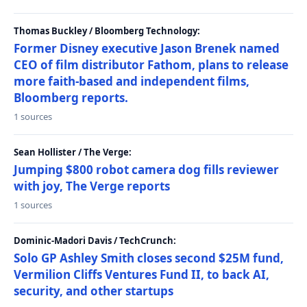
Thomas Buckley / Bloomberg Technology:
Former Disney executive Jason Brenek named
CEO of film distributor Fathom, plans to release
more faith-based and independent films,
Bloomberg reports.
1 sources
Sean Hollister / The Verge:
Jumping $800 robot camera dog fills reviewer
with joy, The Verge reports
1 sources
Dominic-Madori Davis / TechCrunch:
Solo GP Ashley Smith closes second $25M fund,
Vermilion Cliffs Ventures Fund II, to back AI,
security, and other startups