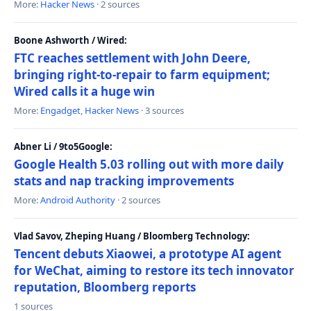
More:
Hacker News
· 2 sources
Boone Ashworth / Wired:
FTC reaches settlement with John Deere,
bringing right-to-repair to farm equipment;
Wired calls it a huge win
More:
Engadget
,
Hacker News
· 3 sources
Abner Li / 9to5Google:
Google Health 5.03 rolling out with more daily
stats and nap tracking improvements
More:
Android Authority
· 2 sources
Vlad Savov, Zheping Huang / Bloomberg Technology:
Tencent debuts Xiaowei, a prototype AI agent
for WeChat, aiming to restore its tech innovator
reputation, Bloomberg reports
1 sources