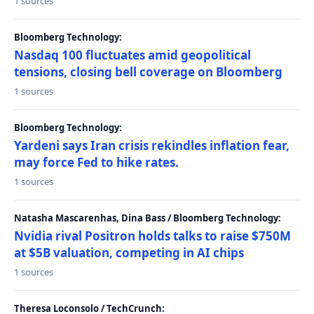
1 sources
Bloomberg Technology:
Nasdaq 100 fluctuates amid geopolitical
tensions, closing bell coverage on Bloomberg
1 sources
Bloomberg Technology:
Yardeni says Iran crisis rekindles inflation fear,
may force Fed to hike rates.
1 sources
Natasha Mascarenhas, Dina Bass / Bloomberg Technology:
Nvidia rival Positron holds talks to raise $750M
at $5B valuation, competing in AI chips
1 sources
Theresa Loconsolo / TechCrunch: