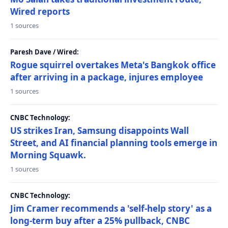
Wired reports
1 sources
Paresh Dave / Wired:
Rogue squirrel overtakes Meta's Bangkok office
after arriving in a package, injures employee
1 sources
CNBC Technology:
US strikes Iran, Samsung disappoints Wall
Street, and AI financial planning tools emerge in
Morning Squawk.
1 sources
CNBC Technology:
Jim Cramer recommends a 'self-help story' as a
long-term buy after a 25% pullback, CNBC