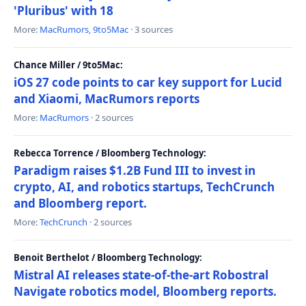
'Pluribus' with 18
More:
MacRumors
,
9to5Mac
· 3 sources
Chance Miller / 9to5Mac:
iOS 27 code points to car key support for Lucid
and Xiaomi, MacRumors reports
More:
MacRumors
· 2 sources
Rebecca Torrence / Bloomberg Technology:
Paradigm raises $1.2B Fund III to invest in
crypto, AI, and robotics startups, TechCrunch
and Bloomberg report.
More:
TechCrunch
· 2 sources
Benoit Berthelot / Bloomberg Technology:
Mistral AI releases state-of-the-art Robostral
Navigate robotics model, Bloomberg reports.