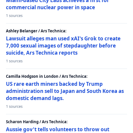
Miami-based City Labs achieves a first for
commercial nuclear power in space
1 sources
Ashley Belanger / Ars Technica:
Lawsuit alleges man used xAI's Grok to create
7,000 sexual images of stepdaughter before
suicide, Ars Technica reports
1 sources
Camilla Hodgson in London / Ars Technica:
US rare earth miners backed by Trump
administration sell to Japan and South Korea as
domestic demand lags.
1 sources
Scharon Harding / Ars Technica:
Aussie gov't tells volunteers to throw out