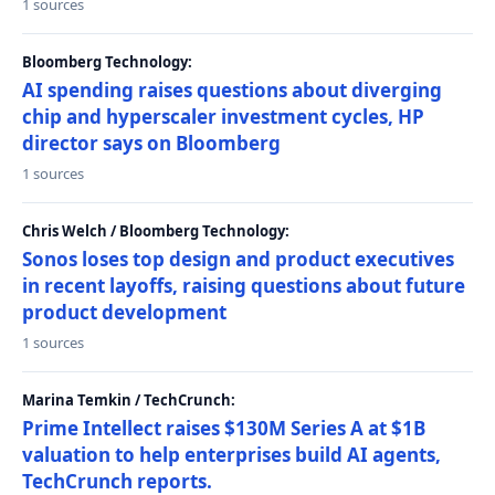
1 sources
Bloomberg Technology:
AI spending raises questions about diverging
chip and hyperscaler investment cycles, HP
director says on Bloomberg
1 sources
Chris Welch / Bloomberg Technology:
Sonos loses top design and product executives
in recent layoffs, raising questions about future
product development
1 sources
Marina Temkin / TechCrunch:
Prime Intellect raises $130M Series A at $1B
valuation to help enterprises build AI agents,
TechCrunch reports.