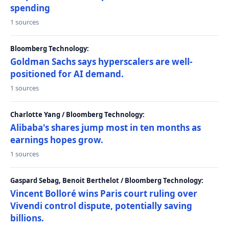
spending
1 sources
Bloomberg Technology:
Goldman Sachs says hyperscalers are well-
positioned for AI demand.
1 sources
Charlotte Yang / Bloomberg Technology:
Alibaba's shares jump most in ten months as
earnings hopes grow.
1 sources
Gaspard Sebag, Benoit Berthelot / Bloomberg Technology:
Vincent Bolloré wins Paris court ruling over
Vivendi control dispute, potentially saving
billions.