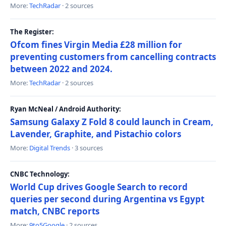
More:
TechRadar
· 2 sources
The Register:
Ofcom fines Virgin Media £28 million for
preventing customers from cancelling contracts
between 2022 and 2024.
More:
TechRadar
· 2 sources
Ryan McNeal / Android Authority:
Samsung Galaxy Z Fold 8 could launch in Cream,
Lavender, Graphite, and Pistachio colors
More:
Digital Trends
· 3 sources
CNBC Technology:
World Cup drives Google Search to record
queries per second during Argentina vs Egypt
match, CNBC reports
More:
9to5Google
· 2 sources