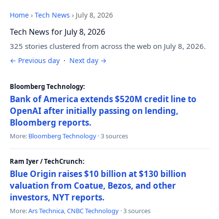
Home
›
Tech News
›
July 8, 2026
Tech News for July 8, 2026
325 stories clustered from across the web on July 8, 2026.
← Previous day
·
Next day →
Bloomberg Technology:
Bank of America extends $520M credit line to
OpenAI after initially passing on lending,
Bloomberg reports.
More:
Bloomberg Technology
· 3 sources
Ram Iyer / TechCrunch:
Blue Origin raises $10 billion at $130 billion
valuation from Coatue, Bezos, and other
investors, NYT reports.
More:
Ars Technica
,
CNBC Technology
· 3 sources