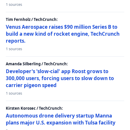
1 sources
Tim Fernholz / TechCrunch:
Venus Aerospace raises $90 million Series B to
build a new kind of rocket engine, TechCrunch
reports.
1 sources
Amanda Silberling / TechCrunch:
Developer's 'slow-cial' app Roost grows to
300,000 users, forcing users to slow down to
carrier pigeon speed
1 sources
Kirsten Korosec / TechCrunch:
Autonomous drone delivery startup Manna
plans major U.S. expansion with Tulsa facility