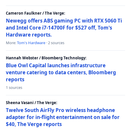
Cameron Faulkner / The Verge:
Newegg offers ABS gaming PC with RTX 5060 Ti
and Intel Core i7-14700F for $527 off, Tom's
Hardware reports.
More:
Tom's Hardware
· 2 sources
Hannah Webster / Bloomberg Technology:
Blue Owl Capital launches infrastructure
venture catering to data centers, Bloomberg
reports
1 sources
Sheena Vasani / The Verge:
Twelve South AirFly Pro wireless headphone
adapter for in-flight entertainment on sale for
$40, The Verge reports