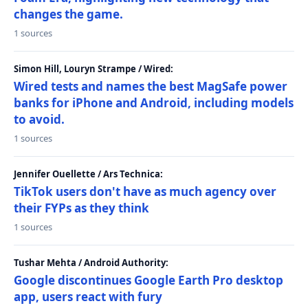
changes the game.
1 sources
Simon Hill, Louryn Strampe / Wired:
Wired tests and names the best MagSafe power
banks for iPhone and Android, including models
to avoid.
1 sources
Jennifer Ouellette / Ars Technica:
TikTok users don't have as much agency over
their FYPs as they think
1 sources
Tushar Mehta / Android Authority:
Google discontinues Google Earth Pro desktop
app, users react with fury