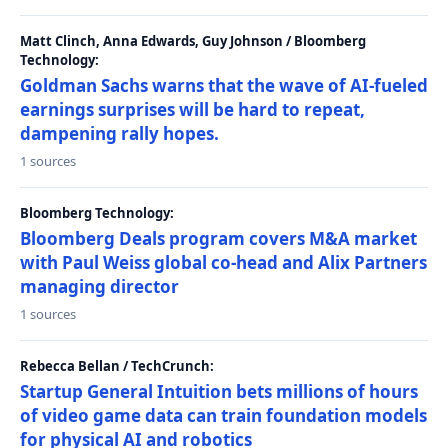
Matt Clinch, Anna Edwards, Guy Johnson / Bloomberg
Technology:
Goldman Sachs warns that the wave of AI-fueled
earnings surprises will be hard to repeat,
dampening rally hopes.
1 sources
Bloomberg Technology:
Bloomberg Deals program covers M&A market
with Paul Weiss global co-head and Alix Partners
managing director
1 sources
Rebecca Bellan / TechCrunch:
Startup General Intuition bets millions of hours
of video game data can train foundation models
for physical AI and robotics