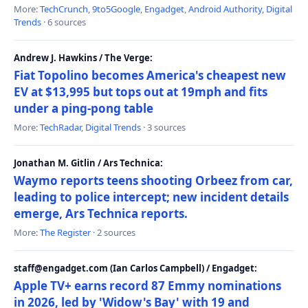
More:
TechCrunch
,
9to5Google
,
Engadget
,
Android Authority
,
Digital
Trends
· 6 sources
Andrew J. Hawkins / The Verge:
Fiat Topolino becomes America's cheapest new
EV at $13,995 but tops out at 19mph and fits
under a ping-pong table
More:
TechRadar
,
Digital Trends
· 3 sources
Jonathan M. Gitlin / Ars Technica:
Waymo reports teens shooting Orbeez from car,
leading to police intercept; new incident details
emerge, Ars Technica reports.
More:
The Register
· 2 sources
staff@engadget.com (Ian Carlos Campbell) / Engadget:
Apple TV+ earns record 87 Emmy nominations
in 2026, led by 'Widow's Bay' with 19 and