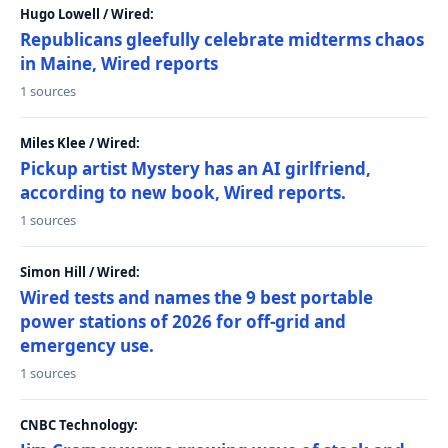
Hugo Lowell / Wired:
Republicans gleefully celebrate midterms chaos
in Maine, Wired reports
1 sources
Miles Klee / Wired:
Pickup artist Mystery has an AI girlfriend,
according to new book, Wired reports.
1 sources
Simon Hill / Wired:
Wired tests and names the 9 best portable
power stations of 2026 for off-grid and
emergency use.
1 sources
CNBC Technology: