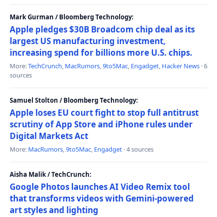
Mark Gurman / Bloomberg Technology:
Apple pledges $30B Broadcom chip deal as its
largest US manufacturing investment,
increasing spend for billions more U.S. chips.
More:
TechCrunch
,
MacRumors
,
9to5Mac
,
Engadget
,
Hacker News
· 6
sources
Samuel Stolton / Bloomberg Technology:
Apple loses EU court fight to stop full antitrust
scrutiny of App Store and iPhone rules under
Digital Markets Act
More:
MacRumors
,
9to5Mac
,
Engadget
· 4 sources
Aisha Malik / TechCrunch:
Google Photos launches AI Video Remix tool
that transforms videos with Gemini-powered
art styles and lighting