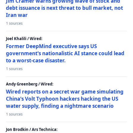
Jim Cramer warns growing wave of stock and
debt issuance is next threat to bull market, not
Iran war
1 sources
Joel Khalili / Wired:
Former DeepMind executive says US
government's nationalistic AI stance could lead
to a worst-case disaster.
1 sources
Andy Greenberg / Wired:
Wired reports on a secret war game simulating
China's Volt Typhoon hackers hacking the US
water supply, finding a nightmare scenario
1 sources
Jon Brodkin / Ars Technica: