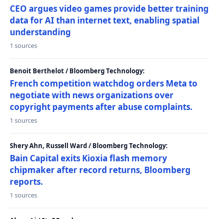
CEO argues video games provide better training
data for AI than internet text, enabling spatial
understanding
1 sources
Benoit Berthelot / Bloomberg Technology:
French competition watchdog orders Meta to
negotiate with news organizations over
copyright payments after abuse complaints.
1 sources
Shery Ahn, Russell Ward / Bloomberg Technology:
Bain Capital exits Kioxia flash memory
chipmaker after record returns, Bloomberg
reports.
1 sources