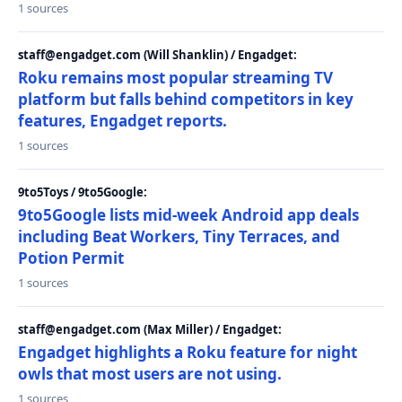
1 sources
staff@engadget.com (Will Shanklin) / Engadget:
Roku remains most popular streaming TV
platform but falls behind competitors in key
features, Engadget reports.
1 sources
9to5Toys / 9to5Google:
9to5Google lists mid-week Android app deals
including Beat Workers, Tiny Terraces, and
Potion Permit
1 sources
staff@engadget.com (Max Miller) / Engadget:
Engadget highlights a Roku feature for night
owls that most users are not using.
1 sources