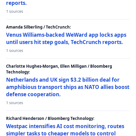
reports.
1 sources
Amanda Silberling / TechCrunch:
Venus Williams-backed WeWard app locks apps
until users hit step goals, TechCrunch reports.
1 sources
Charlotte Hughes-Morgan, Ellen Milligan / Bloomberg
Technology:
Netherlands and UK sign $3.2 billion deal for
amphibious transport ships as NATO allies boost
defense cooperation.
1 sources
Richard Henderson / Bloomberg Technology:
Westpac intensifies AI cost monitoring, routes
simpler tasks to cheaper models to control