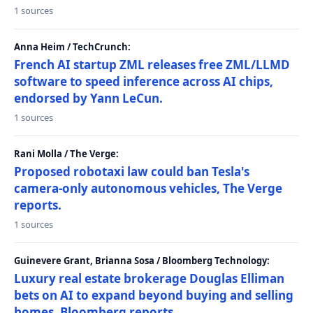
1 sources
Anna Heim / TechCrunch:
French AI startup ZML releases free ZML/LLMD
software to speed inference across AI chips,
endorsed by Yann LeCun.
1 sources
Rani Molla / The Verge:
Proposed robotaxi law could ban Tesla's
camera-only autonomous vehicles, The Verge
reports.
1 sources
Guinevere Grant, Brianna Sosa / Bloomberg Technology:
Luxury real estate brokerage Douglas Elliman
bets on AI to expand beyond buying and selling
homes, Bloomberg reports.