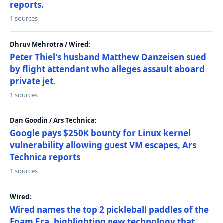
reports.
1 sources
Dhruv Mehrotra / Wired:
Peter Thiel's husband Matthew Danzeisen sued
by flight attendant who alleges assault aboard
private jet.
1 sources
Dan Goodin / Ars Technica:
Google pays $250K bounty for Linux kernel
vulnerability allowing guest VM escapes, Ars
Technica reports
1 sources
Wired:
Wired names the top 2 pickleball paddles of the
Foam Era, highlighting new technology that