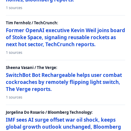
1 sources
Tim Fernholz / TechCrunch:
Former OpenAI executive Kevin Weil joins board
of Stoke Space, signaling reusable rockets as
next hot sector, TechCrunch reports.
1 sources
Sheena Vasani / The Verge:
SwitchBot Bot Rechargeable helps user combat
cockroaches by remotely flipping light switch,
The Verge reports.
1 sources
Jorgelina Do Rosario / Bloomberg Technology:
IMF sees AI surge offset war oil shock, keeps
global growth outlook unchanged, Bloomberg