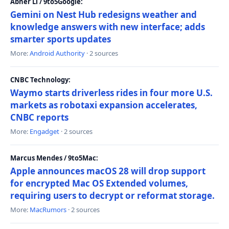
Abner Li / 9to5Google:
Gemini on Nest Hub redesigns weather and
knowledge answers with new interface; adds
smarter sports updates
More:
Android Authority
· 2 sources
CNBC Technology:
Waymo starts driverless rides in four more U.S.
markets as robotaxi expansion accelerates,
CNBC reports
More:
Engadget
· 2 sources
Marcus Mendes / 9to5Mac:
Apple announces macOS 28 will drop support
for encrypted Mac OS Extended volumes,
requiring users to decrypt or reformat storage.
More:
MacRumors
· 2 sources