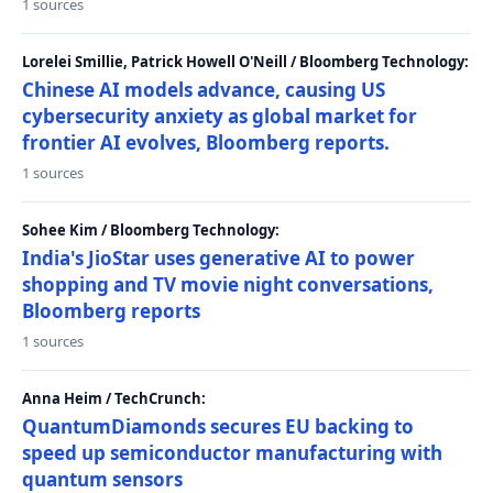
1 sources
Lorelei Smillie, Patrick Howell O'Neill / Bloomberg Technology:
Chinese AI models advance, causing US
cybersecurity anxiety as global market for
frontier AI evolves, Bloomberg reports.
1 sources
Sohee Kim / Bloomberg Technology:
India's JioStar uses generative AI to power
shopping and TV movie night conversations,
Bloomberg reports
1 sources
Anna Heim / TechCrunch:
QuantumDiamonds secures EU backing to
speed up semiconductor manufacturing with
quantum sensors