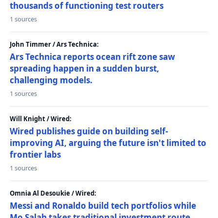
thousands of functioning test routers
1 sources
John Timmer / Ars Technica:
Ars Technica reports ocean rift zone saw
spreading happen in a sudden burst,
challenging models.
1 sources
Will Knight / Wired:
Wired publishes guide on building self-
improving AI, arguing the future isn't limited to
frontier labs
1 sources
Omnia Al Desoukie / Wired:
Messi and Ronaldo build tech portfolios while
Mo Salah takes traditional investment route,