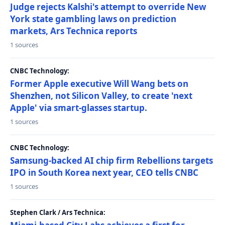
Judge rejects Kalshi's attempt to override New
York state gambling laws on prediction
markets, Ars Technica reports
1 sources
CNBC Technology:
Former Apple executive Will Wang bets on
Shenzhen, not Silicon Valley, to create 'next
Apple' via smart-glasses startup.
1 sources
CNBC Technology:
Samsung-backed AI chip firm Rebellions targets
IPO in South Korea next year, CEO tells CNBC
1 sources
Stephen Clark / Ars Technica: