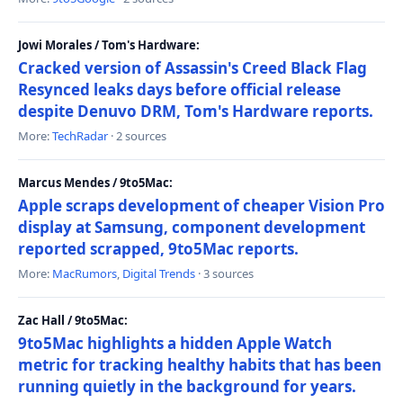
Jowi Morales / Tom's Hardware:
Cracked version of Assassin's Creed Black Flag
Resynced leaks days before official release
despite Denuvo DRM, Tom's Hardware reports.
More:
TechRadar
· 2 sources
Marcus Mendes / 9to5Mac:
Apple scraps development of cheaper Vision Pro
display at Samsung, component development
reported scrapped, 9to5Mac reports.
More:
MacRumors
,
Digital Trends
· 3 sources
Zac Hall / 9to5Mac:
9to5Mac highlights a hidden Apple Watch
metric for tracking healthy habits that has been
running quietly in the background for years.