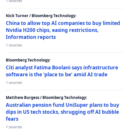
1 sources
Nick Turner / Bloomberg Technology:
China to allow top AI companies to buy limited
Nvidia H200 chips, easing restrictions,
Information reports
1 sources
Bloomberg Technology:
Citi analyst Fatima Boolani says infrastructure
software is the 'place to be' amid AI trade
1 sources
Matthew Burgess / Bloomberg Technology:
Australian pension fund UniSuper plans to buy
dips in US tech stocks, shrugging off AI bubble
fears
1 sources