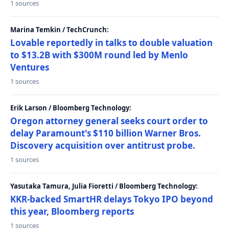
1 sources
Marina Temkin / TechCrunch:
Lovable reportedly in talks to double valuation
to $13.2B with $300M round led by Menlo
Ventures
1 sources
Erik Larson / Bloomberg Technology:
Oregon attorney general seeks court order to
delay Paramount's $110 billion Warner Bros.
Discovery acquisition over antitrust probe.
1 sources
Yasutaka Tamura, Julia Fioretti / Bloomberg Technology:
KKR-backed SmartHR delays Tokyo IPO beyond
this year, Bloomberg reports
1 sources