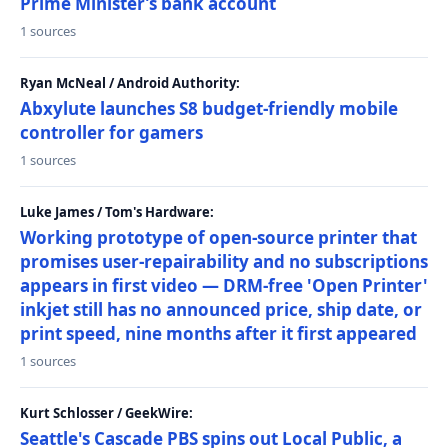
Prime Minister’s bank account
1 sources
Ryan McNeal / Android Authority:
Abxylute launches S8 budget-friendly mobile
controller for gamers
1 sources
Luke James / Tom's Hardware:
Working prototype of open-source printer that
promises user-repairability and no subscriptions
appears in first video — DRM-free 'Open Printer'
inkjet still has no announced price, ship date, or
print speed, nine months after it first appeared
1 sources
Kurt Schlosser / GeekWire:
Seattle's Cascade PBS spins out Local Public, a