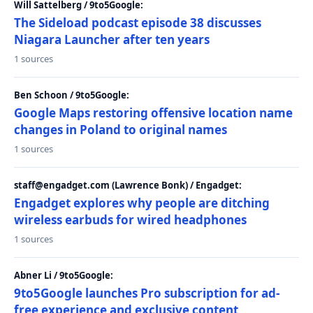
Will Sattelberg / 9to5Google:
The Sideload podcast episode 38 discusses
Niagara Launcher after ten years
1 sources
Ben Schoon / 9to5Google:
Google Maps restoring offensive location name
changes in Poland to original names
1 sources
staff@engadget.com (Lawrence Bonk) / Engadget:
Engadget explores why people are ditching
wireless earbuds for wired headphones
1 sources
Abner Li / 9to5Google:
9to5Google launches Pro subscription for ad-
free experience and exclusive content