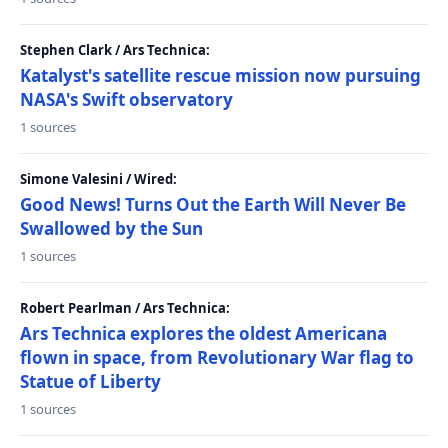
Stephen Clark / Ars Technica:
Katalyst's satellite rescue mission now pursuing
NASA's Swift observatory
1 sources
Simone Valesini / Wired:
Good News! Turns Out the Earth Will Never Be
Swallowed by the Sun
1 sources
Robert Pearlman / Ars Technica:
Ars Technica explores the oldest Americana
flown in space, from Revolutionary War flag to
Statue of Liberty
1 sources