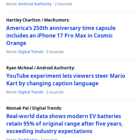
More:
Android Authority
· 2 sources
Hartley Charlton / MacRumors:
America’s 250th anniversary time capsule
includes an iPhone 17 Pro Max in Cosmic
Orange
More:
Digital Trends
· 2 sources
Ryan McNeal / Android Authority:
YouTube experiment lets viewers steer Mario
Kart by changing caption language
More:
Digital Trends
· 2 sources
Moinak Pal / Digital Trends:
Real-world data shows modern EV batteries
retain 95% of original range after five years,
exceeding industry expectations
More:
TechRadar
· 2 sources