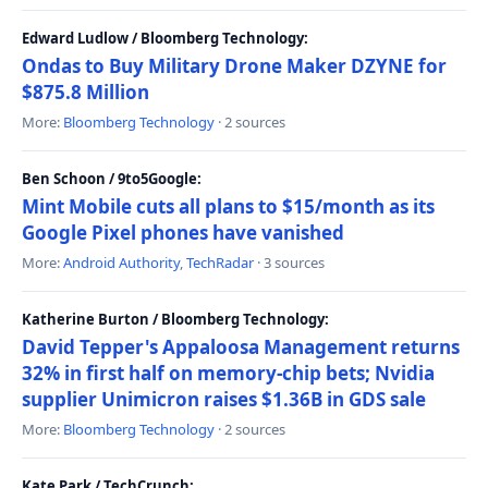
Edward Ludlow / Bloomberg Technology:
Ondas to Buy Military Drone Maker DZYNE for
$875.8 Million
More:
Bloomberg Technology
· 2 sources
Ben Schoon / 9to5Google:
Mint Mobile cuts all plans to $15/month as its
Google Pixel phones have vanished
More:
Android Authority
,
TechRadar
· 3 sources
Katherine Burton / Bloomberg Technology:
David Tepper's Appaloosa Management returns
32% in first half on memory-chip bets; Nvidia
supplier Unimicron raises $1.36B in GDS sale
More:
Bloomberg Technology
· 2 sources
Kate Park / TechCrunch: