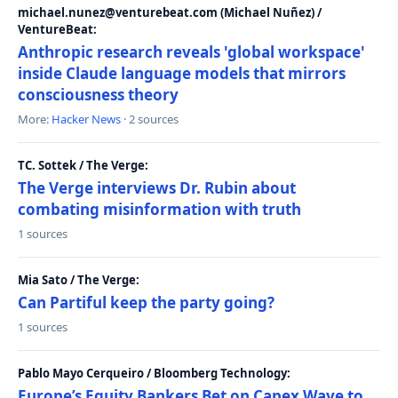
michael.nunez@venturebeat.com (Michael Nuñez) /
VentureBeat:
Anthropic research reveals 'global workspace'
inside Claude language models that mirrors
consciousness theory
More:
Hacker News
· 2 sources
TC. Sottek / The Verge:
The Verge interviews Dr. Rubin about
combating misinformation with truth
1 sources
Mia Sato / The Verge:
Can Partiful keep the party going?
1 sources
Pablo Mayo Cerqueiro / Bloomberg Technology:
Europe’s Equity Bankers Bet on Capex Wave to