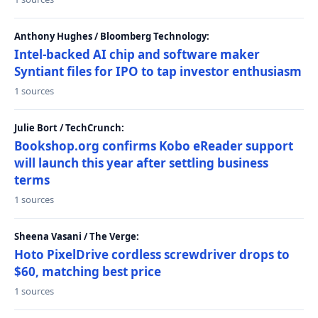
Anthony Hughes / Bloomberg Technology:
Intel-backed AI chip and software maker
Syntiant files for IPO to tap investor enthusiasm
1 sources
Julie Bort / TechCrunch:
Bookshop.org confirms Kobo eReader support
will launch this year after settling business
terms
1 sources
Sheena Vasani / The Verge:
Hoto PixelDrive cordless screwdriver drops to
$60, matching best price
1 sources