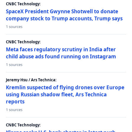
CNBC Technology:
SpaceX President Gwynne Shotwell to donate
company stock to Trump accounts, Trump says
1 sources
CNBC Technology:
Meta faces regulatory scrutiny in India after
child abuse ads found running on Instagram
1 sources
Jeremy Hsu / Ars Technica:
Kremlin suspected of flying drones over Europe
using Russian shadow fleet, Ars Technica
reports
1 sources
CNBC Technology: