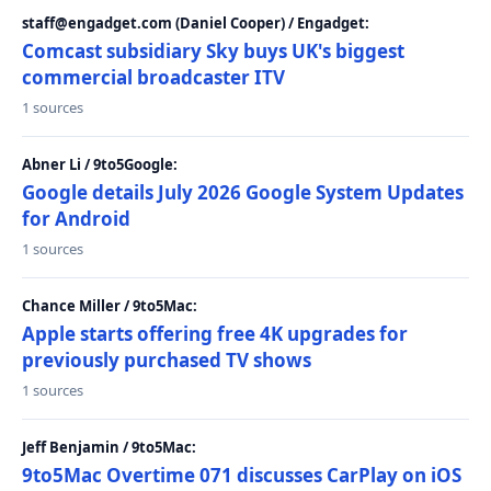
staff@engadget.com (Daniel Cooper) / Engadget:
Comcast subsidiary Sky buys UK's biggest
commercial broadcaster ITV
1 sources
Abner Li / 9to5Google:
Google details July 2026 Google System Updates
for Android
1 sources
Chance Miller / 9to5Mac:
Apple starts offering free 4K upgrades for
previously purchased TV shows
1 sources
Jeff Benjamin / 9to5Mac:
9to5Mac Overtime 071 discusses CarPlay on iOS