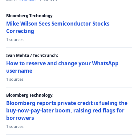
Bloomberg Technology:
Mike Wilson Sees Semiconductor Stocks
Correcting
1 sources
Ivan Mehta / TechCrunch:
How to reserve and change your WhatsApp
username
1 sources
Bloomberg Technology:
Bloomberg reports private credit is fueling the
buy-now-pay-later boom, raising red flags for
borrowers
1 sources