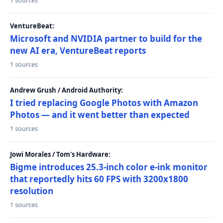
1 sources
VentureBeat:
Microsoft and NVIDIA partner to build for the
new AI era, VentureBeat reports
1 sources
Andrew Grush / Android Authority:
I tried replacing Google Photos with Amazon
Photos — and it went better than expected
1 sources
Jowi Morales / Tom's Hardware:
Bigme introduces 25.3-inch color e-ink monitor
that reportedly hits 60 FPS with 3200x1800
resolution
1 sources