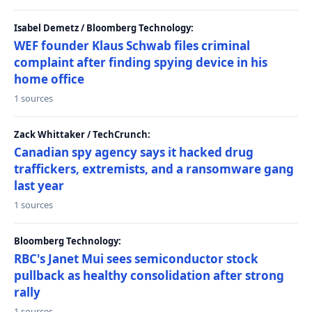
Isabel Demetz / Bloomberg Technology:
WEF founder Klaus Schwab files criminal
complaint after finding spying device in his
home office
1 sources
Zack Whittaker / TechCrunch:
Canadian spy agency says it hacked drug
traffickers, extremists, and a ransomware gang
last year
1 sources
Bloomberg Technology:
RBC's Janet Mui sees semiconductor stock
pullback as healthy consolidation after strong
rally
1 sources