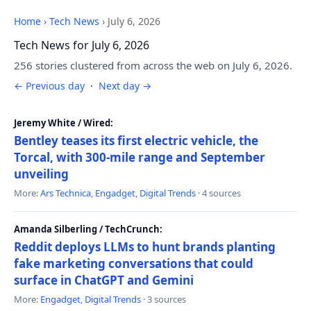
Home
›
Tech News
›
July 6, 2026
Tech News for July 6, 2026
256 stories clustered from across the web on July 6, 2026.
← Previous day
·
Next day →
Jeremy White / Wired:
Bentley teases its first electric vehicle, the
Torcal, with 300-mile range and September
unveiling
More:
Ars Technica
,
Engadget
,
Digital Trends
· 4 sources
Amanda Silberling / TechCrunch:
Reddit deploys LLMs to hunt brands planting
fake marketing conversations that could
surface in ChatGPT and Gemini
More:
Engadget
,
Digital Trends
· 3 sources