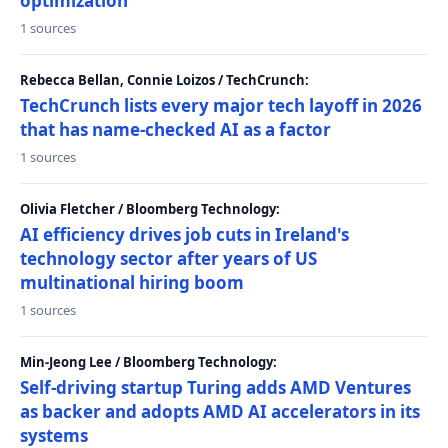
optimization
1 sources
Rebecca Bellan, Connie Loizos / TechCrunch:
TechCrunch lists every major tech layoff in 2026
that has name-checked AI as a factor
1 sources
Olivia Fletcher / Bloomberg Technology:
AI efficiency drives job cuts in Ireland's
technology sector after years of US
multinational hiring boom
1 sources
Min-Jeong Lee / Bloomberg Technology:
Self-driving startup Turing adds AMD Ventures
as backer and adopts AMD AI accelerators in its
systems