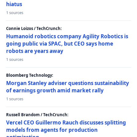
hiatus
1 sources
Connie Loizos / TechCrunch:
Humanoid robotics company Agility Robotics is
going public via SPAC, but CEO says home
robots are years away
1 sources
Bloomberg Technology:
Morgan Stanley adviser questions sustainability
of earnings growth amid market rally
1 sources
Russell Brandom / TechCrunch:
Vercel CEO Guillermo Rauch discusses splitting
models from agents for production