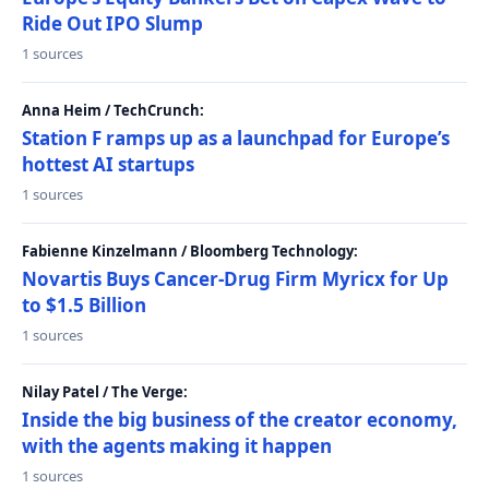
Ride Out IPO Slump
1 sources
Anna Heim / TechCrunch:
Station F ramps up as a launchpad for Europe’s
hottest AI startups
1 sources
Fabienne Kinzelmann / Bloomberg Technology:
Novartis Buys Cancer-Drug Firm Myricx for Up
to $1.5 Billion
1 sources
Nilay Patel / The Verge:
Inside the big business of the creator economy,
with the agents making it happen
1 sources