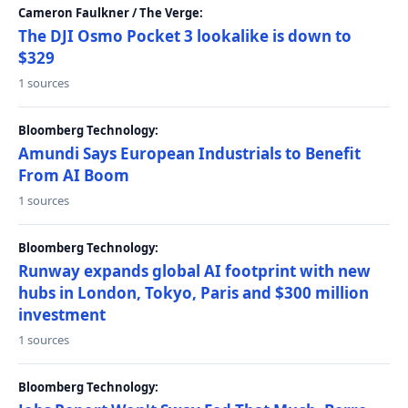
Cameron Faulkner / The Verge:
The DJI Osmo Pocket 3 lookalike is down to
$329
1 sources
Bloomberg Technology:
Amundi Says European Industrials to Benefit
From AI Boom
1 sources
Bloomberg Technology:
Runway expands global AI footprint with new
hubs in London, Tokyo, Paris and $300 million
investment
1 sources
Bloomberg Technology: