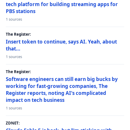
tech platform for building streaming apps for
PBS stations
1 sources
The Register:
Insert token to continue, says AI. Yeah, about
that...
1 sources
The Register:
Software engineers can still earn big bucks by
working for fast-growing companies, The
Register reports, noting AI's complicated
impact on tech business
1 sources
ZDNET: