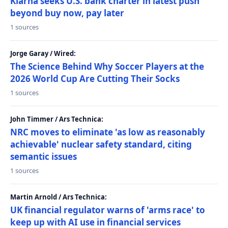
Klarna seeks U.S. bank charter in latest push
beyond buy now, pay later
1 sources
Jorge Garay / Wired:
The Science Behind Why Soccer Players at the
2026 World Cup Are Cutting Their Socks
1 sources
John Timmer / Ars Technica:
NRC moves to eliminate 'as low as reasonably
achievable' nuclear safety standard, citing
semantic issues
1 sources
Martin Arnold / Ars Technica:
UK financial regulator warns of 'arms race' to
keep up with AI use in financial services