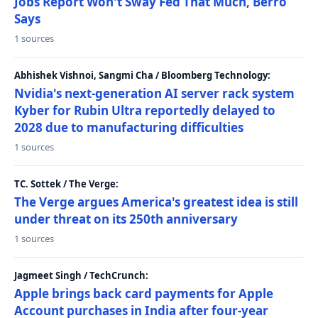
Jobs Report Won't Sway Fed That Much, Berro
Says
1 sources
Abhishek Vishnoi, Sangmi Cha / Bloomberg Technology:
Nvidia's next-generation AI server rack system
Kyber for Rubin Ultra reportedly delayed to
2028 due to manufacturing difficulties
1 sources
TC. Sottek / The Verge:
The Verge argues America's greatest idea is still
under threat on its 250th anniversary
1 sources
Jagmeet Singh / TechCrunch:
Apple brings back card payments for Apple
Account purchases in India after four-year