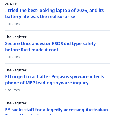
ZDNET:
I tried the best-looking laptop of 2026, and its
battery life was the real surprise
1 sources
The Register:
Secure Unix ancestor KSOS did type safety
before Rust made it cool
1 sources
The Register:
EU urged to act after Pegasus spyware infects
phone of MEP leading spyware inquiry
1 sources
The Register:
EY sacks staff for allegedly accessing Australian