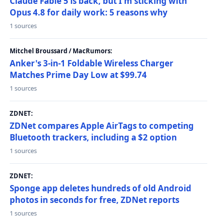
Claude Fable 5 is back, but I'm sticking with
Opus 4.8 for daily work: 5 reasons why
1 sources
Mitchel Broussard / MacRumors:
Anker's 3-in-1 Foldable Wireless Charger
Matches Prime Day Low at $99.74
1 sources
ZDNET:
ZDNet compares Apple AirTags to competing
Bluetooth trackers, including a $2 option
1 sources
ZDNET:
Sponge app deletes hundreds of old Android
photos in seconds for free, ZDNet reports
1 sources