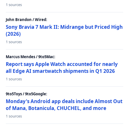
1 sources
John Brandon / Wired:
Sony Bravia 7 Mark II: Midrange but Priced High
(2026)
1 sources
Marcus Mendes / 9to5Mac:
Report says Apple Watch accounted for nearly
all Edge AI smartwatch shipments in Q1 2026
1 sources
9to5Toys / 9to5Google:
Monday's Android app deals include Almost Out
of Mana, Botanicula, CHUCHEL, and more
1 sources