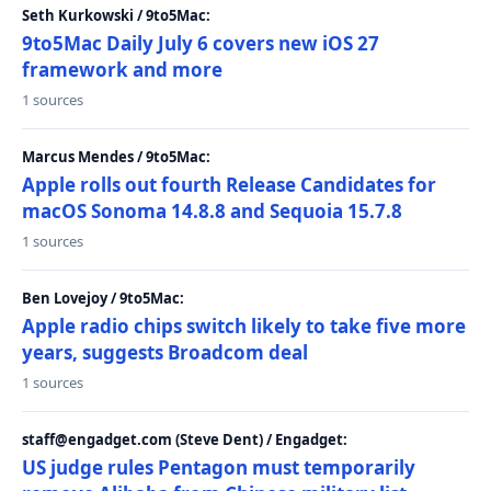
Seth Kurkowski / 9to5Mac:
9to5Mac Daily July 6 covers new iOS 27
framework and more
1 sources
Marcus Mendes / 9to5Mac:
Apple rolls out fourth Release Candidates for
macOS Sonoma 14.8.8 and Sequoia 15.7.8
1 sources
Ben Lovejoy / 9to5Mac:
Apple radio chips switch likely to take five more
years, suggests Broadcom deal
1 sources
staff@engadget.com (Steve Dent) / Engadget:
US judge rules Pentagon must temporarily