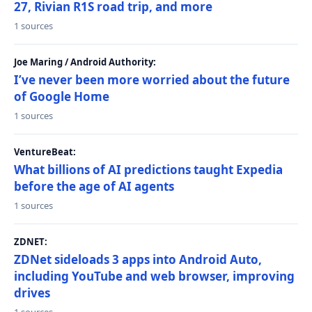
27, Rivian R1S road trip, and more
1 sources
Joe Maring / Android Authority:
I’ve never been more worried about the future
of Google Home
1 sources
VentureBeat:
What billions of AI predictions taught Expedia
before the age of AI agents
1 sources
ZDNET:
ZDNet sideloads 3 apps into Android Auto,
including YouTube and web browser, improving
drives