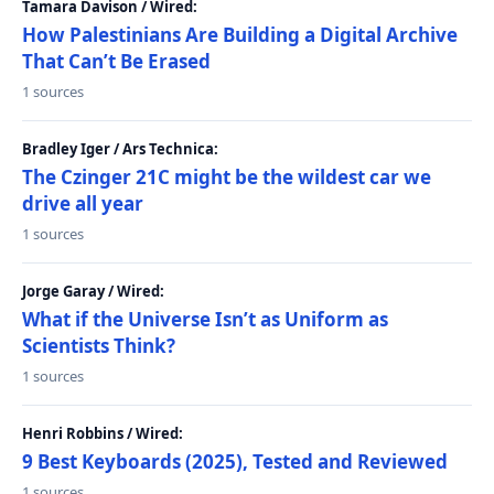
Tamara Davison / Wired:
How Palestinians Are Building a Digital Archive
That Can’t Be Erased
1 sources
Bradley Iger / Ars Technica:
The Czinger 21C might be the wildest car we
drive all year
1 sources
Jorge Garay / Wired:
What if the Universe Isn’t as Uniform as
Scientists Think?
1 sources
Henri Robbins / Wired:
9 Best Keyboards (2025), Tested and Reviewed
1 sources