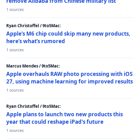
remove Alibaba from Chinese military list
1 sources
Ryan Christoffel / 9to5Mac:
Apple’s M6 chip could skip many new products,
here’s what’s rumored
1 sources
Marcus Mendes / 9to5Mac:
Apple overhauls RAW photo processing with iOS
27, using machine learning for improved results
1 sources
Ryan Christoffel / 9to5Mac:
Apple plans to launch two new products this
year that could reshape iPad's future
1 sources