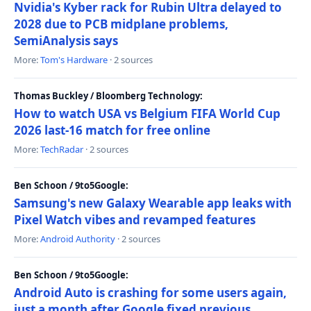
Nvidia's Kyber rack for Rubin Ultra delayed to
2028 due to PCB midplane problems,
SemiAnalysis says
More:
Tom's Hardware
· 2 sources
Thomas Buckley / Bloomberg Technology:
How to watch USA vs Belgium FIFA World Cup
2026 last-16 match for free online
More:
TechRadar
· 2 sources
Ben Schoon / 9to5Google:
Samsung's new Galaxy Wearable app leaks with
Pixel Watch vibes and revamped features
More:
Android Authority
· 2 sources
Ben Schoon / 9to5Google:
Android Auto is crashing for some users again,
just a month after Google fixed previous