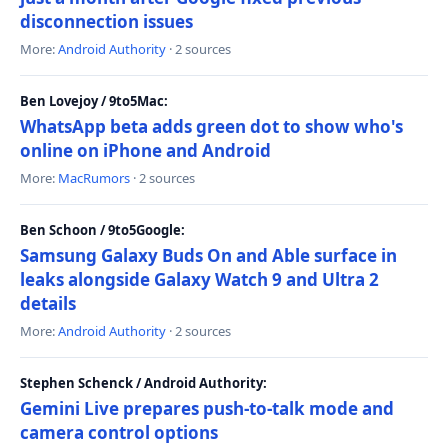
disconnection issues
More:
Android Authority
· 2 sources
Ben Lovejoy / 9to5Mac:
WhatsApp beta adds green dot to show who's
online on iPhone and Android
More:
MacRumors
· 2 sources
Ben Schoon / 9to5Google:
Samsung Galaxy Buds On and Able surface in
leaks alongside Galaxy Watch 9 and Ultra 2
details
More:
Android Authority
· 2 sources
Stephen Schenck / Android Authority:
Gemini Live prepares push-to-talk mode and
camera control options