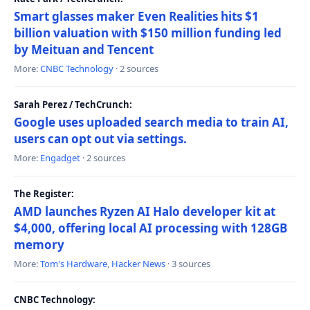
Smart glasses maker Even Realities hits $1
billion valuation with $150 million funding led
by Meituan and Tencent
More:
CNBC Technology
· 2 sources
Sarah Perez / TechCrunch:
Google uses uploaded search media to train AI,
users can opt out via settings.
More:
Engadget
· 2 sources
The Register:
AMD launches Ryzen AI Halo developer kit at
$4,000, offering local AI processing with 128GB
memory
More:
Tom's Hardware
,
Hacker News
· 3 sources
CNBC Technology: