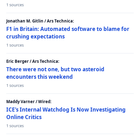
1 sources
Jonathan M. Gitlin / Ars Technica:
F1 in Britain: Automated software to blame for
crushing expectations
1 sources
Eric Berger / Ars Technica:
There were not one, but two asteroid
encounters this weekend
1 sources
Maddy Varner / Wired:
ICE’s Internal Watchdog Is Now Investigating
Online Critics
1 sources