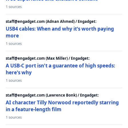
1 sources
staff@engadget.com (Adnan Ahmed) / Engadget:
USB4 cables: When and why it's worth paying
more
1 sources
staff@engadget.com (Max Miller) / Engadget:
A USB-C port isn't a guarantee of high speeds:
here's why
1 sources
staff@engadget.com (Lawrence Bonk) / Engadget:
AI character Tilly Norwood reportedly starring
in a feature-length film
1 sources