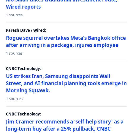
Wired reports
1 sources
Paresh Dave / Wired:
Rogue squirrel overtakes Meta's Bangkok office
after arriving in a package, injures employee
1 sources
CNBC Technology:
US strikes Iran, Samsung disappoints Wall
Street, and AI financial planning tools emerge in
Morning Squawk.
1 sources
CNBC Technology:
Jim Cramer recommends a 'self-help story' as a
long-term buy after a 25% pullback, CNBC