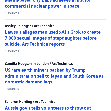
Miami-based City Labs achieves a first for
commercial nuclear power in space
1 sources
Ashley Belanger / Ars Technica:
Lawsuit alleges man used xAI's Grok to create
7,000 sexual images of stepdaughter before
suicide, Ars Technica reports
1 sources
Camilla Hodgson in London / Ars Technica:
US rare earth miners backed by Trump
administration sell to Japan and South Korea as
domestic demand lags.
1 sources
Scharon Harding / Ars Technica:
Aussie gov't tells volunteers to throw out