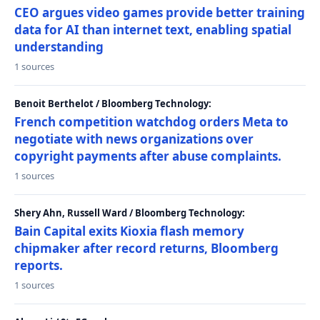
CEO argues video games provide better training
data for AI than internet text, enabling spatial
understanding
1 sources
Benoit Berthelot / Bloomberg Technology:
French competition watchdog orders Meta to
negotiate with news organizations over
copyright payments after abuse complaints.
1 sources
Shery Ahn, Russell Ward / Bloomberg Technology:
Bain Capital exits Kioxia flash memory
chipmaker after record returns, Bloomberg
reports.
1 sources