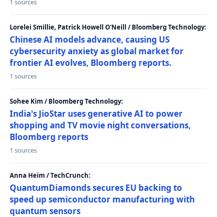
1 sources
Lorelei Smillie, Patrick Howell O'Neill / Bloomberg Technology:
Chinese AI models advance, causing US
cybersecurity anxiety as global market for
frontier AI evolves, Bloomberg reports.
1 sources
Sohee Kim / Bloomberg Technology:
India's JioStar uses generative AI to power
shopping and TV movie night conversations,
Bloomberg reports
1 sources
Anna Heim / TechCrunch:
QuantumDiamonds secures EU backing to
speed up semiconductor manufacturing with
quantum sensors