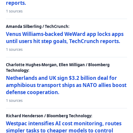
reports.
1 sources
Amanda Silberling / TechCrunch:
Venus Williams-backed WeWard app locks apps
until users hit step goals, TechCrunch reports.
1 sources
Charlotte Hughes-Morgan, Ellen Milligan / Bloomberg
Technology:
Netherlands and UK sign $3.2 billion deal for
amphibious transport ships as NATO allies boost
defense cooperation.
1 sources
Richard Henderson / Bloomberg Technology:
Westpac intensifies AI cost monitoring, routes
simpler tasks to cheaper models to control