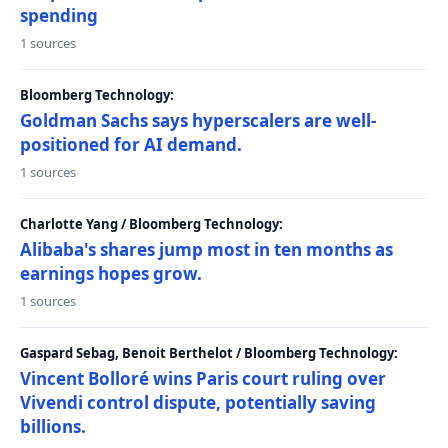
spending
1 sources
Bloomberg Technology:
Goldman Sachs says hyperscalers are well-
positioned for AI demand.
1 sources
Charlotte Yang / Bloomberg Technology:
Alibaba's shares jump most in ten months as
earnings hopes grow.
1 sources
Gaspard Sebag, Benoit Berthelot / Bloomberg Technology:
Vincent Bolloré wins Paris court ruling over
Vivendi control dispute, potentially saving
billions.