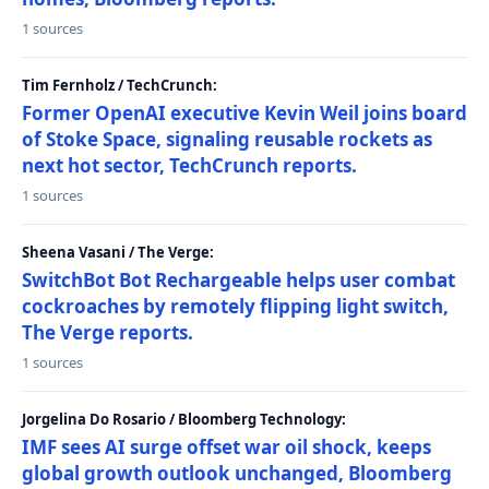
1 sources
Tim Fernholz / TechCrunch:
Former OpenAI executive Kevin Weil joins board
of Stoke Space, signaling reusable rockets as
next hot sector, TechCrunch reports.
1 sources
Sheena Vasani / The Verge:
SwitchBot Bot Rechargeable helps user combat
cockroaches by remotely flipping light switch,
The Verge reports.
1 sources
Jorgelina Do Rosario / Bloomberg Technology:
IMF sees AI surge offset war oil shock, keeps
global growth outlook unchanged, Bloomberg