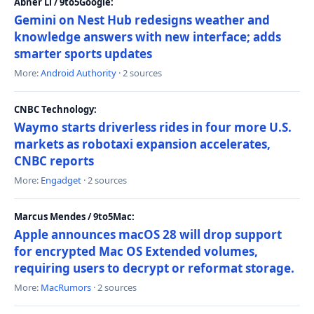
Abner Li / 9to5Google:
Gemini on Nest Hub redesigns weather and
knowledge answers with new interface; adds
smarter sports updates
More:
Android Authority
· 2 sources
CNBC Technology:
Waymo starts driverless rides in four more U.S.
markets as robotaxi expansion accelerates,
CNBC reports
More:
Engadget
· 2 sources
Marcus Mendes / 9to5Mac:
Apple announces macOS 28 will drop support
for encrypted Mac OS Extended volumes,
requiring users to decrypt or reformat storage.
More:
MacRumors
· 2 sources