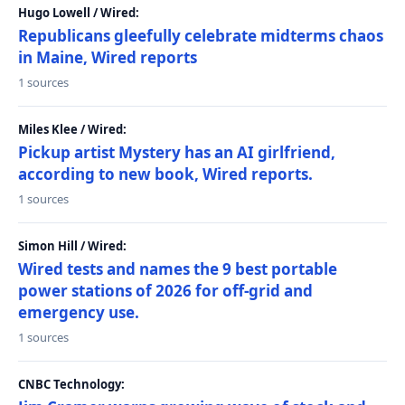
Hugo Lowell / Wired:
Republicans gleefully celebrate midterms chaos
in Maine, Wired reports
1 sources
Miles Klee / Wired:
Pickup artist Mystery has an AI girlfriend,
according to new book, Wired reports.
1 sources
Simon Hill / Wired:
Wired tests and names the 9 best portable
power stations of 2026 for off-grid and
emergency use.
1 sources
CNBC Technology: