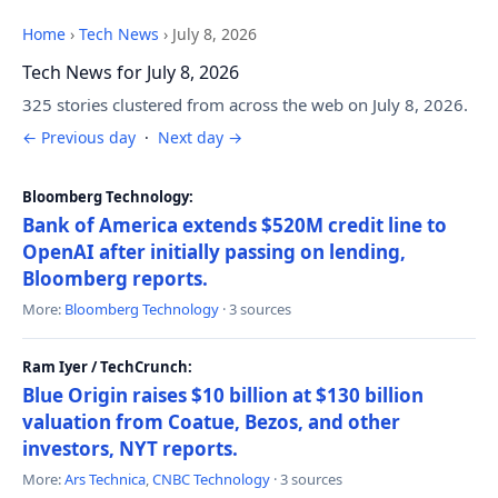
Home
›
Tech News
›
July 8, 2026
Tech News for July 8, 2026
325 stories clustered from across the web on July 8, 2026.
← Previous day
·
Next day →
Bloomberg Technology:
Bank of America extends $520M credit line to
OpenAI after initially passing on lending,
Bloomberg reports.
More:
Bloomberg Technology
· 3 sources
Ram Iyer / TechCrunch:
Blue Origin raises $10 billion at $130 billion
valuation from Coatue, Bezos, and other
investors, NYT reports.
More:
Ars Technica
,
CNBC Technology
· 3 sources