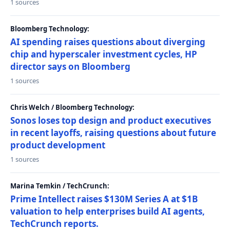
1 sources
Bloomberg Technology:
AI spending raises questions about diverging
chip and hyperscaler investment cycles, HP
director says on Bloomberg
1 sources
Chris Welch / Bloomberg Technology:
Sonos loses top design and product executives
in recent layoffs, raising questions about future
product development
1 sources
Marina Temkin / TechCrunch:
Prime Intellect raises $130M Series A at $1B
valuation to help enterprises build AI agents,
TechCrunch reports.