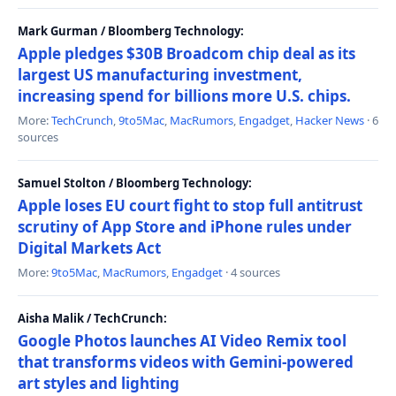
Mark Gurman / Bloomberg Technology:
Apple pledges $30B Broadcom chip deal as its
largest US manufacturing investment,
increasing spend for billions more U.S. chips.
More:
TechCrunch
,
9to5Mac
,
MacRumors
,
Engadget
,
Hacker News
· 6
sources
Samuel Stolton / Bloomberg Technology:
Apple loses EU court fight to stop full antitrust
scrutiny of App Store and iPhone rules under
Digital Markets Act
More:
9to5Mac
,
MacRumors
,
Engadget
· 4 sources
Aisha Malik / TechCrunch:
Google Photos launches AI Video Remix tool
that transforms videos with Gemini-powered
art styles and lighting