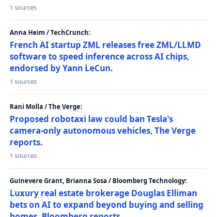
1 sources
Anna Heim / TechCrunch:
French AI startup ZML releases free ZML/LLMD
software to speed inference across AI chips,
endorsed by Yann LeCun.
1 sources
Rani Molla / The Verge:
Proposed robotaxi law could ban Tesla's
camera-only autonomous vehicles, The Verge
reports.
1 sources
Guinevere Grant, Brianna Sosa / Bloomberg Technology:
Luxury real estate brokerage Douglas Elliman
bets on AI to expand beyond buying and selling
homes, Bloomberg reports.