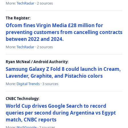
More:
TechRadar
· 2 sources
The Register:
Ofcom fines Virgin Media £28 million for
preventing customers from cancelling contracts
between 2022 and 2024.
More:
TechRadar
· 2 sources
Ryan McNeal / Android Authority:
Samsung Galaxy Z Fold 8 could launch in Cream,
Lavender, Graphite, and Pistachio colors
More:
Digital Trends
· 3 sources
CNBC Technology:
World Cup drives Google Search to record
queries per second during Argentina vs Egypt
match, CNBC reports
More:
9to5Google
· 2 sources