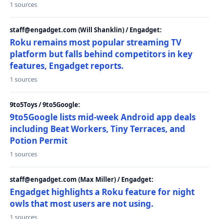
1 sources
staff@engadget.com (Will Shanklin) / Engadget:
Roku remains most popular streaming TV
platform but falls behind competitors in key
features, Engadget reports.
1 sources
9to5Toys / 9to5Google:
9to5Google lists mid-week Android app deals
including Beat Workers, Tiny Terraces, and
Potion Permit
1 sources
staff@engadget.com (Max Miller) / Engadget:
Engadget highlights a Roku feature for night
owls that most users are not using.
1 sources