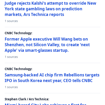
Judge rejects Kalshi's attempt to override New
York state gambling laws on prediction
markets, Ars Technica reports
1 sources
CNBC Technology:
Former Apple executive Will Wang bets on
Shenzhen, not Silicon Valley, to create 'next
Apple' via smart-glasses startup.
1 sources
CNBC Technology:
Samsung-backed AI chip firm Rebellions targets
IPO in South Korea next year, CEO tells CNBC
1 sources
Stephen Clark / Ars Technica: