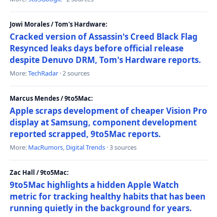
Jowi Morales / Tom's Hardware:
Cracked version of Assassin's Creed Black Flag
Resynced leaks days before official release
despite Denuvo DRM, Tom's Hardware reports.
More:
TechRadar
· 2 sources
Marcus Mendes / 9to5Mac:
Apple scraps development of cheaper Vision Pro
display at Samsung, component development
reported scrapped, 9to5Mac reports.
More:
MacRumors
,
Digital Trends
· 3 sources
Zac Hall / 9to5Mac:
9to5Mac highlights a hidden Apple Watch
metric for tracking healthy habits that has been
running quietly in the background for years.