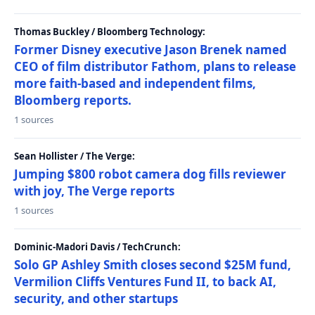
Thomas Buckley / Bloomberg Technology:
Former Disney executive Jason Brenek named
CEO of film distributor Fathom, plans to release
more faith-based and independent films,
Bloomberg reports.
1 sources
Sean Hollister / The Verge:
Jumping $800 robot camera dog fills reviewer
with joy, The Verge reports
1 sources
Dominic-Madori Davis / TechCrunch:
Solo GP Ashley Smith closes second $25M fund,
Vermilion Cliffs Ventures Fund II, to back AI,
security, and other startups