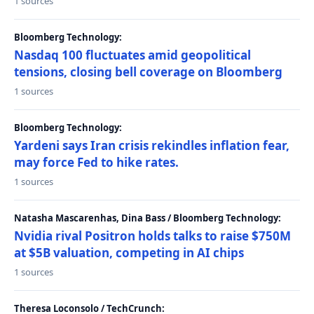
1 sources
Bloomberg Technology:
Nasdaq 100 fluctuates amid geopolitical
tensions, closing bell coverage on Bloomberg
1 sources
Bloomberg Technology:
Yardeni says Iran crisis rekindles inflation fear,
may force Fed to hike rates.
1 sources
Natasha Mascarenhas, Dina Bass / Bloomberg Technology:
Nvidia rival Positron holds talks to raise $750M
at $5B valuation, competing in AI chips
1 sources
Theresa Loconsolo / TechCrunch: