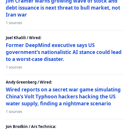
Jim Cramer warns growing wave of stock and
debt issuance is next threat to bull market, not
Iran war
1 sources
Joel Khalili / Wired:
Former DeepMind executive says US
government's nationalistic AI stance could lead
to a worst-case disaster.
1 sources
Andy Greenberg / Wired:
Wired reports on a secret war game simulating
China's Volt Typhoon hackers hacking the US
water supply, finding a nightmare scenario
1 sources
Jon Brodkin / Ars Technica: