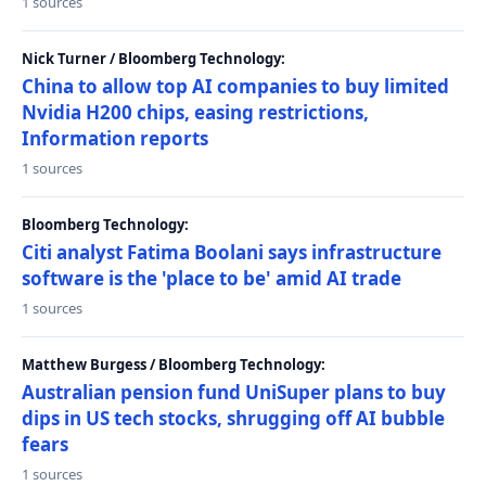
1 sources
Nick Turner / Bloomberg Technology:
China to allow top AI companies to buy limited
Nvidia H200 chips, easing restrictions,
Information reports
1 sources
Bloomberg Technology:
Citi analyst Fatima Boolani says infrastructure
software is the 'place to be' amid AI trade
1 sources
Matthew Burgess / Bloomberg Technology:
Australian pension fund UniSuper plans to buy
dips in US tech stocks, shrugging off AI bubble
fears
1 sources