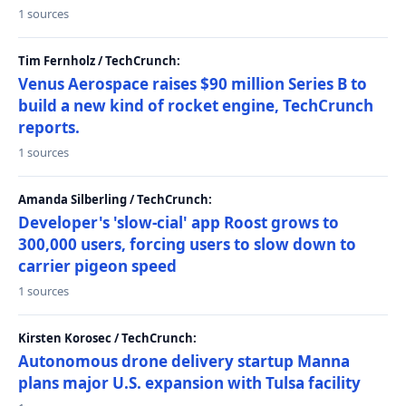
1 sources
Tim Fernholz / TechCrunch:
Venus Aerospace raises $90 million Series B to
build a new kind of rocket engine, TechCrunch
reports.
1 sources
Amanda Silberling / TechCrunch:
Developer's 'slow-cial' app Roost grows to
300,000 users, forcing users to slow down to
carrier pigeon speed
1 sources
Kirsten Korosec / TechCrunch:
Autonomous drone delivery startup Manna
plans major U.S. expansion with Tulsa facility