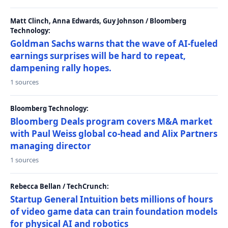
Matt Clinch, Anna Edwards, Guy Johnson / Bloomberg
Technology:
Goldman Sachs warns that the wave of AI-fueled
earnings surprises will be hard to repeat,
dampening rally hopes.
1 sources
Bloomberg Technology:
Bloomberg Deals program covers M&A market
with Paul Weiss global co-head and Alix Partners
managing director
1 sources
Rebecca Bellan / TechCrunch:
Startup General Intuition bets millions of hours
of video game data can train foundation models
for physical AI and robotics