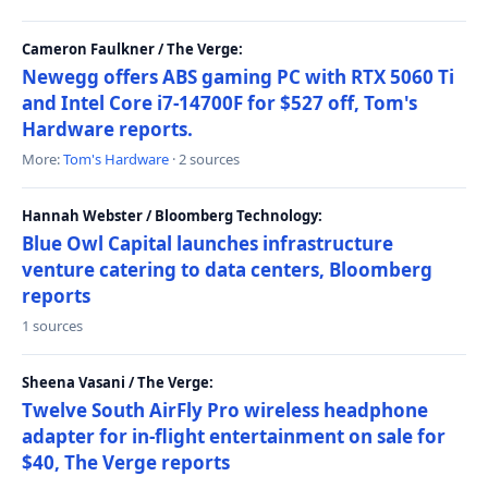
Cameron Faulkner / The Verge:
Newegg offers ABS gaming PC with RTX 5060 Ti
and Intel Core i7-14700F for $527 off, Tom's
Hardware reports.
More:
Tom's Hardware
· 2 sources
Hannah Webster / Bloomberg Technology:
Blue Owl Capital launches infrastructure
venture catering to data centers, Bloomberg
reports
1 sources
Sheena Vasani / The Verge:
Twelve South AirFly Pro wireless headphone
adapter for in-flight entertainment on sale for
$40, The Verge reports