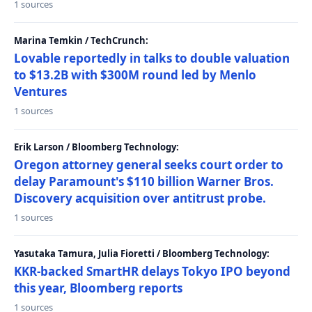
1 sources
Marina Temkin / TechCrunch:
Lovable reportedly in talks to double valuation
to $13.2B with $300M round led by Menlo
Ventures
1 sources
Erik Larson / Bloomberg Technology:
Oregon attorney general seeks court order to
delay Paramount's $110 billion Warner Bros.
Discovery acquisition over antitrust probe.
1 sources
Yasutaka Tamura, Julia Fioretti / Bloomberg Technology:
KKR-backed SmartHR delays Tokyo IPO beyond
this year, Bloomberg reports
1 sources