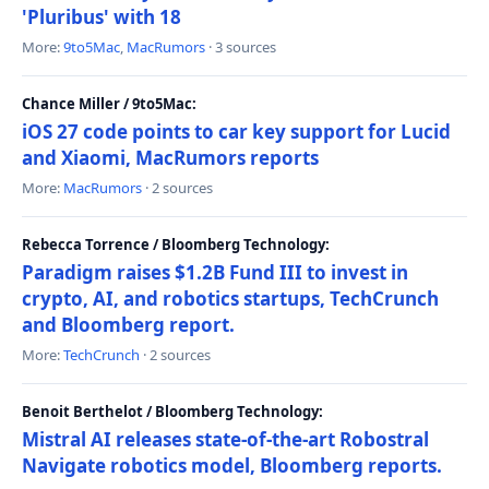
'Pluribus' with 18
More:
9to5Mac
,
MacRumors
· 3 sources
Chance Miller / 9to5Mac:
iOS 27 code points to car key support for Lucid
and Xiaomi, MacRumors reports
More:
MacRumors
· 2 sources
Rebecca Torrence / Bloomberg Technology:
Paradigm raises $1.2B Fund III to invest in
crypto, AI, and robotics startups, TechCrunch
and Bloomberg report.
More:
TechCrunch
· 2 sources
Benoit Berthelot / Bloomberg Technology:
Mistral AI releases state-of-the-art Robostral
Navigate robotics model, Bloomberg reports.