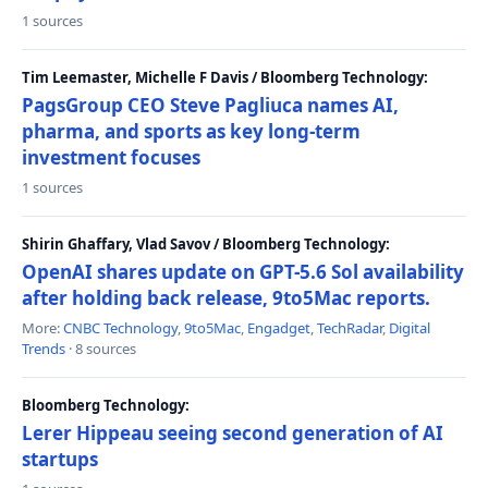
1 sources
Tim Leemaster, Michelle F Davis / Bloomberg Technology:
PagsGroup CEO Steve Pagliuca names AI,
pharma, and sports as key long-term
investment focuses
1 sources
Shirin Ghaffary, Vlad Savov / Bloomberg Technology:
OpenAI shares update on GPT-5.6 Sol availability
after holding back release, 9to5Mac reports.
More:
CNBC Technology
,
9to5Mac
,
Engadget
,
TechRadar
,
Digital
Trends
· 8 sources
Bloomberg Technology:
Lerer Hippeau seeing second generation of AI
startups