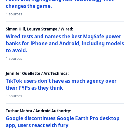
changes the game.
1 sources
Simon Hill, Louryn Strampe / Wired:
Wired tests and names the best MagSafe power
banks for iPhone and Android, including models
to avoid.
1 sources
Jennifer Ouellette / Ars Technica:
TikTok users don't have as much agency over
their FYPs as they think
1 sources
Tushar Mehta / Android Authority:
Google discontinues Google Earth Pro desktop
app, users react with fury