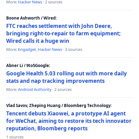
More:
Hacker News
· 2 sources
Boone Ashworth / Wired:
FTC reaches settlement with John Deere,
bringing right-to-repair to farm equipment;
Wired calls it a huge win
More:
Engadget
,
Hacker News
· 3 sources
Abner Li / 9to5Google:
Google Health 5.03 rolling out with more daily
stats and nap tracking improvements
More:
Android Authority
· 2 sources
Vlad Savov, Zheping Huang / Bloomberg Technology:
Tencent debuts Xiaowei, a prototype AI agent
for WeChat, aiming to restore its tech innovator
reputation, Bloomberg reports
1 sources