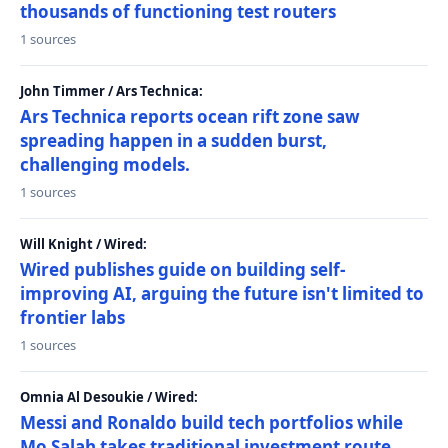
thousands of functioning test routers
1 sources
John Timmer / Ars Technica:
Ars Technica reports ocean rift zone saw
spreading happen in a sudden burst,
challenging models.
1 sources
Will Knight / Wired:
Wired publishes guide on building self-
improving AI, arguing the future isn't limited to
frontier labs
1 sources
Omnia Al Desoukie / Wired:
Messi and Ronaldo build tech portfolios while
Mo Salah takes traditional investment route,