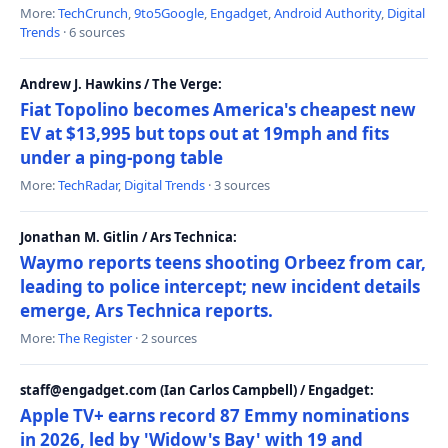
More:
TechCrunch
,
9to5Google
,
Engadget
,
Android Authority
,
Digital
Trends
· 6 sources
Andrew J. Hawkins / The Verge:
Fiat Topolino becomes America's cheapest new
EV at $13,995 but tops out at 19mph and fits
under a ping-pong table
More:
TechRadar
,
Digital Trends
· 3 sources
Jonathan M. Gitlin / Ars Technica:
Waymo reports teens shooting Orbeez from car,
leading to police intercept; new incident details
emerge, Ars Technica reports.
More:
The Register
· 2 sources
staff@engadget.com (Ian Carlos Campbell) / Engadget:
Apple TV+ earns record 87 Emmy nominations
in 2026, led by 'Widow's Bay' with 19 and