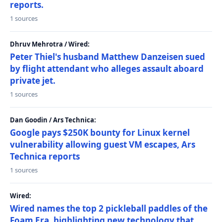
reports.
1 sources
Dhruv Mehrotra / Wired:
Peter Thiel's husband Matthew Danzeisen sued
by flight attendant who alleges assault aboard
private jet.
1 sources
Dan Goodin / Ars Technica:
Google pays $250K bounty for Linux kernel
vulnerability allowing guest VM escapes, Ars
Technica reports
1 sources
Wired:
Wired names the top 2 pickleball paddles of the
Foam Era, highlighting new technology that