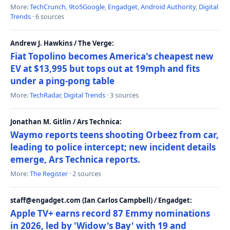
More:
TechCrunch
,
9to5Google
,
Engadget
,
Android Authority
,
Digital
Trends
· 6 sources
Andrew J. Hawkins / The Verge:
Fiat Topolino becomes America's cheapest new
EV at $13,995 but tops out at 19mph and fits
under a ping-pong table
More:
TechRadar
,
Digital Trends
· 3 sources
Jonathan M. Gitlin / Ars Technica:
Waymo reports teens shooting Orbeez from car,
leading to police intercept; new incident details
emerge, Ars Technica reports.
More:
The Register
· 2 sources
staff@engadget.com (Ian Carlos Campbell) / Engadget:
Apple TV+ earns record 87 Emmy nominations
in 2026, led by 'Widow's Bay' with 19 and