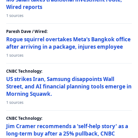
Wired reports
1 sources
Paresh Dave / Wired:
Rogue squirrel overtakes Meta's Bangkok office
after arriving in a package, injures employee
1 sources
CNBC Technology:
US strikes Iran, Samsung disappoints Wall
Street, and AI financial planning tools emerge in
Morning Squawk.
1 sources
CNBC Technology:
Jim Cramer recommends a 'self-help story' as a
long-term buy after a 25% pullback, CNBC