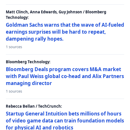
Matt Clinch, Anna Edwards, Guy Johnson / Bloomberg
Technology:
Goldman Sachs warns that the wave of AI-fueled
earnings surprises will be hard to repeat,
dampening rally hopes.
1 sources
Bloomberg Technology:
Bloomberg Deals program covers M&A market
with Paul Weiss global co-head and Alix Partners
managing director
1 sources
Rebecca Bellan / TechCrunch:
Startup General Intuition bets millions of hours
of video game data can train foundation models
for physical AI and robotics