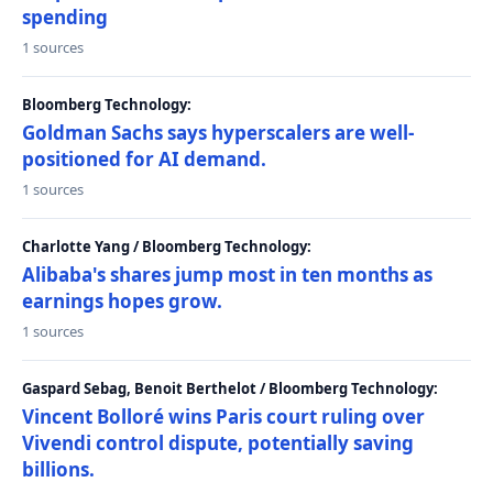
spending
1 sources
Bloomberg Technology:
Goldman Sachs says hyperscalers are well-
positioned for AI demand.
1 sources
Charlotte Yang / Bloomberg Technology:
Alibaba's shares jump most in ten months as
earnings hopes grow.
1 sources
Gaspard Sebag, Benoit Berthelot / Bloomberg Technology:
Vincent Bolloré wins Paris court ruling over
Vivendi control dispute, potentially saving
billions.