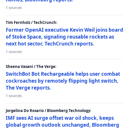
1 sources
Tim Fernholz / TechCrunch:
Former OpenAI executive Kevin Weil joins board
of Stoke Space, signaling reusable rockets as
next hot sector, TechCrunch reports.
1 sources
Sheena Vasani / The Verge:
SwitchBot Bot Rechargeable helps user combat
cockroaches by remotely flipping light switch,
The Verge reports.
1 sources
Jorgelina Do Rosario / Bloomberg Technology:
IMF sees AI surge offset war oil shock, keeps
global growth outlook unchanged, Bloomberg