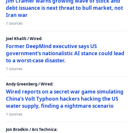
Jim Cramer warns growing wave of stock and
debt issuance is next threat to bull market, not
Iran war
1 sources
Joel Khalili / Wired:
Former DeepMind executive says US
government's nationalistic AI stance could lead
to a worst-case disaster.
1 sources
Andy Greenberg / Wired:
Wired reports on a secret war game simulating
China's Volt Typhoon hackers hacking the US
water supply, finding a nightmare scenario
1 sources
Jon Brodkin / Ars Technica: