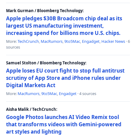
Mark Gurman / Bloomberg Technology:
Apple pledges $30B Broadcom chip deal as its
largest US manufacturing investment,
increasing spend for billions more U.S. chips.
More:
TechCrunch
,
MacRumors
,
9to5Mac
,
Engadget
,
Hacker News
· 6
sources
Samuel Stolton / Bloomberg Technology:
Apple loses EU court fight to stop full antitrust
scrutiny of App Store and iPhone rules under
Digital Markets Act
More:
MacRumors
,
9to5Mac
,
Engadget
· 4 sources
Aisha Malik / TechCrunch:
Google Photos launches AI Video Remix tool
that transforms videos with Gemini-powered
art styles and lighting