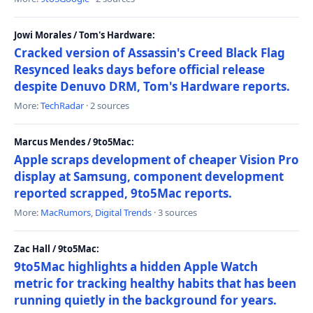
Jowi Morales / Tom's Hardware:
Cracked version of Assassin's Creed Black Flag
Resynced leaks days before official release
despite Denuvo DRM, Tom's Hardware reports.
More:
TechRadar
· 2 sources
Marcus Mendes / 9to5Mac:
Apple scraps development of cheaper Vision Pro
display at Samsung, component development
reported scrapped, 9to5Mac reports.
More:
MacRumors
,
Digital Trends
· 3 sources
Zac Hall / 9to5Mac:
9to5Mac highlights a hidden Apple Watch
metric for tracking healthy habits that has been
running quietly in the background for years.