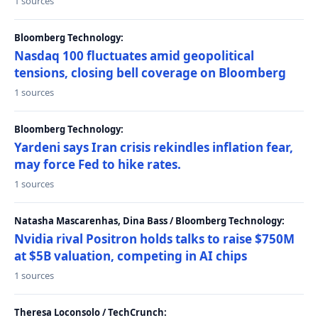
1 sources
Bloomberg Technology:
Nasdaq 100 fluctuates amid geopolitical
tensions, closing bell coverage on Bloomberg
1 sources
Bloomberg Technology:
Yardeni says Iran crisis rekindles inflation fear,
may force Fed to hike rates.
1 sources
Natasha Mascarenhas, Dina Bass / Bloomberg Technology:
Nvidia rival Positron holds talks to raise $750M
at $5B valuation, competing in AI chips
1 sources
Theresa Loconsolo / TechCrunch: