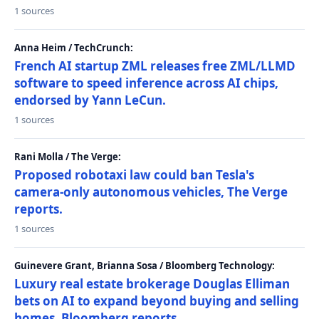
1 sources
Anna Heim / TechCrunch:
French AI startup ZML releases free ZML/LLMD
software to speed inference across AI chips,
endorsed by Yann LeCun.
1 sources
Rani Molla / The Verge:
Proposed robotaxi law could ban Tesla's
camera-only autonomous vehicles, The Verge
reports.
1 sources
Guinevere Grant, Brianna Sosa / Bloomberg Technology:
Luxury real estate brokerage Douglas Elliman
bets on AI to expand beyond buying and selling
homes, Bloomberg reports.