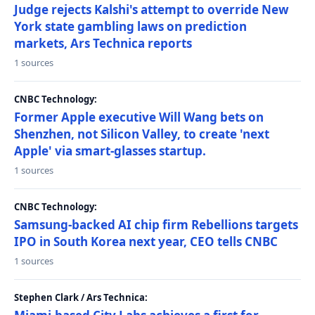
Judge rejects Kalshi's attempt to override New
York state gambling laws on prediction
markets, Ars Technica reports
1 sources
CNBC Technology:
Former Apple executive Will Wang bets on
Shenzhen, not Silicon Valley, to create 'next
Apple' via smart-glasses startup.
1 sources
CNBC Technology:
Samsung-backed AI chip firm Rebellions targets
IPO in South Korea next year, CEO tells CNBC
1 sources
Stephen Clark / Ars Technica: