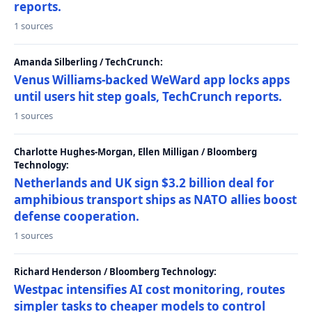
reports.
1 sources
Amanda Silberling / TechCrunch:
Venus Williams-backed WeWard app locks apps
until users hit step goals, TechCrunch reports.
1 sources
Charlotte Hughes-Morgan, Ellen Milligan / Bloomberg
Technology:
Netherlands and UK sign $3.2 billion deal for
amphibious transport ships as NATO allies boost
defense cooperation.
1 sources
Richard Henderson / Bloomberg Technology:
Westpac intensifies AI cost monitoring, routes
simpler tasks to cheaper models to control