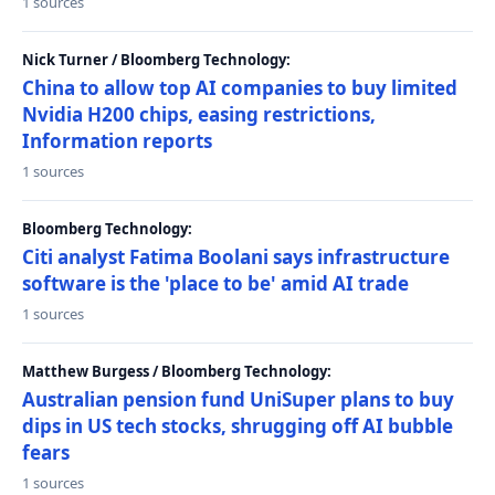
1 sources
Nick Turner / Bloomberg Technology:
China to allow top AI companies to buy limited
Nvidia H200 chips, easing restrictions,
Information reports
1 sources
Bloomberg Technology:
Citi analyst Fatima Boolani says infrastructure
software is the 'place to be' amid AI trade
1 sources
Matthew Burgess / Bloomberg Technology:
Australian pension fund UniSuper plans to buy
dips in US tech stocks, shrugging off AI bubble
fears
1 sources