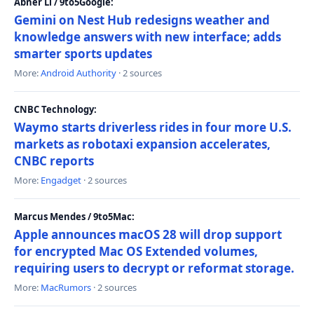
Abner Li / 9to5Google:
Gemini on Nest Hub redesigns weather and
knowledge answers with new interface; adds
smarter sports updates
More:
Android Authority
· 2 sources
CNBC Technology:
Waymo starts driverless rides in four more U.S.
markets as robotaxi expansion accelerates,
CNBC reports
More:
Engadget
· 2 sources
Marcus Mendes / 9to5Mac:
Apple announces macOS 28 will drop support
for encrypted Mac OS Extended volumes,
requiring users to decrypt or reformat storage.
More:
MacRumors
· 2 sources