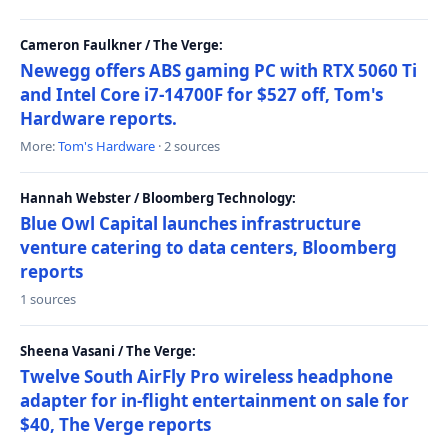
Cameron Faulkner / The Verge:
Newegg offers ABS gaming PC with RTX 5060 Ti
and Intel Core i7-14700F for $527 off, Tom's
Hardware reports.
More:
Tom's Hardware
· 2 sources
Hannah Webster / Bloomberg Technology:
Blue Owl Capital launches infrastructure
venture catering to data centers, Bloomberg
reports
1 sources
Sheena Vasani / The Verge:
Twelve South AirFly Pro wireless headphone
adapter for in-flight entertainment on sale for
$40, The Verge reports