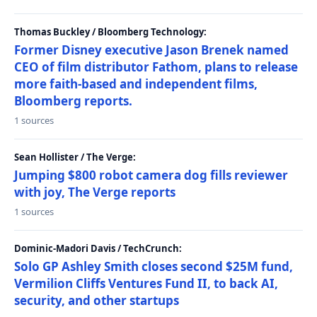
Thomas Buckley / Bloomberg Technology:
Former Disney executive Jason Brenek named
CEO of film distributor Fathom, plans to release
more faith-based and independent films,
Bloomberg reports.
1 sources
Sean Hollister / The Verge:
Jumping $800 robot camera dog fills reviewer
with joy, The Verge reports
1 sources
Dominic-Madori Davis / TechCrunch:
Solo GP Ashley Smith closes second $25M fund,
Vermilion Cliffs Ventures Fund II, to back AI,
security, and other startups