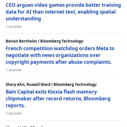
CEO argues video games provide better training
data for AI than internet text, enabling spatial
understanding
1 sources
Benoit Berthelot / Bloomberg Technology:
French competition watchdog orders Meta to
negotiate with news organizations over
copyright payments after abuse complaints.
1 sources
Shery Ahn, Russell Ward / Bloomberg Technology:
Bain Capital exits Kioxia flash memory
chipmaker after record returns, Bloomberg
reports.
1 sources