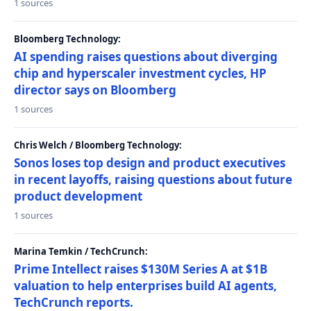
1 sources
Bloomberg Technology:
AI spending raises questions about diverging
chip and hyperscaler investment cycles, HP
director says on Bloomberg
1 sources
Chris Welch / Bloomberg Technology:
Sonos loses top design and product executives
in recent layoffs, raising questions about future
product development
1 sources
Marina Temkin / TechCrunch:
Prime Intellect raises $130M Series A at $1B
valuation to help enterprises build AI agents,
TechCrunch reports.