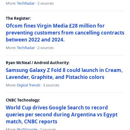
More:
TechRadar
· 2 sources
The Register:
Ofcom fines Virgin Media £28 million for
preventing customers from cancelling contracts
between 2022 and 2024.
More:
TechRadar
· 2 sources
Ryan McNeal / Android Authority:
Samsung Galaxy Z Fold 8 could launch in Cream,
Lavender, Graphite, and Pistachio colors
More:
Digital Trends
· 3 sources
CNBC Technology:
World Cup drives Google Search to record
queries per second during Argentina vs Egypt
match, CNBC reports
More:
9to5Google
· 2 sources