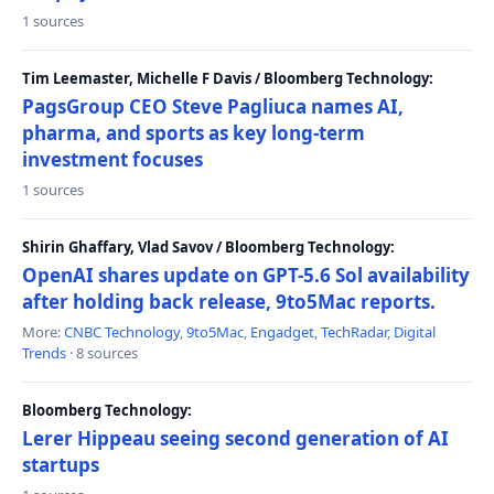
1 sources
Tim Leemaster, Michelle F Davis / Bloomberg Technology:
PagsGroup CEO Steve Pagliuca names AI,
pharma, and sports as key long-term
investment focuses
1 sources
Shirin Ghaffary, Vlad Savov / Bloomberg Technology:
OpenAI shares update on GPT-5.6 Sol availability
after holding back release, 9to5Mac reports.
More:
CNBC Technology
,
9to5Mac
,
Engadget
,
TechRadar
,
Digital
Trends
· 8 sources
Bloomberg Technology:
Lerer Hippeau seeing second generation of AI
startups