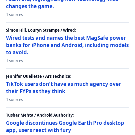
changes the game.
1 sources
Simon Hill, Louryn Strampe / Wired:
Wired tests and names the best MagSafe power
banks for iPhone and Android, including models
to avoid.
1 sources
Jennifer Ouellette / Ars Technica:
TikTok users don't have as much agency over
their FYPs as they think
1 sources
Tushar Mehta / Android Authority:
Google discontinues Google Earth Pro desktop
app, users react with fury