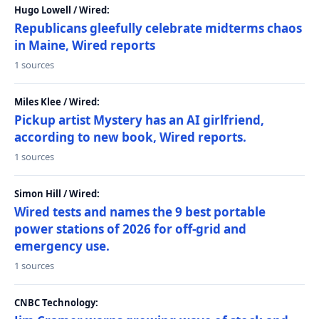
Hugo Lowell / Wired:
Republicans gleefully celebrate midterms chaos
in Maine, Wired reports
1 sources
Miles Klee / Wired:
Pickup artist Mystery has an AI girlfriend,
according to new book, Wired reports.
1 sources
Simon Hill / Wired:
Wired tests and names the 9 best portable
power stations of 2026 for off-grid and
emergency use.
1 sources
CNBC Technology: