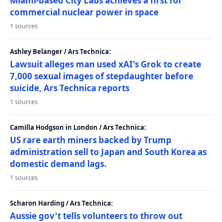
Miami-based City Labs achieves a first for
commercial nuclear power in space
1 sources
Ashley Belanger / Ars Technica:
Lawsuit alleges man used xAI's Grok to create
7,000 sexual images of stepdaughter before
suicide, Ars Technica reports
1 sources
Camilla Hodgson in London / Ars Technica:
US rare earth miners backed by Trump
administration sell to Japan and South Korea as
domestic demand lags.
1 sources
Scharon Harding / Ars Technica:
Aussie gov't tells volunteers to throw out