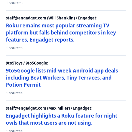
1 sources
staff@engadget.com (Will Shanklin) / Engadget:
Roku remains most popular streaming TV
platform but falls behind competitors in key
features, Engadget reports.
1 sources
9to5Toys / 9to5Google:
9to5Google lists mid-week Android app deals
including Beat Workers, Tiny Terraces, and
Potion Permit
1 sources
staff@engadget.com (Max Miller) / Engadget:
Engadget highlights a Roku feature for night
owls that most users are not using.
1 sources