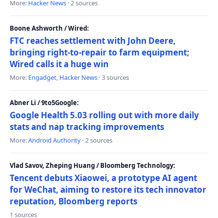
More:
Hacker News
· 2 sources
Boone Ashworth / Wired:
FTC reaches settlement with John Deere,
bringing right-to-repair to farm equipment;
Wired calls it a huge win
More:
Engadget
,
Hacker News
· 3 sources
Abner Li / 9to5Google:
Google Health 5.03 rolling out with more daily
stats and nap tracking improvements
More:
Android Authority
· 2 sources
Vlad Savov, Zheping Huang / Bloomberg Technology:
Tencent debuts Xiaowei, a prototype AI agent
for WeChat, aiming to restore its tech innovator
reputation, Bloomberg reports
1 sources