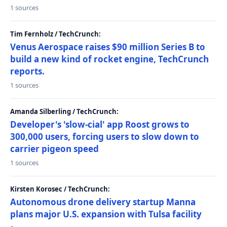
1 sources
Tim Fernholz / TechCrunch:
Venus Aerospace raises $90 million Series B to
build a new kind of rocket engine, TechCrunch
reports.
1 sources
Amanda Silberling / TechCrunch:
Developer's 'slow-cial' app Roost grows to
300,000 users, forcing users to slow down to
carrier pigeon speed
1 sources
Kirsten Korosec / TechCrunch:
Autonomous drone delivery startup Manna
plans major U.S. expansion with Tulsa facility