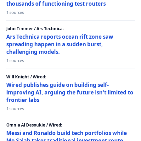
thousands of functioning test routers
1 sources
John Timmer / Ars Technica:
Ars Technica reports ocean rift zone saw
spreading happen in a sudden burst,
challenging models.
1 sources
Will Knight / Wired:
Wired publishes guide on building self-
improving AI, arguing the future isn't limited to
frontier labs
1 sources
Omnia Al Desoukie / Wired:
Messi and Ronaldo build tech portfolios while
Mo Salah takes traditional investment route,