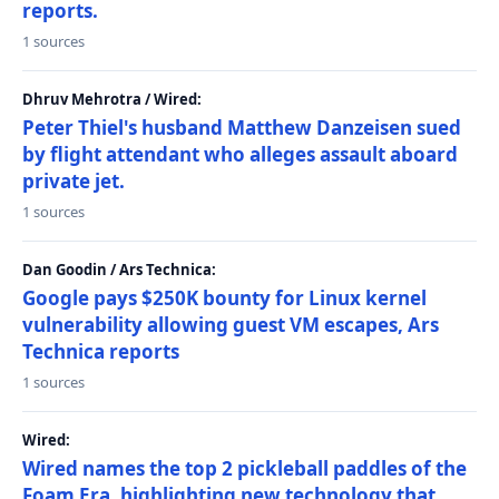
reports.
1 sources
Dhruv Mehrotra / Wired:
Peter Thiel's husband Matthew Danzeisen sued
by flight attendant who alleges assault aboard
private jet.
1 sources
Dan Goodin / Ars Technica:
Google pays $250K bounty for Linux kernel
vulnerability allowing guest VM escapes, Ars
Technica reports
1 sources
Wired:
Wired names the top 2 pickleball paddles of the
Foam Era, highlighting new technology that