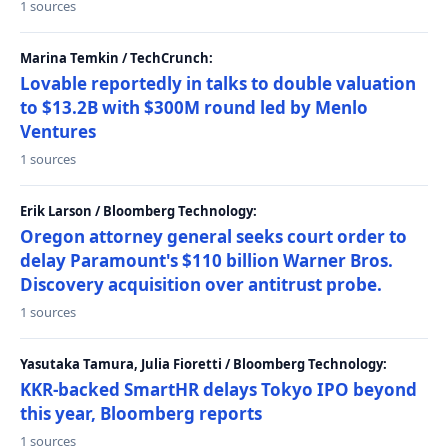
1 sources
Marina Temkin / TechCrunch:
Lovable reportedly in talks to double valuation
to $13.2B with $300M round led by Menlo
Ventures
1 sources
Erik Larson / Bloomberg Technology:
Oregon attorney general seeks court order to
delay Paramount's $110 billion Warner Bros.
Discovery acquisition over antitrust probe.
1 sources
Yasutaka Tamura, Julia Fioretti / Bloomberg Technology:
KKR-backed SmartHR delays Tokyo IPO beyond
this year, Bloomberg reports
1 sources