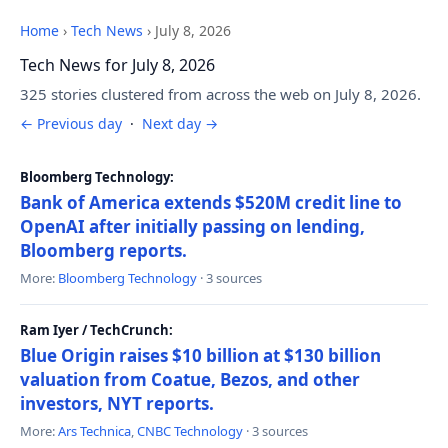
Home
›
Tech News
›
July 8, 2026
Tech News for July 8, 2026
325 stories clustered from across the web on July 8, 2026.
← Previous day
·
Next day →
Bloomberg Technology:
Bank of America extends $520M credit line to
OpenAI after initially passing on lending,
Bloomberg reports.
More:
Bloomberg Technology
· 3 sources
Ram Iyer / TechCrunch:
Blue Origin raises $10 billion at $130 billion
valuation from Coatue, Bezos, and other
investors, NYT reports.
More:
Ars Technica
,
CNBC Technology
· 3 sources