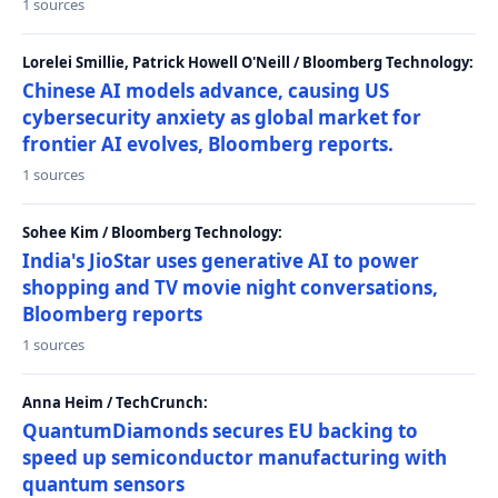
1 sources
Lorelei Smillie, Patrick Howell O'Neill / Bloomberg Technology:
Chinese AI models advance, causing US
cybersecurity anxiety as global market for
frontier AI evolves, Bloomberg reports.
1 sources
Sohee Kim / Bloomberg Technology:
India's JioStar uses generative AI to power
shopping and TV movie night conversations,
Bloomberg reports
1 sources
Anna Heim / TechCrunch:
QuantumDiamonds secures EU backing to
speed up semiconductor manufacturing with
quantum sensors