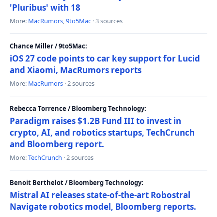
'Pluribus' with 18
More:
MacRumors
,
9to5Mac
· 3 sources
Chance Miller / 9to5Mac:
iOS 27 code points to car key support for Lucid
and Xiaomi, MacRumors reports
More:
MacRumors
· 2 sources
Rebecca Torrence / Bloomberg Technology:
Paradigm raises $1.2B Fund III to invest in
crypto, AI, and robotics startups, TechCrunch
and Bloomberg report.
More:
TechCrunch
· 2 sources
Benoit Berthelot / Bloomberg Technology:
Mistral AI releases state-of-the-art Robostral
Navigate robotics model, Bloomberg reports.