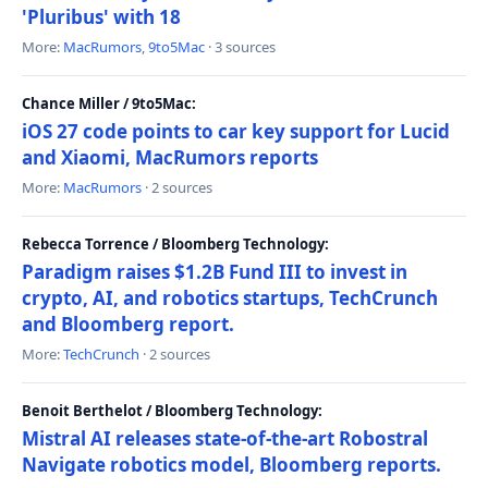
'Pluribus' with 18
More:
MacRumors
,
9to5Mac
· 3 sources
Chance Miller / 9to5Mac:
iOS 27 code points to car key support for Lucid
and Xiaomi, MacRumors reports
More:
MacRumors
· 2 sources
Rebecca Torrence / Bloomberg Technology:
Paradigm raises $1.2B Fund III to invest in
crypto, AI, and robotics startups, TechCrunch
and Bloomberg report.
More:
TechCrunch
· 2 sources
Benoit Berthelot / Bloomberg Technology:
Mistral AI releases state-of-the-art Robostral
Navigate robotics model, Bloomberg reports.