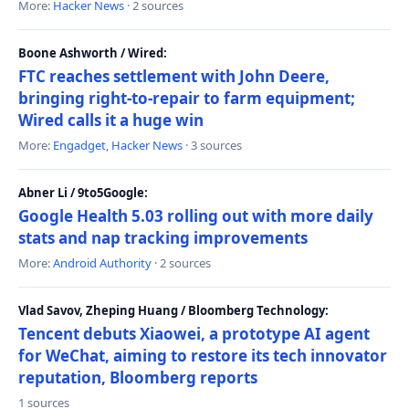
More:
Hacker News
· 2 sources
Boone Ashworth / Wired:
FTC reaches settlement with John Deere,
bringing right-to-repair to farm equipment;
Wired calls it a huge win
More:
Engadget
,
Hacker News
· 3 sources
Abner Li / 9to5Google:
Google Health 5.03 rolling out with more daily
stats and nap tracking improvements
More:
Android Authority
· 2 sources
Vlad Savov, Zheping Huang / Bloomberg Technology:
Tencent debuts Xiaowei, a prototype AI agent
for WeChat, aiming to restore its tech innovator
reputation, Bloomberg reports
1 sources