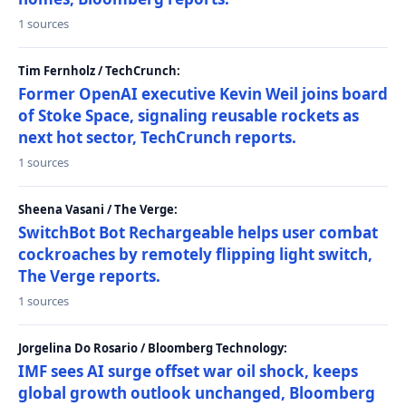
1 sources
Tim Fernholz / TechCrunch:
Former OpenAI executive Kevin Weil joins board
of Stoke Space, signaling reusable rockets as
next hot sector, TechCrunch reports.
1 sources
Sheena Vasani / The Verge:
SwitchBot Bot Rechargeable helps user combat
cockroaches by remotely flipping light switch,
The Verge reports.
1 sources
Jorgelina Do Rosario / Bloomberg Technology:
IMF sees AI surge offset war oil shock, keeps
global growth outlook unchanged, Bloomberg