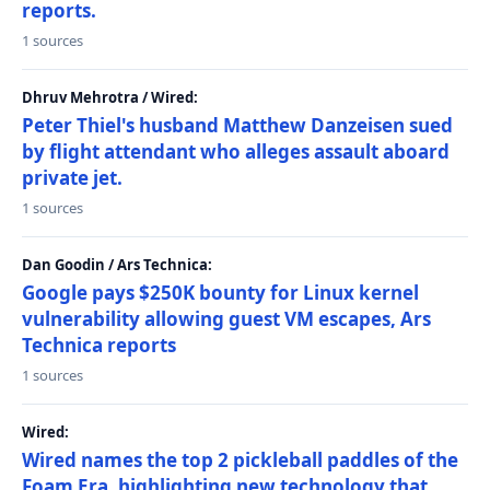
reports.
1 sources
Dhruv Mehrotra / Wired:
Peter Thiel's husband Matthew Danzeisen sued
by flight attendant who alleges assault aboard
private jet.
1 sources
Dan Goodin / Ars Technica:
Google pays $250K bounty for Linux kernel
vulnerability allowing guest VM escapes, Ars
Technica reports
1 sources
Wired:
Wired names the top 2 pickleball paddles of the
Foam Era, highlighting new technology that