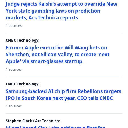
Judge rejects Kalshi's attempt to override New
York state gambling laws on prediction
markets, Ars Technica reports
1 sources
CNBC Technology:
Former Apple executive Will Wang bets on
Shenzhen, not Silicon Valley, to create 'next
Apple' via smart-glasses startup.
1 sources
CNBC Technology:
Samsung-backed AI chip firm Rebellions targets
IPO in South Korea next year, CEO tells CNBC
1 sources
Stephen Clark / Ars Technica: