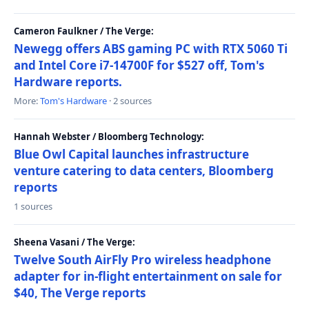
Cameron Faulkner / The Verge:
Newegg offers ABS gaming PC with RTX 5060 Ti
and Intel Core i7-14700F for $527 off, Tom's
Hardware reports.
More:
Tom's Hardware
· 2 sources
Hannah Webster / Bloomberg Technology:
Blue Owl Capital launches infrastructure
venture catering to data centers, Bloomberg
reports
1 sources
Sheena Vasani / The Verge:
Twelve South AirFly Pro wireless headphone
adapter for in-flight entertainment on sale for
$40, The Verge reports