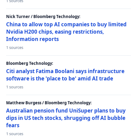
1 sources
Nick Turner / Bloomberg Technology:
China to allow top AI companies to buy limited
Nvidia H200 chips, easing restrictions,
Information reports
1 sources
Bloomberg Technology:
Citi analyst Fatima Boolani says infrastructure
software is the 'place to be' amid AI trade
1 sources
Matthew Burgess / Bloomberg Technology:
Australian pension fund UniSuper plans to buy
dips in US tech stocks, shrugging off AI bubble
fears
1 sources