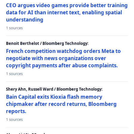
CEO argues video games provide better training
data for AI than internet text, enabling spatial
understanding
1 sources
Benoit Berthelot / Bloomberg Technology:
French competition watchdog orders Meta to
negotiate with news organizations over
copyright payments after abuse complaints.
1 sources
Shery Ahn, Russell Ward / Bloomberg Technology:
Bain Capital exits Kioxia flash memory
chipmaker after record returns, Bloomberg
reports.
1 sources