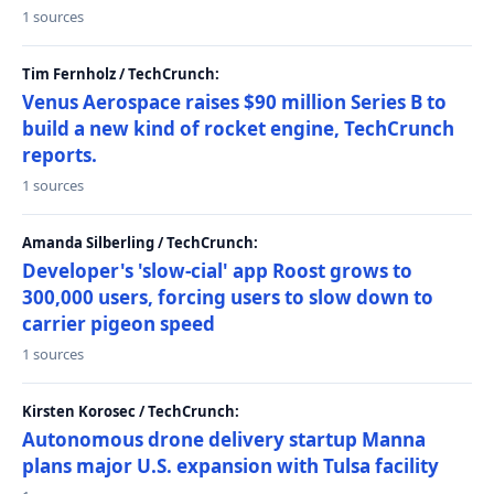
1 sources
Tim Fernholz / TechCrunch:
Venus Aerospace raises $90 million Series B to
build a new kind of rocket engine, TechCrunch
reports.
1 sources
Amanda Silberling / TechCrunch:
Developer's 'slow-cial' app Roost grows to
300,000 users, forcing users to slow down to
carrier pigeon speed
1 sources
Kirsten Korosec / TechCrunch:
Autonomous drone delivery startup Manna
plans major U.S. expansion with Tulsa facility