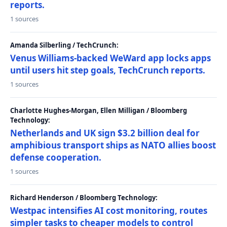
reports.
1 sources
Amanda Silberling / TechCrunch:
Venus Williams-backed WeWard app locks apps
until users hit step goals, TechCrunch reports.
1 sources
Charlotte Hughes-Morgan, Ellen Milligan / Bloomberg
Technology:
Netherlands and UK sign $3.2 billion deal for
amphibious transport ships as NATO allies boost
defense cooperation.
1 sources
Richard Henderson / Bloomberg Technology:
Westpac intensifies AI cost monitoring, routes
simpler tasks to cheaper models to control