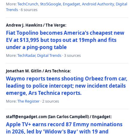
More:
TechCrunch
,
9to5Google
,
Engadget
,
Android Authority
,
Digital
Trends
· 6 sources
Andrew J. Hawkins / The Verge:
Fiat Topolino becomes America's cheapest new
EV at $13,995 but tops out at 19mph and fits
under a ping-pong table
More:
TechRadar
,
Digital Trends
· 3 sources
Jonathan M. Gitlin / Ars Technica:
Waymo reports teens shooting Orbeez from car,
leading to police intercept; new incident details
emerge, Ars Technica reports.
More:
The Register
· 2 sources
staff@engadget.com (Ian Carlos Campbell) / Engadget:
Apple TV+ earns record 87 Emmy nominations
in 2026, led by 'Widow's Bay' with 19 and