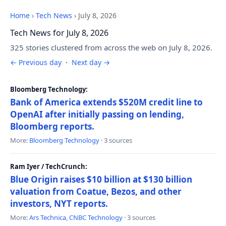
Home
›
Tech News
›
July 8, 2026
Tech News for July 8, 2026
325 stories clustered from across the web on July 8, 2026.
← Previous day
·
Next day →
Bloomberg Technology:
Bank of America extends $520M credit line to
OpenAI after initially passing on lending,
Bloomberg reports.
More:
Bloomberg Technology
· 3 sources
Ram Iyer / TechCrunch:
Blue Origin raises $10 billion at $130 billion
valuation from Coatue, Bezos, and other
investors, NYT reports.
More:
Ars Technica
,
CNBC Technology
· 3 sources