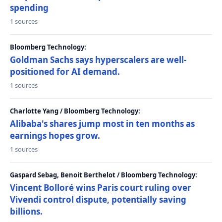
spending
1 sources
Bloomberg Technology:
Goldman Sachs says hyperscalers are well-
positioned for AI demand.
1 sources
Charlotte Yang / Bloomberg Technology:
Alibaba's shares jump most in ten months as
earnings hopes grow.
1 sources
Gaspard Sebag, Benoit Berthelot / Bloomberg Technology:
Vincent Bolloré wins Paris court ruling over
Vivendi control dispute, potentially saving
billions.