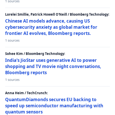
1 sources
Lorelei Smillie, Patrick Howell O'Neill / Bloomberg Technology:
Chinese AI models advance, causing US
cybersecurity anxiety as global market for
frontier AI evolves, Bloomberg reports.
1 sources
Sohee Kim / Bloomberg Technology:
India's JioStar uses generative AI to power
shopping and TV movie night conversations,
Bloomberg reports
1 sources
Anna Heim / TechCrunch:
QuantumDiamonds secures EU backing to
speed up semiconductor manufacturing with
quantum sensors