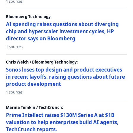
1 sources
Bloomberg Technology:
AI spending raises questions about diverging
chip and hyperscaler investment cycles, HP
director says on Bloomberg
1 sources
Chris Welch / Bloomberg Technology:
Sonos loses top design and product executives
in recent layoffs, raising questions about future
product development
1 sources
Marina Temkin / TechCrunch:
Prime Intellect raises $130M Series A at $1B
valuation to help enterprises build AI agents,
TechCrunch reports.