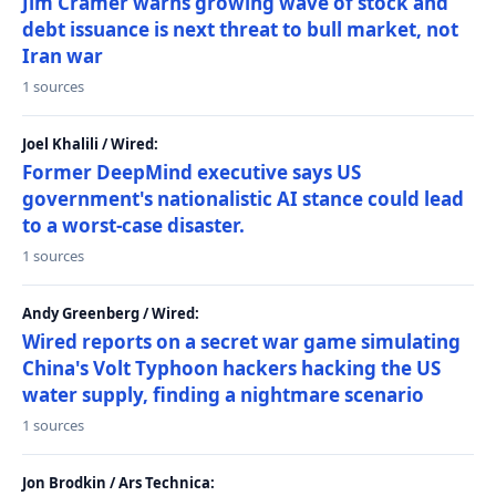
Jim Cramer warns growing wave of stock and
debt issuance is next threat to bull market, not
Iran war
1 sources
Joel Khalili / Wired:
Former DeepMind executive says US
government's nationalistic AI stance could lead
to a worst-case disaster.
1 sources
Andy Greenberg / Wired:
Wired reports on a secret war game simulating
China's Volt Typhoon hackers hacking the US
water supply, finding a nightmare scenario
1 sources
Jon Brodkin / Ars Technica: