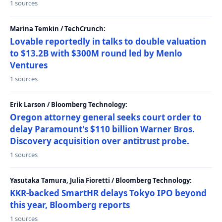
1 sources
Marina Temkin / TechCrunch:
Lovable reportedly in talks to double valuation
to $13.2B with $300M round led by Menlo
Ventures
1 sources
Erik Larson / Bloomberg Technology:
Oregon attorney general seeks court order to
delay Paramount's $110 billion Warner Bros.
Discovery acquisition over antitrust probe.
1 sources
Yasutaka Tamura, Julia Fioretti / Bloomberg Technology:
KKR-backed SmartHR delays Tokyo IPO beyond
this year, Bloomberg reports
1 sources