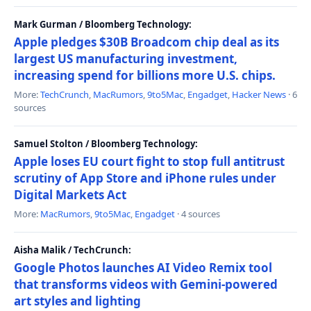
Mark Gurman / Bloomberg Technology:
Apple pledges $30B Broadcom chip deal as its
largest US manufacturing investment,
increasing spend for billions more U.S. chips.
More:
TechCrunch
,
MacRumors
,
9to5Mac
,
Engadget
,
Hacker News
· 6
sources
Samuel Stolton / Bloomberg Technology:
Apple loses EU court fight to stop full antitrust
scrutiny of App Store and iPhone rules under
Digital Markets Act
More:
MacRumors
,
9to5Mac
,
Engadget
· 4 sources
Aisha Malik / TechCrunch:
Google Photos launches AI Video Remix tool
that transforms videos with Gemini-powered
art styles and lighting