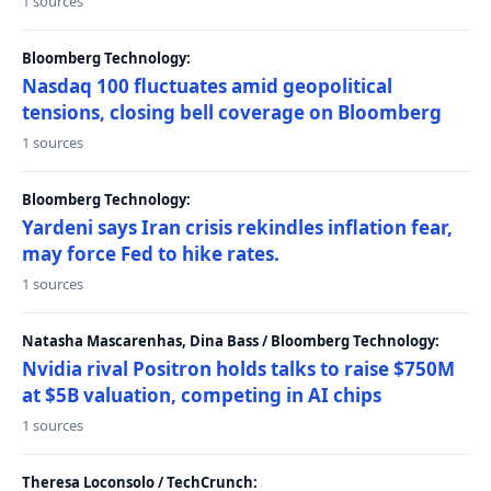
1 sources
Bloomberg Technology:
Nasdaq 100 fluctuates amid geopolitical
tensions, closing bell coverage on Bloomberg
1 sources
Bloomberg Technology:
Yardeni says Iran crisis rekindles inflation fear,
may force Fed to hike rates.
1 sources
Natasha Mascarenhas, Dina Bass / Bloomberg Technology:
Nvidia rival Positron holds talks to raise $750M
at $5B valuation, competing in AI chips
1 sources
Theresa Loconsolo / TechCrunch: