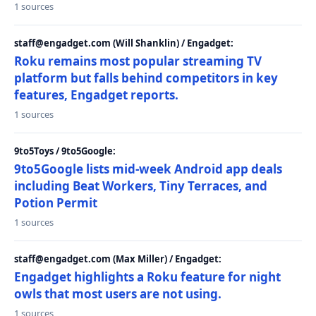
1 sources
staff@engadget.com (Will Shanklin) / Engadget:
Roku remains most popular streaming TV
platform but falls behind competitors in key
features, Engadget reports.
1 sources
9to5Toys / 9to5Google:
9to5Google lists mid-week Android app deals
including Beat Workers, Tiny Terraces, and
Potion Permit
1 sources
staff@engadget.com (Max Miller) / Engadget:
Engadget highlights a Roku feature for night
owls that most users are not using.
1 sources