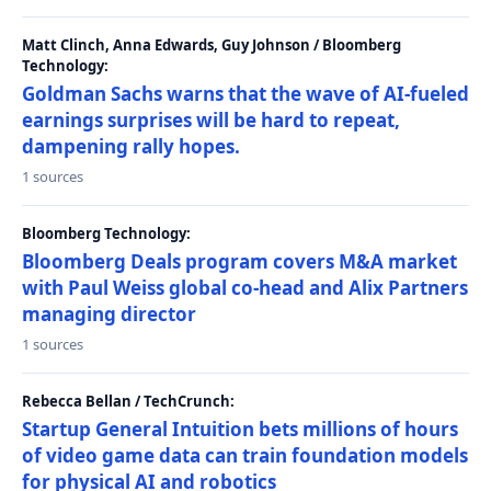
Matt Clinch, Anna Edwards, Guy Johnson / Bloomberg
Technology:
Goldman Sachs warns that the wave of AI-fueled
earnings surprises will be hard to repeat,
dampening rally hopes.
1 sources
Bloomberg Technology:
Bloomberg Deals program covers M&A market
with Paul Weiss global co-head and Alix Partners
managing director
1 sources
Rebecca Bellan / TechCrunch:
Startup General Intuition bets millions of hours
of video game data can train foundation models
for physical AI and robotics