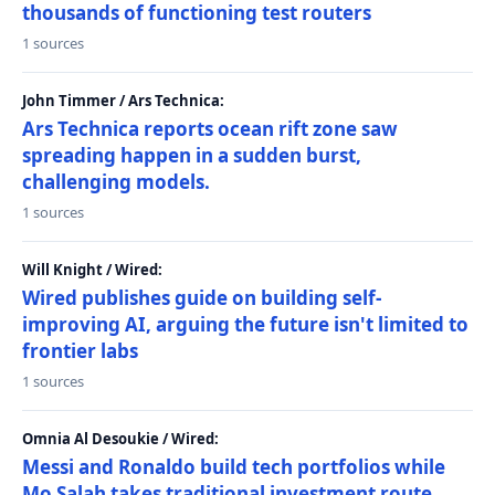
thousands of functioning test routers
1 sources
John Timmer / Ars Technica:
Ars Technica reports ocean rift zone saw
spreading happen in a sudden burst,
challenging models.
1 sources
Will Knight / Wired:
Wired publishes guide on building self-
improving AI, arguing the future isn't limited to
frontier labs
1 sources
Omnia Al Desoukie / Wired:
Messi and Ronaldo build tech portfolios while
Mo Salah takes traditional investment route,