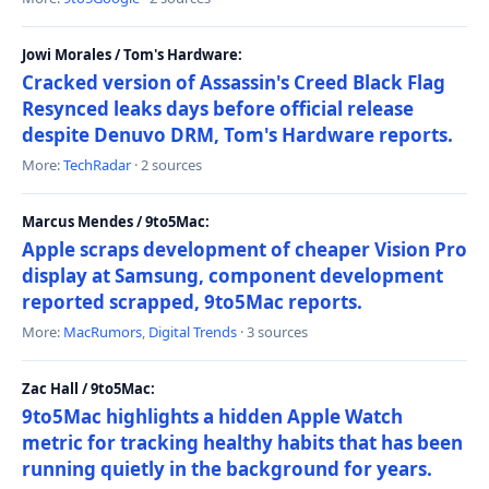
Jowi Morales / Tom's Hardware:
Cracked version of Assassin's Creed Black Flag
Resynced leaks days before official release
despite Denuvo DRM, Tom's Hardware reports.
More:
TechRadar
· 2 sources
Marcus Mendes / 9to5Mac:
Apple scraps development of cheaper Vision Pro
display at Samsung, component development
reported scrapped, 9to5Mac reports.
More:
MacRumors
,
Digital Trends
· 3 sources
Zac Hall / 9to5Mac:
9to5Mac highlights a hidden Apple Watch
metric for tracking healthy habits that has been
running quietly in the background for years.