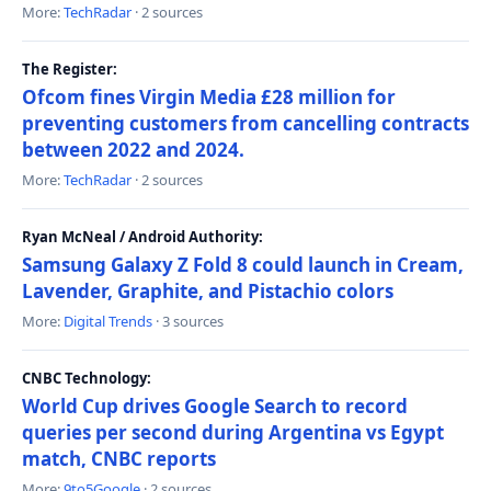
More:
TechRadar
· 2 sources
The Register:
Ofcom fines Virgin Media £28 million for
preventing customers from cancelling contracts
between 2022 and 2024.
More:
TechRadar
· 2 sources
Ryan McNeal / Android Authority:
Samsung Galaxy Z Fold 8 could launch in Cream,
Lavender, Graphite, and Pistachio colors
More:
Digital Trends
· 3 sources
CNBC Technology:
World Cup drives Google Search to record
queries per second during Argentina vs Egypt
match, CNBC reports
More:
9to5Google
· 2 sources