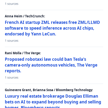
1 sources
Anna Heim / TechCrunch:
French AI startup ZML releases free ZML/LLMD
software to speed inference across AI chips,
endorsed by Yann LeCun.
1 sources
Rani Molla / The Verge:
Proposed robotaxi law could ban Tesla's
camera-only autonomous vehicles, The Verge
reports.
1 sources
Guinevere Grant, Brianna Sosa / Bloomberg Technology:
Luxury real estate brokerage Douglas Elliman
bets on AI to expand beyond buying and selling
homes, Bloomberg reports.