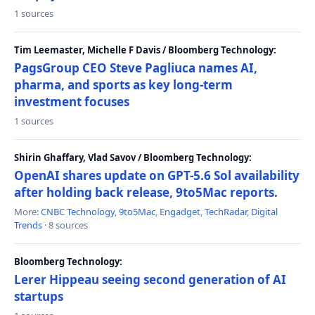
1 sources
Tim Leemaster, Michelle F Davis / Bloomberg Technology:
PagsGroup CEO Steve Pagliuca names AI,
pharma, and sports as key long-term
investment focuses
1 sources
Shirin Ghaffary, Vlad Savov / Bloomberg Technology:
OpenAI shares update on GPT-5.6 Sol availability
after holding back release, 9to5Mac reports.
More:
CNBC Technology
,
9to5Mac
,
Engadget
,
TechRadar
,
Digital
Trends
· 8 sources
Bloomberg Technology:
Lerer Hippeau seeing second generation of AI
startups