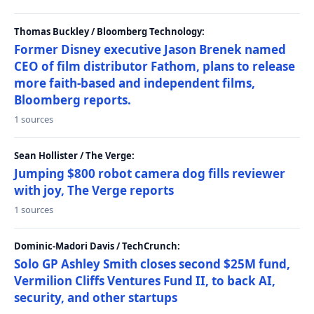
Thomas Buckley / Bloomberg Technology:
Former Disney executive Jason Brenek named
CEO of film distributor Fathom, plans to release
more faith-based and independent films,
Bloomberg reports.
1 sources
Sean Hollister / The Verge:
Jumping $800 robot camera dog fills reviewer
with joy, The Verge reports
1 sources
Dominic-Madori Davis / TechCrunch:
Solo GP Ashley Smith closes second $25M fund,
Vermilion Cliffs Ventures Fund II, to back AI,
security, and other startups