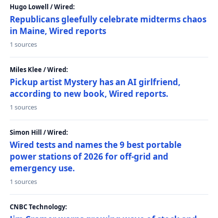
Hugo Lowell / Wired:
Republicans gleefully celebrate midterms chaos
in Maine, Wired reports
1 sources
Miles Klee / Wired:
Pickup artist Mystery has an AI girlfriend,
according to new book, Wired reports.
1 sources
Simon Hill / Wired:
Wired tests and names the 9 best portable
power stations of 2026 for off-grid and
emergency use.
1 sources
CNBC Technology: