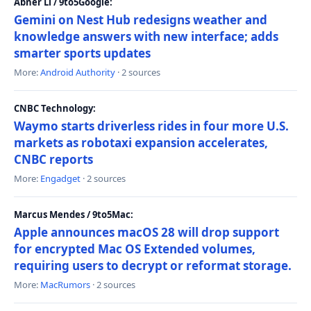
Abner Li / 9to5Google:
Gemini on Nest Hub redesigns weather and
knowledge answers with new interface; adds
smarter sports updates
More:
Android Authority
· 2 sources
CNBC Technology:
Waymo starts driverless rides in four more U.S.
markets as robotaxi expansion accelerates,
CNBC reports
More:
Engadget
· 2 sources
Marcus Mendes / 9to5Mac:
Apple announces macOS 28 will drop support
for encrypted Mac OS Extended volumes,
requiring users to decrypt or reformat storage.
More:
MacRumors
· 2 sources