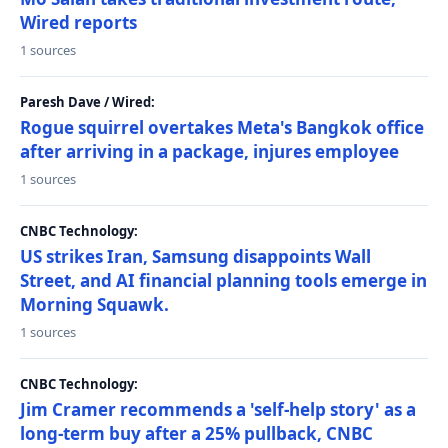
Wired reports
1 sources
Paresh Dave / Wired:
Rogue squirrel overtakes Meta's Bangkok office
after arriving in a package, injures employee
1 sources
CNBC Technology:
US strikes Iran, Samsung disappoints Wall
Street, and AI financial planning tools emerge in
Morning Squawk.
1 sources
CNBC Technology:
Jim Cramer recommends a 'self-help story' as a
long-term buy after a 25% pullback, CNBC