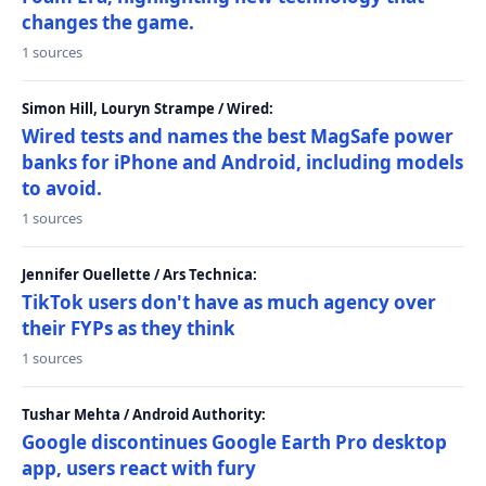
changes the game.
1 sources
Simon Hill, Louryn Strampe / Wired:
Wired tests and names the best MagSafe power
banks for iPhone and Android, including models
to avoid.
1 sources
Jennifer Ouellette / Ars Technica:
TikTok users don't have as much agency over
their FYPs as they think
1 sources
Tushar Mehta / Android Authority:
Google discontinues Google Earth Pro desktop
app, users react with fury