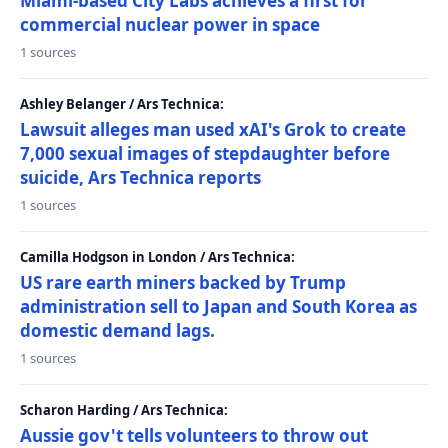
Miami-based City Labs achieves a first for
commercial nuclear power in space
1 sources
Ashley Belanger / Ars Technica:
Lawsuit alleges man used xAI's Grok to create
7,000 sexual images of stepdaughter before
suicide, Ars Technica reports
1 sources
Camilla Hodgson in London / Ars Technica:
US rare earth miners backed by Trump
administration sell to Japan and South Korea as
domestic demand lags.
1 sources
Scharon Harding / Ars Technica:
Aussie gov't tells volunteers to throw out