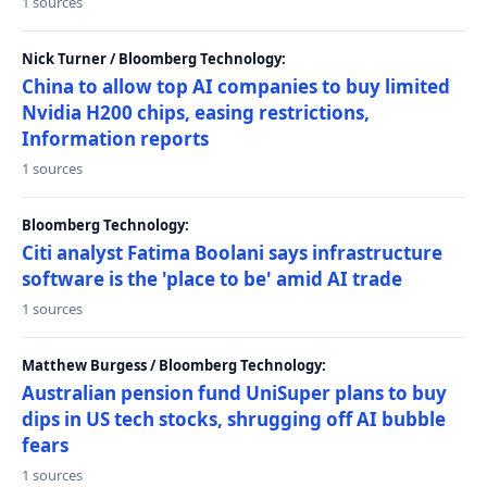
1 sources
Nick Turner / Bloomberg Technology:
China to allow top AI companies to buy limited
Nvidia H200 chips, easing restrictions,
Information reports
1 sources
Bloomberg Technology:
Citi analyst Fatima Boolani says infrastructure
software is the 'place to be' amid AI trade
1 sources
Matthew Burgess / Bloomberg Technology:
Australian pension fund UniSuper plans to buy
dips in US tech stocks, shrugging off AI bubble
fears
1 sources