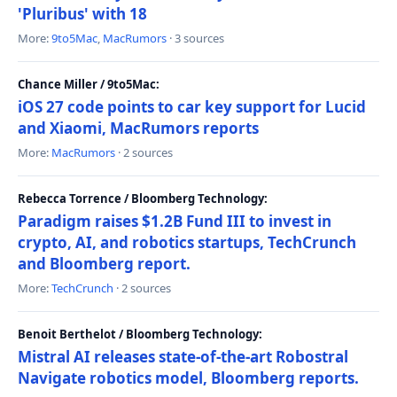
'Pluribus' with 18
More:
9to5Mac
,
MacRumors
· 3 sources
Chance Miller / 9to5Mac:
iOS 27 code points to car key support for Lucid
and Xiaomi, MacRumors reports
More:
MacRumors
· 2 sources
Rebecca Torrence / Bloomberg Technology:
Paradigm raises $1.2B Fund III to invest in
crypto, AI, and robotics startups, TechCrunch
and Bloomberg report.
More:
TechCrunch
· 2 sources
Benoit Berthelot / Bloomberg Technology:
Mistral AI releases state-of-the-art Robostral
Navigate robotics model, Bloomberg reports.