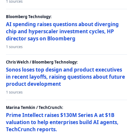
1 sources
Bloomberg Technology:
AI spending raises questions about diverging
chip and hyperscaler investment cycles, HP
director says on Bloomberg
1 sources
Chris Welch / Bloomberg Technology:
Sonos loses top design and product executives
in recent layoffs, raising questions about future
product development
1 sources
Marina Temkin / TechCrunch:
Prime Intellect raises $130M Series A at $1B
valuation to help enterprises build AI agents,
TechCrunch reports.