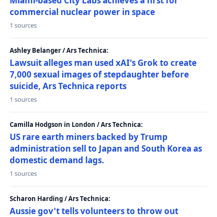
Miami-based City Labs achieves a first for
commercial nuclear power in space
1 sources
Ashley Belanger / Ars Technica:
Lawsuit alleges man used xAI's Grok to create
7,000 sexual images of stepdaughter before
suicide, Ars Technica reports
1 sources
Camilla Hodgson in London / Ars Technica:
US rare earth miners backed by Trump
administration sell to Japan and South Korea as
domestic demand lags.
1 sources
Scharon Harding / Ars Technica:
Aussie gov't tells volunteers to throw out