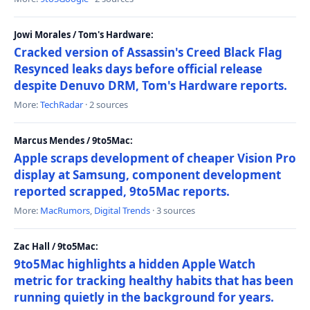
Jowi Morales / Tom's Hardware:
Cracked version of Assassin's Creed Black Flag
Resynced leaks days before official release
despite Denuvo DRM, Tom's Hardware reports.
More:
TechRadar
· 2 sources
Marcus Mendes / 9to5Mac:
Apple scraps development of cheaper Vision Pro
display at Samsung, component development
reported scrapped, 9to5Mac reports.
More:
MacRumors
,
Digital Trends
· 3 sources
Zac Hall / 9to5Mac:
9to5Mac highlights a hidden Apple Watch
metric for tracking healthy habits that has been
running quietly in the background for years.