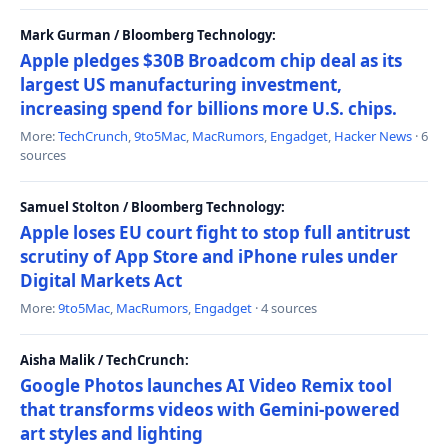
Mark Gurman / Bloomberg Technology:
Apple pledges $30B Broadcom chip deal as its
largest US manufacturing investment,
increasing spend for billions more U.S. chips.
More:
TechCrunch
,
9to5Mac
,
MacRumors
,
Engadget
,
Hacker News
· 6
sources
Samuel Stolton / Bloomberg Technology:
Apple loses EU court fight to stop full antitrust
scrutiny of App Store and iPhone rules under
Digital Markets Act
More:
9to5Mac
,
MacRumors
,
Engadget
· 4 sources
Aisha Malik / TechCrunch:
Google Photos launches AI Video Remix tool
that transforms videos with Gemini-powered
art styles and lighting