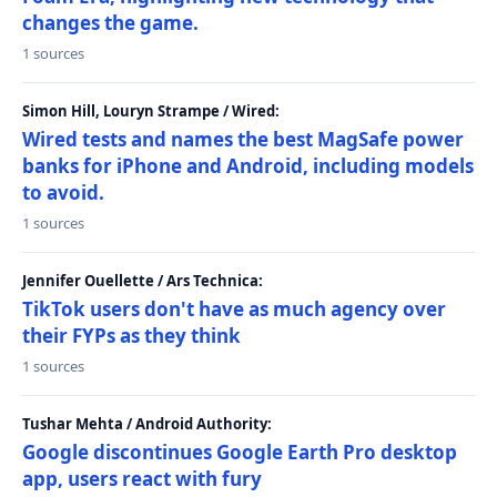
changes the game.
1 sources
Simon Hill, Louryn Strampe / Wired:
Wired tests and names the best MagSafe power
banks for iPhone and Android, including models
to avoid.
1 sources
Jennifer Ouellette / Ars Technica:
TikTok users don't have as much agency over
their FYPs as they think
1 sources
Tushar Mehta / Android Authority:
Google discontinues Google Earth Pro desktop
app, users react with fury