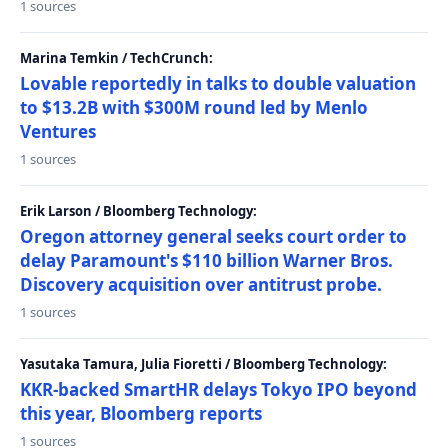
1 sources
Marina Temkin / TechCrunch:
Lovable reportedly in talks to double valuation
to $13.2B with $300M round led by Menlo
Ventures
1 sources
Erik Larson / Bloomberg Technology:
Oregon attorney general seeks court order to
delay Paramount's $110 billion Warner Bros.
Discovery acquisition over antitrust probe.
1 sources
Yasutaka Tamura, Julia Fioretti / Bloomberg Technology:
KKR-backed SmartHR delays Tokyo IPO beyond
this year, Bloomberg reports
1 sources