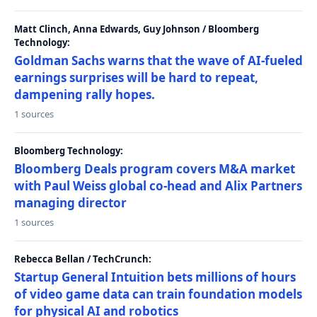
Matt Clinch, Anna Edwards, Guy Johnson / Bloomberg
Technology:
Goldman Sachs warns that the wave of AI-fueled
earnings surprises will be hard to repeat,
dampening rally hopes.
1 sources
Bloomberg Technology:
Bloomberg Deals program covers M&A market
with Paul Weiss global co-head and Alix Partners
managing director
1 sources
Rebecca Bellan / TechCrunch:
Startup General Intuition bets millions of hours
of video game data can train foundation models
for physical AI and robotics