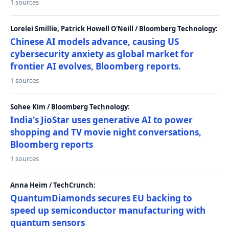
1 sources
Lorelei Smillie, Patrick Howell O'Neill / Bloomberg Technology:
Chinese AI models advance, causing US
cybersecurity anxiety as global market for
frontier AI evolves, Bloomberg reports.
1 sources
Sohee Kim / Bloomberg Technology:
India's JioStar uses generative AI to power
shopping and TV movie night conversations,
Bloomberg reports
1 sources
Anna Heim / TechCrunch:
QuantumDiamonds secures EU backing to
speed up semiconductor manufacturing with
quantum sensors