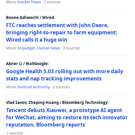
More:
Hacker News
· 2 sources
Boone Ashworth / Wired:
FTC reaches settlement with John Deere,
bringing right-to-repair to farm equipment;
Wired calls it a huge win
More:
Engadget
,
Hacker News
· 3 sources
Abner Li / 9to5Google:
Google Health 5.03 rolling out with more daily
stats and nap tracking improvements
More:
Android Authority
· 2 sources
Vlad Savov, Zheping Huang / Bloomberg Technology:
Tencent debuts Xiaowei, a prototype AI agent
for WeChat, aiming to restore its tech innovator
reputation, Bloomberg reports
1 sources