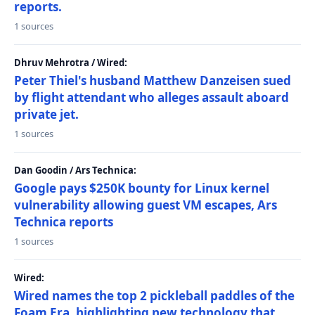
reports.
1 sources
Dhruv Mehrotra / Wired:
Peter Thiel's husband Matthew Danzeisen sued
by flight attendant who alleges assault aboard
private jet.
1 sources
Dan Goodin / Ars Technica:
Google pays $250K bounty for Linux kernel
vulnerability allowing guest VM escapes, Ars
Technica reports
1 sources
Wired:
Wired names the top 2 pickleball paddles of the
Foam Era, highlighting new technology that