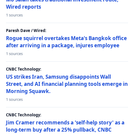
Wired reports
1 sources
Paresh Dave / Wired:
Rogue squirrel overtakes Meta's Bangkok office
after arriving in a package, injures employee
1 sources
CNBC Technology:
US strikes Iran, Samsung disappoints Wall
Street, and AI financial planning tools emerge in
Morning Squawk.
1 sources
CNBC Technology:
Jim Cramer recommends a 'self-help story' as a
long-term buy after a 25% pullback, CNBC