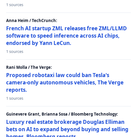
1 sources
Anna Heim / TechCrunch:
French AI startup ZML releases free ZML/LLMD
software to speed inference across AI chips,
endorsed by Yann LeCun.
1 sources
Rani Molla / The Verge:
Proposed robotaxi law could ban Tesla's
camera-only autonomous vehicles, The Verge
reports.
1 sources
Guinevere Grant, Brianna Sosa / Bloomberg Technology:
Luxury real estate brokerage Douglas Elliman
bets on AI to expand beyond buying and selling
homes, Bloomberg reports.