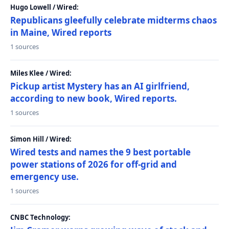
Hugo Lowell / Wired:
Republicans gleefully celebrate midterms chaos
in Maine, Wired reports
1 sources
Miles Klee / Wired:
Pickup artist Mystery has an AI girlfriend,
according to new book, Wired reports.
1 sources
Simon Hill / Wired:
Wired tests and names the 9 best portable
power stations of 2026 for off-grid and
emergency use.
1 sources
CNBC Technology: