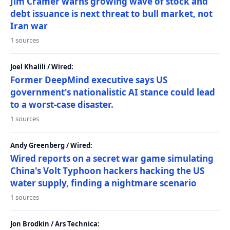
Jim Cramer warns growing wave of stock and
debt issuance is next threat to bull market, not
Iran war
1 sources
Joel Khalili / Wired:
Former DeepMind executive says US
government's nationalistic AI stance could lead
to a worst-case disaster.
1 sources
Andy Greenberg / Wired:
Wired reports on a secret war game simulating
China's Volt Typhoon hackers hacking the US
water supply, finding a nightmare scenario
1 sources
Jon Brodkin / Ars Technica: