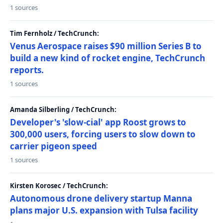
1 sources
Tim Fernholz / TechCrunch:
Venus Aerospace raises $90 million Series B to
build a new kind of rocket engine, TechCrunch
reports.
1 sources
Amanda Silberling / TechCrunch:
Developer's 'slow-cial' app Roost grows to
300,000 users, forcing users to slow down to
carrier pigeon speed
1 sources
Kirsten Korosec / TechCrunch:
Autonomous drone delivery startup Manna
plans major U.S. expansion with Tulsa facility