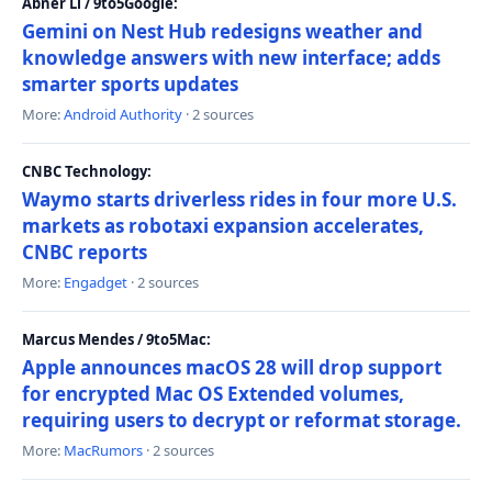
Abner Li / 9to5Google:
Gemini on Nest Hub redesigns weather and
knowledge answers with new interface; adds
smarter sports updates
More:
Android Authority
· 2 sources
CNBC Technology:
Waymo starts driverless rides in four more U.S.
markets as robotaxi expansion accelerates,
CNBC reports
More:
Engadget
· 2 sources
Marcus Mendes / 9to5Mac:
Apple announces macOS 28 will drop support
for encrypted Mac OS Extended volumes,
requiring users to decrypt or reformat storage.
More:
MacRumors
· 2 sources