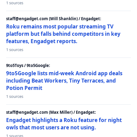
1 sources
staff@engadget.com (Will Shanklin) / Engadget:
Roku remains most popular streaming TV
platform but falls behind competitors in key
features, Engadget reports.
1 sources
9to5Toys / 9to5Google:
9to5Google lists mid-week Android app deals
including Beat Workers, Tiny Terraces, and
Potion Permit
1 sources
staff@engadget.com (Max Miller) / Engadget:
Engadget highlights a Roku feature for night
owls that most users are not using.
1 sources