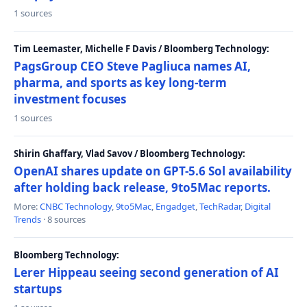
1 sources
Tim Leemaster, Michelle F Davis / Bloomberg Technology:
PagsGroup CEO Steve Pagliuca names AI,
pharma, and sports as key long-term
investment focuses
1 sources
Shirin Ghaffary, Vlad Savov / Bloomberg Technology:
OpenAI shares update on GPT-5.6 Sol availability
after holding back release, 9to5Mac reports.
More:
CNBC Technology
,
9to5Mac
,
Engadget
,
TechRadar
,
Digital
Trends
· 8 sources
Bloomberg Technology:
Lerer Hippeau seeing second generation of AI
startups