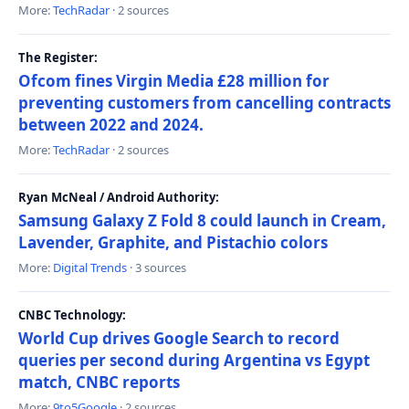
More:
TechRadar
· 2 sources
The Register:
Ofcom fines Virgin Media £28 million for
preventing customers from cancelling contracts
between 2022 and 2024.
More:
TechRadar
· 2 sources
Ryan McNeal / Android Authority:
Samsung Galaxy Z Fold 8 could launch in Cream,
Lavender, Graphite, and Pistachio colors
More:
Digital Trends
· 3 sources
CNBC Technology:
World Cup drives Google Search to record
queries per second during Argentina vs Egypt
match, CNBC reports
More:
9to5Google
· 2 sources