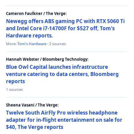
Cameron Faulkner / The Verge:
Newegg offers ABS gaming PC with RTX 5060 Ti
and Intel Core i7-14700F for $527 off, Tom's
Hardware reports.
More:
Tom's Hardware
· 2 sources
Hannah Webster / Bloomberg Technology:
Blue Owl Capital launches infrastructure
venture catering to data centers, Bloomberg
reports
1 sources
Sheena Vasani / The Verge:
Twelve South AirFly Pro wireless headphone
adapter for in-flight entertainment on sale for
$40, The Verge reports