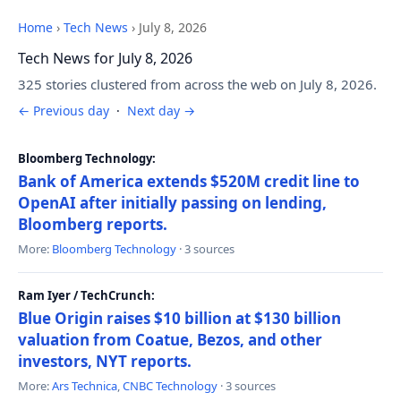
Home
›
Tech News
›
July 8, 2026
Tech News for July 8, 2026
325 stories clustered from across the web on July 8, 2026.
← Previous day
·
Next day →
Bloomberg Technology:
Bank of America extends $520M credit line to
OpenAI after initially passing on lending,
Bloomberg reports.
More:
Bloomberg Technology
· 3 sources
Ram Iyer / TechCrunch:
Blue Origin raises $10 billion at $130 billion
valuation from Coatue, Bezos, and other
investors, NYT reports.
More:
Ars Technica
,
CNBC Technology
· 3 sources