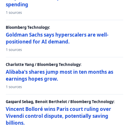
spending
1 sources
Bloomberg Technology:
Goldman Sachs says hyperscalers are well-
positioned for AI demand.
1 sources
Charlotte Yang / Bloomberg Technology:
Alibaba's shares jump most in ten months as
earnings hopes grow.
1 sources
Gaspard Sebag, Benoit Berthelot / Bloomberg Technology:
Vincent Bolloré wins Paris court ruling over
Vivendi control dispute, potentially saving
billions.