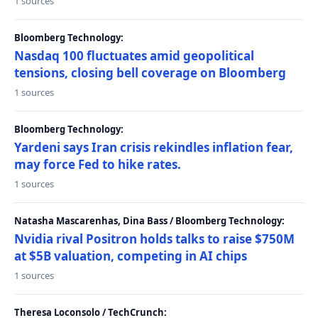
1 sources
Bloomberg Technology:
Nasdaq 100 fluctuates amid geopolitical
tensions, closing bell coverage on Bloomberg
1 sources
Bloomberg Technology:
Yardeni says Iran crisis rekindles inflation fear,
may force Fed to hike rates.
1 sources
Natasha Mascarenhas, Dina Bass / Bloomberg Technology:
Nvidia rival Positron holds talks to raise $750M
at $5B valuation, competing in AI chips
1 sources
Theresa Loconsolo / TechCrunch: