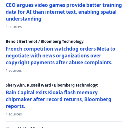
CEO argues video games provide better training
data for AI than internet text, enabling spatial
understanding
1 sources
Benoit Berthelot / Bloomberg Technology:
French competition watchdog orders Meta to
negotiate with news organizations over
copyright payments after abuse complaints.
1 sources
Shery Ahn, Russell Ward / Bloomberg Technology:
Bain Capital exits Kioxia flash memory
chipmaker after record returns, Bloomberg
reports.
1 sources