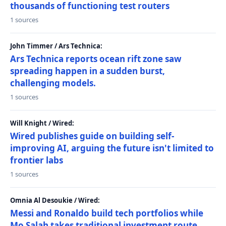
thousands of functioning test routers
1 sources
John Timmer / Ars Technica:
Ars Technica reports ocean rift zone saw
spreading happen in a sudden burst,
challenging models.
1 sources
Will Knight / Wired:
Wired publishes guide on building self-
improving AI, arguing the future isn't limited to
frontier labs
1 sources
Omnia Al Desoukie / Wired:
Messi and Ronaldo build tech portfolios while
Mo Salah takes traditional investment route,