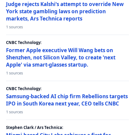
Judge rejects Kalshi's attempt to override New
York state gambling laws on prediction
markets, Ars Technica reports
1 sources
CNBC Technology:
Former Apple executive Will Wang bets on
Shenzhen, not Silicon Valley, to create 'next
Apple' via smart-glasses startup.
1 sources
CNBC Technology:
Samsung-backed AI chip firm Rebellions targets
IPO in South Korea next year, CEO tells CNBC
1 sources
Stephen Clark / Ars Technica: