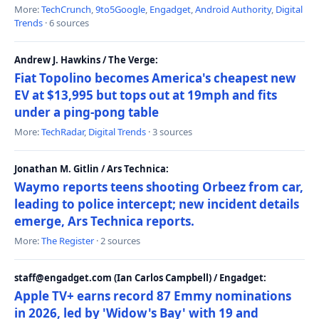
More:
TechCrunch
,
9to5Google
,
Engadget
,
Android Authority
,
Digital
Trends
· 6 sources
Andrew J. Hawkins / The Verge:
Fiat Topolino becomes America's cheapest new
EV at $13,995 but tops out at 19mph and fits
under a ping-pong table
More:
TechRadar
,
Digital Trends
· 3 sources
Jonathan M. Gitlin / Ars Technica:
Waymo reports teens shooting Orbeez from car,
leading to police intercept; new incident details
emerge, Ars Technica reports.
More:
The Register
· 2 sources
staff@engadget.com (Ian Carlos Campbell) / Engadget:
Apple TV+ earns record 87 Emmy nominations
in 2026, led by 'Widow's Bay' with 19 and