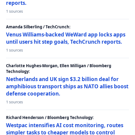
reports.
1 sources
Amanda Silberling / TechCrunch:
Venus Williams-backed WeWard app locks apps
until users hit step goals, TechCrunch reports.
1 sources
Charlotte Hughes-Morgan, Ellen Milligan / Bloomberg
Technology:
Netherlands and UK sign $3.2 billion deal for
amphibious transport ships as NATO allies boost
defense cooperation.
1 sources
Richard Henderson / Bloomberg Technology:
Westpac intensifies AI cost monitoring, routes
simpler tasks to cheaper models to control