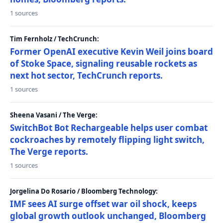
1 sources
Tim Fernholz / TechCrunch:
Former OpenAI executive Kevin Weil joins board
of Stoke Space, signaling reusable rockets as
next hot sector, TechCrunch reports.
1 sources
Sheena Vasani / The Verge:
SwitchBot Bot Rechargeable helps user combat
cockroaches by remotely flipping light switch,
The Verge reports.
1 sources
Jorgelina Do Rosario / Bloomberg Technology:
IMF sees AI surge offset war oil shock, keeps
global growth outlook unchanged, Bloomberg