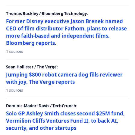
Thomas Buckley / Bloomberg Technology:
Former Disney executive Jason Brenek named
CEO of film distributor Fathom, plans to release
more faith-based and independent films,
Bloomberg reports.
1 sources
Sean Hollister / The Verge:
Jumping $800 robot camera dog fills reviewer
with joy, The Verge reports
1 sources
Dominic-Madori Davis / TechCrunch:
Solo GP Ashley Smith closes second $25M fund,
Vermilion Cliffs Ventures Fund II, to back AI,
security, and other startups