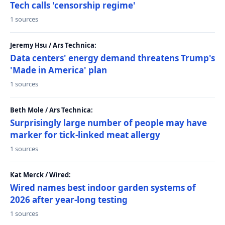
Tech calls 'censorship regime'
1 sources
Jeremy Hsu / Ars Technica:
Data centers' energy demand threatens Trump's
'Made in America' plan
1 sources
Beth Mole / Ars Technica:
Surprisingly large number of people may have
marker for tick-linked meat allergy
1 sources
Kat Merck / Wired:
Wired names best indoor garden systems of
2026 after year-long testing
1 sources