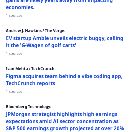
gains are likely years away from impacting
economies.
1 sources
Andrew J. Hawkins / The Verge:
EV startup Amble unveils electric buggy, calling
it the 'G-Wagen of golf carts'
1 sources
Ivan Mehta / TechCrunch:
Figma acquires team behind a vibe coding app,
TechCrunch reports
1 sources
Bloomberg Technology:
JPMorgan strategist highlights high earnings
expectations amid AI sector concentration as
S&P 500 earnings growth projected at over 20%