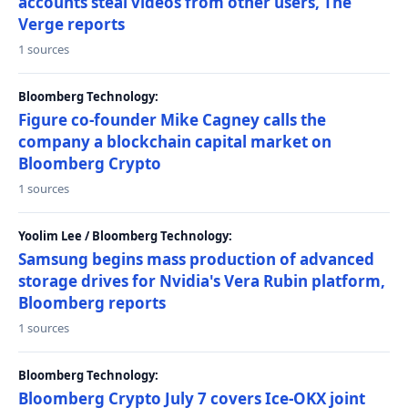
accounts steal videos from other users, The
Verge reports
1 sources
Bloomberg Technology:
Figure co-founder Mike Cagney calls the
company a blockchain capital market on
Bloomberg Crypto
1 sources
Yoolim Lee / Bloomberg Technology:
Samsung begins mass production of advanced
storage drives for Nvidia's Vera Rubin platform,
Bloomberg reports
1 sources
Bloomberg Technology:
Bloomberg Crypto July 7 covers Ice-OKX joint