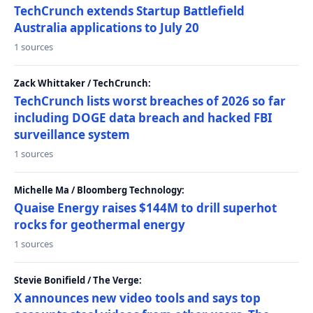
TechCrunch extends Startup Battlefield
Australia applications to July 20
1 sources
Zack Whittaker / TechCrunch:
TechCrunch lists worst breaches of 2026 so far
including DOGE data breach and hacked FBI
surveillance system
1 sources
Michelle Ma / Bloomberg Technology:
Quaise Energy raises $144M to drill superhot
rocks for geothermal energy
1 sources
Stevie Bonifield / The Verge:
X announces new video tools and says top