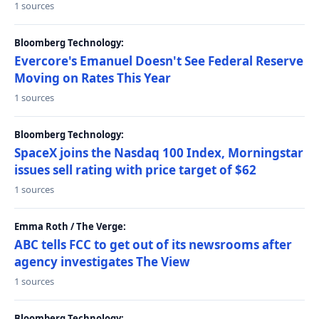
1 sources
Bloomberg Technology:
Evercore's Emanuel Doesn't See Federal Reserve
Moving on Rates This Year
1 sources
Bloomberg Technology:
SpaceX joins the Nasdaq 100 Index, Morningstar
issues sell rating with price target of $62
1 sources
Emma Roth / The Verge:
ABC tells FCC to get out of its newsrooms after
agency investigates The View
1 sources
Bloomberg Technology: