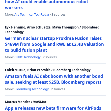
how AI could enable autonomous robot
workers
More:
Ars Technica
,
TechRadar
· 3 sources
Eyk Henning, Arno Schuetze, Maya Thompson / Bloomberg
Technology:
German nuclear startup Proxima Fusion raises
$469M from Google and RWE at €2.4B valuation
to build fusion plant
More:
CNBC Technology
· 2 sources
Caleb Mutua, Brian W Smith / Bloomberg Technology:
Amazon fuels AI debt boom with another bond
sale, seeking at least $25B, Bloomberg reports
More:
Bloomberg Technology
· 2 sources
Marcus Mendes / 9to5Mac:
Apple releases new beta firmware for AirPods