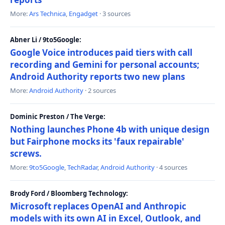
More:
Ars Technica
,
Engadget
· 3 sources
Abner Li / 9to5Google:
Google Voice introduces paid tiers with call
recording and Gemini for personal accounts;
Android Authority reports two new plans
More:
Android Authority
· 2 sources
Dominic Preston / The Verge:
Nothing launches Phone 4b with unique design
but Fairphone mocks its 'faux repairable'
screws.
More:
9to5Google
,
TechRadar
,
Android Authority
· 4 sources
Brody Ford / Bloomberg Technology:
Microsoft replaces OpenAI and Anthropic
models with its own AI in Excel, Outlook, and