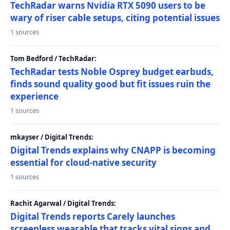
TechRadar warns Nvidia RTX 5090 users to be
wary of riser cable setups, citing potential issues
1 sources
Tom Bedford / TechRadar:
TechRadar tests Noble Osprey budget earbuds,
finds sound quality good but fit issues ruin the
experience
1 sources
mkayser / Digital Trends:
Digital Trends explains why CNAPP is becoming
essential for cloud-native security
1 sources
Rachit Agarwal / Digital Trends:
Digital Trends reports Carely launches
screenless wearable that tracks vital signs and