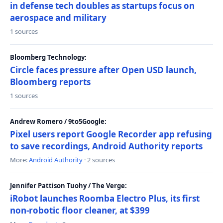
in defense tech doubles as startups focus on
aerospace and military
1 sources
Bloomberg Technology:
Circle faces pressure after Open USD launch,
Bloomberg reports
1 sources
Andrew Romero / 9to5Google:
Pixel users report Google Recorder app refusing
to save recordings, Android Authority reports
More:
Android Authority
· 2 sources
Jennifer Pattison Tuohy / The Verge:
iRobot launches Roomba Electro Plus, its first
non-robotic floor cleaner, at $399