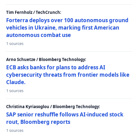
Tim Fernholz / TechCrunch:
Forterra deploys over 100 autonomous ground
vehicles in Ukraine, marking first American
autonomous combat use
1 sources
Arno Schuetze / Bloomberg Technology:
ECB asks banks for plans to address AI
cybersecurity threats from frontier models like
Claude.
1 sources
Christina Kyriasoglou / Bloomberg Technology:
SAP senior reshuffle follows AI-induced stock
rout, Bloomberg reports
1 sources