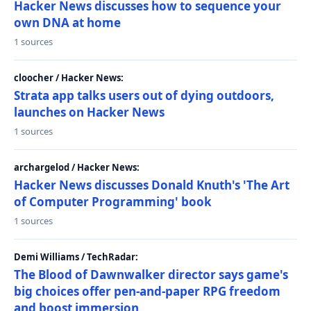
Hacker News discusses how to sequence your
own DNA at home
1 sources
cloocher / Hacker News:
Strata app talks users out of dying outdoors,
launches on Hacker News
1 sources
archargelod / Hacker News:
Hacker News discusses Donald Knuth's 'The Art
of Computer Programming' book
1 sources
Demi Williams / TechRadar:
The Blood of Dawnwalker director says game's
big choices offer pen-and-paper RPG freedom
and boost immersion