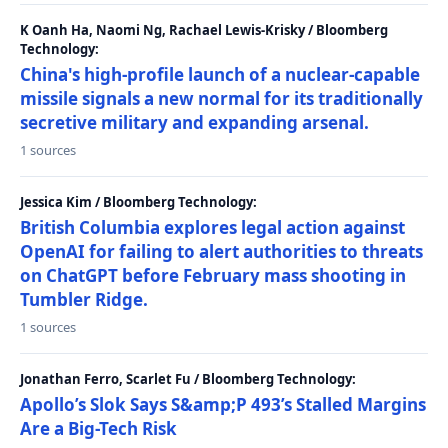
K Oanh Ha, Naomi Ng, Rachael Lewis-Krisky / Bloomberg
Technology:
China's high-profile launch of a nuclear-capable
missile signals a new normal for its traditionally
secretive military and expanding arsenal.
1 sources
Jessica Kim / Bloomberg Technology:
British Columbia explores legal action against
OpenAI for failing to alert authorities to threats
on ChatGPT before February mass shooting in
Tumbler Ridge.
1 sources
Jonathan Ferro, Scarlet Fu / Bloomberg Technology:
Apollo’s Slok Says S&amp;P 493’s Stalled Margins
Are a Big-Tech Risk