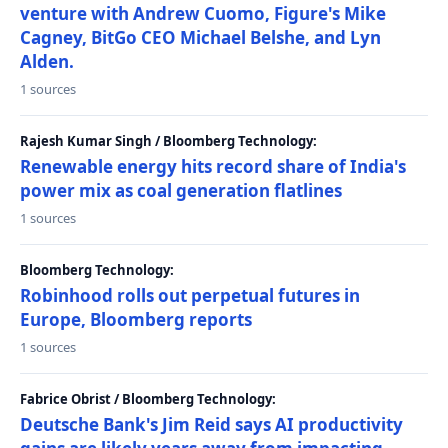
venture with Andrew Cuomo, Figure's Mike
Cagney, BitGo CEO Michael Belshe, and Lyn
Alden.
1 sources
Rajesh Kumar Singh / Bloomberg Technology:
Renewable energy hits record share of India's
power mix as coal generation flatlines
1 sources
Bloomberg Technology:
Robinhood rolls out perpetual futures in
Europe, Bloomberg reports
1 sources
Fabrice Obrist / Bloomberg Technology:
Deutsche Bank's Jim Reid says AI productivity