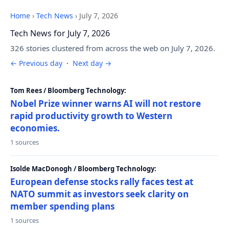
Home
›
Tech News
›
July 7, 2026
Tech News for July 7, 2026
326 stories clustered from across the web on July 7, 2026.
← Previous day
·
Next day →
Tom Rees / Bloomberg Technology:
Nobel Prize winner warns AI will not restore
rapid productivity growth to Western
economies.
1 sources
Isolde MacDonogh / Bloomberg Technology:
European defense stocks rally faces test at
NATO summit as investors seek clarity on
member spending plans
1 sources