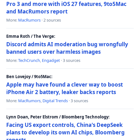
Pro 3 and more with iOS 27 features, 9to5Mac
and MacRumors report
More:
MacRumors
· 2 sources
Emma Roth / The Verge:
Discord admits AI moderation bug wrongfully
banned users over harmless images
More:
TechCrunch
,
Engadget
· 3 sources
Ben Lovejoy / 9to5Mac:
Apple may have found a clever way to boost
iPhone Air 2 battery, leaker backs reports
More:
MacRumors
,
Digital Trends
· 3 sources
Lynn Doan, Peter Elstrom / Bloomberg Technology:
Facing US export controls, China's DeepSeek
plans to develop its own AI chips, Bloomberg
reports