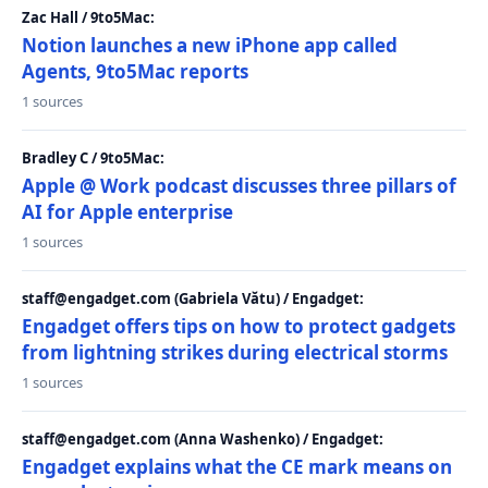
Zac Hall / 9to5Mac:
Notion launches a new iPhone app called
Agents, 9to5Mac reports
1 sources
Bradley C / 9to5Mac:
Apple @ Work podcast discusses three pillars of
AI for Apple enterprise
1 sources
staff@engadget.com (Gabriela Vătu) / Engadget:
Engadget offers tips on how to protect gadgets
from lightning strikes during electrical storms
1 sources
staff@engadget.com (Anna Washenko) / Engadget:
Engadget explains what the CE mark means on