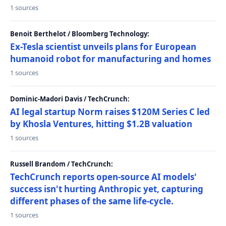
1 sources
Benoit Berthelot / Bloomberg Technology:
Ex-Tesla scientist unveils plans for European
humanoid robot for manufacturing and homes
1 sources
Dominic-Madori Davis / TechCrunch:
AI legal startup Norm raises $120M Series C led
by Khosla Ventures, hitting $1.2B valuation
1 sources
Russell Brandom / TechCrunch:
TechCrunch reports open-source AI models'
success isn't hurting Anthropic yet, capturing
different phases of the same life-cycle.
1 sources