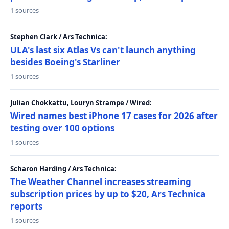
1 sources
Stephen Clark / Ars Technica:
ULA's last six Atlas Vs can't launch anything
besides Boeing's Starliner
1 sources
Julian Chokkattu, Louryn Strampe / Wired:
Wired names best iPhone 17 cases for 2026 after
testing over 100 options
1 sources
Scharon Harding / Ars Technica:
The Weather Channel increases streaming
subscription prices by up to $20, Ars Technica
reports
1 sources