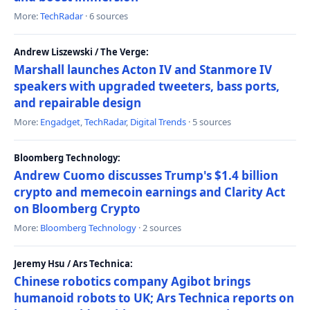
More:
TechRadar
· 6 sources
Andrew Liszewski / The Verge:
Marshall launches Acton IV and Stanmore IV
speakers with upgraded tweeters, bass ports,
and repairable design
More:
Engadget
,
TechRadar
,
Digital Trends
· 5 sources
Bloomberg Technology:
Andrew Cuomo discusses Trump's $1.4 billion
crypto and memecoin earnings and Clarity Act
on Bloomberg Crypto
More:
Bloomberg Technology
· 2 sources
Jeremy Hsu / Ars Technica:
Chinese robotics company Agibot brings
humanoid robots to UK; Ars Technica reports on