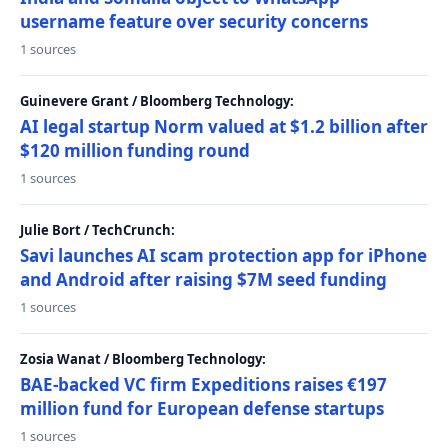
username feature over security concerns
1 sources
Guinevere Grant / Bloomberg Technology:
AI legal startup Norm valued at $1.2 billion after
$120 million funding round
1 sources
Julie Bort / TechCrunch:
Savi launches AI scam protection app for iPhone
and Android after raising $7M seed funding
1 sources
Zosia Wanat / Bloomberg Technology:
BAE-backed VC firm Expeditions raises €197
million fund for European defense startups
1 sources