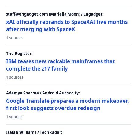
staff@engadget.com (Mariella Moon) / Engadget:
xAI officially rebrands to SpaceXAI five months
after merging with SpaceX
1 sources
The Register:
IBM teases new rackable mainframes that
complete the z17 family
1 sources
Adamya Sharma / Android Authority:
Google Translate prepares a modern makeover,
first look suggests overdue redesign
1 sources
Isaiah Williams / TechRadar: