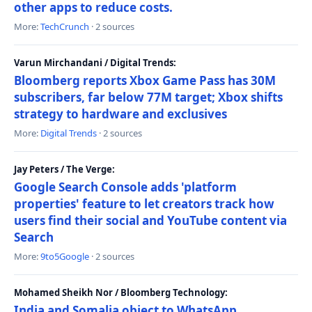
other apps to reduce costs.
More:
TechCrunch
· 2 sources
Varun Mirchandani / Digital Trends:
Bloomberg reports Xbox Game Pass has 30M
subscribers, far below 77M target; Xbox shifts
strategy to hardware and exclusives
More:
Digital Trends
· 2 sources
Jay Peters / The Verge:
Google Search Console adds 'platform
properties' feature to let creators track how
users find their social and YouTube content via
Search
More:
9to5Google
· 2 sources
Mohamed Sheikh Nor / Bloomberg Technology:
India and Somalia object to WhatsApp