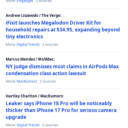
More:
Engadget
· 2 sources
Andrew Liszewski / The Verge:
iFixit launches Megalodon Driver Kit for
household repairs at $34.95, expanding beyond
tiny electronics
More:
Digital Trends
· 2 sources
Marcus Mendes / 9to5Mac:
NY judge dismisses most claims in AirPods Max
condensation class action lawsuit
More:
MacRumors
· 2 sources
Hartley Charlton / MacRumors:
Leaker says iPhone 18 Pro will be noticeably
thicker than iPhone 17 Pro for serious camera
upgrade
More:
Digital Trends
· 2 sources