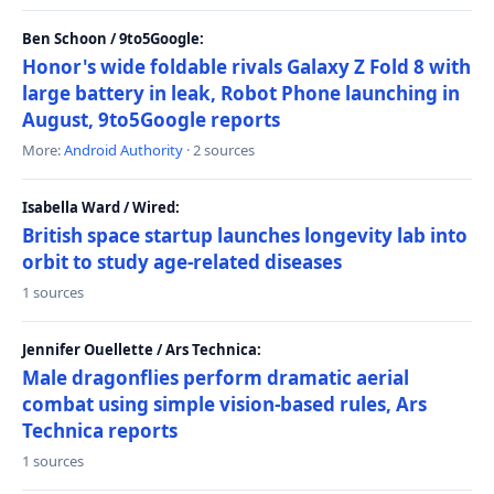
Ben Schoon / 9to5Google:
Honor's wide foldable rivals Galaxy Z Fold 8 with
large battery in leak, Robot Phone launching in
August, 9to5Google reports
More:
Android Authority
· 2 sources
Isabella Ward / Wired:
British space startup launches longevity lab into
orbit to study age-related diseases
1 sources
Jennifer Ouellette / Ars Technica:
Male dragonflies perform dramatic aerial
combat using simple vision-based rules, Ars
Technica reports
1 sources