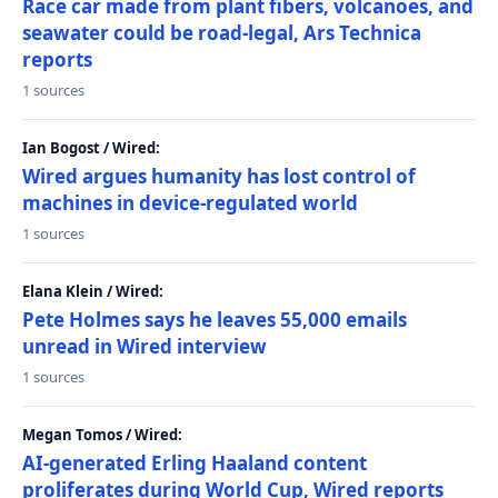
Race car made from plant fibers, volcanoes, and
seawater could be road-legal, Ars Technica
reports
1 sources
Ian Bogost / Wired:
Wired argues humanity has lost control of
machines in device-regulated world
1 sources
Elana Klein / Wired:
Pete Holmes says he leaves 55,000 emails
unread in Wired interview
1 sources
Megan Tomos / Wired:
AI-generated Erling Haaland content
proliferates during World Cup, Wired reports