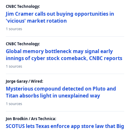
CNBC Technology:
Jim Cramer calls out buying opportunities in
'vicious' market rotation
1 sources
CNBC Technology:
Global memory bottleneck may signal early
innings of cyber stock comeback, CNBC reports
1 sources
Jorge Garay / Wired:
Mysterious compound detected on Pluto and
Titan absorbs light in unexplained way
1 sources
Jon Brodkin / Ars Technica:
SCOTUS lets Texas enforce app store law that Big