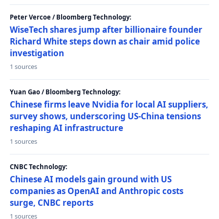
Peter Vercoe / Bloomberg Technology:
WiseTech shares jump after billionaire founder
Richard White steps down as chair amid police
investigation
1 sources
Yuan Gao / Bloomberg Technology:
Chinese firms leave Nvidia for local AI suppliers,
survey shows, underscoring US-China tensions
reshaping AI infrastructure
1 sources
CNBC Technology:
Chinese AI models gain ground with US
companies as OpenAI and Anthropic costs
surge, CNBC reports
1 sources