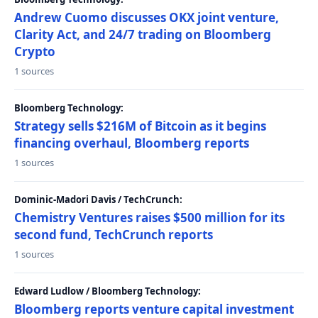
Andrew Cuomo discusses OKX joint venture,
Clarity Act, and 24/7 trading on Bloomberg
Crypto
1 sources
Bloomberg Technology:
Strategy sells $216M of Bitcoin as it begins
financing overhaul, Bloomberg reports
1 sources
Dominic-Madori Davis / TechCrunch:
Chemistry Ventures raises $500 million for its
second fund, TechCrunch reports
1 sources
Edward Ludlow / Bloomberg Technology:
Bloomberg reports venture capital investment