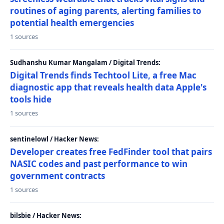
routines of aging parents, alerting families to
potential health emergencies
1 sources
Sudhanshu Kumar Mangalam / Digital Trends:
Digital Trends finds Techtool Lite, a free Mac
diagnostic app that reveals health data Apple's
tools hide
1 sources
sentinelowl / Hacker News:
Developer creates free FedFinder tool that pairs
NASIC codes and past performance to win
government contracts
1 sources
bilsbie / Hacker News: