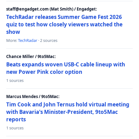
staff@engadget.com (Mat Smith) / Engadget:
TechRadar releases Summer Game Fest 2026
quiz to test how closely viewers watched the
show
More:
TechRadar
· 2 sources
Chance Miller / 9to5Mac:
Beats expands woven USB-C cable lineup with
new Power Pink color option
1 sources
Marcus Mendes / 9to5Mac:
Tim Cook and John Ternus hold virtual meeting
with Bavaria's Minister-President, 9to5Mac
reports
1 sources