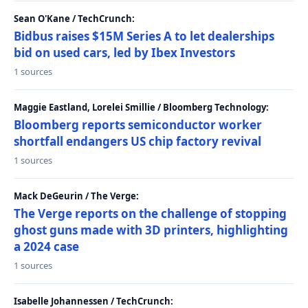
Sean O'Kane / TechCrunch:
Bidbus raises $15M Series A to let dealerships
bid on used cars, led by Ibex Investors
1 sources
Maggie Eastland, Lorelei Smillie / Bloomberg Technology:
Bloomberg reports semiconductor worker
shortfall endangers US chip factory revival
1 sources
Mack DeGeurin / The Verge:
The Verge reports on the challenge of stopping
ghost guns made with 3D printers, highlighting
a 2024 case
1 sources
Isabelle Johannessen / TechCrunch: