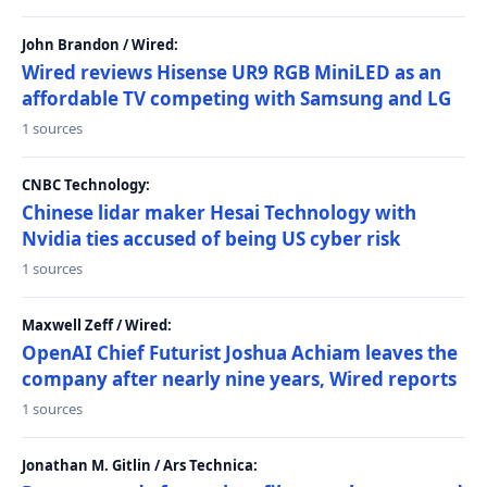
John Brandon / Wired:
Wired reviews Hisense UR9 RGB MiniLED as an
affordable TV competing with Samsung and LG
1 sources
CNBC Technology:
Chinese lidar maker Hesai Technology with
Nvidia ties accused of being US cyber risk
1 sources
Maxwell Zeff / Wired:
OpenAI Chief Futurist Joshua Achiam leaves the
company after nearly nine years, Wired reports
1 sources
Jonathan M. Gitlin / Ars Technica: