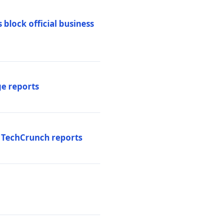
 block official business
ge reports
, TechCrunch reports