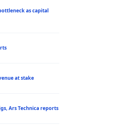
ottleneck as capital
rts
venue at stake
gs, Ars Technica reports