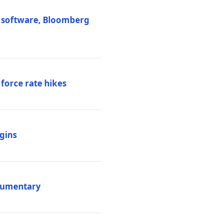
M software, Bloomberg
 force rate hikes
igins
ocumentary