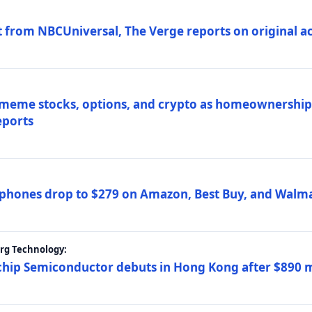
 from NBCUniversal, The Verge reports on original ac
 meme stocks, options, and crypto as homeownership 
eports
phones drop to $279 on Amazon, Best Buy, and Walma
erg Technology:
ip Semiconductor debuts in Hong Kong after $890 mil