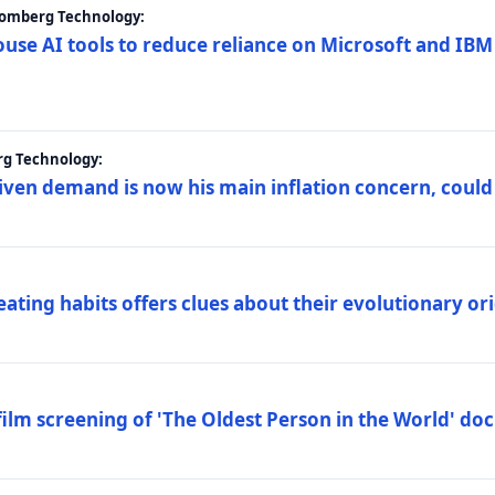
loomberg Technology:
ouse AI tools to reduce reliance on Microsoft and IB
rg Technology:
riven demand is now his main inflation concern, could
eating habits offers clues about their evolutionary or
lm screening of 'The Oldest Person in the World' d