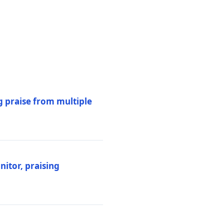
 praise from multiple
itor, praising