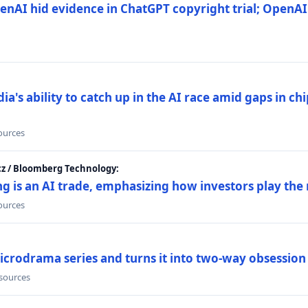
nAI hid evidence in ChatGPT copyright trial; OpenAI
's ability to catch up in the AI race amid gaps in ch
sources
cz / Bloomberg Technology:
g is an AI trade, emphasizing how investors play the
sources
icrodrama series and turns it into two-way obsession
 sources