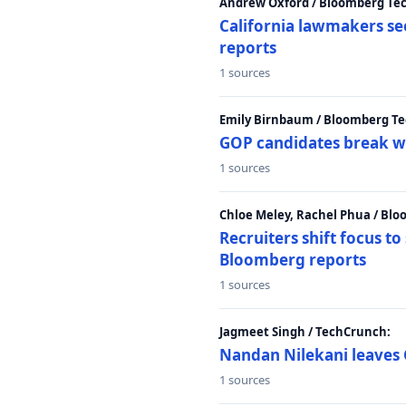
Andrew Oxford / Bloomberg Te
California lawmakers se
reports
1 sources
Emily Birnbaum / Bloomberg Te
GOP candidates break w
1 sources
Chloe Meley, Rachel Phua / Bl
Recruiters shift focus to
Bloomberg reports
1 sources
Jagmeet Singh / TechCrunch:
Nandan Nilekani leaves 
1 sources