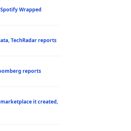
o Spotify Wrapped
data, TechRadar reports
Bloomberg reports
 marketplace it created,