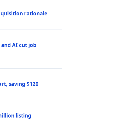
quisition rationale
and AI cut job
rt, saving $120
lion listing