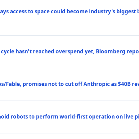
ys access to space could become industry's biggest b
 cycle hasn't reached overspend yet, Bloomberg repo
/Fable, promises not to cut off Anthropic as $40B re
d robots to perform world-first operation on live pi