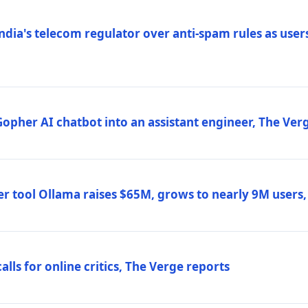
ndia's telecom regulator over anti-spam rules as users
 Gopher AI chatbot into an assistant engineer, The Ver
r tool Ollama raises $65M, grows to nearly 9M users
lls for online critics, The Verge reports