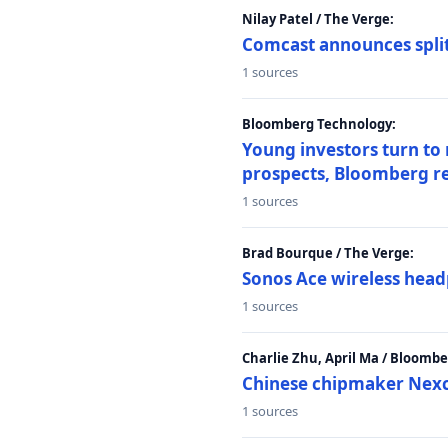
Nilay Patel / The Verge:
Comcast announces split
1 sources
Bloomberg Technology:
Young investors turn to
prospects, Bloomberg r
1 sources
Brad Bourque / The Verge:
Sonos Ace wireless head
1 sources
Charlie Zhu, April Ma / Bloomb
Chinese chipmaker Nexch
1 sources