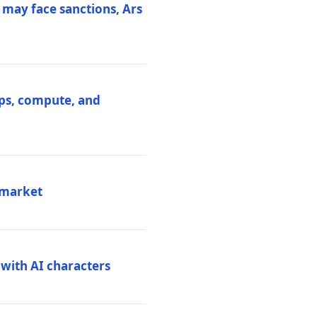
 may face sanctions, Ars
ips, compute, and
 market
 with AI characters