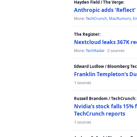
Hayden Field / The Verge:
Anthropic adds 'Reflect'
More:
TechCrunch
,
MacRumors
,
E
The Register:
Nextcloud leaks 367K rec
More:
TechRadar
· 2 sources
Edward Ludlow / Bloomberg Te
Franklin Templeton's Du
1 sources
Russell Brandom / TechCrunch:
Nvidia's stock falls 15%
TechCrunch reports
1 sources