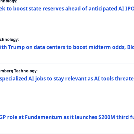
chnology:
ek to boost state reserves ahead of anticipated AI I
chnology:
ith Trump on data centers to boost midterm odds, B
oomberg Technology:
 specialized AI jobs to stay relevant as AI tools threa
GP role at Fundamentum as it launches $200M third f