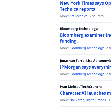
New York Times says Ope
Technica reports
More:
Ars Technica
· 2 sources
Bloomberg Technology:
Bloomberg examines India
funding.
More:
Bloomberg Technology
· 2 
Jonathan Ferro, Lisa Abramowi
JPMorgan says everythin
More:
Bloomberg Technology
· 2 
Ivan Mehta / TechCrunch:
Character.AI launches m
More:
The Verge
,
Digital Trends
· 3