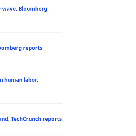
PO wave, Bloomberg
loomberg reports
ten human labor,
und, TechCrunch reports