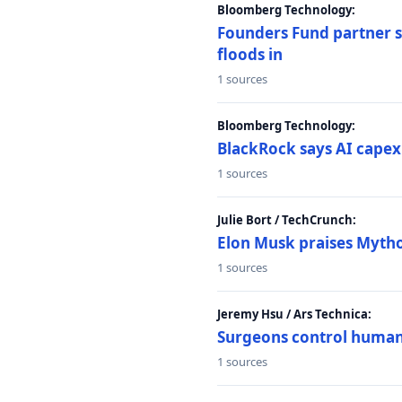
Bloomberg Technology:
Founders Fund partner sa
floods in
1 sources
Bloomberg Technology:
BlackRock says AI capex
1 sources
Julie Bort / TechCrunch:
Elon Musk praises Mythos
1 sources
Jeremy Hsu / Ars Technica:
Surgeons control humanoi
1 sources