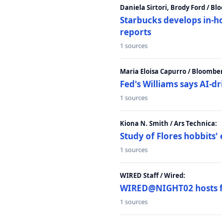
Daniela Sirtori, Brody Ford / B
Starbucks develops in-h
reports
1 sources
Maria Eloisa Capurro / Bloombe
Fed's Williams says AI-d
1 sources
Kiona N. Smith / Ars Technica:
Study of Flores hobbits' 
1 sources
WIRED Staff / Wired:
WIRED@NIGHT02 hosts fi
1 sources