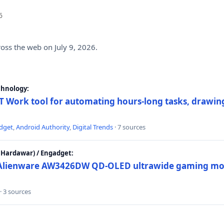
6
ross the web on July 9, 2026.
chnology:
 Work tool for automating hours-long tasks, drawing
dget
,
Android Authority
,
Digital Trends
· 7 sources
Hardawar) / Engadget:
w Alienware AW3426DW QD-OLED ultrawide gaming mon
· 3 sources