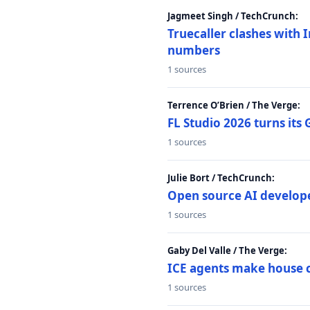
Jagmeet Singh / TechCrunch:
Truecaller clashes with I
numbers
1 sources
Terrence O’Brien / The Verge:
FL Studio 2026 turns its
1 sources
Julie Bort / TechCrunch:
Open source AI develope
1 sources
Gaby Del Valle / The Verge:
ICE agents make house ca
1 sources