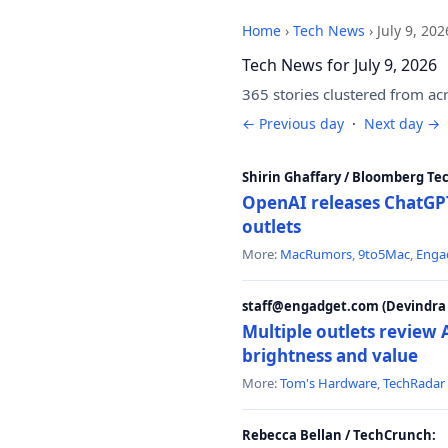
Home
›
Tech News
›
July 9, 202
Tech News for July 9, 2026
365 stories clustered from ac
← Previous day
·
Next day →
Shirin Ghaffary / Bloomberg Te
OpenAI releases ChatGPT
outlets
More:
MacRumors
,
9to5Mac
,
Enga
staff@engadget.com (Devindra 
Multiple outlets revie
brightness and value
More:
Tom's Hardware
,
TechRadar
Rebecca Bellan / TechCrunch: