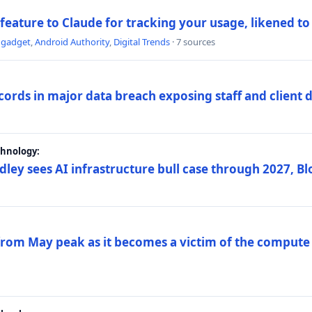
 feature to Claude for tracking your usage, likened t
ngadget
,
Android Authority
,
Digital Trends
· 7 sources
ords in major data breach exposing staff and client 
chnology:
dley sees AI infrastructure bull case through 2027, 
 from May peak as it becomes a victim of the compute