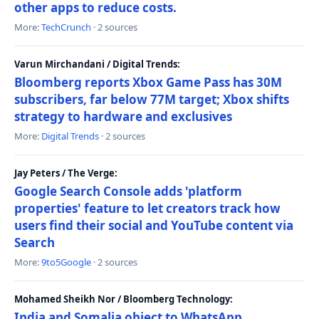
other apps to reduce costs.
More:
TechCrunch
· 2 sources
Varun Mirchandani / Digital Trends:
Bloomberg reports Xbox Game Pass has 30M
subscribers, far below 77M target; Xbox shifts
strategy to hardware and exclusives
More:
Digital Trends
· 2 sources
Jay Peters / The Verge:
Google Search Console adds 'platform
properties' feature to let creators track how
users find their social and YouTube content via
Search
More:
9to5Google
· 2 sources
Mohamed Sheikh Nor / Bloomberg Technology:
India and Somalia object to WhatsApp