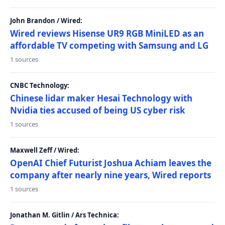
John Brandon / Wired:
Wired reviews Hisense UR9 RGB MiniLED as an
affordable TV competing with Samsung and LG
1 sources
CNBC Technology:
Chinese lidar maker Hesai Technology with
Nvidia ties accused of being US cyber risk
1 sources
Maxwell Zeff / Wired:
OpenAI Chief Futurist Joshua Achiam leaves the
company after nearly nine years, Wired reports
1 sources
Jonathan M. Gitlin / Ars Technica: