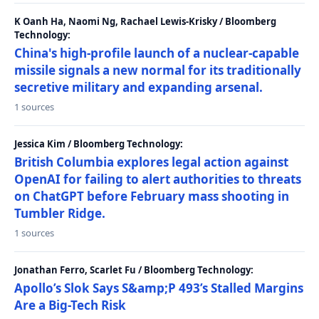
K Oanh Ha, Naomi Ng, Rachael Lewis-Krisky / Bloomberg
Technology:
China's high-profile launch of a nuclear-capable
missile signals a new normal for its traditionally
secretive military and expanding arsenal.
1 sources
Jessica Kim / Bloomberg Technology:
British Columbia explores legal action against
OpenAI for failing to alert authorities to threats
on ChatGPT before February mass shooting in
Tumbler Ridge.
1 sources
Jonathan Ferro, Scarlet Fu / Bloomberg Technology:
Apollo’s Slok Says S&amp;P 493’s Stalled Margins
Are a Big-Tech Risk