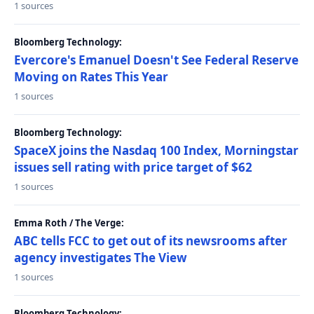
1 sources
Bloomberg Technology:
Evercore's Emanuel Doesn't See Federal Reserve
Moving on Rates This Year
1 sources
Bloomberg Technology:
SpaceX joins the Nasdaq 100 Index, Morningstar
issues sell rating with price target of $62
1 sources
Emma Roth / The Verge:
ABC tells FCC to get out of its newsrooms after
agency investigates The View
1 sources
Bloomberg Technology: