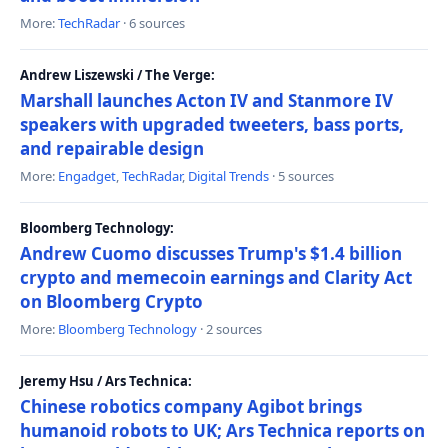
More:
TechRadar
· 6 sources
Andrew Liszewski / The Verge:
Marshall launches Acton IV and Stanmore IV
speakers with upgraded tweeters, bass ports,
and repairable design
More:
Engadget
,
TechRadar
,
Digital Trends
· 5 sources
Bloomberg Technology:
Andrew Cuomo discusses Trump's $1.4 billion
crypto and memecoin earnings and Clarity Act
on Bloomberg Crypto
More:
Bloomberg Technology
· 2 sources
Jeremy Hsu / Ars Technica:
Chinese robotics company Agibot brings
humanoid robots to UK; Ars Technica reports on