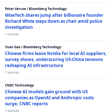
Peter Vercoe / Bloomberg Technology:
WiseTech shares jump after billionaire founder
Richard White steps down as chair amid police
investigation
1 sources
Yuan Gao / Bloomberg Technology:
Chinese firms leave Nvidia for local AI suppliers,
survey shows, underscoring US-China tensions
reshaping AI infrastructure
1 sources
CNBC Technology:
Chinese AI models gain ground with US
companies as OpenAI and Anthropic costs
surge, CNBC reports
1 sources