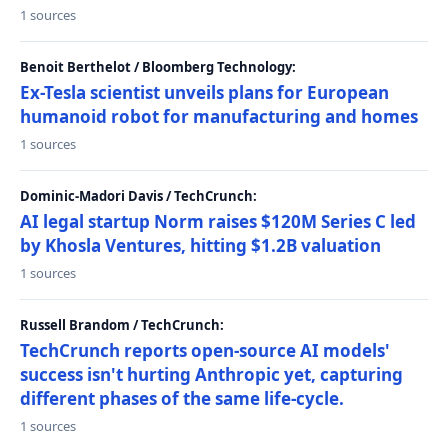
1 sources
Benoit Berthelot / Bloomberg Technology:
Ex-Tesla scientist unveils plans for European
humanoid robot for manufacturing and homes
1 sources
Dominic-Madori Davis / TechCrunch:
AI legal startup Norm raises $120M Series C led
by Khosla Ventures, hitting $1.2B valuation
1 sources
Russell Brandom / TechCrunch:
TechCrunch reports open-source AI models'
success isn't hurting Anthropic yet, capturing
different phases of the same life-cycle.
1 sources