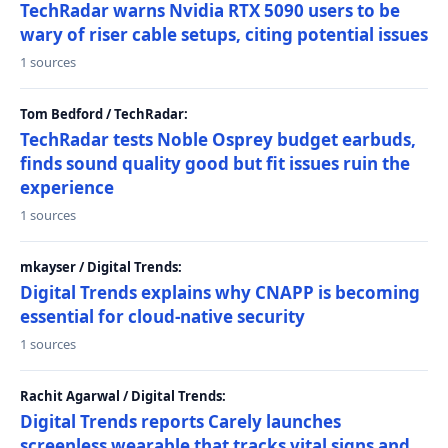
TechRadar warns Nvidia RTX 5090 users to be
wary of riser cable setups, citing potential issues
1 sources
Tom Bedford / TechRadar:
TechRadar tests Noble Osprey budget earbuds,
finds sound quality good but fit issues ruin the
experience
1 sources
mkayser / Digital Trends:
Digital Trends explains why CNAPP is becoming
essential for cloud-native security
1 sources
Rachit Agarwal / Digital Trends:
Digital Trends reports Carely launches
screenless wearable that tracks vital signs and