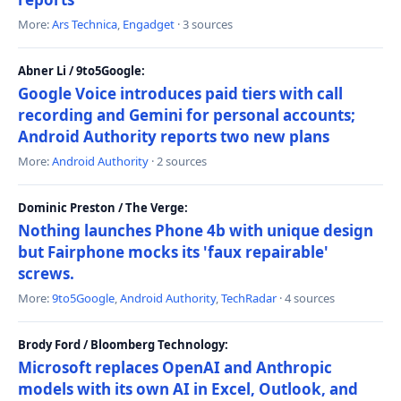
More:
Ars Technica
,
Engadget
· 3 sources
Abner Li / 9to5Google:
Google Voice introduces paid tiers with call
recording and Gemini for personal accounts;
Android Authority reports two new plans
More:
Android Authority
· 2 sources
Dominic Preston / The Verge:
Nothing launches Phone 4b with unique design
but Fairphone mocks its 'faux repairable'
screws.
More:
9to5Google
,
Android Authority
,
TechRadar
· 4 sources
Brody Ford / Bloomberg Technology:
Microsoft replaces OpenAI and Anthropic
models with its own AI in Excel, Outlook, and