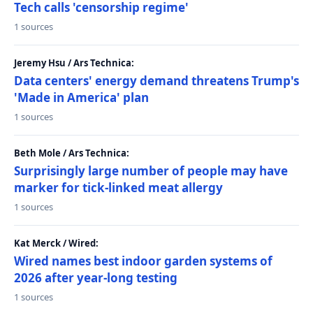
Tech calls 'censorship regime'
1 sources
Jeremy Hsu / Ars Technica:
Data centers' energy demand threatens Trump's
'Made in America' plan
1 sources
Beth Mole / Ars Technica:
Surprisingly large number of people may have
marker for tick-linked meat allergy
1 sources
Kat Merck / Wired:
Wired names best indoor garden systems of
2026 after year-long testing
1 sources