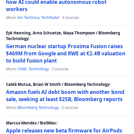
how AI could enable autonomous robot
workers
More:
Ars Technica
,
TechRadar
· 3 sources
Eyk Henning, Arno Schuetze, Maya Thompson / Bloomberg
Technology:
German nuclear startup Proxima Fusion raises
$469M from Google and RWE at €2.4B valuation
to build fusion plant
More:
CNBC Technology
· 2 sources
Caleb Mutua, Brian W Smith / Bloomberg Technology:
Amazon fuels AI debt boom with another bond
sale, seeking at least $25B, Bloomberg reports
More:
Bloomberg Technology
· 2 sources
Marcus Mendes / 9to5Mac:
Apple releases new beta firmware for AirPods