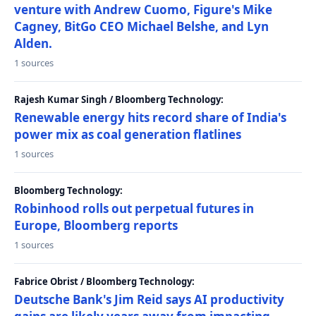
venture with Andrew Cuomo, Figure's Mike
Cagney, BitGo CEO Michael Belshe, and Lyn
Alden.
1 sources
Rajesh Kumar Singh / Bloomberg Technology:
Renewable energy hits record share of India's
power mix as coal generation flatlines
1 sources
Bloomberg Technology:
Robinhood rolls out perpetual futures in
Europe, Bloomberg reports
1 sources
Fabrice Obrist / Bloomberg Technology:
Deutsche Bank's Jim Reid says AI productivity