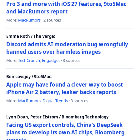
Pro 3 and more with iOS 27 features, 9to5Mac
and MacRumors report
More:
MacRumors
· 2 sources
Emma Roth / The Verge:
Discord admits AI moderation bug wrongfully
banned users over harmless images
More:
TechCrunch
,
Engadget
· 3 sources
Ben Lovejoy / 9to5Mac:
Apple may have found a clever way to boost
iPhone Air 2 battery, leaker backs reports
More:
MacRumors
,
Digital Trends
· 3 sources
Lynn Doan, Peter Elstrom / Bloomberg Technology:
Facing US export controls, China's DeepSeek
plans to develop its own AI chips, Bloomberg
reports