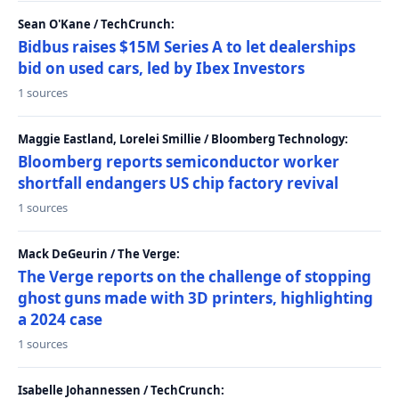
Sean O'Kane / TechCrunch:
Bidbus raises $15M Series A to let dealerships
bid on used cars, led by Ibex Investors
1 sources
Maggie Eastland, Lorelei Smillie / Bloomberg Technology:
Bloomberg reports semiconductor worker
shortfall endangers US chip factory revival
1 sources
Mack DeGeurin / The Verge:
The Verge reports on the challenge of stopping
ghost guns made with 3D printers, highlighting
a 2024 case
1 sources
Isabelle Johannessen / TechCrunch: