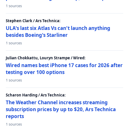
1 sources
Stephen Clark / Ars Technica:
ULA's last six Atlas Vs can't launch anything
besides Boeing's Starliner
1 sources
Julian Chokkattu, Louryn Strampe / Wired:
Wired names best iPhone 17 cases for 2026 after
testing over 100 options
1 sources
Scharon Harding / Ars Technica:
The Weather Channel increases streaming
subscription prices by up to $20, Ars Technica
reports
1 sources