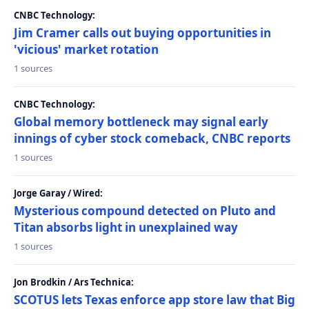
CNBC Technology:
Jim Cramer calls out buying opportunities in
'vicious' market rotation
1 sources
CNBC Technology:
Global memory bottleneck may signal early
innings of cyber stock comeback, CNBC reports
1 sources
Jorge Garay / Wired:
Mysterious compound detected on Pluto and
Titan absorbs light in unexplained way
1 sources
Jon Brodkin / Ars Technica:
SCOTUS lets Texas enforce app store law that Big