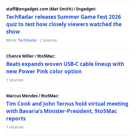
staff@engadget.com (Mat Smith) / Engadget:
TechRadar releases Summer Game Fest 2026
quiz to test how closely viewers watched the
show
More:
TechRadar
· 2 sources
Chance Miller / 9to5Mac:
Beats expands woven USB-C cable lineup with
new Power Pink color option
1 sources
Marcus Mendes / 9to5Mac:
Tim Cook and John Ternus hold virtual meeting
with Bavaria's Minister-President, 9to5Mac
reports
1 sources