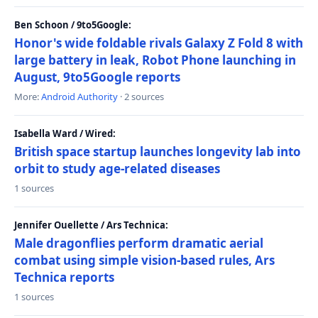
Ben Schoon / 9to5Google:
Honor's wide foldable rivals Galaxy Z Fold 8 with
large battery in leak, Robot Phone launching in
August, 9to5Google reports
More:
Android Authority
· 2 sources
Isabella Ward / Wired:
British space startup launches longevity lab into
orbit to study age-related diseases
1 sources
Jennifer Ouellette / Ars Technica:
Male dragonflies perform dramatic aerial
combat using simple vision-based rules, Ars
Technica reports
1 sources