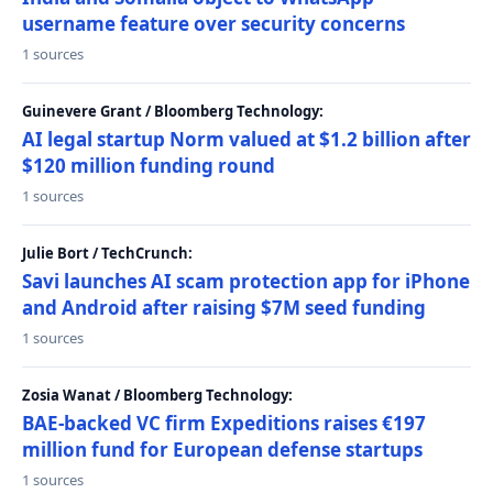
username feature over security concerns
1 sources
Guinevere Grant / Bloomberg Technology:
AI legal startup Norm valued at $1.2 billion after
$120 million funding round
1 sources
Julie Bort / TechCrunch:
Savi launches AI scam protection app for iPhone
and Android after raising $7M seed funding
1 sources
Zosia Wanat / Bloomberg Technology:
BAE-backed VC firm Expeditions raises €197
million fund for European defense startups
1 sources