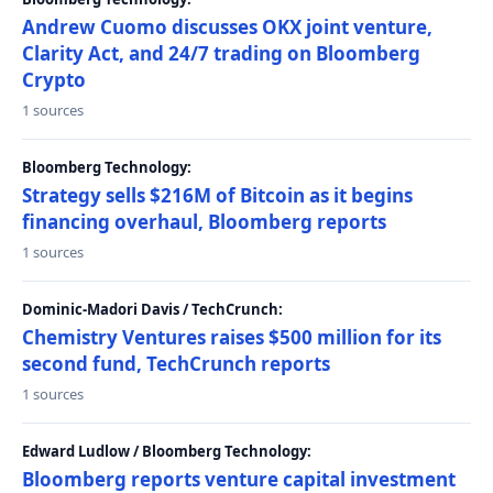
Andrew Cuomo discusses OKX joint venture,
Clarity Act, and 24/7 trading on Bloomberg
Crypto
1 sources
Bloomberg Technology:
Strategy sells $216M of Bitcoin as it begins
financing overhaul, Bloomberg reports
1 sources
Dominic-Madori Davis / TechCrunch:
Chemistry Ventures raises $500 million for its
second fund, TechCrunch reports
1 sources
Edward Ludlow / Bloomberg Technology:
Bloomberg reports venture capital investment