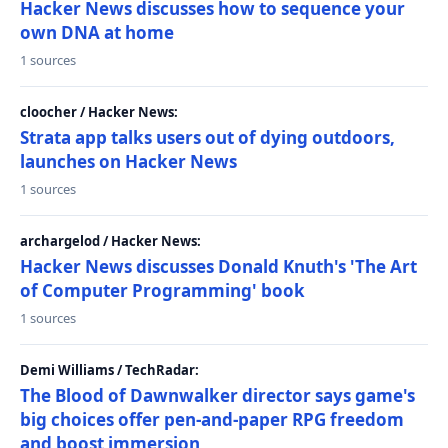
Hacker News discusses how to sequence your
own DNA at home
1 sources
cloocher / Hacker News:
Strata app talks users out of dying outdoors,
launches on Hacker News
1 sources
archargelod / Hacker News:
Hacker News discusses Donald Knuth's 'The Art
of Computer Programming' book
1 sources
Demi Williams / TechRadar:
The Blood of Dawnwalker director says game's
big choices offer pen-and-paper RPG freedom
and boost immersion