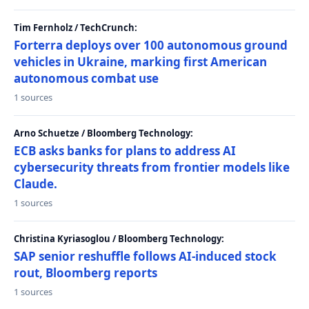
Tim Fernholz / TechCrunch:
Forterra deploys over 100 autonomous ground
vehicles in Ukraine, marking first American
autonomous combat use
1 sources
Arno Schuetze / Bloomberg Technology:
ECB asks banks for plans to address AI
cybersecurity threats from frontier models like
Claude.
1 sources
Christina Kyriasoglou / Bloomberg Technology:
SAP senior reshuffle follows AI-induced stock
rout, Bloomberg reports
1 sources