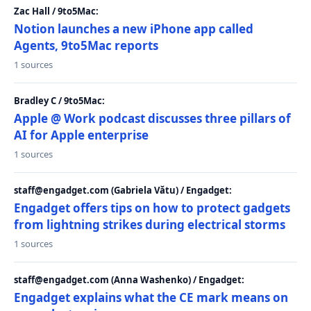
Zac Hall / 9to5Mac:
Notion launches a new iPhone app called
Agents, 9to5Mac reports
1 sources
Bradley C / 9to5Mac:
Apple @ Work podcast discusses three pillars of
AI for Apple enterprise
1 sources
staff@engadget.com (Gabriela Vătu) / Engadget:
Engadget offers tips on how to protect gadgets
from lightning strikes during electrical storms
1 sources
staff@engadget.com (Anna Washenko) / Engadget:
Engadget explains what the CE mark means on