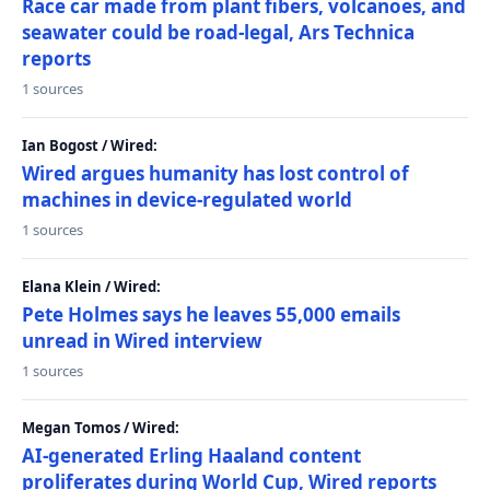
Race car made from plant fibers, volcanoes, and
seawater could be road-legal, Ars Technica
reports
1 sources
Ian Bogost / Wired:
Wired argues humanity has lost control of
machines in device-regulated world
1 sources
Elana Klein / Wired:
Pete Holmes says he leaves 55,000 emails
unread in Wired interview
1 sources
Megan Tomos / Wired:
AI-generated Erling Haaland content
proliferates during World Cup, Wired reports