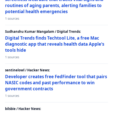
routines of aging parents, alerting families to
potential health emergencies
1 sources
Sudhanshu Kumar Mangalam / Digital Trends:
Digital Trends finds Techtool Lite, a free Mac
diagnostic app that reveals health data Apple's
tools hide
1 sources
sentinelowl / Hacker News:
Developer creates free FedFinder tool that pairs
NASIC codes and past performance to win
government contracts
1 sources
bilsbie / Hacker News: