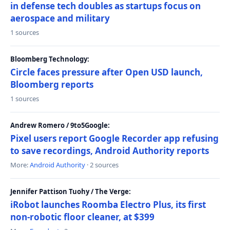
in defense tech doubles as startups focus on
aerospace and military
1 sources
Bloomberg Technology:
Circle faces pressure after Open USD launch,
Bloomberg reports
1 sources
Andrew Romero / 9to5Google:
Pixel users report Google Recorder app refusing
to save recordings, Android Authority reports
More:
Android Authority
· 2 sources
Jennifer Pattison Tuohy / The Verge:
iRobot launches Roomba Electro Plus, its first
non-robotic floor cleaner, at $399