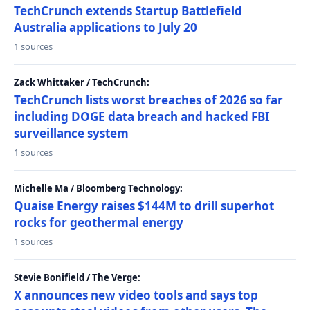
TechCrunch extends Startup Battlefield
Australia applications to July 20
1 sources
Zack Whittaker / TechCrunch:
TechCrunch lists worst breaches of 2026 so far
including DOGE data breach and hacked FBI
surveillance system
1 sources
Michelle Ma / Bloomberg Technology:
Quaise Energy raises $144M to drill superhot
rocks for geothermal energy
1 sources
Stevie Bonifield / The Verge:
X announces new video tools and says top