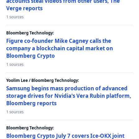
accounts steal videos from other users, The
Verge reports
1 sources
Bloomberg Technology:
Figure co-founder Mike Cagney calls the
company a blockchain capital market on
Bloomberg Crypto
1 sources
Yoolim Lee / Bloomberg Technology:
Samsung begins mass production of advanced
storage drives for Nvidia's Vera Rubin platform,
Bloomberg reports
1 sources
Bloomberg Technology:
Bloomberg Crypto July 7 covers Ice-OKX joint