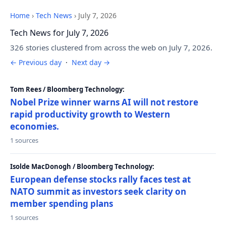
Home
›
Tech News
›
July 7, 2026
Tech News for July 7, 2026
326 stories clustered from across the web on July 7, 2026.
← Previous day
·
Next day →
Tom Rees / Bloomberg Technology:
Nobel Prize winner warns AI will not restore
rapid productivity growth to Western
economies.
1 sources
Isolde MacDonogh / Bloomberg Technology:
European defense stocks rally faces test at
NATO summit as investors seek clarity on
member spending plans
1 sources