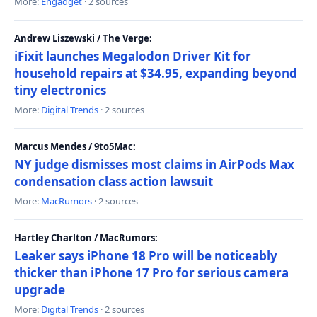
More:
Engadget
· 2 sources
Andrew Liszewski / The Verge:
iFixit launches Megalodon Driver Kit for
household repairs at $34.95, expanding beyond
tiny electronics
More:
Digital Trends
· 2 sources
Marcus Mendes / 9to5Mac:
NY judge dismisses most claims in AirPods Max
condensation class action lawsuit
More:
MacRumors
· 2 sources
Hartley Charlton / MacRumors:
Leaker says iPhone 18 Pro will be noticeably
thicker than iPhone 17 Pro for serious camera
upgrade
More:
Digital Trends
· 2 sources