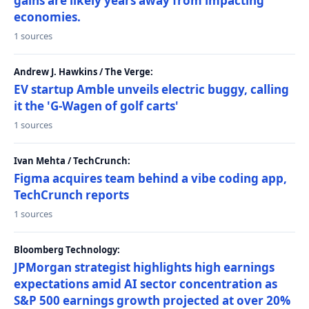
gains are likely years away from impacting
economies.
1 sources
Andrew J. Hawkins / The Verge:
EV startup Amble unveils electric buggy, calling
it the 'G-Wagen of golf carts'
1 sources
Ivan Mehta / TechCrunch:
Figma acquires team behind a vibe coding app,
TechCrunch reports
1 sources
Bloomberg Technology:
JPMorgan strategist highlights high earnings
expectations amid AI sector concentration as
S&P 500 earnings growth projected at over 20%