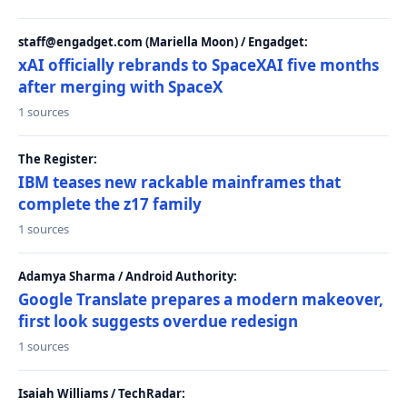
staff@engadget.com (Mariella Moon) / Engadget:
xAI officially rebrands to SpaceXAI five months
after merging with SpaceX
1 sources
The Register:
IBM teases new rackable mainframes that
complete the z17 family
1 sources
Adamya Sharma / Android Authority:
Google Translate prepares a modern makeover,
first look suggests overdue redesign
1 sources
Isaiah Williams / TechRadar: