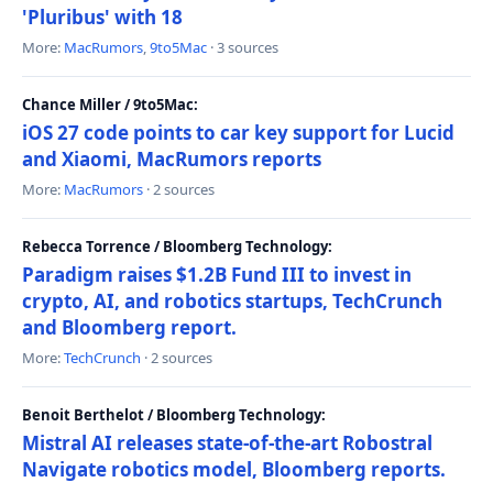
'Pluribus' with 18
More:
MacRumors
,
9to5Mac
· 3 sources
Chance Miller / 9to5Mac:
iOS 27 code points to car key support for Lucid
and Xiaomi, MacRumors reports
More:
MacRumors
· 2 sources
Rebecca Torrence / Bloomberg Technology:
Paradigm raises $1.2B Fund III to invest in
crypto, AI, and robotics startups, TechCrunch
and Bloomberg report.
More:
TechCrunch
· 2 sources
Benoit Berthelot / Bloomberg Technology:
Mistral AI releases state-of-the-art Robostral
Navigate robotics model, Bloomberg reports.