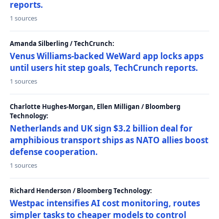
reports.
1 sources
Amanda Silberling / TechCrunch:
Venus Williams-backed WeWard app locks apps
until users hit step goals, TechCrunch reports.
1 sources
Charlotte Hughes-Morgan, Ellen Milligan / Bloomberg
Technology:
Netherlands and UK sign $3.2 billion deal for
amphibious transport ships as NATO allies boost
defense cooperation.
1 sources
Richard Henderson / Bloomberg Technology:
Westpac intensifies AI cost monitoring, routes
simpler tasks to cheaper models to control