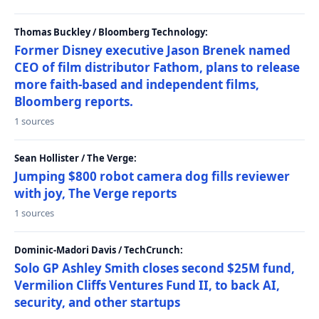
Thomas Buckley / Bloomberg Technology:
Former Disney executive Jason Brenek named
CEO of film distributor Fathom, plans to release
more faith-based and independent films,
Bloomberg reports.
1 sources
Sean Hollister / The Verge:
Jumping $800 robot camera dog fills reviewer
with joy, The Verge reports
1 sources
Dominic-Madori Davis / TechCrunch:
Solo GP Ashley Smith closes second $25M fund,
Vermilion Cliffs Ventures Fund II, to back AI,
security, and other startups