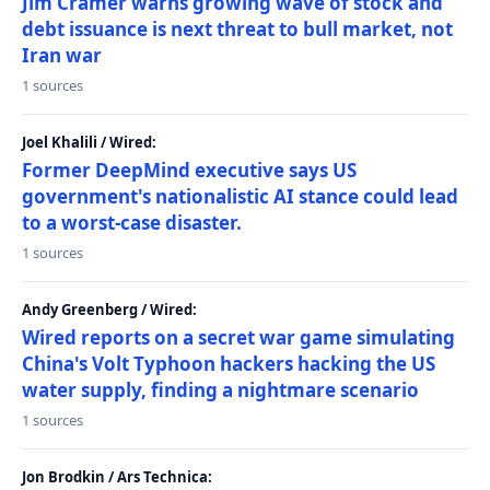
Jim Cramer warns growing wave of stock and
debt issuance is next threat to bull market, not
Iran war
1 sources
Joel Khalili / Wired:
Former DeepMind executive says US
government's nationalistic AI stance could lead
to a worst-case disaster.
1 sources
Andy Greenberg / Wired:
Wired reports on a secret war game simulating
China's Volt Typhoon hackers hacking the US
water supply, finding a nightmare scenario
1 sources
Jon Brodkin / Ars Technica: