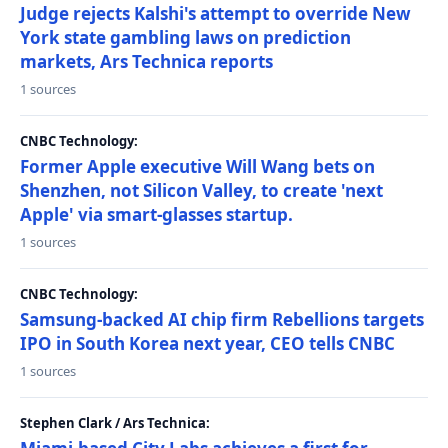
Judge rejects Kalshi's attempt to override New
York state gambling laws on prediction
markets, Ars Technica reports
1 sources
CNBC Technology:
Former Apple executive Will Wang bets on
Shenzhen, not Silicon Valley, to create 'next
Apple' via smart-glasses startup.
1 sources
CNBC Technology:
Samsung-backed AI chip firm Rebellions targets
IPO in South Korea next year, CEO tells CNBC
1 sources
Stephen Clark / Ars Technica: