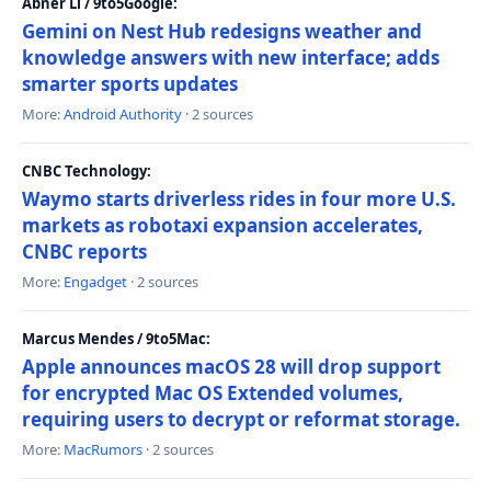
Abner Li / 9to5Google:
Gemini on Nest Hub redesigns weather and
knowledge answers with new interface; adds
smarter sports updates
More:
Android Authority
· 2 sources
CNBC Technology:
Waymo starts driverless rides in four more U.S.
markets as robotaxi expansion accelerates,
CNBC reports
More:
Engadget
· 2 sources
Marcus Mendes / 9to5Mac:
Apple announces macOS 28 will drop support
for encrypted Mac OS Extended volumes,
requiring users to decrypt or reformat storage.
More:
MacRumors
· 2 sources