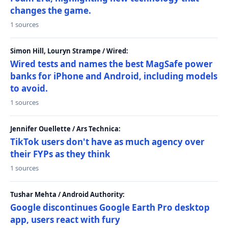
changes the game.
1 sources
Simon Hill, Louryn Strampe / Wired:
Wired tests and names the best MagSafe power
banks for iPhone and Android, including models
to avoid.
1 sources
Jennifer Ouellette / Ars Technica:
TikTok users don't have as much agency over
their FYPs as they think
1 sources
Tushar Mehta / Android Authority:
Google discontinues Google Earth Pro desktop
app, users react with fury