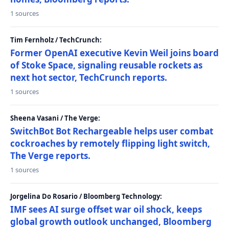
1 sources
Tim Fernholz / TechCrunch:
Former OpenAI executive Kevin Weil joins board
of Stoke Space, signaling reusable rockets as
next hot sector, TechCrunch reports.
1 sources
Sheena Vasani / The Verge:
SwitchBot Bot Rechargeable helps user combat
cockroaches by remotely flipping light switch,
The Verge reports.
1 sources
Jorgelina Do Rosario / Bloomberg Technology:
IMF sees AI surge offset war oil shock, keeps
global growth outlook unchanged, Bloomberg