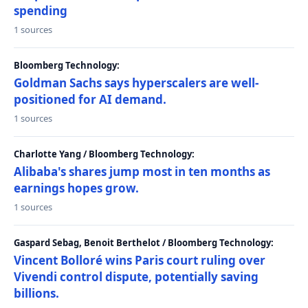
spending
1 sources
Bloomberg Technology:
Goldman Sachs says hyperscalers are well-
positioned for AI demand.
1 sources
Charlotte Yang / Bloomberg Technology:
Alibaba's shares jump most in ten months as
earnings hopes grow.
1 sources
Gaspard Sebag, Benoit Berthelot / Bloomberg Technology:
Vincent Bolloré wins Paris court ruling over
Vivendi control dispute, potentially saving
billions.