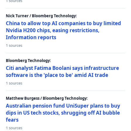
1 sources
Nick Turner / Bloomberg Technology:
China to allow top AI companies to buy limited
Nvidia H200 chips, easing restrictions,
Information reports
1 sources
Bloomberg Technology:
Citi analyst Fatima Boolani says infrastructure
software is the 'place to be' amid AI trade
1 sources
Matthew Burgess / Bloomberg Technology:
Australian pension fund UniSuper plans to buy
dips in US tech stocks, shrugging off AI bubble
fears
1 sources