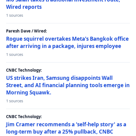
Wired reports
1 sources
Paresh Dave / Wired:
Rogue squirrel overtakes Meta's Bangkok office
after arriving in a package, injures employee
1 sources
CNBC Technology:
US strikes Iran, Samsung disappoints Wall
Street, and AI financial planning tools emerge in
Morning Squawk.
1 sources
CNBC Technology:
Jim Cramer recommends a 'self-help story' as a
long-term buy after a 25% pullback, CNBC