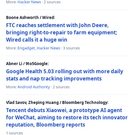
More:
Hacker News
· 2 sources
Boone Ashworth / Wired:
FTC reaches settlement with John Deere,
bringing right-to-repair to farm equipment;
Wired calls it a huge win
More:
Engadget
,
Hacker News
· 3 sources
Abner Li / 9to5Google:
Google Health 5.03 rolling out with more daily
stats and nap tracking improvements
More:
Android Authority
· 2 sources
Vlad Savov, Zheping Huang / Bloomberg Technology:
Tencent debuts Xiaowei, a prototype AI agent
for WeChat, aiming to restore its tech innovator
reputation, Bloomberg reports
1 sources