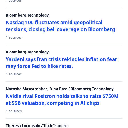
1 sources
Bloomberg Technology:
Nasdaq 100 fluctuates amid geopolitical
tensions, closing bell coverage on Bloomberg
1 sources
Bloomberg Technology:
Yardeni says Iran crisis rekindles inflation fear,
may force Fed to hike rates.
1 sources
Natasha Mascarenhas, Dina Bass / Bloomberg Technology:
Nvidia rival Positron holds talks to raise $750M
at $5B valuation, competing in AI chips
1 sources
Theresa Loconsolo / TechCrunch: