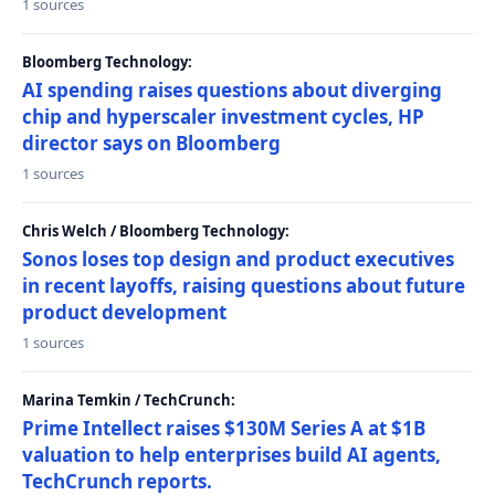
1 sources
Bloomberg Technology:
AI spending raises questions about diverging
chip and hyperscaler investment cycles, HP
director says on Bloomberg
1 sources
Chris Welch / Bloomberg Technology:
Sonos loses top design and product executives
in recent layoffs, raising questions about future
product development
1 sources
Marina Temkin / TechCrunch:
Prime Intellect raises $130M Series A at $1B
valuation to help enterprises build AI agents,
TechCrunch reports.