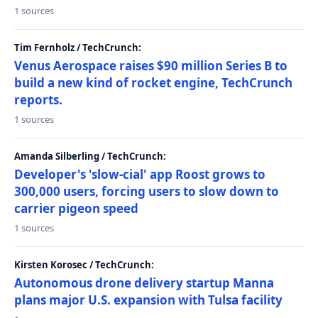
1 sources
Tim Fernholz / TechCrunch:
Venus Aerospace raises $90 million Series B to
build a new kind of rocket engine, TechCrunch
reports.
1 sources
Amanda Silberling / TechCrunch:
Developer's 'slow-cial' app Roost grows to
300,000 users, forcing users to slow down to
carrier pigeon speed
1 sources
Kirsten Korosec / TechCrunch:
Autonomous drone delivery startup Manna
plans major U.S. expansion with Tulsa facility