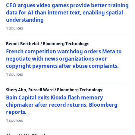
CEO argues video games provide better training
data for AI than internet text, enabling spatial
understanding
1 sources
Benoit Berthelot / Bloomberg Technology:
French competition watchdog orders Meta to
negotiate with news organizations over
copyright payments after abuse complaints.
1 sources
Shery Ahn, Russell Ward / Bloomberg Technology:
Bain Capital exits Kioxia flash memory
chipmaker after record returns, Bloomberg
reports.
1 sources