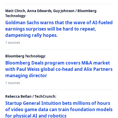
Matt Clinch, Anna Edwards, Guy Johnson / Bloomberg
Technology:
Goldman Sachs warns that the wave of AI-fueled
earnings surprises will be hard to repeat,
dampening rally hopes.
1 sources
Bloomberg Technology:
Bloomberg Deals program covers M&A market
with Paul Weiss global co-head and Alix Partners
managing director
1 sources
Rebecca Bellan / TechCrunch:
Startup General Intuition bets millions of hours
of video game data can train foundation models
for physical AI and robotics