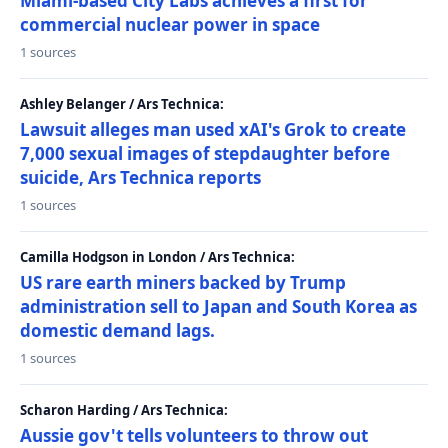
Miami-based City Labs achieves a first for
commercial nuclear power in space
1 sources
Ashley Belanger / Ars Technica:
Lawsuit alleges man used xAI's Grok to create
7,000 sexual images of stepdaughter before
suicide, Ars Technica reports
1 sources
Camilla Hodgson in London / Ars Technica:
US rare earth miners backed by Trump
administration sell to Japan and South Korea as
domestic demand lags.
1 sources
Scharon Harding / Ars Technica:
Aussie gov't tells volunteers to throw out