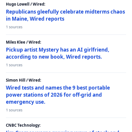
Hugo Lowell / Wired:
Republicans gleefully celebrate midterms chaos
in Maine, Wired reports
1 sources
Miles Klee / Wired:
Pickup artist Mystery has an AI girlfriend,
according to new book, Wired reports.
1 sources
Simon Hill / Wired:
Wired tests and names the 9 best portable
power stations of 2026 for off-grid and
emergency use.
1 sources
CNBC Technology: