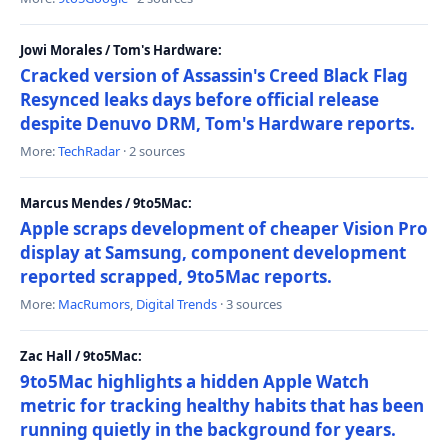
Jowi Morales / Tom's Hardware:
Cracked version of Assassin's Creed Black Flag
Resynced leaks days before official release
despite Denuvo DRM, Tom's Hardware reports.
More:
TechRadar
· 2 sources
Marcus Mendes / 9to5Mac:
Apple scraps development of cheaper Vision Pro
display at Samsung, component development
reported scrapped, 9to5Mac reports.
More:
MacRumors
,
Digital Trends
· 3 sources
Zac Hall / 9to5Mac:
9to5Mac highlights a hidden Apple Watch
metric for tracking healthy habits that has been
running quietly in the background for years.