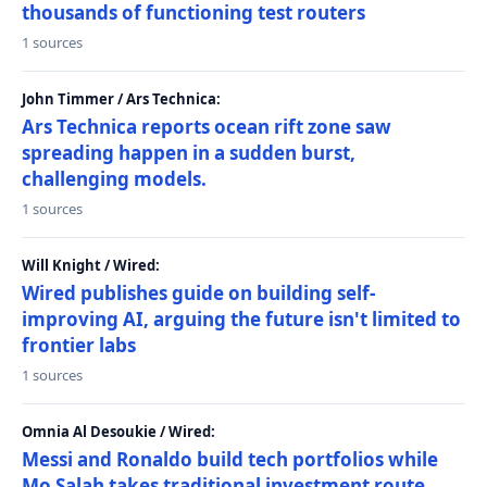
thousands of functioning test routers
1 sources
John Timmer / Ars Technica:
Ars Technica reports ocean rift zone saw
spreading happen in a sudden burst,
challenging models.
1 sources
Will Knight / Wired:
Wired publishes guide on building self-
improving AI, arguing the future isn't limited to
frontier labs
1 sources
Omnia Al Desoukie / Wired:
Messi and Ronaldo build tech portfolios while
Mo Salah takes traditional investment route,