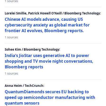
1 sources
Lorelei Smillie, Patrick Howell O'Neill / Bloomberg Technology:
Chinese AI models advance, causing US
cybersecurity anxiety as global market for
frontier AI evolves, Bloomberg reports.
1 sources
Sohee Kim / Bloomberg Technology:
India's JioStar uses generative AI to power
shopping and TV movie night conversations,
Bloomberg reports
1 sources
Anna Heim / TechCrunch:
QuantumDiamonds secures EU backing to
speed up semiconductor manufacturing with
quantum sensors