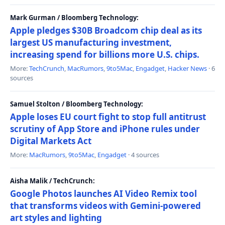
Mark Gurman / Bloomberg Technology:
Apple pledges $30B Broadcom chip deal as its
largest US manufacturing investment,
increasing spend for billions more U.S. chips.
More:
TechCrunch
,
MacRumors
,
9to5Mac
,
Engadget
,
Hacker News
· 6
sources
Samuel Stolton / Bloomberg Technology:
Apple loses EU court fight to stop full antitrust
scrutiny of App Store and iPhone rules under
Digital Markets Act
More:
MacRumors
,
9to5Mac
,
Engadget
· 4 sources
Aisha Malik / TechCrunch:
Google Photos launches AI Video Remix tool
that transforms videos with Gemini-powered
art styles and lighting