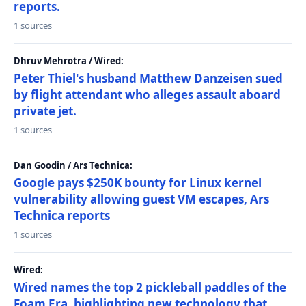
reports.
1 sources
Dhruv Mehrotra / Wired:
Peter Thiel's husband Matthew Danzeisen sued
by flight attendant who alleges assault aboard
private jet.
1 sources
Dan Goodin / Ars Technica:
Google pays $250K bounty for Linux kernel
vulnerability allowing guest VM escapes, Ars
Technica reports
1 sources
Wired:
Wired names the top 2 pickleball paddles of the
Foam Era, highlighting new technology that