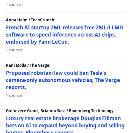
1 sources
Anna Heim / TechCrunch:
French AI startup ZML releases free ZML/LLMD
software to speed inference across AI chips,
endorsed by Yann LeCun.
1 sources
Rani Molla / The Verge:
Proposed robotaxi law could ban Tesla's
camera-only autonomous vehicles, The Verge
reports.
1 sources
Guinevere Grant, Brianna Sosa / Bloomberg Technology:
Luxury real estate brokerage Douglas Elliman
bets on AI to expand beyond buying and selling
homes, Bloomberg reports.