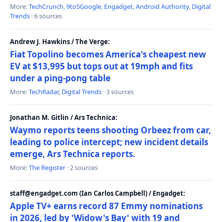
More:
TechCrunch
,
9to5Google
,
Engadget
,
Android Authority
,
Digital
Trends
· 6 sources
Andrew J. Hawkins / The Verge:
Fiat Topolino becomes America's cheapest new
EV at $13,995 but tops out at 19mph and fits
under a ping-pong table
More:
TechRadar
,
Digital Trends
· 3 sources
Jonathan M. Gitlin / Ars Technica:
Waymo reports teens shooting Orbeez from car,
leading to police intercept; new incident details
emerge, Ars Technica reports.
More:
The Register
· 2 sources
staff@engadget.com (Ian Carlos Campbell) / Engadget:
Apple TV+ earns record 87 Emmy nominations
in 2026, led by 'Widow's Bay' with 19 and