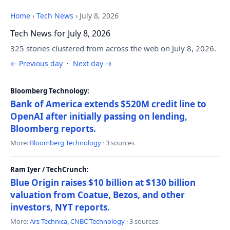
Home
›
Tech News
›
July 8, 2026
Tech News for July 8, 2026
325 stories clustered from across the web on July 8, 2026.
← Previous day
·
Next day →
Bloomberg Technology:
Bank of America extends $520M credit line to
OpenAI after initially passing on lending,
Bloomberg reports.
More:
Bloomberg Technology
· 3 sources
Ram Iyer / TechCrunch:
Blue Origin raises $10 billion at $130 billion
valuation from Coatue, Bezos, and other
investors, NYT reports.
More:
Ars Technica
,
CNBC Technology
· 3 sources