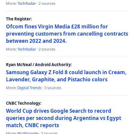
More:
TechRadar
· 2 sources
The Register:
Ofcom fines Virgin Media £28 million for
preventing customers from cancelling contracts
between 2022 and 2024.
More:
TechRadar
· 2 sources
Ryan McNeal / Android Authority:
Samsung Galaxy Z Fold 8 could launch in Cream,
Lavender, Graphite, and Pistachio colors
More:
Digital Trends
· 3 sources
CNBC Technology:
World Cup drives Google Search to record
queries per second during Argentina vs Egypt
match, CNBC reports
More:
9to5Google
· 2 sources