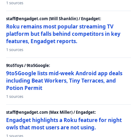
1 sources
staff@engadget.com (Will Shanklin) / Engadget:
Roku remains most popular streaming TV
platform but falls behind competitors in key
features, Engadget reports.
1 sources
9to5Toys / 9to5Google:
9to5Google lists mid-week Android app deals
including Beat Workers, Tiny Terraces, and
Potion Permit
1 sources
staff@engadget.com (Max Miller) / Engadget:
Engadget highlights a Roku feature for night
owls that most users are not using.
1 sources