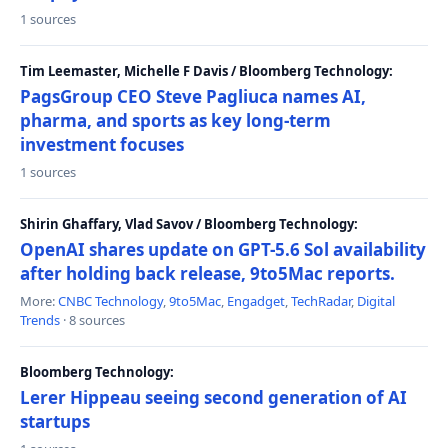
1 sources
Tim Leemaster, Michelle F Davis / Bloomberg Technology:
PagsGroup CEO Steve Pagliuca names AI,
pharma, and sports as key long-term
investment focuses
1 sources
Shirin Ghaffary, Vlad Savov / Bloomberg Technology:
OpenAI shares update on GPT-5.6 Sol availability
after holding back release, 9to5Mac reports.
More:
CNBC Technology
,
9to5Mac
,
Engadget
,
TechRadar
,
Digital
Trends
· 8 sources
Bloomberg Technology:
Lerer Hippeau seeing second generation of AI
startups