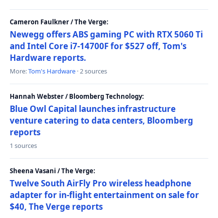
Cameron Faulkner / The Verge:
Newegg offers ABS gaming PC with RTX 5060 Ti
and Intel Core i7-14700F for $527 off, Tom's
Hardware reports.
More:
Tom's Hardware
· 2 sources
Hannah Webster / Bloomberg Technology:
Blue Owl Capital launches infrastructure
venture catering to data centers, Bloomberg
reports
1 sources
Sheena Vasani / The Verge:
Twelve South AirFly Pro wireless headphone
adapter for in-flight entertainment on sale for
$40, The Verge reports