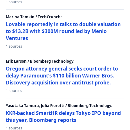
1 sources
Marina Temkin / TechCrunch:
Lovable reportedly in talks to double valuation
to $13.2B with $300M round led by Menlo
Ventures
1 sources
Erik Larson / Bloomberg Technology:
Oregon attorney general seeks court order to
delay Paramount's $110 billion Warner Bros.
Discovery acquisition over antitrust probe.
1 sources
Yasutaka Tamura, Julia Fioretti / Bloomberg Technology:
KKR-backed SmartHR delays Tokyo IPO beyond
this year, Bloomberg reports
1 sources