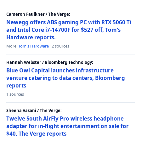
Cameron Faulkner / The Verge:
Newegg offers ABS gaming PC with RTX 5060 Ti
and Intel Core i7-14700F for $527 off, Tom's
Hardware reports.
More:
Tom's Hardware
· 2 sources
Hannah Webster / Bloomberg Technology:
Blue Owl Capital launches infrastructure
venture catering to data centers, Bloomberg
reports
1 sources
Sheena Vasani / The Verge:
Twelve South AirFly Pro wireless headphone
adapter for in-flight entertainment on sale for
$40, The Verge reports