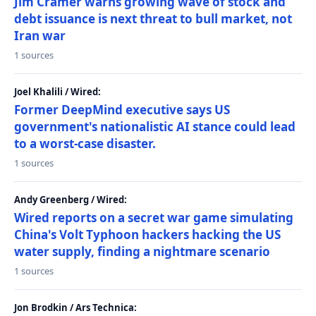
Jim Cramer warns growing wave of stock and
debt issuance is next threat to bull market, not
Iran war
1 sources
Joel Khalili / Wired:
Former DeepMind executive says US
government's nationalistic AI stance could lead
to a worst-case disaster.
1 sources
Andy Greenberg / Wired:
Wired reports on a secret war game simulating
China's Volt Typhoon hackers hacking the US
water supply, finding a nightmare scenario
1 sources
Jon Brodkin / Ars Technica: