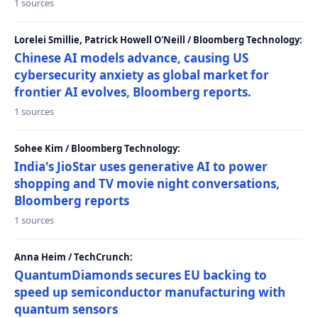
1 sources
Lorelei Smillie, Patrick Howell O'Neill / Bloomberg Technology:
Chinese AI models advance, causing US
cybersecurity anxiety as global market for
frontier AI evolves, Bloomberg reports.
1 sources
Sohee Kim / Bloomberg Technology:
India's JioStar uses generative AI to power
shopping and TV movie night conversations,
Bloomberg reports
1 sources
Anna Heim / TechCrunch:
QuantumDiamonds secures EU backing to
speed up semiconductor manufacturing with
quantum sensors