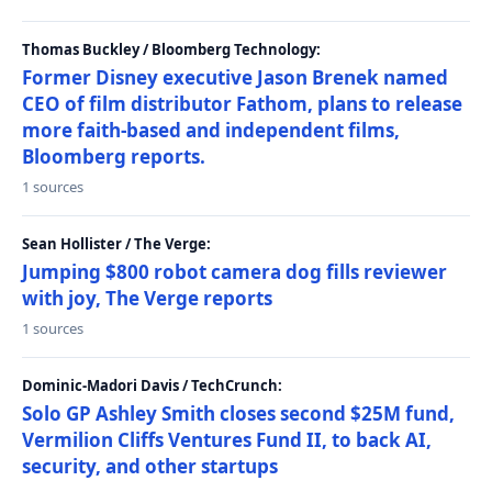
Thomas Buckley / Bloomberg Technology:
Former Disney executive Jason Brenek named
CEO of film distributor Fathom, plans to release
more faith-based and independent films,
Bloomberg reports.
1 sources
Sean Hollister / The Verge:
Jumping $800 robot camera dog fills reviewer
with joy, The Verge reports
1 sources
Dominic-Madori Davis / TechCrunch:
Solo GP Ashley Smith closes second $25M fund,
Vermilion Cliffs Ventures Fund II, to back AI,
security, and other startups