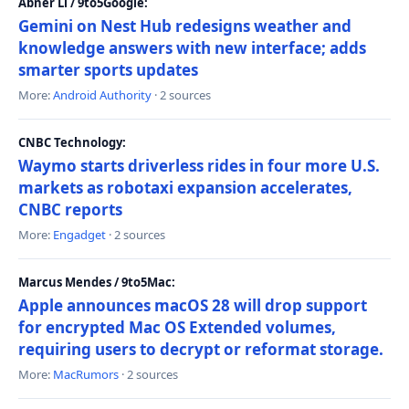
Abner Li / 9to5Google:
Gemini on Nest Hub redesigns weather and
knowledge answers with new interface; adds
smarter sports updates
More:
Android Authority
· 2 sources
CNBC Technology:
Waymo starts driverless rides in four more U.S.
markets as robotaxi expansion accelerates,
CNBC reports
More:
Engadget
· 2 sources
Marcus Mendes / 9to5Mac:
Apple announces macOS 28 will drop support
for encrypted Mac OS Extended volumes,
requiring users to decrypt or reformat storage.
More:
MacRumors
· 2 sources