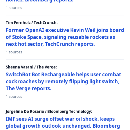
1 sources
Tim Fernholz / TechCrunch:
Former OpenAI executive Kevin Weil joins board
of Stoke Space, signaling reusable rockets as
next hot sector, TechCrunch reports.
1 sources
Sheena Vasani / The Verge:
SwitchBot Bot Rechargeable helps user combat
cockroaches by remotely flipping light switch,
The Verge reports.
1 sources
Jorgelina Do Rosario / Bloomberg Technology:
IMF sees AI surge offset war oil shock, keeps
global growth outlook unchanged, Bloomberg