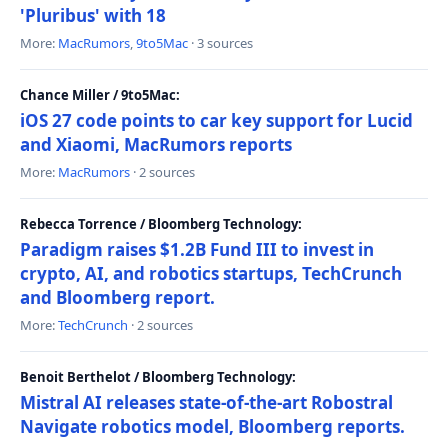
'Pluribus' with 18
More:
MacRumors
,
9to5Mac
· 3 sources
Chance Miller / 9to5Mac:
iOS 27 code points to car key support for Lucid
and Xiaomi, MacRumors reports
More:
MacRumors
· 2 sources
Rebecca Torrence / Bloomberg Technology:
Paradigm raises $1.2B Fund III to invest in
crypto, AI, and robotics startups, TechCrunch
and Bloomberg report.
More:
TechCrunch
· 2 sources
Benoit Berthelot / Bloomberg Technology:
Mistral AI releases state-of-the-art Robostral
Navigate robotics model, Bloomberg reports.