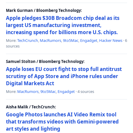
Mark Gurman / Bloomberg Technology:
Apple pledges $30B Broadcom chip deal as its
largest US manufacturing investment,
increasing spend for billions more U.S. chips.
More:
TechCrunch
,
MacRumors
,
9to5Mac
,
Engadget
,
Hacker News
· 6
sources
Samuel Stolton / Bloomberg Technology:
Apple loses EU court fight to stop full antitrust
scrutiny of App Store and iPhone rules under
Digital Markets Act
More:
MacRumors
,
9to5Mac
,
Engadget
· 4 sources
Aisha Malik / TechCrunch:
Google Photos launches AI Video Remix tool
that transforms videos with Gemini-powered
art styles and lighting