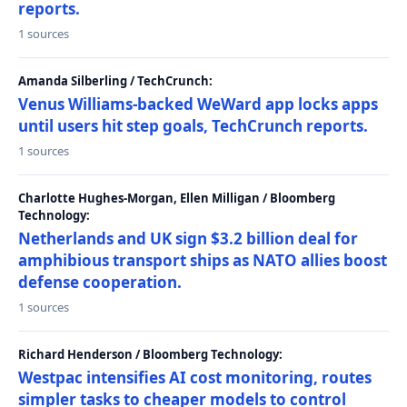
reports.
1 sources
Amanda Silberling / TechCrunch:
Venus Williams-backed WeWard app locks apps
until users hit step goals, TechCrunch reports.
1 sources
Charlotte Hughes-Morgan, Ellen Milligan / Bloomberg
Technology:
Netherlands and UK sign $3.2 billion deal for
amphibious transport ships as NATO allies boost
defense cooperation.
1 sources
Richard Henderson / Bloomberg Technology:
Westpac intensifies AI cost monitoring, routes
simpler tasks to cheaper models to control