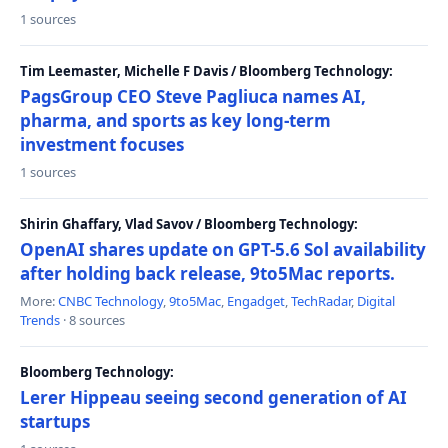
1 sources
Tim Leemaster, Michelle F Davis / Bloomberg Technology:
PagsGroup CEO Steve Pagliuca names AI,
pharma, and sports as key long-term
investment focuses
1 sources
Shirin Ghaffary, Vlad Savov / Bloomberg Technology:
OpenAI shares update on GPT-5.6 Sol availability
after holding back release, 9to5Mac reports.
More:
CNBC Technology
,
9to5Mac
,
Engadget
,
TechRadar
,
Digital
Trends
· 8 sources
Bloomberg Technology:
Lerer Hippeau seeing second generation of AI
startups