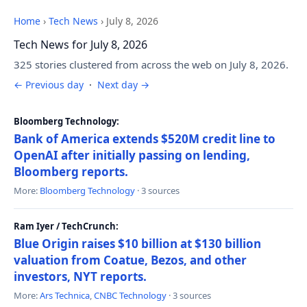
Home
›
Tech News
›
July 8, 2026
Tech News for July 8, 2026
325 stories clustered from across the web on July 8, 2026.
← Previous day
·
Next day →
Bloomberg Technology:
Bank of America extends $520M credit line to
OpenAI after initially passing on lending,
Bloomberg reports.
More:
Bloomberg Technology
· 3 sources
Ram Iyer / TechCrunch:
Blue Origin raises $10 billion at $130 billion
valuation from Coatue, Bezos, and other
investors, NYT reports.
More:
Ars Technica
,
CNBC Technology
· 3 sources