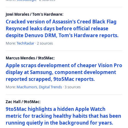
Jowi Morales / Tom's Hardware:
Cracked version of Assassin's Creed Black Flag
Resynced leaks days before official release
despite Denuvo DRM, Tom's Hardware reports.
More:
TechRadar
· 2 sources
Marcus Mendes / 9to5Mac:
Apple scraps development of cheaper Vision Pro
display at Samsung, component development
reported scrapped, 9to5Mac reports.
More:
MacRumors
,
Digital Trends
· 3 sources
Zac Hall / 9to5Mac:
9to5Mac highlights a hidden Apple Watch
metric for tracking healthy habits that has been
running quietly in the background for years.