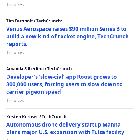
1 sources
Tim Fernholz / TechCrunch:
Venus Aerospace raises $90 million Series B to
build a new kind of rocket engine, TechCrunch
reports.
1 sources
Amanda Silberling / TechCrunch:
Developer's 'slow-cial' app Roost grows to
300,000 users, forcing users to slow down to
carrier pigeon speed
1 sources
Kirsten Korosec / TechCrunch:
Autonomous drone delivery startup Manna
plans major U.S. expansion with Tulsa facility