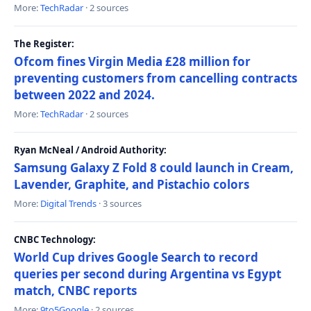
More:
TechRadar
· 2 sources
The Register:
Ofcom fines Virgin Media £28 million for
preventing customers from cancelling contracts
between 2022 and 2024.
More:
TechRadar
· 2 sources
Ryan McNeal / Android Authority:
Samsung Galaxy Z Fold 8 could launch in Cream,
Lavender, Graphite, and Pistachio colors
More:
Digital Trends
· 3 sources
CNBC Technology:
World Cup drives Google Search to record
queries per second during Argentina vs Egypt
match, CNBC reports
More:
9to5Google
· 2 sources