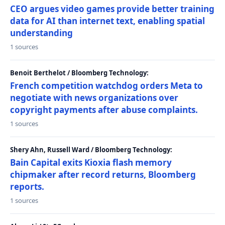
CEO argues video games provide better training
data for AI than internet text, enabling spatial
understanding
1 sources
Benoit Berthelot / Bloomberg Technology:
French competition watchdog orders Meta to
negotiate with news organizations over
copyright payments after abuse complaints.
1 sources
Shery Ahn, Russell Ward / Bloomberg Technology:
Bain Capital exits Kioxia flash memory
chipmaker after record returns, Bloomberg
reports.
1 sources