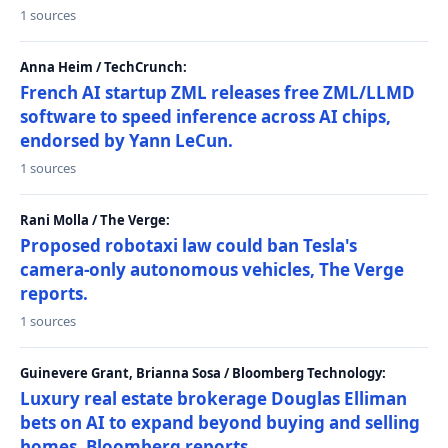
1 sources
Anna Heim / TechCrunch:
French AI startup ZML releases free ZML/LLMD
software to speed inference across AI chips,
endorsed by Yann LeCun.
1 sources
Rani Molla / The Verge:
Proposed robotaxi law could ban Tesla's
camera-only autonomous vehicles, The Verge
reports.
1 sources
Guinevere Grant, Brianna Sosa / Bloomberg Technology:
Luxury real estate brokerage Douglas Elliman
bets on AI to expand beyond buying and selling
homes, Bloomberg reports.