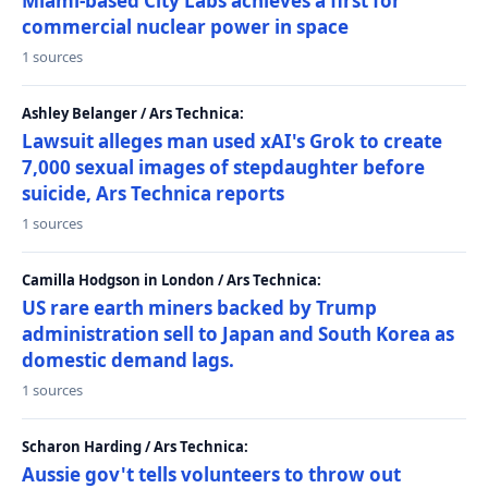
Miami-based City Labs achieves a first for
commercial nuclear power in space
1 sources
Ashley Belanger / Ars Technica:
Lawsuit alleges man used xAI's Grok to create
7,000 sexual images of stepdaughter before
suicide, Ars Technica reports
1 sources
Camilla Hodgson in London / Ars Technica:
US rare earth miners backed by Trump
administration sell to Japan and South Korea as
domestic demand lags.
1 sources
Scharon Harding / Ars Technica:
Aussie gov't tells volunteers to throw out