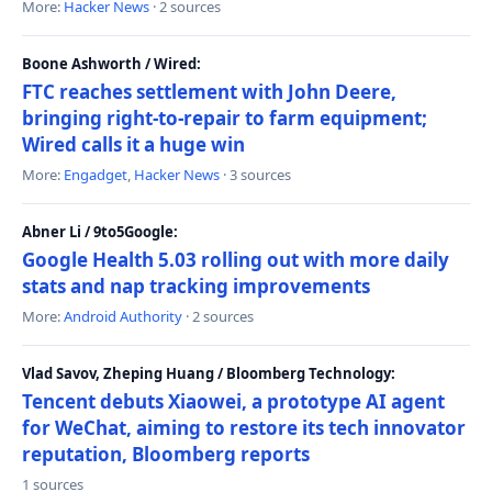
More:
Hacker News
· 2 sources
Boone Ashworth / Wired:
FTC reaches settlement with John Deere,
bringing right-to-repair to farm equipment;
Wired calls it a huge win
More:
Engadget
,
Hacker News
· 3 sources
Abner Li / 9to5Google:
Google Health 5.03 rolling out with more daily
stats and nap tracking improvements
More:
Android Authority
· 2 sources
Vlad Savov, Zheping Huang / Bloomberg Technology:
Tencent debuts Xiaowei, a prototype AI agent
for WeChat, aiming to restore its tech innovator
reputation, Bloomberg reports
1 sources