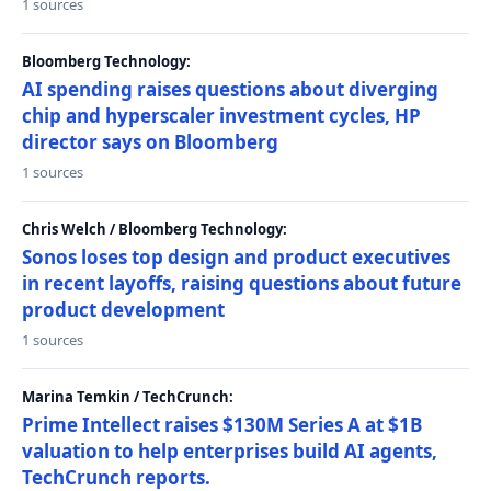
1 sources
Bloomberg Technology:
AI spending raises questions about diverging
chip and hyperscaler investment cycles, HP
director says on Bloomberg
1 sources
Chris Welch / Bloomberg Technology:
Sonos loses top design and product executives
in recent layoffs, raising questions about future
product development
1 sources
Marina Temkin / TechCrunch:
Prime Intellect raises $130M Series A at $1B
valuation to help enterprises build AI agents,
TechCrunch reports.