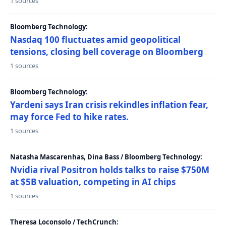
1 sources
Bloomberg Technology:
Nasdaq 100 fluctuates amid geopolitical
tensions, closing bell coverage on Bloomberg
1 sources
Bloomberg Technology:
Yardeni says Iran crisis rekindles inflation fear,
may force Fed to hike rates.
1 sources
Natasha Mascarenhas, Dina Bass / Bloomberg Technology:
Nvidia rival Positron holds talks to raise $750M
at $5B valuation, competing in AI chips
1 sources
Theresa Loconsolo / TechCrunch: