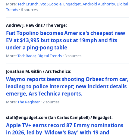
More:
TechCrunch
,
9to5Google
,
Engadget
,
Android Authority
,
Digital
Trends
· 6 sources
Andrew J. Hawkins / The Verge:
Fiat Topolino becomes America's cheapest new
EV at $13,995 but tops out at 19mph and fits
under a ping-pong table
More:
TechRadar
,
Digital Trends
· 3 sources
Jonathan M. Gitlin / Ars Technica:
Waymo reports teens shooting Orbeez from car,
leading to police intercept; new incident details
emerge, Ars Technica reports.
More:
The Register
· 2 sources
staff@engadget.com (Ian Carlos Campbell) / Engadget:
Apple TV+ earns record 87 Emmy nominations
in 2026, led by 'Widow's Bay' with 19 and