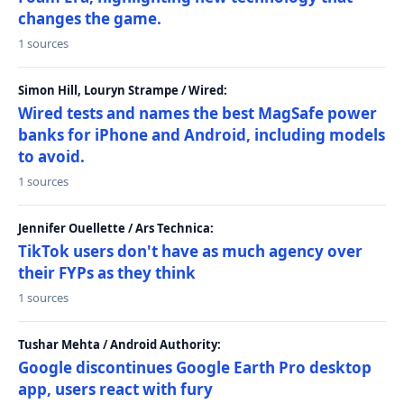
changes the game.
1 sources
Simon Hill, Louryn Strampe / Wired:
Wired tests and names the best MagSafe power
banks for iPhone and Android, including models
to avoid.
1 sources
Jennifer Ouellette / Ars Technica:
TikTok users don't have as much agency over
their FYPs as they think
1 sources
Tushar Mehta / Android Authority:
Google discontinues Google Earth Pro desktop
app, users react with fury