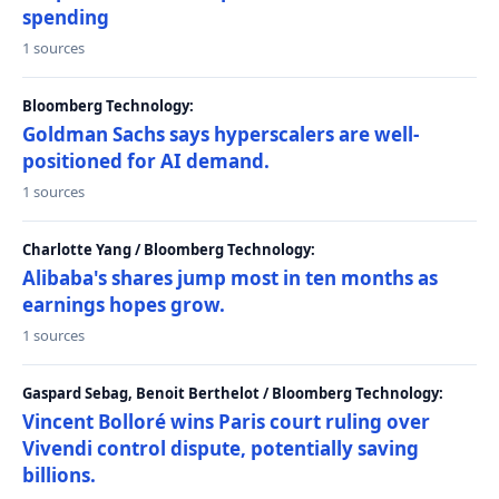
spending
1 sources
Bloomberg Technology:
Goldman Sachs says hyperscalers are well-
positioned for AI demand.
1 sources
Charlotte Yang / Bloomberg Technology:
Alibaba's shares jump most in ten months as
earnings hopes grow.
1 sources
Gaspard Sebag, Benoit Berthelot / Bloomberg Technology:
Vincent Bolloré wins Paris court ruling over
Vivendi control dispute, potentially saving
billions.