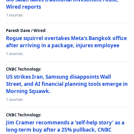
Wired reports
1 sources
Paresh Dave / Wired:
Rogue squirrel overtakes Meta's Bangkok office
after arriving in a package, injures employee
1 sources
CNBC Technology:
US strikes Iran, Samsung disappoints Wall
Street, and AI financial planning tools emerge in
Morning Squawk.
1 sources
CNBC Technology:
Jim Cramer recommends a 'self-help story' as a
long-term buy after a 25% pullback, CNBC