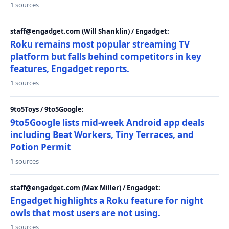
1 sources
staff@engadget.com (Will Shanklin) / Engadget:
Roku remains most popular streaming TV
platform but falls behind competitors in key
features, Engadget reports.
1 sources
9to5Toys / 9to5Google:
9to5Google lists mid-week Android app deals
including Beat Workers, Tiny Terraces, and
Potion Permit
1 sources
staff@engadget.com (Max Miller) / Engadget:
Engadget highlights a Roku feature for night
owls that most users are not using.
1 sources