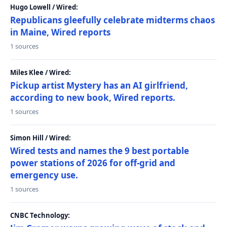
Hugo Lowell / Wired:
Republicans gleefully celebrate midterms chaos
in Maine, Wired reports
1 sources
Miles Klee / Wired:
Pickup artist Mystery has an AI girlfriend,
according to new book, Wired reports.
1 sources
Simon Hill / Wired:
Wired tests and names the 9 best portable
power stations of 2026 for off-grid and
emergency use.
1 sources
CNBC Technology: