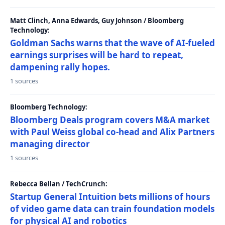
Matt Clinch, Anna Edwards, Guy Johnson / Bloomberg
Technology:
Goldman Sachs warns that the wave of AI-fueled
earnings surprises will be hard to repeat,
dampening rally hopes.
1 sources
Bloomberg Technology:
Bloomberg Deals program covers M&A market
with Paul Weiss global co-head and Alix Partners
managing director
1 sources
Rebecca Bellan / TechCrunch:
Startup General Intuition bets millions of hours
of video game data can train foundation models
for physical AI and robotics