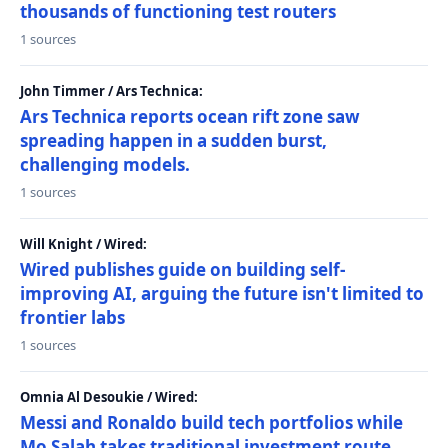
thousands of functioning test routers
1 sources
John Timmer / Ars Technica:
Ars Technica reports ocean rift zone saw
spreading happen in a sudden burst,
challenging models.
1 sources
Will Knight / Wired:
Wired publishes guide on building self-
improving AI, arguing the future isn't limited to
frontier labs
1 sources
Omnia Al Desoukie / Wired:
Messi and Ronaldo build tech portfolios while
Mo Salah takes traditional investment route,