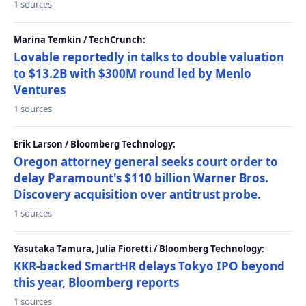
1 sources
Marina Temkin / TechCrunch:
Lovable reportedly in talks to double valuation
to $13.2B with $300M round led by Menlo
Ventures
1 sources
Erik Larson / Bloomberg Technology:
Oregon attorney general seeks court order to
delay Paramount's $110 billion Warner Bros.
Discovery acquisition over antitrust probe.
1 sources
Yasutaka Tamura, Julia Fioretti / Bloomberg Technology:
KKR-backed SmartHR delays Tokyo IPO beyond
this year, Bloomberg reports
1 sources