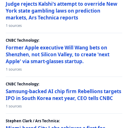
Judge rejects Kalshi's attempt to override New
York state gambling laws on prediction
markets, Ars Technica reports
1 sources
CNBC Technology:
Former Apple executive Will Wang bets on
Shenzhen, not Silicon Valley, to create 'next
Apple' via smart-glasses startup.
1 sources
CNBC Technology:
Samsung-backed AI chip firm Rebellions targets
IPO in South Korea next year, CEO tells CNBC
1 sources
Stephen Clark / Ars Technica: