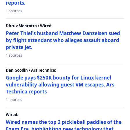
reports.
1 sources
Dhruv Mehrotra / Wired:
Peter Thiel's husband Matthew Danzeisen sued
by flight attendant who alleges assault aboard
private jet.
1 sources
Dan Goodin / Ars Technica:
Google pays $250K bounty for Linux kernel
vulnerability allowing guest VM escapes, Ars
Technica reports
1 sources
Wired:
Wired names the top 2 pickleball paddles of the
Foam Era, highlighting new technology that