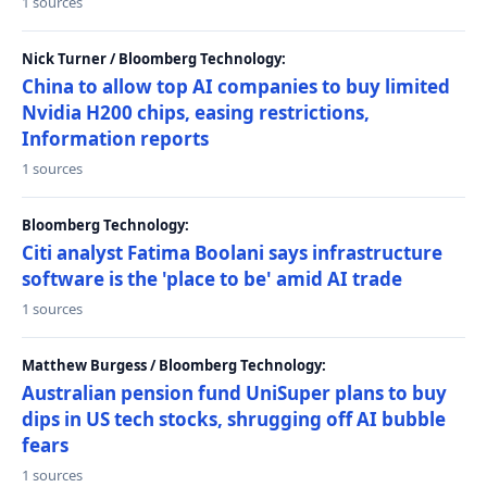
1 sources
Nick Turner / Bloomberg Technology:
China to allow top AI companies to buy limited
Nvidia H200 chips, easing restrictions,
Information reports
1 sources
Bloomberg Technology:
Citi analyst Fatima Boolani says infrastructure
software is the 'place to be' amid AI trade
1 sources
Matthew Burgess / Bloomberg Technology:
Australian pension fund UniSuper plans to buy
dips in US tech stocks, shrugging off AI bubble
fears
1 sources