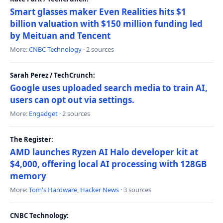
Smart glasses maker Even Realities hits $1
billion valuation with $150 million funding led
by Meituan and Tencent
More:
CNBC Technology
· 2 sources
Sarah Perez / TechCrunch:
Google uses uploaded search media to train AI,
users can opt out via settings.
More:
Engadget
· 2 sources
The Register:
AMD launches Ryzen AI Halo developer kit at
$4,000, offering local AI processing with 128GB
memory
More:
Tom's Hardware
,
Hacker News
· 3 sources
CNBC Technology: