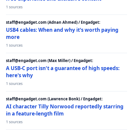
1 sources
staff@engadget.com (Adnan Ahmed) / Engadget:
USB4 cables: When and why it's worth paying
more
1 sources
staff@engadget.com (Max Miller) / Engadget:
A USB-C port isn't a guarantee of high speeds:
here's why
1 sources
staff@engadget.com (Lawrence Bonk) / Engadget:
AI character Tilly Norwood reportedly starring
in a feature-length film
1 sources