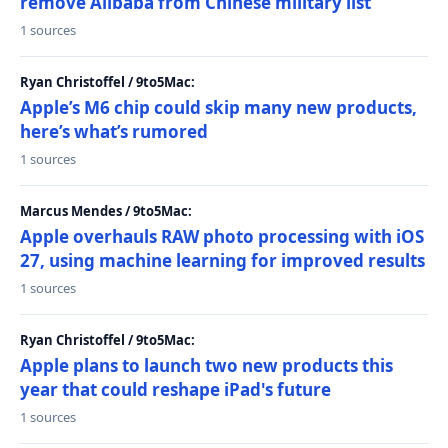
remove Alibaba from Chinese military list
1 sources
Ryan Christoffel / 9to5Mac:
Apple’s M6 chip could skip many new products,
here’s what’s rumored
1 sources
Marcus Mendes / 9to5Mac:
Apple overhauls RAW photo processing with iOS
27, using machine learning for improved results
1 sources
Ryan Christoffel / 9to5Mac:
Apple plans to launch two new products this
year that could reshape iPad's future
1 sources