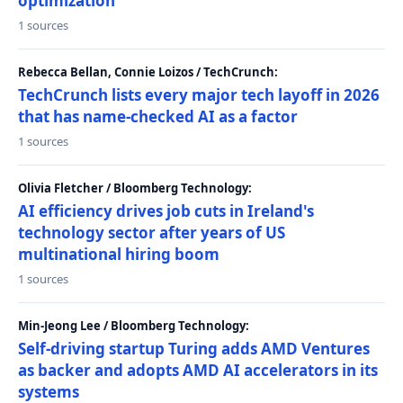
optimization
1 sources
Rebecca Bellan, Connie Loizos / TechCrunch:
TechCrunch lists every major tech layoff in 2026
that has name-checked AI as a factor
1 sources
Olivia Fletcher / Bloomberg Technology:
AI efficiency drives job cuts in Ireland's
technology sector after years of US
multinational hiring boom
1 sources
Min-Jeong Lee / Bloomberg Technology:
Self-driving startup Turing adds AMD Ventures
as backer and adopts AMD AI accelerators in its
systems