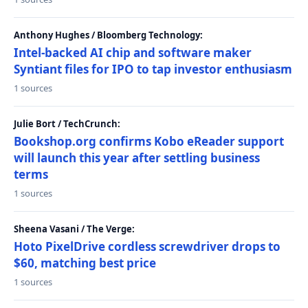
Anthony Hughes / Bloomberg Technology:
Intel-backed AI chip and software maker
Syntiant files for IPO to tap investor enthusiasm
1 sources
Julie Bort / TechCrunch:
Bookshop.org confirms Kobo eReader support
will launch this year after settling business
terms
1 sources
Sheena Vasani / The Verge:
Hoto PixelDrive cordless screwdriver drops to
$60, matching best price
1 sources