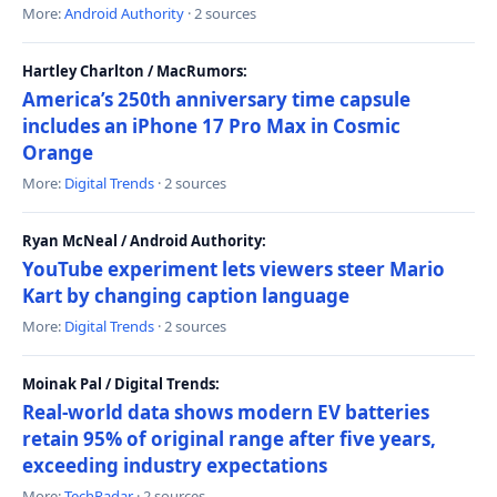
More:
Android Authority
· 2 sources
Hartley Charlton / MacRumors:
America’s 250th anniversary time capsule
includes an iPhone 17 Pro Max in Cosmic
Orange
More:
Digital Trends
· 2 sources
Ryan McNeal / Android Authority:
YouTube experiment lets viewers steer Mario
Kart by changing caption language
More:
Digital Trends
· 2 sources
Moinak Pal / Digital Trends:
Real-world data shows modern EV batteries
retain 95% of original range after five years,
exceeding industry expectations
More:
TechRadar
· 2 sources