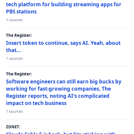
tech platform for building streaming apps for
PBS stations
1 sources
The Register:
Insert token to continue, says AI. Yeah, about
that...
1 sources
The Register:
Software engineers can still earn big bucks by
working for fast-growing companies, The
Register reports, noting AI's complicated
impact on tech business
1 sources
ZDNET: