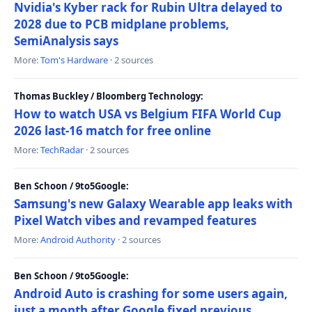
Nvidia's Kyber rack for Rubin Ultra delayed to
2028 due to PCB midplane problems,
SemiAnalysis says
More:
Tom's Hardware
· 2 sources
Thomas Buckley / Bloomberg Technology:
How to watch USA vs Belgium FIFA World Cup
2026 last-16 match for free online
More:
TechRadar
· 2 sources
Ben Schoon / 9to5Google:
Samsung's new Galaxy Wearable app leaks with
Pixel Watch vibes and revamped features
More:
Android Authority
· 2 sources
Ben Schoon / 9to5Google:
Android Auto is crashing for some users again,
just a month after Google fixed previous