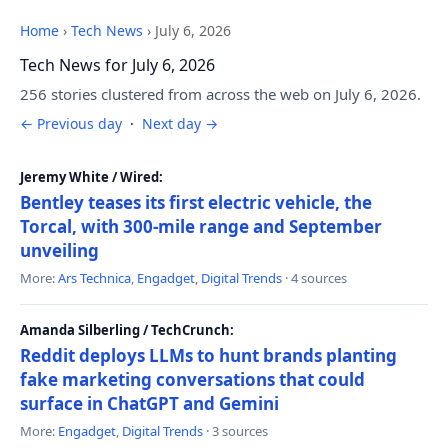
Home
›
Tech News
›
July 6, 2026
Tech News for July 6, 2026
256 stories clustered from across the web on July 6, 2026.
← Previous day
·
Next day →
Jeremy White / Wired:
Bentley teases its first electric vehicle, the
Torcal, with 300-mile range and September
unveiling
More:
Ars Technica
,
Engadget
,
Digital Trends
· 4 sources
Amanda Silberling / TechCrunch:
Reddit deploys LLMs to hunt brands planting
fake marketing conversations that could
surface in ChatGPT and Gemini
More:
Engadget
,
Digital Trends
· 3 sources