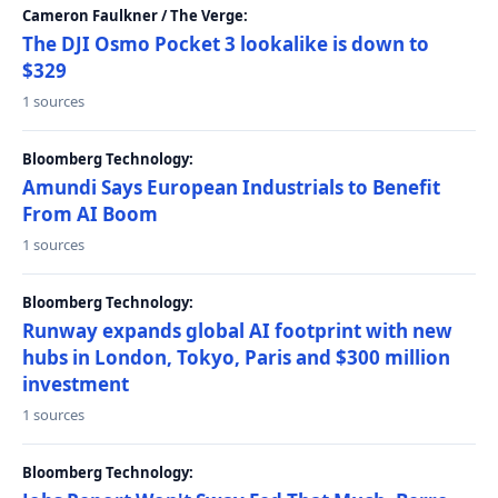
Cameron Faulkner / The Verge:
The DJI Osmo Pocket 3 lookalike is down to
$329
1 sources
Bloomberg Technology:
Amundi Says European Industrials to Benefit
From AI Boom
1 sources
Bloomberg Technology:
Runway expands global AI footprint with new
hubs in London, Tokyo, Paris and $300 million
investment
1 sources
Bloomberg Technology: