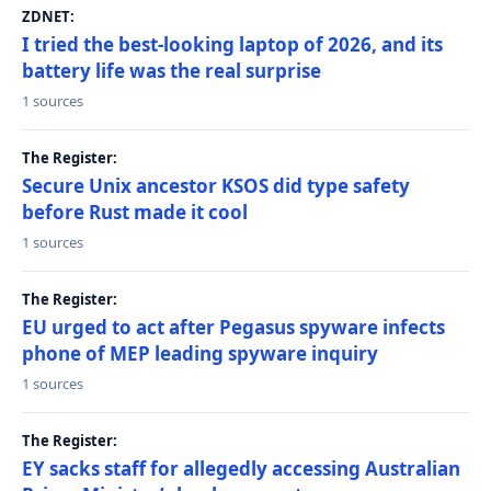
ZDNET:
I tried the best-looking laptop of 2026, and its
battery life was the real surprise
1 sources
The Register:
Secure Unix ancestor KSOS did type safety
before Rust made it cool
1 sources
The Register:
EU urged to act after Pegasus spyware infects
phone of MEP leading spyware inquiry
1 sources
The Register:
EY sacks staff for allegedly accessing Australian