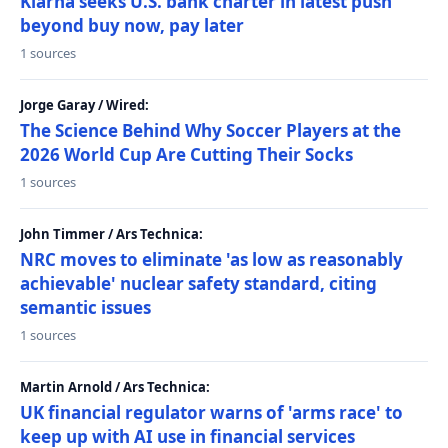
Klarna seeks U.S. bank charter in latest push
beyond buy now, pay later
1 sources
Jorge Garay / Wired:
The Science Behind Why Soccer Players at the
2026 World Cup Are Cutting Their Socks
1 sources
John Timmer / Ars Technica:
NRC moves to eliminate 'as low as reasonably
achievable' nuclear safety standard, citing
semantic issues
1 sources
Martin Arnold / Ars Technica:
UK financial regulator warns of 'arms race' to
keep up with AI use in financial services