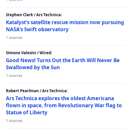
Stephen Clark / Ars Technica:
Katalyst's satellite rescue mission now pursuing
NASA's Swift observatory
1 sources
Simone Valesini / Wired:
Good News! Turns Out the Earth Will Never Be
Swallowed by the Sun
1 sources
Robert Pearlman / Ars Technica:
Ars Technica explores the oldest Americana
flown in space, from Revolutionary War flag to
Statue of Liberty
1 sources