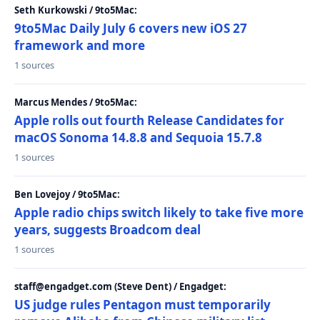
Seth Kurkowski / 9to5Mac:
9to5Mac Daily July 6 covers new iOS 27
framework and more
1 sources
Marcus Mendes / 9to5Mac:
Apple rolls out fourth Release Candidates for
macOS Sonoma 14.8.8 and Sequoia 15.7.8
1 sources
Ben Lovejoy / 9to5Mac:
Apple radio chips switch likely to take five more
years, suggests Broadcom deal
1 sources
staff@engadget.com (Steve Dent) / Engadget:
US judge rules Pentagon must temporarily