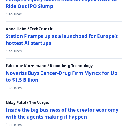
Ride Out IPO Slump
1 sources
Anna Heim / TechCrunch:
Station F ramps up as a launchpad for Europe’s
hottest AI startups
1 sources
Fabienne Kinzelmann / Bloomberg Technology:
Novartis Buys Cancer-Drug Firm Myricx for Up
to $1.5 Billion
1 sources
Nilay Patel / The Verge:
Inside the big business of the creator economy,
with the agents making it happen
1 sources