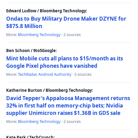
Edward Ludlow / Bloomberg Technology:
Ondas to Buy Military Drone Maker DZYNE for
$875.8 Million
More:
Bloomberg Technology
· 2 sources
Ben Schoon / 9to5Google:
Mint Mobile cuts all plans to $15/month as its
Google Pixel phones have vanished
More:
TechRadar
,
Android Authority
· 3 sources
Katherine Burton / Bloomberg Technology:
David Tepper's Appaloosa Management returns
32% in first half on memory-chip bets; Nvidia
supplier Unimicron raises $1.36B in GDS sale
More:
Bloomberg Technology
· 2 sources
Kate Park / TechCrunch: