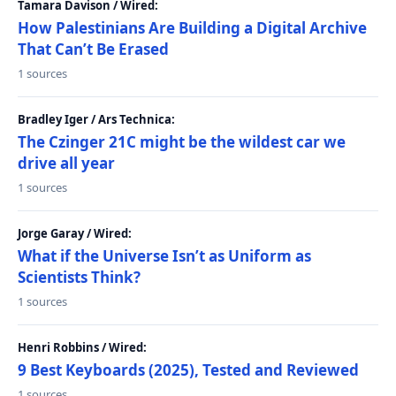
Tamara Davison / Wired:
How Palestinians Are Building a Digital Archive
That Can’t Be Erased
1 sources
Bradley Iger / Ars Technica:
The Czinger 21C might be the wildest car we
drive all year
1 sources
Jorge Garay / Wired:
What if the Universe Isn’t as Uniform as
Scientists Think?
1 sources
Henri Robbins / Wired:
9 Best Keyboards (2025), Tested and Reviewed
1 sources