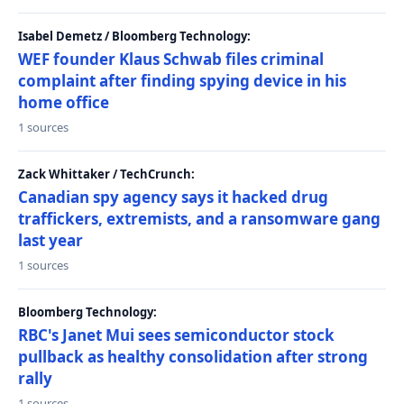
Isabel Demetz / Bloomberg Technology:
WEF founder Klaus Schwab files criminal
complaint after finding spying device in his
home office
1 sources
Zack Whittaker / TechCrunch:
Canadian spy agency says it hacked drug
traffickers, extremists, and a ransomware gang
last year
1 sources
Bloomberg Technology:
RBC's Janet Mui sees semiconductor stock
pullback as healthy consolidation after strong
rally
1 sources