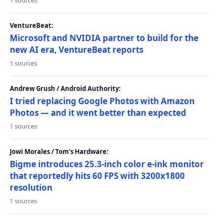
1 sources
VentureBeat:
Microsoft and NVIDIA partner to build for the
new AI era, VentureBeat reports
1 sources
Andrew Grush / Android Authority:
I tried replacing Google Photos with Amazon
Photos — and it went better than expected
1 sources
Jowi Morales / Tom's Hardware:
Bigme introduces 25.3-inch color e-ink monitor
that reportedly hits 60 FPS with 3200x1800
resolution
1 sources