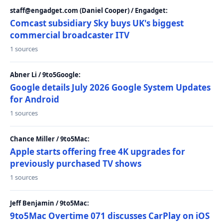
staff@engadget.com (Daniel Cooper) / Engadget:
Comcast subsidiary Sky buys UK's biggest
commercial broadcaster ITV
1 sources
Abner Li / 9to5Google:
Google details July 2026 Google System Updates
for Android
1 sources
Chance Miller / 9to5Mac:
Apple starts offering free 4K upgrades for
previously purchased TV shows
1 sources
Jeff Benjamin / 9to5Mac:
9to5Mac Overtime 071 discusses CarPlay on iOS