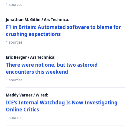
1 sources
Jonathan M. Gitlin / Ars Technica:
F1 in Britain: Automated software to blame for
crushing expectations
1 sources
Eric Berger / Ars Technica:
There were not one, but two asteroid
encounters this weekend
1 sources
Maddy Varner / Wired:
ICE’s Internal Watchdog Is Now Investigating
Online Critics
1 sources