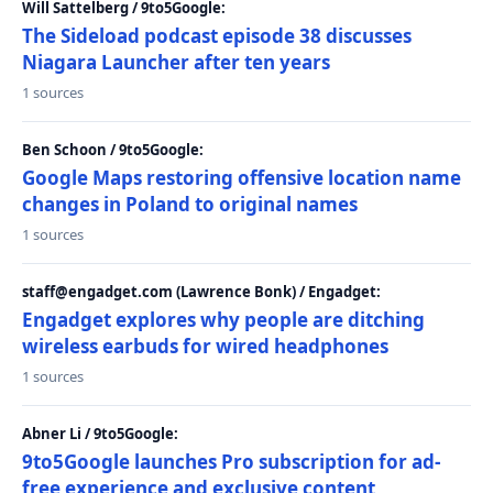
Will Sattelberg / 9to5Google:
The Sideload podcast episode 38 discusses
Niagara Launcher after ten years
1 sources
Ben Schoon / 9to5Google:
Google Maps restoring offensive location name
changes in Poland to original names
1 sources
staff@engadget.com (Lawrence Bonk) / Engadget:
Engadget explores why people are ditching
wireless earbuds for wired headphones
1 sources
Abner Li / 9to5Google:
9to5Google launches Pro subscription for ad-
free experience and exclusive content