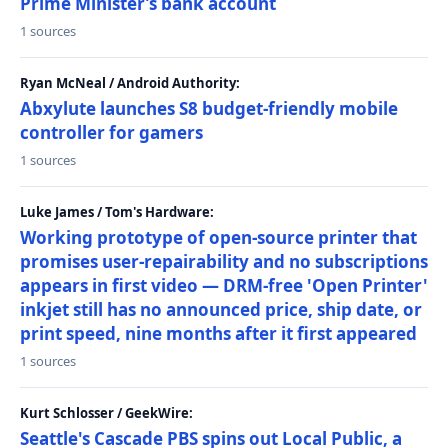
Prime Minister’s bank account
1 sources
Ryan McNeal / Android Authority:
Abxylute launches S8 budget-friendly mobile
controller for gamers
1 sources
Luke James / Tom's Hardware:
Working prototype of open-source printer that
promises user-repairability and no subscriptions
appears in first video — DRM-free 'Open Printer'
inkjet still has no announced price, ship date, or
print speed, nine months after it first appeared
1 sources
Kurt Schlosser / GeekWire:
Seattle's Cascade PBS spins out Local Public, a