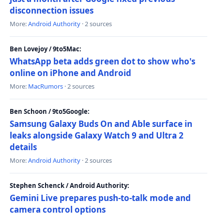
disconnection issues
More:
Android Authority
· 2 sources
Ben Lovejoy / 9to5Mac:
WhatsApp beta adds green dot to show who's
online on iPhone and Android
More:
MacRumors
· 2 sources
Ben Schoon / 9to5Google:
Samsung Galaxy Buds On and Able surface in
leaks alongside Galaxy Watch 9 and Ultra 2
details
More:
Android Authority
· 2 sources
Stephen Schenck / Android Authority:
Gemini Live prepares push-to-talk mode and
camera control options