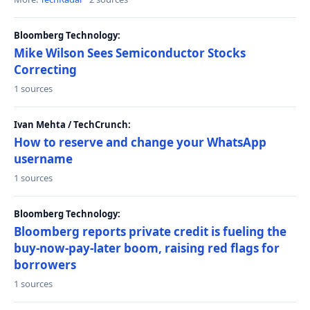
Bloomberg Technology:
Mike Wilson Sees Semiconductor Stocks
Correcting
1 sources
Ivan Mehta / TechCrunch:
How to reserve and change your WhatsApp
username
1 sources
Bloomberg Technology:
Bloomberg reports private credit is fueling the
buy-now-pay-later boom, raising red flags for
borrowers
1 sources