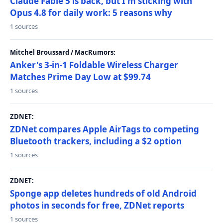
Claude Fable 5 is back, but I'm sticking with
Opus 4.8 for daily work: 5 reasons why
1 sources
Mitchel Broussard / MacRumors:
Anker's 3-in-1 Foldable Wireless Charger
Matches Prime Day Low at $99.74
1 sources
ZDNET:
ZDNet compares Apple AirTags to competing
Bluetooth trackers, including a $2 option
1 sources
ZDNET:
Sponge app deletes hundreds of old Android
photos in seconds for free, ZDNet reports
1 sources