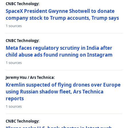
CNBC Technology:
SpaceX President Gwynne Shotwell to donate
company stock to Trump accounts, Trump says
1 sources
CNBC Technology:
Meta faces regulatory scrutiny in India after
child abuse ads found running on Instagram
1 sources
Jeremy Hsu / Ars Technica:
Kremlin suspected of flying drones over Europe
using Russian shadow fleet, Ars Technica
reports
1 sources
CNBC Technology: