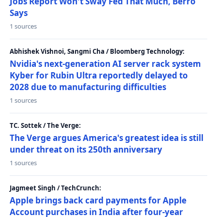
Jobs Report Won't Sway Fed That Much, Berro
Says
1 sources
Abhishek Vishnoi, Sangmi Cha / Bloomberg Technology:
Nvidia's next-generation AI server rack system
Kyber for Rubin Ultra reportedly delayed to
2028 due to manufacturing difficulties
1 sources
TC. Sottek / The Verge:
The Verge argues America's greatest idea is still
under threat on its 250th anniversary
1 sources
Jagmeet Singh / TechCrunch:
Apple brings back card payments for Apple
Account purchases in India after four-year