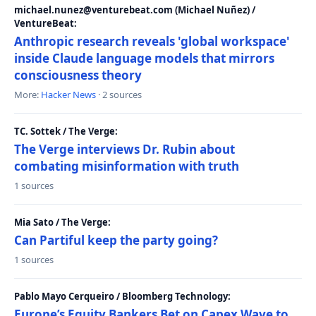
michael.nunez@venturebeat.com (Michael Nuñez) /
VentureBeat:
Anthropic research reveals 'global workspace'
inside Claude language models that mirrors
consciousness theory
More:
Hacker News
· 2 sources
TC. Sottek / The Verge:
The Verge interviews Dr. Rubin about
combating misinformation with truth
1 sources
Mia Sato / The Verge:
Can Partiful keep the party going?
1 sources
Pablo Mayo Cerqueiro / Bloomberg Technology:
Europe’s Equity Bankers Bet on Capex Wave to