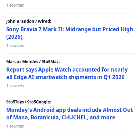
1 sources
John Brandon / Wired:
Sony Bravia 7 Mark II: Midrange but Priced High
(2026)
1 sources
Marcus Mendes / 9to5Mac:
Report says Apple Watch accounted for nearly
all Edge AI smartwatch shipments in Q1 2026
1 sources
9to5Toys / 9to5Google:
Monday's Android app deals include Almost Out
of Mana, Botanicula, CHUCHEL, and more
1 sources