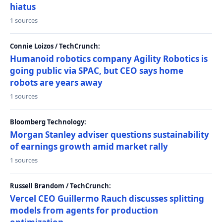
hiatus
1 sources
Connie Loizos / TechCrunch:
Humanoid robotics company Agility Robotics is
going public via SPAC, but CEO says home
robots are years away
1 sources
Bloomberg Technology:
Morgan Stanley adviser questions sustainability
of earnings growth amid market rally
1 sources
Russell Brandom / TechCrunch:
Vercel CEO Guillermo Rauch discusses splitting
models from agents for production