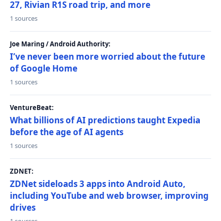
27, Rivian R1S road trip, and more
1 sources
Joe Maring / Android Authority:
I’ve never been more worried about the future
of Google Home
1 sources
VentureBeat:
What billions of AI predictions taught Expedia
before the age of AI agents
1 sources
ZDNET:
ZDNet sideloads 3 apps into Android Auto,
including YouTube and web browser, improving
drives