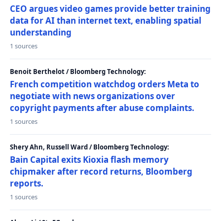
CEO argues video games provide better training
data for AI than internet text, enabling spatial
understanding
1 sources
Benoit Berthelot / Bloomberg Technology:
French competition watchdog orders Meta to
negotiate with news organizations over
copyright payments after abuse complaints.
1 sources
Shery Ahn, Russell Ward / Bloomberg Technology:
Bain Capital exits Kioxia flash memory
chipmaker after record returns, Bloomberg
reports.
1 sources