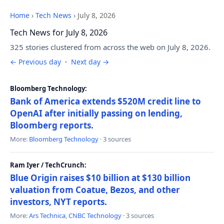
Home
›
Tech News
›
July 8, 2026
Tech News for July 8, 2026
325 stories clustered from across the web on July 8, 2026.
← Previous day
·
Next day →
Bloomberg Technology:
Bank of America extends $520M credit line to
OpenAI after initially passing on lending,
Bloomberg reports.
More:
Bloomberg Technology
· 3 sources
Ram Iyer / TechCrunch:
Blue Origin raises $10 billion at $130 billion
valuation from Coatue, Bezos, and other
investors, NYT reports.
More:
Ars Technica
,
CNBC Technology
· 3 sources