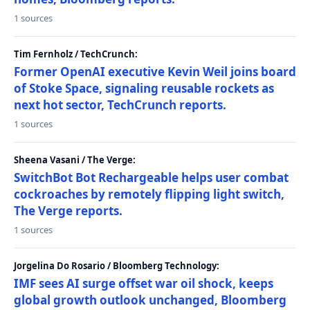
1 sources
Tim Fernholz / TechCrunch:
Former OpenAI executive Kevin Weil joins board
of Stoke Space, signaling reusable rockets as
next hot sector, TechCrunch reports.
1 sources
Sheena Vasani / The Verge:
SwitchBot Bot Rechargeable helps user combat
cockroaches by remotely flipping light switch,
The Verge reports.
1 sources
Jorgelina Do Rosario / Bloomberg Technology:
IMF sees AI surge offset war oil shock, keeps
global growth outlook unchanged, Bloomberg