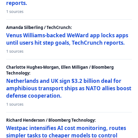
reports.
1 sources
Amanda Silberling / TechCrunch:
Venus Williams-backed WeWard app locks apps
until users hit step goals, TechCrunch reports.
1 sources
Charlotte Hughes-Morgan, Ellen Milligan / Bloomberg
Technology:
Netherlands and UK sign $3.2 billion deal for
amphibious transport ships as NATO allies boost
defense cooperation.
1 sources
Richard Henderson / Bloomberg Technology:
Westpac intensifies AI cost monitoring, routes
simpler tasks to cheaper models to control