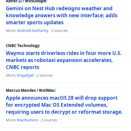
Abner Li / 9to5Google:
Gemini on Nest Hub redesigns weather and
knowledge answers with new interface; adds
smarter sports updates
More:
Android Authority
· 2 sources
CNBC Technology:
Waymo starts driverless rides in four more U.S.
markets as robotaxi expansion accelerates,
CNBC reports
More:
Engadget
· 2 sources
Marcus Mendes / 9to5Mac:
Apple announces macOS 28 will drop support
for encrypted Mac OS Extended volumes,
requiring users to decrypt or reformat storage.
More:
MacRumors
· 2 sources