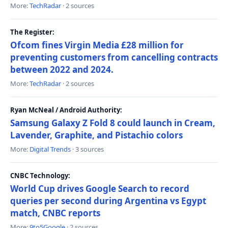
More:
TechRadar
· 2 sources
The Register:
Ofcom fines Virgin Media £28 million for
preventing customers from cancelling contracts
between 2022 and 2024.
More:
TechRadar
· 2 sources
Ryan McNeal / Android Authority:
Samsung Galaxy Z Fold 8 could launch in Cream,
Lavender, Graphite, and Pistachio colors
More:
Digital Trends
· 3 sources
CNBC Technology:
World Cup drives Google Search to record
queries per second during Argentina vs Egypt
match, CNBC reports
More:
9to5Google
· 2 sources