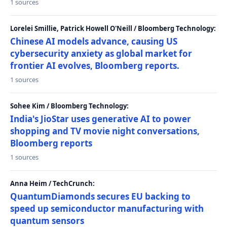
1 sources
Lorelei Smillie, Patrick Howell O'Neill / Bloomberg Technology:
Chinese AI models advance, causing US
cybersecurity anxiety as global market for
frontier AI evolves, Bloomberg reports.
1 sources
Sohee Kim / Bloomberg Technology:
India's JioStar uses generative AI to power
shopping and TV movie night conversations,
Bloomberg reports
1 sources
Anna Heim / TechCrunch:
QuantumDiamonds secures EU backing to
speed up semiconductor manufacturing with
quantum sensors