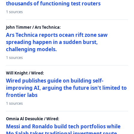
thousands of functioning test routers
1 sources
John Timmer / Ars Technica:
Ars Technica reports ocean rift zone saw
spreading happen in a sudden burst,
challenging models.
1 sources
Will Knight / Wired:
Wired publishes guide on building self-
improving AI, arguing the future isn't limited to
frontier labs
1 sources
Omnia Al Desoukie / Wired:
Messi and Ronaldo build tech portfolios while
Mo Salah takes traditional investment route,