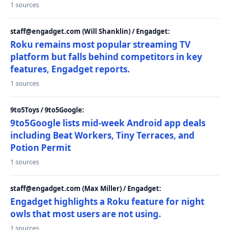
1 sources
staff@engadget.com (Will Shanklin) / Engadget:
Roku remains most popular streaming TV
platform but falls behind competitors in key
features, Engadget reports.
1 sources
9to5Toys / 9to5Google:
9to5Google lists mid-week Android app deals
including Beat Workers, Tiny Terraces, and
Potion Permit
1 sources
staff@engadget.com (Max Miller) / Engadget:
Engadget highlights a Roku feature for night
owls that most users are not using.
1 sources