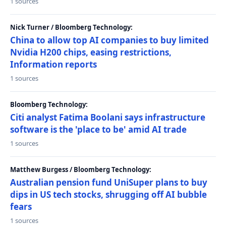
1 sources
Nick Turner / Bloomberg Technology:
China to allow top AI companies to buy limited
Nvidia H200 chips, easing restrictions,
Information reports
1 sources
Bloomberg Technology:
Citi analyst Fatima Boolani says infrastructure
software is the 'place to be' amid AI trade
1 sources
Matthew Burgess / Bloomberg Technology:
Australian pension fund UniSuper plans to buy
dips in US tech stocks, shrugging off AI bubble
fears
1 sources