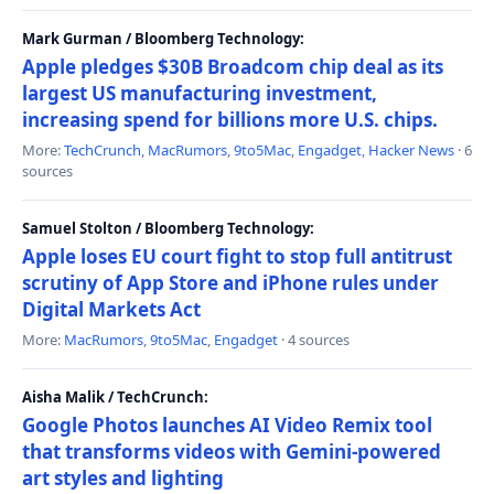
Mark Gurman / Bloomberg Technology:
Apple pledges $30B Broadcom chip deal as its
largest US manufacturing investment,
increasing spend for billions more U.S. chips.
More:
TechCrunch
,
MacRumors
,
9to5Mac
,
Engadget
,
Hacker News
· 6
sources
Samuel Stolton / Bloomberg Technology:
Apple loses EU court fight to stop full antitrust
scrutiny of App Store and iPhone rules under
Digital Markets Act
More:
MacRumors
,
9to5Mac
,
Engadget
· 4 sources
Aisha Malik / TechCrunch:
Google Photos launches AI Video Remix tool
that transforms videos with Gemini-powered
art styles and lighting