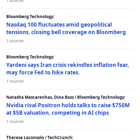
1 sources
Bloomberg Technology:
Nasdaq 100 fluctuates amid geopolitical
tensions, closing bell coverage on Bloomberg
1 sources
Bloomberg Technology:
Yardeni says Iran crisis rekindles inflation fear,
may force Fed to hike rates.
1 sources
Natasha Mascarenhas, Dina Bass / Bloomberg Technology:
Nvidia rival Positron holds talks to raise $750M
at $5B valuation, competing in AI chips
1 sources
Theresa Loconsolo / TechCrunch: