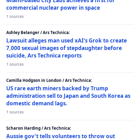
Miami-based City Labs achieves a first for
commercial nuclear power in space
1 sources
Ashley Belanger / Ars Technica:
Lawsuit alleges man used xAI's Grok to create
7,000 sexual images of stepdaughter before
suicide, Ars Technica reports
1 sources
Camilla Hodgson in London / Ars Technica:
US rare earth miners backed by Trump
administration sell to Japan and South Korea as
domestic demand lags.
1 sources
Scharon Harding / Ars Technica:
Aussie gov't tells volunteers to throw out