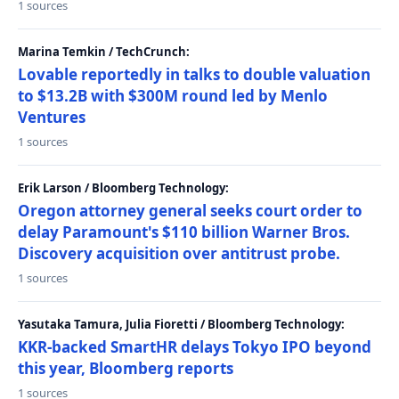
1 sources
Marina Temkin / TechCrunch:
Lovable reportedly in talks to double valuation
to $13.2B with $300M round led by Menlo
Ventures
1 sources
Erik Larson / Bloomberg Technology:
Oregon attorney general seeks court order to
delay Paramount's $110 billion Warner Bros.
Discovery acquisition over antitrust probe.
1 sources
Yasutaka Tamura, Julia Fioretti / Bloomberg Technology:
KKR-backed SmartHR delays Tokyo IPO beyond
this year, Bloomberg reports
1 sources