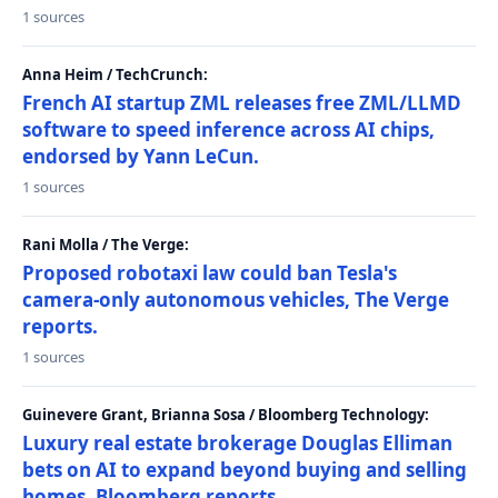
1 sources
Anna Heim / TechCrunch:
French AI startup ZML releases free ZML/LLMD
software to speed inference across AI chips,
endorsed by Yann LeCun.
1 sources
Rani Molla / The Verge:
Proposed robotaxi law could ban Tesla's
camera-only autonomous vehicles, The Verge
reports.
1 sources
Guinevere Grant, Brianna Sosa / Bloomberg Technology:
Luxury real estate brokerage Douglas Elliman
bets on AI to expand beyond buying and selling
homes, Bloomberg reports.