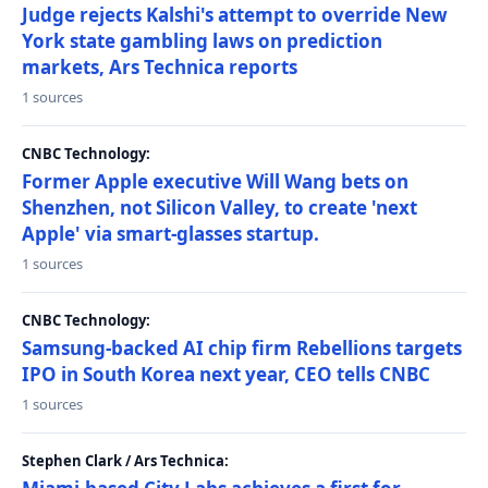
Judge rejects Kalshi's attempt to override New
York state gambling laws on prediction
markets, Ars Technica reports
1 sources
CNBC Technology:
Former Apple executive Will Wang bets on
Shenzhen, not Silicon Valley, to create 'next
Apple' via smart-glasses startup.
1 sources
CNBC Technology:
Samsung-backed AI chip firm Rebellions targets
IPO in South Korea next year, CEO tells CNBC
1 sources
Stephen Clark / Ars Technica: