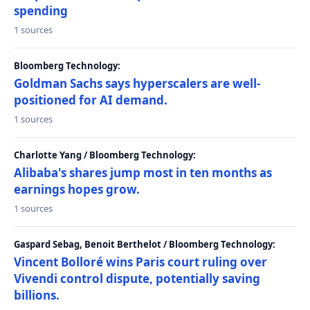
spending
1 sources
Bloomberg Technology:
Goldman Sachs says hyperscalers are well-
positioned for AI demand.
1 sources
Charlotte Yang / Bloomberg Technology:
Alibaba's shares jump most in ten months as
earnings hopes grow.
1 sources
Gaspard Sebag, Benoit Berthelot / Bloomberg Technology:
Vincent Bolloré wins Paris court ruling over
Vivendi control dispute, potentially saving
billions.