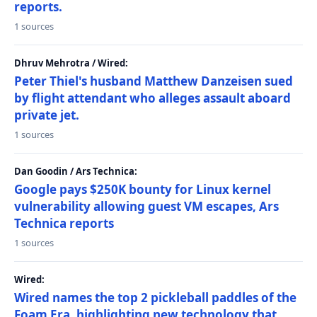
reports.
1 sources
Dhruv Mehrotra / Wired:
Peter Thiel's husband Matthew Danzeisen sued
by flight attendant who alleges assault aboard
private jet.
1 sources
Dan Goodin / Ars Technica:
Google pays $250K bounty for Linux kernel
vulnerability allowing guest VM escapes, Ars
Technica reports
1 sources
Wired:
Wired names the top 2 pickleball paddles of the
Foam Era, highlighting new technology that