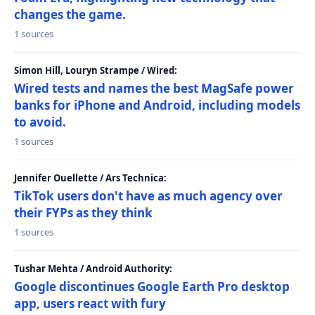
changes the game.
1 sources
Simon Hill, Louryn Strampe / Wired:
Wired tests and names the best MagSafe power
banks for iPhone and Android, including models
to avoid.
1 sources
Jennifer Ouellette / Ars Technica:
TikTok users don't have as much agency over
their FYPs as they think
1 sources
Tushar Mehta / Android Authority:
Google discontinues Google Earth Pro desktop
app, users react with fury