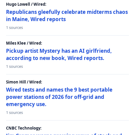
Hugo Lowell / Wired:
Republicans gleefully celebrate midterms chaos
in Maine, Wired reports
1 sources
Miles Klee / Wired:
Pickup artist Mystery has an AI girlfriend,
according to new book, Wired reports.
1 sources
Simon Hill / Wired:
Wired tests and names the 9 best portable
power stations of 2026 for off-grid and
emergency use.
1 sources
CNBC Technology: