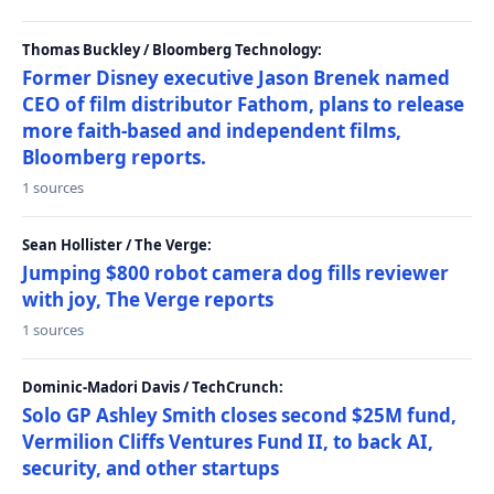
Thomas Buckley / Bloomberg Technology:
Former Disney executive Jason Brenek named
CEO of film distributor Fathom, plans to release
more faith-based and independent films,
Bloomberg reports.
1 sources
Sean Hollister / The Verge:
Jumping $800 robot camera dog fills reviewer
with joy, The Verge reports
1 sources
Dominic-Madori Davis / TechCrunch:
Solo GP Ashley Smith closes second $25M fund,
Vermilion Cliffs Ventures Fund II, to back AI,
security, and other startups