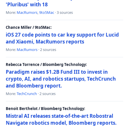
'Pluribus' with 18
More:
MacRumors
,
9to5Mac
· 3 sources
Chance Miller / 9to5Mac:
iOS 27 code points to car key support for Lucid
and Xiaomi, MacRumors reports
More:
MacRumors
· 2 sources
Rebecca Torrence / Bloomberg Technology:
Paradigm raises $1.2B Fund III to invest in
crypto, AI, and robotics startups, TechCrunch
and Bloomberg report.
More:
TechCrunch
· 2 sources
Benoit Berthelot / Bloomberg Technology:
Mistral AI releases state-of-the-art Robostral
Navigate robotics model, Bloomberg reports.