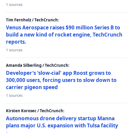
1 sources
Tim Fernholz / TechCrunch:
Venus Aerospace raises $90 million Series B to
build a new kind of rocket engine, TechCrunch
reports.
1 sources
Amanda Silberling / TechCrunch:
Developer's 'slow-cial' app Roost grows to
300,000 users, forcing users to slow down to
carrier pigeon speed
1 sources
Kirsten Korosec / TechCrunch:
Autonomous drone delivery startup Manna
plans major U.S. expansion with Tulsa facility