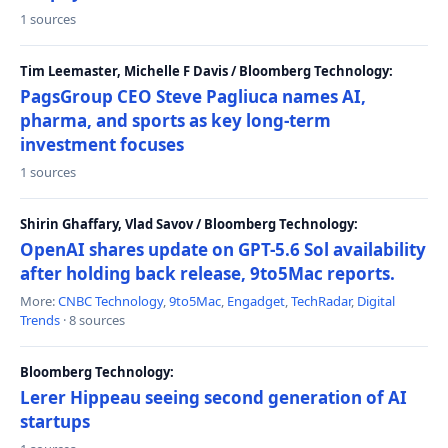
1 sources
Tim Leemaster, Michelle F Davis / Bloomberg Technology:
PagsGroup CEO Steve Pagliuca names AI,
pharma, and sports as key long-term
investment focuses
1 sources
Shirin Ghaffary, Vlad Savov / Bloomberg Technology:
OpenAI shares update on GPT-5.6 Sol availability
after holding back release, 9to5Mac reports.
More:
CNBC Technology
,
9to5Mac
,
Engadget
,
TechRadar
,
Digital
Trends
· 8 sources
Bloomberg Technology:
Lerer Hippeau seeing second generation of AI
startups