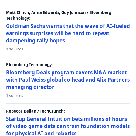
Matt Clinch, Anna Edwards, Guy Johnson / Bloomberg
Technology:
Goldman Sachs warns that the wave of AI-fueled
earnings surprises will be hard to repeat,
dampening rally hopes.
1 sources
Bloomberg Technology:
Bloomberg Deals program covers M&A market
with Paul Weiss global co-head and Alix Partners
managing director
1 sources
Rebecca Bellan / TechCrunch:
Startup General Intuition bets millions of hours
of video game data can train foundation models
for physical AI and robotics