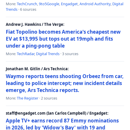
More:
TechCrunch
,
9to5Google
,
Engadget
,
Android Authority
,
Digital
Trends
· 6 sources
Andrew J. Hawkins / The Verge:
Fiat Topolino becomes America's cheapest new
EV at $13,995 but tops out at 19mph and fits
under a ping-pong table
More:
TechRadar
,
Digital Trends
· 3 sources
Jonathan M. Gitlin / Ars Technica:
Waymo reports teens shooting Orbeez from car,
leading to police intercept; new incident details
emerge, Ars Technica reports.
More:
The Register
· 2 sources
staff@engadget.com (Ian Carlos Campbell) / Engadget:
Apple TV+ earns record 87 Emmy nominations
in 2026, led by 'Widow's Bay' with 19 and