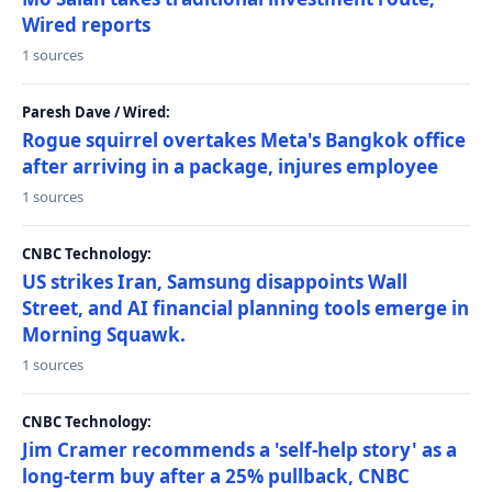
Wired reports
1 sources
Paresh Dave / Wired:
Rogue squirrel overtakes Meta's Bangkok office
after arriving in a package, injures employee
1 sources
CNBC Technology:
US strikes Iran, Samsung disappoints Wall
Street, and AI financial planning tools emerge in
Morning Squawk.
1 sources
CNBC Technology:
Jim Cramer recommends a 'self-help story' as a
long-term buy after a 25% pullback, CNBC