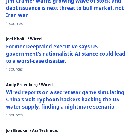
Jim Cramer warns growing wave of stock and
debt issuance is next threat to bull market, not
Iran war
1 sources
Joel Khalili / Wired:
Former DeepMind executive says US
government's nationalistic AI stance could lead
to a worst-case disaster.
1 sources
Andy Greenberg / Wired:
Wired reports on a secret war game simulating
China's Volt Typhoon hackers hacking the US
water supply, finding a nightmare scenario
1 sources
Jon Brodkin / Ars Technica: