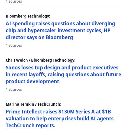
1 sources
Bloomberg Technology:
AI spending raises questions about diverging
chip and hyperscaler investment cycles, HP
director says on Bloomberg
1 sources
Chris Welch / Bloomberg Technology:
Sonos loses top design and product executives
in recent layoffs, raising questions about future
product development
1 sources
Marina Temkin / TechCrunch:
Prime Intellect raises $130M Series A at $1B
valuation to help enterprises build AI agents,
TechCrunch reports.