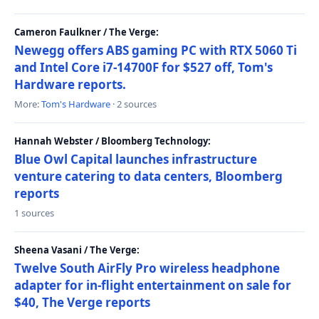
Cameron Faulkner / The Verge:
Newegg offers ABS gaming PC with RTX 5060 Ti
and Intel Core i7-14700F for $527 off, Tom's
Hardware reports.
More:
Tom's Hardware
· 2 sources
Hannah Webster / Bloomberg Technology:
Blue Owl Capital launches infrastructure
venture catering to data centers, Bloomberg
reports
1 sources
Sheena Vasani / The Verge:
Twelve South AirFly Pro wireless headphone
adapter for in-flight entertainment on sale for
$40, The Verge reports