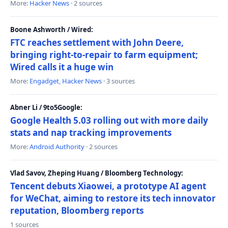
More:
Hacker News
· 2 sources
Boone Ashworth / Wired:
FTC reaches settlement with John Deere,
bringing right-to-repair to farm equipment;
Wired calls it a huge win
More:
Engadget
,
Hacker News
· 3 sources
Abner Li / 9to5Google:
Google Health 5.03 rolling out with more daily
stats and nap tracking improvements
More:
Android Authority
· 2 sources
Vlad Savov, Zheping Huang / Bloomberg Technology:
Tencent debuts Xiaowei, a prototype AI agent
for WeChat, aiming to restore its tech innovator
reputation, Bloomberg reports
1 sources