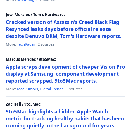
Jowi Morales / Tom's Hardware:
Cracked version of Assassin's Creed Black Flag
Resynced leaks days before official release
despite Denuvo DRM, Tom's Hardware reports.
More:
TechRadar
· 2 sources
Marcus Mendes / 9to5Mac:
Apple scraps development of cheaper Vision Pro
display at Samsung, component development
reported scrapped, 9to5Mac reports.
More:
MacRumors
,
Digital Trends
· 3 sources
Zac Hall / 9to5Mac:
9to5Mac highlights a hidden Apple Watch
metric for tracking healthy habits that has been
running quietly in the background for years.