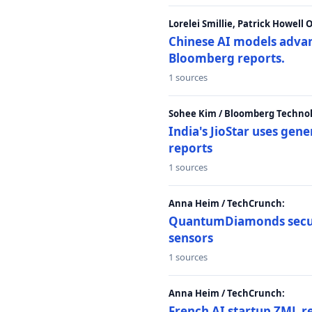
Lorelei Smillie, Patrick Howell
Chinese AI models advanc
Bloomberg reports.
1 sources
Sohee Kim / Bloomberg Technol
India's JioStar uses ge
reports
1 sources
Anna Heim / TechCrunch:
QuantumDiamonds secur
sensors
1 sources
Anna Heim / TechCrunch:
French AI startup ZML r