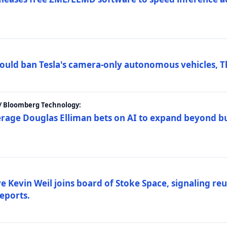
ould ban Tesla's camera-only autonomous vehicles, T
 / Bloomberg Technology:
erage Douglas Elliman bets on AI to expand beyond b
Kevin Weil joins board of Stoke Space, signaling reu
eports.