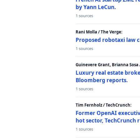
by Yann LeCun.
1 sources
Rani Molla / The Verge:
Proposed robotaxi law c
1 sources
Guinevere Grant, Brianna Sosa
Luxury real estate brok
Bloomberg reports.
1 sources
Tim Fernholz / TechCrunch:
Former OpenAI executive 
hot sector, TechCrunch r
1 sources