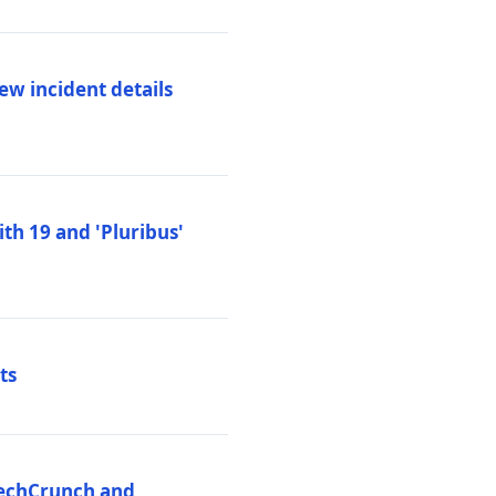
ew incident details
th 19 and 'Pluribus'
ts
 TechCrunch and