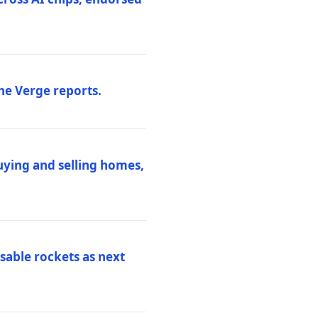
he Verge reports.
uying and selling homes,
sable rockets as next