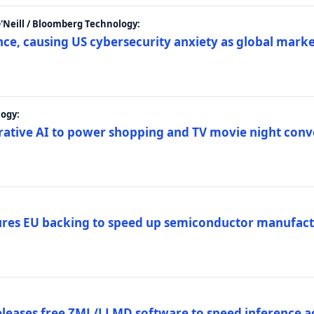
 O'Neill / Bloomberg Technology:
e, causing US cybersecurity anxiety as global market
ogy:
nerative AI to power shopping and TV movie night con
es EU backing to speed up semiconductor manufact
eleases free ZML/LLMD software to speed inference ac