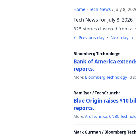
Home
›
Tech News
›
July 8, 202
Tech News for July 8, 2026
325 stories clustered from ac
← Previous day
·
Next day →
Bloomberg Technology:
Bank of America extends 
reports.
More:
Bloomberg Technology
· 3 
Ram Iyer / TechCrunch:
Blue Origin raises $10 bi
reports.
More:
Ars Technica
,
CNBC Technol
Mark Gurman / Bloomberg Tech