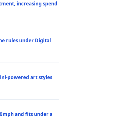
stment, increasing spend
ne rules under Digital
ni-powered art styles
19mph and fits under a