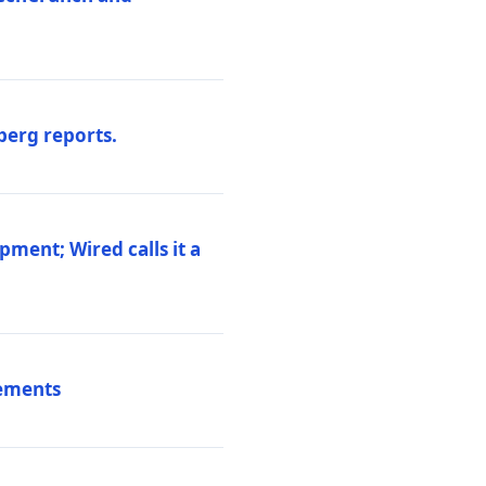
berg reports.
pment; Wired calls it a
vements