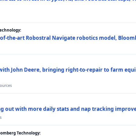
Technology:
e-of-the-art Robostral Navigate robotics model, Bloom
ith John Deere, bringing right-to-repair to farm equi
sources
ing out with more daily stats and nap tracking impro
s
loomberg Technology: