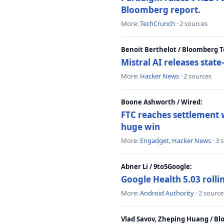
Bloomberg report.
More:
TechCrunch
· 2 sources
Benoit Berthelot / Bloomberg 
Mistral AI releases stat
More:
Hacker News
· 2 sources
Boone Ashworth / Wired:
FTC reaches settlement w
huge win
More:
Engadget
,
Hacker News
· 3 
Abner Li / 9to5Google:
Google Health 5.03 roll
More:
Android Authority
· 2 source
Vlad Savov, Zheping Huang / B