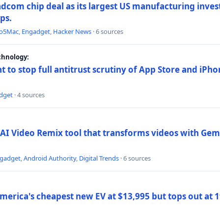
dcom chip deal as its largest US manufacturing inve
ips.
to5Mac
,
Engadget
,
Hacker News
· 6 sources
chnology:
t to stop full antitrust scrutiny of App Store and iPho
dget
· 4 sources
AI Video Remix tool that transforms videos with Gemi
gadget
,
Android Authority
,
Digital Trends
· 6 sources
merica's cheapest new EV at $13,995 but tops out at 