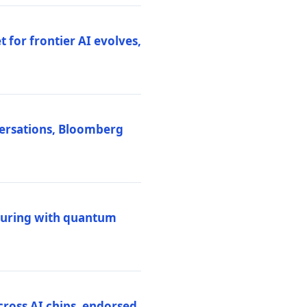
 for frontier AI evolves,
versations, Bloomberg
uring with quantum
ross AI chips, endorsed