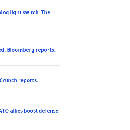
ng light switch, The
ed, Bloomberg reports.
hCrunch reports.
ATO allies boost defense