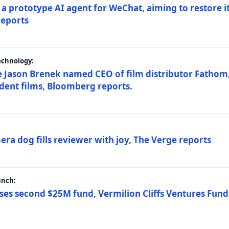
a prototype AI agent for WeChat, aiming to restore i
reports
echnology:
 Jason Brenek named CEO of film distributor Fathom,
dent films, Bloomberg reports.
ra dog fills reviewer with joy, The Verge reports
unch:
ses second $25M fund, Vermilion Cliffs Ventures Fund I