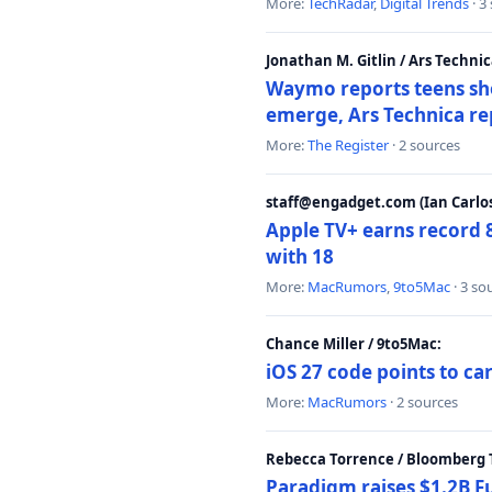
More:
TechRadar
,
Digital Trends
· 3
Jonathan M. Gitlin / Ars Technic
Waymo reports teens shoo
emerge, Ars Technica re
More:
The Register
· 2 sources
staff@engadget.com (Ian Carlos
Apple TV+ earns record 
with 18
More:
MacRumors
,
9to5Mac
· 3 so
Chance Miller / 9to5Mac:
iOS 27 code points to c
More:
MacRumors
· 2 sources
Rebecca Torrence / Bloomberg 
Paradigm raises $1.2B Fu