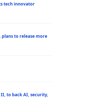
ts tech innovator
 plans to release more
I, to back AI, security,