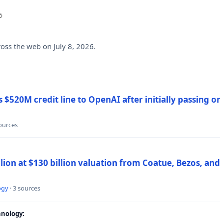
6
ross the web on July 8, 2026.
$520M credit line to OpenAI after initially passing 
sources
llion at $130 billion valuation from Coatue, Bezos, an
ogy
· 3 sources
nology: