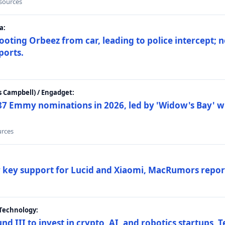
 sources
a:
ting Orbeez from car, leading to police intercept; n
ports.
 Campbell) / Engadget:
87 Emmy nominations in 2026, led by 'Widow's Bay' wi
urces
ar key support for Lucid and Xiaomi, MacRumors repor
Technology:
nd III to invest in crypto, AI, and robotics startups,