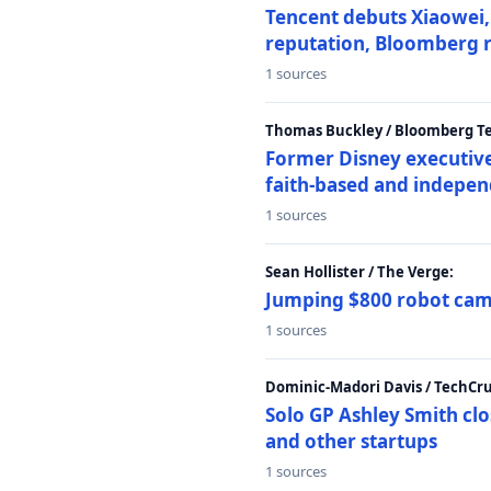
Tencent debuts Xiaowei, 
reputation, Bloomberg 
1 sources
Thomas Buckley / Bloomberg T
Former Disney executive
faith-based and indepen
1 sources
Sean Hollister / The Verge:
Jumping $800 robot came
1 sources
Dominic-Madori Davis / TechCr
Solo GP Ashley Smith clo
and other startups
1 sources