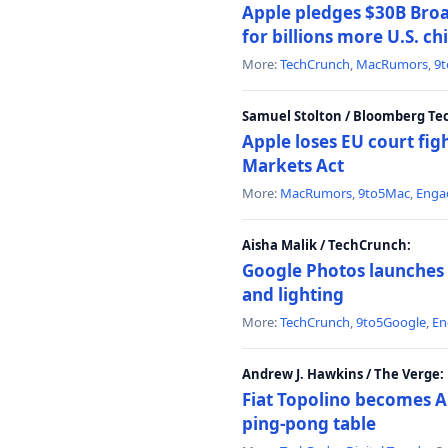
Apple pledges $30B Broa
for billions more U.S. ch
More:
TechCrunch
,
MacRumors
,
9
Samuel Stolton / Bloomberg Te
Apple loses EU court figh
Markets Act
More:
MacRumors
,
9to5Mac
,
Enga
Aisha Malik / TechCrunch:
Google Photos launches 
and lighting
More:
TechCrunch
,
9to5Google
,
En
Andrew J. Hawkins / The Verge:
Fiat Topolino becomes A
ping-pong table