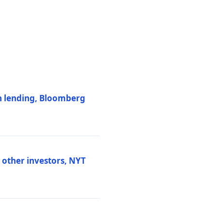
on lending, Bloomberg
d other investors, NYT