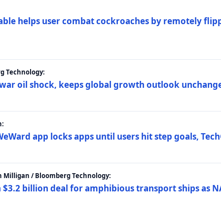
ble helps user combat cockroaches by remotely flippi
rg Technology:
t war oil shock, keeps global growth outlook unchang
h:
eWard app locks apps until users hit step goals, Tec
 Milligan / Bloomberg Technology:
$3.2 billion deal for amphibious transport ships as N