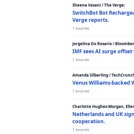
Sheena Vasani / The Verge:
SwitchBot Bot Rechargea
Verge reports.
1 sources
Jorgelina Do Rosario / Bloombe
IMF sees AI surge offse
1 sources
Amanda Silberling / TechCrunc
Venus Williams-backed W
1 sources
Charlotte Hughes-Morgan, Ellen
Netherlands and UK sign 
cooperation.
1 sources