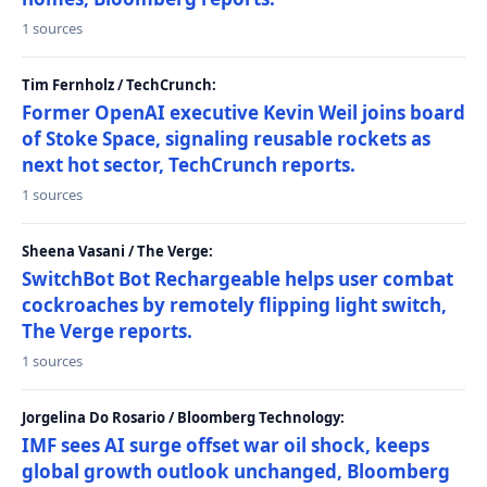
1 sources
Tim Fernholz / TechCrunch:
Former OpenAI executive Kevin Weil joins board
of Stoke Space, signaling reusable rockets as
next hot sector, TechCrunch reports.
1 sources
Sheena Vasani / The Verge:
SwitchBot Bot Rechargeable helps user combat
cockroaches by remotely flipping light switch,
The Verge reports.
1 sources
Jorgelina Do Rosario / Bloomberg Technology:
IMF sees AI surge offset war oil shock, keeps
global growth outlook unchanged, Bloomberg