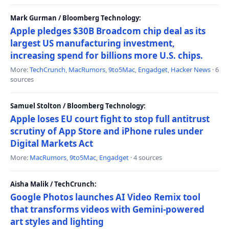
Mark Gurman / Bloomberg Technology:
Apple pledges $30B Broadcom chip deal as its
largest US manufacturing investment,
increasing spend for billions more U.S. chips.
More:
TechCrunch
,
MacRumors
,
9to5Mac
,
Engadget
,
Hacker News
· 6
sources
Samuel Stolton / Bloomberg Technology:
Apple loses EU court fight to stop full antitrust
scrutiny of App Store and iPhone rules under
Digital Markets Act
More:
MacRumors
,
9to5Mac
,
Engadget
· 4 sources
Aisha Malik / TechCrunch:
Google Photos launches AI Video Remix tool
that transforms videos with Gemini-powered
art styles and lighting