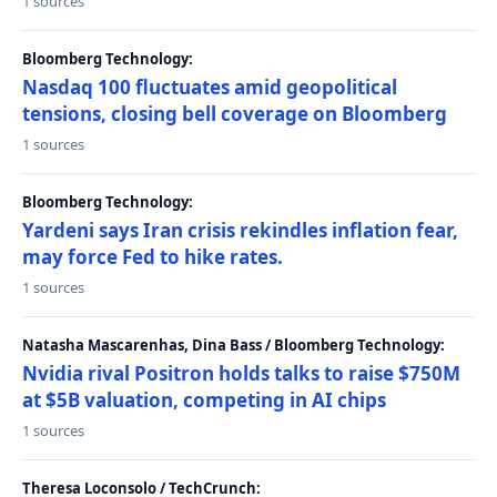
1 sources
Bloomberg Technology:
Nasdaq 100 fluctuates amid geopolitical
tensions, closing bell coverage on Bloomberg
1 sources
Bloomberg Technology:
Yardeni says Iran crisis rekindles inflation fear,
may force Fed to hike rates.
1 sources
Natasha Mascarenhas, Dina Bass / Bloomberg Technology:
Nvidia rival Positron holds talks to raise $750M
at $5B valuation, competing in AI chips
1 sources
Theresa Loconsolo / TechCrunch: