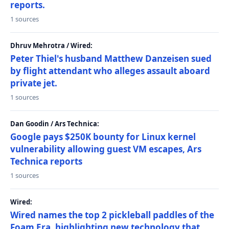
reports.
1 sources
Dhruv Mehrotra / Wired:
Peter Thiel's husband Matthew Danzeisen sued
by flight attendant who alleges assault aboard
private jet.
1 sources
Dan Goodin / Ars Technica:
Google pays $250K bounty for Linux kernel
vulnerability allowing guest VM escapes, Ars
Technica reports
1 sources
Wired:
Wired names the top 2 pickleball paddles of the
Foam Era, highlighting new technology that