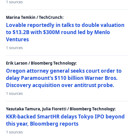
1 sources
Marina Temkin / TechCrunch:
Lovable reportedly in talks to double valuation
to $13.2B with $300M round led by Menlo
Ventures
1 sources
Erik Larson / Bloomberg Technology:
Oregon attorney general seeks court order to
delay Paramount's $110 billion Warner Bros.
Discovery acquisition over antitrust probe.
1 sources
Yasutaka Tamura, Julia Fioretti / Bloomberg Technology:
KKR-backed SmartHR delays Tokyo IPO beyond
this year, Bloomberg reports
1 sources