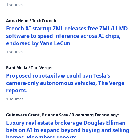
1 sources
Anna Heim / TechCrunch:
French AI startup ZML releases free ZML/LLMD
software to speed inference across AI chips,
endorsed by Yann LeCun.
1 sources
Rani Molla / The Verge:
Proposed robotaxi law could ban Tesla's
camera-only autonomous vehicles, The Verge
reports.
1 sources
Guinevere Grant, Brianna Sosa / Bloomberg Technology:
Luxury real estate brokerage Douglas Elliman
bets on AI to expand beyond buying and selling
homes, Bloomberg reports.