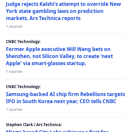
Judge rejects Kalshi's attempt to override New
York state gambling laws on prediction
markets, Ars Technica reports
1 sources
CNBC Technology:
Former Apple executive Will Wang bets on
Shenzhen, not Silicon Valley, to create 'next
Apple' via smart-glasses startup.
1 sources
CNBC Technology:
Samsung-backed AI chip firm Rebellions targets
IPO in South Korea next year, CEO tells CNBC
1 sources
Stephen Clark / Ars Technica: