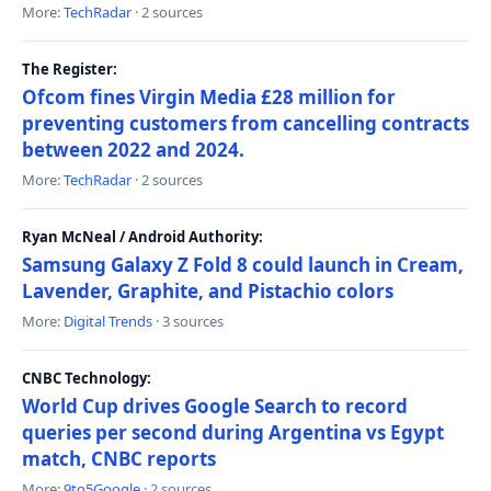
More:
TechRadar
· 2 sources
The Register:
Ofcom fines Virgin Media £28 million for
preventing customers from cancelling contracts
between 2022 and 2024.
More:
TechRadar
· 2 sources
Ryan McNeal / Android Authority:
Samsung Galaxy Z Fold 8 could launch in Cream,
Lavender, Graphite, and Pistachio colors
More:
Digital Trends
· 3 sources
CNBC Technology:
World Cup drives Google Search to record
queries per second during Argentina vs Egypt
match, CNBC reports
More:
9to5Google
· 2 sources