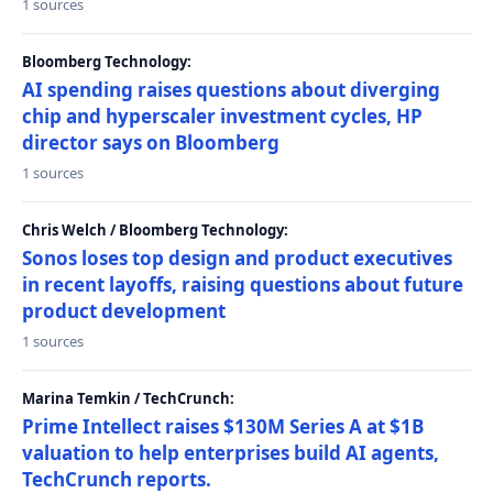
1 sources
Bloomberg Technology:
AI spending raises questions about diverging
chip and hyperscaler investment cycles, HP
director says on Bloomberg
1 sources
Chris Welch / Bloomberg Technology:
Sonos loses top design and product executives
in recent layoffs, raising questions about future
product development
1 sources
Marina Temkin / TechCrunch:
Prime Intellect raises $130M Series A at $1B
valuation to help enterprises build AI agents,
TechCrunch reports.