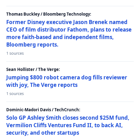
Thomas Buckley / Bloomberg Technology:
Former Disney executive Jason Brenek named
CEO of film distributor Fathom, plans to release
more faith-based and independent films,
Bloomberg reports.
1 sources
Sean Hollister / The Verge:
Jumping $800 robot camera dog fills reviewer
with joy, The Verge reports
1 sources
Dominic-Madori Davis / TechCrunch:
Solo GP Ashley Smith closes second $25M fund,
Vermilion Cliffs Ventures Fund II, to back AI,
security, and other startups