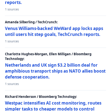
reports.
1 sources
Amanda Silberling / TechCrunch:
Venus Williams-backed WeWard app locks apps
until users hit step goals, TechCrunch reports.
1 sources
Charlotte Hughes-Morgan, Ellen Milligan / Bloomberg
Technology:
Netherlands and UK sign $3.2 billion deal for
amphibious transport ships as NATO allies boost
defense cooperation.
1 sources
Richard Henderson / Bloomberg Technology:
Westpac intensifies AI cost monitoring, routes
simpler tasks to cheaper models to control