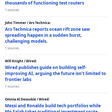
thousands of functioning test routers
1 sources
John Timmer / Ars Technica:
Ars Technica reports ocean rift zone saw
spreading happen in a sudden burst,
challenging models.
1 sources
Will Knight / Wired:
Wired publishes guide on building self-
improving AI, arguing the future isn't limited to
frontier labs
1 sources
Omnia Al Desoukie / Wired:
Messi and Ronaldo build tech portfolios while
Mo Salah takes traditional investment route,