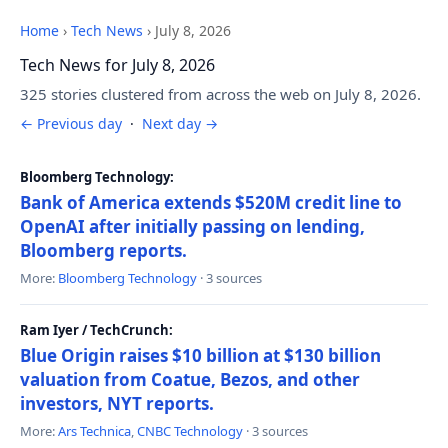
Home
›
Tech News
›
July 8, 2026
Tech News for July 8, 2026
325 stories clustered from across the web on July 8, 2026.
← Previous day
·
Next day →
Bloomberg Technology:
Bank of America extends $520M credit line to
OpenAI after initially passing on lending,
Bloomberg reports.
More:
Bloomberg Technology
· 3 sources
Ram Iyer / TechCrunch:
Blue Origin raises $10 billion at $130 billion
valuation from Coatue, Bezos, and other
investors, NYT reports.
More:
Ars Technica
,
CNBC Technology
· 3 sources