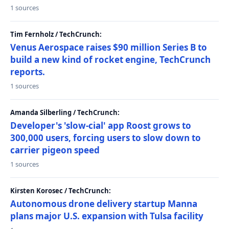
1 sources
Tim Fernholz / TechCrunch:
Venus Aerospace raises $90 million Series B to
build a new kind of rocket engine, TechCrunch
reports.
1 sources
Amanda Silberling / TechCrunch:
Developer's 'slow-cial' app Roost grows to
300,000 users, forcing users to slow down to
carrier pigeon speed
1 sources
Kirsten Korosec / TechCrunch:
Autonomous drone delivery startup Manna
plans major U.S. expansion with Tulsa facility