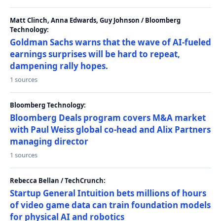
Matt Clinch, Anna Edwards, Guy Johnson / Bloomberg
Technology:
Goldman Sachs warns that the wave of AI-fueled
earnings surprises will be hard to repeat,
dampening rally hopes.
1 sources
Bloomberg Technology:
Bloomberg Deals program covers M&A market
with Paul Weiss global co-head and Alix Partners
managing director
1 sources
Rebecca Bellan / TechCrunch:
Startup General Intuition bets millions of hours
of video game data can train foundation models
for physical AI and robotics