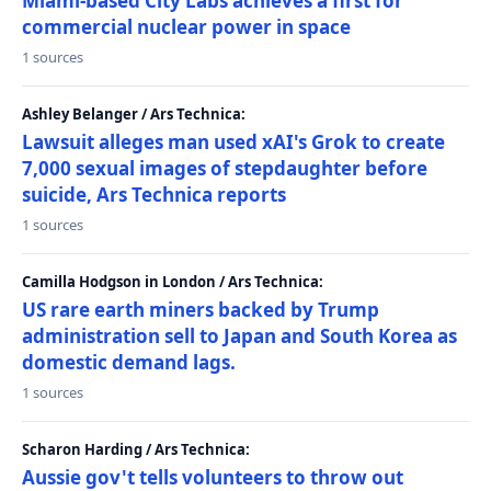
Miami-based City Labs achieves a first for
commercial nuclear power in space
1 sources
Ashley Belanger / Ars Technica:
Lawsuit alleges man used xAI's Grok to create
7,000 sexual images of stepdaughter before
suicide, Ars Technica reports
1 sources
Camilla Hodgson in London / Ars Technica:
US rare earth miners backed by Trump
administration sell to Japan and South Korea as
domestic demand lags.
1 sources
Scharon Harding / Ars Technica:
Aussie gov't tells volunteers to throw out