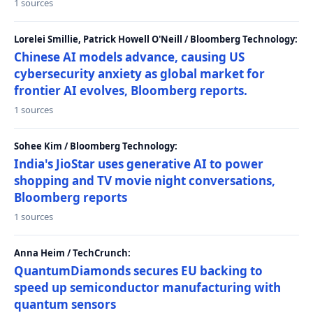
1 sources
Lorelei Smillie, Patrick Howell O'Neill / Bloomberg Technology:
Chinese AI models advance, causing US
cybersecurity anxiety as global market for
frontier AI evolves, Bloomberg reports.
1 sources
Sohee Kim / Bloomberg Technology:
India's JioStar uses generative AI to power
shopping and TV movie night conversations,
Bloomberg reports
1 sources
Anna Heim / TechCrunch:
QuantumDiamonds secures EU backing to
speed up semiconductor manufacturing with
quantum sensors