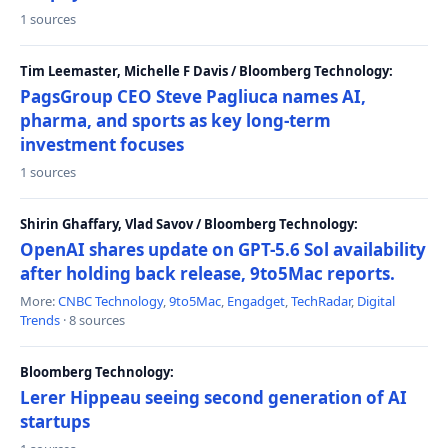
1 sources
Tim Leemaster, Michelle F Davis / Bloomberg Technology:
PagsGroup CEO Steve Pagliuca names AI,
pharma, and sports as key long-term
investment focuses
1 sources
Shirin Ghaffary, Vlad Savov / Bloomberg Technology:
OpenAI shares update on GPT-5.6 Sol availability
after holding back release, 9to5Mac reports.
More:
CNBC Technology
,
9to5Mac
,
Engadget
,
TechRadar
,
Digital
Trends
· 8 sources
Bloomberg Technology:
Lerer Hippeau seeing second generation of AI
startups