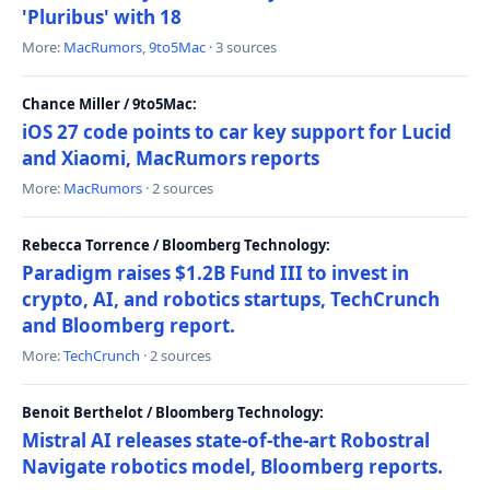
'Pluribus' with 18
More:
MacRumors
,
9to5Mac
· 3 sources
Chance Miller / 9to5Mac:
iOS 27 code points to car key support for Lucid
and Xiaomi, MacRumors reports
More:
MacRumors
· 2 sources
Rebecca Torrence / Bloomberg Technology:
Paradigm raises $1.2B Fund III to invest in
crypto, AI, and robotics startups, TechCrunch
and Bloomberg report.
More:
TechCrunch
· 2 sources
Benoit Berthelot / Bloomberg Technology:
Mistral AI releases state-of-the-art Robostral
Navigate robotics model, Bloomberg reports.