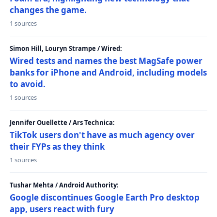
changes the game.
1 sources
Simon Hill, Louryn Strampe / Wired:
Wired tests and names the best MagSafe power
banks for iPhone and Android, including models
to avoid.
1 sources
Jennifer Ouellette / Ars Technica:
TikTok users don't have as much agency over
their FYPs as they think
1 sources
Tushar Mehta / Android Authority:
Google discontinues Google Earth Pro desktop
app, users react with fury