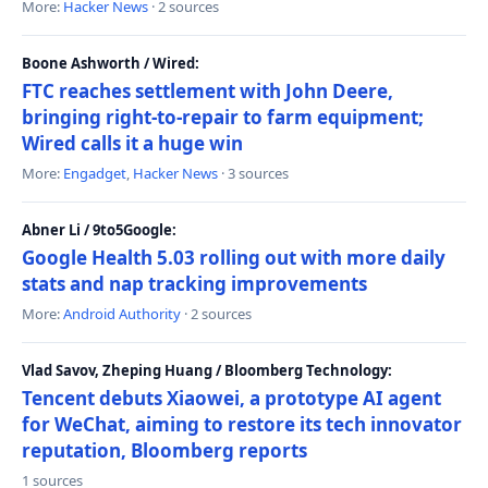
More:
Hacker News
· 2 sources
Boone Ashworth / Wired:
FTC reaches settlement with John Deere,
bringing right-to-repair to farm equipment;
Wired calls it a huge win
More:
Engadget
,
Hacker News
· 3 sources
Abner Li / 9to5Google:
Google Health 5.03 rolling out with more daily
stats and nap tracking improvements
More:
Android Authority
· 2 sources
Vlad Savov, Zheping Huang / Bloomberg Technology:
Tencent debuts Xiaowei, a prototype AI agent
for WeChat, aiming to restore its tech innovator
reputation, Bloomberg reports
1 sources