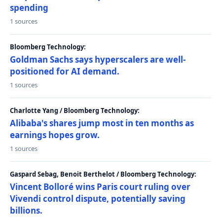
spending
1 sources
Bloomberg Technology:
Goldman Sachs says hyperscalers are well-
positioned for AI demand.
1 sources
Charlotte Yang / Bloomberg Technology:
Alibaba's shares jump most in ten months as
earnings hopes grow.
1 sources
Gaspard Sebag, Benoit Berthelot / Bloomberg Technology:
Vincent Bolloré wins Paris court ruling over
Vivendi control dispute, potentially saving
billions.