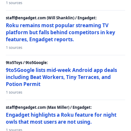
1 sources
staff@engadget.com (Will Shanklin) / Engadget:
Roku remains most popular streaming TV
platform but falls behind competitors in key
features, Engadget reports.
1 sources
9to5Toys / 9to5Google:
9to5Google lists mid-week Android app deals
including Beat Workers, Tiny Terraces, and
Potion Permit
1 sources
staff@engadget.com (Max Miller) / Engadget:
Engadget highlights a Roku feature for night
owls that most users are not using.
1 sources