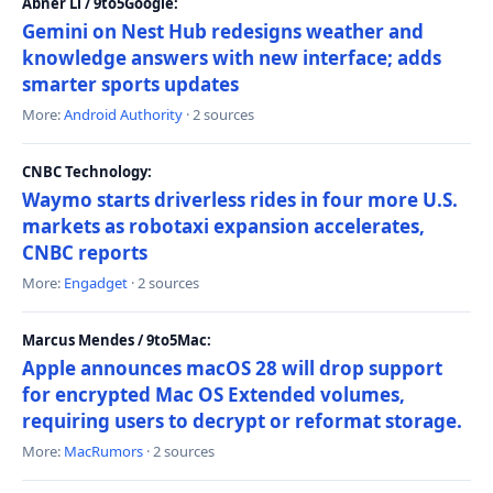
Abner Li / 9to5Google:
Gemini on Nest Hub redesigns weather and
knowledge answers with new interface; adds
smarter sports updates
More:
Android Authority
· 2 sources
CNBC Technology:
Waymo starts driverless rides in four more U.S.
markets as robotaxi expansion accelerates,
CNBC reports
More:
Engadget
· 2 sources
Marcus Mendes / 9to5Mac:
Apple announces macOS 28 will drop support
for encrypted Mac OS Extended volumes,
requiring users to decrypt or reformat storage.
More:
MacRumors
· 2 sources