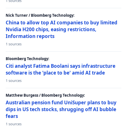
1 sources
Nick Turner / Bloomberg Technology:
China to allow top AI companies to buy limited
Nvidia H200 chips, easing restrictions,
Information reports
1 sources
Bloomberg Technology:
Citi analyst Fatima Boolani says infrastructure
software is the 'place to be' amid AI trade
1 sources
Matthew Burgess / Bloomberg Technology:
Australian pension fund UniSuper plans to buy
dips in US tech stocks, shrugging off AI bubble
fears
1 sources