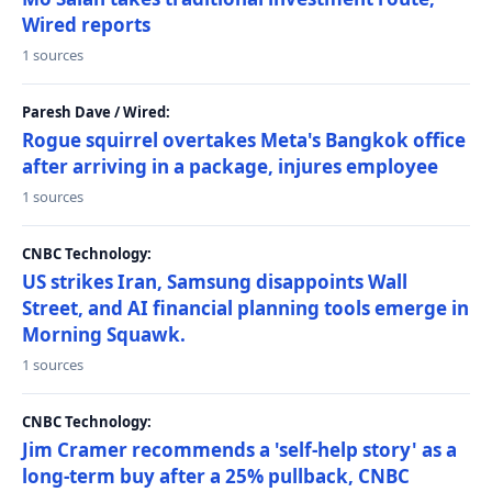
Wired reports
1 sources
Paresh Dave / Wired:
Rogue squirrel overtakes Meta's Bangkok office
after arriving in a package, injures employee
1 sources
CNBC Technology:
US strikes Iran, Samsung disappoints Wall
Street, and AI financial planning tools emerge in
Morning Squawk.
1 sources
CNBC Technology:
Jim Cramer recommends a 'self-help story' as a
long-term buy after a 25% pullback, CNBC