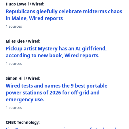
Hugo Lowell / Wired:
Republicans gleefully celebrate midterms chaos
in Maine, Wired reports
1 sources
Miles Klee / Wired:
Pickup artist Mystery has an AI girlfriend,
according to new book, Wired reports.
1 sources
Simon Hill / Wired:
Wired tests and names the 9 best portable
power stations of 2026 for off-grid and
emergency use.
1 sources
CNBC Technology: