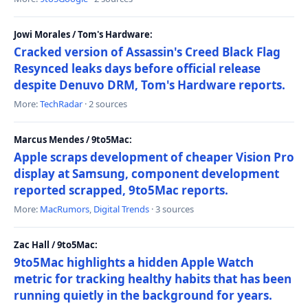
Jowi Morales / Tom's Hardware:
Cracked version of Assassin's Creed Black Flag
Resynced leaks days before official release
despite Denuvo DRM, Tom's Hardware reports.
More:
TechRadar
· 2 sources
Marcus Mendes / 9to5Mac:
Apple scraps development of cheaper Vision Pro
display at Samsung, component development
reported scrapped, 9to5Mac reports.
More:
MacRumors
,
Digital Trends
· 3 sources
Zac Hall / 9to5Mac:
9to5Mac highlights a hidden Apple Watch
metric for tracking healthy habits that has been
running quietly in the background for years.