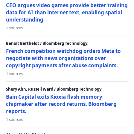
CEO argues video games provide better training
data for AI than internet text, enabling spatial
understanding
1 sources
Benoit Berthelot / Bloomberg Technology:
French competition watchdog orders Meta to
negotiate with news organizations over
copyright payments after abuse complaints.
1 sources
Shery Ahn, Russell Ward / Bloomberg Technology:
Bain Capital exits Kioxia flash memory
chipmaker after record returns, Bloomberg
reports.
1 sources