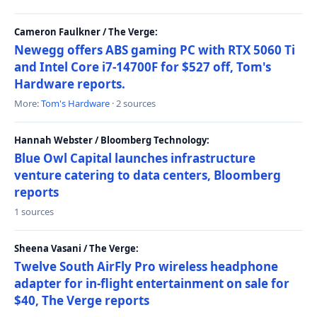
Cameron Faulkner / The Verge:
Newegg offers ABS gaming PC with RTX 5060 Ti
and Intel Core i7-14700F for $527 off, Tom's
Hardware reports.
More:
Tom's Hardware
· 2 sources
Hannah Webster / Bloomberg Technology:
Blue Owl Capital launches infrastructure
venture catering to data centers, Bloomberg
reports
1 sources
Sheena Vasani / The Verge:
Twelve South AirFly Pro wireless headphone
adapter for in-flight entertainment on sale for
$40, The Verge reports