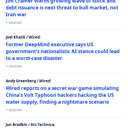
Jim Cramer warns growing wave of stock and
debt issuance is next threat to bull market, not
Iran war
1 sources
Joel Khalili / Wired:
Former DeepMind executive says US
government's nationalistic AI stance could lead
to a worst-case disaster.
1 sources
Andy Greenberg / Wired:
Wired reports on a secret war game simulating
China's Volt Typhoon hackers hacking the US
water supply, finding a nightmare scenario
1 sources
Jon Brodkin / Ars Technica: