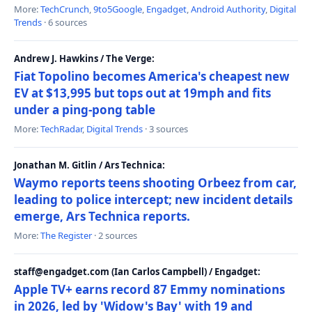
More:
TechCrunch
,
9to5Google
,
Engadget
,
Android Authority
,
Digital
Trends
· 6 sources
Andrew J. Hawkins / The Verge:
Fiat Topolino becomes America's cheapest new
EV at $13,995 but tops out at 19mph and fits
under a ping-pong table
More:
TechRadar
,
Digital Trends
· 3 sources
Jonathan M. Gitlin / Ars Technica:
Waymo reports teens shooting Orbeez from car,
leading to police intercept; new incident details
emerge, Ars Technica reports.
More:
The Register
· 2 sources
staff@engadget.com (Ian Carlos Campbell) / Engadget:
Apple TV+ earns record 87 Emmy nominations
in 2026, led by 'Widow's Bay' with 19 and