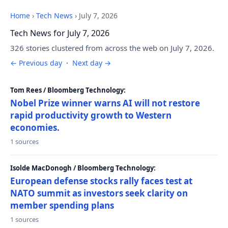
Home
›
Tech News
›
July 7, 2026
Tech News for July 7, 2026
326 stories clustered from across the web on July 7, 2026.
← Previous day
·
Next day →
Tom Rees / Bloomberg Technology:
Nobel Prize winner warns AI will not restore
rapid productivity growth to Western
economies.
1 sources
Isolde MacDonogh / Bloomberg Technology:
European defense stocks rally faces test at
NATO summit as investors seek clarity on
member spending plans
1 sources