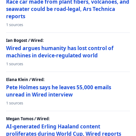
Race car made from plant fibers, volcanoes, and
seawater could be road-legal, Ars Technica
reports
1 sources
Ian Bogost / Wired:
Wired argues humanity has lost control of
machines in device-regulated world
1 sources
Elana Klein / Wired:
Pete Holmes says he leaves 55,000 emails
unread in Wired interview
1 sources
Megan Tomos / Wired:
AI-generated Erling Haaland content
proliferates during World Cup, Wired reports