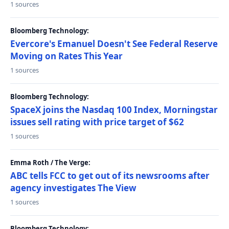
1 sources
Bloomberg Technology:
Evercore's Emanuel Doesn't See Federal Reserve
Moving on Rates This Year
1 sources
Bloomberg Technology:
SpaceX joins the Nasdaq 100 Index, Morningstar
issues sell rating with price target of $62
1 sources
Emma Roth / The Verge:
ABC tells FCC to get out of its newsrooms after
agency investigates The View
1 sources
Bloomberg Technology: