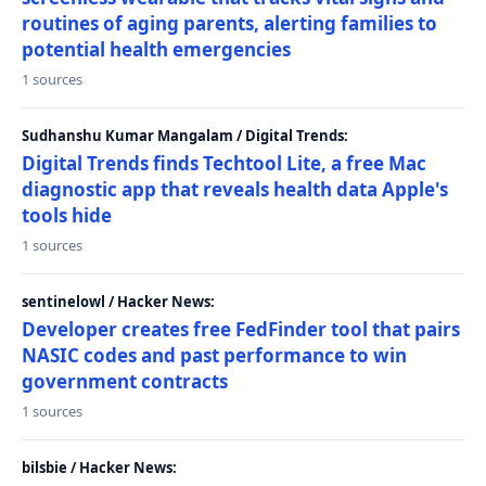
routines of aging parents, alerting families to
potential health emergencies
1 sources
Sudhanshu Kumar Mangalam / Digital Trends:
Digital Trends finds Techtool Lite, a free Mac
diagnostic app that reveals health data Apple's
tools hide
1 sources
sentinelowl / Hacker News:
Developer creates free FedFinder tool that pairs
NASIC codes and past performance to win
government contracts
1 sources
bilsbie / Hacker News: