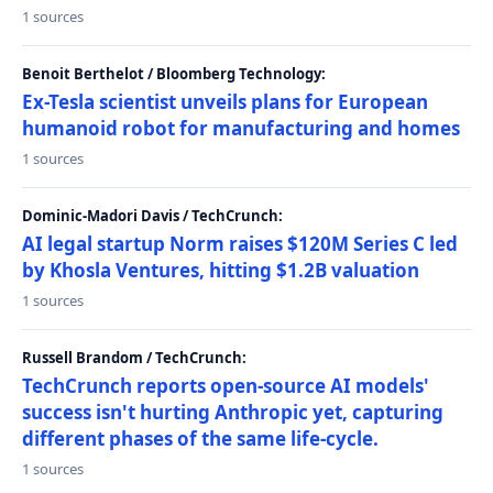
1 sources
Benoit Berthelot / Bloomberg Technology:
Ex-Tesla scientist unveils plans for European
humanoid robot for manufacturing and homes
1 sources
Dominic-Madori Davis / TechCrunch:
AI legal startup Norm raises $120M Series C led
by Khosla Ventures, hitting $1.2B valuation
1 sources
Russell Brandom / TechCrunch:
TechCrunch reports open-source AI models'
success isn't hurting Anthropic yet, capturing
different phases of the same life-cycle.
1 sources