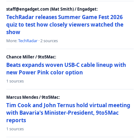
staff@engadget.com (Mat Smith) / Engadget:
TechRadar releases Summer Game Fest 2026
quiz to test how closely viewers watched the
show
More:
TechRadar
· 2 sources
Chance Miller / 9to5Mac:
Beats expands woven USB-C cable lineup with
new Power Pink color option
1 sources
Marcus Mendes / 9to5Mac:
Tim Cook and John Ternus hold virtual meeting
with Bavaria's Minister-President, 9to5Mac
reports
1 sources