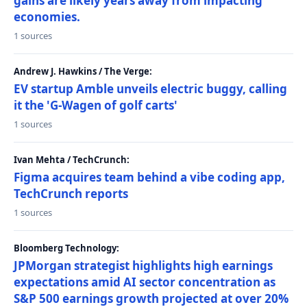
gains are likely years away from impacting
economies.
1 sources
Andrew J. Hawkins / The Verge:
EV startup Amble unveils electric buggy, calling
it the 'G-Wagen of golf carts'
1 sources
Ivan Mehta / TechCrunch:
Figma acquires team behind a vibe coding app,
TechCrunch reports
1 sources
Bloomberg Technology:
JPMorgan strategist highlights high earnings
expectations amid AI sector concentration as
S&P 500 earnings growth projected at over 20%