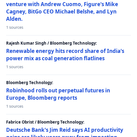
venture with Andrew Cuomo, Figure's Mike
Cagney, BitGo CEO Michael Belshe, and Lyn
Alden.
1 sources
Rajesh Kumar Singh / Bloomberg Technology:
Renewable energy hits record share of India's
power mix as coal generation flatlines
1 sources
Bloomberg Technology:
Robinhood rolls out perpetual futures in
Europe, Bloomberg reports
1 sources
Fabrice Obrist / Bloomberg Technology:
Deutsche Bank's Jim Reid says AI productivity