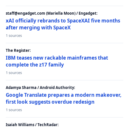
staff@engadget.com (Mariella Moon) / Engadget:
xAI officially rebrands to SpaceXAI five months
after merging with SpaceX
1 sources
The Register:
IBM teases new rackable mainframes that
complete the z17 family
1 sources
Adamya Sharma / Android Authority:
Google Translate prepares a modern makeover,
first look suggests overdue redesign
1 sources
Isaiah Williams / TechRadar: