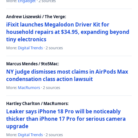
More:
Engadget
· 2 sources
Andrew Liszewski / The Verge:
iFixit launches Megalodon Driver Kit for
household repairs at $34.95, expanding beyond
tiny electronics
More:
Digital Trends
· 2 sources
Marcus Mendes / 9to5Mac:
NY judge dismisses most claims in AirPods Max
condensation class action lawsuit
More:
MacRumors
· 2 sources
Hartley Charlton / MacRumors:
Leaker says iPhone 18 Pro will be noticeably
thicker than iPhone 17 Pro for serious camera
upgrade
More:
Digital Trends
· 2 sources