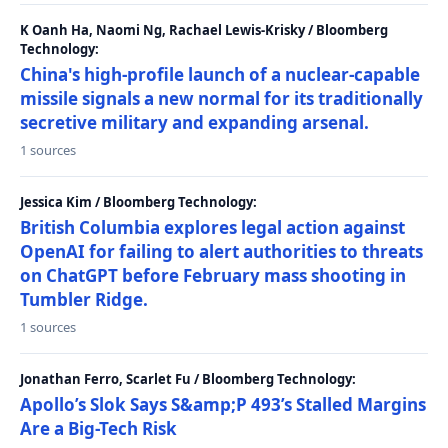
K Oanh Ha, Naomi Ng, Rachael Lewis-Krisky / Bloomberg
Technology:
China's high-profile launch of a nuclear-capable
missile signals a new normal for its traditionally
secretive military and expanding arsenal.
1 sources
Jessica Kim / Bloomberg Technology:
British Columbia explores legal action against
OpenAI for failing to alert authorities to threats
on ChatGPT before February mass shooting in
Tumbler Ridge.
1 sources
Jonathan Ferro, Scarlet Fu / Bloomberg Technology:
Apollo’s Slok Says S&amp;P 493’s Stalled Margins
Are a Big-Tech Risk