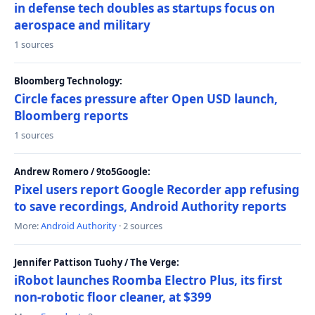
in defense tech doubles as startups focus on
aerospace and military
1 sources
Bloomberg Technology:
Circle faces pressure after Open USD launch,
Bloomberg reports
1 sources
Andrew Romero / 9to5Google:
Pixel users report Google Recorder app refusing
to save recordings, Android Authority reports
More:
Android Authority
· 2 sources
Jennifer Pattison Tuohy / The Verge:
iRobot launches Roomba Electro Plus, its first
non-robotic floor cleaner, at $399