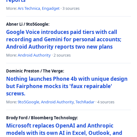
More:
Ars Technica
,
Engadget
· 3 sources
Abner Li / 9to5Google:
Google Voice introduces paid tiers with call
recording and Gemini for personal accounts;
Android Authority reports two new plans
More:
Android Authority
· 2 sources
Dominic Preston / The Verge:
Nothing launches Phone 4b with unique design
but Fairphone mocks its 'faux repairable'
screws.
More:
9to5Google
,
Android Authority
,
TechRadar
· 4 sources
Brody Ford / Bloomberg Technology:
Microsoft replaces OpenAI and Anthropic
models with its own AI in Excel, Outlook, and