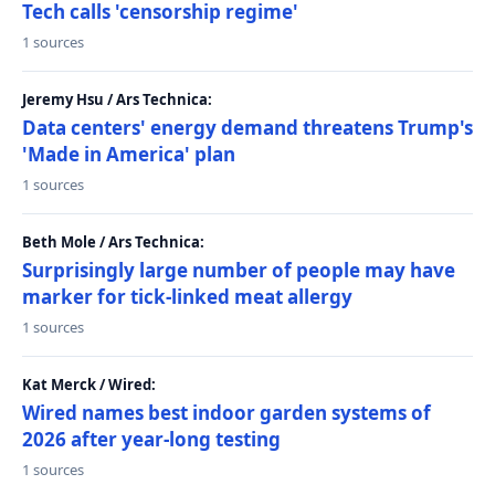
Tech calls 'censorship regime'
1 sources
Jeremy Hsu / Ars Technica:
Data centers' energy demand threatens Trump's
'Made in America' plan
1 sources
Beth Mole / Ars Technica:
Surprisingly large number of people may have
marker for tick-linked meat allergy
1 sources
Kat Merck / Wired:
Wired names best indoor garden systems of
2026 after year-long testing
1 sources