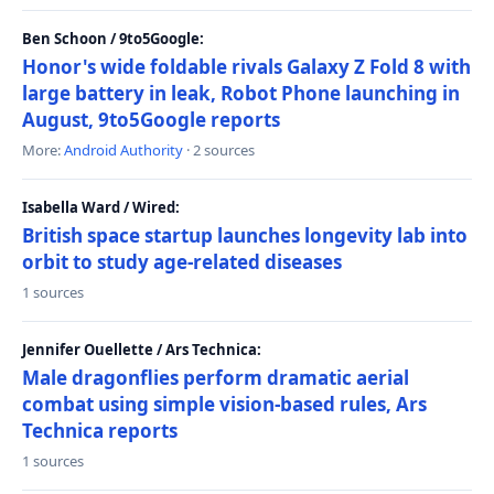
Ben Schoon / 9to5Google:
Honor's wide foldable rivals Galaxy Z Fold 8 with
large battery in leak, Robot Phone launching in
August, 9to5Google reports
More:
Android Authority
· 2 sources
Isabella Ward / Wired:
British space startup launches longevity lab into
orbit to study age-related diseases
1 sources
Jennifer Ouellette / Ars Technica:
Male dragonflies perform dramatic aerial
combat using simple vision-based rules, Ars
Technica reports
1 sources