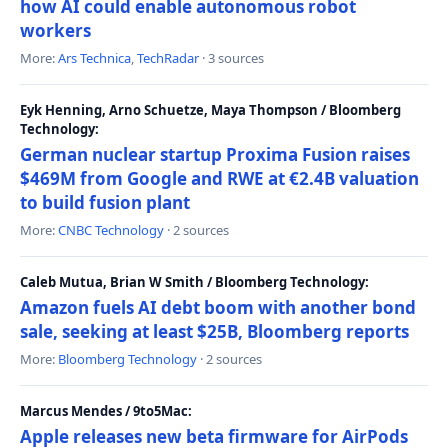
how AI could enable autonomous robot
workers
More:
Ars Technica
,
TechRadar
· 3 sources
Eyk Henning, Arno Schuetze, Maya Thompson / Bloomberg
Technology:
German nuclear startup Proxima Fusion raises
$469M from Google and RWE at €2.4B valuation
to build fusion plant
More:
CNBC Technology
· 2 sources
Caleb Mutua, Brian W Smith / Bloomberg Technology:
Amazon fuels AI debt boom with another bond
sale, seeking at least $25B, Bloomberg reports
More:
Bloomberg Technology
· 2 sources
Marcus Mendes / 9to5Mac:
Apple releases new beta firmware for AirPods