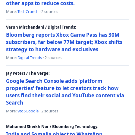
other apps to reduce costs.
More:
TechCrunch
· 2 sources
Varun Mirchandani / Digital Trends:
Bloomberg reports Xbox Game Pass has 30M
subscribers, far below 77M target; Xbox shifts
strategy to hardware and exclusives
More:
Digital Trends
· 2 sources
Jay Peters / The Verge:
Google Search Console adds 'platform
properties' feature to let creators track how
users find their social and YouTube content via
Search
More:
9to5Google
· 2 sources
Mohamed Sheikh Nor / Bloomberg Technology:
India and Somalia object to WhatsApp