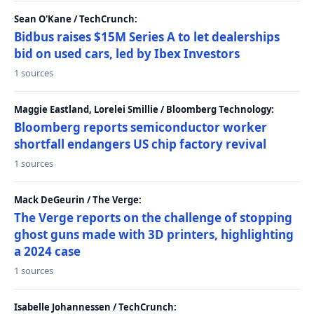
Sean O'Kane / TechCrunch:
Bidbus raises $15M Series A to let dealerships
bid on used cars, led by Ibex Investors
1 sources
Maggie Eastland, Lorelei Smillie / Bloomberg Technology:
Bloomberg reports semiconductor worker
shortfall endangers US chip factory revival
1 sources
Mack DeGeurin / The Verge:
The Verge reports on the challenge of stopping
ghost guns made with 3D printers, highlighting
a 2024 case
1 sources
Isabelle Johannessen / TechCrunch: