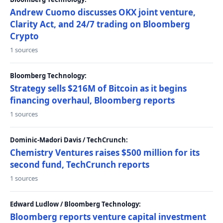
Andrew Cuomo discusses OKX joint venture,
Clarity Act, and 24/7 trading on Bloomberg
Crypto
1 sources
Bloomberg Technology:
Strategy sells $216M of Bitcoin as it begins
financing overhaul, Bloomberg reports
1 sources
Dominic-Madori Davis / TechCrunch:
Chemistry Ventures raises $500 million for its
second fund, TechCrunch reports
1 sources
Edward Ludlow / Bloomberg Technology:
Bloomberg reports venture capital investment