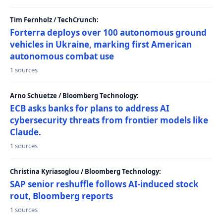
Tim Fernholz / TechCrunch:
Forterra deploys over 100 autonomous ground
vehicles in Ukraine, marking first American
autonomous combat use
1 sources
Arno Schuetze / Bloomberg Technology:
ECB asks banks for plans to address AI
cybersecurity threats from frontier models like
Claude.
1 sources
Christina Kyriasoglou / Bloomberg Technology:
SAP senior reshuffle follows AI-induced stock
rout, Bloomberg reports
1 sources