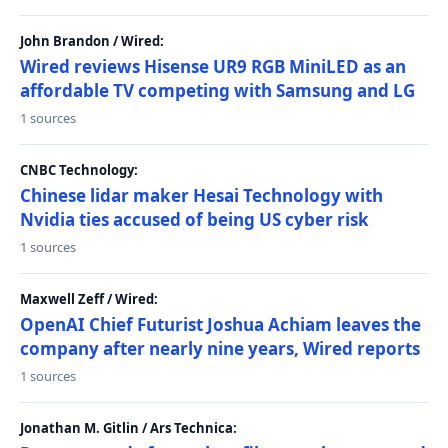
John Brandon / Wired:
Wired reviews Hisense UR9 RGB MiniLED as an
affordable TV competing with Samsung and LG
1 sources
CNBC Technology:
Chinese lidar maker Hesai Technology with
Nvidia ties accused of being US cyber risk
1 sources
Maxwell Zeff / Wired:
OpenAI Chief Futurist Joshua Achiam leaves the
company after nearly nine years, Wired reports
1 sources
Jonathan M. Gitlin / Ars Technica: