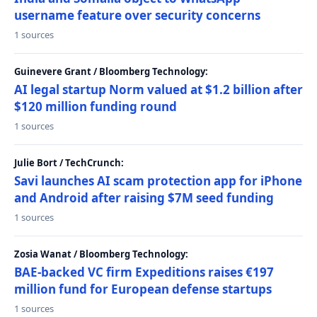
username feature over security concerns
1 sources
Guinevere Grant / Bloomberg Technology:
AI legal startup Norm valued at $1.2 billion after
$120 million funding round
1 sources
Julie Bort / TechCrunch:
Savi launches AI scam protection app for iPhone
and Android after raising $7M seed funding
1 sources
Zosia Wanat / Bloomberg Technology:
BAE-backed VC firm Expeditions raises €197
million fund for European defense startups
1 sources