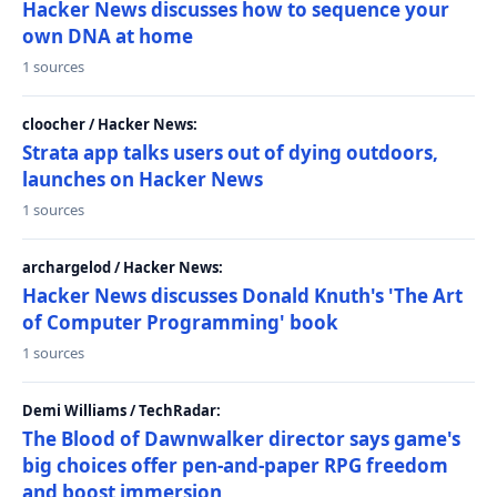
Hacker News discusses how to sequence your
own DNA at home
1 sources
cloocher / Hacker News:
Strata app talks users out of dying outdoors,
launches on Hacker News
1 sources
archargelod / Hacker News:
Hacker News discusses Donald Knuth's 'The Art
of Computer Programming' book
1 sources
Demi Williams / TechRadar:
The Blood of Dawnwalker director says game's
big choices offer pen-and-paper RPG freedom
and boost immersion