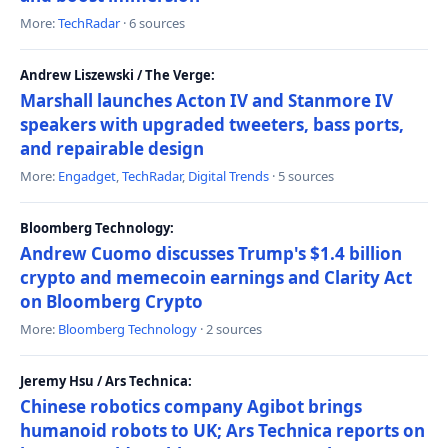
More:
TechRadar
· 6 sources
Andrew Liszewski / The Verge:
Marshall launches Acton IV and Stanmore IV
speakers with upgraded tweeters, bass ports,
and repairable design
More:
Engadget
,
TechRadar
,
Digital Trends
· 5 sources
Bloomberg Technology:
Andrew Cuomo discusses Trump's $1.4 billion
crypto and memecoin earnings and Clarity Act
on Bloomberg Crypto
More:
Bloomberg Technology
· 2 sources
Jeremy Hsu / Ars Technica:
Chinese robotics company Agibot brings
humanoid robots to UK; Ars Technica reports on