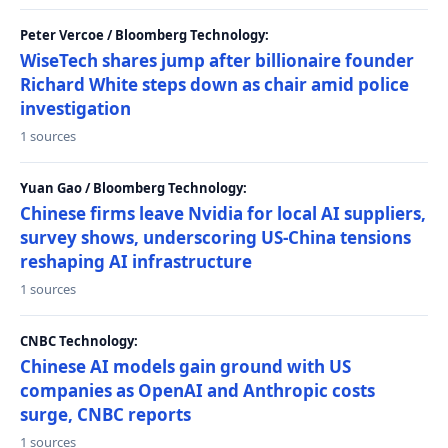
Peter Vercoe / Bloomberg Technology:
WiseTech shares jump after billionaire founder
Richard White steps down as chair amid police
investigation
1 sources
Yuan Gao / Bloomberg Technology:
Chinese firms leave Nvidia for local AI suppliers,
survey shows, underscoring US-China tensions
reshaping AI infrastructure
1 sources
CNBC Technology:
Chinese AI models gain ground with US
companies as OpenAI and Anthropic costs
surge, CNBC reports
1 sources