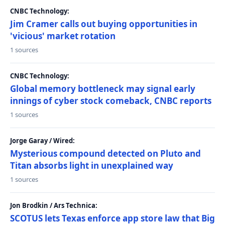
CNBC Technology:
Jim Cramer calls out buying opportunities in
'vicious' market rotation
1 sources
CNBC Technology:
Global memory bottleneck may signal early
innings of cyber stock comeback, CNBC reports
1 sources
Jorge Garay / Wired:
Mysterious compound detected on Pluto and
Titan absorbs light in unexplained way
1 sources
Jon Brodkin / Ars Technica:
SCOTUS lets Texas enforce app store law that Big