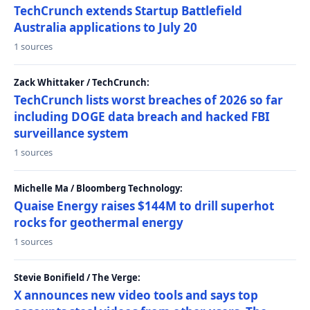
TechCrunch extends Startup Battlefield
Australia applications to July 20
1 sources
Zack Whittaker / TechCrunch:
TechCrunch lists worst breaches of 2026 so far
including DOGE data breach and hacked FBI
surveillance system
1 sources
Michelle Ma / Bloomberg Technology:
Quaise Energy raises $144M to drill superhot
rocks for geothermal energy
1 sources
Stevie Bonifield / The Verge:
X announces new video tools and says top