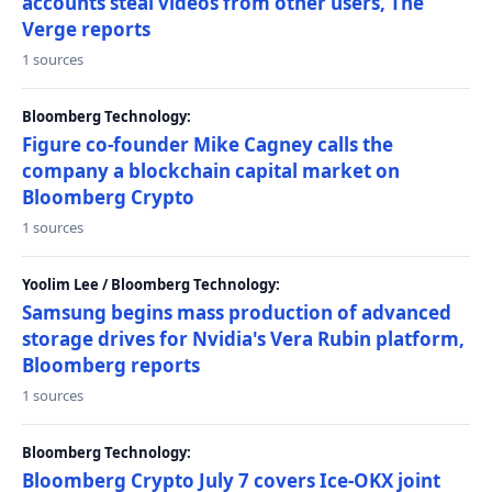
accounts steal videos from other users, The
Verge reports
1 sources
Bloomberg Technology:
Figure co-founder Mike Cagney calls the
company a blockchain capital market on
Bloomberg Crypto
1 sources
Yoolim Lee / Bloomberg Technology:
Samsung begins mass production of advanced
storage drives for Nvidia's Vera Rubin platform,
Bloomberg reports
1 sources
Bloomberg Technology:
Bloomberg Crypto July 7 covers Ice-OKX joint