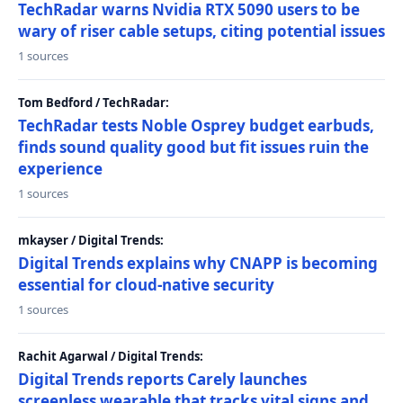
TechRadar warns Nvidia RTX 5090 users to be
wary of riser cable setups, citing potential issues
1 sources
Tom Bedford / TechRadar:
TechRadar tests Noble Osprey budget earbuds,
finds sound quality good but fit issues ruin the
experience
1 sources
mkayser / Digital Trends:
Digital Trends explains why CNAPP is becoming
essential for cloud-native security
1 sources
Rachit Agarwal / Digital Trends:
Digital Trends reports Carely launches
screenless wearable that tracks vital signs and