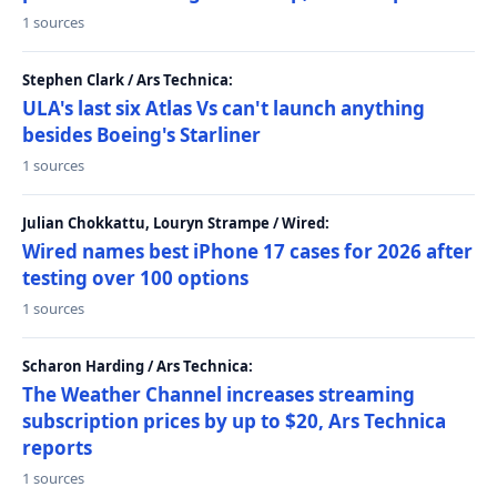
1 sources
Stephen Clark / Ars Technica:
ULA's last six Atlas Vs can't launch anything
besides Boeing's Starliner
1 sources
Julian Chokkattu, Louryn Strampe / Wired:
Wired names best iPhone 17 cases for 2026 after
testing over 100 options
1 sources
Scharon Harding / Ars Technica:
The Weather Channel increases streaming
subscription prices by up to $20, Ars Technica
reports
1 sources