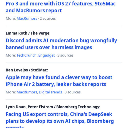
Pro 3 and more with iOS 27 features, 9to5Mac
and MacRumors report
More:
MacRumors
· 2 sources
Emma Roth / The Verge:
Discord admits AI moderation bug wrongfully
banned users over harmless images
More:
TechCrunch
,
Engadget
· 3 sources
Ben Lovejoy / 9to5Mac:
Apple may have found a clever way to boost
iPhone Air 2 battery, leaker backs reports
More:
MacRumors
,
Digital Trends
· 3 sources
Lynn Doan, Peter Elstrom / Bloomberg Technology:
Facing US export controls, China's DeepSeek
plans to develop its own AI chips, Bloomberg
reports