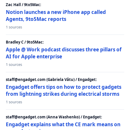
Zac Hall / 9to5Mac:
Notion launches a new iPhone app called
Agents, 9to5Mac reports
1 sources
Bradley C / 9to5Mac:
Apple @ Work podcast discusses three pillars of
AI for Apple enterprise
1 sources
staff@engadget.com (Gabriela Vătu) / Engadget:
Engadget offers tips on how to protect gadgets
from lightning strikes during electrical storms
1 sources
staff@engadget.com (Anna Washenko) / Engadget:
Engadget explains what the CE mark means on