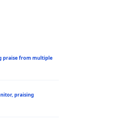
 praise from multiple
itor, praising