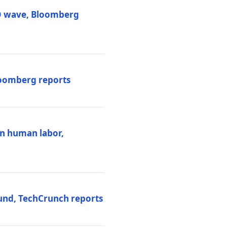
PO wave, Bloomberg
loomberg reports
ten human labor,
und, TechCrunch reports