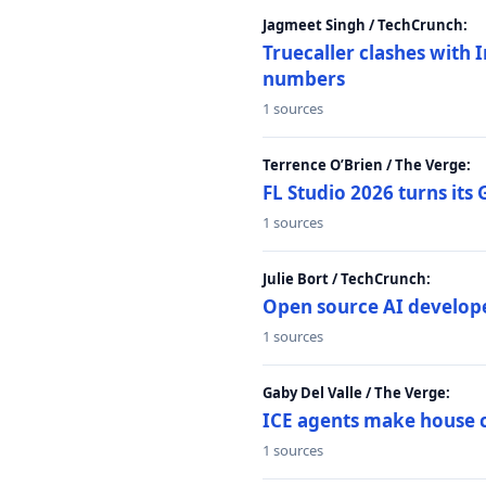
Jagmeet Singh / TechCrunch:
Truecaller clashes with I
numbers
1 sources
Terrence O’Brien / The Verge:
FL Studio 2026 turns its
1 sources
Julie Bort / TechCrunch:
Open source AI develope
1 sources
Gaby Del Valle / The Verge:
ICE agents make house ca
1 sources