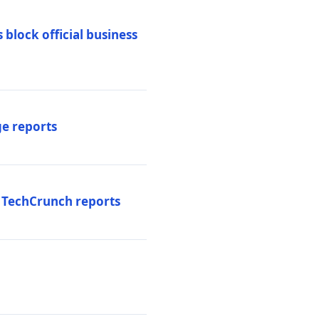
 block official business
ge reports
, TechCrunch reports