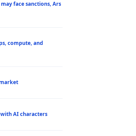
 may face sanctions, Ars
ips, compute, and
 market
 with AI characters