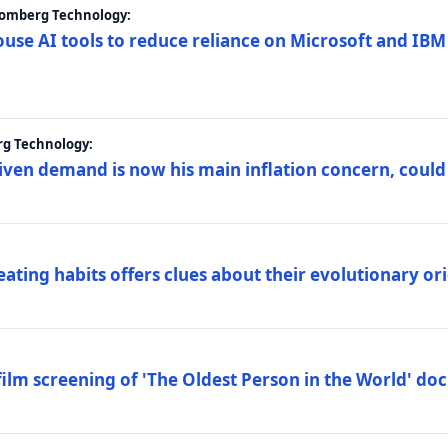
loomberg Technology:
ouse AI tools to reduce reliance on Microsoft and IB
rg Technology:
riven demand is now his main inflation concern, could
eating habits offers clues about their evolutionary or
lm screening of 'The Oldest Person in the World' d