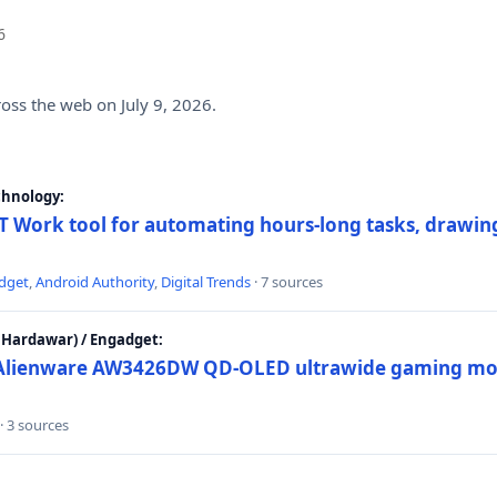
6
ross the web on July 9, 2026.
chnology:
 Work tool for automating hours-long tasks, drawing
dget
,
Android Authority
,
Digital Trends
· 7 sources
Hardawar) / Engadget:
w Alienware AW3426DW QD-OLED ultrawide gaming mon
· 3 sources