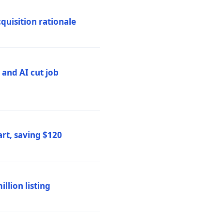
quisition rationale
and AI cut job
rt, saving $120
lion listing