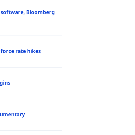
M software, Bloomberg
 force rate hikes
igins
ocumentary