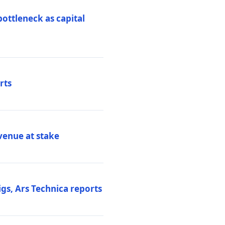
ottleneck as capital
rts
venue at stake
gs, Ars Technica reports