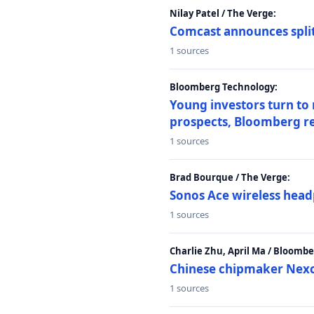
Nilay Patel / The Verge:
Comcast announces split
1 sources
Bloomberg Technology:
Young investors turn to
prospects, Bloomberg r
1 sources
Brad Bourque / The Verge:
Sonos Ace wireless head
1 sources
Charlie Zhu, April Ma / Bloomb
Chinese chipmaker Nexch
1 sources