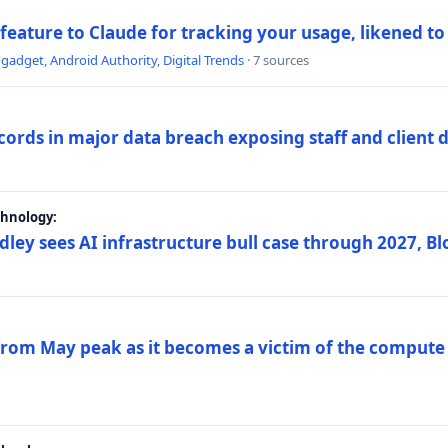
 feature to Claude for tracking your usage, likened t
ngadget
,
Android Authority
,
Digital Trends
· 7 sources
ords in major data breach exposing staff and client 
chnology:
dley sees AI infrastructure bull case through 2027, 
 from May peak as it becomes a victim of the compute