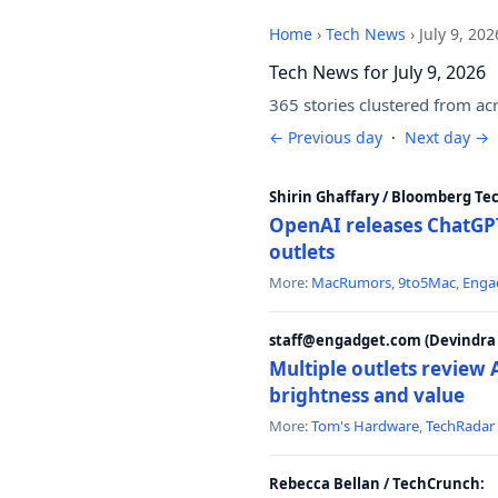
Home
›
Tech News
›
July 9, 202
Tech News for July 9, 2026
365 stories clustered from ac
← Previous day
·
Next day →
Shirin Ghaffary / Bloomberg Te
OpenAI releases ChatGPT
outlets
More:
MacRumors
,
9to5Mac
,
Enga
staff@engadget.com (Devindra 
Multiple outlets revie
brightness and value
More:
Tom's Hardware
,
TechRadar
Rebecca Bellan / TechCrunch: