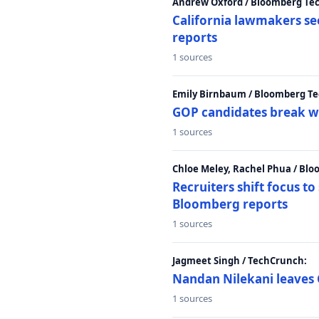
Andrew Oxford / Bloomberg Te
California lawmakers se
reports
1 sources
Emily Birnbaum / Bloomberg Te
GOP candidates break w
1 sources
Chloe Meley, Rachel Phua / Bl
Recruiters shift focus to
Bloomberg reports
1 sources
Jagmeet Singh / TechCrunch:
Nandan Nilekani leaves 
1 sources