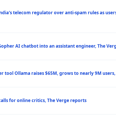
ndia's telecom regulator over anti-spam rules as users
 Gopher AI chatbot into an assistant engineer, The Ver
r tool Ollama raises $65M, grows to nearly 9M users
lls for online critics, The Verge reports