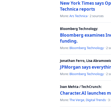
New York Times says Ope
Technica reports
More:
Ars Technica
· 2 sources
Bloomberg Technology:
Bloomberg examines India
funding.
More:
Bloomberg Technology
· 2 
Jonathan Ferro, Lisa Abramowi
JPMorgan says everythin
More:
Bloomberg Technology
· 2 
Ivan Mehta / TechCrunch:
Character.AI launches m
More:
The Verge
,
Digital Trends
· 3