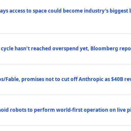
ys access to space could become industry's biggest b
 cycle hasn't reached overspend yet, Bloomberg repo
/Fable, promises not to cut off Anthropic as $40B re
d robots to perform world-first operation on live pi