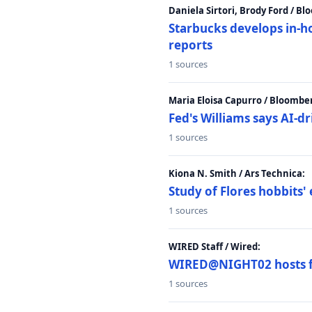
Daniela Sirtori, Brody Ford / B
Starbucks develops in-h
reports
1 sources
Maria Eloisa Capurro / Bloombe
Fed's Williams says AI-d
1 sources
Kiona N. Smith / Ars Technica:
Study of Flores hobbits' 
1 sources
WIRED Staff / Wired:
WIRED@NIGHT02 hosts fi
1 sources