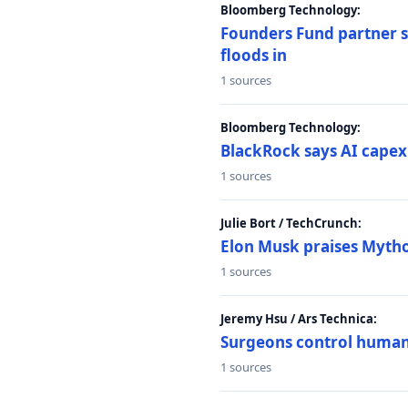
Bloomberg Technology:
Founders Fund partner sa
floods in
1 sources
Bloomberg Technology:
BlackRock says AI capex
1 sources
Julie Bort / TechCrunch:
Elon Musk praises Mythos
1 sources
Jeremy Hsu / Ars Technica:
Surgeons control humanoi
1 sources