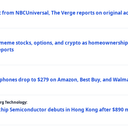
 from NBCUniversal, The Verge reports on original ac
 meme stocks, options, and crypto as homeownership 
eports
phones drop to $279 on Amazon, Best Buy, and Walma
erg Technology:
ip Semiconductor debuts in Hong Kong after $890 mil