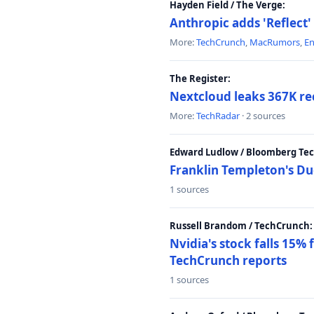
Hayden Field / The Verge:
Anthropic adds 'Reflect'
More:
TechCrunch
,
MacRumors
,
E
The Register:
Nextcloud leaks 367K rec
More:
TechRadar
· 2 sources
Edward Ludlow / Bloomberg Te
Franklin Templeton's Du
1 sources
Russell Brandom / TechCrunch:
Nvidia's stock falls 15%
TechCrunch reports
1 sources