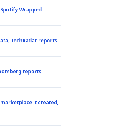
o Spotify Wrapped
data, TechRadar reports
Bloomberg reports
 marketplace it created,