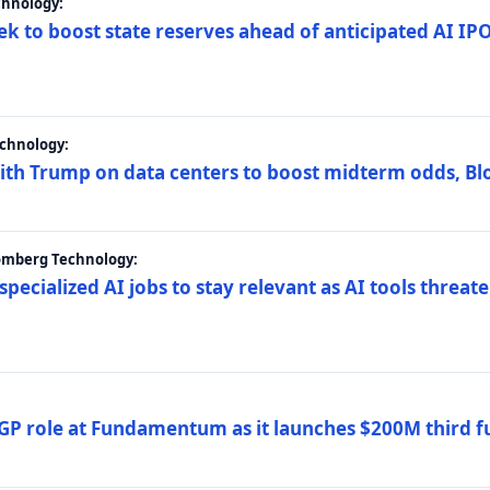
chnology:
ek to boost state reserves ahead of anticipated AI I
chnology:
ith Trump on data centers to boost midterm odds, B
oomberg Technology:
 specialized AI jobs to stay relevant as AI tools threa
GP role at Fundamentum as it launches $200M third f