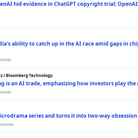
nAI hid evidence in ChatGPT copyright trial; OpenAI
's ability to catch up in the AI race amid gaps in ch
sources
cz / Bloomberg Technology:
g is an AI trade, emphasizing how investors play the
sources
icrodrama series and turns it into two-way obsession
 sources