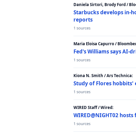
Daniela Sirtori, Brody Ford / B
Starbucks develops in-h
reports
1 sources
Maria Eloisa Capurro / Bloombe
Fed's Williams says AI-d
1 sources
Kiona N. Smith / Ars Technica:
Study of Flores hobbits' 
1 sources
WIRED Staff / Wired:
WIRED@NIGHT02 hosts fi
1 sources