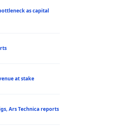
ottleneck as capital
rts
venue at stake
gs, Ars Technica reports