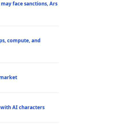
 may face sanctions, Ars
ips, compute, and
 market
 with AI characters