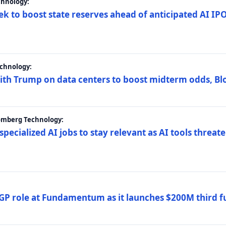
chnology:
ek to boost state reserves ahead of anticipated AI I
chnology:
ith Trump on data centers to boost midterm odds, B
oomberg Technology:
 specialized AI jobs to stay relevant as AI tools threa
GP role at Fundamentum as it launches $200M third f