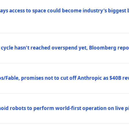
ys access to space could become industry's biggest b
 cycle hasn't reached overspend yet, Bloomberg repo
/Fable, promises not to cut off Anthropic as $40B re
d robots to perform world-first operation on live pi