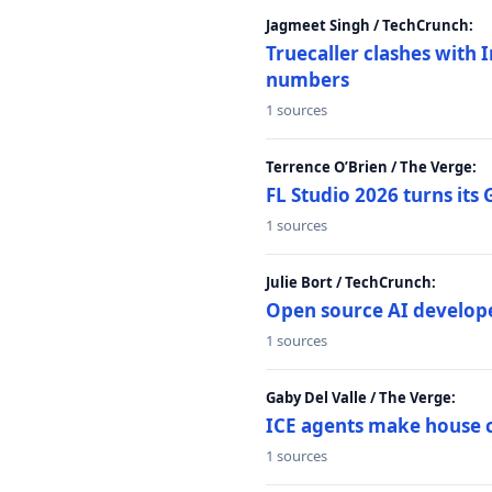
Jagmeet Singh / TechCrunch:
Truecaller clashes with I
numbers
1 sources
Terrence O’Brien / The Verge:
FL Studio 2026 turns its
1 sources
Julie Bort / TechCrunch:
Open source AI develope
1 sources
Gaby Del Valle / The Verge:
ICE agents make house ca
1 sources