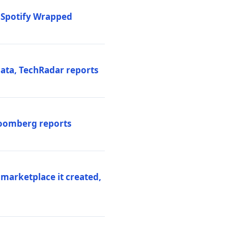
o Spotify Wrapped
data, TechRadar reports
Bloomberg reports
 marketplace it created,