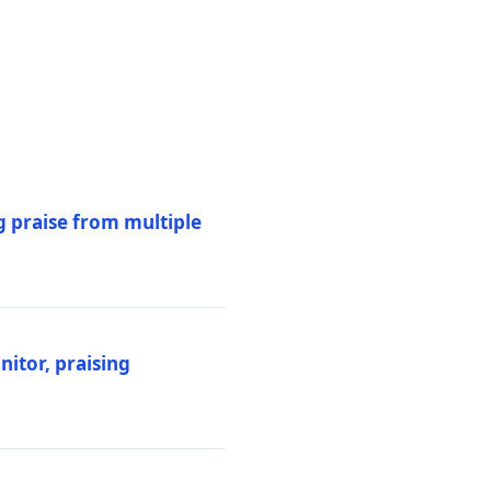
 praise from multiple
itor, praising