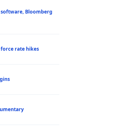
M software, Bloomberg
 force rate hikes
igins
ocumentary