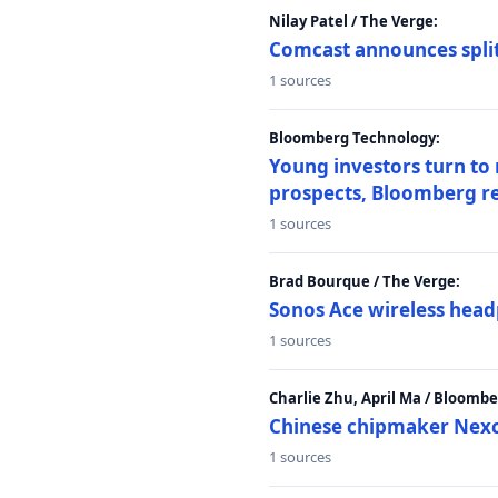
Nilay Patel / The Verge:
Comcast announces split
1 sources
Bloomberg Technology:
Young investors turn to
prospects, Bloomberg r
1 sources
Brad Bourque / The Verge:
Sonos Ace wireless head
1 sources
Charlie Zhu, April Ma / Bloomb
Chinese chipmaker Nexch
1 sources