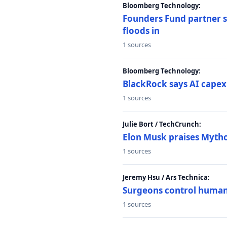
Bloomberg Technology:
Founders Fund partner sa
floods in
1 sources
Bloomberg Technology:
BlackRock says AI capex
1 sources
Julie Bort / TechCrunch:
Elon Musk praises Mythos
1 sources
Jeremy Hsu / Ars Technica:
Surgeons control humanoi
1 sources