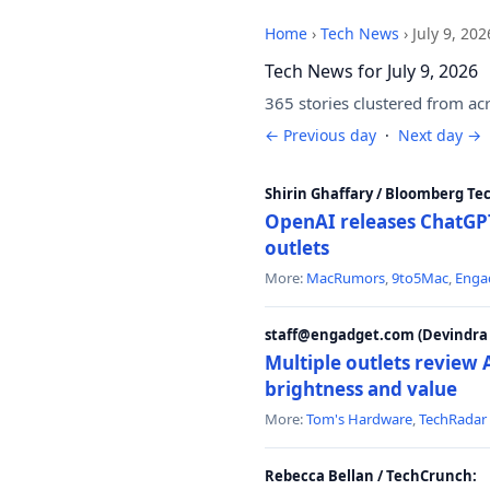
Home
›
Tech News
›
July 9, 202
Tech News for July 9, 2026
365 stories clustered from ac
← Previous day
·
Next day →
Shirin Ghaffary / Bloomberg Te
OpenAI releases ChatGPT
outlets
More:
MacRumors
,
9to5Mac
,
Enga
staff@engadget.com (Devindra 
Multiple outlets revie
brightness and value
More:
Tom's Hardware
,
TechRadar
Rebecca Bellan / TechCrunch: