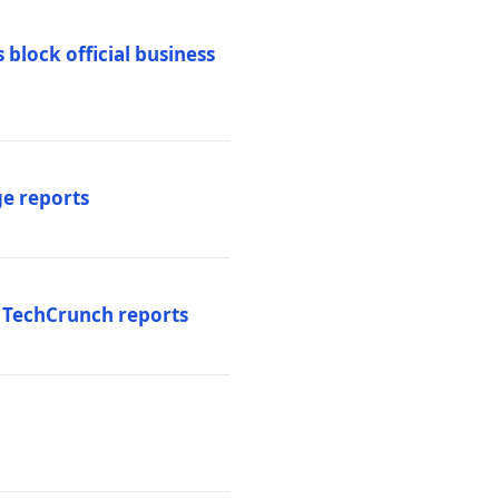
 block official business
ge reports
, TechCrunch reports