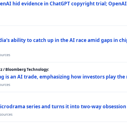
nAI hid evidence in ChatGPT copyright trial; OpenAI
's ability to catch up in the AI race amid gaps in ch
sources
cz / Bloomberg Technology:
g is an AI trade, emphasizing how investors play the
sources
icrodrama series and turns it into two-way obsession
 sources