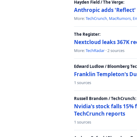
Hayden Field / The Verge:
Anthropic adds 'Reflect'
More:
TechCrunch
,
MacRumors
,
E
The Register:
Nextcloud leaks 367K rec
More:
TechRadar
· 2 sources
Edward Ludlow / Bloomberg Te
Franklin Templeton's Du
1 sources
Russell Brandom / TechCrunch:
Nvidia's stock falls 15%
TechCrunch reports
1 sources