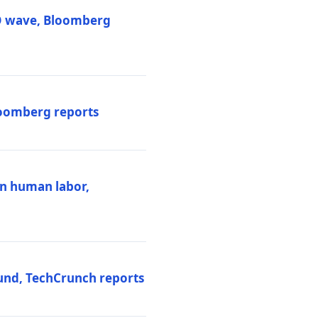
PO wave, Bloomberg
loomberg reports
ten human labor,
und, TechCrunch reports