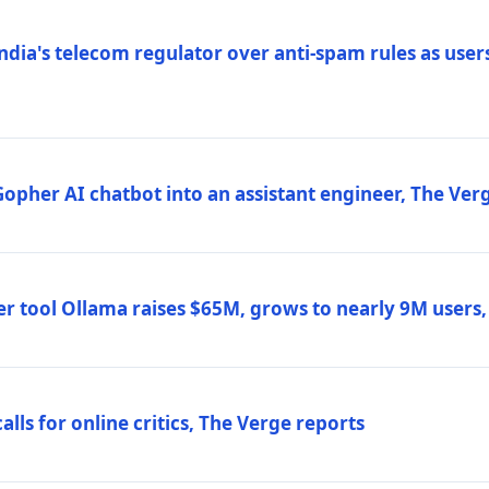
ndia's telecom regulator over anti-spam rules as users
 Gopher AI chatbot into an assistant engineer, The Ver
r tool Ollama raises $65M, grows to nearly 9M users
lls for online critics, The Verge reports