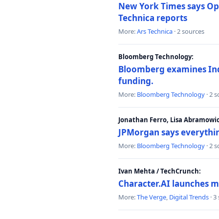
New York Times says Ope
Technica reports
More:
Ars Technica
· 2 sources
Bloomberg Technology:
Bloomberg examines India
funding.
More:
Bloomberg Technology
· 2 
Jonathan Ferro, Lisa Abramowi
JPMorgan says everythin
More:
Bloomberg Technology
· 2 
Ivan Mehta / TechCrunch:
Character.AI launches m
More:
The Verge
,
Digital Trends
· 3