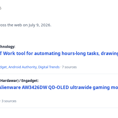
6
ross the web on July 9, 2026.
chnology:
 Work tool for automating hours-long tasks, drawing
dget
,
Android Authority
,
Digital Trends
· 7 sources
Hardawar) / Engadget:
w Alienware AW3426DW QD-OLED ultrawide gaming mon
· 3 sources