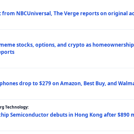
 from NBCUniversal, The Verge reports on original ac
 meme stocks, options, and crypto as homeownership 
eports
phones drop to $279 on Amazon, Best Buy, and Walma
erg Technology:
ip Semiconductor debuts in Hong Kong after $890 mil