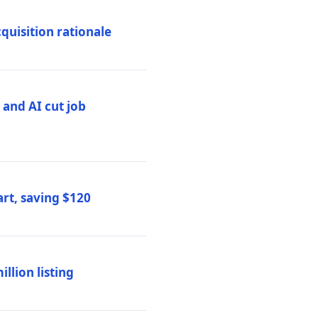
quisition rationale
and AI cut job
rt, saving $120
lion listing