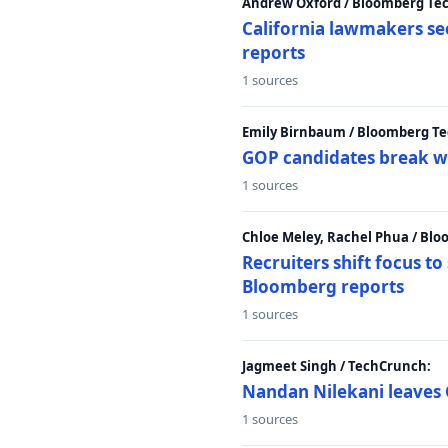
Andrew Oxford / Bloomberg Te
California lawmakers se
reports
1 sources
Emily Birnbaum / Bloomberg Te
GOP candidates break w
1 sources
Chloe Meley, Rachel Phua / Bl
Recruiters shift focus to
Bloomberg reports
1 sources
Jagmeet Singh / TechCrunch:
Nandan Nilekani leaves 
1 sources