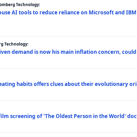
loomberg Technology:
ouse AI tools to reduce reliance on Microsoft and IB
rg Technology:
riven demand is now his main inflation concern, could
eating habits offers clues about their evolutionary or
lm screening of 'The Oldest Person in the World' d