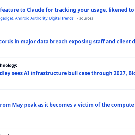
 feature to Claude for tracking your usage, likened t
ngadget
,
Android Authority
,
Digital Trends
· 7 sources
ords in major data breach exposing staff and client 
chnology:
dley sees AI infrastructure bull case through 2027, 
 from May peak as it becomes a victim of the compute