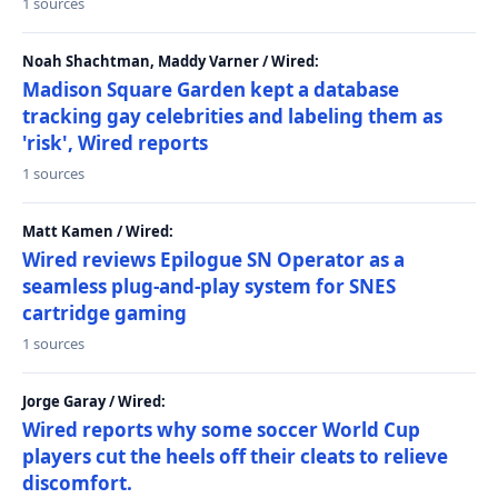
1 sources
Noah Shachtman, Maddy Varner / Wired:
Madison Square Garden kept a database
tracking gay celebrities and labeling them as
'risk', Wired reports
1 sources
Matt Kamen / Wired:
Wired reviews Epilogue SN Operator as a
seamless plug-and-play system for SNES
cartridge gaming
1 sources
Jorge Garay / Wired:
Wired reports why some soccer World Cup
players cut the heels off their cleats to relieve
discomfort.