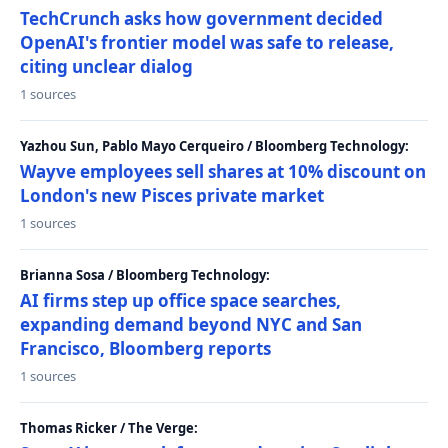
TechCrunch asks how government decided
OpenAI's frontier model was safe to release,
citing unclear dialog
1 sources
Yazhou Sun, Pablo Mayo Cerqueiro / Bloomberg Technology:
Wayve employees sell shares at 10% discount on
London's new Pisces private market
1 sources
Brianna Sosa / Bloomberg Technology:
AI firms step up office space searches,
expanding demand beyond NYC and San
Francisco, Bloomberg reports
1 sources
Thomas Ricker / The Verge: