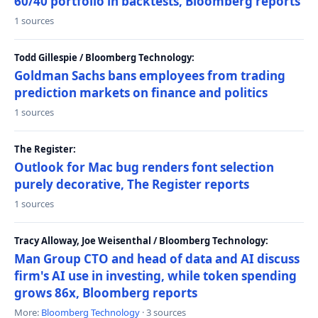
60/40 portfolio in backtests, Bloomberg reports
1 sources
Todd Gillespie / Bloomberg Technology:
Goldman Sachs bans employees from trading
prediction markets on finance and politics
1 sources
The Register:
Outlook for Mac bug renders font selection
purely decorative, The Register reports
1 sources
Tracy Alloway, Joe Weisenthal / Bloomberg Technology:
Man Group CTO and head of data and AI discuss
firm's AI use in investing, while token spending
grows 86x, Bloomberg reports
More:
Bloomberg Technology
· 3 sources