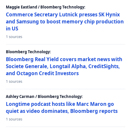
Maggie Eastland / Bloomberg Technology:
Commerce Secretary Lutnick presses SK Hynix
and Samsung to boost memory chip production
in US
1 sources
Bloomberg Technology:
Bloomberg Real Yield covers market news with
Societe Generale, Longtail Alpha, CreditSights,
and Octagon Credit Investors
1 sources
Ashley Carman / Bloomberg Technology:
Longtime podcast hosts like Marc Maron go
quiet as video dominates, Bloomberg reports
1 sources