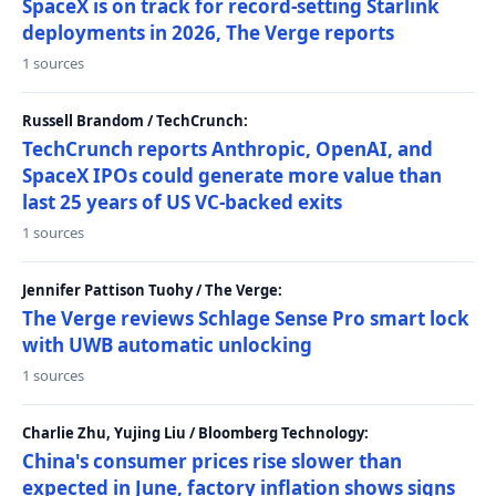
SpaceX is on track for record-setting Starlink
deployments in 2026, The Verge reports
1 sources
Russell Brandom / TechCrunch:
TechCrunch reports Anthropic, OpenAI, and
SpaceX IPOs could generate more value than
last 25 years of US VC-backed exits
1 sources
Jennifer Pattison Tuohy / The Verge:
The Verge reviews Schlage Sense Pro smart lock
with UWB automatic unlocking
1 sources
Charlie Zhu, Yujing Liu / Bloomberg Technology:
China's consumer prices rise slower than
expected in June, factory inflation shows signs