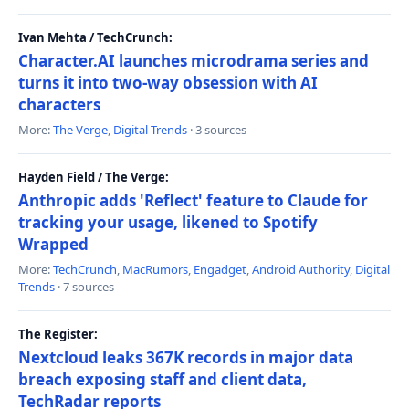
Ivan Mehta / TechCrunch:
Character.AI launches microdrama series and
turns it into two-way obsession with AI
characters
More:
The Verge
,
Digital Trends
· 3 sources
Hayden Field / The Verge:
Anthropic adds 'Reflect' feature to Claude for
tracking your usage, likened to Spotify
Wrapped
More:
TechCrunch
,
MacRumors
,
Engadget
,
Android Authority
,
Digital
Trends
· 7 sources
The Register:
Nextcloud leaks 367K records in major data
breach exposing staff and client data,
TechRadar reports