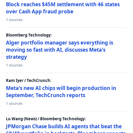
Block reaches $45M settlement with 46 states
over Cash App fraud probe
1 sources
Bloomberg Technology:
Alger portfolio manager says everything is
moving so fast with AI, discusses Meta's
strategy
1 sources
Ram Iyer / TechCrunch:
Meta's new AI chips will begin production in
September, TechCrunch reports
1 sources
Lu Wang (News) / Bloomberg Technology:
JPMorgan Chase builds AI agents that beat the