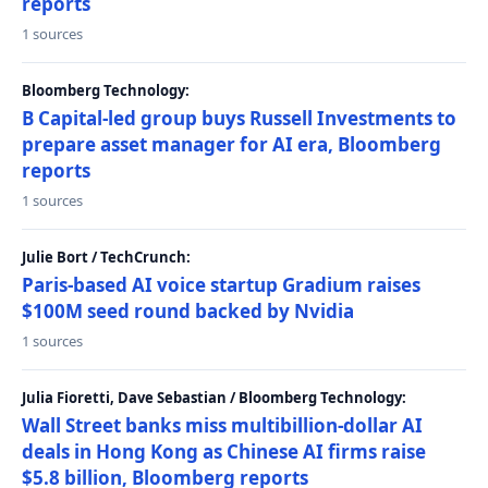
reports
1 sources
Bloomberg Technology:
B Capital-led group buys Russell Investments to
prepare asset manager for AI era, Bloomberg
reports
1 sources
Julie Bort / TechCrunch:
Paris-based AI voice startup Gradium raises
$100M seed round backed by Nvidia
1 sources
Julia Fioretti, Dave Sebastian / Bloomberg Technology:
Wall Street banks miss multibillion-dollar AI
deals in Hong Kong as Chinese AI firms raise
$5.8 billion, Bloomberg reports