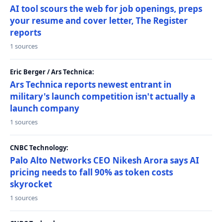
AI tool scours the web for job openings, preps
your resume and cover letter, The Register
reports
1 sources
Eric Berger / Ars Technica:
Ars Technica reports newest entrant in
military's launch competition isn't actually a
launch company
1 sources
CNBC Technology:
Palo Alto Networks CEO Nikesh Arora says AI
pricing needs to fall 90% as token costs
skyrocket
1 sources