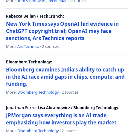
More:
Tom's Hardware
,
TechRadar
· 3 sources
Rebecca Bellan / TechCrunch:
New York Times says OpenAI hid evidence in
ChatGPT copyright trial; OpenAI may face
sanctions, Ars Technica reports
More:
Ars Technica
· 2 sources
Bloomberg Technology:
Bloomberg examines India's ability to catch up
in the AI race amid gaps in chips, compute, and
funding.
More:
Bloomberg Technology
· 2 sources
Jonathan Ferro, Lisa Abramowicz / Bloomberg Technology:
JPMorgan says everything is an AI trade,
emphasizing how investors play the market
More:
Bloomberg Technology
· 2 sources