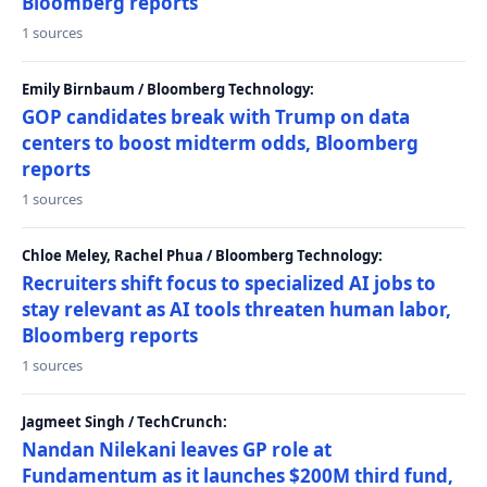
Bloomberg reports
1 sources
Emily Birnbaum / Bloomberg Technology:
GOP candidates break with Trump on data
centers to boost midterm odds, Bloomberg
reports
1 sources
Chloe Meley, Rachel Phua / Bloomberg Technology:
Recruiters shift focus to specialized AI jobs to
stay relevant as AI tools threaten human labor,
Bloomberg reports
1 sources
Jagmeet Singh / TechCrunch:
Nandan Nilekani leaves GP role at
Fundamentum as it launches $200M third fund,