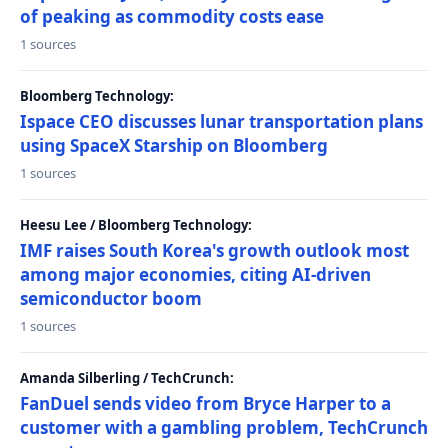
of peaking as commodity costs ease
1 sources
Bloomberg Technology:
Ispace CEO discusses lunar transportation plans
using SpaceX Starship on Bloomberg
1 sources
Heesu Lee / Bloomberg Technology:
IMF raises South Korea's growth outlook most
among major economies, citing AI-driven
semiconductor boom
1 sources
Amanda Silberling / TechCrunch:
FanDuel sends video from Bryce Harper to a
customer with a gambling problem, TechCrunch