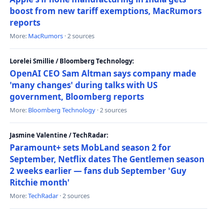
boost from new tariff exemptions, MacRumors
reports
More:
MacRumors
· 2 sources
Lorelei Smillie / Bloomberg Technology:
OpenAI CEO Sam Altman says company made
'many changes' during talks with US
government, Bloomberg reports
More:
Bloomberg Technology
· 2 sources
Jasmine Valentine / TechRadar:
Paramount+ sets MobLand season 2 for
September, Netflix dates The Gentlemen season
2 weeks earlier — fans dub September 'Guy
Ritchie month'
More:
TechRadar
· 2 sources