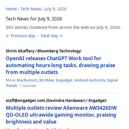
Home
›
Tech News
›
July 9, 2026
Tech News for July 9, 2026
365 stories clustered from across the web on July 9, 2026.
← Previous day
·
Next day →
Shirin Ghaffary / Bloomberg Technology:
OpenAI releases ChatGPT Work tool for
automating hours-long tasks, drawing praise
from multiple outlets
More:
MacRumors
,
9to5Mac
,
Engadget
,
Android Authority
,
Digital
Trends
· 7 sources
staff@engadget.com (Devindra Hardawar) / Engadget:
Multiple outlets review Alienware AW3426DW
QD-OLED ultrawide gaming monitor, praising
brightness and value