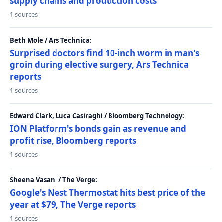
supply chains and production costs
1 sources
Beth Mole / Ars Technica:
Surprised doctors find 10-inch worm in man's
groin during elective surgery, Ars Technica
reports
1 sources
Edward Clark, Luca Casiraghi / Bloomberg Technology:
ION Platform's bonds gain as revenue and
profit rise, Bloomberg reports
1 sources
Sheena Vasani / The Verge:
Google's Nest Thermostat hits best price of the
year at $79, The Verge reports
1 sources