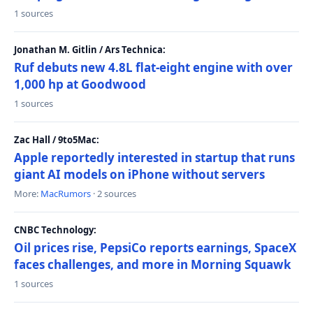
1 sources
Jonathan M. Gitlin / Ars Technica:
Ruf debuts new 4.8L flat-eight engine with over
1,000 hp at Goodwood
1 sources
Zac Hall / 9to5Mac:
Apple reportedly interested in startup that runs
giant AI models on iPhone without servers
More:
MacRumors
· 2 sources
CNBC Technology:
Oil prices rise, PepsiCo reports earnings, SpaceX
faces challenges, and more in Morning Squawk
1 sources