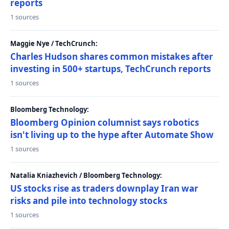
reports
1 sources
Maggie Nye / TechCrunch:
Charles Hudson shares common mistakes after
investing in 500+ startups, TechCrunch reports
1 sources
Bloomberg Technology:
Bloomberg Opinion columnist says robotics
isn't living up to the hype after Automate Show
1 sources
Natalia Kniazhevich / Bloomberg Technology:
US stocks rise as traders downplay Iran war
risks and pile into technology stocks
1 sources