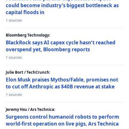
could become industry's biggest bottleneck as
capital floods in
1 sources
Bloomberg Technology:
BlackRock says AI capex cycle hasn't reached
overspend yet, Bloomberg reports
1 sources
Julie Bort / TechCrunch:
Elon Musk praises Mythos/Fable, promises not
to cut off Anthropic as $40B revenue at stake
1 sources
Jeremy Hsu / Ars Technica:
Surgeons control humanoid robots to perform
world-first operation on live pigs, Ars Technica