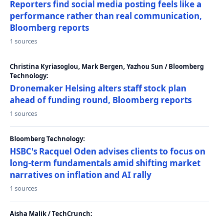
Reporters find social media posting feels like a
performance rather than real communication,
Bloomberg reports
1 sources
Christina Kyriasoglou, Mark Bergen, Yazhou Sun / Bloomberg
Technology:
Dronemaker Helsing alters staff stock plan
ahead of funding round, Bloomberg reports
1 sources
Bloomberg Technology:
HSBC's Racquel Oden advises clients to focus on
long-term fundamentals amid shifting market
narratives on inflation and AI rally
1 sources
Aisha Malik / TechCrunch: