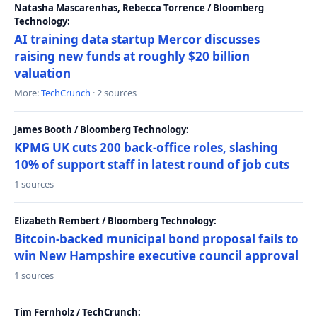
Natasha Mascarenhas, Rebecca Torrence / Bloomberg
Technology:
AI training data startup Mercor discusses
raising new funds at roughly $20 billion
valuation
More:
TechCrunch
· 2 sources
James Booth / Bloomberg Technology:
KPMG UK cuts 200 back-office roles, slashing
10% of support staff in latest round of job cuts
1 sources
Elizabeth Rembert / Bloomberg Technology:
Bitcoin-backed municipal bond proposal fails to
win New Hampshire executive council approval
1 sources
Tim Fernholz / TechCrunch: