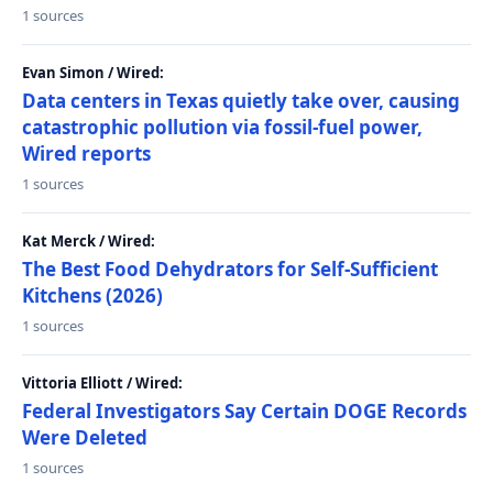
1 sources
Evan Simon / Wired:
Data centers in Texas quietly take over, causing
catastrophic pollution via fossil-fuel power,
Wired reports
1 sources
Kat Merck / Wired:
The Best Food Dehydrators for Self-Sufficient
Kitchens (2026)
1 sources
Vittoria Elliott / Wired:
Federal Investigators Say Certain DOGE Records
Were Deleted
1 sources