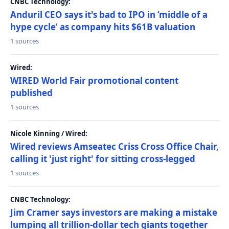
CNBC Technology:
Anduril CEO says it's bad to IPO in ‘middle of a
hype cycle’ as company hits $61B valuation
1 sources
Wired:
WIRED World Fair promotional content
published
1 sources
Nicole Kinning / Wired:
Wired reviews Amseatec Criss Cross Office Chair,
calling it 'just right' for sitting cross-legged
1 sources
CNBC Technology:
Jim Cramer says investors are making a mistake
lumping all trillion-dollar tech giants together