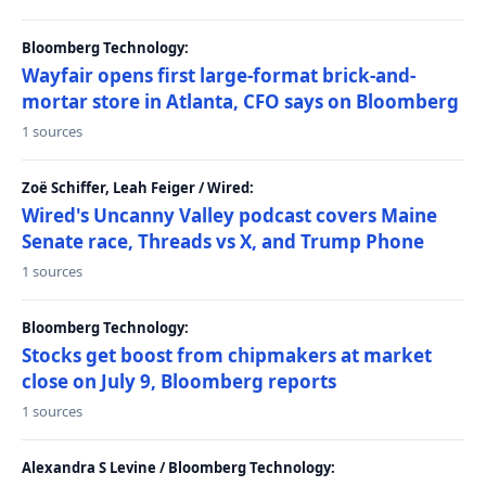
Bloomberg Technology:
Wayfair opens first large-format brick-and-
mortar store in Atlanta, CFO says on Bloomberg
1 sources
Zoë Schiffer, Leah Feiger / Wired:
Wired's Uncanny Valley podcast covers Maine
Senate race, Threads vs X, and Trump Phone
1 sources
Bloomberg Technology:
Stocks get boost from chipmakers at market
close on July 9, Bloomberg reports
1 sources
Alexandra S Levine / Bloomberg Technology: