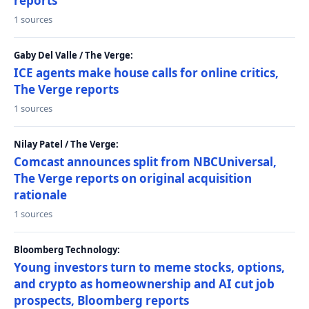
reports
1 sources
Gaby Del Valle / The Verge:
ICE agents make house calls for online critics,
The Verge reports
1 sources
Nilay Patel / The Verge:
Comcast announces split from NBCUniversal,
The Verge reports on original acquisition
rationale
1 sources
Bloomberg Technology:
Young investors turn to meme stocks, options,
and crypto as homeownership and AI cut job
prospects, Bloomberg reports