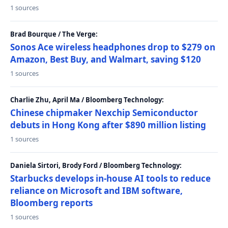
1 sources
Brad Bourque / The Verge:
Sonos Ace wireless headphones drop to $279 on
Amazon, Best Buy, and Walmart, saving $120
1 sources
Charlie Zhu, April Ma / Bloomberg Technology:
Chinese chipmaker Nexchip Semiconductor
debuts in Hong Kong after $890 million listing
1 sources
Daniela Sirtori, Brody Ford / Bloomberg Technology:
Starbucks develops in-house AI tools to reduce
reliance on Microsoft and IBM software,
Bloomberg reports
1 sources