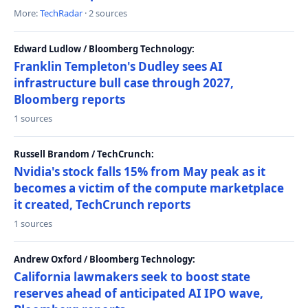
More:
TechRadar
· 2 sources
Edward Ludlow / Bloomberg Technology:
Franklin Templeton's Dudley sees AI
infrastructure bull case through 2027,
Bloomberg reports
1 sources
Russell Brandom / TechCrunch:
Nvidia's stock falls 15% from May peak as it
becomes a victim of the compute marketplace
it created, TechCrunch reports
1 sources
Andrew Oxford / Bloomberg Technology:
California lawmakers seek to boost state
reserves ahead of anticipated AI IPO wave,