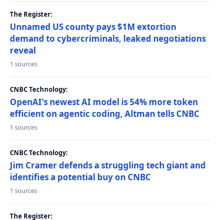
The Register:
Unnamed US county pays $1M extortion
demand to cybercriminals, leaked negotiations
reveal
1 sources
CNBC Technology:
OpenAI's newest AI model is 54% more token
efficient on agentic coding, Altman tells CNBC
1 sources
CNBC Technology:
Jim Cramer defends a struggling tech giant and
identifies a potential buy on CNBC
1 sources
The Register: