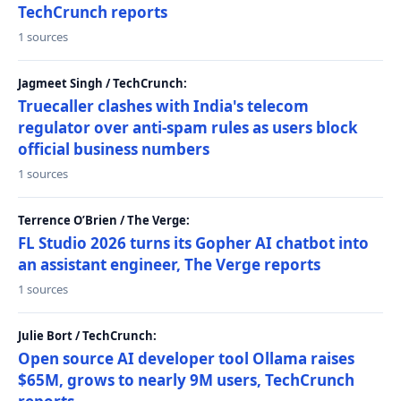
TechCrunch reports
1 sources
Jagmeet Singh / TechCrunch:
Truecaller clashes with India's telecom
regulator over anti-spam rules as users block
official business numbers
1 sources
Terrence O’Brien / The Verge:
FL Studio 2026 turns its Gopher AI chatbot into
an assistant engineer, The Verge reports
1 sources
Julie Bort / TechCrunch:
Open source AI developer tool Ollama raises
$65M, grows to nearly 9M users, TechCrunch