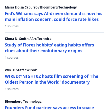
Maria Eloisa Capurro / Bloomberg Technology:
Fed's Williams says AI-driven demand is now his
main inflation concern, could force rate hikes
1 sources
Kiona N. Smith / Ars Technica:
Study of Flores hobbits' eating habits offers
clues about their evolutionary origins
1 sources
WIRED Staff / Wired:
WIRED@NIGHT02 hosts film screening of 'The
Oldest Person in the World' documentary
1 sources
Bloomberg Technology:
Founders Fund partner says access to space