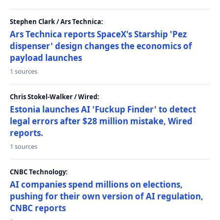
Stephen Clark / Ars Technica:
Ars Technica reports SpaceX's Starship 'Pez
dispenser' design changes the economics of
payload launches
1 sources
Chris Stokel-Walker / Wired:
Estonia launches AI 'Fuckup Finder' to detect
legal errors after $28 million mistake, Wired
reports.
1 sources
CNBC Technology:
AI companies spend millions on elections,
pushing for their own version of AI regulation,
CNBC reports