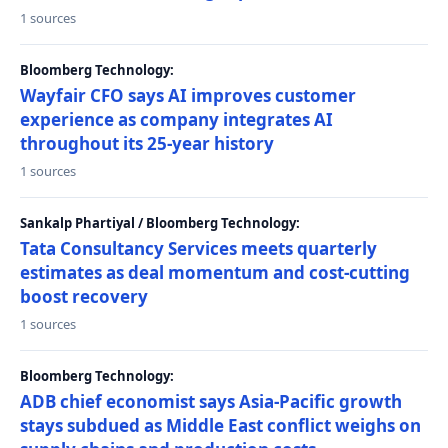
1 sources
Bloomberg Technology:
Wayfair CFO says AI improves customer
experience as company integrates AI
throughout its 25-year history
1 sources
Sankalp Phartiyal / Bloomberg Technology:
Tata Consultancy Services meets quarterly
estimates as deal momentum and cost-cutting
boost recovery
1 sources
Bloomberg Technology:
ADB chief economist says Asia-Pacific growth
stays subdued as Middle East conflict weighs on