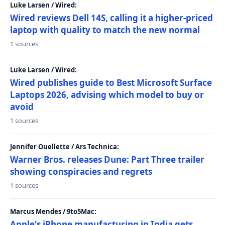
Luke Larsen / Wired:
Wired reviews Dell 14S, calling it a higher-priced
laptop with quality to match the new normal
1 sources
Luke Larsen / Wired:
Wired publishes guide to Best Microsoft Surface
Laptops 2026, advising which model to buy or
avoid
1 sources
Jennifer Ouellette / Ars Technica:
Warner Bros. releases Dune: Part Three trailer
showing conspiracies and regrets
1 sources
Marcus Mendes / 9to5Mac:
Apple's iPhone manufacturing in India gets