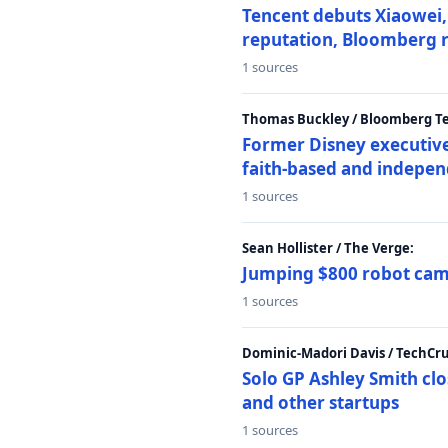
Tencent debuts Xiaowei, 
reputation, Bloomberg 
1 sources
Thomas Buckley / Bloomberg T
Former Disney executive
faith-based and indepen
1 sources
Sean Hollister / The Verge:
Jumping $800 robot came
1 sources
Dominic-Madori Davis / TechCr
Solo GP Ashley Smith clo
and other startups
1 sources