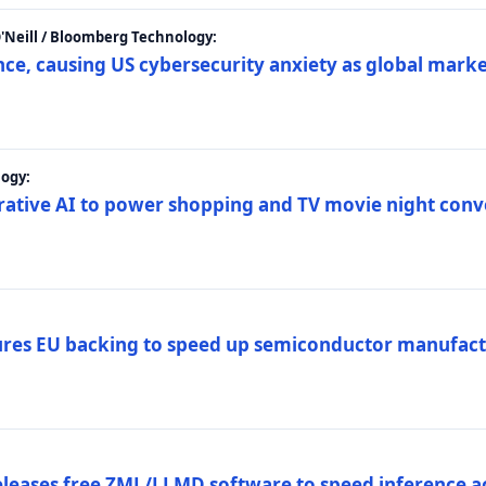
 O'Neill / Bloomberg Technology:
e, causing US cybersecurity anxiety as global market
ogy:
nerative AI to power shopping and TV movie night con
es EU backing to speed up semiconductor manufact
eleases free ZML/LLMD software to speed inference ac