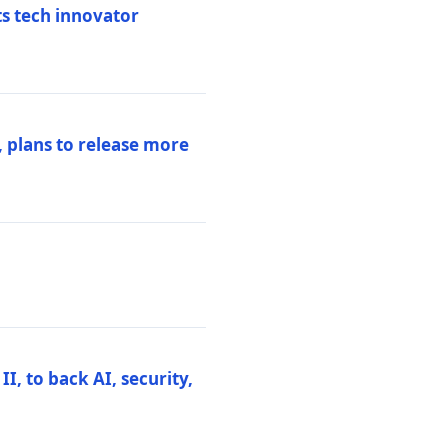
ts tech innovator
 plans to release more
I, to back AI, security,