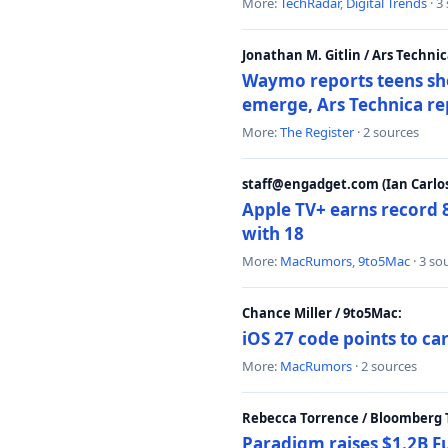
More:
TechRadar
,
Digital Trends
· 3
Jonathan M. Gitlin / Ars Technic
Waymo reports teens shoo
emerge, Ars Technica re
More:
The Register
· 2 sources
staff@engadget.com (Ian Carlos
Apple TV+ earns record 
with 18
More:
MacRumors
,
9to5Mac
· 3 so
Chance Miller / 9to5Mac:
iOS 27 code points to c
More:
MacRumors
· 2 sources
Rebecca Torrence / Bloomberg 
Paradigm raises $1.2B Fu