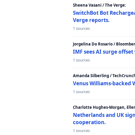
Sheena Vasani / The Verge:
SwitchBot Bot Rechargea
Verge reports.
1 sources
Jorgelina Do Rosario / Bloombe
IMF sees AI surge offse
1 sources
Amanda Silberling / TechCrunc
Venus Williams-backed W
1 sources
Charlotte Hughes-Morgan, Ellen
Netherlands and UK sign 
cooperation.
1 sources