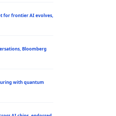
 for frontier AI evolves,
versations, Bloomberg
uring with quantum
ross AI chips, endorsed