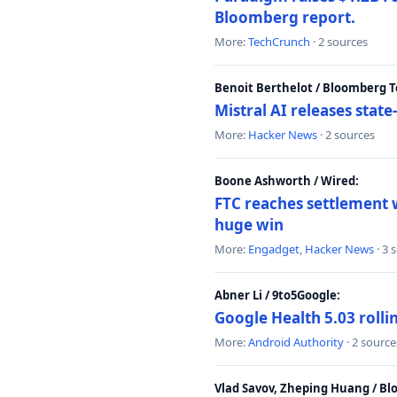
Bloomberg report.
More:
TechCrunch
· 2 sources
Benoit Berthelot / Bloomberg 
Mistral AI releases stat
More:
Hacker News
· 2 sources
Boone Ashworth / Wired:
FTC reaches settlement w
huge win
More:
Engadget
,
Hacker News
· 3 
Abner Li / 9to5Google:
Google Health 5.03 roll
More:
Android Authority
· 2 source
Vlad Savov, Zheping Huang / B