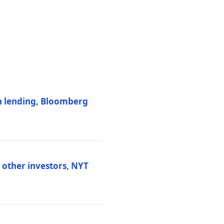
on lending, Bloomberg
d other investors, NYT