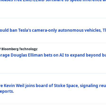
ould ban Tesla's camera-only autonomous vehicles, T
 / Bloomberg Technology:
erage Douglas Elliman bets on AI to expand beyond b
Kevin Weil joins board of Stoke Space, signaling reu
eports.