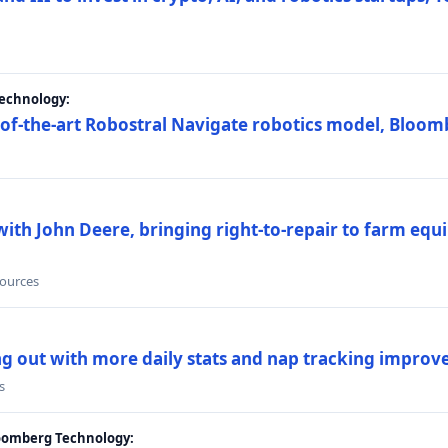
Technology:
e-of-the-art Robostral Navigate robotics model, Bloom
ith John Deere, bringing right-to-repair to farm equi
sources
ing out with more daily stats and nap tracking impro
s
loomberg Technology: