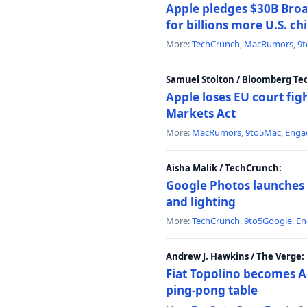
Apple pledges $30B Broa
for billions more U.S. ch
More:
TechCrunch
,
MacRumors
,
9
Samuel Stolton / Bloomberg Te
Apple loses EU court figh
Markets Act
More:
MacRumors
,
9to5Mac
,
Enga
Aisha Malik / TechCrunch:
Google Photos launches 
and lighting
More:
TechCrunch
,
9to5Google
,
En
Andrew J. Hawkins / The Verge:
Fiat Topolino becomes A
ping-pong table