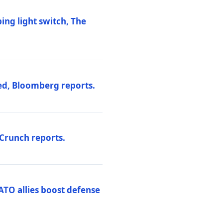
ng light switch, The
ed, Bloomberg reports.
hCrunch reports.
ATO allies boost defense