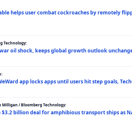
ble helps user combat cockroaches by remotely flippi
rg Technology:
t war oil shock, keeps global growth outlook unchang
h:
eWard app locks apps until users hit step goals, Tec
 Milligan / Bloomberg Technology:
$3.2 billion deal for amphibious transport ships as N