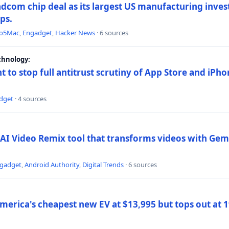
dcom chip deal as its largest US manufacturing inve
ips.
to5Mac
,
Engadget
,
Hacker News
· 6 sources
chnology:
t to stop full antitrust scrutiny of App Store and iPho
dget
· 4 sources
AI Video Remix tool that transforms videos with Gemi
gadget
,
Android Authority
,
Digital Trends
· 6 sources
merica's cheapest new EV at $13,995 but tops out at 