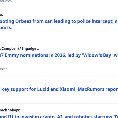
 sources
a:
ting Orbeez from car, leading to police intercept; n
ports.
 Campbell) / Engadget:
87 Emmy nominations in 2026, led by 'Widow's Bay' wi
urces
ar key support for Lucid and Xiaomi, MacRumors repor
Technology:
nd III to invest in crypto, AI, and robotics startups,