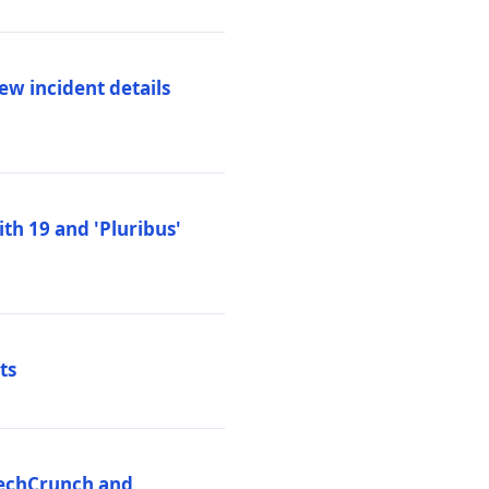
ew incident details
th 19 and 'Pluribus'
ts
 TechCrunch and