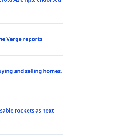
he Verge reports.
uying and selling homes,
sable rockets as next