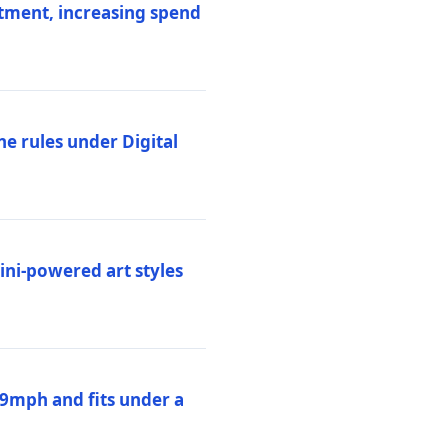
stment, increasing spend
ne rules under Digital
ni-powered art styles
19mph and fits under a