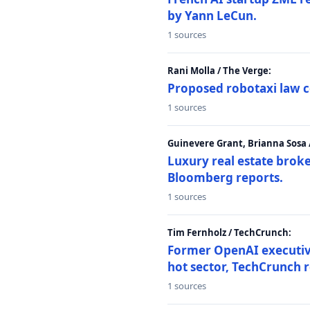
by Yann LeCun.
1 sources
Rani Molla / The Verge:
Proposed robotaxi law c
1 sources
Guinevere Grant, Brianna Sosa
Luxury real estate brok
Bloomberg reports.
1 sources
Tim Fernholz / TechCrunch:
Former OpenAI executive 
hot sector, TechCrunch r
1 sources