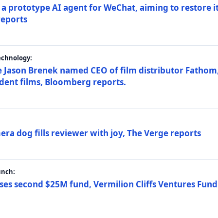
a prototype AI agent for WeChat, aiming to restore i
reports
echnology:
 Jason Brenek named CEO of film distributor Fathom,
dent films, Bloomberg reports.
ra dog fills reviewer with joy, The Verge reports
unch:
ses second $25M fund, Vermilion Cliffs Ventures Fund I