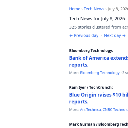
Home
›
Tech News
›
July 8, 202
Tech News for July 8, 2026
325 stories clustered from ac
← Previous day
·
Next day →
Bloomberg Technology:
Bank of America extends 
reports.
More:
Bloomberg Technology
· 3 
Ram Iyer / TechCrunch:
Blue Origin raises $10 bi
reports.
More:
Ars Technica
,
CNBC Technol
Mark Gurman / Bloomberg Tech