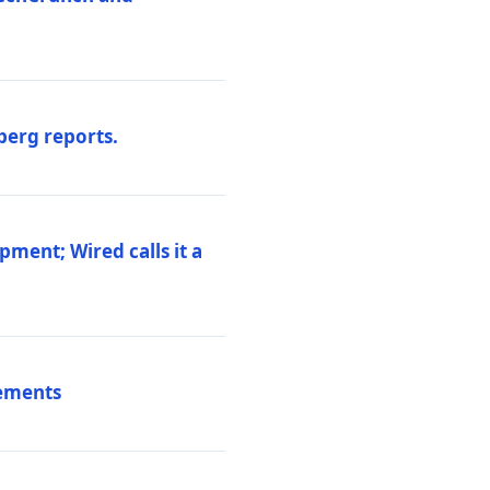
berg reports.
pment; Wired calls it a
vements