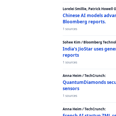
Lorelei Smillie, Patrick Howell
Chinese AI models advanc
Bloomberg reports.
1 sources
Sohee Kim / Bloomberg Technol
India's JioStar uses ge
reports
1 sources
Anna Heim / TechCrunch:
QuantumDiamonds secur
sensors
1 sources
Anna Heim / TechCrunch:
French AI startup ZML r