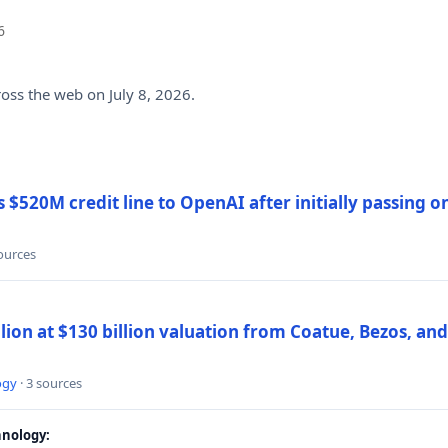
6
ross the web on July 8, 2026.
$520M credit line to OpenAI after initially passing 
sources
llion at $130 billion valuation from Coatue, Bezos, an
ogy
· 3 sources
nology: