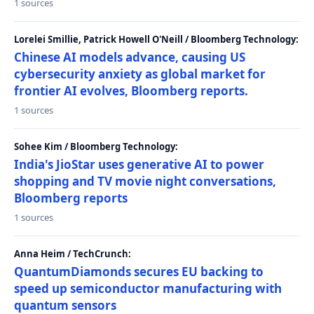
1 sources
Lorelei Smillie, Patrick Howell O'Neill / Bloomberg Technology:
Chinese AI models advance, causing US
cybersecurity anxiety as global market for
frontier AI evolves, Bloomberg reports.
1 sources
Sohee Kim / Bloomberg Technology:
India's JioStar uses generative AI to power
shopping and TV movie night conversations,
Bloomberg reports
1 sources
Anna Heim / TechCrunch:
QuantumDiamonds secures EU backing to
speed up semiconductor manufacturing with
quantum sensors