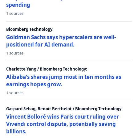
spending
1 sources
Bloomberg Technology:
Goldman Sachs says hyperscalers are well-
positioned for AI demand.
1 sources
Charlotte Yang / Bloomberg Technology:
Alibaba's shares jump most in ten months as
earnings hopes grow.
1 sources
Gaspard Sebag, Benoit Berthelot / Bloomberg Technology:
Vincent Bolloré wins Paris court ruling over
Vivendi control dispute, potentially saving
billions.