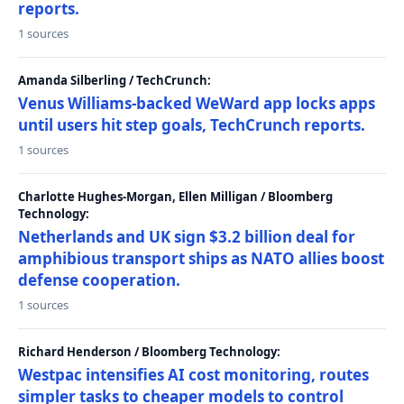
reports.
1 sources
Amanda Silberling / TechCrunch:
Venus Williams-backed WeWard app locks apps
until users hit step goals, TechCrunch reports.
1 sources
Charlotte Hughes-Morgan, Ellen Milligan / Bloomberg
Technology:
Netherlands and UK sign $3.2 billion deal for
amphibious transport ships as NATO allies boost
defense cooperation.
1 sources
Richard Henderson / Bloomberg Technology:
Westpac intensifies AI cost monitoring, routes
simpler tasks to cheaper models to control