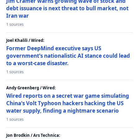
Jim Cramer warns growing wave of stock and
debt issuance is next threat to bull market, not
Iran war
1 sources
Joel Khalili / Wired:
Former DeepMind executive says US
government's nationalistic AI stance could lead
to a worst-case disaster.
1 sources
Andy Greenberg / Wired:
Wired reports on a secret war game simulating
China's Volt Typhoon hackers hacking the US
water supply, finding a nightmare scenario
1 sources
Jon Brodkin / Ars Technica: