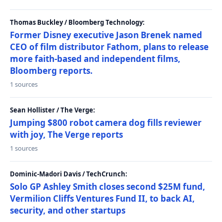
Thomas Buckley / Bloomberg Technology:
Former Disney executive Jason Brenek named
CEO of film distributor Fathom, plans to release
more faith-based and independent films,
Bloomberg reports.
1 sources
Sean Hollister / The Verge:
Jumping $800 robot camera dog fills reviewer
with joy, The Verge reports
1 sources
Dominic-Madori Davis / TechCrunch:
Solo GP Ashley Smith closes second $25M fund,
Vermilion Cliffs Ventures Fund II, to back AI,
security, and other startups