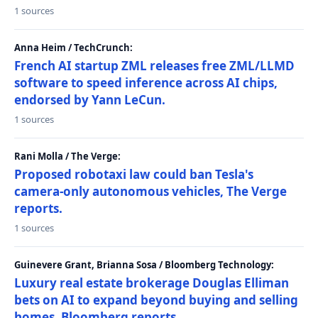
1 sources
Anna Heim / TechCrunch:
French AI startup ZML releases free ZML/LLMD
software to speed inference across AI chips,
endorsed by Yann LeCun.
1 sources
Rani Molla / The Verge:
Proposed robotaxi law could ban Tesla's
camera-only autonomous vehicles, The Verge
reports.
1 sources
Guinevere Grant, Brianna Sosa / Bloomberg Technology:
Luxury real estate brokerage Douglas Elliman
bets on AI to expand beyond buying and selling
homes, Bloomberg reports.