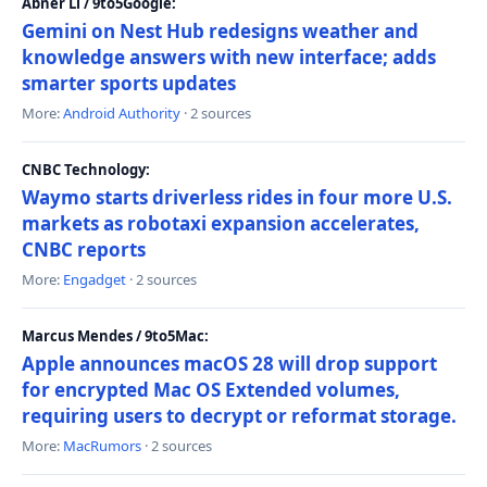
Abner Li / 9to5Google:
Gemini on Nest Hub redesigns weather and
knowledge answers with new interface; adds
smarter sports updates
More:
Android Authority
· 2 sources
CNBC Technology:
Waymo starts driverless rides in four more U.S.
markets as robotaxi expansion accelerates,
CNBC reports
More:
Engadget
· 2 sources
Marcus Mendes / 9to5Mac:
Apple announces macOS 28 will drop support
for encrypted Mac OS Extended volumes,
requiring users to decrypt or reformat storage.
More:
MacRumors
· 2 sources