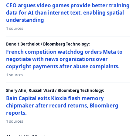
CEO argues video games provide better training
data for AI than internet text, enabling spatial
understanding
1 sources
Benoit Berthelot / Bloomberg Technology:
French competition watchdog orders Meta to
negotiate with news organizations over
copyright payments after abuse complaints.
1 sources
Shery Ahn, Russell Ward / Bloomberg Technology:
Bain Capital exits Kioxia flash memory
chipmaker after record returns, Bloomberg
reports.
1 sources