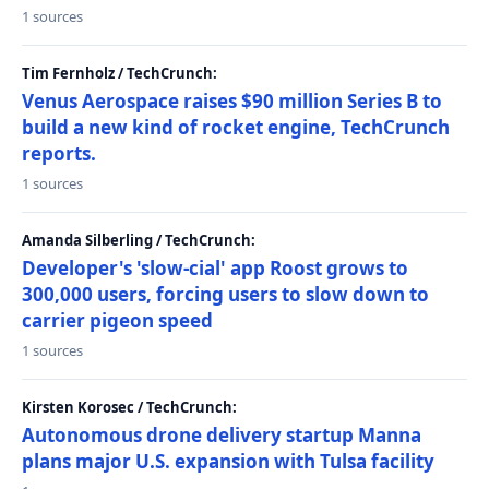
1 sources
Tim Fernholz / TechCrunch:
Venus Aerospace raises $90 million Series B to
build a new kind of rocket engine, TechCrunch
reports.
1 sources
Amanda Silberling / TechCrunch:
Developer's 'slow-cial' app Roost grows to
300,000 users, forcing users to slow down to
carrier pigeon speed
1 sources
Kirsten Korosec / TechCrunch:
Autonomous drone delivery startup Manna
plans major U.S. expansion with Tulsa facility