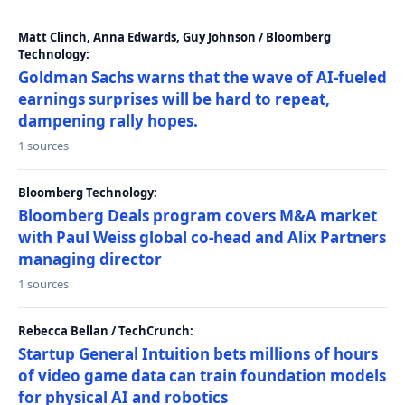
Matt Clinch, Anna Edwards, Guy Johnson / Bloomberg
Technology:
Goldman Sachs warns that the wave of AI-fueled
earnings surprises will be hard to repeat,
dampening rally hopes.
1 sources
Bloomberg Technology:
Bloomberg Deals program covers M&A market
with Paul Weiss global co-head and Alix Partners
managing director
1 sources
Rebecca Bellan / TechCrunch:
Startup General Intuition bets millions of hours
of video game data can train foundation models
for physical AI and robotics