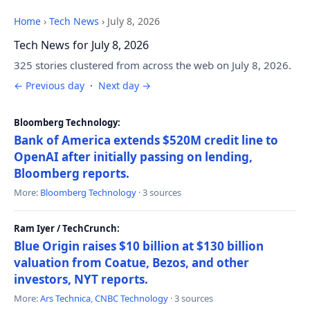
Home
›
Tech News
›
July 8, 2026
Tech News for July 8, 2026
325 stories clustered from across the web on July 8, 2026.
← Previous day
·
Next day →
Bloomberg Technology:
Bank of America extends $520M credit line to
OpenAI after initially passing on lending,
Bloomberg reports.
More:
Bloomberg Technology
· 3 sources
Ram Iyer / TechCrunch:
Blue Origin raises $10 billion at $130 billion
valuation from Coatue, Bezos, and other
investors, NYT reports.
More:
Ars Technica
,
CNBC Technology
· 3 sources