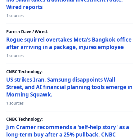
Wired reports
1 sources
Paresh Dave / Wired:
Rogue squirrel overtakes Meta's Bangkok office
after arriving in a package, injures employee
1 sources
CNBC Technology:
US strikes Iran, Samsung disappoints Wall
Street, and AI financial planning tools emerge in
Morning Squawk.
1 sources
CNBC Technology:
Jim Cramer recommends a 'self-help story' as a
long-term buy after a 25% pullback, CNBC