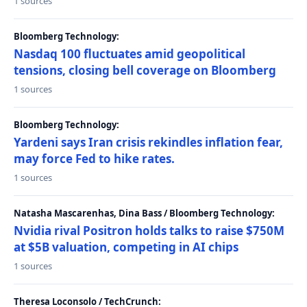
1 sources
Bloomberg Technology:
Nasdaq 100 fluctuates amid geopolitical
tensions, closing bell coverage on Bloomberg
1 sources
Bloomberg Technology:
Yardeni says Iran crisis rekindles inflation fear,
may force Fed to hike rates.
1 sources
Natasha Mascarenhas, Dina Bass / Bloomberg Technology:
Nvidia rival Positron holds talks to raise $750M
at $5B valuation, competing in AI chips
1 sources
Theresa Loconsolo / TechCrunch: