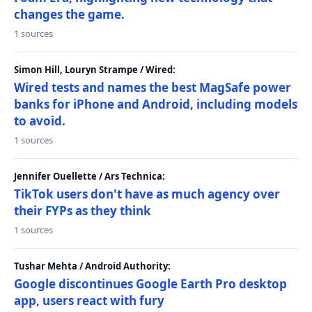
changes the game.
1 sources
Simon Hill, Louryn Strampe / Wired:
Wired tests and names the best MagSafe power
banks for iPhone and Android, including models
to avoid.
1 sources
Jennifer Ouellette / Ars Technica:
TikTok users don't have as much agency over
their FYPs as they think
1 sources
Tushar Mehta / Android Authority:
Google discontinues Google Earth Pro desktop
app, users react with fury