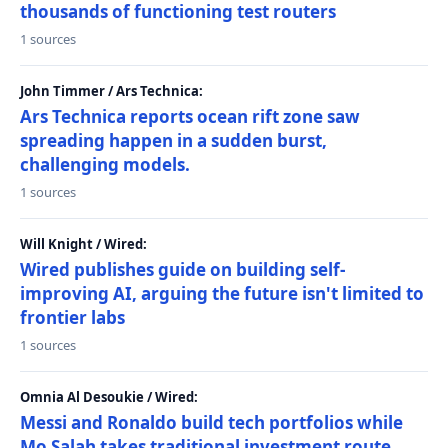
thousands of functioning test routers
1 sources
John Timmer / Ars Technica:
Ars Technica reports ocean rift zone saw
spreading happen in a sudden burst,
challenging models.
1 sources
Will Knight / Wired:
Wired publishes guide on building self-
improving AI, arguing the future isn't limited to
frontier labs
1 sources
Omnia Al Desoukie / Wired:
Messi and Ronaldo build tech portfolios while
Mo Salah takes traditional investment route,