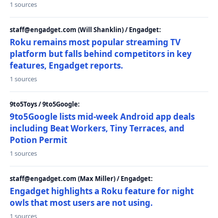
1 sources
staff@engadget.com (Will Shanklin) / Engadget:
Roku remains most popular streaming TV
platform but falls behind competitors in key
features, Engadget reports.
1 sources
9to5Toys / 9to5Google:
9to5Google lists mid-week Android app deals
including Beat Workers, Tiny Terraces, and
Potion Permit
1 sources
staff@engadget.com (Max Miller) / Engadget:
Engadget highlights a Roku feature for night
owls that most users are not using.
1 sources