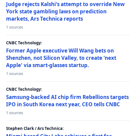
Judge rejects Kalshi's attempt to override New
York state gambling laws on prediction
markets, Ars Technica reports
1 sources
CNBC Technology:
Former Apple executive Will Wang bets on
Shenzhen, not Silicon Valley, to create 'next
Apple' via smart-glasses startup.
1 sources
CNBC Technology:
Samsung-backed AI chip firm Rebellions targets
IPO in South Korea next year, CEO tells CNBC
1 sources
Stephen Clark / Ars Technica: