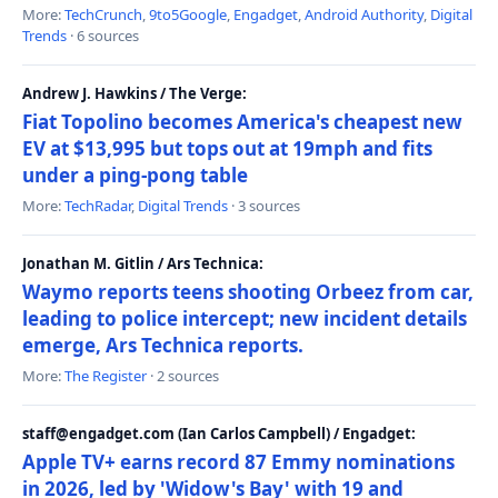
More:
TechCrunch
,
9to5Google
,
Engadget
,
Android Authority
,
Digital
Trends
· 6 sources
Andrew J. Hawkins / The Verge:
Fiat Topolino becomes America's cheapest new
EV at $13,995 but tops out at 19mph and fits
under a ping-pong table
More:
TechRadar
,
Digital Trends
· 3 sources
Jonathan M. Gitlin / Ars Technica:
Waymo reports teens shooting Orbeez from car,
leading to police intercept; new incident details
emerge, Ars Technica reports.
More:
The Register
· 2 sources
staff@engadget.com (Ian Carlos Campbell) / Engadget:
Apple TV+ earns record 87 Emmy nominations
in 2026, led by 'Widow's Bay' with 19 and