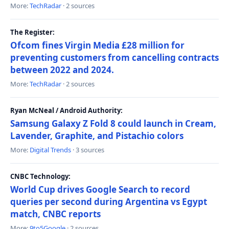
More:
TechRadar
· 2 sources
The Register:
Ofcom fines Virgin Media £28 million for
preventing customers from cancelling contracts
between 2022 and 2024.
More:
TechRadar
· 2 sources
Ryan McNeal / Android Authority:
Samsung Galaxy Z Fold 8 could launch in Cream,
Lavender, Graphite, and Pistachio colors
More:
Digital Trends
· 3 sources
CNBC Technology:
World Cup drives Google Search to record
queries per second during Argentina vs Egypt
match, CNBC reports
More:
9to5Google
· 2 sources