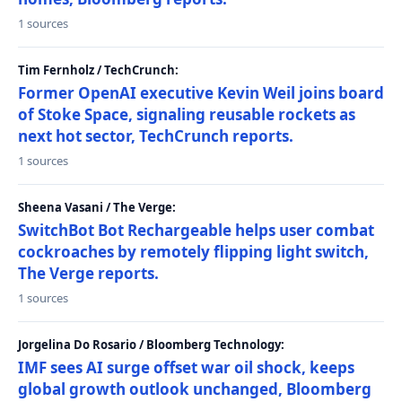
1 sources
Tim Fernholz / TechCrunch:
Former OpenAI executive Kevin Weil joins board
of Stoke Space, signaling reusable rockets as
next hot sector, TechCrunch reports.
1 sources
Sheena Vasani / The Verge:
SwitchBot Bot Rechargeable helps user combat
cockroaches by remotely flipping light switch,
The Verge reports.
1 sources
Jorgelina Do Rosario / Bloomberg Technology:
IMF sees AI surge offset war oil shock, keeps
global growth outlook unchanged, Bloomberg