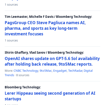
1 sources
Tim Leemaster, Michelle F Davis / Bloomberg Technology:
PagsGroup CEO Steve Pagliuca names AI,
pharma, and sports as key long-term
investment focuses
1 sources
Shirin Ghaffary, Vlad Savov / Bloomberg Technology:
OpenAI shares update on GPT-5.6 Sol availability
after holding back release, 9to5Mac reports.
More:
CNBC Technology
,
9to5Mac
,
Engadget
,
TechRadar
,
Digital
Trends
· 8 sources
Bloomberg Technology:
Lerer Hippeau seeing second generation of AI
startups