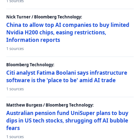
1 sources
Nick Turner / Bloomberg Technology:
China to allow top AI companies to buy limited
Nvidia H200 chips, easing restrictions,
Information reports
1 sources
Bloomberg Technology:
Citi analyst Fatima Boolani says infrastructure
software is the 'place to be' amid AI trade
1 sources
Matthew Burgess / Bloomberg Technology:
Australian pension fund UniSuper plans to buy
dips in US tech stocks, shrugging off AI bubble
fears
1 sources