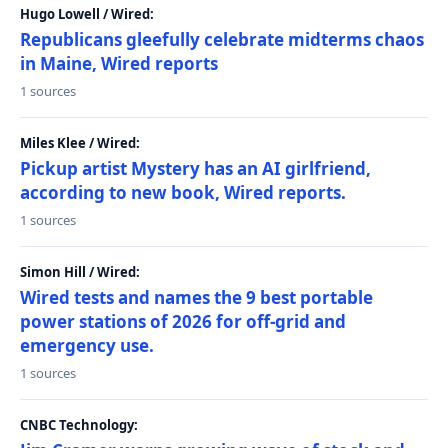
Hugo Lowell / Wired:
Republicans gleefully celebrate midterms chaos
in Maine, Wired reports
1 sources
Miles Klee / Wired:
Pickup artist Mystery has an AI girlfriend,
according to new book, Wired reports.
1 sources
Simon Hill / Wired:
Wired tests and names the 9 best portable
power stations of 2026 for off-grid and
emergency use.
1 sources
CNBC Technology: