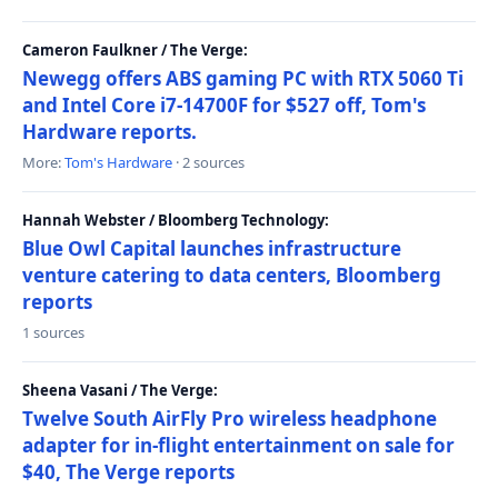
Cameron Faulkner / The Verge:
Newegg offers ABS gaming PC with RTX 5060 Ti
and Intel Core i7-14700F for $527 off, Tom's
Hardware reports.
More:
Tom's Hardware
· 2 sources
Hannah Webster / Bloomberg Technology:
Blue Owl Capital launches infrastructure
venture catering to data centers, Bloomberg
reports
1 sources
Sheena Vasani / The Verge:
Twelve South AirFly Pro wireless headphone
adapter for in-flight entertainment on sale for
$40, The Verge reports