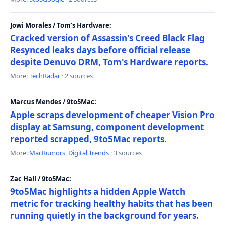
Jowi Morales / Tom's Hardware:
Cracked version of Assassin's Creed Black Flag
Resynced leaks days before official release
despite Denuvo DRM, Tom's Hardware reports.
More:
TechRadar
· 2 sources
Marcus Mendes / 9to5Mac:
Apple scraps development of cheaper Vision Pro
display at Samsung, component development
reported scrapped, 9to5Mac reports.
More:
MacRumors
,
Digital Trends
· 3 sources
Zac Hall / 9to5Mac:
9to5Mac highlights a hidden Apple Watch
metric for tracking healthy habits that has been
running quietly in the background for years.