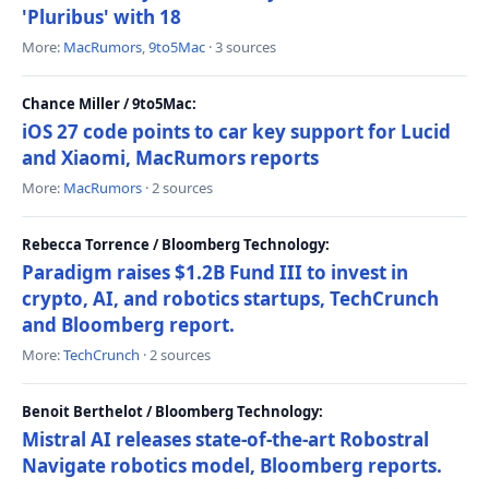
'Pluribus' with 18
More:
MacRumors
,
9to5Mac
· 3 sources
Chance Miller / 9to5Mac:
iOS 27 code points to car key support for Lucid
and Xiaomi, MacRumors reports
More:
MacRumors
· 2 sources
Rebecca Torrence / Bloomberg Technology:
Paradigm raises $1.2B Fund III to invest in
crypto, AI, and robotics startups, TechCrunch
and Bloomberg report.
More:
TechCrunch
· 2 sources
Benoit Berthelot / Bloomberg Technology:
Mistral AI releases state-of-the-art Robostral
Navigate robotics model, Bloomberg reports.