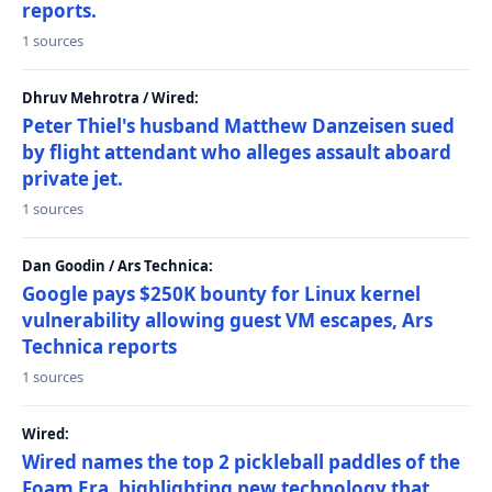
reports.
1 sources
Dhruv Mehrotra / Wired:
Peter Thiel's husband Matthew Danzeisen sued
by flight attendant who alleges assault aboard
private jet.
1 sources
Dan Goodin / Ars Technica:
Google pays $250K bounty for Linux kernel
vulnerability allowing guest VM escapes, Ars
Technica reports
1 sources
Wired:
Wired names the top 2 pickleball paddles of the
Foam Era, highlighting new technology that