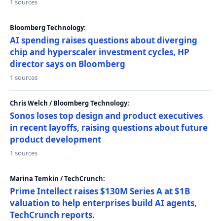
1 sources
Bloomberg Technology:
AI spending raises questions about diverging
chip and hyperscaler investment cycles, HP
director says on Bloomberg
1 sources
Chris Welch / Bloomberg Technology:
Sonos loses top design and product executives
in recent layoffs, raising questions about future
product development
1 sources
Marina Temkin / TechCrunch:
Prime Intellect raises $130M Series A at $1B
valuation to help enterprises build AI agents,
TechCrunch reports.