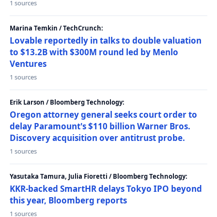
1 sources
Marina Temkin / TechCrunch:
Lovable reportedly in talks to double valuation
to $13.2B with $300M round led by Menlo
Ventures
1 sources
Erik Larson / Bloomberg Technology:
Oregon attorney general seeks court order to
delay Paramount's $110 billion Warner Bros.
Discovery acquisition over antitrust probe.
1 sources
Yasutaka Tamura, Julia Fioretti / Bloomberg Technology:
KKR-backed SmartHR delays Tokyo IPO beyond
this year, Bloomberg reports
1 sources