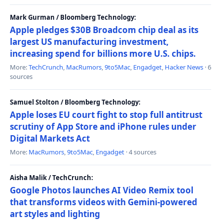
Mark Gurman / Bloomberg Technology:
Apple pledges $30B Broadcom chip deal as its
largest US manufacturing investment,
increasing spend for billions more U.S. chips.
More:
TechCrunch
,
MacRumors
,
9to5Mac
,
Engadget
,
Hacker News
· 6
sources
Samuel Stolton / Bloomberg Technology:
Apple loses EU court fight to stop full antitrust
scrutiny of App Store and iPhone rules under
Digital Markets Act
More:
MacRumors
,
9to5Mac
,
Engadget
· 4 sources
Aisha Malik / TechCrunch:
Google Photos launches AI Video Remix tool
that transforms videos with Gemini-powered
art styles and lighting