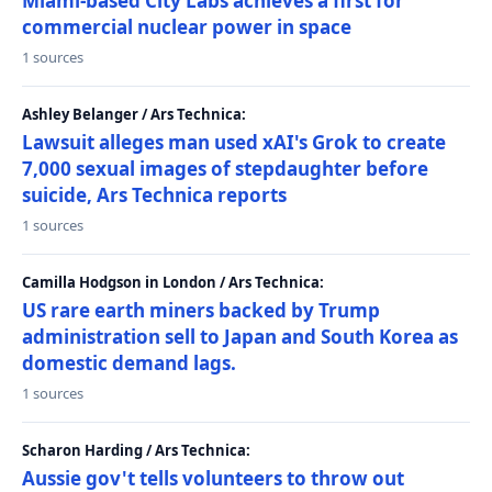
Miami-based City Labs achieves a first for
commercial nuclear power in space
1 sources
Ashley Belanger / Ars Technica:
Lawsuit alleges man used xAI's Grok to create
7,000 sexual images of stepdaughter before
suicide, Ars Technica reports
1 sources
Camilla Hodgson in London / Ars Technica:
US rare earth miners backed by Trump
administration sell to Japan and South Korea as
domestic demand lags.
1 sources
Scharon Harding / Ars Technica:
Aussie gov't tells volunteers to throw out