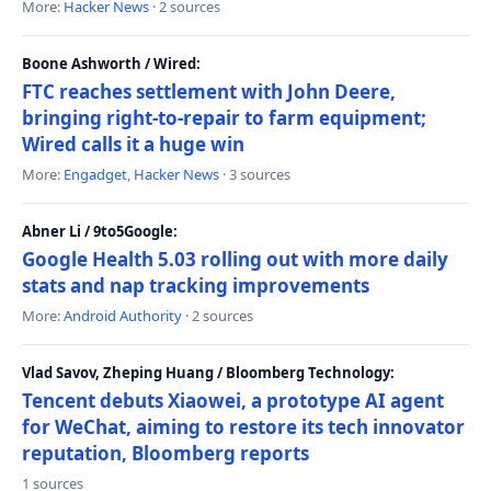
More:
Hacker News
· 2 sources
Boone Ashworth / Wired:
FTC reaches settlement with John Deere,
bringing right-to-repair to farm equipment;
Wired calls it a huge win
More:
Engadget
,
Hacker News
· 3 sources
Abner Li / 9to5Google:
Google Health 5.03 rolling out with more daily
stats and nap tracking improvements
More:
Android Authority
· 2 sources
Vlad Savov, Zheping Huang / Bloomberg Technology:
Tencent debuts Xiaowei, a prototype AI agent
for WeChat, aiming to restore its tech innovator
reputation, Bloomberg reports
1 sources