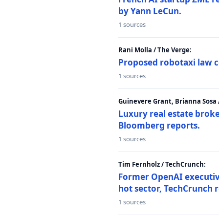
by Yann LeCun.
1 sources
Rani Molla / The Verge:
Proposed robotaxi law c
1 sources
Guinevere Grant, Brianna Sosa
Luxury real estate brok
Bloomberg reports.
1 sources
Tim Fernholz / TechCrunch:
Former OpenAI executive 
hot sector, TechCrunch r
1 sources