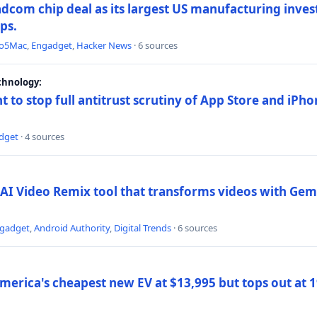
dcom chip deal as its largest US manufacturing inve
ips.
to5Mac
,
Engadget
,
Hacker News
· 6 sources
chnology:
t to stop full antitrust scrutiny of App Store and iPho
dget
· 4 sources
AI Video Remix tool that transforms videos with Gemi
gadget
,
Android Authority
,
Digital Trends
· 6 sources
merica's cheapest new EV at $13,995 but tops out at 