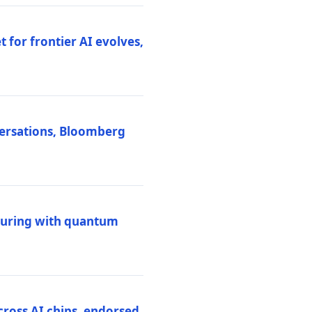
 for frontier AI evolves,
versations, Bloomberg
uring with quantum
ross AI chips, endorsed