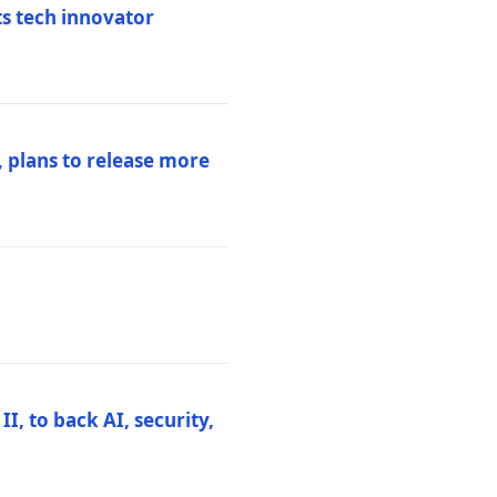
ts tech innovator
 plans to release more
I, to back AI, security,