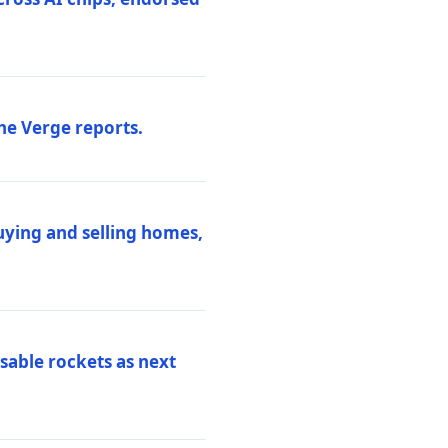
he Verge reports.
uying and selling homes,
sable rockets as next