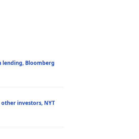
on lending, Bloomberg
d other investors, NYT