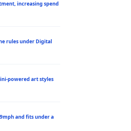
stment, increasing spend
ne rules under Digital
ni-powered art styles
19mph and fits under a