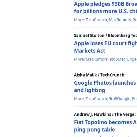
Apple pledges $30B Broa
for billions more U.S. ch
More:
TechCrunch
,
MacRumors
,
9
Samuel Stolton / Bloomberg Te
Apple loses EU court figh
Markets Act
More:
MacRumors
,
9to5Mac
,
Enga
Aisha Malik / TechCrunch:
Google Photos launches 
and lighting
More:
TechCrunch
,
9to5Google
,
En
Andrew J. Hawkins / The Verge:
Fiat Topolino becomes A
ping-pong table