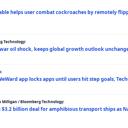
ble helps user combat cockroaches by remotely flippi
rg Technology:
t war oil shock, keeps global growth outlook unchang
h:
eWard app locks apps until users hit step goals, Tec
 Milligan / Bloomberg Technology:
$3.2 billion deal for amphibious transport ships as N