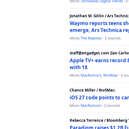
More:
TechRadar
,
Digital Trends
· 3
Jonathan M. Gitlin / Ars Technic
Waymo reports teens shoo
emerge, Ars Technica re
More:
The Register
· 2 sources
staff@engadget.com (Ian Carlos
Apple TV+ earns record 
with 18
More:
MacRumors
,
9to5Mac
· 3 so
Chance Miller / 9to5Mac:
iOS 27 code points to c
More:
MacRumors
· 2 sources
Rebecca Torrence / Bloomberg 
Paradigm raises $1.2B Fu