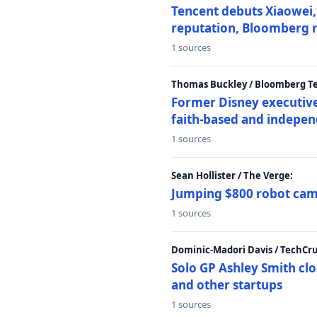
Tencent debuts Xiaowei, 
reputation, Bloomberg 
1 sources
Thomas Buckley / Bloomberg T
Former Disney executive
faith-based and indepen
1 sources
Sean Hollister / The Verge:
Jumping $800 robot came
1 sources
Dominic-Madori Davis / TechCr
Solo GP Ashley Smith clo
and other startups
1 sources