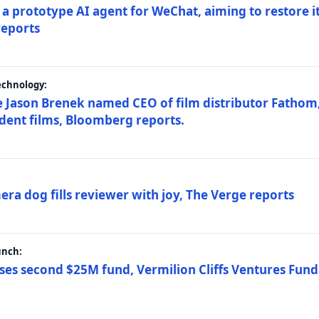
a prototype AI agent for WeChat, aiming to restore i
reports
echnology:
 Jason Brenek named CEO of film distributor Fathom,
dent films, Bloomberg reports.
ra dog fills reviewer with joy, The Verge reports
unch:
ses second $25M fund, Vermilion Cliffs Ventures Fund I