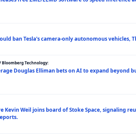
ould ban Tesla's camera-only autonomous vehicles, T
 / Bloomberg Technology:
erage Douglas Elliman bets on AI to expand beyond b
Kevin Weil joins board of Stoke Space, signaling reu
eports.