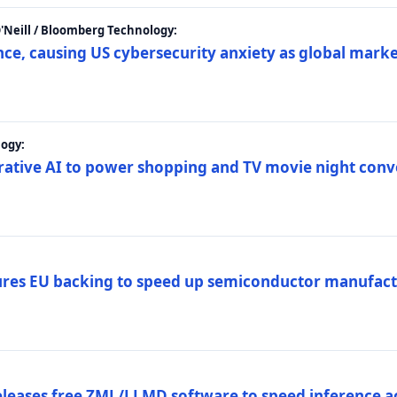
 O'Neill / Bloomberg Technology:
e, causing US cybersecurity anxiety as global market
ogy:
nerative AI to power shopping and TV movie night con
es EU backing to speed up semiconductor manufact
eleases free ZML/LLMD software to speed inference ac