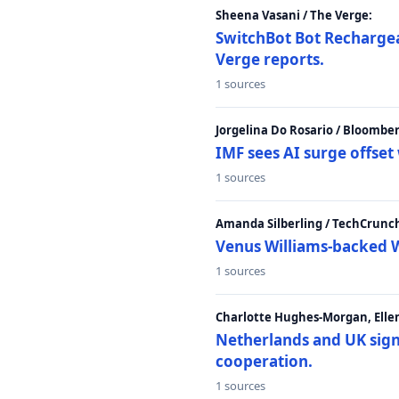
Sheena Vasani / The Verge:
SwitchBot Bot Rechargea
Verge reports.
1 sources
Jorgelina Do Rosario / Bloombe
IMF sees AI surge offse
1 sources
Amanda Silberling / TechCrunc
Venus Williams-backed W
1 sources
Charlotte Hughes-Morgan, Ellen
Netherlands and UK sign 
cooperation.
1 sources