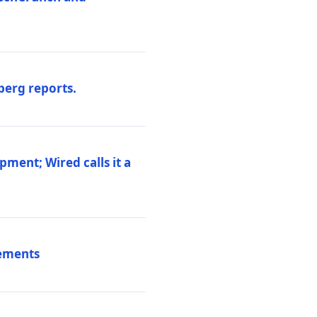
berg reports.
pment; Wired calls it a
vements