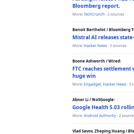
Bloomberg report.
More:
TechCrunch
· 2 sources
Benoit Berthelot / Bloomberg 
Mistral AI releases stat
More:
Hacker News
· 2 sources
Boone Ashworth / Wired:
FTC reaches settlement w
huge win
More:
Engadget
,
Hacker News
· 3 
Abner Li / 9to5Google:
Google Health 5.03 roll
More:
Android Authority
· 2 source
Vlad Savov, Zheping Huang / B