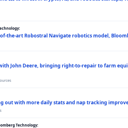
Technology:
e-of-the-art Robostral Navigate robotics model, Bloom
ith John Deere, bringing right-to-repair to farm equi
sources
ing out with more daily stats and nap tracking impro
s
loomberg Technology: