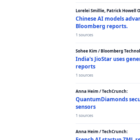
Lorelei Smillie, Patrick Howell
Chinese AI models advanc
Bloomberg reports.
1 sources
Sohee Kim / Bloomberg Technol
India's JioStar uses ge
reports
1 sources
Anna Heim / TechCrunch:
QuantumDiamonds secur
sensors
1 sources
Anna Heim / TechCrunch:
French AI startup ZML r