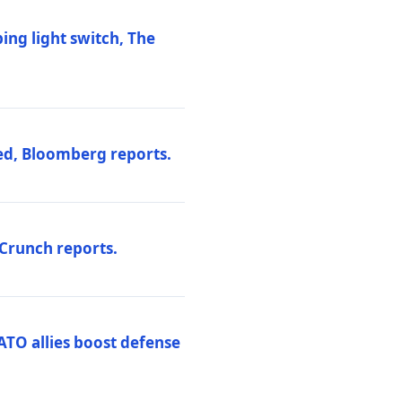
ng light switch, The
ed, Bloomberg reports.
hCrunch reports.
ATO allies boost defense