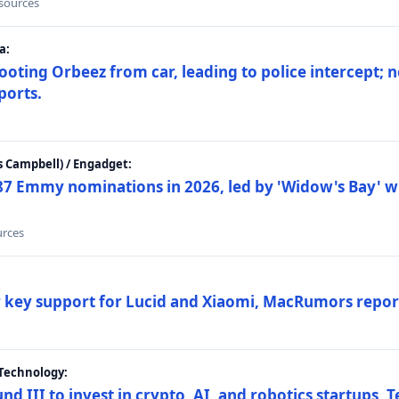
 sources
a:
ting Orbeez from car, leading to police intercept; n
ports.
 Campbell) / Engadget:
87 Emmy nominations in 2026, led by 'Widow's Bay' wi
urces
ar key support for Lucid and Xiaomi, MacRumors repor
Technology:
nd III to invest in crypto, AI, and robotics startups,