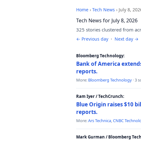
Home
›
Tech News
›
July 8, 202
Tech News for July 8, 2026
325 stories clustered from ac
← Previous day
·
Next day →
Bloomberg Technology:
Bank of America extends 
reports.
More:
Bloomberg Technology
· 3 
Ram Iyer / TechCrunch:
Blue Origin raises $10 bi
reports.
More:
Ars Technica
,
CNBC Technol
Mark Gurman / Bloomberg Tech