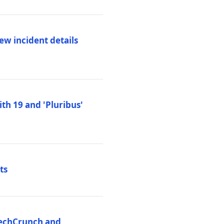
ew incident details
th 19 and 'Pluribus'
ts
 TechCrunch and