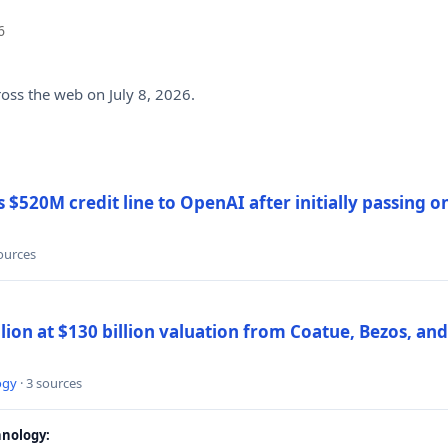
6
ross the web on July 8, 2026.
$520M credit line to OpenAI after initially passing 
sources
llion at $130 billion valuation from Coatue, Bezos, an
ogy
· 3 sources
nology: