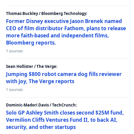
Thomas Buckley / Bloomberg Technology:
Former Disney executive Jason Brenek named
CEO of film distributor Fathom, plans to release
more faith-based and independent films,
Bloomberg reports.
1 sources
Sean Hollister / The Verge:
Jumping $800 robot camera dog fills reviewer
with joy, The Verge reports
1 sources
Dominic-Madori Davis / TechCrunch:
Solo GP Ashley Smith closes second $25M fund,
Vermilion Cliffs Ventures Fund II, to back AI,
security, and other startups