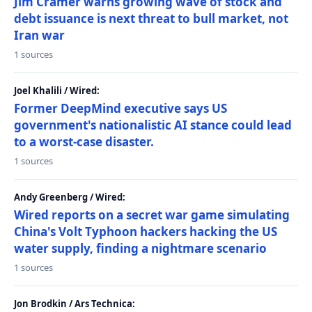
Jim Cramer warns growing wave of stock and
debt issuance is next threat to bull market, not
Iran war
1 sources
Joel Khalili / Wired:
Former DeepMind executive says US
government's nationalistic AI stance could lead
to a worst-case disaster.
1 sources
Andy Greenberg / Wired:
Wired reports on a secret war game simulating
China's Volt Typhoon hackers hacking the US
water supply, finding a nightmare scenario
1 sources
Jon Brodkin / Ars Technica: