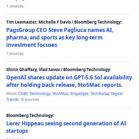
1 sources
Tim Leemaster, Michelle F Davis / Bloomberg Technology:
PagsGroup CEO Steve Pagliuca names AI,
pharma, and sports as key long-term
investment focuses
1 sources
Shirin Ghaffary, Vlad Savov / Bloomberg Technology:
OpenAI shares update on GPT-5.6 Sol availability
after holding back release, 9to5Mac reports.
More:
CNBC Technology
,
9to5Mac
,
Engadget
,
TechRadar
,
Digital
Trends
· 8 sources
Bloomberg Technology:
Lerer Hippeau seeing second generation of AI
startups