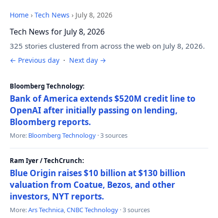
Home
›
Tech News
›
July 8, 2026
Tech News for July 8, 2026
325 stories clustered from across the web on July 8, 2026.
← Previous day
·
Next day →
Bloomberg Technology:
Bank of America extends $520M credit line to
OpenAI after initially passing on lending,
Bloomberg reports.
More:
Bloomberg Technology
· 3 sources
Ram Iyer / TechCrunch:
Blue Origin raises $10 billion at $130 billion
valuation from Coatue, Bezos, and other
investors, NYT reports.
More:
Ars Technica
,
CNBC Technology
· 3 sources