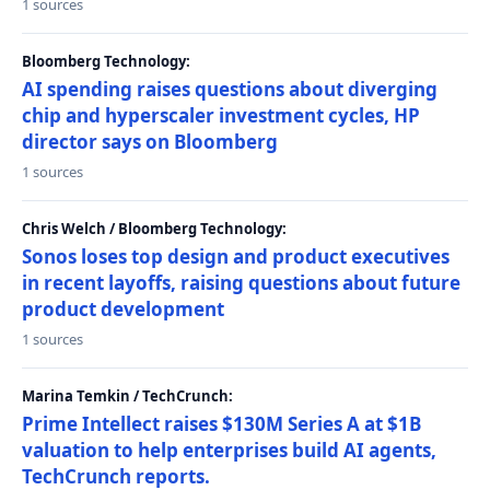
1 sources
Bloomberg Technology:
AI spending raises questions about diverging
chip and hyperscaler investment cycles, HP
director says on Bloomberg
1 sources
Chris Welch / Bloomberg Technology:
Sonos loses top design and product executives
in recent layoffs, raising questions about future
product development
1 sources
Marina Temkin / TechCrunch:
Prime Intellect raises $130M Series A at $1B
valuation to help enterprises build AI agents,
TechCrunch reports.