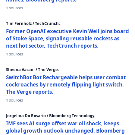
1 sources
Tim Fernholz / TechCrunch:
Former OpenAI executive Kevin Weil joins board
of Stoke Space, signaling reusable rockets as
next hot sector, TechCrunch reports.
1 sources
Sheena Vasani / The Verge:
SwitchBot Bot Rechargeable helps user combat
cockroaches by remotely flipping light switch,
The Verge reports.
1 sources
Jorgelina Do Rosario / Bloomberg Technology:
IMF sees AI surge offset war oil shock, keeps
global growth outlook unchanged, Bloomberg