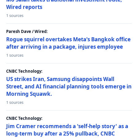
Wired reports
1 sources
Paresh Dave / Wired:
Rogue squirrel overtakes Meta's Bangkok office
after arriving in a package, injures employee
1 sources
CNBC Technology:
US strikes Iran, Samsung disappoints Wall
Street, and AI financial planning tools emerge in
Morning Squawk.
1 sources
CNBC Technology:
Jim Cramer recommends a 'self-help story' as a
long-term buy after a 25% pullback, CNBC