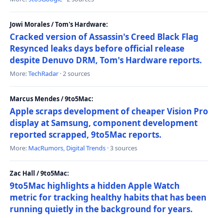
Jowi Morales / Tom's Hardware:
Cracked version of Assassin's Creed Black Flag
Resynced leaks days before official release
despite Denuvo DRM, Tom's Hardware reports.
More:
TechRadar
· 2 sources
Marcus Mendes / 9to5Mac:
Apple scraps development of cheaper Vision Pro
display at Samsung, component development
reported scrapped, 9to5Mac reports.
More:
MacRumors
,
Digital Trends
· 3 sources
Zac Hall / 9to5Mac:
9to5Mac highlights a hidden Apple Watch
metric for tracking healthy habits that has been
running quietly in the background for years.