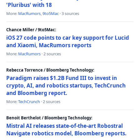
'Pluribus' with 18
More:
MacRumors
,
9to5Mac
· 3 sources
Chance Miller / 9to5Mac:
iOS 27 code points to car key support for Lucid
and Xiaomi, MacRumors reports
More:
MacRumors
· 2 sources
Rebecca Torrence / Bloomberg Technology:
Paradigm raises $1.2B Fund III to invest in
crypto, AI, and robotics startups, TechCrunch
and Bloomberg report.
More:
TechCrunch
· 2 sources
Benoit Berthelot / Bloomberg Technology:
Mistral AI releases state-of-the-art Robostral
Navigate robotics model, Bloomberg reports.