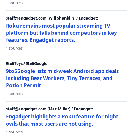
1 sources
staff@engadget.com (Will Shanklin) / Engadget:
Roku remains most popular streaming TV
platform but falls behind competitors in key
features, Engadget reports.
1 sources
9to5Toys / 9to5Google:
9to5Google lists mid-week Android app deals
including Beat Workers, Tiny Terraces, and
Potion Permit
1 sources
staff@engadget.com (Max Miller) / Engadget:
Engadget highlights a Roku feature for night
owls that most users are not using.
1 sources