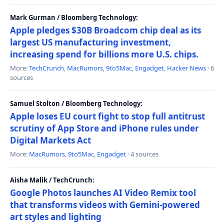
Mark Gurman / Bloomberg Technology:
Apple pledges $30B Broadcom chip deal as its
largest US manufacturing investment,
increasing spend for billions more U.S. chips.
More:
TechCrunch
,
MacRumors
,
9to5Mac
,
Engadget
,
Hacker News
· 6
sources
Samuel Stolton / Bloomberg Technology:
Apple loses EU court fight to stop full antitrust
scrutiny of App Store and iPhone rules under
Digital Markets Act
More:
MacRumors
,
9to5Mac
,
Engadget
· 4 sources
Aisha Malik / TechCrunch:
Google Photos launches AI Video Remix tool
that transforms videos with Gemini-powered
art styles and lighting