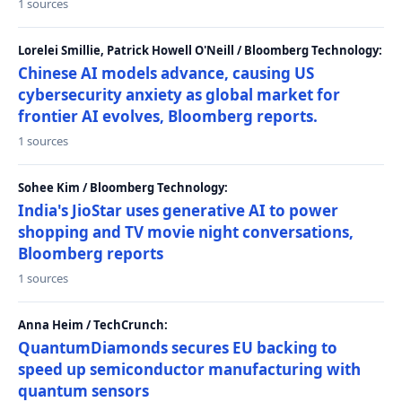
1 sources
Lorelei Smillie, Patrick Howell O'Neill / Bloomberg Technology:
Chinese AI models advance, causing US
cybersecurity anxiety as global market for
frontier AI evolves, Bloomberg reports.
1 sources
Sohee Kim / Bloomberg Technology:
India's JioStar uses generative AI to power
shopping and TV movie night conversations,
Bloomberg reports
1 sources
Anna Heim / TechCrunch:
QuantumDiamonds secures EU backing to
speed up semiconductor manufacturing with
quantum sensors