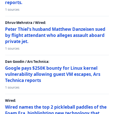
reports.
1 sources
Dhruv Mehrotra / Wired:
Peter Thiel's husband Matthew Danzeisen sued
by flight attendant who alleges assault aboard
private jet.
1 sources
Dan Goodin / Ars Technica:
Google pays $250K bounty for Linux kernel
vulnerability allowing guest VM escapes, Ars
Technica reports
1 sources
Wired:
Wired names the top 2 pickleball paddles of the
Foam Era, highlighting new technology that