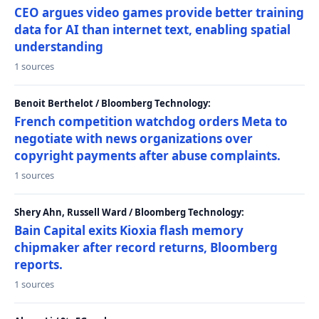
CEO argues video games provide better training
data for AI than internet text, enabling spatial
understanding
1 sources
Benoit Berthelot / Bloomberg Technology:
French competition watchdog orders Meta to
negotiate with news organizations over
copyright payments after abuse complaints.
1 sources
Shery Ahn, Russell Ward / Bloomberg Technology:
Bain Capital exits Kioxia flash memory
chipmaker after record returns, Bloomberg
reports.
1 sources