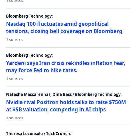
1 sources
Bloomberg Technology:
Nasdaq 100 fluctuates amid geopolitical
tensions, closing bell coverage on Bloomberg
1 sources
Bloomberg Technology:
Yardeni says Iran crisis rekindles inflation fear,
may force Fed to hike rates.
1 sources
Natasha Mascarenhas, Dina Bass / Bloomberg Technology:
Nvidia rival Positron holds talks to raise $750M
at $5B valuation, competing in AI chips
1 sources
Theresa Loconsolo / TechCrunch: