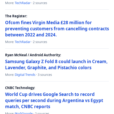
More:
TechRadar
· 2 sources
The Register:
Ofcom fines Virgin Media £28 million for
preventing customers from cancelling contracts
between 2022 and 2024.
More:
TechRadar
· 2 sources
Ryan McNeal / Android Authority:
Samsung Galaxy Z Fold 8 could launch in Cream,
Lavender, Graphite, and Pistachio colors
More:
Digital Trends
· 3 sources
CNBC Technology:
World Cup drives Google Search to record
queries per second during Argentina vs Egypt
match, CNBC reports
More:
9to5Google
· 2 sources