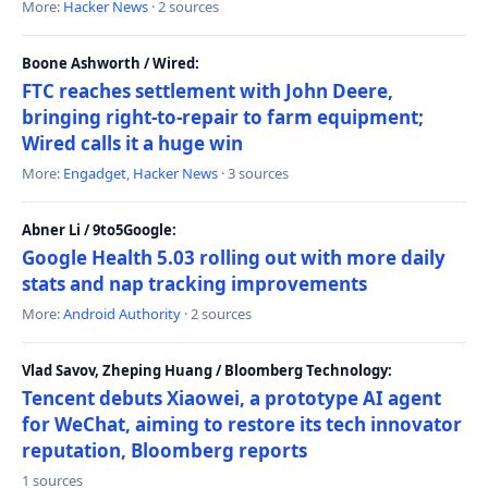
More:
Hacker News
· 2 sources
Boone Ashworth / Wired:
FTC reaches settlement with John Deere,
bringing right-to-repair to farm equipment;
Wired calls it a huge win
More:
Engadget
,
Hacker News
· 3 sources
Abner Li / 9to5Google:
Google Health 5.03 rolling out with more daily
stats and nap tracking improvements
More:
Android Authority
· 2 sources
Vlad Savov, Zheping Huang / Bloomberg Technology:
Tencent debuts Xiaowei, a prototype AI agent
for WeChat, aiming to restore its tech innovator
reputation, Bloomberg reports
1 sources