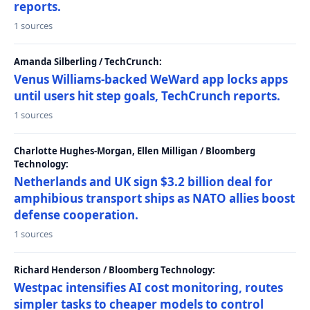
reports.
1 sources
Amanda Silberling / TechCrunch:
Venus Williams-backed WeWard app locks apps
until users hit step goals, TechCrunch reports.
1 sources
Charlotte Hughes-Morgan, Ellen Milligan / Bloomberg
Technology:
Netherlands and UK sign $3.2 billion deal for
amphibious transport ships as NATO allies boost
defense cooperation.
1 sources
Richard Henderson / Bloomberg Technology:
Westpac intensifies AI cost monitoring, routes
simpler tasks to cheaper models to control