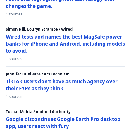
changes the game.
1 sources
Simon Hill, Louryn Strampe / Wired:
Wired tests and names the best MagSafe power
banks for iPhone and Android, including models
to avoid.
1 sources
Jennifer Ouellette / Ars Technica:
TikTok users don't have as much agency over
their FYPs as they think
1 sources
Tushar Mehta / Android Authority:
Google discontinues Google Earth Pro desktop
app, users react with fury