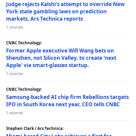
Judge rejects Kalshi's attempt to override New
York state gambling laws on prediction
markets, Ars Technica reports
1 sources
CNBC Technology:
Former Apple executive Will Wang bets on
Shenzhen, not Silicon Valley, to create 'next
Apple' via smart-glasses startup.
1 sources
CNBC Technology:
Samsung-backed AI chip firm Rebellions targets
IPO in South Korea next year, CEO tells CNBC
1 sources
Stephen Clark / Ars Technica: