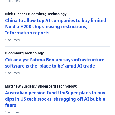
1 sources
Nick Turner / Bloomberg Technology:
China to allow top AI companies to buy limited
Nvidia H200 chips, easing restrictions,
Information reports
1 sources
Bloomberg Technology:
Citi analyst Fatima Boolani says infrastructure
software is the 'place to be' amid AI trade
1 sources
Matthew Burgess / Bloomberg Technology:
Australian pension fund UniSuper plans to buy
dips in US tech stocks, shrugging off AI bubble
fears
1 sources