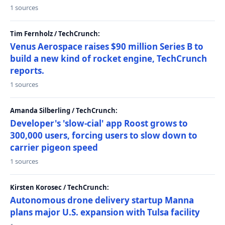
1 sources
Tim Fernholz / TechCrunch:
Venus Aerospace raises $90 million Series B to
build a new kind of rocket engine, TechCrunch
reports.
1 sources
Amanda Silberling / TechCrunch:
Developer's 'slow-cial' app Roost grows to
300,000 users, forcing users to slow down to
carrier pigeon speed
1 sources
Kirsten Korosec / TechCrunch:
Autonomous drone delivery startup Manna
plans major U.S. expansion with Tulsa facility