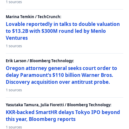
1 sources
Marina Temkin / TechCrunch:
Lovable reportedly in talks to double valuation
to $13.2B with $300M round led by Menlo
Ventures
1 sources
Erik Larson / Bloomberg Technology:
Oregon attorney general seeks court order to
delay Paramount's $110 billion Warner Bros.
Discovery acquisition over antitrust probe.
1 sources
Yasutaka Tamura, Julia Fioretti / Bloomberg Technology:
KKR-backed SmartHR delays Tokyo IPO beyond
this year, Bloomberg reports
1 sources