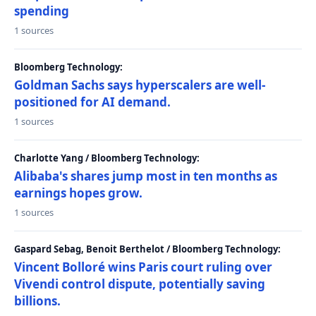
spending
1 sources
Bloomberg Technology:
Goldman Sachs says hyperscalers are well-
positioned for AI demand.
1 sources
Charlotte Yang / Bloomberg Technology:
Alibaba's shares jump most in ten months as
earnings hopes grow.
1 sources
Gaspard Sebag, Benoit Berthelot / Bloomberg Technology:
Vincent Bolloré wins Paris court ruling over
Vivendi control dispute, potentially saving
billions.