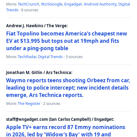
More:
TechCrunch
,
9to5Google
,
Engadget
,
Android Authority
,
Digital
Trends
· 6 sources
Andrew J. Hawkins / The Verge:
Fiat Topolino becomes America's cheapest new
EV at $13,995 but tops out at 19mph and fits
under a ping-pong table
More:
TechRadar
,
Digital Trends
· 3 sources
Jonathan M. Gitlin / Ars Technica:
Waymo reports teens shooting Orbeez from car,
leading to police intercept; new incident details
emerge, Ars Technica reports.
More:
The Register
· 2 sources
staff@engadget.com (Ian Carlos Campbell) / Engadget:
Apple TV+ earns record 87 Emmy nominations
in 2026, led by 'Widow's Bay' with 19 and