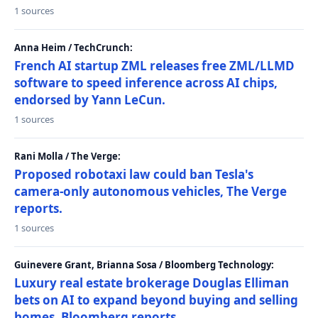
1 sources
Anna Heim / TechCrunch:
French AI startup ZML releases free ZML/LLMD
software to speed inference across AI chips,
endorsed by Yann LeCun.
1 sources
Rani Molla / The Verge:
Proposed robotaxi law could ban Tesla's
camera-only autonomous vehicles, The Verge
reports.
1 sources
Guinevere Grant, Brianna Sosa / Bloomberg Technology:
Luxury real estate brokerage Douglas Elliman
bets on AI to expand beyond buying and selling
homes, Bloomberg reports.