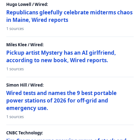
Hugo Lowell / Wired:
Republicans gleefully celebrate midterms chaos
in Maine, Wired reports
1 sources
Miles Klee / Wired:
Pickup artist Mystery has an AI girlfriend,
according to new book, Wired reports.
1 sources
Simon Hill / Wired:
Wired tests and names the 9 best portable
power stations of 2026 for off-grid and
emergency use.
1 sources
CNBC Technology: