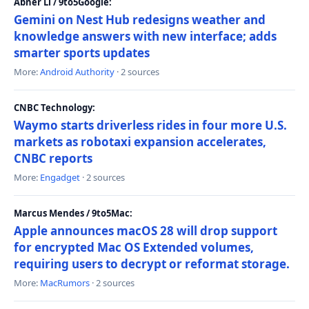
Abner Li / 9to5Google:
Gemini on Nest Hub redesigns weather and
knowledge answers with new interface; adds
smarter sports updates
More:
Android Authority
· 2 sources
CNBC Technology:
Waymo starts driverless rides in four more U.S.
markets as robotaxi expansion accelerates,
CNBC reports
More:
Engadget
· 2 sources
Marcus Mendes / 9to5Mac:
Apple announces macOS 28 will drop support
for encrypted Mac OS Extended volumes,
requiring users to decrypt or reformat storage.
More:
MacRumors
· 2 sources