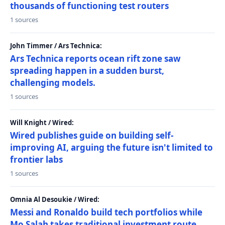
thousands of functioning test routers
1 sources
John Timmer / Ars Technica:
Ars Technica reports ocean rift zone saw
spreading happen in a sudden burst,
challenging models.
1 sources
Will Knight / Wired:
Wired publishes guide on building self-
improving AI, arguing the future isn't limited to
frontier labs
1 sources
Omnia Al Desoukie / Wired:
Messi and Ronaldo build tech portfolios while
Mo Salah takes traditional investment route,