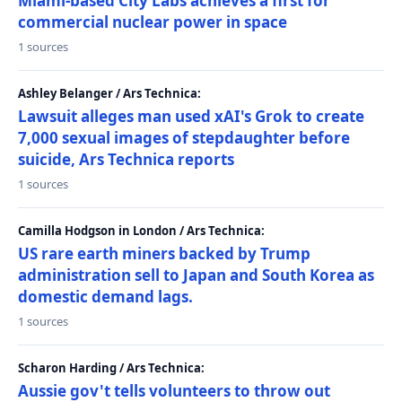
Miami-based City Labs achieves a first for
commercial nuclear power in space
1 sources
Ashley Belanger / Ars Technica:
Lawsuit alleges man used xAI's Grok to create
7,000 sexual images of stepdaughter before
suicide, Ars Technica reports
1 sources
Camilla Hodgson in London / Ars Technica:
US rare earth miners backed by Trump
administration sell to Japan and South Korea as
domestic demand lags.
1 sources
Scharon Harding / Ars Technica:
Aussie gov't tells volunteers to throw out