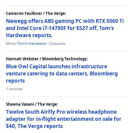
Cameron Faulkner / The Verge:
Newegg offers ABS gaming PC with RTX 5060 Ti
and Intel Core i7-14700F for $527 off, Tom's
Hardware reports.
More:
Tom's Hardware
· 2 sources
Hannah Webster / Bloomberg Technology:
Blue Owl Capital launches infrastructure
venture catering to data centers, Bloomberg
reports
1 sources
Sheena Vasani / The Verge:
Twelve South AirFly Pro wireless headphone
adapter for in-flight entertainment on sale for
$40, The Verge reports