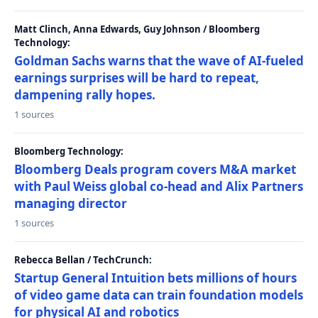
Matt Clinch, Anna Edwards, Guy Johnson / Bloomberg
Technology:
Goldman Sachs warns that the wave of AI-fueled
earnings surprises will be hard to repeat,
dampening rally hopes.
1 sources
Bloomberg Technology:
Bloomberg Deals program covers M&A market
with Paul Weiss global co-head and Alix Partners
managing director
1 sources
Rebecca Bellan / TechCrunch:
Startup General Intuition bets millions of hours
of video game data can train foundation models
for physical AI and robotics