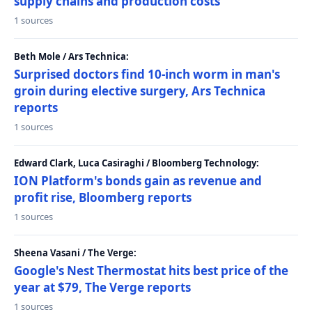
supply chains and production costs
1 sources
Beth Mole / Ars Technica:
Surprised doctors find 10-inch worm in man's
groin during elective surgery, Ars Technica
reports
1 sources
Edward Clark, Luca Casiraghi / Bloomberg Technology:
ION Platform's bonds gain as revenue and
profit rise, Bloomberg reports
1 sources
Sheena Vasani / The Verge:
Google's Nest Thermostat hits best price of the
year at $79, The Verge reports
1 sources