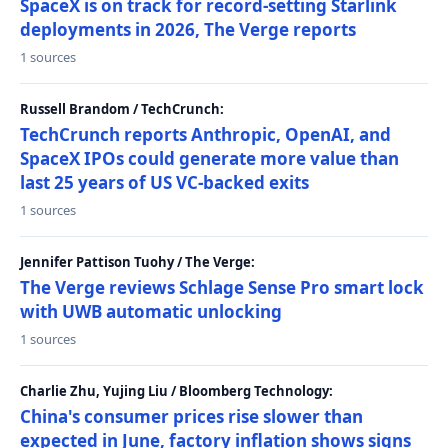
SpaceX is on track for record-setting Starlink
deployments in 2026, The Verge reports
1 sources
Russell Brandom / TechCrunch:
TechCrunch reports Anthropic, OpenAI, and
SpaceX IPOs could generate more value than
last 25 years of US VC-backed exits
1 sources
Jennifer Pattison Tuohy / The Verge:
The Verge reviews Schlage Sense Pro smart lock
with UWB automatic unlocking
1 sources
Charlie Zhu, Yujing Liu / Bloomberg Technology:
China's consumer prices rise slower than
expected in June, factory inflation shows signs