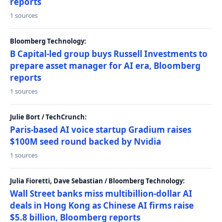
reports
1 sources
Bloomberg Technology:
B Capital-led group buys Russell Investments to
prepare asset manager for AI era, Bloomberg
reports
1 sources
Julie Bort / TechCrunch:
Paris-based AI voice startup Gradium raises
$100M seed round backed by Nvidia
1 sources
Julia Fioretti, Dave Sebastian / Bloomberg Technology:
Wall Street banks miss multibillion-dollar AI
deals in Hong Kong as Chinese AI firms raise
$5.8 billion, Bloomberg reports