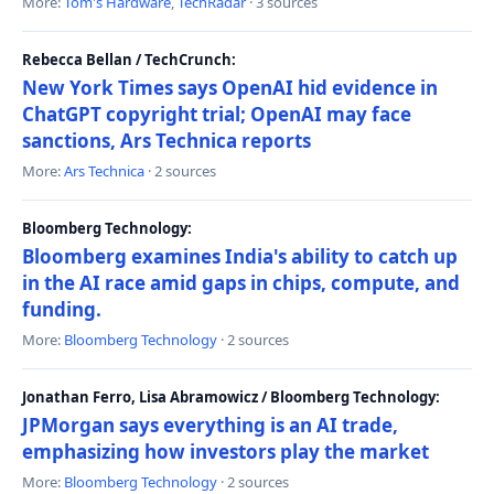
More:
Tom's Hardware
,
TechRadar
· 3 sources
Rebecca Bellan / TechCrunch:
New York Times says OpenAI hid evidence in
ChatGPT copyright trial; OpenAI may face
sanctions, Ars Technica reports
More:
Ars Technica
· 2 sources
Bloomberg Technology:
Bloomberg examines India's ability to catch up
in the AI race amid gaps in chips, compute, and
funding.
More:
Bloomberg Technology
· 2 sources
Jonathan Ferro, Lisa Abramowicz / Bloomberg Technology:
JPMorgan says everything is an AI trade,
emphasizing how investors play the market
More:
Bloomberg Technology
· 2 sources