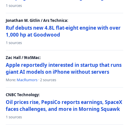
1 sources
Jonathan M. Gitlin / Ars Technica:
Ruf debuts new 4.8L flat-eight engine with over
1,000 hp at Goodwood
1 sources
Zac Hall / 9to5Mac:
Apple reportedly interested in startup that runs
giant AI models on iPhone without servers
More:
MacRumors
· 2 sources
CNBC Technology:
Oil prices rise, PepsiCo reports earnings, SpaceX
faces challenges, and more in Morning Squawk
1 sources