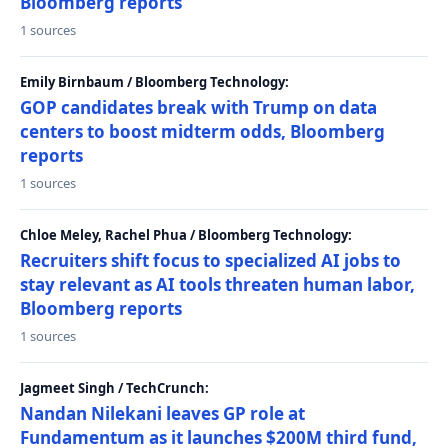
Bloomberg reports
1 sources
Emily Birnbaum / Bloomberg Technology:
GOP candidates break with Trump on data
centers to boost midterm odds, Bloomberg
reports
1 sources
Chloe Meley, Rachel Phua / Bloomberg Technology:
Recruiters shift focus to specialized AI jobs to
stay relevant as AI tools threaten human labor,
Bloomberg reports
1 sources
Jagmeet Singh / TechCrunch:
Nandan Nilekani leaves GP role at
Fundamentum as it launches $200M third fund,