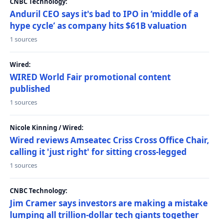
CNBC Technology:
Anduril CEO says it's bad to IPO in ‘middle of a
hype cycle’ as company hits $61B valuation
1 sources
Wired:
WIRED World Fair promotional content
published
1 sources
Nicole Kinning / Wired:
Wired reviews Amseatec Criss Cross Office Chair,
calling it 'just right' for sitting cross-legged
1 sources
CNBC Technology:
Jim Cramer says investors are making a mistake
lumping all trillion-dollar tech giants together