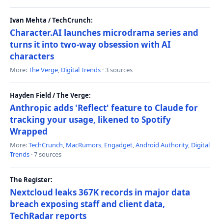
Ivan Mehta / TechCrunch:
Character.AI launches microdrama series and
turns it into two-way obsession with AI
characters
More:
The Verge
,
Digital Trends
· 3 sources
Hayden Field / The Verge:
Anthropic adds 'Reflect' feature to Claude for
tracking your usage, likened to Spotify
Wrapped
More:
TechCrunch
,
MacRumors
,
Engadget
,
Android Authority
,
Digital
Trends
· 7 sources
The Register:
Nextcloud leaks 367K records in major data
breach exposing staff and client data,
TechRadar reports