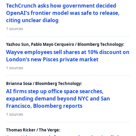
TechCrunch asks how government decided
OpenAI's frontier model was safe to release,
citing unclear dialog
1 sources
Yazhou Sun, Pablo Mayo Cerqueiro / Bloomberg Technology:
Wayve employees sell shares at 10% discount on
London's new Pisces private market
1 sources
Brianna Sosa / Bloomberg Technology:
AI firms step up office space searches,
expanding demand beyond NYC and San
Francisco, Bloomberg reports
1 sources
Thomas Ricker / The Verge: