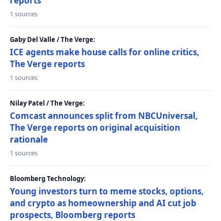
reports
1 sources
Gaby Del Valle / The Verge:
ICE agents make house calls for online critics,
The Verge reports
1 sources
Nilay Patel / The Verge:
Comcast announces split from NBCUniversal,
The Verge reports on original acquisition
rationale
1 sources
Bloomberg Technology:
Young investors turn to meme stocks, options,
and crypto as homeownership and AI cut job
prospects, Bloomberg reports