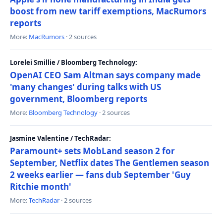
boost from new tariff exemptions, MacRumors
reports
More:
MacRumors
· 2 sources
Lorelei Smillie / Bloomberg Technology:
OpenAI CEO Sam Altman says company made
'many changes' during talks with US
government, Bloomberg reports
More:
Bloomberg Technology
· 2 sources
Jasmine Valentine / TechRadar:
Paramount+ sets MobLand season 2 for
September, Netflix dates The Gentlemen season
2 weeks earlier — fans dub September 'Guy
Ritchie month'
More:
TechRadar
· 2 sources