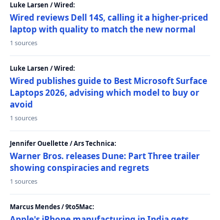
Luke Larsen / Wired:
Wired reviews Dell 14S, calling it a higher-priced
laptop with quality to match the new normal
1 sources
Luke Larsen / Wired:
Wired publishes guide to Best Microsoft Surface
Laptops 2026, advising which model to buy or
avoid
1 sources
Jennifer Ouellette / Ars Technica:
Warner Bros. releases Dune: Part Three trailer
showing conspiracies and regrets
1 sources
Marcus Mendes / 9to5Mac:
Apple's iPhone manufacturing in India gets