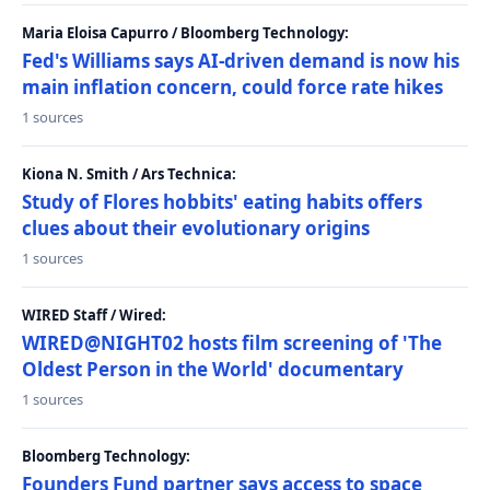
Maria Eloisa Capurro / Bloomberg Technology:
Fed's Williams says AI-driven demand is now his
main inflation concern, could force rate hikes
1 sources
Kiona N. Smith / Ars Technica:
Study of Flores hobbits' eating habits offers
clues about their evolutionary origins
1 sources
WIRED Staff / Wired:
WIRED@NIGHT02 hosts film screening of 'The
Oldest Person in the World' documentary
1 sources
Bloomberg Technology:
Founders Fund partner says access to space