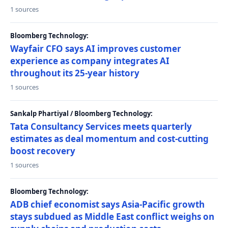
1 sources
Bloomberg Technology:
Wayfair CFO says AI improves customer
experience as company integrates AI
throughout its 25-year history
1 sources
Sankalp Phartiyal / Bloomberg Technology:
Tata Consultancy Services meets quarterly
estimates as deal momentum and cost-cutting
boost recovery
1 sources
Bloomberg Technology:
ADB chief economist says Asia-Pacific growth
stays subdued as Middle East conflict weighs on