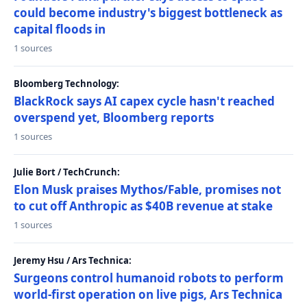
could become industry's biggest bottleneck as
capital floods in
1 sources
Bloomberg Technology:
BlackRock says AI capex cycle hasn't reached
overspend yet, Bloomberg reports
1 sources
Julie Bort / TechCrunch:
Elon Musk praises Mythos/Fable, promises not
to cut off Anthropic as $40B revenue at stake
1 sources
Jeremy Hsu / Ars Technica:
Surgeons control humanoid robots to perform
world-first operation on live pigs, Ars Technica