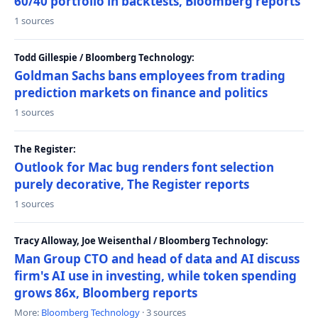
60/40 portfolio in backtests, Bloomberg reports
1 sources
Todd Gillespie / Bloomberg Technology:
Goldman Sachs bans employees from trading
prediction markets on finance and politics
1 sources
The Register:
Outlook for Mac bug renders font selection
purely decorative, The Register reports
1 sources
Tracy Alloway, Joe Weisenthal / Bloomberg Technology:
Man Group CTO and head of data and AI discuss
firm's AI use in investing, while token spending
grows 86x, Bloomberg reports
More:
Bloomberg Technology
· 3 sources