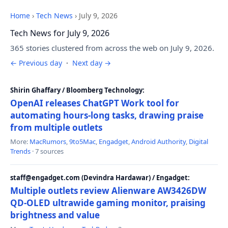
Home
›
Tech News
›
July 9, 2026
Tech News for July 9, 2026
365 stories clustered from across the web on July 9, 2026.
← Previous day
·
Next day →
Shirin Ghaffary / Bloomberg Technology:
OpenAI releases ChatGPT Work tool for
automating hours-long tasks, drawing praise
from multiple outlets
More:
MacRumors
,
9to5Mac
,
Engadget
,
Android Authority
,
Digital
Trends
· 7 sources
staff@engadget.com (Devindra Hardawar) / Engadget:
Multiple outlets review Alienware AW3426DW
QD-OLED ultrawide gaming monitor, praising
brightness and value