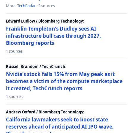
More:
TechRadar
· 2 sources
Edward Ludlow / Bloomberg Technology:
Franklin Templeton's Dudley sees AI
infrastructure bull case through 2027,
Bloomberg reports
1 sources
Russell Brandom / TechCrunch:
Nvidia's stock falls 15% from May peak as it
becomes a victim of the compute marketplace
it created, TechCrunch reports
1 sources
Andrew Oxford / Bloomberg Technology:
California lawmakers seek to boost state
reserves ahead of anticipated AI IPO wave,