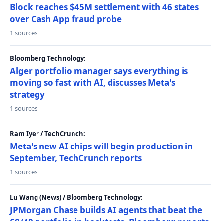
Block reaches $45M settlement with 46 states
over Cash App fraud probe
1 sources
Bloomberg Technology:
Alger portfolio manager says everything is
moving so fast with AI, discusses Meta's
strategy
1 sources
Ram Iyer / TechCrunch:
Meta's new AI chips will begin production in
September, TechCrunch reports
1 sources
Lu Wang (News) / Bloomberg Technology:
JPMorgan Chase builds AI agents that beat the