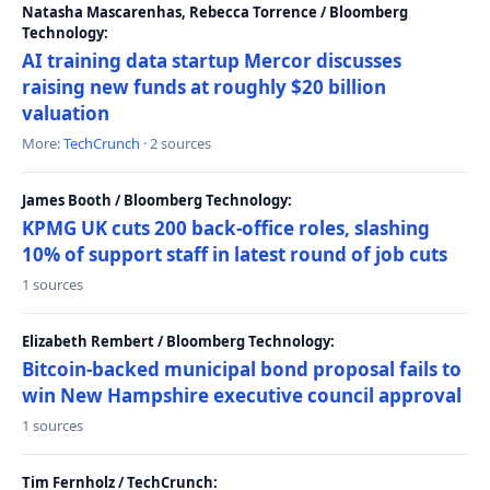
Natasha Mascarenhas, Rebecca Torrence / Bloomberg
Technology:
AI training data startup Mercor discusses
raising new funds at roughly $20 billion
valuation
More:
TechCrunch
· 2 sources
James Booth / Bloomberg Technology:
KPMG UK cuts 200 back-office roles, slashing
10% of support staff in latest round of job cuts
1 sources
Elizabeth Rembert / Bloomberg Technology:
Bitcoin-backed municipal bond proposal fails to
win New Hampshire executive council approval
1 sources
Tim Fernholz / TechCrunch: