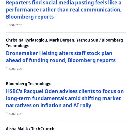
Reporters find social media posting feels like a
performance rather than real communication,
Bloomberg reports
1 sources
Christina Kyriasoglou, Mark Bergen, Yazhou Sun / Bloomberg
Technology:
Dronemaker Helsing alters staff stock plan
ahead of funding round, Bloomberg reports
1 sources
Bloomberg Technology:
HSBC's Racquel Oden advises clients to focus on
long-term fundamentals amid shifting market
narratives on inflation and AI rally
1 sources
Aisha Malik / TechCrunch: