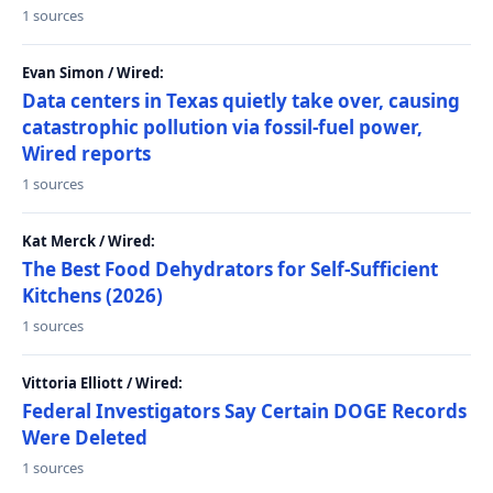
1 sources
Evan Simon / Wired:
Data centers in Texas quietly take over, causing
catastrophic pollution via fossil-fuel power,
Wired reports
1 sources
Kat Merck / Wired:
The Best Food Dehydrators for Self-Sufficient
Kitchens (2026)
1 sources
Vittoria Elliott / Wired:
Federal Investigators Say Certain DOGE Records
Were Deleted
1 sources