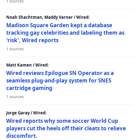
1 sources
Noah Shachtman, Maddy Varner / Wired:
Madison Square Garden kept a database
tracking gay celebrities and labeling them as
'risk', Wired reports
1 sources
Matt Kamen / Wired:
Wired reviews Epilogue SN Operator as a
seamless plug-and-play system for SNES
cartridge gaming
1 sources
Jorge Garay / Wired:
Wired reports why some soccer World Cup
players cut the heels off their cleats to relieve
discomfort.