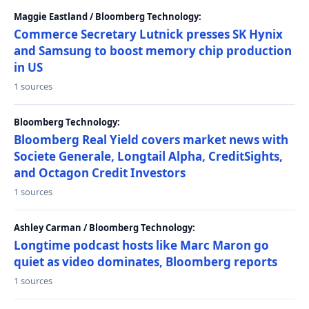
Maggie Eastland / Bloomberg Technology:
Commerce Secretary Lutnick presses SK Hynix
and Samsung to boost memory chip production
in US
1 sources
Bloomberg Technology:
Bloomberg Real Yield covers market news with
Societe Generale, Longtail Alpha, CreditSights,
and Octagon Credit Investors
1 sources
Ashley Carman / Bloomberg Technology:
Longtime podcast hosts like Marc Maron go
quiet as video dominates, Bloomberg reports
1 sources