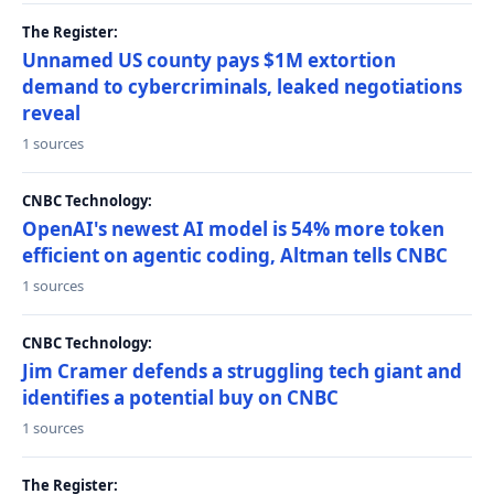
The Register:
Unnamed US county pays $1M extortion
demand to cybercriminals, leaked negotiations
reveal
1 sources
CNBC Technology:
OpenAI's newest AI model is 54% more token
efficient on agentic coding, Altman tells CNBC
1 sources
CNBC Technology:
Jim Cramer defends a struggling tech giant and
identifies a potential buy on CNBC
1 sources
The Register: