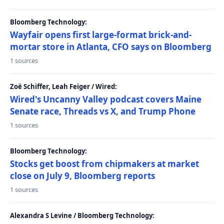
Bloomberg Technology:
Wayfair opens first large-format brick-and-
mortar store in Atlanta, CFO says on Bloomberg
1 sources
Zoë Schiffer, Leah Feiger / Wired:
Wired's Uncanny Valley podcast covers Maine
Senate race, Threads vs X, and Trump Phone
1 sources
Bloomberg Technology:
Stocks get boost from chipmakers at market
close on July 9, Bloomberg reports
1 sources
Alexandra S Levine / Bloomberg Technology: