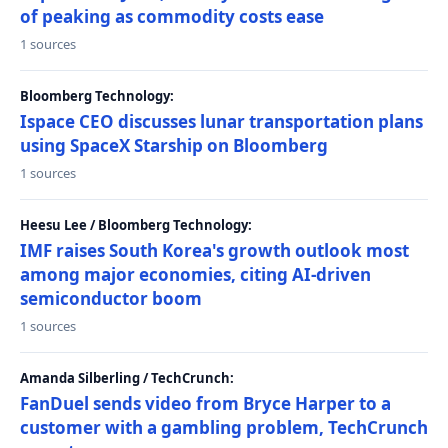
of peaking as commodity costs ease
1 sources
Bloomberg Technology:
Ispace CEO discusses lunar transportation plans
using SpaceX Starship on Bloomberg
1 sources
Heesu Lee / Bloomberg Technology:
IMF raises South Korea's growth outlook most
among major economies, citing AI-driven
semiconductor boom
1 sources
Amanda Silberling / TechCrunch:
FanDuel sends video from Bryce Harper to a
customer with a gambling problem, TechCrunch