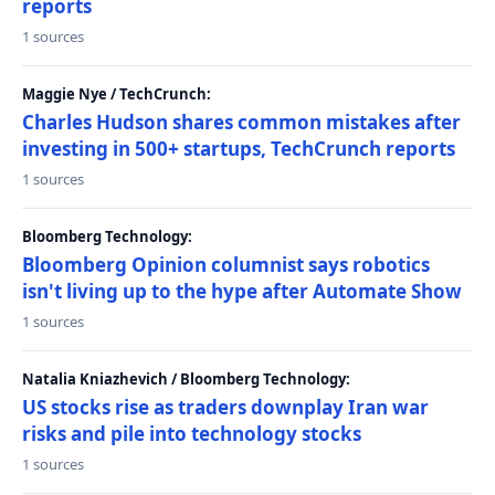
reports
1 sources
Maggie Nye / TechCrunch:
Charles Hudson shares common mistakes after
investing in 500+ startups, TechCrunch reports
1 sources
Bloomberg Technology:
Bloomberg Opinion columnist says robotics
isn't living up to the hype after Automate Show
1 sources
Natalia Kniazhevich / Bloomberg Technology:
US stocks rise as traders downplay Iran war
risks and pile into technology stocks
1 sources