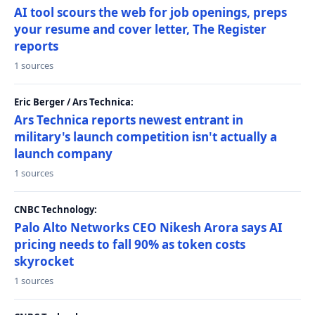
AI tool scours the web for job openings, preps
your resume and cover letter, The Register
reports
1 sources
Eric Berger / Ars Technica:
Ars Technica reports newest entrant in
military's launch competition isn't actually a
launch company
1 sources
CNBC Technology:
Palo Alto Networks CEO Nikesh Arora says AI
pricing needs to fall 90% as token costs
skyrocket
1 sources