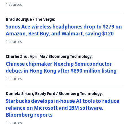
1 sources
Brad Bourque / The Verge:
Sonos Ace wireless headphones drop to $279 on
Amazon, Best Buy, and Walmart, saving $120
1 sources
Charlie Zhu, April Ma / Bloomberg Technology:
Chinese chipmaker Nexchip Semiconductor
debuts in Hong Kong after $890 million listing
1 sources
Daniela Sirtori, Brody Ford / Bloomberg Technology:
Starbucks develops in-house AI tools to reduce
reliance on Microsoft and IBM software,
Bloomberg reports
1 sources