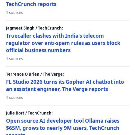
TechCrunch reports
1 sources
Jagmeet Singh / TechCrunch:
Truecaller clashes with India's telecom
regulator over anti-spam rules as users block
official business numbers
1 sources
Terrence O’Brien / The Verge:
FL Studio 2026 turns its Gopher AI chatbot into
an assistant engineer, The Verge reports
1 sources
Julie Bort / TechCrunch:
Open source AI developer tool Ollama raises
$65M, grows to nearly 9M users, TechCrunch