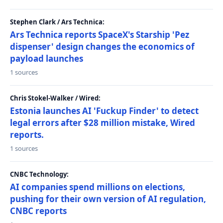
Stephen Clark / Ars Technica:
Ars Technica reports SpaceX's Starship 'Pez
dispenser' design changes the economics of
payload launches
1 sources
Chris Stokel-Walker / Wired:
Estonia launches AI 'Fuckup Finder' to detect
legal errors after $28 million mistake, Wired
reports.
1 sources
CNBC Technology:
AI companies spend millions on elections,
pushing for their own version of AI regulation,
CNBC reports