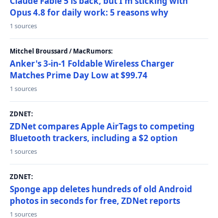
Claude Fable 5 is back, but I'm sticking with
Opus 4.8 for daily work: 5 reasons why
1 sources
Mitchel Broussard / MacRumors:
Anker's 3-in-1 Foldable Wireless Charger
Matches Prime Day Low at $99.74
1 sources
ZDNET:
ZDNet compares Apple AirTags to competing
Bluetooth trackers, including a $2 option
1 sources
ZDNET:
Sponge app deletes hundreds of old Android
photos in seconds for free, ZDNet reports
1 sources