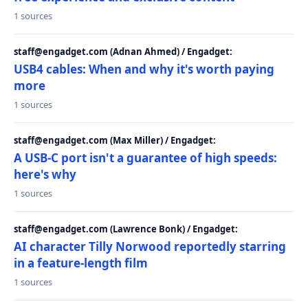
1 sources
staff@engadget.com (Adnan Ahmed) / Engadget:
USB4 cables: When and why it's worth paying
more
1 sources
staff@engadget.com (Max Miller) / Engadget:
A USB-C port isn't a guarantee of high speeds:
here's why
1 sources
staff@engadget.com (Lawrence Bonk) / Engadget:
AI character Tilly Norwood reportedly starring
in a feature-length film
1 sources