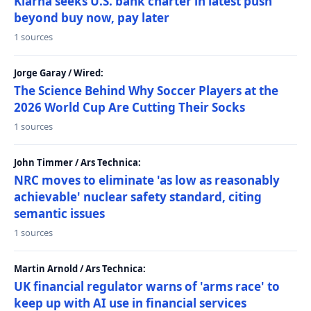
Klarna seeks U.S. bank charter in latest push
beyond buy now, pay later
1 sources
Jorge Garay / Wired:
The Science Behind Why Soccer Players at the
2026 World Cup Are Cutting Their Socks
1 sources
John Timmer / Ars Technica:
NRC moves to eliminate 'as low as reasonably
achievable' nuclear safety standard, citing
semantic issues
1 sources
Martin Arnold / Ars Technica:
UK financial regulator warns of 'arms race' to
keep up with AI use in financial services