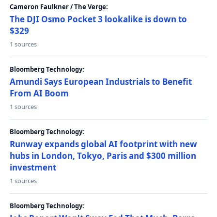
Cameron Faulkner / The Verge:
The DJI Osmo Pocket 3 lookalike is down to
$329
1 sources
Bloomberg Technology:
Amundi Says European Industrials to Benefit
From AI Boom
1 sources
Bloomberg Technology:
Runway expands global AI footprint with new
hubs in London, Tokyo, Paris and $300 million
investment
1 sources
Bloomberg Technology: