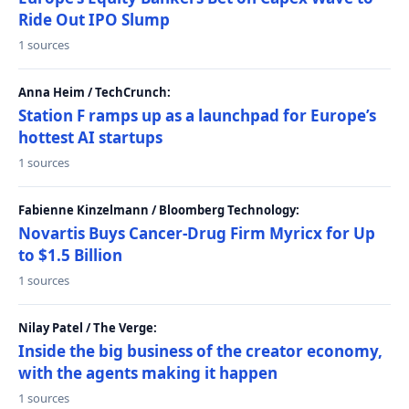
Ride Out IPO Slump
1 sources
Anna Heim / TechCrunch:
Station F ramps up as a launchpad for Europe’s
hottest AI startups
1 sources
Fabienne Kinzelmann / Bloomberg Technology:
Novartis Buys Cancer-Drug Firm Myricx for Up
to $1.5 Billion
1 sources
Nilay Patel / The Verge:
Inside the big business of the creator economy,
with the agents making it happen
1 sources