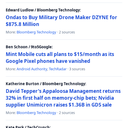
Edward Ludlow / Bloomberg Technology:
Ondas to Buy Military Drone Maker DZYNE for
$875.8 Million
More:
Bloomberg Technology
· 2 sources
Ben Schoon / 9to5Google:
Mint Mobile cuts all plans to $15/month as its
Google Pixel phones have vanished
More:
Android Authority
,
TechRadar
· 3 sources
Katherine Burton / Bloomberg Technology:
David Tepper's Appaloosa Management returns
32% in first half on memory-chip bets; Nvidia
supplier Unimicron raises $1.36B in GDS sale
More:
Bloomberg Technology
· 2 sources
Kate Park / TechCrunch: