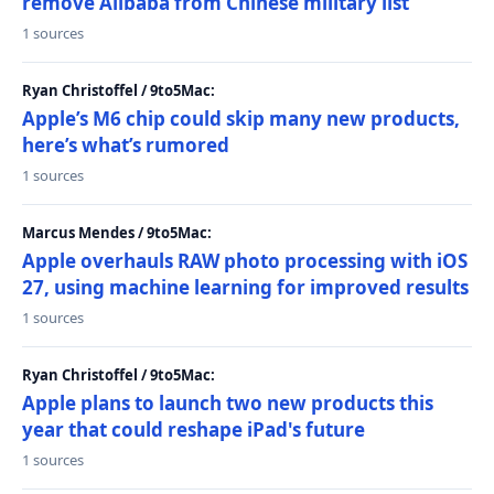
remove Alibaba from Chinese military list
1 sources
Ryan Christoffel / 9to5Mac:
Apple’s M6 chip could skip many new products,
here’s what’s rumored
1 sources
Marcus Mendes / 9to5Mac:
Apple overhauls RAW photo processing with iOS
27, using machine learning for improved results
1 sources
Ryan Christoffel / 9to5Mac:
Apple plans to launch two new products this
year that could reshape iPad's future
1 sources