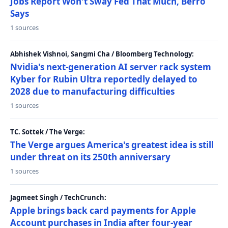
Jobs Report Won't Sway Fed That Much, Berro
Says
1 sources
Abhishek Vishnoi, Sangmi Cha / Bloomberg Technology:
Nvidia's next-generation AI server rack system
Kyber for Rubin Ultra reportedly delayed to
2028 due to manufacturing difficulties
1 sources
TC. Sottek / The Verge:
The Verge argues America's greatest idea is still
under threat on its 250th anniversary
1 sources
Jagmeet Singh / TechCrunch:
Apple brings back card payments for Apple
Account purchases in India after four-year