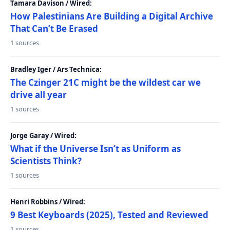
Tamara Davison / Wired:
How Palestinians Are Building a Digital Archive
That Can’t Be Erased
1 sources
Bradley Iger / Ars Technica:
The Czinger 21C might be the wildest car we
drive all year
1 sources
Jorge Garay / Wired:
What if the Universe Isn’t as Uniform as
Scientists Think?
1 sources
Henri Robbins / Wired:
9 Best Keyboards (2025), Tested and Reviewed
1 sources