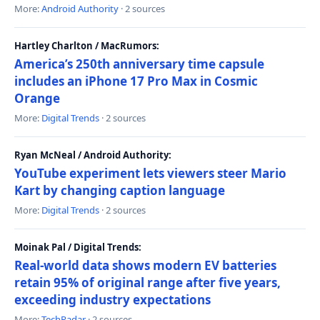
More:
Android Authority
· 2 sources
Hartley Charlton / MacRumors:
America’s 250th anniversary time capsule
includes an iPhone 17 Pro Max in Cosmic
Orange
More:
Digital Trends
· 2 sources
Ryan McNeal / Android Authority:
YouTube experiment lets viewers steer Mario
Kart by changing caption language
More:
Digital Trends
· 2 sources
Moinak Pal / Digital Trends:
Real-world data shows modern EV batteries
retain 95% of original range after five years,
exceeding industry expectations
More:
TechRadar
· 2 sources