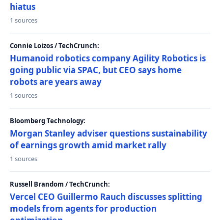
hiatus
1 sources
Connie Loizos / TechCrunch:
Humanoid robotics company Agility Robotics is
going public via SPAC, but CEO says home
robots are years away
1 sources
Bloomberg Technology:
Morgan Stanley adviser questions sustainability
of earnings growth amid market rally
1 sources
Russell Brandom / TechCrunch:
Vercel CEO Guillermo Rauch discusses splitting
models from agents for production