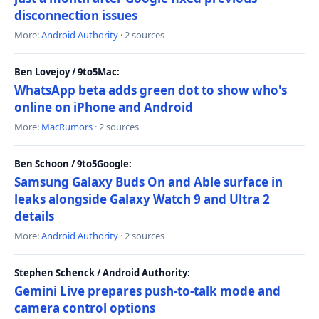
disconnection issues
More:
Android Authority
· 2 sources
Ben Lovejoy / 9to5Mac:
WhatsApp beta adds green dot to show who's
online on iPhone and Android
More:
MacRumors
· 2 sources
Ben Schoon / 9to5Google:
Samsung Galaxy Buds On and Able surface in
leaks alongside Galaxy Watch 9 and Ultra 2
details
More:
Android Authority
· 2 sources
Stephen Schenck / Android Authority:
Gemini Live prepares push-to-talk mode and
camera control options