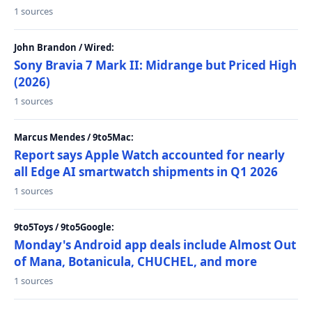
1 sources
John Brandon / Wired:
Sony Bravia 7 Mark II: Midrange but Priced High
(2026)
1 sources
Marcus Mendes / 9to5Mac:
Report says Apple Watch accounted for nearly
all Edge AI smartwatch shipments in Q1 2026
1 sources
9to5Toys / 9to5Google:
Monday's Android app deals include Almost Out
of Mana, Botanicula, CHUCHEL, and more
1 sources