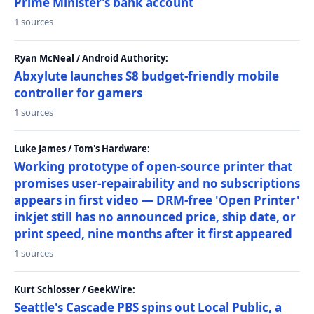
Prime Minister’s bank account
1 sources
Ryan McNeal / Android Authority:
Abxylute launches S8 budget-friendly mobile
controller for gamers
1 sources
Luke James / Tom's Hardware:
Working prototype of open-source printer that
promises user-repairability and no subscriptions
appears in first video — DRM-free 'Open Printer'
inkjet still has no announced price, ship date, or
print speed, nine months after it first appeared
1 sources
Kurt Schlosser / GeekWire:
Seattle's Cascade PBS spins out Local Public, a