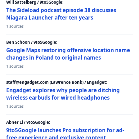
Will Sattelberg / 9to5Google:
The Sideload podcast episode 38 discusses
Niagara Launcher after ten years
1 sources
Ben Schoon / 9to5Google:
Google Maps restoring offensive location name
changes in Poland to original names
1 sources
staff@engadget.com (Lawrence Bonk) / Engadget:
Engadget explores why people are ditching
wireless earbuds for wired headphones
1 sources
Abner Li / 9to5Google:
9to5Google launches Pro subscription for ad-
free experience and exclusive content