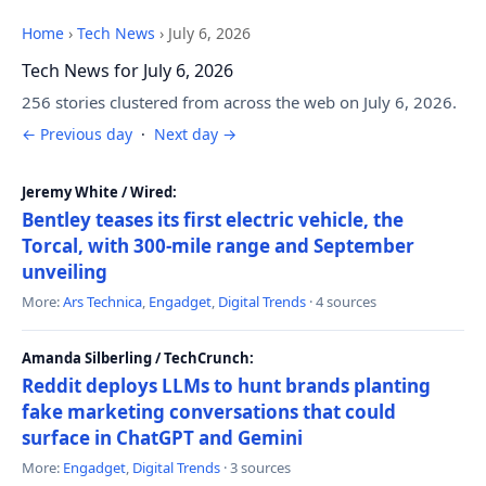
Home
›
Tech News
›
July 6, 2026
Tech News for July 6, 2026
256 stories clustered from across the web on July 6, 2026.
← Previous day
·
Next day →
Jeremy White / Wired:
Bentley teases its first electric vehicle, the
Torcal, with 300-mile range and September
unveiling
More:
Ars Technica
,
Engadget
,
Digital Trends
· 4 sources
Amanda Silberling / TechCrunch:
Reddit deploys LLMs to hunt brands planting
fake marketing conversations that could
surface in ChatGPT and Gemini
More:
Engadget
,
Digital Trends
· 3 sources