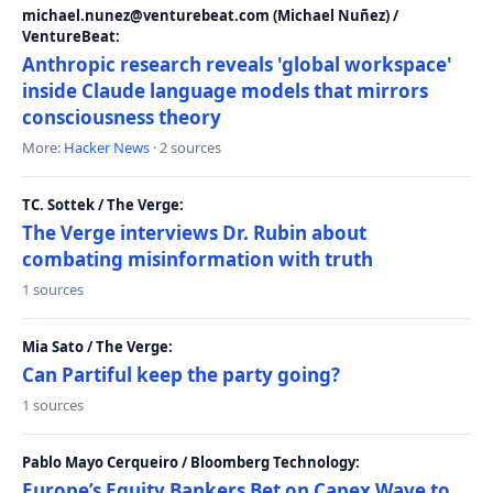
michael.nunez@venturebeat.com (Michael Nuñez) /
VentureBeat:
Anthropic research reveals 'global workspace'
inside Claude language models that mirrors
consciousness theory
More:
Hacker News
· 2 sources
TC. Sottek / The Verge:
The Verge interviews Dr. Rubin about
combating misinformation with truth
1 sources
Mia Sato / The Verge:
Can Partiful keep the party going?
1 sources
Pablo Mayo Cerqueiro / Bloomberg Technology:
Europe’s Equity Bankers Bet on Capex Wave to