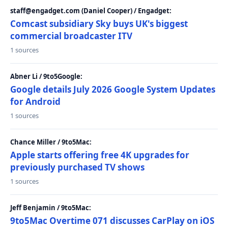
staff@engadget.com (Daniel Cooper) / Engadget:
Comcast subsidiary Sky buys UK's biggest
commercial broadcaster ITV
1 sources
Abner Li / 9to5Google:
Google details July 2026 Google System Updates
for Android
1 sources
Chance Miller / 9to5Mac:
Apple starts offering free 4K upgrades for
previously purchased TV shows
1 sources
Jeff Benjamin / 9to5Mac:
9to5Mac Overtime 071 discusses CarPlay on iOS