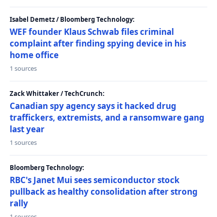
Isabel Demetz / Bloomberg Technology:
WEF founder Klaus Schwab files criminal
complaint after finding spying device in his
home office
1 sources
Zack Whittaker / TechCrunch:
Canadian spy agency says it hacked drug
traffickers, extremists, and a ransomware gang
last year
1 sources
Bloomberg Technology:
RBC's Janet Mui sees semiconductor stock
pullback as healthy consolidation after strong
rally
1 sources