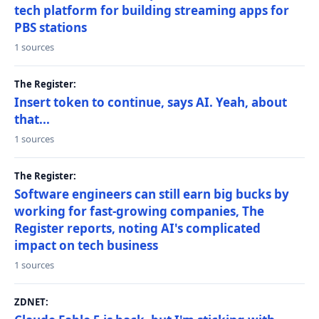
tech platform for building streaming apps for
PBS stations
1 sources
The Register:
Insert token to continue, says AI. Yeah, about
that...
1 sources
The Register:
Software engineers can still earn big bucks by
working for fast-growing companies, The
Register reports, noting AI's complicated
impact on tech business
1 sources
ZDNET: