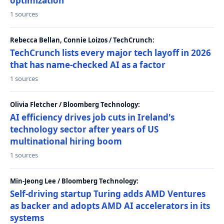
optimization
1 sources
Rebecca Bellan, Connie Loizos / TechCrunch:
TechCrunch lists every major tech layoff in 2026
that has name-checked AI as a factor
1 sources
Olivia Fletcher / Bloomberg Technology:
AI efficiency drives job cuts in Ireland's
technology sector after years of US
multinational hiring boom
1 sources
Min-Jeong Lee / Bloomberg Technology:
Self-driving startup Turing adds AMD Ventures
as backer and adopts AMD AI accelerators in its
systems