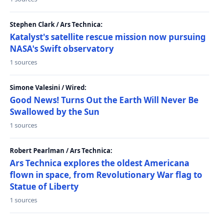
Stephen Clark / Ars Technica:
Katalyst's satellite rescue mission now pursuing
NASA's Swift observatory
1 sources
Simone Valesini / Wired:
Good News! Turns Out the Earth Will Never Be
Swallowed by the Sun
1 sources
Robert Pearlman / Ars Technica:
Ars Technica explores the oldest Americana
flown in space, from Revolutionary War flag to
Statue of Liberty
1 sources