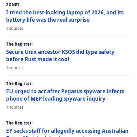
ZDNET:
I tried the best-looking laptop of 2026, and its
battery life was the real surprise
1 sources
The Register:
Secure Unix ancestor KSOS did type safety
before Rust made it cool
1 sources
The Register:
EU urged to act after Pegasus spyware infects
phone of MEP leading spyware inquiry
1 sources
The Register:
EY sacks staff for allegedly accessing Australian