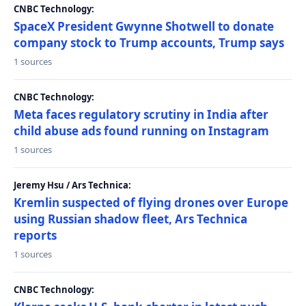
CNBC Technology:
SpaceX President Gwynne Shotwell to donate
company stock to Trump accounts, Trump says
1 sources
CNBC Technology:
Meta faces regulatory scrutiny in India after
child abuse ads found running on Instagram
1 sources
Jeremy Hsu / Ars Technica:
Kremlin suspected of flying drones over Europe
using Russian shadow fleet, Ars Technica
reports
1 sources
CNBC Technology: