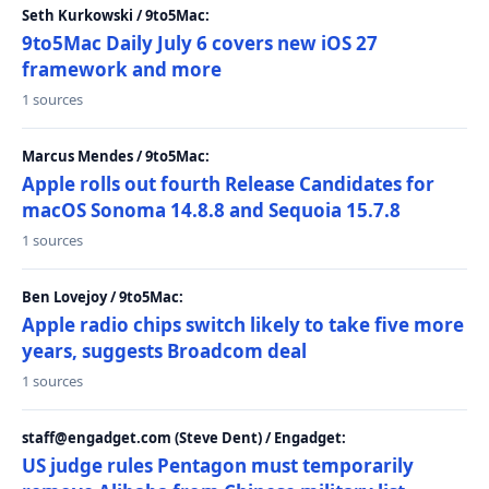
Seth Kurkowski / 9to5Mac:
9to5Mac Daily July 6 covers new iOS 27
framework and more
1 sources
Marcus Mendes / 9to5Mac:
Apple rolls out fourth Release Candidates for
macOS Sonoma 14.8.8 and Sequoia 15.7.8
1 sources
Ben Lovejoy / 9to5Mac:
Apple radio chips switch likely to take five more
years, suggests Broadcom deal
1 sources
staff@engadget.com (Steve Dent) / Engadget:
US judge rules Pentagon must temporarily