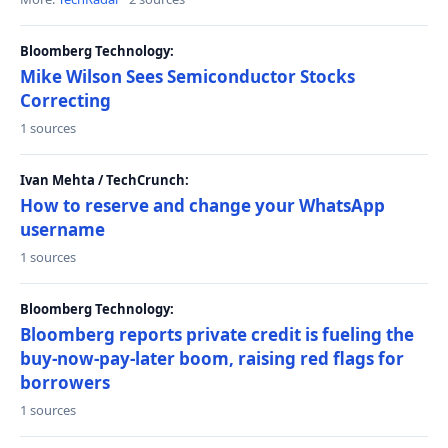
Bloomberg Technology:
Mike Wilson Sees Semiconductor Stocks
Correcting
1 sources
Ivan Mehta / TechCrunch:
How to reserve and change your WhatsApp
username
1 sources
Bloomberg Technology:
Bloomberg reports private credit is fueling the
buy-now-pay-later boom, raising red flags for
borrowers
1 sources