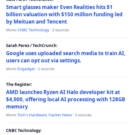
Smart glasses maker Even Realities hits $1
billion valuation with $150 million funding led
by Meituan and Tencent
More:
CNBC Technology
· 2 sources
Sarah Perez / TechCrunch:
Google uses uploaded search media to train AI,
users can opt out via settings.
More:
Engadget
· 2 sources
The Register:
AMD launches Ryzen AI Halo developer kit at
$4,000, offering local AI processing with 128GB
memory
More:
Tom's Hardware
,
Hacker News
· 3 sources
CNBC Technology: