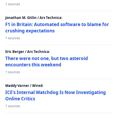
1 sources
Jonathan M. Gitlin / Ars Technica:
F1 in Britain: Automated software to blame for
crushing expectations
1 sources
Eric Berger / Ars Technica:
There were not one, but two asteroid
encounters this weekend
1 sources
Maddy Varner / Wired:
ICE’s Internal Watchdog Is Now Investigating
Online Critics
1 sources