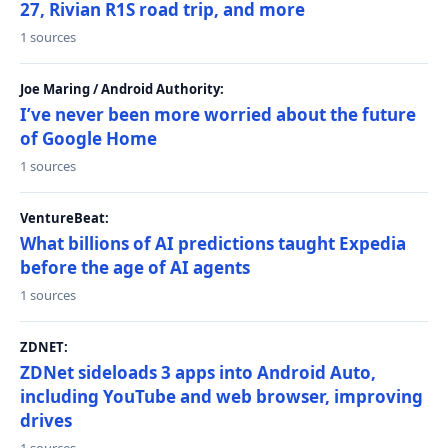
27, Rivian R1S road trip, and more
1 sources
Joe Maring / Android Authority:
I’ve never been more worried about the future
of Google Home
1 sources
VentureBeat:
What billions of AI predictions taught Expedia
before the age of AI agents
1 sources
ZDNET:
ZDNet sideloads 3 apps into Android Auto,
including YouTube and web browser, improving
drives