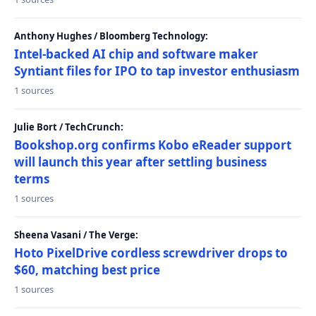
Anthony Hughes / Bloomberg Technology:
Intel-backed AI chip and software maker
Syntiant files for IPO to tap investor enthusiasm
1 sources
Julie Bort / TechCrunch:
Bookshop.org confirms Kobo eReader support
will launch this year after settling business
terms
1 sources
Sheena Vasani / The Verge:
Hoto PixelDrive cordless screwdriver drops to
$60, matching best price
1 sources