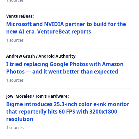
1 sources
VentureBeat:
Microsoft and NVIDIA partner to build for the
new AI era, VentureBeat reports
1 sources
Andrew Grush / Android Authority:
I tried replacing Google Photos with Amazon
Photos — and it went better than expected
1 sources
Jowi Morales / Tom's Hardware:
Bigme introduces 25.3-inch color e-ink monitor
that reportedly hits 60 FPS with 3200x1800
resolution
1 sources