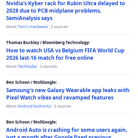
Nvidia's Kyber rack for Rubin Ultra delayed to
2028 due to PCB midplane problems,
SemiAnalysis says
More:
Tom's Hardware
· 2 sources
Thomas Buckley / Bloomberg Technology:
How to watch USA vs Belgium FIFA World Cup
2026 last-16 match for free online
More:
TechRadar
· 2 sources
Ben Schoon / 9to5Google:
Samsung's new Galaxy Wearable app leaks with
Pixel Watch vibes and revamped features
More:
Android Authority
· 2 sources
Ben Schoon / 9to5Google:
Android Auto is crashing for some users again,
just a month after Google fixed previous