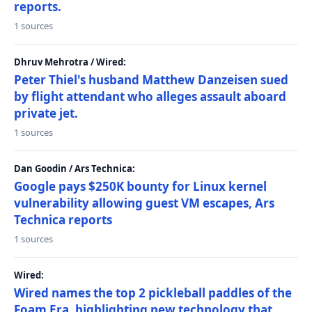
reports.
1 sources
Dhruv Mehrotra / Wired:
Peter Thiel's husband Matthew Danzeisen sued
by flight attendant who alleges assault aboard
private jet.
1 sources
Dan Goodin / Ars Technica:
Google pays $250K bounty for Linux kernel
vulnerability allowing guest VM escapes, Ars
Technica reports
1 sources
Wired:
Wired names the top 2 pickleball paddles of the
Foam Era, highlighting new technology that