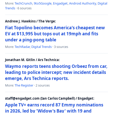
More:
TechCrunch
,
9to5Google
,
Engadget
,
Android Authority
,
Digital
Trends
· 6 sources
Andrew J. Hawkins / The Verge:
Fiat Topolino becomes America's cheapest new
EV at $13,995 but tops out at 19mph and fits
under a ping-pong table
More:
TechRadar
,
Digital Trends
· 3 sources
Jonathan M. Gitlin / Ars Technica:
Waymo reports teens shooting Orbeez from car,
leading to police intercept; new incident details
emerge, Ars Technica reports.
More:
The Register
· 2 sources
staff@engadget.com (Ian Carlos Campbell) / Engadget:
Apple TV+ earns record 87 Emmy nominations
in 2026, led by 'Widow's Bay' with 19 and