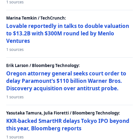
1 sources
Marina Temkin / TechCrunch:
Lovable reportedly in talks to double valuation
to $13.2B with $300M round led by Menlo
Ventures
1 sources
Erik Larson / Bloomberg Technology:
Oregon attorney general seeks court order to
delay Paramount's $110 billion Warner Bros.
Discovery acquisition over antitrust probe.
1 sources
Yasutaka Tamura, Julia Fioretti / Bloomberg Technology:
KKR-backed SmartHR delays Tokyo IPO beyond
this year, Bloomberg reports
1 sources