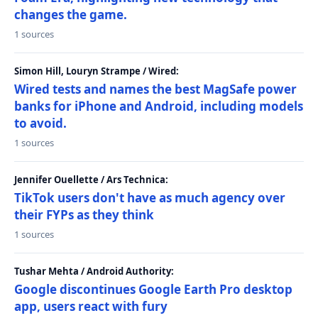
changes the game.
1 sources
Simon Hill, Louryn Strampe / Wired:
Wired tests and names the best MagSafe power
banks for iPhone and Android, including models
to avoid.
1 sources
Jennifer Ouellette / Ars Technica:
TikTok users don't have as much agency over
their FYPs as they think
1 sources
Tushar Mehta / Android Authority:
Google discontinues Google Earth Pro desktop
app, users react with fury