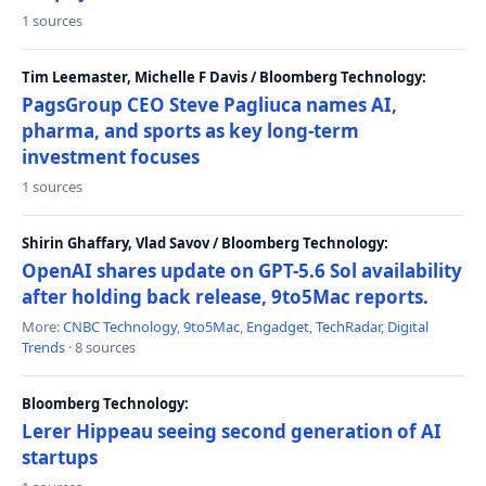
1 sources
Tim Leemaster, Michelle F Davis / Bloomberg Technology:
PagsGroup CEO Steve Pagliuca names AI,
pharma, and sports as key long-term
investment focuses
1 sources
Shirin Ghaffary, Vlad Savov / Bloomberg Technology:
OpenAI shares update on GPT-5.6 Sol availability
after holding back release, 9to5Mac reports.
More:
CNBC Technology
,
9to5Mac
,
Engadget
,
TechRadar
,
Digital
Trends
· 8 sources
Bloomberg Technology:
Lerer Hippeau seeing second generation of AI
startups