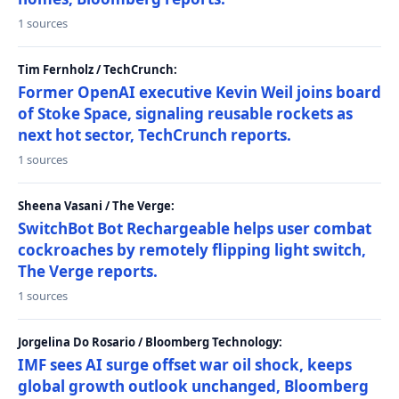
1 sources
Tim Fernholz / TechCrunch:
Former OpenAI executive Kevin Weil joins board
of Stoke Space, signaling reusable rockets as
next hot sector, TechCrunch reports.
1 sources
Sheena Vasani / The Verge:
SwitchBot Bot Rechargeable helps user combat
cockroaches by remotely flipping light switch,
The Verge reports.
1 sources
Jorgelina Do Rosario / Bloomberg Technology:
IMF sees AI surge offset war oil shock, keeps
global growth outlook unchanged, Bloomberg