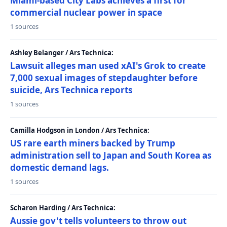
Miami-based City Labs achieves a first for
commercial nuclear power in space
1 sources
Ashley Belanger / Ars Technica:
Lawsuit alleges man used xAI's Grok to create
7,000 sexual images of stepdaughter before
suicide, Ars Technica reports
1 sources
Camilla Hodgson in London / Ars Technica:
US rare earth miners backed by Trump
administration sell to Japan and South Korea as
domestic demand lags.
1 sources
Scharon Harding / Ars Technica:
Aussie gov't tells volunteers to throw out