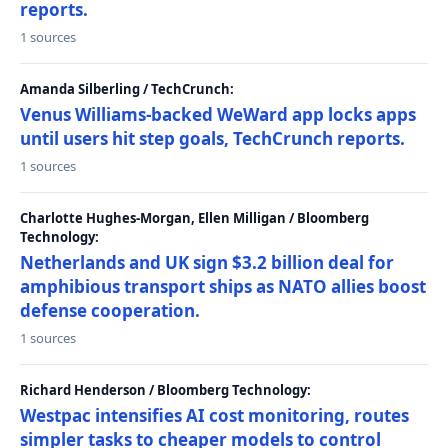
reports.
1 sources
Amanda Silberling / TechCrunch:
Venus Williams-backed WeWard app locks apps
until users hit step goals, TechCrunch reports.
1 sources
Charlotte Hughes-Morgan, Ellen Milligan / Bloomberg
Technology:
Netherlands and UK sign $3.2 billion deal for
amphibious transport ships as NATO allies boost
defense cooperation.
1 sources
Richard Henderson / Bloomberg Technology:
Westpac intensifies AI cost monitoring, routes
simpler tasks to cheaper models to control