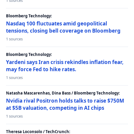
1 sources
Bloomberg Technology:
Nasdaq 100 fluctuates amid geopolitical
tensions, closing bell coverage on Bloomberg
1 sources
Bloomberg Technology:
Yardeni says Iran crisis rekindles inflation fear,
may force Fed to hike rates.
1 sources
Natasha Mascarenhas, Dina Bass / Bloomberg Technology:
Nvidia rival Positron holds talks to raise $750M
at $5B valuation, competing in AI chips
1 sources
Theresa Loconsolo / TechCrunch: