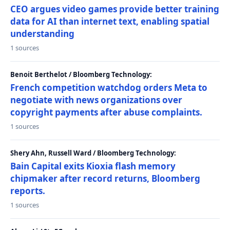
CEO argues video games provide better training
data for AI than internet text, enabling spatial
understanding
1 sources
Benoit Berthelot / Bloomberg Technology:
French competition watchdog orders Meta to
negotiate with news organizations over
copyright payments after abuse complaints.
1 sources
Shery Ahn, Russell Ward / Bloomberg Technology:
Bain Capital exits Kioxia flash memory
chipmaker after record returns, Bloomberg
reports.
1 sources