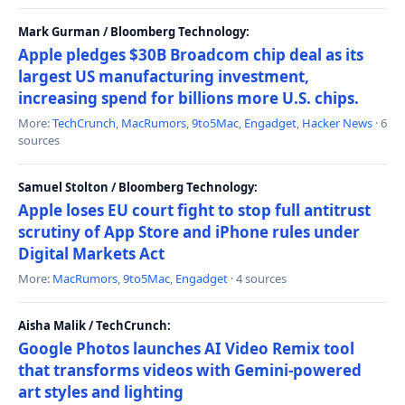
Mark Gurman / Bloomberg Technology:
Apple pledges $30B Broadcom chip deal as its
largest US manufacturing investment,
increasing spend for billions more U.S. chips.
More:
TechCrunch
,
MacRumors
,
9to5Mac
,
Engadget
,
Hacker News
· 6
sources
Samuel Stolton / Bloomberg Technology:
Apple loses EU court fight to stop full antitrust
scrutiny of App Store and iPhone rules under
Digital Markets Act
More:
MacRumors
,
9to5Mac
,
Engadget
· 4 sources
Aisha Malik / TechCrunch:
Google Photos launches AI Video Remix tool
that transforms videos with Gemini-powered
art styles and lighting