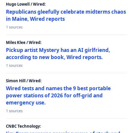
Hugo Lowell / Wired:
Republicans gleefully celebrate midterms chaos
in Maine, Wired reports
1 sources
Miles Klee / Wired:
Pickup artist Mystery has an AI girlfriend,
according to new book, Wired reports.
1 sources
Simon Hill / Wired:
Wired tests and names the 9 best portable
power stations of 2026 for off-grid and
emergency use.
1 sources
CNBC Technology: