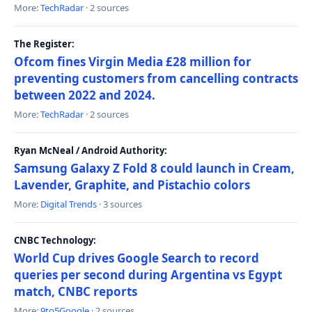
More:
TechRadar
· 2 sources
The Register:
Ofcom fines Virgin Media £28 million for
preventing customers from cancelling contracts
between 2022 and 2024.
More:
TechRadar
· 2 sources
Ryan McNeal / Android Authority:
Samsung Galaxy Z Fold 8 could launch in Cream,
Lavender, Graphite, and Pistachio colors
More:
Digital Trends
· 3 sources
CNBC Technology:
World Cup drives Google Search to record
queries per second during Argentina vs Egypt
match, CNBC reports
More:
9to5Google
· 2 sources