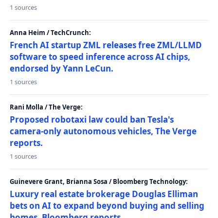
1 sources
Anna Heim / TechCrunch:
French AI startup ZML releases free ZML/LLMD
software to speed inference across AI chips,
endorsed by Yann LeCun.
1 sources
Rani Molla / The Verge:
Proposed robotaxi law could ban Tesla's
camera-only autonomous vehicles, The Verge
reports.
1 sources
Guinevere Grant, Brianna Sosa / Bloomberg Technology:
Luxury real estate brokerage Douglas Elliman
bets on AI to expand beyond buying and selling
homes, Bloomberg reports.