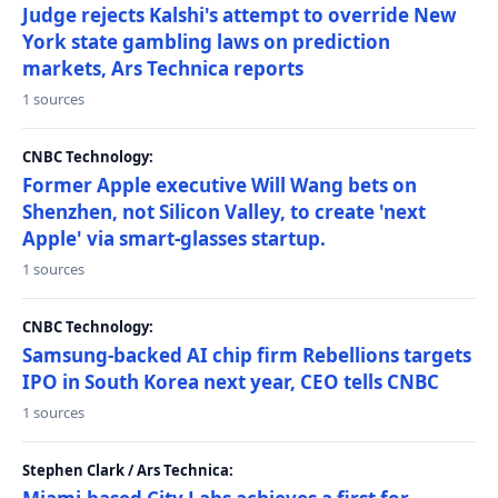
Judge rejects Kalshi's attempt to override New
York state gambling laws on prediction
markets, Ars Technica reports
1 sources
CNBC Technology:
Former Apple executive Will Wang bets on
Shenzhen, not Silicon Valley, to create 'next
Apple' via smart-glasses startup.
1 sources
CNBC Technology:
Samsung-backed AI chip firm Rebellions targets
IPO in South Korea next year, CEO tells CNBC
1 sources
Stephen Clark / Ars Technica: