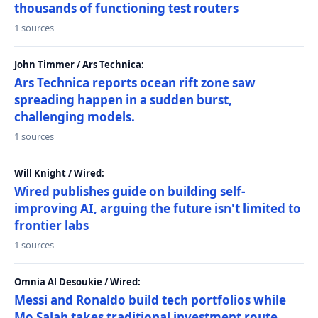
thousands of functioning test routers
1 sources
John Timmer / Ars Technica:
Ars Technica reports ocean rift zone saw
spreading happen in a sudden burst,
challenging models.
1 sources
Will Knight / Wired:
Wired publishes guide on building self-
improving AI, arguing the future isn't limited to
frontier labs
1 sources
Omnia Al Desoukie / Wired:
Messi and Ronaldo build tech portfolios while
Mo Salah takes traditional investment route,