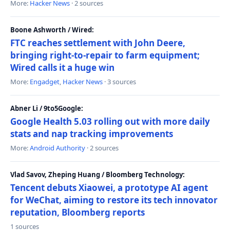
More:
Hacker News
· 2 sources
Boone Ashworth / Wired:
FTC reaches settlement with John Deere,
bringing right-to-repair to farm equipment;
Wired calls it a huge win
More:
Engadget
,
Hacker News
· 3 sources
Abner Li / 9to5Google:
Google Health 5.03 rolling out with more daily
stats and nap tracking improvements
More:
Android Authority
· 2 sources
Vlad Savov, Zheping Huang / Bloomberg Technology:
Tencent debuts Xiaowei, a prototype AI agent
for WeChat, aiming to restore its tech innovator
reputation, Bloomberg reports
1 sources