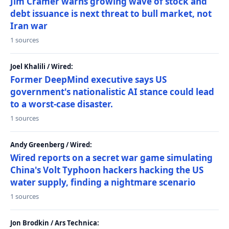
Jim Cramer warns growing wave of stock and
debt issuance is next threat to bull market, not
Iran war
1 sources
Joel Khalili / Wired:
Former DeepMind executive says US
government's nationalistic AI stance could lead
to a worst-case disaster.
1 sources
Andy Greenberg / Wired:
Wired reports on a secret war game simulating
China's Volt Typhoon hackers hacking the US
water supply, finding a nightmare scenario
1 sources
Jon Brodkin / Ars Technica: