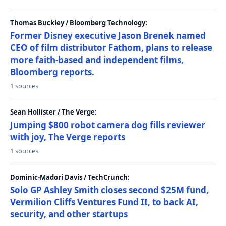
Thomas Buckley / Bloomberg Technology:
Former Disney executive Jason Brenek named
CEO of film distributor Fathom, plans to release
more faith-based and independent films,
Bloomberg reports.
1 sources
Sean Hollister / The Verge:
Jumping $800 robot camera dog fills reviewer
with joy, The Verge reports
1 sources
Dominic-Madori Davis / TechCrunch:
Solo GP Ashley Smith closes second $25M fund,
Vermilion Cliffs Ventures Fund II, to back AI,
security, and other startups