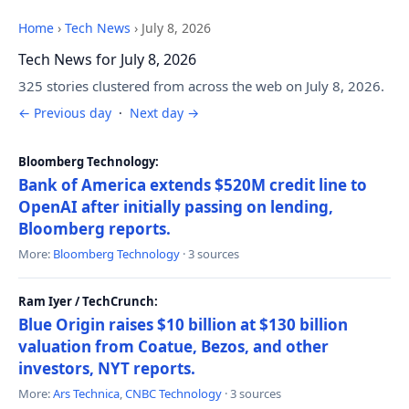
Home
›
Tech News
›
July 8, 2026
Tech News for July 8, 2026
325 stories clustered from across the web on July 8, 2026.
← Previous day
·
Next day →
Bloomberg Technology:
Bank of America extends $520M credit line to
OpenAI after initially passing on lending,
Bloomberg reports.
More:
Bloomberg Technology
· 3 sources
Ram Iyer / TechCrunch:
Blue Origin raises $10 billion at $130 billion
valuation from Coatue, Bezos, and other
investors, NYT reports.
More:
Ars Technica
,
CNBC Technology
· 3 sources