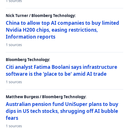
1 sources
Nick Turner / Bloomberg Technology:
China to allow top AI companies to buy limited
Nvidia H200 chips, easing restrictions,
Information reports
1 sources
Bloomberg Technology:
Citi analyst Fatima Boolani says infrastructure
software is the 'place to be' amid AI trade
1 sources
Matthew Burgess / Bloomberg Technology:
Australian pension fund UniSuper plans to buy
dips in US tech stocks, shrugging off AI bubble
fears
1 sources