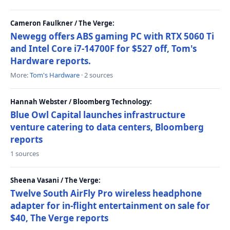
Cameron Faulkner / The Verge:
Newegg offers ABS gaming PC with RTX 5060 Ti
and Intel Core i7-14700F for $527 off, Tom's
Hardware reports.
More:
Tom's Hardware
· 2 sources
Hannah Webster / Bloomberg Technology:
Blue Owl Capital launches infrastructure
venture catering to data centers, Bloomberg
reports
1 sources
Sheena Vasani / The Verge:
Twelve South AirFly Pro wireless headphone
adapter for in-flight entertainment on sale for
$40, The Verge reports