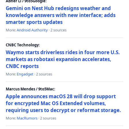
Abner Li / 9to5Google:
Gemini on Nest Hub redesigns weather and
knowledge answers with new interface; adds
smarter sports updates
More:
Android Authority
· 2 sources
CNBC Technology:
Waymo starts driverless rides in four more U.S.
markets as robotaxi expansion accelerates,
CNBC reports
More:
Engadget
· 2 sources
Marcus Mendes / 9to5Mac:
Apple announces macOS 28 will drop support
for encrypted Mac OS Extended volumes,
requiring users to decrypt or reformat storage.
More:
MacRumors
· 2 sources