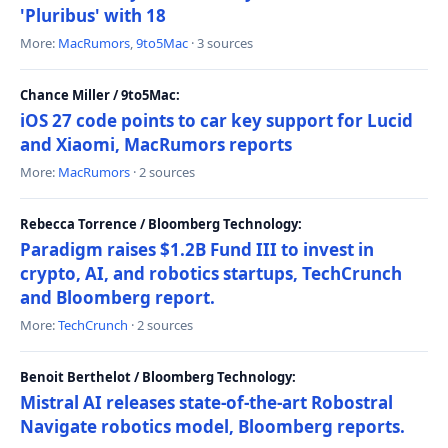
'Pluribus' with 18
More:
MacRumors
,
9to5Mac
· 3 sources
Chance Miller / 9to5Mac:
iOS 27 code points to car key support for Lucid
and Xiaomi, MacRumors reports
More:
MacRumors
· 2 sources
Rebecca Torrence / Bloomberg Technology:
Paradigm raises $1.2B Fund III to invest in
crypto, AI, and robotics startups, TechCrunch
and Bloomberg report.
More:
TechCrunch
· 2 sources
Benoit Berthelot / Bloomberg Technology:
Mistral AI releases state-of-the-art Robostral
Navigate robotics model, Bloomberg reports.