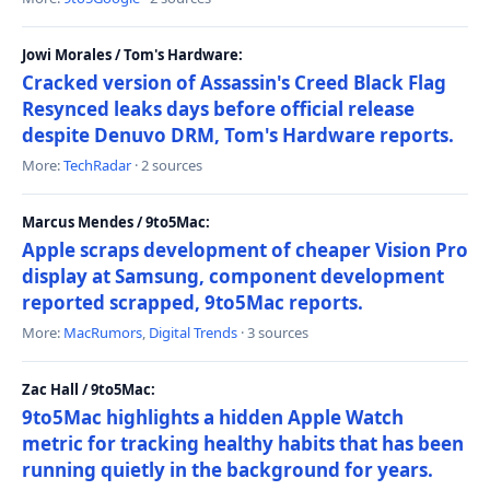
Jowi Morales / Tom's Hardware:
Cracked version of Assassin's Creed Black Flag
Resynced leaks days before official release
despite Denuvo DRM, Tom's Hardware reports.
More:
TechRadar
· 2 sources
Marcus Mendes / 9to5Mac:
Apple scraps development of cheaper Vision Pro
display at Samsung, component development
reported scrapped, 9to5Mac reports.
More:
MacRumors
,
Digital Trends
· 3 sources
Zac Hall / 9to5Mac:
9to5Mac highlights a hidden Apple Watch
metric for tracking healthy habits that has been
running quietly in the background for years.