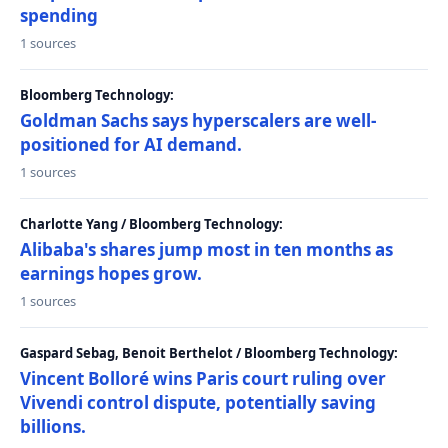
spending
1 sources
Bloomberg Technology:
Goldman Sachs says hyperscalers are well-
positioned for AI demand.
1 sources
Charlotte Yang / Bloomberg Technology:
Alibaba's shares jump most in ten months as
earnings hopes grow.
1 sources
Gaspard Sebag, Benoit Berthelot / Bloomberg Technology:
Vincent Bolloré wins Paris court ruling over
Vivendi control dispute, potentially saving
billions.