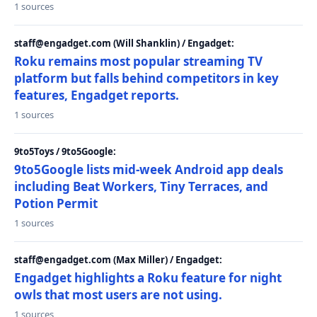
1 sources
staff@engadget.com (Will Shanklin) / Engadget:
Roku remains most popular streaming TV
platform but falls behind competitors in key
features, Engadget reports.
1 sources
9to5Toys / 9to5Google:
9to5Google lists mid-week Android app deals
including Beat Workers, Tiny Terraces, and
Potion Permit
1 sources
staff@engadget.com (Max Miller) / Engadget:
Engadget highlights a Roku feature for night
owls that most users are not using.
1 sources