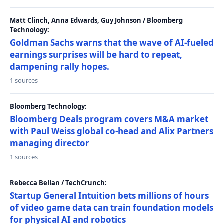
Matt Clinch, Anna Edwards, Guy Johnson / Bloomberg
Technology:
Goldman Sachs warns that the wave of AI-fueled
earnings surprises will be hard to repeat,
dampening rally hopes.
1 sources
Bloomberg Technology:
Bloomberg Deals program covers M&A market
with Paul Weiss global co-head and Alix Partners
managing director
1 sources
Rebecca Bellan / TechCrunch:
Startup General Intuition bets millions of hours
of video game data can train foundation models
for physical AI and robotics