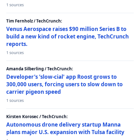
1 sources
Tim Fernholz / TechCrunch:
Venus Aerospace raises $90 million Series B to
build a new kind of rocket engine, TechCrunch
reports.
1 sources
Amanda Silberling / TechCrunch:
Developer's 'slow-cial' app Roost grows to
300,000 users, forcing users to slow down to
carrier pigeon speed
1 sources
Kirsten Korosec / TechCrunch:
Autonomous drone delivery startup Manna
plans major U.S. expansion with Tulsa facility