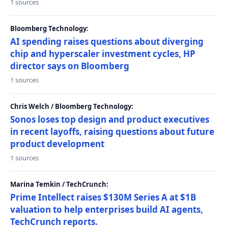
1 sources
Bloomberg Technology:
AI spending raises questions about diverging
chip and hyperscaler investment cycles, HP
director says on Bloomberg
1 sources
Chris Welch / Bloomberg Technology:
Sonos loses top design and product executives
in recent layoffs, raising questions about future
product development
1 sources
Marina Temkin / TechCrunch:
Prime Intellect raises $130M Series A at $1B
valuation to help enterprises build AI agents,
TechCrunch reports.