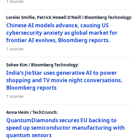
1 sources
Lorelei Smillie, Patrick Howell O'Neill / Bloomberg Technology:
Chinese AI models advance, causing US
cybersecurity anxiety as global market for
frontier AI evolves, Bloomberg reports.
1 sources
Sohee Kim / Bloomberg Technology:
India's JioStar uses generative AI to power
shopping and TV movie night conversations,
Bloomberg reports
1 sources
Anna Heim / TechCrunch:
QuantumDiamonds secures EU backing to
speed up semiconductor manufacturing with
quantum sensors