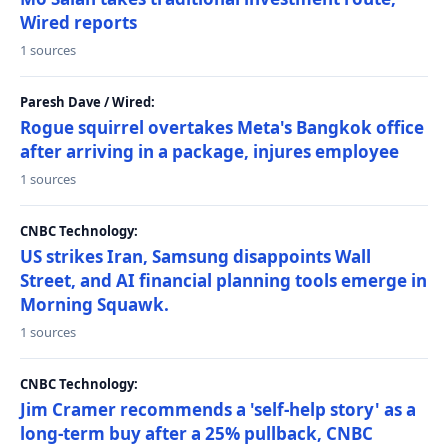
Wired reports
1 sources
Paresh Dave / Wired:
Rogue squirrel overtakes Meta's Bangkok office
after arriving in a package, injures employee
1 sources
CNBC Technology:
US strikes Iran, Samsung disappoints Wall
Street, and AI financial planning tools emerge in
Morning Squawk.
1 sources
CNBC Technology:
Jim Cramer recommends a 'self-help story' as a
long-term buy after a 25% pullback, CNBC