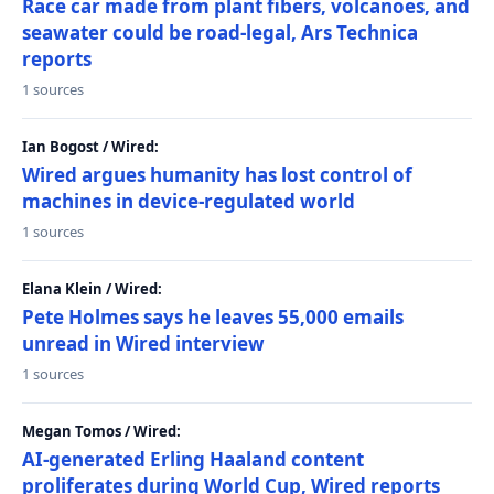
Race car made from plant fibers, volcanoes, and
seawater could be road-legal, Ars Technica
reports
1 sources
Ian Bogost / Wired:
Wired argues humanity has lost control of
machines in device-regulated world
1 sources
Elana Klein / Wired:
Pete Holmes says he leaves 55,000 emails
unread in Wired interview
1 sources
Megan Tomos / Wired:
AI-generated Erling Haaland content
proliferates during World Cup, Wired reports