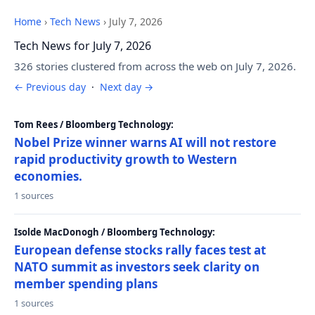
Home
›
Tech News
›
July 7, 2026
Tech News for July 7, 2026
326 stories clustered from across the web on July 7, 2026.
← Previous day
·
Next day →
Tom Rees / Bloomberg Technology:
Nobel Prize winner warns AI will not restore
rapid productivity growth to Western
economies.
1 sources
Isolde MacDonogh / Bloomberg Technology:
European defense stocks rally faces test at
NATO summit as investors seek clarity on
member spending plans
1 sources