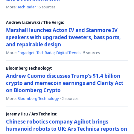
More:
TechRadar
· 6 sources
Andrew Liszewski / The Verge:
Marshall launches Acton IV and Stanmore IV
speakers with upgraded tweeters, bass ports,
and repairable design
More:
Engadget
,
TechRadar
,
Digital Trends
· 5 sources
Bloomberg Technology:
Andrew Cuomo discusses Trump's $1.4 billion
crypto and memecoin earnings and Clarity Act
on Bloomberg Crypto
More:
Bloomberg Technology
· 2 sources
Jeremy Hsu / Ars Technica:
Chinese robotics company Agibot brings
humanoid robots to UK; Ars Technica reports on