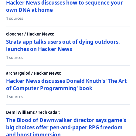
Hacker News discusses how to sequence your
own DNA at home
1 sources
cloocher / Hacker News:
Strata app talks users out of dying outdoors,
launches on Hacker News
1 sources
archargelod / Hacker News:
Hacker News discusses Donald Knuth's 'The Art
of Computer Programming' book
1 sources
Demi Williams / TechRadar:
The Blood of Dawnwalker director says game's
big choices offer pen-and-paper RPG freedom
and boost immersion