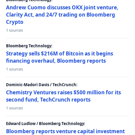
Andrew Cuomo discusses OKX joint venture,
Clarity Act, and 24/7 trading on Bloomberg
Crypto
1 sources
Bloomberg Technology:
Strategy sells $216M of Bitcoin as it begins
financing overhaul, Bloomberg reports
1 sources
Dominic-Madori Davis / TechCrunch:
Chemistry Ventures raises $500 million for its
second fund, TechCrunch reports
1 sources
Edward Ludlow / Bloomberg Technology:
Bloomberg reports venture capital investment