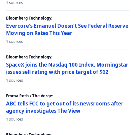
1 sources
Bloomberg Technology:
Evercore's Emanuel Doesn't See Federal Reserve
Moving on Rates This Year
1 sources
Bloomberg Technology:
SpaceX joins the Nasdaq 100 Index, Morningstar
issues sell rating with price target of $62
1 sources
Emma Roth / The Verge:
ABC tells FCC to get out of its newsrooms after
agency investigates The View
1 sources
Bloomberg Technology: