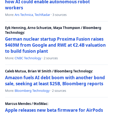
how AI could enable autonomous robot
workers
More:
Ars Technica
,
TechRadar
· 3 sources
Eyk Henning, Arno Schuetze, Maya Thompson / Bloomberg
Technology:
German nuclear startup Proxima Fusion raises
$469M from Google and RWE at €2.4B valuation
to build fusion plant
More:
CNBC Technology
· 2 sources
Caleb Mutua, Brian W Smith / Bloomberg Technology:
Amazon fuels AI debt boom with another bond
sale, seeking at least $25B, Bloomberg reports
More:
Bloomberg Technology
· 2 sources
Marcus Mendes / 9to5Mac:
Apple releases new beta firmware for AirPods