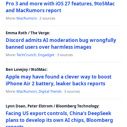
Pro 3 and more with iOS 27 features, 9to5Mac
and MacRumors report
More:
MacRumors
· 2 sources
Emma Roth / The Verge:
Discord admits AI moderation bug wrongfully
banned users over harmless images
More:
TechCrunch
,
Engadget
· 3 sources
Ben Lovejoy / 9to5Mac:
Apple may have found a clever way to boost
iPhone Air 2 battery, leaker backs reports
More:
MacRumors
,
Digital Trends
· 3 sources
Lynn Doan, Peter Elstrom / Bloomberg Technology:
Facing US export controls, China's DeepSeek
plans to develop its own AI chips, Bloomberg
reports