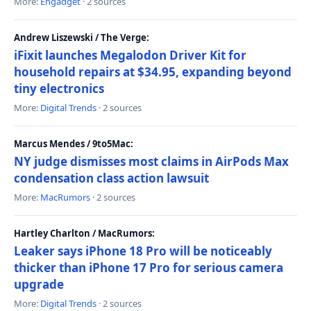
More:
Engadget
· 2 sources
Andrew Liszewski / The Verge:
iFixit launches Megalodon Driver Kit for
household repairs at $34.95, expanding beyond
tiny electronics
More:
Digital Trends
· 2 sources
Marcus Mendes / 9to5Mac:
NY judge dismisses most claims in AirPods Max
condensation class action lawsuit
More:
MacRumors
· 2 sources
Hartley Charlton / MacRumors:
Leaker says iPhone 18 Pro will be noticeably
thicker than iPhone 17 Pro for serious camera
upgrade
More:
Digital Trends
· 2 sources