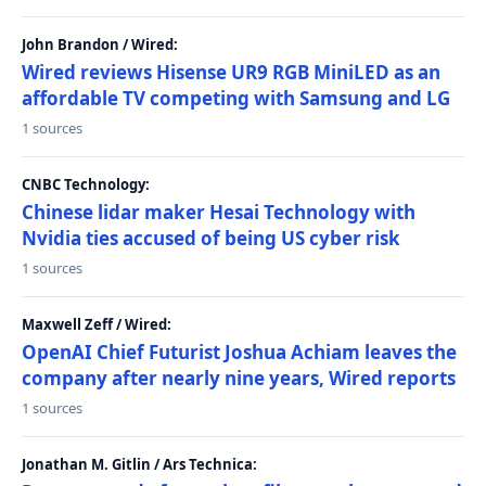
John Brandon / Wired:
Wired reviews Hisense UR9 RGB MiniLED as an
affordable TV competing with Samsung and LG
1 sources
CNBC Technology:
Chinese lidar maker Hesai Technology with
Nvidia ties accused of being US cyber risk
1 sources
Maxwell Zeff / Wired:
OpenAI Chief Futurist Joshua Achiam leaves the
company after nearly nine years, Wired reports
1 sources
Jonathan M. Gitlin / Ars Technica: