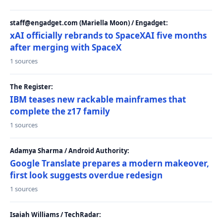
staff@engadget.com (Mariella Moon) / Engadget:
xAI officially rebrands to SpaceXAI five months
after merging with SpaceX
1 sources
The Register:
IBM teases new rackable mainframes that
complete the z17 family
1 sources
Adamya Sharma / Android Authority:
Google Translate prepares a modern makeover,
first look suggests overdue redesign
1 sources
Isaiah Williams / TechRadar: