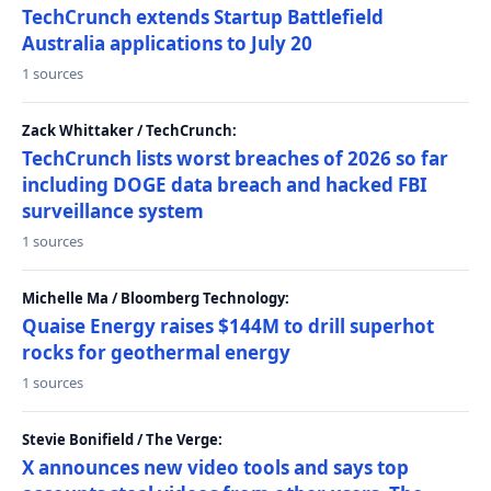
TechCrunch extends Startup Battlefield
Australia applications to July 20
1 sources
Zack Whittaker / TechCrunch:
TechCrunch lists worst breaches of 2026 so far
including DOGE data breach and hacked FBI
surveillance system
1 sources
Michelle Ma / Bloomberg Technology:
Quaise Energy raises $144M to drill superhot
rocks for geothermal energy
1 sources
Stevie Bonifield / The Verge:
X announces new video tools and says top