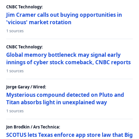
CNBC Technology:
Jim Cramer calls out buying opportunities in
'vicious' market rotation
1 sources
CNBC Technology:
Global memory bottleneck may signal early
innings of cyber stock comeback, CNBC reports
1 sources
Jorge Garay / Wired:
Mysterious compound detected on Pluto and
Titan absorbs light in unexplained way
1 sources
Jon Brodkin / Ars Technica:
SCOTUS lets Texas enforce app store law that Big