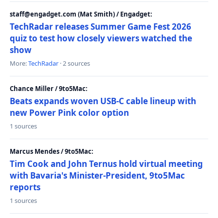
staff@engadget.com (Mat Smith) / Engadget:
TechRadar releases Summer Game Fest 2026
quiz to test how closely viewers watched the
show
More:
TechRadar
· 2 sources
Chance Miller / 9to5Mac:
Beats expands woven USB-C cable lineup with
new Power Pink color option
1 sources
Marcus Mendes / 9to5Mac:
Tim Cook and John Ternus hold virtual meeting
with Bavaria's Minister-President, 9to5Mac
reports
1 sources