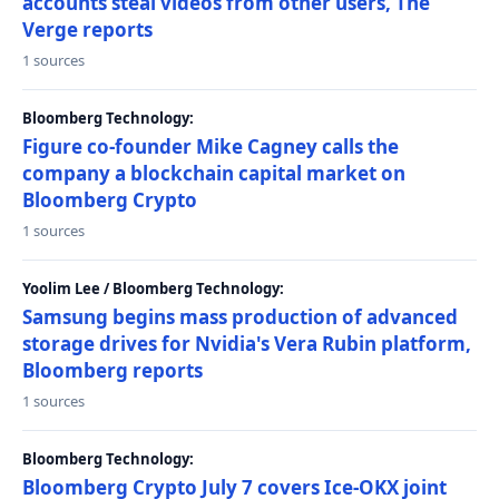
accounts steal videos from other users, The
Verge reports
1 sources
Bloomberg Technology:
Figure co-founder Mike Cagney calls the
company a blockchain capital market on
Bloomberg Crypto
1 sources
Yoolim Lee / Bloomberg Technology:
Samsung begins mass production of advanced
storage drives for Nvidia's Vera Rubin platform,
Bloomberg reports
1 sources
Bloomberg Technology:
Bloomberg Crypto July 7 covers Ice-OKX joint