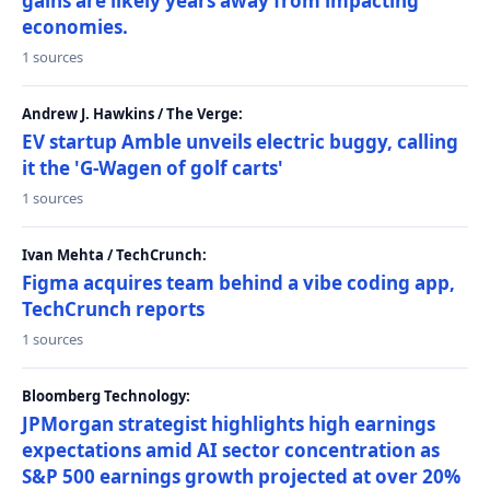
gains are likely years away from impacting
economies.
1 sources
Andrew J. Hawkins / The Verge:
EV startup Amble unveils electric buggy, calling
it the 'G-Wagen of golf carts'
1 sources
Ivan Mehta / TechCrunch:
Figma acquires team behind a vibe coding app,
TechCrunch reports
1 sources
Bloomberg Technology:
JPMorgan strategist highlights high earnings
expectations amid AI sector concentration as
S&P 500 earnings growth projected at over 20%