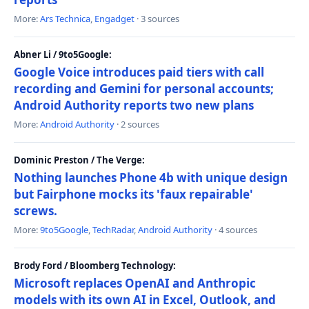
More:
Ars Technica
,
Engadget
· 3 sources
Abner Li / 9to5Google:
Google Voice introduces paid tiers with call
recording and Gemini for personal accounts;
Android Authority reports two new plans
More:
Android Authority
· 2 sources
Dominic Preston / The Verge:
Nothing launches Phone 4b with unique design
but Fairphone mocks its 'faux repairable'
screws.
More:
9to5Google
,
TechRadar
,
Android Authority
· 4 sources
Brody Ford / Bloomberg Technology:
Microsoft replaces OpenAI and Anthropic
models with its own AI in Excel, Outlook, and