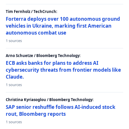
Tim Fernholz / TechCrunch:
Forterra deploys over 100 autonomous ground
vehicles in Ukraine, marking first American
autonomous combat use
1 sources
Arno Schuetze / Bloomberg Technology:
ECB asks banks for plans to address AI
cybersecurity threats from frontier models like
Claude.
1 sources
Christina Kyriasoglou / Bloomberg Technology:
SAP senior reshuffle follows AI-induced stock
rout, Bloomberg reports
1 sources