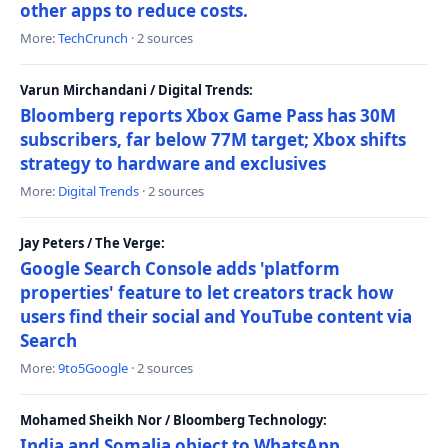
other apps to reduce costs.
More:
TechCrunch
· 2 sources
Varun Mirchandani / Digital Trends:
Bloomberg reports Xbox Game Pass has 30M
subscribers, far below 77M target; Xbox shifts
strategy to hardware and exclusives
More:
Digital Trends
· 2 sources
Jay Peters / The Verge:
Google Search Console adds 'platform
properties' feature to let creators track how
users find their social and YouTube content via
Search
More:
9to5Google
· 2 sources
Mohamed Sheikh Nor / Bloomberg Technology:
India and Somalia object to WhatsApp