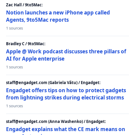
Zac Hall / 9to5Mac:
Notion launches a new iPhone app called
Agents, 9to5Mac reports
1 sources
Bradley C / 9to5Mac:
Apple @ Work podcast discusses three pillars of
AI for Apple enterprise
1 sources
staff@engadget.com (Gabriela Vătu) / Engadget:
Engadget offers tips on how to protect gadgets
from lightning strikes during electrical storms
1 sources
staff@engadget.com (Anna Washenko) / Engadget:
Engadget explains what the CE mark means on