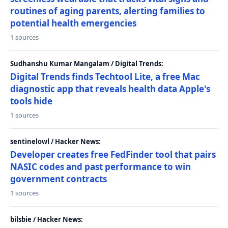
routines of aging parents, alerting families to
potential health emergencies
1 sources
Sudhanshu Kumar Mangalam / Digital Trends:
Digital Trends finds Techtool Lite, a free Mac
diagnostic app that reveals health data Apple's
tools hide
1 sources
sentinelowl / Hacker News:
Developer creates free FedFinder tool that pairs
NASIC codes and past performance to win
government contracts
1 sources
bilsbie / Hacker News: