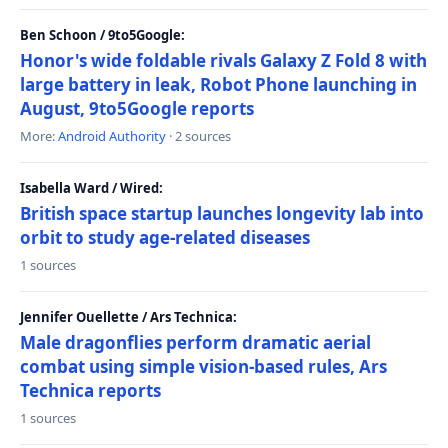
Ben Schoon / 9to5Google:
Honor's wide foldable rivals Galaxy Z Fold 8 with
large battery in leak, Robot Phone launching in
August, 9to5Google reports
More:
Android Authority
· 2 sources
Isabella Ward / Wired:
British space startup launches longevity lab into
orbit to study age-related diseases
1 sources
Jennifer Ouellette / Ars Technica:
Male dragonflies perform dramatic aerial
combat using simple vision-based rules, Ars
Technica reports
1 sources