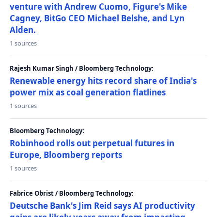
venture with Andrew Cuomo, Figure's Mike
Cagney, BitGo CEO Michael Belshe, and Lyn
Alden.
1 sources
Rajesh Kumar Singh / Bloomberg Technology:
Renewable energy hits record share of India's
power mix as coal generation flatlines
1 sources
Bloomberg Technology:
Robinhood rolls out perpetual futures in
Europe, Bloomberg reports
1 sources
Fabrice Obrist / Bloomberg Technology:
Deutsche Bank's Jim Reid says AI productivity