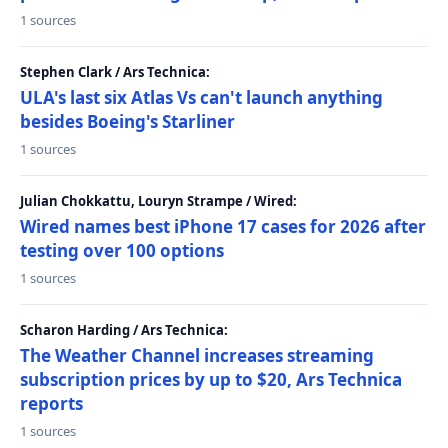
1 sources
Stephen Clark / Ars Technica:
ULA's last six Atlas Vs can't launch anything
besides Boeing's Starliner
1 sources
Julian Chokkattu, Louryn Strampe / Wired:
Wired names best iPhone 17 cases for 2026 after
testing over 100 options
1 sources
Scharon Harding / Ars Technica:
The Weather Channel increases streaming
subscription prices by up to $20, Ars Technica
reports
1 sources