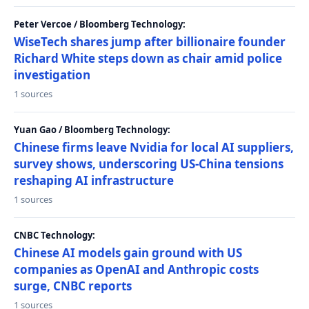
Peter Vercoe / Bloomberg Technology:
WiseTech shares jump after billionaire founder
Richard White steps down as chair amid police
investigation
1 sources
Yuan Gao / Bloomberg Technology:
Chinese firms leave Nvidia for local AI suppliers,
survey shows, underscoring US-China tensions
reshaping AI infrastructure
1 sources
CNBC Technology:
Chinese AI models gain ground with US
companies as OpenAI and Anthropic costs
surge, CNBC reports
1 sources