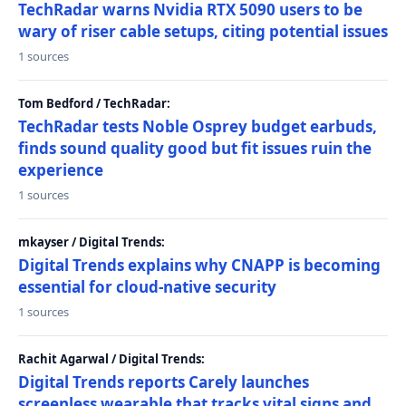
TechRadar warns Nvidia RTX 5090 users to be
wary of riser cable setups, citing potential issues
1 sources
Tom Bedford / TechRadar:
TechRadar tests Noble Osprey budget earbuds,
finds sound quality good but fit issues ruin the
experience
1 sources
mkayser / Digital Trends:
Digital Trends explains why CNAPP is becoming
essential for cloud-native security
1 sources
Rachit Agarwal / Digital Trends:
Digital Trends reports Carely launches
screenless wearable that tracks vital signs and