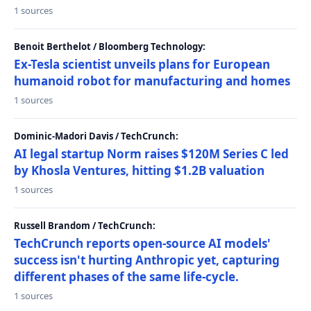
1 sources
Benoit Berthelot / Bloomberg Technology:
Ex-Tesla scientist unveils plans for European
humanoid robot for manufacturing and homes
1 sources
Dominic-Madori Davis / TechCrunch:
AI legal startup Norm raises $120M Series C led
by Khosla Ventures, hitting $1.2B valuation
1 sources
Russell Brandom / TechCrunch:
TechCrunch reports open-source AI models'
success isn't hurting Anthropic yet, capturing
different phases of the same life-cycle.
1 sources