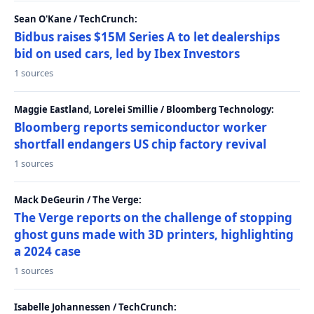
Sean O'Kane / TechCrunch:
Bidbus raises $15M Series A to let dealerships
bid on used cars, led by Ibex Investors
1 sources
Maggie Eastland, Lorelei Smillie / Bloomberg Technology:
Bloomberg reports semiconductor worker
shortfall endangers US chip factory revival
1 sources
Mack DeGeurin / The Verge:
The Verge reports on the challenge of stopping
ghost guns made with 3D printers, highlighting
a 2024 case
1 sources
Isabelle Johannessen / TechCrunch: