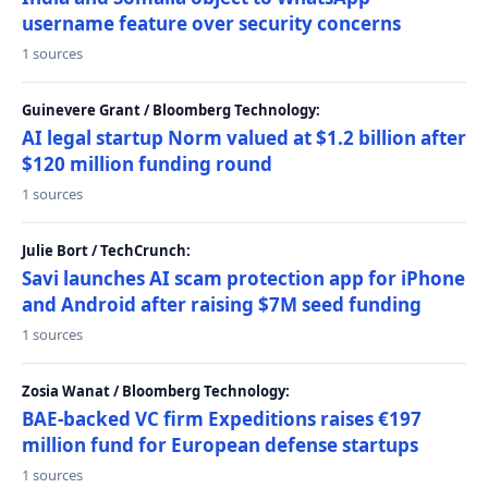
username feature over security concerns
1 sources
Guinevere Grant / Bloomberg Technology:
AI legal startup Norm valued at $1.2 billion after
$120 million funding round
1 sources
Julie Bort / TechCrunch:
Savi launches AI scam protection app for iPhone
and Android after raising $7M seed funding
1 sources
Zosia Wanat / Bloomberg Technology:
BAE-backed VC firm Expeditions raises €197
million fund for European defense startups
1 sources