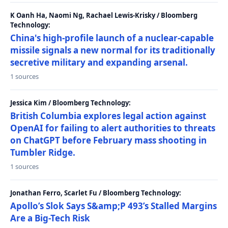
K Oanh Ha, Naomi Ng, Rachael Lewis-Krisky / Bloomberg
Technology:
China's high-profile launch of a nuclear-capable
missile signals a new normal for its traditionally
secretive military and expanding arsenal.
1 sources
Jessica Kim / Bloomberg Technology:
British Columbia explores legal action against
OpenAI for failing to alert authorities to threats
on ChatGPT before February mass shooting in
Tumbler Ridge.
1 sources
Jonathan Ferro, Scarlet Fu / Bloomberg Technology:
Apollo’s Slok Says S&amp;P 493’s Stalled Margins
Are a Big-Tech Risk