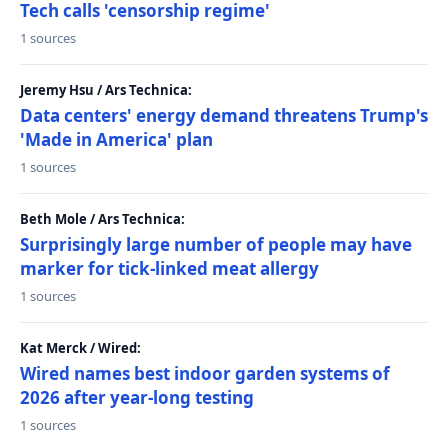
Tech calls 'censorship regime'
1 sources
Jeremy Hsu / Ars Technica:
Data centers' energy demand threatens Trump's
'Made in America' plan
1 sources
Beth Mole / Ars Technica:
Surprisingly large number of people may have
marker for tick-linked meat allergy
1 sources
Kat Merck / Wired:
Wired names best indoor garden systems of
2026 after year-long testing
1 sources