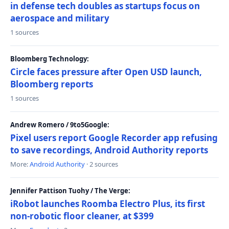
in defense tech doubles as startups focus on
aerospace and military
1 sources
Bloomberg Technology:
Circle faces pressure after Open USD launch,
Bloomberg reports
1 sources
Andrew Romero / 9to5Google:
Pixel users report Google Recorder app refusing
to save recordings, Android Authority reports
More:
Android Authority
· 2 sources
Jennifer Pattison Tuohy / The Verge:
iRobot launches Roomba Electro Plus, its first
non-robotic floor cleaner, at $399