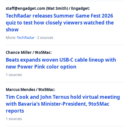
staff@engadget.com (Mat Smith) / Engadget:
TechRadar releases Summer Game Fest 2026
quiz to test how closely viewers watched the
show
More:
TechRadar
· 2 sources
Chance Miller / 9to5Mac:
Beats expands woven USB-C cable lineup with
new Power Pink color option
1 sources
Marcus Mendes / 9to5Mac:
Tim Cook and John Ternus hold virtual meeting
with Bavaria's Minister-President, 9to5Mac
reports
1 sources