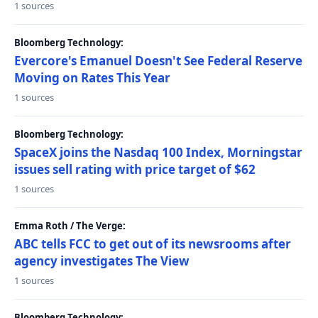
1 sources
Bloomberg Technology:
Evercore's Emanuel Doesn't See Federal Reserve
Moving on Rates This Year
1 sources
Bloomberg Technology:
SpaceX joins the Nasdaq 100 Index, Morningstar
issues sell rating with price target of $62
1 sources
Emma Roth / The Verge:
ABC tells FCC to get out of its newsrooms after
agency investigates The View
1 sources
Bloomberg Technology: