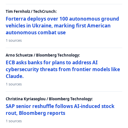
Tim Fernholz / TechCrunch:
Forterra deploys over 100 autonomous ground
vehicles in Ukraine, marking first American
autonomous combat use
1 sources
Arno Schuetze / Bloomberg Technology:
ECB asks banks for plans to address AI
cybersecurity threats from frontier models like
Claude.
1 sources
Christina Kyriasoglou / Bloomberg Technology:
SAP senior reshuffle follows AI-induced stock
rout, Bloomberg reports
1 sources