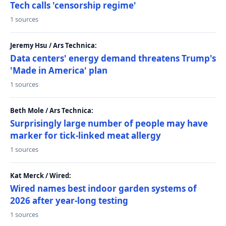
Tech calls 'censorship regime'
1 sources
Jeremy Hsu / Ars Technica:
Data centers' energy demand threatens Trump's
'Made in America' plan
1 sources
Beth Mole / Ars Technica:
Surprisingly large number of people may have
marker for tick-linked meat allergy
1 sources
Kat Merck / Wired:
Wired names best indoor garden systems of
2026 after year-long testing
1 sources