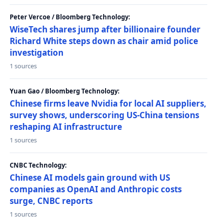
Peter Vercoe / Bloomberg Technology:
WiseTech shares jump after billionaire founder
Richard White steps down as chair amid police
investigation
1 sources
Yuan Gao / Bloomberg Technology:
Chinese firms leave Nvidia for local AI suppliers,
survey shows, underscoring US-China tensions
reshaping AI infrastructure
1 sources
CNBC Technology:
Chinese AI models gain ground with US
companies as OpenAI and Anthropic costs
surge, CNBC reports
1 sources