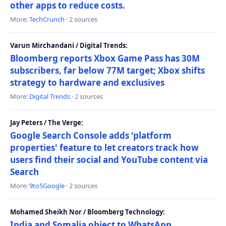
other apps to reduce costs.
More:
TechCrunch
· 2 sources
Varun Mirchandani / Digital Trends:
Bloomberg reports Xbox Game Pass has 30M
subscribers, far below 77M target; Xbox shifts
strategy to hardware and exclusives
More:
Digital Trends
· 2 sources
Jay Peters / The Verge:
Google Search Console adds 'platform
properties' feature to let creators track how
users find their social and YouTube content via
Search
More:
9to5Google
· 2 sources
Mohamed Sheikh Nor / Bloomberg Technology:
India and Somalia object to WhatsApp