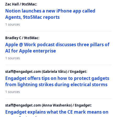
Zac Hall / 9to5Mac:
Notion launches a new iPhone app called
Agents, 9to5Mac reports
1 sources
Bradley C / 9to5Mac:
Apple @ Work podcast discusses three pillars of
AI for Apple enterprise
1 sources
staff@engadget.com (Gabriela Vătu) / Engadget:
Engadget offers tips on how to protect gadgets
from lightning strikes during electrical storms
1 sources
staff@engadget.com (Anna Washenko) / Engadget:
Engadget explains what the CE mark means on