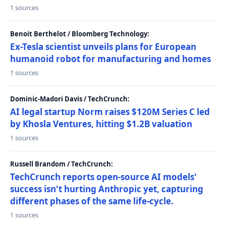
1 sources
Benoit Berthelot / Bloomberg Technology:
Ex-Tesla scientist unveils plans for European
humanoid robot for manufacturing and homes
1 sources
Dominic-Madori Davis / TechCrunch:
AI legal startup Norm raises $120M Series C led
by Khosla Ventures, hitting $1.2B valuation
1 sources
Russell Brandom / TechCrunch:
TechCrunch reports open-source AI models'
success isn't hurting Anthropic yet, capturing
different phases of the same life-cycle.
1 sources