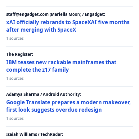
staff@engadget.com (Mariella Moon) / Engadget:
xAI officially rebrands to SpaceXAI five months
after merging with SpaceX
1 sources
The Register:
IBM teases new rackable mainframes that
complete the z17 family
1 sources
Adamya Sharma / Android Authority:
Google Translate prepares a modern makeover,
first look suggests overdue redesign
1 sources
Isaiah Williams / TechRadar: