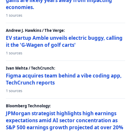
gains are likely years away from impacting
economies.
1 sources
Andrew J. Hawkins / The Verge:
EV startup Amble unveils electric buggy, calling
it the 'G-Wagen of golf carts'
1 sources
Ivan Mehta / TechCrunch:
Figma acquires team behind a vibe coding app,
TechCrunch reports
1 sources
Bloomberg Technology:
JPMorgan strategist highlights high earnings
expectations amid AI sector concentration as
S&P 500 earnings growth projected at over 20%