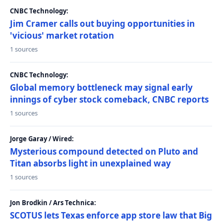
CNBC Technology:
Jim Cramer calls out buying opportunities in
'vicious' market rotation
1 sources
CNBC Technology:
Global memory bottleneck may signal early
innings of cyber stock comeback, CNBC reports
1 sources
Jorge Garay / Wired:
Mysterious compound detected on Pluto and
Titan absorbs light in unexplained way
1 sources
Jon Brodkin / Ars Technica:
SCOTUS lets Texas enforce app store law that Big