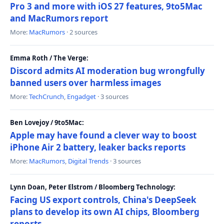
Pro 3 and more with iOS 27 features, 9to5Mac
and MacRumors report
More:
MacRumors
· 2 sources
Emma Roth / The Verge:
Discord admits AI moderation bug wrongfully
banned users over harmless images
More:
TechCrunch
,
Engadget
· 3 sources
Ben Lovejoy / 9to5Mac:
Apple may have found a clever way to boost
iPhone Air 2 battery, leaker backs reports
More:
MacRumors
,
Digital Trends
· 3 sources
Lynn Doan, Peter Elstrom / Bloomberg Technology:
Facing US export controls, China's DeepSeek
plans to develop its own AI chips, Bloomberg
reports