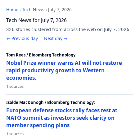
Home
›
Tech News
›
July 7, 2026
Tech News for July 7, 2026
326 stories clustered from across the web on July 7, 2026.
← Previous day
·
Next day →
Tom Rees / Bloomberg Technology:
Nobel Prize winner warns AI will not restore
rapid productivity growth to Western
economies.
1 sources
Isolde MacDonogh / Bloomberg Technology:
European defense stocks rally faces test at
NATO summit as investors seek clarity on
member spending plans
1 sources