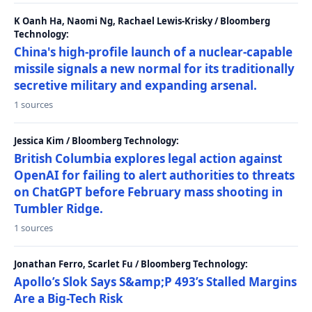
K Oanh Ha, Naomi Ng, Rachael Lewis-Krisky / Bloomberg
Technology:
China's high-profile launch of a nuclear-capable
missile signals a new normal for its traditionally
secretive military and expanding arsenal.
1 sources
Jessica Kim / Bloomberg Technology:
British Columbia explores legal action against
OpenAI for failing to alert authorities to threats
on ChatGPT before February mass shooting in
Tumbler Ridge.
1 sources
Jonathan Ferro, Scarlet Fu / Bloomberg Technology:
Apollo’s Slok Says S&amp;P 493’s Stalled Margins
Are a Big-Tech Risk