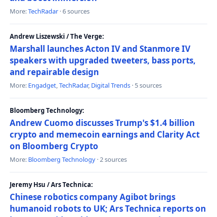
More:
TechRadar
· 6 sources
Andrew Liszewski / The Verge:
Marshall launches Acton IV and Stanmore IV
speakers with upgraded tweeters, bass ports,
and repairable design
More:
Engadget
,
TechRadar
,
Digital Trends
· 5 sources
Bloomberg Technology:
Andrew Cuomo discusses Trump's $1.4 billion
crypto and memecoin earnings and Clarity Act
on Bloomberg Crypto
More:
Bloomberg Technology
· 2 sources
Jeremy Hsu / Ars Technica:
Chinese robotics company Agibot brings
humanoid robots to UK; Ars Technica reports on