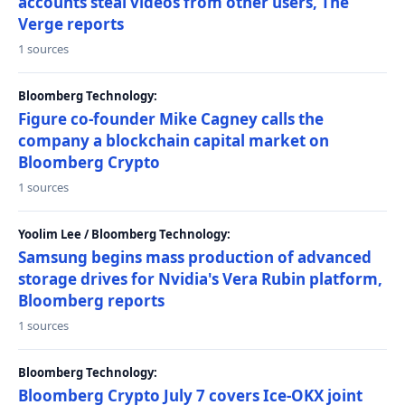
accounts steal videos from other users, The
Verge reports
1 sources
Bloomberg Technology:
Figure co-founder Mike Cagney calls the
company a blockchain capital market on
Bloomberg Crypto
1 sources
Yoolim Lee / Bloomberg Technology:
Samsung begins mass production of advanced
storage drives for Nvidia's Vera Rubin platform,
Bloomberg reports
1 sources
Bloomberg Technology:
Bloomberg Crypto July 7 covers Ice-OKX joint