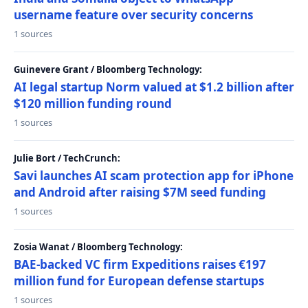
username feature over security concerns
1 sources
Guinevere Grant / Bloomberg Technology:
AI legal startup Norm valued at $1.2 billion after
$120 million funding round
1 sources
Julie Bort / TechCrunch:
Savi launches AI scam protection app for iPhone
and Android after raising $7M seed funding
1 sources
Zosia Wanat / Bloomberg Technology:
BAE-backed VC firm Expeditions raises €197
million fund for European defense startups
1 sources