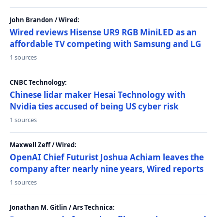
John Brandon / Wired:
Wired reviews Hisense UR9 RGB MiniLED as an
affordable TV competing with Samsung and LG
1 sources
CNBC Technology:
Chinese lidar maker Hesai Technology with
Nvidia ties accused of being US cyber risk
1 sources
Maxwell Zeff / Wired:
OpenAI Chief Futurist Joshua Achiam leaves the
company after nearly nine years, Wired reports
1 sources
Jonathan M. Gitlin / Ars Technica: