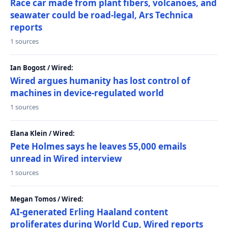
Race car made from plant fibers, volcanoes, and
seawater could be road-legal, Ars Technica
reports
1 sources
Ian Bogost / Wired:
Wired argues humanity has lost control of
machines in device-regulated world
1 sources
Elana Klein / Wired:
Pete Holmes says he leaves 55,000 emails
unread in Wired interview
1 sources
Megan Tomos / Wired:
AI-generated Erling Haaland content
proliferates during World Cup, Wired reports