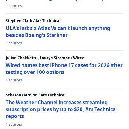
1 sources
Stephen Clark / Ars Technica:
ULA's last six Atlas Vs can't launch anything
besides Boeing's Starliner
1 sources
Julian Chokkattu, Louryn Strampe / Wired:
Wired names best iPhone 17 cases for 2026 after
testing over 100 options
1 sources
Scharon Harding / Ars Technica:
The Weather Channel increases streaming
subscription prices by up to $20, Ars Technica
reports
1 sources