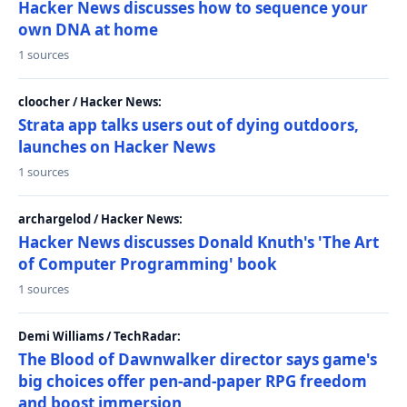
Hacker News discusses how to sequence your
own DNA at home
1 sources
cloocher / Hacker News:
Strata app talks users out of dying outdoors,
launches on Hacker News
1 sources
archargelod / Hacker News:
Hacker News discusses Donald Knuth's 'The Art
of Computer Programming' book
1 sources
Demi Williams / TechRadar:
The Blood of Dawnwalker director says game's
big choices offer pen-and-paper RPG freedom
and boost immersion