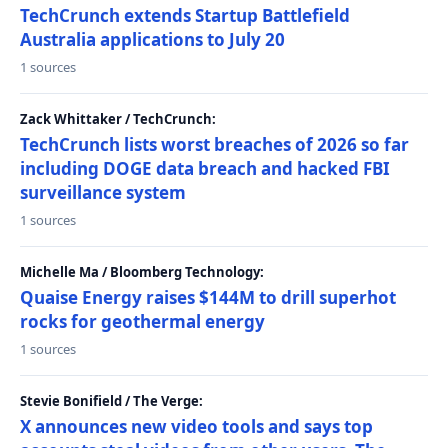
TechCrunch extends Startup Battlefield
Australia applications to July 20
1 sources
Zack Whittaker / TechCrunch:
TechCrunch lists worst breaches of 2026 so far
including DOGE data breach and hacked FBI
surveillance system
1 sources
Michelle Ma / Bloomberg Technology:
Quaise Energy raises $144M to drill superhot
rocks for geothermal energy
1 sources
Stevie Bonifield / The Verge:
X announces new video tools and says top