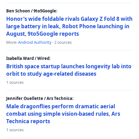
Ben Schoon / 9to5Google:
Honor's wide foldable rivals Galaxy Z Fold 8 with
large battery in leak, Robot Phone launching in
August, 9to5Google reports
More:
Android Authority
· 2 sources
Isabella Ward / Wired:
British space startup launches longevity lab into
orbit to study age-related diseases
1 sources
Jennifer Ouellette / Ars Technica:
Male dragonflies perform dramatic aerial
combat using simple vision-based rules, Ars
Technica reports
1 sources