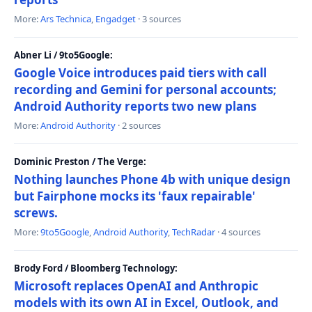
More:
Ars Technica
,
Engadget
· 3 sources
Abner Li / 9to5Google:
Google Voice introduces paid tiers with call
recording and Gemini for personal accounts;
Android Authority reports two new plans
More:
Android Authority
· 2 sources
Dominic Preston / The Verge:
Nothing launches Phone 4b with unique design
but Fairphone mocks its 'faux repairable'
screws.
More:
9to5Google
,
Android Authority
,
TechRadar
· 4 sources
Brody Ford / Bloomberg Technology:
Microsoft replaces OpenAI and Anthropic
models with its own AI in Excel, Outlook, and