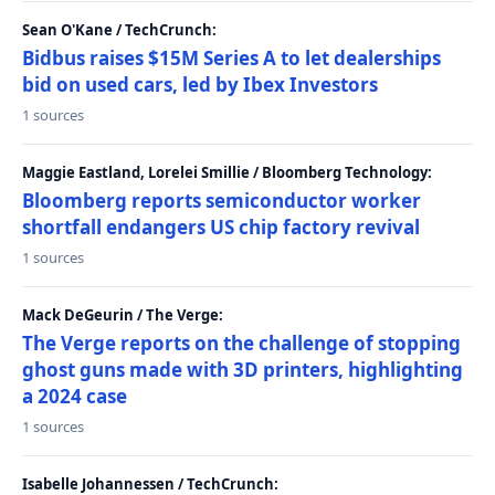
Sean O'Kane / TechCrunch:
Bidbus raises $15M Series A to let dealerships
bid on used cars, led by Ibex Investors
1 sources
Maggie Eastland, Lorelei Smillie / Bloomberg Technology:
Bloomberg reports semiconductor worker
shortfall endangers US chip factory revival
1 sources
Mack DeGeurin / The Verge:
The Verge reports on the challenge of stopping
ghost guns made with 3D printers, highlighting
a 2024 case
1 sources
Isabelle Johannessen / TechCrunch: