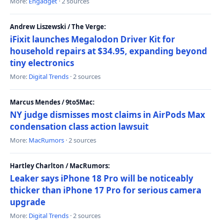
More:
Engadget
· 2 sources
Andrew Liszewski / The Verge:
iFixit launches Megalodon Driver Kit for
household repairs at $34.95, expanding beyond
tiny electronics
More:
Digital Trends
· 2 sources
Marcus Mendes / 9to5Mac:
NY judge dismisses most claims in AirPods Max
condensation class action lawsuit
More:
MacRumors
· 2 sources
Hartley Charlton / MacRumors:
Leaker says iPhone 18 Pro will be noticeably
thicker than iPhone 17 Pro for serious camera
upgrade
More:
Digital Trends
· 2 sources