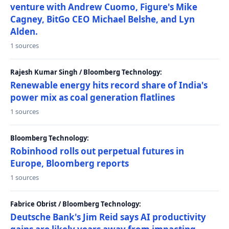
venture with Andrew Cuomo, Figure's Mike
Cagney, BitGo CEO Michael Belshe, and Lyn
Alden.
1 sources
Rajesh Kumar Singh / Bloomberg Technology:
Renewable energy hits record share of India's
power mix as coal generation flatlines
1 sources
Bloomberg Technology:
Robinhood rolls out perpetual futures in
Europe, Bloomberg reports
1 sources
Fabrice Obrist / Bloomberg Technology:
Deutsche Bank's Jim Reid says AI productivity