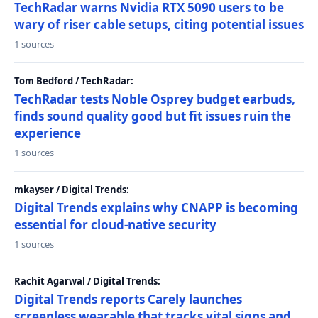
TechRadar warns Nvidia RTX 5090 users to be
wary of riser cable setups, citing potential issues
1 sources
Tom Bedford / TechRadar:
TechRadar tests Noble Osprey budget earbuds,
finds sound quality good but fit issues ruin the
experience
1 sources
mkayser / Digital Trends:
Digital Trends explains why CNAPP is becoming
essential for cloud-native security
1 sources
Rachit Agarwal / Digital Trends:
Digital Trends reports Carely launches
screenless wearable that tracks vital signs and