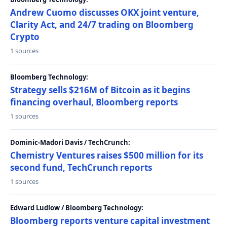
Andrew Cuomo discusses OKX joint venture,
Clarity Act, and 24/7 trading on Bloomberg
Crypto
1 sources
Bloomberg Technology:
Strategy sells $216M of Bitcoin as it begins
financing overhaul, Bloomberg reports
1 sources
Dominic-Madori Davis / TechCrunch:
Chemistry Ventures raises $500 million for its
second fund, TechCrunch reports
1 sources
Edward Ludlow / Bloomberg Technology:
Bloomberg reports venture capital investment