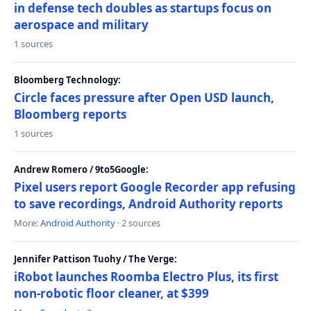
in defense tech doubles as startups focus on
aerospace and military
1 sources
Bloomberg Technology:
Circle faces pressure after Open USD launch,
Bloomberg reports
1 sources
Andrew Romero / 9to5Google:
Pixel users report Google Recorder app refusing
to save recordings, Android Authority reports
More:
Android Authority
· 2 sources
Jennifer Pattison Tuohy / The Verge:
iRobot launches Roomba Electro Plus, its first
non-robotic floor cleaner, at $399