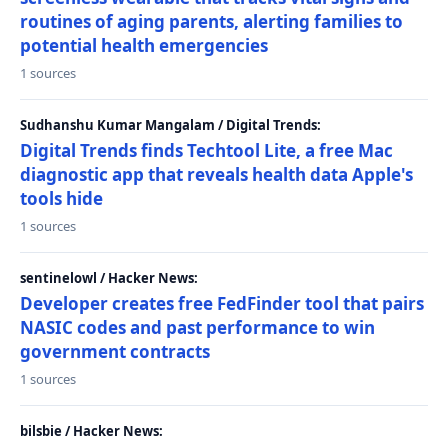
routines of aging parents, alerting families to
potential health emergencies
1 sources
Sudhanshu Kumar Mangalam / Digital Trends:
Digital Trends finds Techtool Lite, a free Mac
diagnostic app that reveals health data Apple's
tools hide
1 sources
sentinelowl / Hacker News:
Developer creates free FedFinder tool that pairs
NASIC codes and past performance to win
government contracts
1 sources
bilsbie / Hacker News: