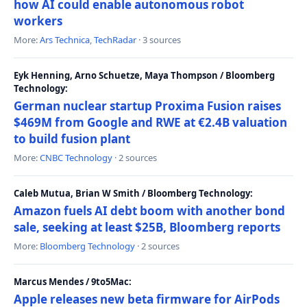
how AI could enable autonomous robot
workers
More:
Ars Technica
,
TechRadar
· 3 sources
Eyk Henning, Arno Schuetze, Maya Thompson / Bloomberg
Technology:
German nuclear startup Proxima Fusion raises
$469M from Google and RWE at €2.4B valuation
to build fusion plant
More:
CNBC Technology
· 2 sources
Caleb Mutua, Brian W Smith / Bloomberg Technology:
Amazon fuels AI debt boom with another bond
sale, seeking at least $25B, Bloomberg reports
More:
Bloomberg Technology
· 2 sources
Marcus Mendes / 9to5Mac:
Apple releases new beta firmware for AirPods