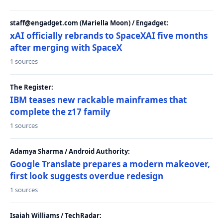
staff@engadget.com (Mariella Moon) / Engadget:
xAI officially rebrands to SpaceXAI five months
after merging with SpaceX
1 sources
The Register:
IBM teases new rackable mainframes that
complete the z17 family
1 sources
Adamya Sharma / Android Authority:
Google Translate prepares a modern makeover,
first look suggests overdue redesign
1 sources
Isaiah Williams / TechRadar: