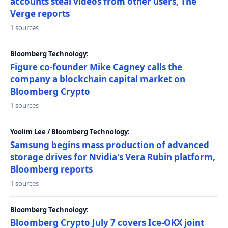
accounts steal videos from other users, The
Verge reports
1 sources
Bloomberg Technology:
Figure co-founder Mike Cagney calls the
company a blockchain capital market on
Bloomberg Crypto
1 sources
Yoolim Lee / Bloomberg Technology:
Samsung begins mass production of advanced
storage drives for Nvidia's Vera Rubin platform,
Bloomberg reports
1 sources
Bloomberg Technology:
Bloomberg Crypto July 7 covers Ice-OKX joint