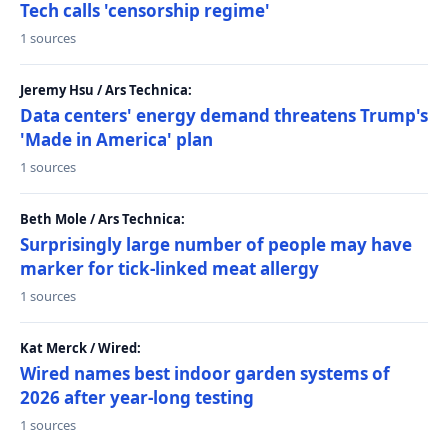
Tech calls 'censorship regime'
1 sources
Jeremy Hsu / Ars Technica:
Data centers' energy demand threatens Trump's
'Made in America' plan
1 sources
Beth Mole / Ars Technica:
Surprisingly large number of people may have
marker for tick-linked meat allergy
1 sources
Kat Merck / Wired:
Wired names best indoor garden systems of
2026 after year-long testing
1 sources