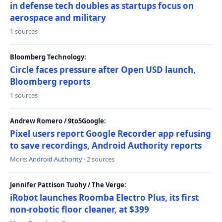
in defense tech doubles as startups focus on
aerospace and military
1 sources
Bloomberg Technology:
Circle faces pressure after Open USD launch,
Bloomberg reports
1 sources
Andrew Romero / 9to5Google:
Pixel users report Google Recorder app refusing
to save recordings, Android Authority reports
More:
Android Authority
· 2 sources
Jennifer Pattison Tuohy / The Verge:
iRobot launches Roomba Electro Plus, its first
non-robotic floor cleaner, at $399