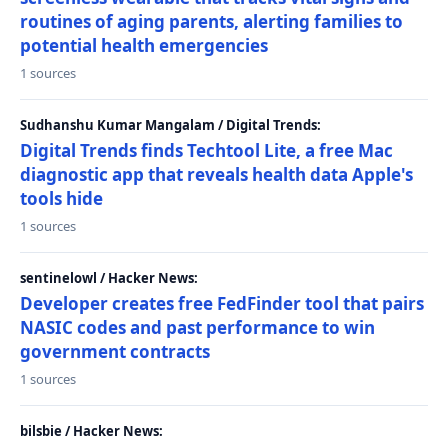
routines of aging parents, alerting families to
potential health emergencies
1 sources
Sudhanshu Kumar Mangalam / Digital Trends:
Digital Trends finds Techtool Lite, a free Mac
diagnostic app that reveals health data Apple's
tools hide
1 sources
sentinelowl / Hacker News:
Developer creates free FedFinder tool that pairs
NASIC codes and past performance to win
government contracts
1 sources
bilsbie / Hacker News: