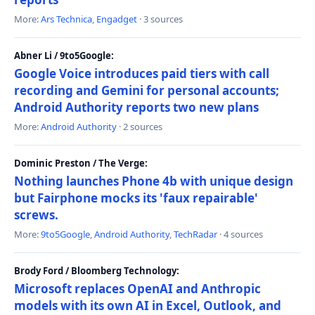
More:
Ars Technica
,
Engadget
· 3 sources
Abner Li / 9to5Google:
Google Voice introduces paid tiers with call
recording and Gemini for personal accounts;
Android Authority reports two new plans
More:
Android Authority
· 2 sources
Dominic Preston / The Verge:
Nothing launches Phone 4b with unique design
but Fairphone mocks its 'faux repairable'
screws.
More:
9to5Google
,
Android Authority
,
TechRadar
· 4 sources
Brody Ford / Bloomberg Technology:
Microsoft replaces OpenAI and Anthropic
models with its own AI in Excel, Outlook, and