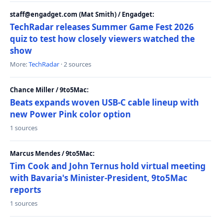
staff@engadget.com (Mat Smith) / Engadget:
TechRadar releases Summer Game Fest 2026
quiz to test how closely viewers watched the
show
More:
TechRadar
· 2 sources
Chance Miller / 9to5Mac:
Beats expands woven USB-C cable lineup with
new Power Pink color option
1 sources
Marcus Mendes / 9to5Mac:
Tim Cook and John Ternus hold virtual meeting
with Bavaria's Minister-President, 9to5Mac
reports
1 sources