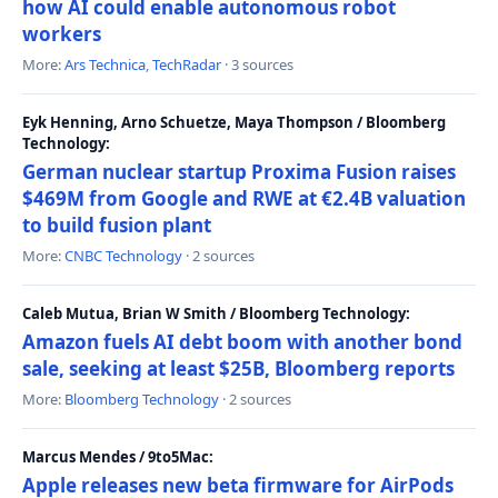
how AI could enable autonomous robot
workers
More:
Ars Technica
,
TechRadar
· 3 sources
Eyk Henning, Arno Schuetze, Maya Thompson / Bloomberg
Technology:
German nuclear startup Proxima Fusion raises
$469M from Google and RWE at €2.4B valuation
to build fusion plant
More:
CNBC Technology
· 2 sources
Caleb Mutua, Brian W Smith / Bloomberg Technology:
Amazon fuels AI debt boom with another bond
sale, seeking at least $25B, Bloomberg reports
More:
Bloomberg Technology
· 2 sources
Marcus Mendes / 9to5Mac:
Apple releases new beta firmware for AirPods