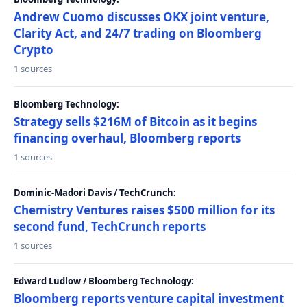
Andrew Cuomo discusses OKX joint venture,
Clarity Act, and 24/7 trading on Bloomberg
Crypto
1 sources
Bloomberg Technology:
Strategy sells $216M of Bitcoin as it begins
financing overhaul, Bloomberg reports
1 sources
Dominic-Madori Davis / TechCrunch:
Chemistry Ventures raises $500 million for its
second fund, TechCrunch reports
1 sources
Edward Ludlow / Bloomberg Technology:
Bloomberg reports venture capital investment