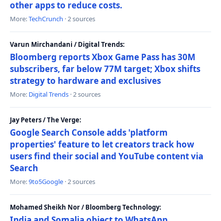
other apps to reduce costs.
More:
TechCrunch
· 2 sources
Varun Mirchandani / Digital Trends:
Bloomberg reports Xbox Game Pass has 30M
subscribers, far below 77M target; Xbox shifts
strategy to hardware and exclusives
More:
Digital Trends
· 2 sources
Jay Peters / The Verge:
Google Search Console adds 'platform
properties' feature to let creators track how
users find their social and YouTube content via
Search
More:
9to5Google
· 2 sources
Mohamed Sheikh Nor / Bloomberg Technology:
India and Somalia object to WhatsApp