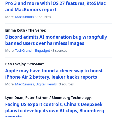
Pro 3 and more with iOS 27 features, 9to5Mac
and MacRumors report
More:
MacRumors
· 2 sources
Emma Roth / The Verge:
Discord admits AI moderation bug wrongfully
banned users over harmless images
More:
TechCrunch
,
Engadget
· 3 sources
Ben Lovejoy / 9to5Mac:
Apple may have found a clever way to boost
iPhone Air 2 battery, leaker backs reports
More:
MacRumors
,
Digital Trends
· 3 sources
Lynn Doan, Peter Elstrom / Bloomberg Technology:
Facing US export controls, China's DeepSeek
plans to develop its own AI chips, Bloomberg
reports