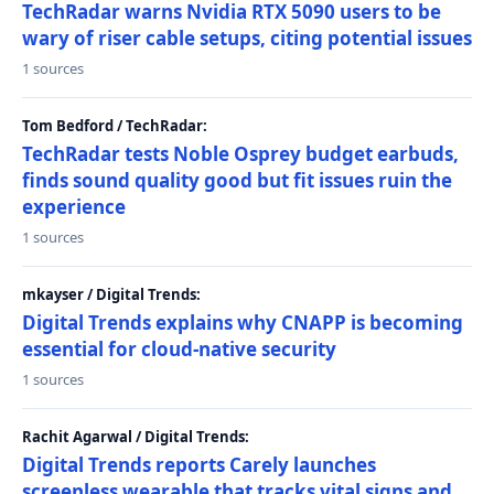
TechRadar warns Nvidia RTX 5090 users to be
wary of riser cable setups, citing potential issues
1 sources
Tom Bedford / TechRadar:
TechRadar tests Noble Osprey budget earbuds,
finds sound quality good but fit issues ruin the
experience
1 sources
mkayser / Digital Trends:
Digital Trends explains why CNAPP is becoming
essential for cloud-native security
1 sources
Rachit Agarwal / Digital Trends:
Digital Trends reports Carely launches
screenless wearable that tracks vital signs and