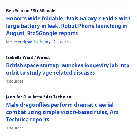
Ben Schoon / 9to5Google:
Honor's wide foldable rivals Galaxy Z Fold 8 with
large battery in leak, Robot Phone launching in
August, 9to5Google reports
More:
Android Authority
· 2 sources
Isabella Ward / Wired:
British space startup launches longevity lab into
orbit to study age-related diseases
1 sources
Jennifer Ouellette / Ars Technica:
Male dragonflies perform dramatic aerial
combat using simple vision-based rules, Ars
Technica reports
1 sources