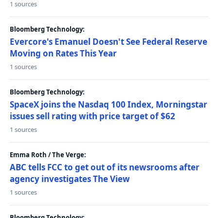
1 sources
Bloomberg Technology:
Evercore's Emanuel Doesn't See Federal Reserve
Moving on Rates This Year
1 sources
Bloomberg Technology:
SpaceX joins the Nasdaq 100 Index, Morningstar
issues sell rating with price target of $62
1 sources
Emma Roth / The Verge:
ABC tells FCC to get out of its newsrooms after
agency investigates The View
1 sources
Bloomberg Technology: