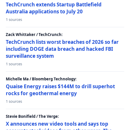
TechCrunch extends Startup Battlefield
Australia applications to July 20
1 sources
Zack Whittaker / TechCrunch:
TechCrunch lists worst breaches of 2026 so far
including DOGE data breach and hacked FBI
surveillance system
1 sources
Michelle Ma / Bloomberg Technology:
Quaise Energy raises $144M to drill superhot
rocks for geothermal energy
1 sources
Stevie Bonifield / The Verge:
X announces new video tools and says top