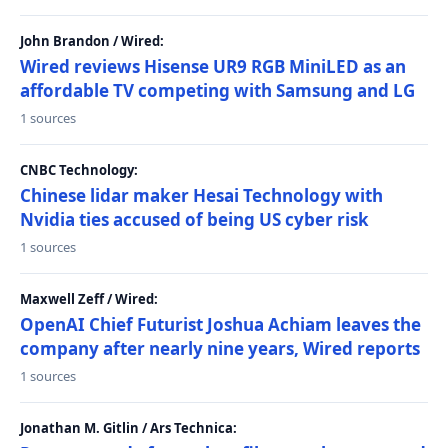
John Brandon / Wired:
Wired reviews Hisense UR9 RGB MiniLED as an
affordable TV competing with Samsung and LG
1 sources
CNBC Technology:
Chinese lidar maker Hesai Technology with
Nvidia ties accused of being US cyber risk
1 sources
Maxwell Zeff / Wired:
OpenAI Chief Futurist Joshua Achiam leaves the
company after nearly nine years, Wired reports
1 sources
Jonathan M. Gitlin / Ars Technica: