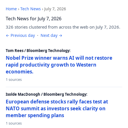
Home
›
Tech News
›
July 7, 2026
Tech News for July 7, 2026
326 stories clustered from across the web on July 7, 2026.
← Previous day
·
Next day →
Tom Rees / Bloomberg Technology:
Nobel Prize winner warns AI will not restore
rapid productivity growth to Western
economies.
1 sources
Isolde MacDonogh / Bloomberg Technology:
European defense stocks rally faces test at
NATO summit as investors seek clarity on
member spending plans
1 sources