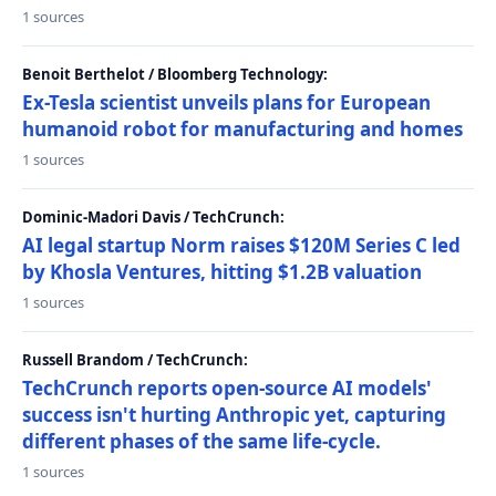
1 sources
Benoit Berthelot / Bloomberg Technology:
Ex-Tesla scientist unveils plans for European
humanoid robot for manufacturing and homes
1 sources
Dominic-Madori Davis / TechCrunch:
AI legal startup Norm raises $120M Series C led
by Khosla Ventures, hitting $1.2B valuation
1 sources
Russell Brandom / TechCrunch:
TechCrunch reports open-source AI models'
success isn't hurting Anthropic yet, capturing
different phases of the same life-cycle.
1 sources