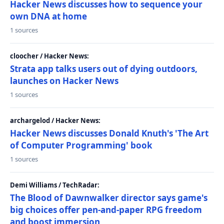
Hacker News discusses how to sequence your
own DNA at home
1 sources
cloocher / Hacker News:
Strata app talks users out of dying outdoors,
launches on Hacker News
1 sources
archargelod / Hacker News:
Hacker News discusses Donald Knuth's 'The Art
of Computer Programming' book
1 sources
Demi Williams / TechRadar:
The Blood of Dawnwalker director says game's
big choices offer pen-and-paper RPG freedom
and boost immersion