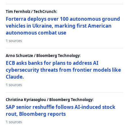
Tim Fernholz / TechCrunch:
Forterra deploys over 100 autonomous ground
vehicles in Ukraine, marking first American
autonomous combat use
1 sources
Arno Schuetze / Bloomberg Technology:
ECB asks banks for plans to address AI
cybersecurity threats from frontier models like
Claude.
1 sources
Christina Kyriasoglou / Bloomberg Technology:
SAP senior reshuffle follows AI-induced stock
rout, Bloomberg reports
1 sources