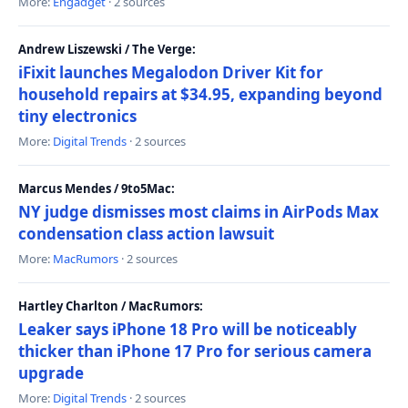
More:
Engadget
· 2 sources
Andrew Liszewski / The Verge:
iFixit launches Megalodon Driver Kit for
household repairs at $34.95, expanding beyond
tiny electronics
More:
Digital Trends
· 2 sources
Marcus Mendes / 9to5Mac:
NY judge dismisses most claims in AirPods Max
condensation class action lawsuit
More:
MacRumors
· 2 sources
Hartley Charlton / MacRumors:
Leaker says iPhone 18 Pro will be noticeably
thicker than iPhone 17 Pro for serious camera
upgrade
More:
Digital Trends
· 2 sources