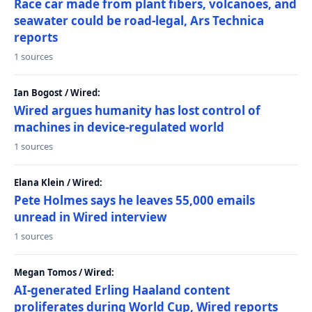
Race car made from plant fibers, volcanoes, and
seawater could be road-legal, Ars Technica
reports
1 sources
Ian Bogost / Wired:
Wired argues humanity has lost control of
machines in device-regulated world
1 sources
Elana Klein / Wired:
Pete Holmes says he leaves 55,000 emails
unread in Wired interview
1 sources
Megan Tomos / Wired:
AI-generated Erling Haaland content
proliferates during World Cup, Wired reports