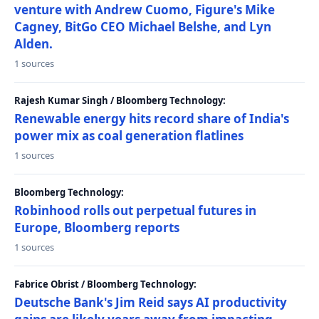
venture with Andrew Cuomo, Figure's Mike
Cagney, BitGo CEO Michael Belshe, and Lyn
Alden.
1 sources
Rajesh Kumar Singh / Bloomberg Technology:
Renewable energy hits record share of India's
power mix as coal generation flatlines
1 sources
Bloomberg Technology:
Robinhood rolls out perpetual futures in
Europe, Bloomberg reports
1 sources
Fabrice Obrist / Bloomberg Technology:
Deutsche Bank's Jim Reid says AI productivity