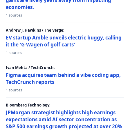
gains are likely years away from impacting
economies.
1 sources
Andrew J. Hawkins / The Verge:
EV startup Amble unveils electric buggy, calling
it the 'G-Wagen of golf carts'
1 sources
Ivan Mehta / TechCrunch:
Figma acquires team behind a vibe coding app,
TechCrunch reports
1 sources
Bloomberg Technology:
JPMorgan strategist highlights high earnings
expectations amid AI sector concentration as
S&P 500 earnings growth projected at over 20%