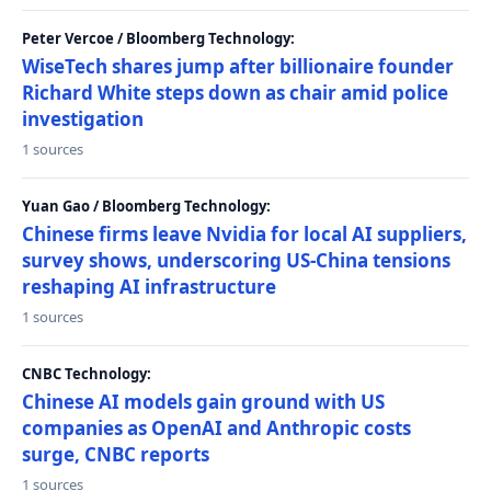
Peter Vercoe / Bloomberg Technology:
WiseTech shares jump after billionaire founder
Richard White steps down as chair amid police
investigation
1 sources
Yuan Gao / Bloomberg Technology:
Chinese firms leave Nvidia for local AI suppliers,
survey shows, underscoring US-China tensions
reshaping AI infrastructure
1 sources
CNBC Technology:
Chinese AI models gain ground with US
companies as OpenAI and Anthropic costs
surge, CNBC reports
1 sources