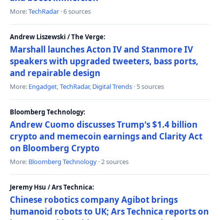
More:
TechRadar
· 6 sources
Andrew Liszewski / The Verge:
Marshall launches Acton IV and Stanmore IV
speakers with upgraded tweeters, bass ports,
and repairable design
More:
Engadget
,
TechRadar
,
Digital Trends
· 5 sources
Bloomberg Technology:
Andrew Cuomo discusses Trump's $1.4 billion
crypto and memecoin earnings and Clarity Act
on Bloomberg Crypto
More:
Bloomberg Technology
· 2 sources
Jeremy Hsu / Ars Technica:
Chinese robotics company Agibot brings
humanoid robots to UK; Ars Technica reports on