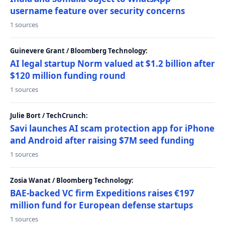
username feature over security concerns
1 sources
Guinevere Grant / Bloomberg Technology:
AI legal startup Norm valued at $1.2 billion after
$120 million funding round
1 sources
Julie Bort / TechCrunch:
Savi launches AI scam protection app for iPhone
and Android after raising $7M seed funding
1 sources
Zosia Wanat / Bloomberg Technology:
BAE-backed VC firm Expeditions raises €197
million fund for European defense startups
1 sources