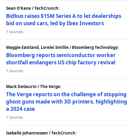
Sean O'Kane / TechCrunch:
Bidbus raises $15M Series A to let dealerships
bid on used cars, led by Ibex Investors
1 sources
Maggie Eastland, Lorelei Smillie / Bloomberg Technology:
Bloomberg reports semiconductor worker
shortfall endangers US chip factory revival
1 sources
Mack DeGeurin / The Verge:
The Verge reports on the challenge of stopping
ghost guns made with 3D printers, highlighting
a 2024 case
1 sources
Isabelle Johannessen / TechCrunch: