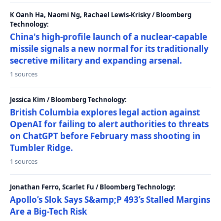
K Oanh Ha, Naomi Ng, Rachael Lewis-Krisky / Bloomberg
Technology:
China's high-profile launch of a nuclear-capable
missile signals a new normal for its traditionally
secretive military and expanding arsenal.
1 sources
Jessica Kim / Bloomberg Technology:
British Columbia explores legal action against
OpenAI for failing to alert authorities to threats
on ChatGPT before February mass shooting in
Tumbler Ridge.
1 sources
Jonathan Ferro, Scarlet Fu / Bloomberg Technology:
Apollo’s Slok Says S&amp;P 493’s Stalled Margins
Are a Big-Tech Risk