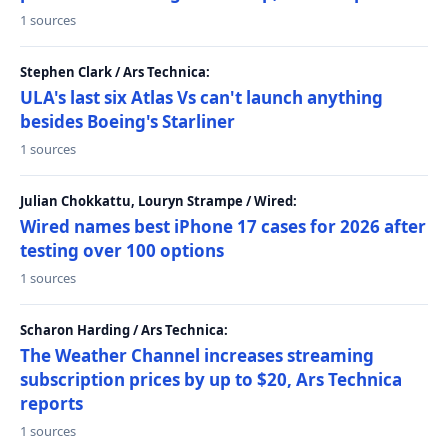
1 sources
Stephen Clark / Ars Technica:
ULA's last six Atlas Vs can't launch anything
besides Boeing's Starliner
1 sources
Julian Chokkattu, Louryn Strampe / Wired:
Wired names best iPhone 17 cases for 2026 after
testing over 100 options
1 sources
Scharon Harding / Ars Technica:
The Weather Channel increases streaming
subscription prices by up to $20, Ars Technica
reports
1 sources