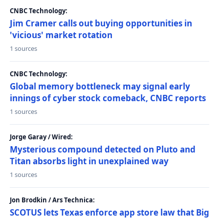
CNBC Technology:
Jim Cramer calls out buying opportunities in
'vicious' market rotation
1 sources
CNBC Technology:
Global memory bottleneck may signal early
innings of cyber stock comeback, CNBC reports
1 sources
Jorge Garay / Wired:
Mysterious compound detected on Pluto and
Titan absorbs light in unexplained way
1 sources
Jon Brodkin / Ars Technica:
SCOTUS lets Texas enforce app store law that Big