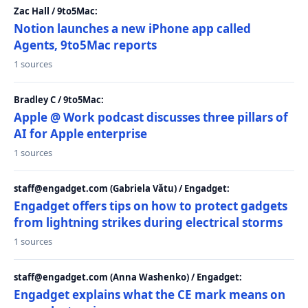
Zac Hall / 9to5Mac:
Notion launches a new iPhone app called
Agents, 9to5Mac reports
1 sources
Bradley C / 9to5Mac:
Apple @ Work podcast discusses three pillars of
AI for Apple enterprise
1 sources
staff@engadget.com (Gabriela Vătu) / Engadget:
Engadget offers tips on how to protect gadgets
from lightning strikes during electrical storms
1 sources
staff@engadget.com (Anna Washenko) / Engadget:
Engadget explains what the CE mark means on