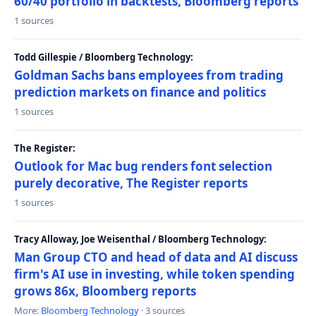
60/40 portfolio in backtests, Bloomberg reports
1 sources
Todd Gillespie / Bloomberg Technology:
Goldman Sachs bans employees from trading
prediction markets on finance and politics
1 sources
The Register:
Outlook for Mac bug renders font selection
purely decorative, The Register reports
1 sources
Tracy Alloway, Joe Weisenthal / Bloomberg Technology:
Man Group CTO and head of data and AI discuss
firm's AI use in investing, while token spending
grows 86x, Bloomberg reports
More:
Bloomberg Technology
· 3 sources