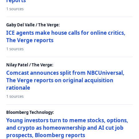
reports
1 sources
Gaby Del Valle / The Verge:
ICE agents make house calls for online critics,
The Verge reports
1 sources
Nilay Patel / The Verge:
Comcast announces split from NBCUniversal,
The Verge reports on original acquisition
rationale
1 sources
Bloomberg Technology:
Young investors turn to meme stocks, options,
and crypto as homeownership and AI cut job
prospects, Bloomberg reports