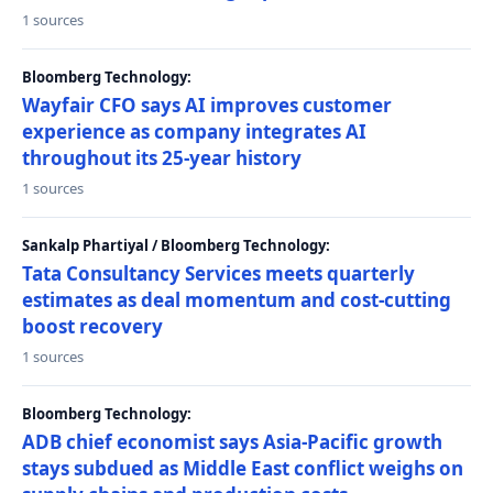
1 sources
Bloomberg Technology:
Wayfair CFO says AI improves customer
experience as company integrates AI
throughout its 25-year history
1 sources
Sankalp Phartiyal / Bloomberg Technology:
Tata Consultancy Services meets quarterly
estimates as deal momentum and cost-cutting
boost recovery
1 sources
Bloomberg Technology:
ADB chief economist says Asia-Pacific growth
stays subdued as Middle East conflict weighs on