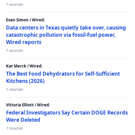
1 sources
Evan Simon / Wired:
Data centers in Texas quietly take over, causing
catastrophic pollution via fossil-fuel power,
Wired reports
1 sources
Kat Merck / Wired:
The Best Food Dehydrators for Self-Sufficient
Kitchens (2026)
1 sources
Vittoria Elliott / Wired:
Federal Investigators Say Certain DOGE Records
Were Deleted
1 sources