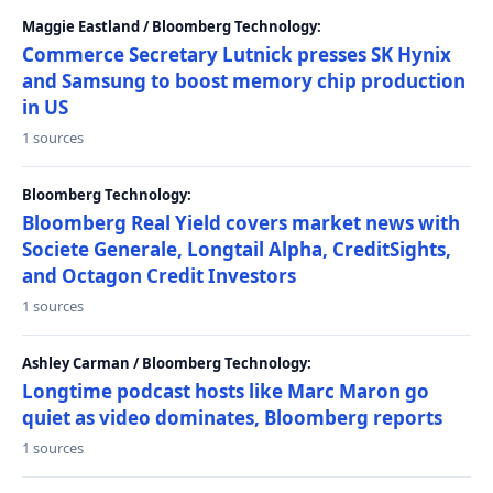
Maggie Eastland / Bloomberg Technology:
Commerce Secretary Lutnick presses SK Hynix
and Samsung to boost memory chip production
in US
1 sources
Bloomberg Technology:
Bloomberg Real Yield covers market news with
Societe Generale, Longtail Alpha, CreditSights,
and Octagon Credit Investors
1 sources
Ashley Carman / Bloomberg Technology:
Longtime podcast hosts like Marc Maron go
quiet as video dominates, Bloomberg reports
1 sources