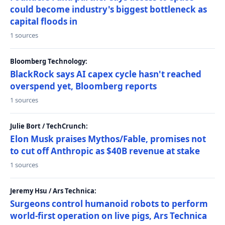
could become industry's biggest bottleneck as
capital floods in
1 sources
Bloomberg Technology:
BlackRock says AI capex cycle hasn't reached
overspend yet, Bloomberg reports
1 sources
Julie Bort / TechCrunch:
Elon Musk praises Mythos/Fable, promises not
to cut off Anthropic as $40B revenue at stake
1 sources
Jeremy Hsu / Ars Technica:
Surgeons control humanoid robots to perform
world-first operation on live pigs, Ars Technica