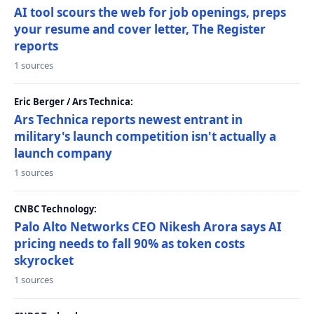
AI tool scours the web for job openings, preps
your resume and cover letter, The Register
reports
1 sources
Eric Berger / Ars Technica:
Ars Technica reports newest entrant in
military's launch competition isn't actually a
launch company
1 sources
CNBC Technology:
Palo Alto Networks CEO Nikesh Arora says AI
pricing needs to fall 90% as token costs
skyrocket
1 sources