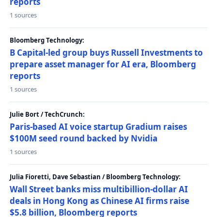
reports
1 sources
Bloomberg Technology:
B Capital-led group buys Russell Investments to
prepare asset manager for AI era, Bloomberg
reports
1 sources
Julie Bort / TechCrunch:
Paris-based AI voice startup Gradium raises
$100M seed round backed by Nvidia
1 sources
Julia Fioretti, Dave Sebastian / Bloomberg Technology:
Wall Street banks miss multibillion-dollar AI
deals in Hong Kong as Chinese AI firms raise
$5.8 billion, Bloomberg reports