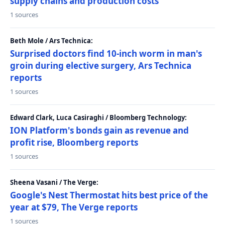
supply chains and production costs
1 sources
Beth Mole / Ars Technica:
Surprised doctors find 10-inch worm in man's
groin during elective surgery, Ars Technica
reports
1 sources
Edward Clark, Luca Casiraghi / Bloomberg Technology:
ION Platform's bonds gain as revenue and
profit rise, Bloomberg reports
1 sources
Sheena Vasani / The Verge:
Google's Nest Thermostat hits best price of the
year at $79, The Verge reports
1 sources