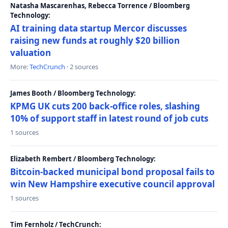
Natasha Mascarenhas, Rebecca Torrence / Bloomberg
Technology:
AI training data startup Mercor discusses
raising new funds at roughly $20 billion
valuation
More:
TechCrunch
· 2 sources
James Booth / Bloomberg Technology:
KPMG UK cuts 200 back-office roles, slashing
10% of support staff in latest round of job cuts
1 sources
Elizabeth Rembert / Bloomberg Technology:
Bitcoin-backed municipal bond proposal fails to
win New Hampshire executive council approval
1 sources
Tim Fernholz / TechCrunch: