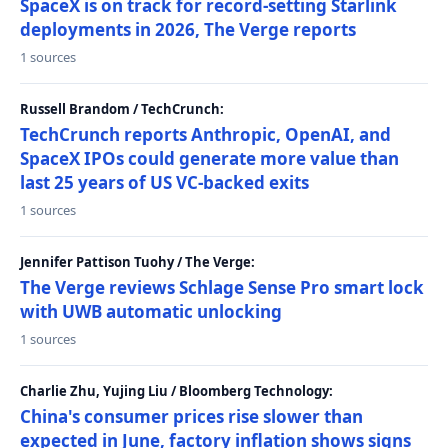
SpaceX is on track for record-setting Starlink
deployments in 2026, The Verge reports
1 sources
Russell Brandom / TechCrunch:
TechCrunch reports Anthropic, OpenAI, and
SpaceX IPOs could generate more value than
last 25 years of US VC-backed exits
1 sources
Jennifer Pattison Tuohy / The Verge:
The Verge reviews Schlage Sense Pro smart lock
with UWB automatic unlocking
1 sources
Charlie Zhu, Yujing Liu / Bloomberg Technology:
China's consumer prices rise slower than
expected in June, factory inflation shows signs