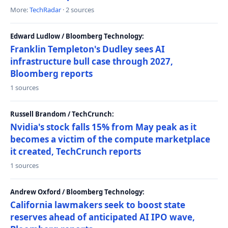
More:
TechRadar
· 2 sources
Edward Ludlow / Bloomberg Technology:
Franklin Templeton's Dudley sees AI
infrastructure bull case through 2027,
Bloomberg reports
1 sources
Russell Brandom / TechCrunch:
Nvidia's stock falls 15% from May peak as it
becomes a victim of the compute marketplace
it created, TechCrunch reports
1 sources
Andrew Oxford / Bloomberg Technology:
California lawmakers seek to boost state
reserves ahead of anticipated AI IPO wave,