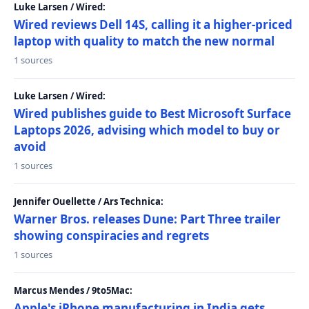
Luke Larsen / Wired:
Wired reviews Dell 14S, calling it a higher-priced
laptop with quality to match the new normal
1 sources
Luke Larsen / Wired:
Wired publishes guide to Best Microsoft Surface
Laptops 2026, advising which model to buy or
avoid
1 sources
Jennifer Ouellette / Ars Technica:
Warner Bros. releases Dune: Part Three trailer
showing conspiracies and regrets
1 sources
Marcus Mendes / 9to5Mac:
Apple's iPhone manufacturing in India gets