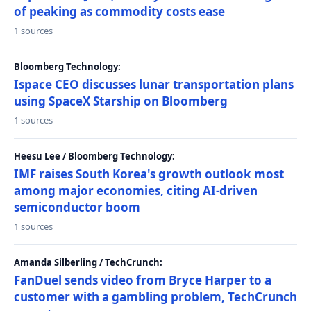
of peaking as commodity costs ease
1 sources
Bloomberg Technology:
Ispace CEO discusses lunar transportation plans
using SpaceX Starship on Bloomberg
1 sources
Heesu Lee / Bloomberg Technology:
IMF raises South Korea's growth outlook most
among major economies, citing AI-driven
semiconductor boom
1 sources
Amanda Silberling / TechCrunch:
FanDuel sends video from Bryce Harper to a
customer with a gambling problem, TechCrunch