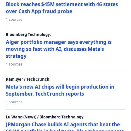
Block reaches $45M settlement with 46 states
over Cash App fraud probe
1 sources
Bloomberg Technology:
Alger portfolio manager says everything is
moving so fast with AI, discusses Meta's
strategy
1 sources
Ram Iyer / TechCrunch:
Meta's new AI chips will begin production in
September, TechCrunch reports
1 sources
Lu Wang (News) / Bloomberg Technology:
JPMorgan Chase builds AI agents that beat the