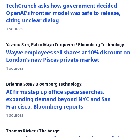
TechCrunch asks how government decided
OpenAI's frontier model was safe to release,
citing unclear dialog
1 sources
Yazhou Sun, Pablo Mayo Cerqueiro / Bloomberg Technology:
Wayve employees sell shares at 10% discount on
London's new Pisces private market
1 sources
Brianna Sosa / Bloomberg Technology:
AI firms step up office space searches,
expanding demand beyond NYC and San
Francisco, Bloomberg reports
1 sources
Thomas Ricker / The Verge: