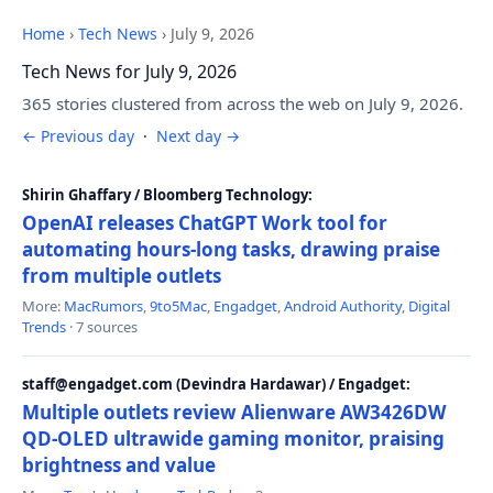
Home
›
Tech News
›
July 9, 2026
Tech News for July 9, 2026
365 stories clustered from across the web on July 9, 2026.
← Previous day
·
Next day →
Shirin Ghaffary / Bloomberg Technology:
OpenAI releases ChatGPT Work tool for
automating hours-long tasks, drawing praise
from multiple outlets
More:
MacRumors
,
9to5Mac
,
Engadget
,
Android Authority
,
Digital
Trends
· 7 sources
staff@engadget.com (Devindra Hardawar) / Engadget:
Multiple outlets review Alienware AW3426DW
QD-OLED ultrawide gaming monitor, praising
brightness and value