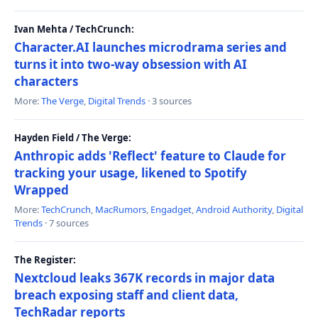
Ivan Mehta / TechCrunch:
Character.AI launches microdrama series and
turns it into two-way obsession with AI
characters
More:
The Verge
,
Digital Trends
· 3 sources
Hayden Field / The Verge:
Anthropic adds 'Reflect' feature to Claude for
tracking your usage, likened to Spotify
Wrapped
More:
TechCrunch
,
MacRumors
,
Engadget
,
Android Authority
,
Digital
Trends
· 7 sources
The Register:
Nextcloud leaks 367K records in major data
breach exposing staff and client data,
TechRadar reports