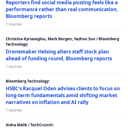
Reporters find social media posting feels like a
performance rather than real communication,
Bloomberg reports
1 sources
Christina Kyriasoglou, Mark Bergen, Yazhou Sun / Bloomberg
Technology:
Dronemaker Helsing alters staff stock plan
ahead of funding round, Bloomberg reports
1 sources
Bloomberg Technology:
HSBC's Racquel Oden advises clients to focus on
long-term fundamentals amid shifting market
narratives on inflation and AI rally
1 sources
Aisha Malik / TechCrunch: