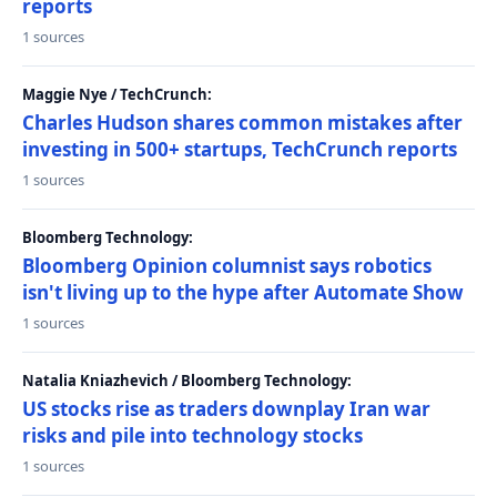
reports
1 sources
Maggie Nye / TechCrunch:
Charles Hudson shares common mistakes after
investing in 500+ startups, TechCrunch reports
1 sources
Bloomberg Technology:
Bloomberg Opinion columnist says robotics
isn't living up to the hype after Automate Show
1 sources
Natalia Kniazhevich / Bloomberg Technology:
US stocks rise as traders downplay Iran war
risks and pile into technology stocks
1 sources