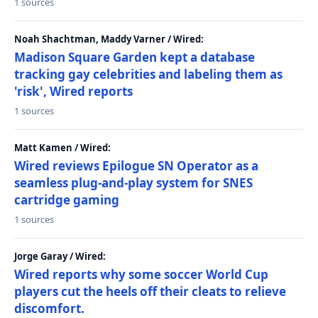
1 sources
Noah Shachtman, Maddy Varner / Wired:
Madison Square Garden kept a database
tracking gay celebrities and labeling them as
'risk', Wired reports
1 sources
Matt Kamen / Wired:
Wired reviews Epilogue SN Operator as a
seamless plug-and-play system for SNES
cartridge gaming
1 sources
Jorge Garay / Wired:
Wired reports why some soccer World Cup
players cut the heels off their cleats to relieve
discomfort.