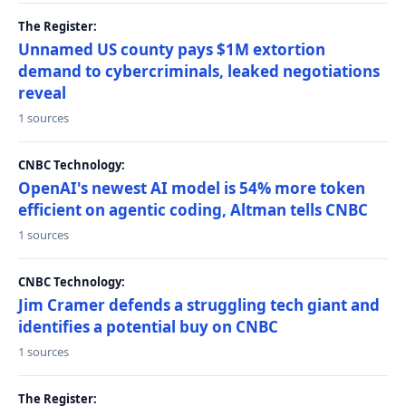
The Register:
Unnamed US county pays $1M extortion
demand to cybercriminals, leaked negotiations
reveal
1 sources
CNBC Technology:
OpenAI's newest AI model is 54% more token
efficient on agentic coding, Altman tells CNBC
1 sources
CNBC Technology:
Jim Cramer defends a struggling tech giant and
identifies a potential buy on CNBC
1 sources
The Register: