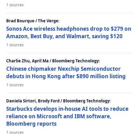
1 sources
Brad Bourque / The Verge:
Sonos Ace wireless headphones drop to $279 on
Amazon, Best Buy, and Walmart, saving $120
1 sources
Charlie Zhu, April Ma / Bloomberg Technology:
Chinese chipmaker Nexchip Semiconductor
debuts in Hong Kong after $890 million listing
1 sources
Daniela Sirtori, Brody Ford / Bloomberg Technology:
Starbucks develops in-house AI tools to reduce
reliance on Microsoft and IBM software,
Bloomberg reports
1 sources