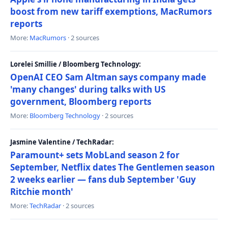
boost from new tariff exemptions, MacRumors
reports
More:
MacRumors
· 2 sources
Lorelei Smillie / Bloomberg Technology:
OpenAI CEO Sam Altman says company made
'many changes' during talks with US
government, Bloomberg reports
More:
Bloomberg Technology
· 2 sources
Jasmine Valentine / TechRadar:
Paramount+ sets MobLand season 2 for
September, Netflix dates The Gentlemen season
2 weeks earlier — fans dub September 'Guy
Ritchie month'
More:
TechRadar
· 2 sources