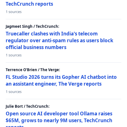
TechCrunch reports
1 sources
Jagmeet Singh / TechCrunch:
Truecaller clashes with India's telecom
regulator over anti-spam rules as users block
official business numbers
1 sources
Terrence O’Brien / The Verge:
FL Studio 2026 turns its Gopher AI chatbot into
an assistant engineer, The Verge reports
1 sources
Julie Bort / TechCrunch:
Open source AI developer tool Ollama raises
$65M, grows to nearly 9M users, TechCrunch