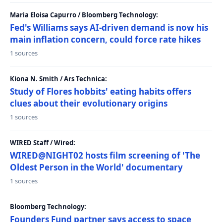
Maria Eloisa Capurro / Bloomberg Technology:
Fed's Williams says AI-driven demand is now his
main inflation concern, could force rate hikes
1 sources
Kiona N. Smith / Ars Technica:
Study of Flores hobbits' eating habits offers
clues about their evolutionary origins
1 sources
WIRED Staff / Wired:
WIRED@NIGHT02 hosts film screening of 'The
Oldest Person in the World' documentary
1 sources
Bloomberg Technology:
Founders Fund partner says access to space