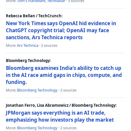
More:
Tom's Hardware
,
TechRadar
· 3 sources
Rebecca Bellan / TechCrunch:
New York Times says OpenAI hid evidence in
ChatGPT copyright trial; OpenAI may face
sanctions, Ars Technica reports
More:
Ars Technica
· 2 sources
Bloomberg Technology:
Bloomberg examines India's ability to catch up
in the AI race amid gaps in chips, compute, and
funding.
More:
Bloomberg Technology
· 2 sources
Jonathan Ferro, Lisa Abramowicz / Bloomberg Technology:
JPMorgan says everything is an AI trade,
emphasizing how investors play the market
More:
Bloomberg Technology
· 2 sources