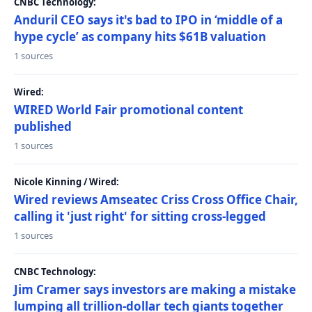
CNBC Technology:
Anduril CEO says it's bad to IPO in ‘middle of a
hype cycle’ as company hits $61B valuation
1 sources
Wired:
WIRED World Fair promotional content
published
1 sources
Nicole Kinning / Wired:
Wired reviews Amseatec Criss Cross Office Chair,
calling it 'just right' for sitting cross-legged
1 sources
CNBC Technology:
Jim Cramer says investors are making a mistake
lumping all trillion-dollar tech giants together