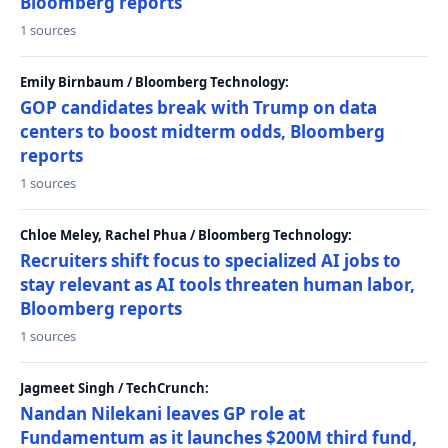
Bloomberg reports
1 sources
Emily Birnbaum / Bloomberg Technology:
GOP candidates break with Trump on data
centers to boost midterm odds, Bloomberg
reports
1 sources
Chloe Meley, Rachel Phua / Bloomberg Technology:
Recruiters shift focus to specialized AI jobs to
stay relevant as AI tools threaten human labor,
Bloomberg reports
1 sources
Jagmeet Singh / TechCrunch:
Nandan Nilekani leaves GP role at
Fundamentum as it launches $200M third fund,