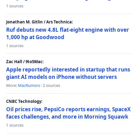
1 sources
Jonathan M. Gitlin / Ars Technica:
Ruf debuts new 4.8L flat-eight engine with over
1,000 hp at Goodwood
1 sources
Zac Hall / 9to5Mac:
Apple reportedly interested in startup that runs
giant AI models on iPhone without servers
More:
MacRumors
· 2 sources
CNBC Technology:
Oil prices rise, PepsiCo reports earnings, SpaceX
faces challenges, and more in Morning Squawk
1 sources