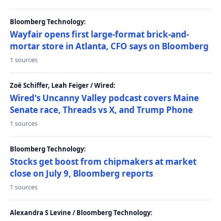
Bloomberg Technology:
Wayfair opens first large-format brick-and-
mortar store in Atlanta, CFO says on Bloomberg
1 sources
Zoë Schiffer, Leah Feiger / Wired:
Wired's Uncanny Valley podcast covers Maine
Senate race, Threads vs X, and Trump Phone
1 sources
Bloomberg Technology:
Stocks get boost from chipmakers at market
close on July 9, Bloomberg reports
1 sources
Alexandra S Levine / Bloomberg Technology: