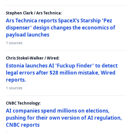
Stephen Clark / Ars Technica:
Ars Technica reports SpaceX's Starship 'Pez
dispenser' design changes the economics of
payload launches
1 sources
Chris Stokel-Walker / Wired:
Estonia launches AI 'Fuckup Finder' to detect
legal errors after $28 million mistake, Wired
reports.
1 sources
CNBC Technology:
AI companies spend millions on elections,
pushing for their own version of AI regulation,
CNBC reports