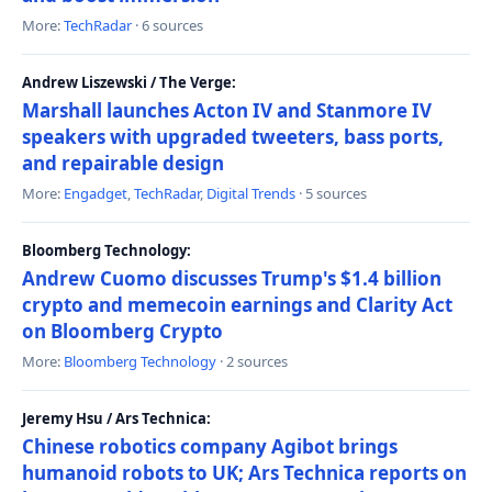
More:
TechRadar
· 6 sources
Andrew Liszewski / The Verge:
Marshall launches Acton IV and Stanmore IV
speakers with upgraded tweeters, bass ports,
and repairable design
More:
Engadget
,
TechRadar
,
Digital Trends
· 5 sources
Bloomberg Technology:
Andrew Cuomo discusses Trump's $1.4 billion
crypto and memecoin earnings and Clarity Act
on Bloomberg Crypto
More:
Bloomberg Technology
· 2 sources
Jeremy Hsu / Ars Technica:
Chinese robotics company Agibot brings
humanoid robots to UK; Ars Technica reports on