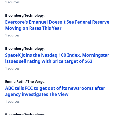
1 sources
Bloomberg Technology:
Evercore's Emanuel Doesn't See Federal Reserve
Moving on Rates This Year
1 sources
Bloomberg Technology:
SpaceX joins the Nasdaq 100 Index, Morningstar
issues sell rating with price target of $62
1 sources
Emma Roth / The Verge:
ABC tells FCC to get out of its newsrooms after
agency investigates The View
1 sources
Bloomberg Technology: