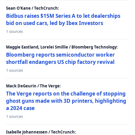
Sean O'Kane / TechCrunch:
Bidbus raises $15M Series A to let dealerships
bid on used cars, led by Ibex Investors
1 sources
Maggie Eastland, Lorelei Smillie / Bloomberg Technology:
Bloomberg reports semiconductor worker
shortfall endangers US chip factory revival
1 sources
Mack DeGeurin / The Verge:
The Verge reports on the challenge of stopping
ghost guns made with 3D printers, highlighting
a 2024 case
1 sources
Isabelle Johannessen / TechCrunch: