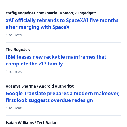
staff@engadget.com (Mariella Moon) / Engadget:
xAI officially rebrands to SpaceXAI five months
after merging with SpaceX
1 sources
The Register:
IBM teases new rackable mainframes that
complete the z17 family
1 sources
Adamya Sharma / Android Authority:
Google Translate prepares a modern makeover,
first look suggests overdue redesign
1 sources
Isaiah Williams / TechRadar: