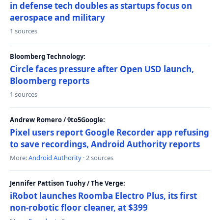
in defense tech doubles as startups focus on
aerospace and military
1 sources
Bloomberg Technology:
Circle faces pressure after Open USD launch,
Bloomberg reports
1 sources
Andrew Romero / 9to5Google:
Pixel users report Google Recorder app refusing
to save recordings, Android Authority reports
More:
Android Authority
· 2 sources
Jennifer Pattison Tuohy / The Verge:
iRobot launches Roomba Electro Plus, its first
non-robotic floor cleaner, at $399