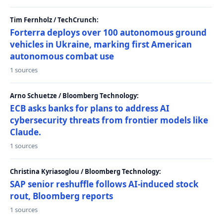
Tim Fernholz / TechCrunch:
Forterra deploys over 100 autonomous ground
vehicles in Ukraine, marking first American
autonomous combat use
1 sources
Arno Schuetze / Bloomberg Technology:
ECB asks banks for plans to address AI
cybersecurity threats from frontier models like
Claude.
1 sources
Christina Kyriasoglou / Bloomberg Technology:
SAP senior reshuffle follows AI-induced stock
rout, Bloomberg reports
1 sources