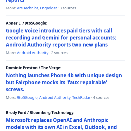
More:
Ars Technica
,
Engadget
· 3 sources
Abner Li / 9to5Google:
Google Voice introduces paid tiers with call
recording and Gemini for personal accounts;
Android Authority reports two new plans
More:
Android Authority
· 2 sources
Dominic Preston / The Verge:
Nothing launches Phone 4b with unique design
but Fairphone mocks its 'faux repairable'
screws.
More:
9to5Google
,
Android Authority
,
TechRadar
· 4 sources
Brody Ford / Bloomberg Technology:
Microsoft replaces OpenAI and Anthropic
models with its own AI in Excel, Outlook, and