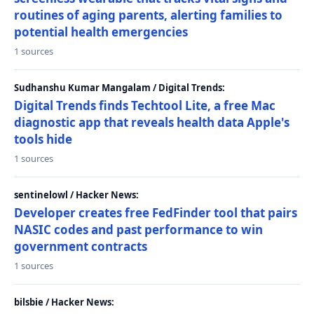
routines of aging parents, alerting families to
potential health emergencies
1 sources
Sudhanshu Kumar Mangalam / Digital Trends:
Digital Trends finds Techtool Lite, a free Mac
diagnostic app that reveals health data Apple's
tools hide
1 sources
sentinelowl / Hacker News:
Developer creates free FedFinder tool that pairs
NASIC codes and past performance to win
government contracts
1 sources
bilsbie / Hacker News: