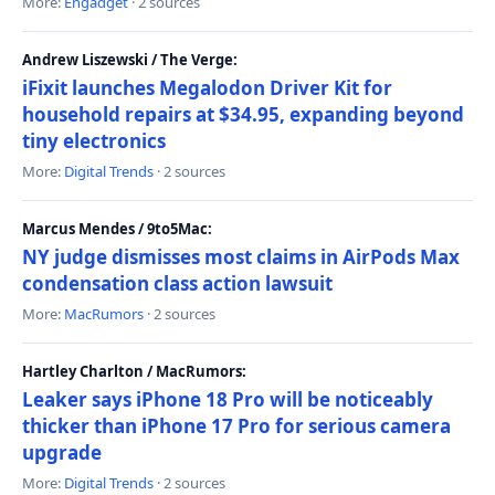
More:
Engadget
· 2 sources
Andrew Liszewski / The Verge:
iFixit launches Megalodon Driver Kit for
household repairs at $34.95, expanding beyond
tiny electronics
More:
Digital Trends
· 2 sources
Marcus Mendes / 9to5Mac:
NY judge dismisses most claims in AirPods Max
condensation class action lawsuit
More:
MacRumors
· 2 sources
Hartley Charlton / MacRumors:
Leaker says iPhone 18 Pro will be noticeably
thicker than iPhone 17 Pro for serious camera
upgrade
More:
Digital Trends
· 2 sources