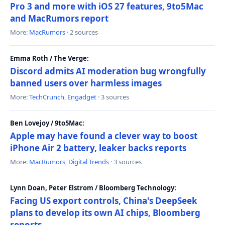
Pro 3 and more with iOS 27 features, 9to5Mac
and MacRumors report
More:
MacRumors
· 2 sources
Emma Roth / The Verge:
Discord admits AI moderation bug wrongfully
banned users over harmless images
More:
TechCrunch
,
Engadget
· 3 sources
Ben Lovejoy / 9to5Mac:
Apple may have found a clever way to boost
iPhone Air 2 battery, leaker backs reports
More:
MacRumors
,
Digital Trends
· 3 sources
Lynn Doan, Peter Elstrom / Bloomberg Technology:
Facing US export controls, China's DeepSeek
plans to develop its own AI chips, Bloomberg
reports