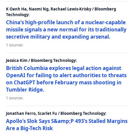
K Oanh Ha, Naomi Ng, Rachael Lewis-Krisky / Bloomberg
Technology:
China's high-profile launch of a nuclear-capable
missile signals a new normal for its traditionally
secretive military and expanding arsenal.
1 sources
Jessica Kim / Bloomberg Technology:
British Columbia explores legal action against
OpenAI for failing to alert authorities to threats
on ChatGPT before February mass shooting in
Tumbler Ridge.
1 sources
Jonathan Ferro, Scarlet Fu / Bloomberg Technology:
Apollo’s Slok Says S&amp;P 493’s Stalled Margins
Are a Big-Tech Risk