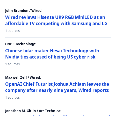
John Brandon / Wired:
Wired reviews Hisense UR9 RGB MiniLED as an
affordable TV competing with Samsung and LG
1 sources
CNBC Technology:
Chinese lidar maker Hesai Technology with
Nvidia ties accused of being US cyber risk
1 sources
Maxwell Zeff / Wired:
OpenAI Chief Futurist Joshua Achiam leaves the
company after nearly nine years, Wired reports
1 sources
Jonathan M. Gitlin / Ars Technica: