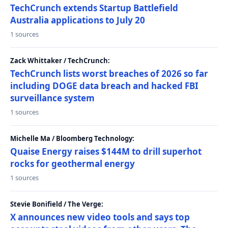
TechCrunch extends Startup Battlefield
Australia applications to July 20
1 sources
Zack Whittaker / TechCrunch:
TechCrunch lists worst breaches of 2026 so far
including DOGE data breach and hacked FBI
surveillance system
1 sources
Michelle Ma / Bloomberg Technology:
Quaise Energy raises $144M to drill superhot
rocks for geothermal energy
1 sources
Stevie Bonifield / The Verge:
X announces new video tools and says top