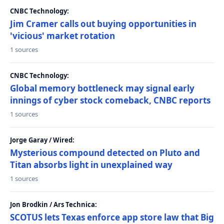
CNBC Technology:
Jim Cramer calls out buying opportunities in
'vicious' market rotation
1 sources
CNBC Technology:
Global memory bottleneck may signal early
innings of cyber stock comeback, CNBC reports
1 sources
Jorge Garay / Wired:
Mysterious compound detected on Pluto and
Titan absorbs light in unexplained way
1 sources
Jon Brodkin / Ars Technica:
SCOTUS lets Texas enforce app store law that Big