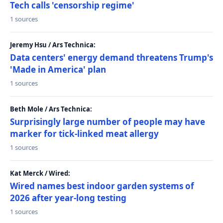
Tech calls 'censorship regime'
1 sources
Jeremy Hsu / Ars Technica:
Data centers' energy demand threatens Trump's
'Made in America' plan
1 sources
Beth Mole / Ars Technica:
Surprisingly large number of people may have
marker for tick-linked meat allergy
1 sources
Kat Merck / Wired:
Wired names best indoor garden systems of
2026 after year-long testing
1 sources