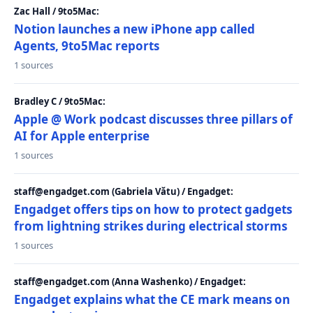
Zac Hall / 9to5Mac:
Notion launches a new iPhone app called
Agents, 9to5Mac reports
1 sources
Bradley C / 9to5Mac:
Apple @ Work podcast discusses three pillars of
AI for Apple enterprise
1 sources
staff@engadget.com (Gabriela Vătu) / Engadget:
Engadget offers tips on how to protect gadgets
from lightning strikes during electrical storms
1 sources
staff@engadget.com (Anna Washenko) / Engadget:
Engadget explains what the CE mark means on