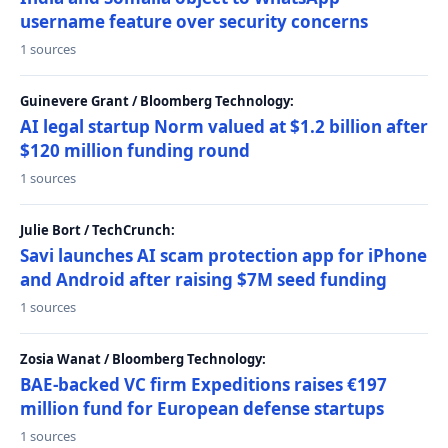
username feature over security concerns
1 sources
Guinevere Grant / Bloomberg Technology:
AI legal startup Norm valued at $1.2 billion after
$120 million funding round
1 sources
Julie Bort / TechCrunch:
Savi launches AI scam protection app for iPhone
and Android after raising $7M seed funding
1 sources
Zosia Wanat / Bloomberg Technology:
BAE-backed VC firm Expeditions raises €197
million fund for European defense startups
1 sources