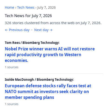
Home
›
Tech News
›
July 7, 2026
Tech News for July 7, 2026
326 stories clustered from across the web on July 7, 2026.
← Previous day
·
Next day →
Tom Rees / Bloomberg Technology:
Nobel Prize winner warns AI will not restore
rapid productivity growth to Western
economies.
1 sources
Isolde MacDonogh / Bloomberg Technology:
European defense stocks rally faces test at
NATO summit as investors seek clarity on
member spending plans
1 sources