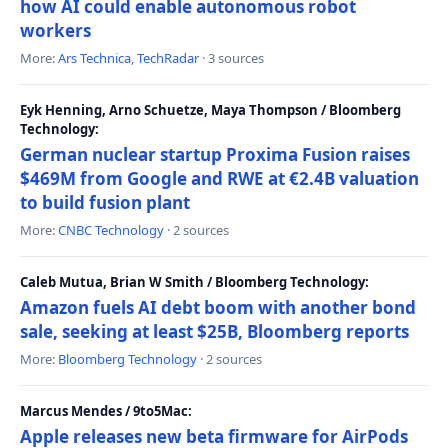
how AI could enable autonomous robot
workers
More:
Ars Technica
,
TechRadar
· 3 sources
Eyk Henning, Arno Schuetze, Maya Thompson / Bloomberg
Technology:
German nuclear startup Proxima Fusion raises
$469M from Google and RWE at €2.4B valuation
to build fusion plant
More:
CNBC Technology
· 2 sources
Caleb Mutua, Brian W Smith / Bloomberg Technology:
Amazon fuels AI debt boom with another bond
sale, seeking at least $25B, Bloomberg reports
More:
Bloomberg Technology
· 2 sources
Marcus Mendes / 9to5Mac:
Apple releases new beta firmware for AirPods