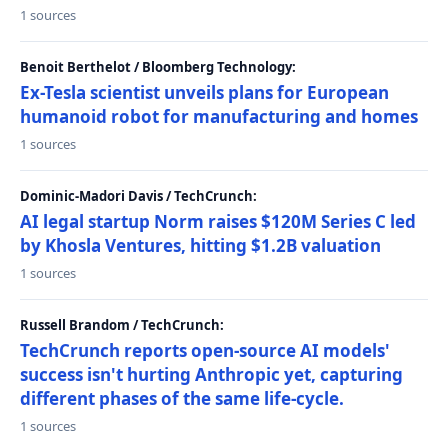
1 sources
Benoit Berthelot / Bloomberg Technology:
Ex-Tesla scientist unveils plans for European
humanoid robot for manufacturing and homes
1 sources
Dominic-Madori Davis / TechCrunch:
AI legal startup Norm raises $120M Series C led
by Khosla Ventures, hitting $1.2B valuation
1 sources
Russell Brandom / TechCrunch:
TechCrunch reports open-source AI models'
success isn't hurting Anthropic yet, capturing
different phases of the same life-cycle.
1 sources