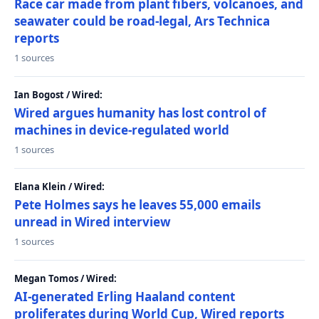
Race car made from plant fibers, volcanoes, and
seawater could be road-legal, Ars Technica
reports
1 sources
Ian Bogost / Wired:
Wired argues humanity has lost control of
machines in device-regulated world
1 sources
Elana Klein / Wired:
Pete Holmes says he leaves 55,000 emails
unread in Wired interview
1 sources
Megan Tomos / Wired:
AI-generated Erling Haaland content
proliferates during World Cup, Wired reports