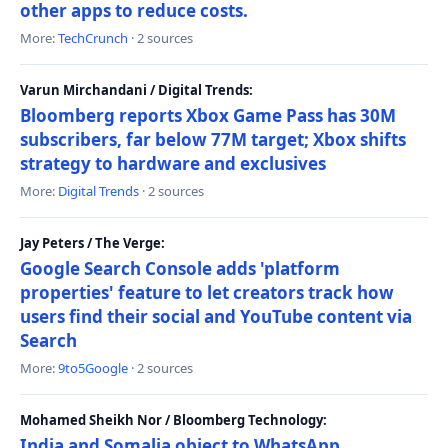
other apps to reduce costs.
More:
TechCrunch
· 2 sources
Varun Mirchandani / Digital Trends:
Bloomberg reports Xbox Game Pass has 30M
subscribers, far below 77M target; Xbox shifts
strategy to hardware and exclusives
More:
Digital Trends
· 2 sources
Jay Peters / The Verge:
Google Search Console adds 'platform
properties' feature to let creators track how
users find their social and YouTube content via
Search
More:
9to5Google
· 2 sources
Mohamed Sheikh Nor / Bloomberg Technology:
India and Somalia object to WhatsApp