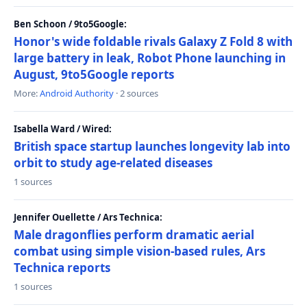
Ben Schoon / 9to5Google:
Honor's wide foldable rivals Galaxy Z Fold 8 with
large battery in leak, Robot Phone launching in
August, 9to5Google reports
More:
Android Authority
· 2 sources
Isabella Ward / Wired:
British space startup launches longevity lab into
orbit to study age-related diseases
1 sources
Jennifer Ouellette / Ars Technica:
Male dragonflies perform dramatic aerial
combat using simple vision-based rules, Ars
Technica reports
1 sources