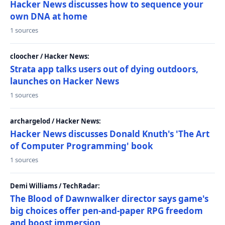
Hacker News discusses how to sequence your
own DNA at home
1 sources
cloocher / Hacker News:
Strata app talks users out of dying outdoors,
launches on Hacker News
1 sources
archargelod / Hacker News:
Hacker News discusses Donald Knuth's 'The Art
of Computer Programming' book
1 sources
Demi Williams / TechRadar:
The Blood of Dawnwalker director says game's
big choices offer pen-and-paper RPG freedom
and boost immersion