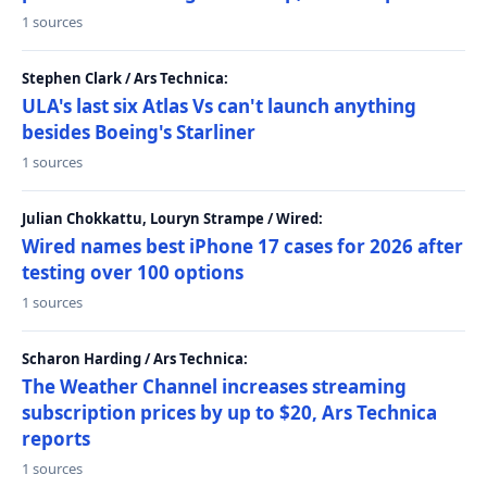
1 sources
Stephen Clark / Ars Technica:
ULA's last six Atlas Vs can't launch anything
besides Boeing's Starliner
1 sources
Julian Chokkattu, Louryn Strampe / Wired:
Wired names best iPhone 17 cases for 2026 after
testing over 100 options
1 sources
Scharon Harding / Ars Technica:
The Weather Channel increases streaming
subscription prices by up to $20, Ars Technica
reports
1 sources