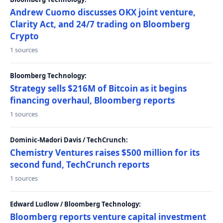
Andrew Cuomo discusses OKX joint venture,
Clarity Act, and 24/7 trading on Bloomberg
Crypto
1 sources
Bloomberg Technology:
Strategy sells $216M of Bitcoin as it begins
financing overhaul, Bloomberg reports
1 sources
Dominic-Madori Davis / TechCrunch:
Chemistry Ventures raises $500 million for its
second fund, TechCrunch reports
1 sources
Edward Ludlow / Bloomberg Technology:
Bloomberg reports venture capital investment