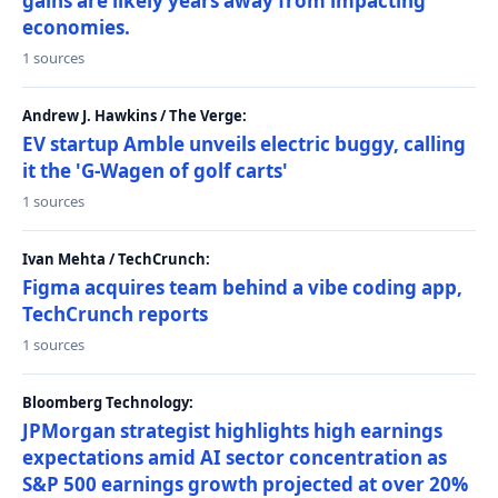
gains are likely years away from impacting
economies.
1 sources
Andrew J. Hawkins / The Verge:
EV startup Amble unveils electric buggy, calling
it the 'G-Wagen of golf carts'
1 sources
Ivan Mehta / TechCrunch:
Figma acquires team behind a vibe coding app,
TechCrunch reports
1 sources
Bloomberg Technology:
JPMorgan strategist highlights high earnings
expectations amid AI sector concentration as
S&P 500 earnings growth projected at over 20%