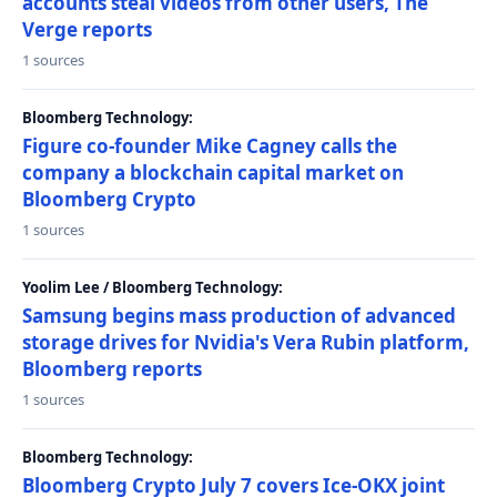
accounts steal videos from other users, The
Verge reports
1 sources
Bloomberg Technology:
Figure co-founder Mike Cagney calls the
company a blockchain capital market on
Bloomberg Crypto
1 sources
Yoolim Lee / Bloomberg Technology:
Samsung begins mass production of advanced
storage drives for Nvidia's Vera Rubin platform,
Bloomberg reports
1 sources
Bloomberg Technology:
Bloomberg Crypto July 7 covers Ice-OKX joint