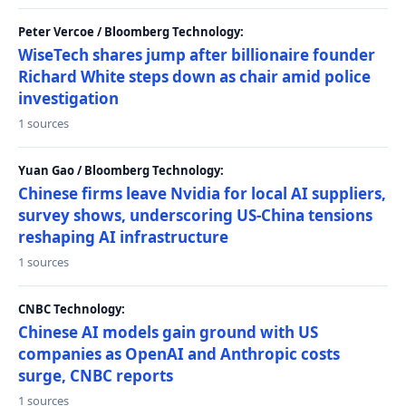
Peter Vercoe / Bloomberg Technology:
WiseTech shares jump after billionaire founder
Richard White steps down as chair amid police
investigation
1 sources
Yuan Gao / Bloomberg Technology:
Chinese firms leave Nvidia for local AI suppliers,
survey shows, underscoring US-China tensions
reshaping AI infrastructure
1 sources
CNBC Technology:
Chinese AI models gain ground with US
companies as OpenAI and Anthropic costs
surge, CNBC reports
1 sources