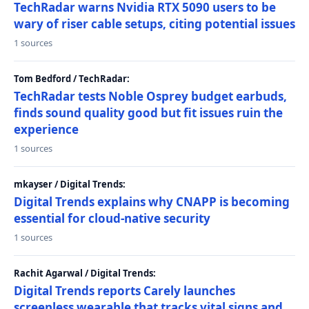
TechRadar warns Nvidia RTX 5090 users to be
wary of riser cable setups, citing potential issues
1 sources
Tom Bedford / TechRadar:
TechRadar tests Noble Osprey budget earbuds,
finds sound quality good but fit issues ruin the
experience
1 sources
mkayser / Digital Trends:
Digital Trends explains why CNAPP is becoming
essential for cloud-native security
1 sources
Rachit Agarwal / Digital Trends:
Digital Trends reports Carely launches
screenless wearable that tracks vital signs and