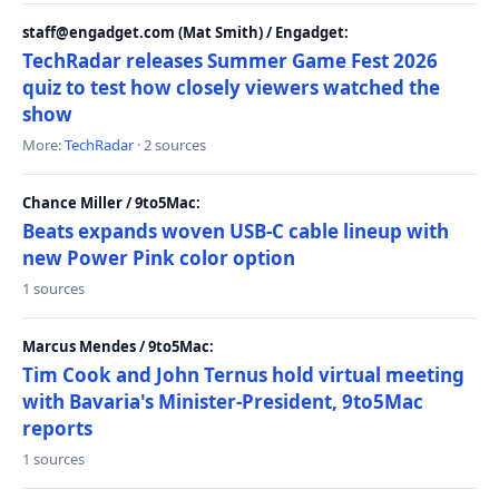
staff@engadget.com (Mat Smith) / Engadget:
TechRadar releases Summer Game Fest 2026
quiz to test how closely viewers watched the
show
More:
TechRadar
· 2 sources
Chance Miller / 9to5Mac:
Beats expands woven USB-C cable lineup with
new Power Pink color option
1 sources
Marcus Mendes / 9to5Mac:
Tim Cook and John Ternus hold virtual meeting
with Bavaria's Minister-President, 9to5Mac
reports
1 sources