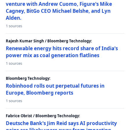
venture with Andrew Cuomo, Figure's Mike
Cagney, BitGo CEO Michael Belshe, and Lyn
Alden.
1 sources
Rajesh Kumar Singh / Bloomberg Technology:
Renewable energy hits record share of India's
power mix as coal generation flatlines
1 sources
Bloomberg Technology:
Robinhood rolls out perpetual futures in
Europe, Bloomberg reports
1 sources
Fabrice Obrist / Bloomberg Technology:
Deutsche Bank's Jim Reid says AI productivity