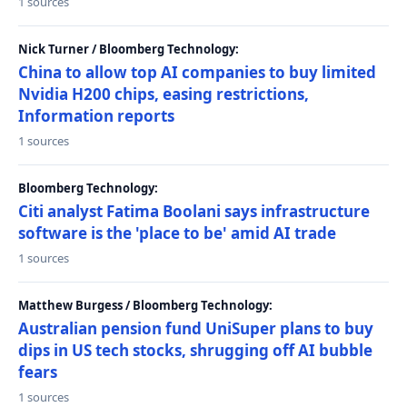
1 sources
Nick Turner / Bloomberg Technology:
China to allow top AI companies to buy limited
Nvidia H200 chips, easing restrictions,
Information reports
1 sources
Bloomberg Technology:
Citi analyst Fatima Boolani says infrastructure
software is the 'place to be' amid AI trade
1 sources
Matthew Burgess / Bloomberg Technology:
Australian pension fund UniSuper plans to buy
dips in US tech stocks, shrugging off AI bubble
fears
1 sources