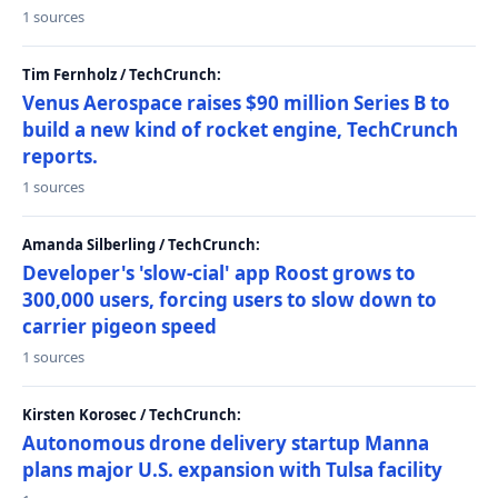
1 sources
Tim Fernholz / TechCrunch:
Venus Aerospace raises $90 million Series B to
build a new kind of rocket engine, TechCrunch
reports.
1 sources
Amanda Silberling / TechCrunch:
Developer's 'slow-cial' app Roost grows to
300,000 users, forcing users to slow down to
carrier pigeon speed
1 sources
Kirsten Korosec / TechCrunch:
Autonomous drone delivery startup Manna
plans major U.S. expansion with Tulsa facility