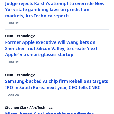
Judge rejects Kalshi's attempt to override New
York state gambling laws on prediction
markets, Ars Technica reports
1 sources
CNBC Technology:
Former Apple executive Will Wang bets on
Shenzhen, not Silicon Valley, to create 'next
Apple' via smart-glasses startup.
1 sources
CNBC Technology:
Samsung-backed AI chip firm Rebellions targets
IPO in South Korea next year, CEO tells CNBC
1 sources
Stephen Clark / Ars Technica: