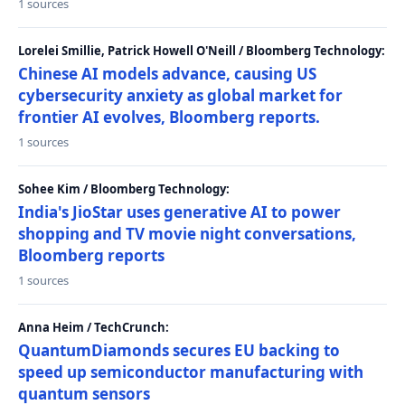
1 sources
Lorelei Smillie, Patrick Howell O'Neill / Bloomberg Technology:
Chinese AI models advance, causing US
cybersecurity anxiety as global market for
frontier AI evolves, Bloomberg reports.
1 sources
Sohee Kim / Bloomberg Technology:
India's JioStar uses generative AI to power
shopping and TV movie night conversations,
Bloomberg reports
1 sources
Anna Heim / TechCrunch:
QuantumDiamonds secures EU backing to
speed up semiconductor manufacturing with
quantum sensors