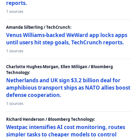
reports.
1 sources
Amanda Silberling / TechCrunch:
Venus Williams-backed WeWard app locks apps
until users hit step goals, TechCrunch reports.
1 sources
Charlotte Hughes-Morgan, Ellen Milligan / Bloomberg
Technology:
Netherlands and UK sign $3.2 billion deal for
amphibious transport ships as NATO allies boost
defense cooperation.
1 sources
Richard Henderson / Bloomberg Technology:
Westpac intensifies AI cost monitoring, routes
simpler tasks to cheaper models to control