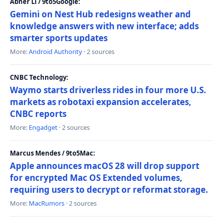
Abner Li / 9to5Google:
Gemini on Nest Hub redesigns weather and
knowledge answers with new interface; adds
smarter sports updates
More:
Android Authority
· 2 sources
CNBC Technology:
Waymo starts driverless rides in four more U.S.
markets as robotaxi expansion accelerates,
CNBC reports
More:
Engadget
· 2 sources
Marcus Mendes / 9to5Mac:
Apple announces macOS 28 will drop support
for encrypted Mac OS Extended volumes,
requiring users to decrypt or reformat storage.
More:
MacRumors
· 2 sources