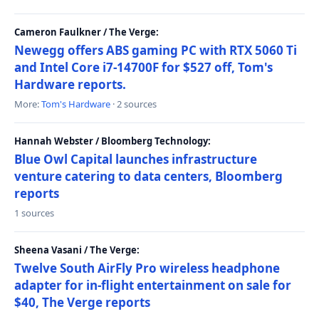
Cameron Faulkner / The Verge:
Newegg offers ABS gaming PC with RTX 5060 Ti
and Intel Core i7-14700F for $527 off, Tom's
Hardware reports.
More:
Tom's Hardware
· 2 sources
Hannah Webster / Bloomberg Technology:
Blue Owl Capital launches infrastructure
venture catering to data centers, Bloomberg
reports
1 sources
Sheena Vasani / The Verge:
Twelve South AirFly Pro wireless headphone
adapter for in-flight entertainment on sale for
$40, The Verge reports