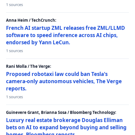
1 sources
Anna Heim / TechCrunch:
French AI startup ZML releases free ZML/LLMD
software to speed inference across AI chips,
endorsed by Yann LeCun.
1 sources
Rani Molla / The Verge:
Proposed robotaxi law could ban Tesla's
camera-only autonomous vehicles, The Verge
reports.
1 sources
Guinevere Grant, Brianna Sosa / Bloomberg Technology:
Luxury real estate brokerage Douglas Elliman
bets on AI to expand beyond buying and selling
homes, Bloomberg reports.