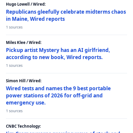
Hugo Lowell / Wired:
Republicans gleefully celebrate midterms chaos
in Maine, Wired reports
1 sources
Miles Klee / Wired:
Pickup artist Mystery has an AI girlfriend,
according to new book, Wired reports.
1 sources
Simon Hill / Wired:
Wired tests and names the 9 best portable
power stations of 2026 for off-grid and
emergency use.
1 sources
CNBC Technology: