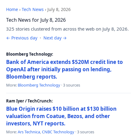
Home
›
Tech News
›
July 8, 2026
Tech News for July 8, 2026
325 stories clustered from across the web on July 8, 2026.
← Previous day
·
Next day →
Bloomberg Technology:
Bank of America extends $520M credit line to
OpenAI after initially passing on lending,
Bloomberg reports.
More:
Bloomberg Technology
· 3 sources
Ram Iyer / TechCrunch:
Blue Origin raises $10 billion at $130 billion
valuation from Coatue, Bezos, and other
investors, NYT reports.
More:
Ars Technica
,
CNBC Technology
· 3 sources