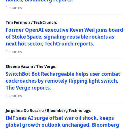
1 sources
Tim Fernholz / TechCrunch:
Former OpenAI executive Kevin Weil joins board
of Stoke Space, signaling reusable rockets as
next hot sector, TechCrunch reports.
1 sources
Sheena Vasani / The Verge:
SwitchBot Bot Rechargeable helps user combat
cockroaches by remotely flipping light switch,
The Verge reports.
1 sources
Jorgelina Do Rosario / Bloomberg Technology:
IMF sees AI surge offset war oil shock, keeps
global growth outlook unchanged, Bloomberg