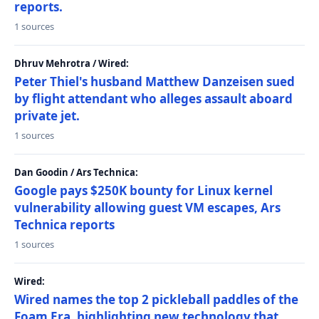
reports.
1 sources
Dhruv Mehrotra / Wired:
Peter Thiel's husband Matthew Danzeisen sued
by flight attendant who alleges assault aboard
private jet.
1 sources
Dan Goodin / Ars Technica:
Google pays $250K bounty for Linux kernel
vulnerability allowing guest VM escapes, Ars
Technica reports
1 sources
Wired:
Wired names the top 2 pickleball paddles of the
Foam Era, highlighting new technology that