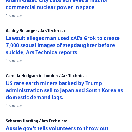
Miami-based City Labs achieves a first for
commercial nuclear power in space
1 sources
Ashley Belanger / Ars Technica:
Lawsuit alleges man used xAI's Grok to create
7,000 sexual images of stepdaughter before
suicide, Ars Technica reports
1 sources
Camilla Hodgson in London / Ars Technica:
US rare earth miners backed by Trump
administration sell to Japan and South Korea as
domestic demand lags.
1 sources
Scharon Harding / Ars Technica:
Aussie gov't tells volunteers to throw out