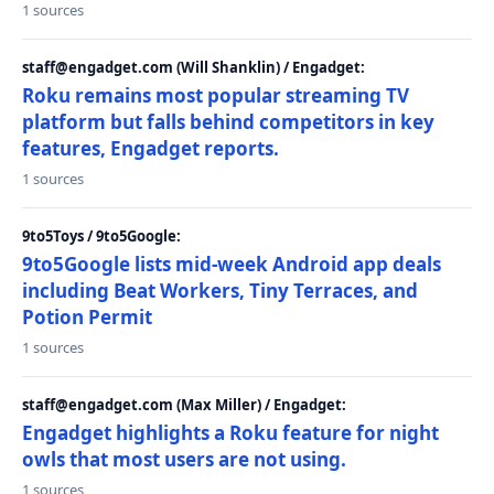
1 sources
staff@engadget.com (Will Shanklin) / Engadget:
Roku remains most popular streaming TV
platform but falls behind competitors in key
features, Engadget reports.
1 sources
9to5Toys / 9to5Google:
9to5Google lists mid-week Android app deals
including Beat Workers, Tiny Terraces, and
Potion Permit
1 sources
staff@engadget.com (Max Miller) / Engadget:
Engadget highlights a Roku feature for night
owls that most users are not using.
1 sources