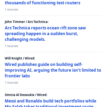
thousands of functioning test routers
1 sources
John Timmer / Ars Technica:
Ars Technica reports ocean rift zone saw
spreading happen in a sudden burst,
challenging models.
1 sources
Will Knight / Wired:
Wired publishes guide on building self-
improving AI, arguing the future isn't limited to
frontier labs
1 sources
Omnia Al Desoukie / Wired:
Messi and Ronaldo build tech portfolios while
Mo Salah takes traditional investment route,