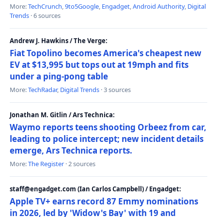
More:
TechCrunch
,
9to5Google
,
Engadget
,
Android Authority
,
Digital
Trends
· 6 sources
Andrew J. Hawkins / The Verge:
Fiat Topolino becomes America's cheapest new
EV at $13,995 but tops out at 19mph and fits
under a ping-pong table
More:
TechRadar
,
Digital Trends
· 3 sources
Jonathan M. Gitlin / Ars Technica:
Waymo reports teens shooting Orbeez from car,
leading to police intercept; new incident details
emerge, Ars Technica reports.
More:
The Register
· 2 sources
staff@engadget.com (Ian Carlos Campbell) / Engadget:
Apple TV+ earns record 87 Emmy nominations
in 2026, led by 'Widow's Bay' with 19 and