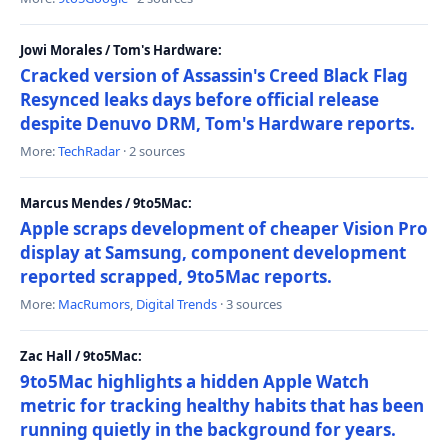
Jowi Morales / Tom's Hardware:
Cracked version of Assassin's Creed Black Flag
Resynced leaks days before official release
despite Denuvo DRM, Tom's Hardware reports.
More:
TechRadar
· 2 sources
Marcus Mendes / 9to5Mac:
Apple scraps development of cheaper Vision Pro
display at Samsung, component development
reported scrapped, 9to5Mac reports.
More:
MacRumors
,
Digital Trends
· 3 sources
Zac Hall / 9to5Mac:
9to5Mac highlights a hidden Apple Watch
metric for tracking healthy habits that has been
running quietly in the background for years.