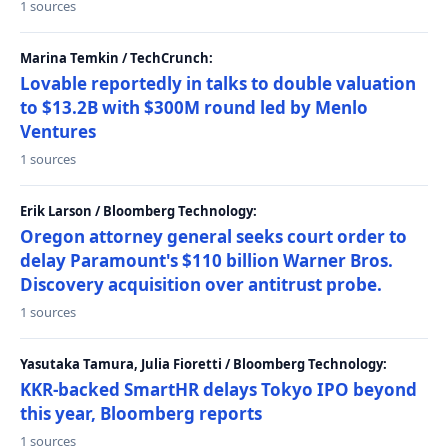
1 sources
Marina Temkin / TechCrunch:
Lovable reportedly in talks to double valuation
to $13.2B with $300M round led by Menlo
Ventures
1 sources
Erik Larson / Bloomberg Technology:
Oregon attorney general seeks court order to
delay Paramount's $110 billion Warner Bros.
Discovery acquisition over antitrust probe.
1 sources
Yasutaka Tamura, Julia Fioretti / Bloomberg Technology:
KKR-backed SmartHR delays Tokyo IPO beyond
this year, Bloomberg reports
1 sources