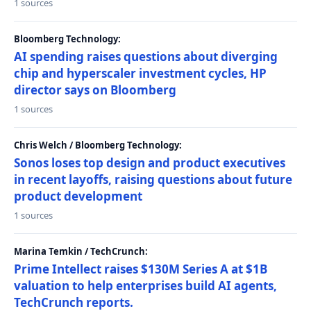
1 sources
Bloomberg Technology:
AI spending raises questions about diverging
chip and hyperscaler investment cycles, HP
director says on Bloomberg
1 sources
Chris Welch / Bloomberg Technology:
Sonos loses top design and product executives
in recent layoffs, raising questions about future
product development
1 sources
Marina Temkin / TechCrunch:
Prime Intellect raises $130M Series A at $1B
valuation to help enterprises build AI agents,
TechCrunch reports.