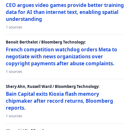
CEO argues video games provide better training
data for AI than internet text, enabling spatial
understanding
1 sources
Benoit Berthelot / Bloomberg Technology:
French competition watchdog orders Meta to
negotiate with news organizations over
copyright payments after abuse complaints.
1 sources
Shery Ahn, Russell Ward / Bloomberg Technology:
Bain Capital exits Kioxia flash memory
chipmaker after record returns, Bloomberg
reports.
1 sources