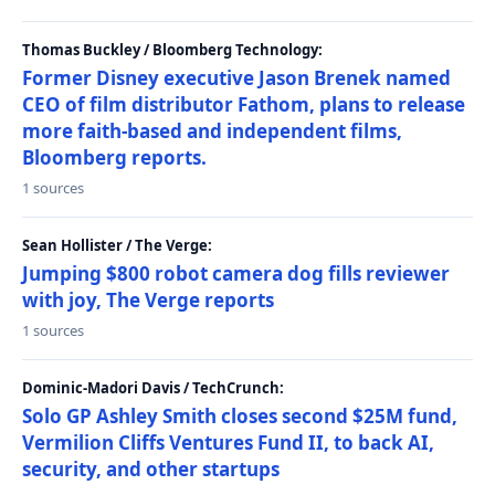
Thomas Buckley / Bloomberg Technology:
Former Disney executive Jason Brenek named
CEO of film distributor Fathom, plans to release
more faith-based and independent films,
Bloomberg reports.
1 sources
Sean Hollister / The Verge:
Jumping $800 robot camera dog fills reviewer
with joy, The Verge reports
1 sources
Dominic-Madori Davis / TechCrunch:
Solo GP Ashley Smith closes second $25M fund,
Vermilion Cliffs Ventures Fund II, to back AI,
security, and other startups