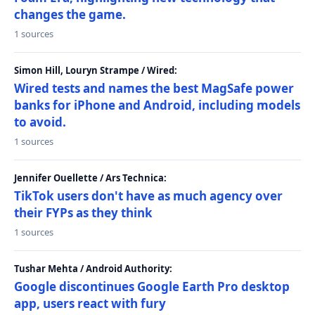
changes the game.
1 sources
Simon Hill, Louryn Strampe / Wired:
Wired tests and names the best MagSafe power
banks for iPhone and Android, including models
to avoid.
1 sources
Jennifer Ouellette / Ars Technica:
TikTok users don't have as much agency over
their FYPs as they think
1 sources
Tushar Mehta / Android Authority:
Google discontinues Google Earth Pro desktop
app, users react with fury