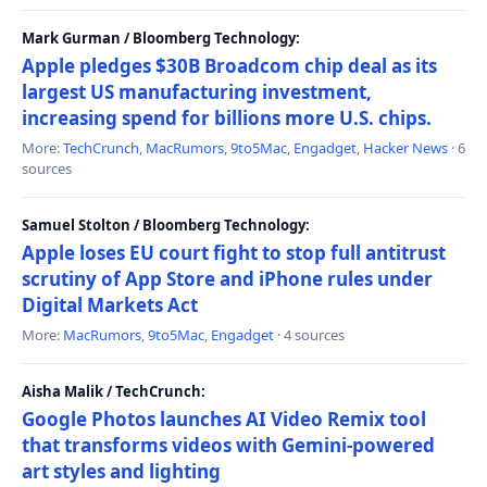
Mark Gurman / Bloomberg Technology:
Apple pledges $30B Broadcom chip deal as its
largest US manufacturing investment,
increasing spend for billions more U.S. chips.
More:
TechCrunch
,
MacRumors
,
9to5Mac
,
Engadget
,
Hacker News
· 6
sources
Samuel Stolton / Bloomberg Technology:
Apple loses EU court fight to stop full antitrust
scrutiny of App Store and iPhone rules under
Digital Markets Act
More:
MacRumors
,
9to5Mac
,
Engadget
· 4 sources
Aisha Malik / TechCrunch:
Google Photos launches AI Video Remix tool
that transforms videos with Gemini-powered
art styles and lighting