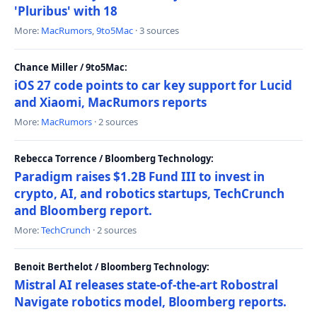
'Pluribus' with 18
More:
MacRumors
,
9to5Mac
· 3 sources
Chance Miller / 9to5Mac:
iOS 27 code points to car key support for Lucid
and Xiaomi, MacRumors reports
More:
MacRumors
· 2 sources
Rebecca Torrence / Bloomberg Technology:
Paradigm raises $1.2B Fund III to invest in
crypto, AI, and robotics startups, TechCrunch
and Bloomberg report.
More:
TechCrunch
· 2 sources
Benoit Berthelot / Bloomberg Technology:
Mistral AI releases state-of-the-art Robostral
Navigate robotics model, Bloomberg reports.