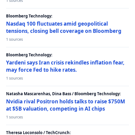
1 sources
Bloomberg Technology:
Nasdaq 100 fluctuates amid geopolitical
tensions, closing bell coverage on Bloomberg
1 sources
Bloomberg Technology:
Yardeni says Iran crisis rekindles inflation fear,
may force Fed to hike rates.
1 sources
Natasha Mascarenhas, Dina Bass / Bloomberg Technology:
Nvidia rival Positron holds talks to raise $750M
at $5B valuation, competing in AI chips
1 sources
Theresa Loconsolo / TechCrunch: