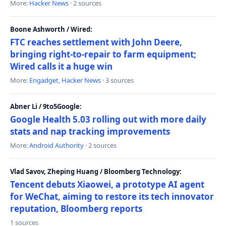
More:
Hacker News
· 2 sources
Boone Ashworth / Wired:
FTC reaches settlement with John Deere,
bringing right-to-repair to farm equipment;
Wired calls it a huge win
More:
Engadget
,
Hacker News
· 3 sources
Abner Li / 9to5Google:
Google Health 5.03 rolling out with more daily
stats and nap tracking improvements
More:
Android Authority
· 2 sources
Vlad Savov, Zheping Huang / Bloomberg Technology:
Tencent debuts Xiaowei, a prototype AI agent
for WeChat, aiming to restore its tech innovator
reputation, Bloomberg reports
1 sources