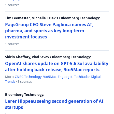
1 sources
Tim Leemaster, Michelle F Davis / Bloomberg Technology:
PagsGroup CEO Steve Pagliuca names AI,
pharma, and sports as key long-term
investment focuses
1 sources
Shirin Ghaffary, Vlad Savov / Bloomberg Technology:
OpenAI shares update on GPT-5.6 Sol availability
after holding back release, 9to5Mac reports.
More:
CNBC Technology
,
9to5Mac
,
Engadget
,
TechRadar
,
Digital
Trends
· 8 sources
Bloomberg Technology:
Lerer Hippeau seeing second generation of AI
startups