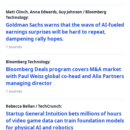
Matt Clinch, Anna Edwards, Guy Johnson / Bloomberg
Technology:
Goldman Sachs warns that the wave of AI-fueled
earnings surprises will be hard to repeat,
dampening rally hopes.
1 sources
Bloomberg Technology:
Bloomberg Deals program covers M&A market
with Paul Weiss global co-head and Alix Partners
managing director
1 sources
Rebecca Bellan / TechCrunch:
Startup General Intuition bets millions of hours
of video game data can train foundation models
for physical AI and robotics