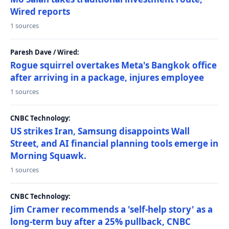
Wired reports
1 sources
Paresh Dave / Wired:
Rogue squirrel overtakes Meta's Bangkok office
after arriving in a package, injures employee
1 sources
CNBC Technology:
US strikes Iran, Samsung disappoints Wall
Street, and AI financial planning tools emerge in
Morning Squawk.
1 sources
CNBC Technology:
Jim Cramer recommends a 'self-help story' as a
long-term buy after a 25% pullback, CNBC