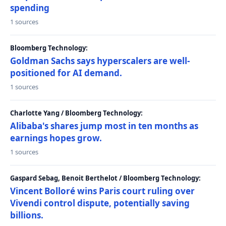
spending
1 sources
Bloomberg Technology:
Goldman Sachs says hyperscalers are well-
positioned for AI demand.
1 sources
Charlotte Yang / Bloomberg Technology:
Alibaba's shares jump most in ten months as
earnings hopes grow.
1 sources
Gaspard Sebag, Benoit Berthelot / Bloomberg Technology:
Vincent Bolloré wins Paris court ruling over
Vivendi control dispute, potentially saving
billions.