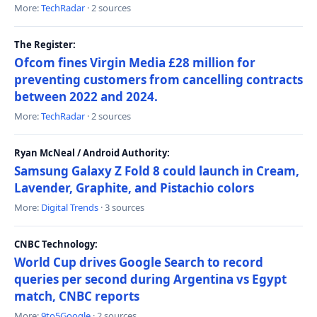
More:
TechRadar
· 2 sources
The Register:
Ofcom fines Virgin Media £28 million for
preventing customers from cancelling contracts
between 2022 and 2024.
More:
TechRadar
· 2 sources
Ryan McNeal / Android Authority:
Samsung Galaxy Z Fold 8 could launch in Cream,
Lavender, Graphite, and Pistachio colors
More:
Digital Trends
· 3 sources
CNBC Technology:
World Cup drives Google Search to record
queries per second during Argentina vs Egypt
match, CNBC reports
More:
9to5Google
· 2 sources