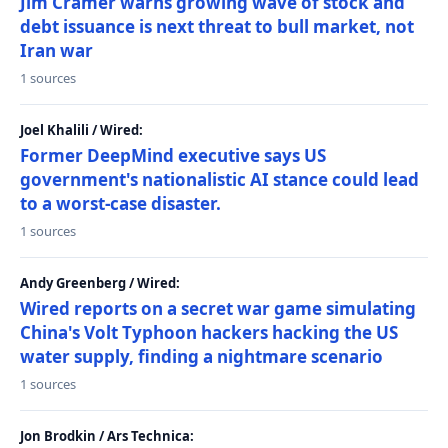
Jim Cramer warns growing wave of stock and
debt issuance is next threat to bull market, not
Iran war
1 sources
Joel Khalili / Wired:
Former DeepMind executive says US
government's nationalistic AI stance could lead
to a worst-case disaster.
1 sources
Andy Greenberg / Wired:
Wired reports on a secret war game simulating
China's Volt Typhoon hackers hacking the US
water supply, finding a nightmare scenario
1 sources
Jon Brodkin / Ars Technica: