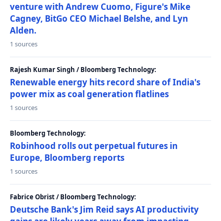
venture with Andrew Cuomo, Figure's Mike
Cagney, BitGo CEO Michael Belshe, and Lyn
Alden.
1 sources
Rajesh Kumar Singh / Bloomberg Technology:
Renewable energy hits record share of India's
power mix as coal generation flatlines
1 sources
Bloomberg Technology:
Robinhood rolls out perpetual futures in
Europe, Bloomberg reports
1 sources
Fabrice Obrist / Bloomberg Technology:
Deutsche Bank's Jim Reid says AI productivity