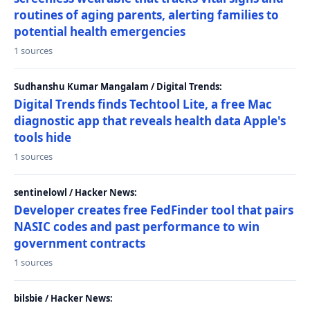
routines of aging parents, alerting families to
potential health emergencies
1 sources
Sudhanshu Kumar Mangalam / Digital Trends:
Digital Trends finds Techtool Lite, a free Mac
diagnostic app that reveals health data Apple's
tools hide
1 sources
sentinelowl / Hacker News:
Developer creates free FedFinder tool that pairs
NASIC codes and past performance to win
government contracts
1 sources
bilsbie / Hacker News: