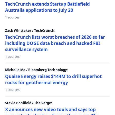
TechCrunch extends Startup Battlefield
Australia applications to July 20
1 sources
Zack Whittaker / TechCrunch:
TechCrunch lists worst breaches of 2026 so far
including DOGE data breach and hacked FBI
surveillance system
1 sources
Michelle Ma / Bloomberg Technology:
Quaise Energy raises $144M to drill superhot
rocks for geothermal energy
1 sources
Stevie Bonifield / The Verge:
X announces new video tools and says top