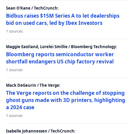
Sean O'Kane / TechCrunch:
Bidbus raises $15M Series A to let dealerships
bid on used cars, led by Ibex Investors
1 sources
Maggie Eastland, Lorelei Smillie / Bloomberg Technology:
Bloomberg reports semiconductor worker
shortfall endangers US chip factory revival
1 sources
Mack DeGeurin / The Verge:
The Verge reports on the challenge of stopping
ghost guns made with 3D printers, highlighting
a 2024 case
1 sources
Isabelle Johannessen / TechCrunch: