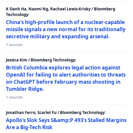
K Oanh Ha, Naomi Ng, Rachael Lewis-Krisky / Bloomberg
Technology:
China's high-profile launch of a nuclear-capable
missile signals a new normal for its traditionally
secretive military and expanding arsenal.
1 sources
Jessica Kim / Bloomberg Technology:
British Columbia explores legal action against
OpenAI for failing to alert authorities to threats
on ChatGPT before February mass shooting in
Tumbler Ridge.
1 sources
Jonathan Ferro, Scarlet Fu / Bloomberg Technology:
Apollo’s Slok Says S&amp;P 493’s Stalled Margins
Are a Big-Tech Risk