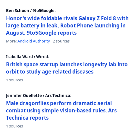
Ben Schoon / 9to5Google:
Honor's wide foldable rivals Galaxy Z Fold 8 with
large battery in leak, Robot Phone launching in
August, 9to5Google reports
More:
Android Authority
· 2 sources
Isabella Ward / Wired:
British space startup launches longevity lab into
orbit to study age-related diseases
1 sources
Jennifer Ouellette / Ars Technica:
Male dragonflies perform dramatic aerial
combat using simple vision-based rules, Ars
Technica reports
1 sources