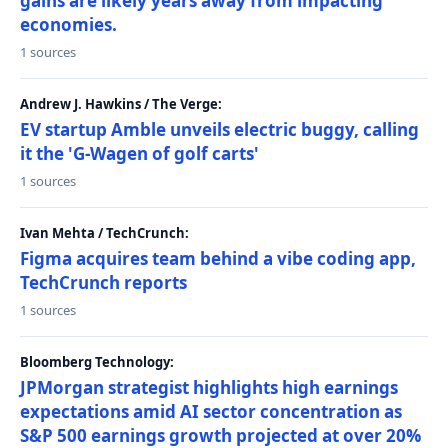
gains are likely years away from impacting
economies.
1 sources
Andrew J. Hawkins / The Verge:
EV startup Amble unveils electric buggy, calling
it the 'G-Wagen of golf carts'
1 sources
Ivan Mehta / TechCrunch:
Figma acquires team behind a vibe coding app,
TechCrunch reports
1 sources
Bloomberg Technology:
JPMorgan strategist highlights high earnings
expectations amid AI sector concentration as
S&P 500 earnings growth projected at over 20%