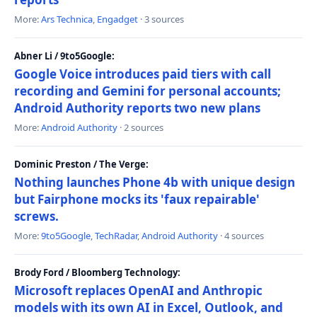
More:
Ars Technica
,
Engadget
· 3 sources
Abner Li / 9to5Google:
Google Voice introduces paid tiers with call
recording and Gemini for personal accounts;
Android Authority reports two new plans
More:
Android Authority
· 2 sources
Dominic Preston / The Verge:
Nothing launches Phone 4b with unique design
but Fairphone mocks its 'faux repairable'
screws.
More:
9to5Google
,
TechRadar
,
Android Authority
· 4 sources
Brody Ford / Bloomberg Technology:
Microsoft replaces OpenAI and Anthropic
models with its own AI in Excel, Outlook, and