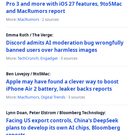
Pro 3 and more with iOS 27 features, 9to5Mac
and MacRumors report
More:
MacRumors
· 2 sources
Emma Roth / The Verge:
Discord admits AI moderation bug wrongfully
banned users over harmless images
More:
TechCrunch
,
Engadget
· 3 sources
Ben Lovejoy / 9to5Mac:
Apple may have found a clever way to boost
iPhone Air 2 battery, leaker backs reports
More:
MacRumors
,
Digital Trends
· 3 sources
Lynn Doan, Peter Elstrom / Bloomberg Technology:
Facing US export controls, China's DeepSeek
plans to develop its own AI chips, Bloomberg
reports