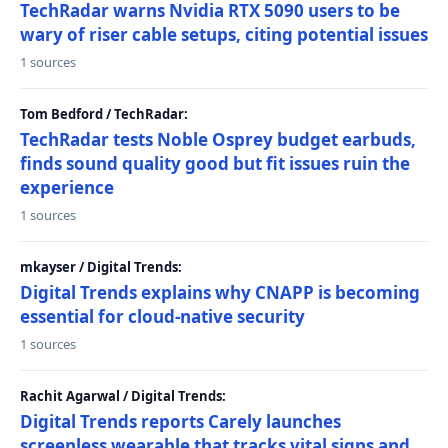
TechRadar warns Nvidia RTX 5090 users to be
wary of riser cable setups, citing potential issues
1 sources
Tom Bedford / TechRadar:
TechRadar tests Noble Osprey budget earbuds,
finds sound quality good but fit issues ruin the
experience
1 sources
mkayser / Digital Trends:
Digital Trends explains why CNAPP is becoming
essential for cloud-native security
1 sources
Rachit Agarwal / Digital Trends:
Digital Trends reports Carely launches
screenless wearable that tracks vital signs and