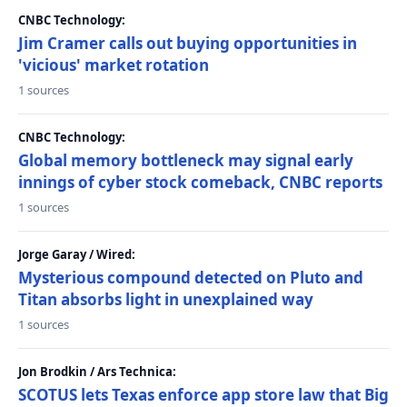
CNBC Technology:
Jim Cramer calls out buying opportunities in
'vicious' market rotation
1 sources
CNBC Technology:
Global memory bottleneck may signal early
innings of cyber stock comeback, CNBC reports
1 sources
Jorge Garay / Wired:
Mysterious compound detected on Pluto and
Titan absorbs light in unexplained way
1 sources
Jon Brodkin / Ars Technica:
SCOTUS lets Texas enforce app store law that Big