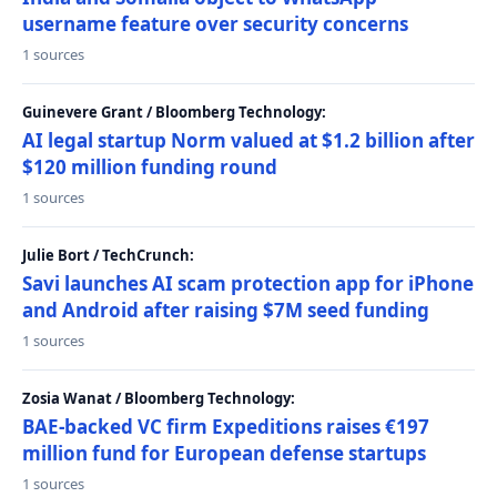
username feature over security concerns
1 sources
Guinevere Grant / Bloomberg Technology:
AI legal startup Norm valued at $1.2 billion after
$120 million funding round
1 sources
Julie Bort / TechCrunch:
Savi launches AI scam protection app for iPhone
and Android after raising $7M seed funding
1 sources
Zosia Wanat / Bloomberg Technology:
BAE-backed VC firm Expeditions raises €197
million fund for European defense startups
1 sources