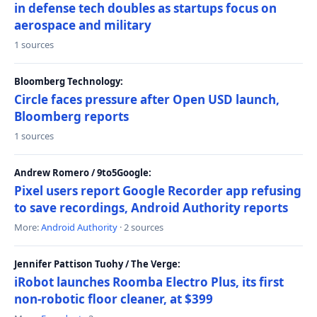
in defense tech doubles as startups focus on
aerospace and military
1 sources
Bloomberg Technology:
Circle faces pressure after Open USD launch,
Bloomberg reports
1 sources
Andrew Romero / 9to5Google:
Pixel users report Google Recorder app refusing
to save recordings, Android Authority reports
More:
Android Authority
· 2 sources
Jennifer Pattison Tuohy / The Verge:
iRobot launches Roomba Electro Plus, its first
non-robotic floor cleaner, at $399