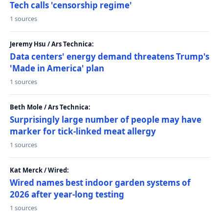
Tech calls 'censorship regime'
1 sources
Jeremy Hsu / Ars Technica:
Data centers' energy demand threatens Trump's
'Made in America' plan
1 sources
Beth Mole / Ars Technica:
Surprisingly large number of people may have
marker for tick-linked meat allergy
1 sources
Kat Merck / Wired:
Wired names best indoor garden systems of
2026 after year-long testing
1 sources