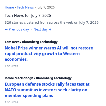
Home
›
Tech News
›
July 7, 2026
Tech News for July 7, 2026
326 stories clustered from across the web on July 7, 2026.
← Previous day
·
Next day →
Tom Rees / Bloomberg Technology:
Nobel Prize winner warns AI will not restore
rapid productivity growth to Western
economies.
1 sources
Isolde MacDonogh / Bloomberg Technology:
European defense stocks rally faces test at
NATO summit as investors seek clarity on
member spending plans
1 sources