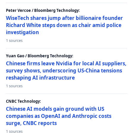
Peter Vercoe / Bloomberg Technology:
WiseTech shares jump after billionaire founder
Richard White steps down as chair amid police
investigation
1 sources
Yuan Gao / Bloomberg Technology:
Chinese firms leave Nvidia for local AI suppliers,
survey shows, underscoring US-China tensions
reshaping AI infrastructure
1 sources
CNBC Technology:
Chinese AI models gain ground with US
companies as OpenAI and Anthropic costs
surge, CNBC reports
1 sources