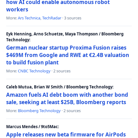
how AI could enable autonomous robot
workers
More:
Ars Technica
,
TechRadar
· 3 sources
Eyk Henning, Arno Schuetze, Maya Thompson / Bloomberg
Technology:
German nuclear startup Proxima Fusion raises
$469M from Google and RWE at €2.4B valuation
to build fusion plant
More:
CNBC Technology
· 2 sources
Caleb Mutua, Brian W Smith / Bloomberg Technology:
Amazon fuels AI debt boom with another bond
sale, seeking at least $25B, Bloomberg reports
More:
Bloomberg Technology
· 2 sources
Marcus Mendes / 9to5Mac:
Apple releases new beta firmware for AirPods