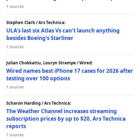
1 sources
Stephen Clark / Ars Technica:
ULA's last six Atlas Vs can't launch anything
besides Boeing's Starliner
1 sources
Julian Chokkattu, Louryn Strampe / Wired:
Wired names best iPhone 17 cases for 2026 after
testing over 100 options
1 sources
Scharon Harding / Ars Technica:
The Weather Channel increases streaming
subscription prices by up to $20, Ars Technica
reports
1 sources