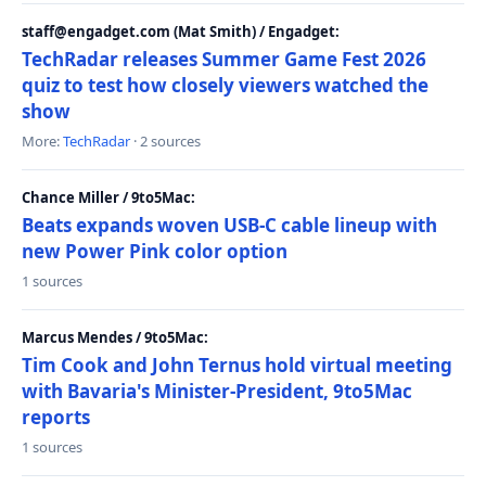
staff@engadget.com (Mat Smith) / Engadget:
TechRadar releases Summer Game Fest 2026
quiz to test how closely viewers watched the
show
More:
TechRadar
· 2 sources
Chance Miller / 9to5Mac:
Beats expands woven USB-C cable lineup with
new Power Pink color option
1 sources
Marcus Mendes / 9to5Mac:
Tim Cook and John Ternus hold virtual meeting
with Bavaria's Minister-President, 9to5Mac
reports
1 sources