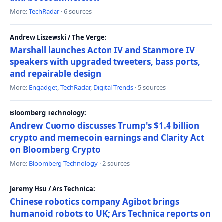
More:
TechRadar
· 6 sources
Andrew Liszewski / The Verge:
Marshall launches Acton IV and Stanmore IV
speakers with upgraded tweeters, bass ports,
and repairable design
More:
Engadget
,
TechRadar
,
Digital Trends
· 5 sources
Bloomberg Technology:
Andrew Cuomo discusses Trump's $1.4 billion
crypto and memecoin earnings and Clarity Act
on Bloomberg Crypto
More:
Bloomberg Technology
· 2 sources
Jeremy Hsu / Ars Technica:
Chinese robotics company Agibot brings
humanoid robots to UK; Ars Technica reports on