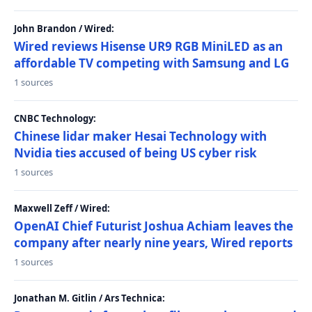
John Brandon / Wired:
Wired reviews Hisense UR9 RGB MiniLED as an
affordable TV competing with Samsung and LG
1 sources
CNBC Technology:
Chinese lidar maker Hesai Technology with
Nvidia ties accused of being US cyber risk
1 sources
Maxwell Zeff / Wired:
OpenAI Chief Futurist Joshua Achiam leaves the
company after nearly nine years, Wired reports
1 sources
Jonathan M. Gitlin / Ars Technica: