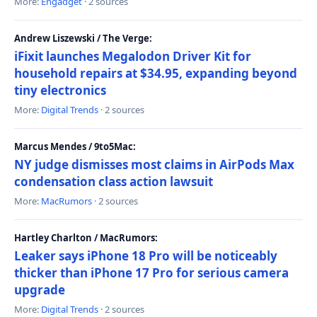
More:
Engadget
· 2 sources
Andrew Liszewski / The Verge:
iFixit launches Megalodon Driver Kit for
household repairs at $34.95, expanding beyond
tiny electronics
More:
Digital Trends
· 2 sources
Marcus Mendes / 9to5Mac:
NY judge dismisses most claims in AirPods Max
condensation class action lawsuit
More:
MacRumors
· 2 sources
Hartley Charlton / MacRumors:
Leaker says iPhone 18 Pro will be noticeably
thicker than iPhone 17 Pro for serious camera
upgrade
More:
Digital Trends
· 2 sources