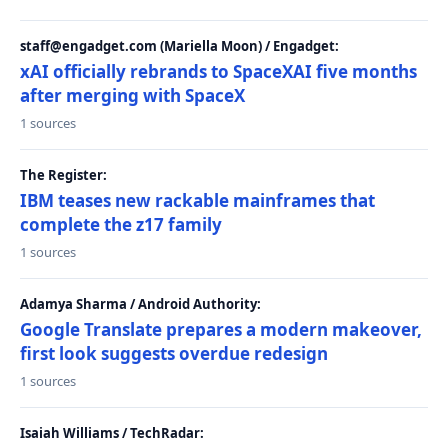
staff@engadget.com (Mariella Moon) / Engadget:
xAI officially rebrands to SpaceXAI five months
after merging with SpaceX
1 sources
The Register:
IBM teases new rackable mainframes that
complete the z17 family
1 sources
Adamya Sharma / Android Authority:
Google Translate prepares a modern makeover,
first look suggests overdue redesign
1 sources
Isaiah Williams / TechRadar: