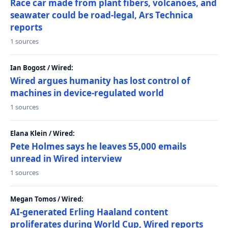
Race car made from plant fibers, volcanoes, and
seawater could be road-legal, Ars Technica
reports
1 sources
Ian Bogost / Wired:
Wired argues humanity has lost control of
machines in device-regulated world
1 sources
Elana Klein / Wired:
Pete Holmes says he leaves 55,000 emails
unread in Wired interview
1 sources
Megan Tomos / Wired:
AI-generated Erling Haaland content
proliferates during World Cup, Wired reports