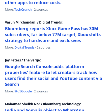
other apps to reduce costs.
More:
TechCrunch
· 2 sources
Varun Mirchandani / Digital Trends:
Bloomberg reports Xbox Game Pass has 30M
subscribers, far below 77M target; Xbox shifts
strategy to hardware and exclusives
More:
Digital Trends
· 2 sources
Jay Peters / The Verge:
Google Search Console adds 'platform
properties' feature to let creators track how
users find their social and YouTube content via
Search
More:
9to5Google
· 2 sources
Mohamed Sheikh Nor / Bloomberg Technology:
India and Somalia object to WhatsApp