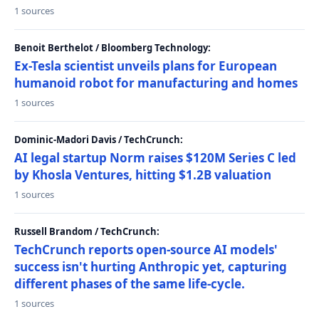
1 sources
Benoit Berthelot / Bloomberg Technology:
Ex-Tesla scientist unveils plans for European
humanoid robot for manufacturing and homes
1 sources
Dominic-Madori Davis / TechCrunch:
AI legal startup Norm raises $120M Series C led
by Khosla Ventures, hitting $1.2B valuation
1 sources
Russell Brandom / TechCrunch:
TechCrunch reports open-source AI models'
success isn't hurting Anthropic yet, capturing
different phases of the same life-cycle.
1 sources