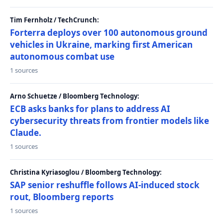
Tim Fernholz / TechCrunch:
Forterra deploys over 100 autonomous ground
vehicles in Ukraine, marking first American
autonomous combat use
1 sources
Arno Schuetze / Bloomberg Technology:
ECB asks banks for plans to address AI
cybersecurity threats from frontier models like
Claude.
1 sources
Christina Kyriasoglou / Bloomberg Technology:
SAP senior reshuffle follows AI-induced stock
rout, Bloomberg reports
1 sources