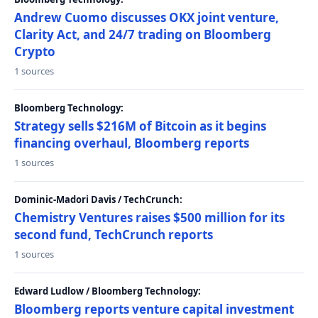
Andrew Cuomo discusses OKX joint venture,
Clarity Act, and 24/7 trading on Bloomberg
Crypto
1 sources
Bloomberg Technology:
Strategy sells $216M of Bitcoin as it begins
financing overhaul, Bloomberg reports
1 sources
Dominic-Madori Davis / TechCrunch:
Chemistry Ventures raises $500 million for its
second fund, TechCrunch reports
1 sources
Edward Ludlow / Bloomberg Technology:
Bloomberg reports venture capital investment