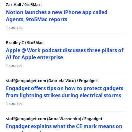
Zac Hall / 9to5Mac:
Notion launches a new iPhone app called
Agents, 9to5Mac reports
1 sources
Bradley C / 9to5Mac:
Apple @ Work podcast discusses three pillars of
AI for Apple enterprise
1 sources
staff@engadget.com (Gabriela Vătu) / Engadget:
Engadget offers tips on how to protect gadgets
from lightning strikes during electrical storms
1 sources
staff@engadget.com (Anna Washenko) / Engadget:
Engadget explains what the CE mark means on