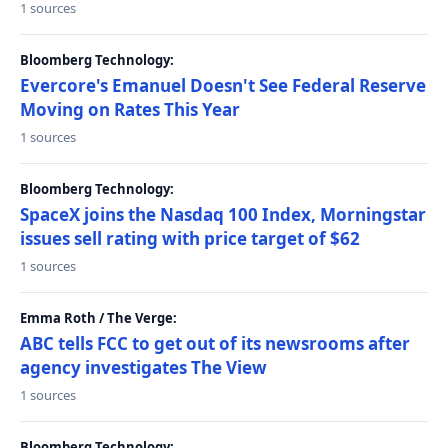
1 sources
Bloomberg Technology:
Evercore's Emanuel Doesn't See Federal Reserve
Moving on Rates This Year
1 sources
Bloomberg Technology:
SpaceX joins the Nasdaq 100 Index, Morningstar
issues sell rating with price target of $62
1 sources
Emma Roth / The Verge:
ABC tells FCC to get out of its newsrooms after
agency investigates The View
1 sources
Bloomberg Technology: