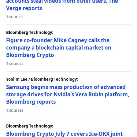
accounts steal videos from other users, The
Verge reports
1 sources
Bloomberg Technology:
Figure co-founder Mike Cagney calls the
company a blockchain capital market on
Bloomberg Crypto
1 sources
Yoolim Lee / Bloomberg Technology:
Samsung begins mass production of advanced
storage drives for Nvidia's Vera Rubin platform,
Bloomberg reports
1 sources
Bloomberg Technology:
Bloomberg Crypto July 7 covers Ice-OKX joint