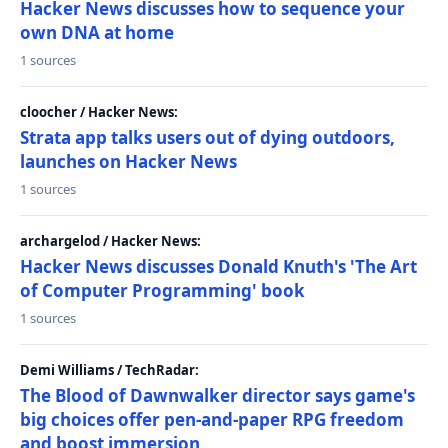
Hacker News discusses how to sequence your
own DNA at home
1 sources
cloocher / Hacker News:
Strata app talks users out of dying outdoors,
launches on Hacker News
1 sources
archargelod / Hacker News:
Hacker News discusses Donald Knuth's 'The Art
of Computer Programming' book
1 sources
Demi Williams / TechRadar:
The Blood of Dawnwalker director says game's
big choices offer pen-and-paper RPG freedom
and boost immersion