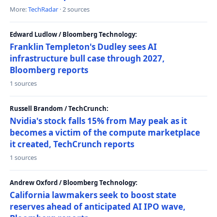
More:
TechRadar
· 2 sources
Edward Ludlow / Bloomberg Technology:
Franklin Templeton's Dudley sees AI
infrastructure bull case through 2027,
Bloomberg reports
1 sources
Russell Brandom / TechCrunch:
Nvidia's stock falls 15% from May peak as it
becomes a victim of the compute marketplace
it created, TechCrunch reports
1 sources
Andrew Oxford / Bloomberg Technology:
California lawmakers seek to boost state
reserves ahead of anticipated AI IPO wave,