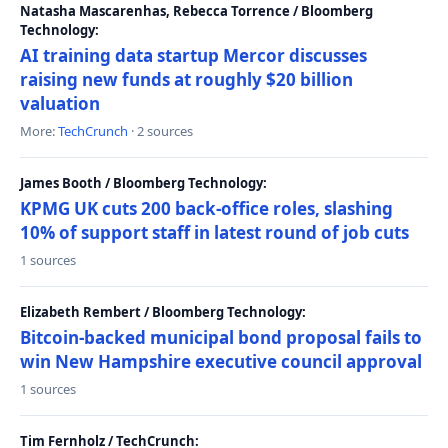
Natasha Mascarenhas, Rebecca Torrence / Bloomberg
Technology:
AI training data startup Mercor discusses
raising new funds at roughly $20 billion
valuation
More:
TechCrunch
· 2 sources
James Booth / Bloomberg Technology:
KPMG UK cuts 200 back-office roles, slashing
10% of support staff in latest round of job cuts
1 sources
Elizabeth Rembert / Bloomberg Technology:
Bitcoin-backed municipal bond proposal fails to
win New Hampshire executive council approval
1 sources
Tim Fernholz / TechCrunch: