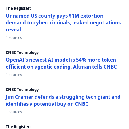
The Register:
Unnamed US county pays $1M extortion
demand to cybercriminals, leaked negotiations
reveal
1 sources
CNBC Technology:
OpenAI's newest AI model is 54% more token
efficient on agentic coding, Altman tells CNBC
1 sources
CNBC Technology:
Jim Cramer defends a struggling tech giant and
identifies a potential buy on CNBC
1 sources
The Register: