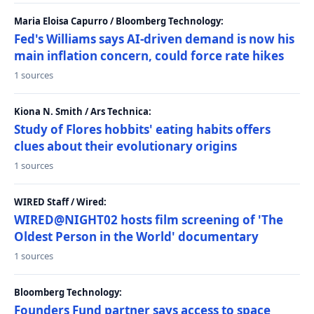
Maria Eloisa Capurro / Bloomberg Technology:
Fed's Williams says AI-driven demand is now his
main inflation concern, could force rate hikes
1 sources
Kiona N. Smith / Ars Technica:
Study of Flores hobbits' eating habits offers
clues about their evolutionary origins
1 sources
WIRED Staff / Wired:
WIRED@NIGHT02 hosts film screening of 'The
Oldest Person in the World' documentary
1 sources
Bloomberg Technology:
Founders Fund partner says access to space