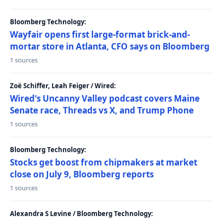
Bloomberg Technology:
Wayfair opens first large-format brick-and-
mortar store in Atlanta, CFO says on Bloomberg
1 sources
Zoë Schiffer, Leah Feiger / Wired:
Wired's Uncanny Valley podcast covers Maine
Senate race, Threads vs X, and Trump Phone
1 sources
Bloomberg Technology:
Stocks get boost from chipmakers at market
close on July 9, Bloomberg reports
1 sources
Alexandra S Levine / Bloomberg Technology: