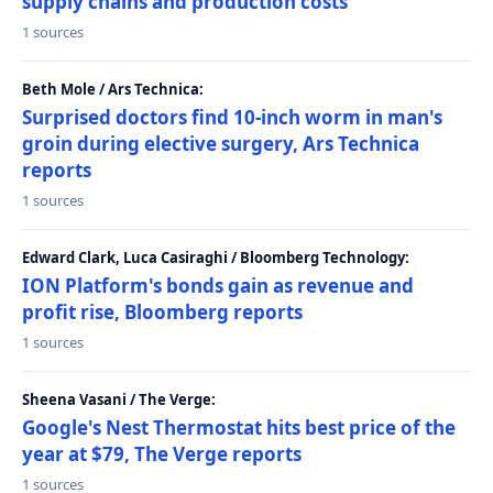
supply chains and production costs
1 sources
Beth Mole / Ars Technica:
Surprised doctors find 10-inch worm in man's
groin during elective surgery, Ars Technica
reports
1 sources
Edward Clark, Luca Casiraghi / Bloomberg Technology:
ION Platform's bonds gain as revenue and
profit rise, Bloomberg reports
1 sources
Sheena Vasani / The Verge:
Google's Nest Thermostat hits best price of the
year at $79, The Verge reports
1 sources