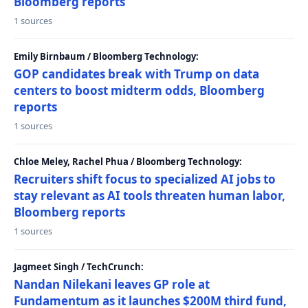
Bloomberg reports
1 sources
Emily Birnbaum / Bloomberg Technology:
GOP candidates break with Trump on data
centers to boost midterm odds, Bloomberg
reports
1 sources
Chloe Meley, Rachel Phua / Bloomberg Technology:
Recruiters shift focus to specialized AI jobs to
stay relevant as AI tools threaten human labor,
Bloomberg reports
1 sources
Jagmeet Singh / TechCrunch:
Nandan Nilekani leaves GP role at
Fundamentum as it launches $200M third fund,