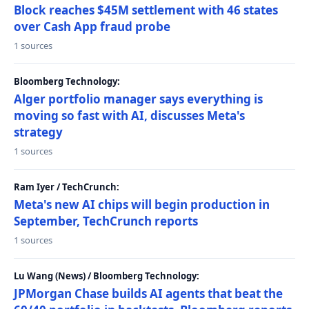
Block reaches $45M settlement with 46 states
over Cash App fraud probe
1 sources
Bloomberg Technology:
Alger portfolio manager says everything is
moving so fast with AI, discusses Meta's
strategy
1 sources
Ram Iyer / TechCrunch:
Meta's new AI chips will begin production in
September, TechCrunch reports
1 sources
Lu Wang (News) / Bloomberg Technology:
JPMorgan Chase builds AI agents that beat the