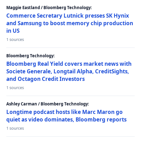
Maggie Eastland / Bloomberg Technology:
Commerce Secretary Lutnick presses SK Hynix
and Samsung to boost memory chip production
in US
1 sources
Bloomberg Technology:
Bloomberg Real Yield covers market news with
Societe Generale, Longtail Alpha, CreditSights,
and Octagon Credit Investors
1 sources
Ashley Carman / Bloomberg Technology:
Longtime podcast hosts like Marc Maron go
quiet as video dominates, Bloomberg reports
1 sources