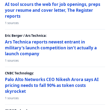
AI tool scours the web for job openings, preps
your resume and cover letter, The Register
reports
1 sources
Eric Berger / Ars Technica:
Ars Technica reports newest entrant in
military's launch competition isn't actually a
launch company
1 sources
CNBC Technology:
Palo Alto Networks CEO Nikesh Arora says AI
pricing needs to fall 90% as token costs
skyrocket
1 sources