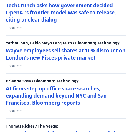
TechCrunch asks how government decided
OpenAI's frontier model was safe to release,
citing unclear dialog
1 sources
Yazhou Sun, Pablo Mayo Cerqueiro / Bloomberg Technology:
Wayve employees sell shares at 10% discount on
London's new Pisces private market
1 sources
Brianna Sosa / Bloomberg Technology:
AI firms step up office space searches,
expanding demand beyond NYC and San
Francisco, Bloomberg reports
1 sources
Thomas Ricker / The Verge: