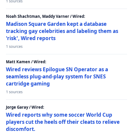
1 sources
Noah Shachtman, Maddy Varner / Wired:
Madison Square Garden kept a database
tracking gay celebrities and labeling them as
'risk', Wired reports
1 sources
Matt Kamen / Wired:
Wired reviews Epilogue SN Operator as a
seamless plug-and-play system for SNES
cartridge gaming
1 sources
Jorge Garay / Wired:
Wired reports why some soccer World Cup
players cut the heels off their cleats to relieve
discomfort.