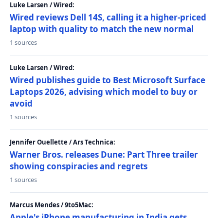
Luke Larsen / Wired:
Wired reviews Dell 14S, calling it a higher-priced
laptop with quality to match the new normal
1 sources
Luke Larsen / Wired:
Wired publishes guide to Best Microsoft Surface
Laptops 2026, advising which model to buy or
avoid
1 sources
Jennifer Ouellette / Ars Technica:
Warner Bros. releases Dune: Part Three trailer
showing conspiracies and regrets
1 sources
Marcus Mendes / 9to5Mac:
Apple's iPhone manufacturing in India gets