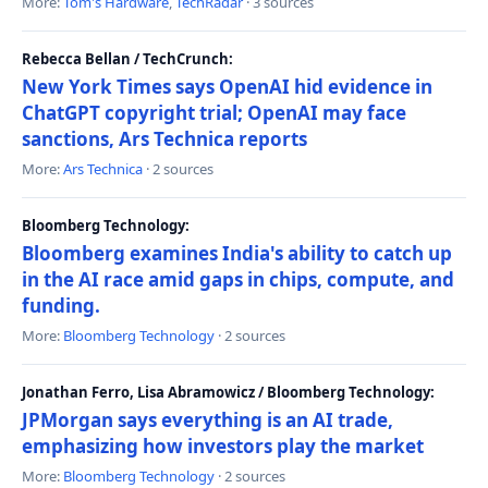
More:
Tom's Hardware
,
TechRadar
· 3 sources
Rebecca Bellan / TechCrunch:
New York Times says OpenAI hid evidence in
ChatGPT copyright trial; OpenAI may face
sanctions, Ars Technica reports
More:
Ars Technica
· 2 sources
Bloomberg Technology:
Bloomberg examines India's ability to catch up
in the AI race amid gaps in chips, compute, and
funding.
More:
Bloomberg Technology
· 2 sources
Jonathan Ferro, Lisa Abramowicz / Bloomberg Technology:
JPMorgan says everything is an AI trade,
emphasizing how investors play the market
More:
Bloomberg Technology
· 2 sources