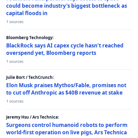
could become industry's biggest bottleneck as
capital floods in
1 sources
Bloomberg Technology:
BlackRock says AI capex cycle hasn't reached
overspend yet, Bloomberg reports
1 sources
Julie Bort / TechCrunch:
Elon Musk praises Mythos/Fable, promises not
to cut off Anthropic as $40B revenue at stake
1 sources
Jeremy Hsu / Ars Technica:
Surgeons control humanoid robots to perform
world-first operation on live pigs, Ars Technica