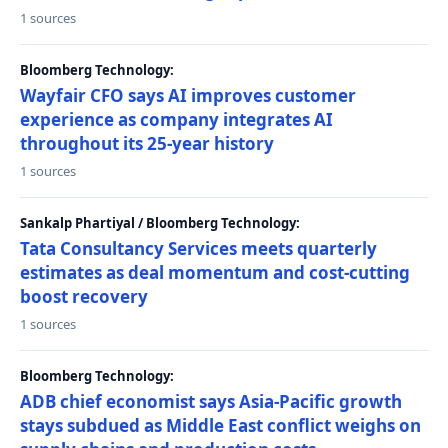
1 sources
Bloomberg Technology:
Wayfair CFO says AI improves customer
experience as company integrates AI
throughout its 25-year history
1 sources
Sankalp Phartiyal / Bloomberg Technology:
Tata Consultancy Services meets quarterly
estimates as deal momentum and cost-cutting
boost recovery
1 sources
Bloomberg Technology:
ADB chief economist says Asia-Pacific growth
stays subdued as Middle East conflict weighs on