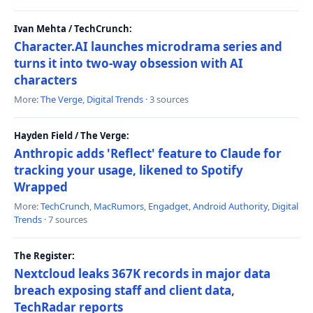
Ivan Mehta / TechCrunch:
Character.AI launches microdrama series and
turns it into two-way obsession with AI
characters
More:
The Verge
,
Digital Trends
· 3 sources
Hayden Field / The Verge:
Anthropic adds 'Reflect' feature to Claude for
tracking your usage, likened to Spotify
Wrapped
More:
TechCrunch
,
MacRumors
,
Engadget
,
Android Authority
,
Digital
Trends
· 7 sources
The Register:
Nextcloud leaks 367K records in major data
breach exposing staff and client data,
TechRadar reports