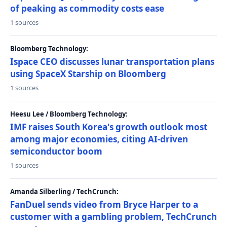
of peaking as commodity costs ease
1 sources
Bloomberg Technology:
Ispace CEO discusses lunar transportation plans
using SpaceX Starship on Bloomberg
1 sources
Heesu Lee / Bloomberg Technology:
IMF raises South Korea's growth outlook most
among major economies, citing AI-driven
semiconductor boom
1 sources
Amanda Silberling / TechCrunch:
FanDuel sends video from Bryce Harper to a
customer with a gambling problem, TechCrunch