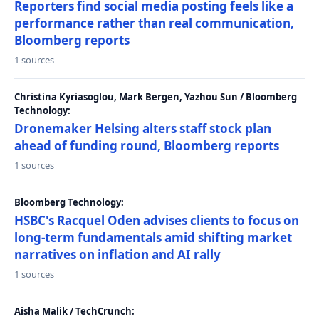
Reporters find social media posting feels like a
performance rather than real communication,
Bloomberg reports
1 sources
Christina Kyriasoglou, Mark Bergen, Yazhou Sun / Bloomberg
Technology:
Dronemaker Helsing alters staff stock plan
ahead of funding round, Bloomberg reports
1 sources
Bloomberg Technology:
HSBC's Racquel Oden advises clients to focus on
long-term fundamentals amid shifting market
narratives on inflation and AI rally
1 sources
Aisha Malik / TechCrunch: