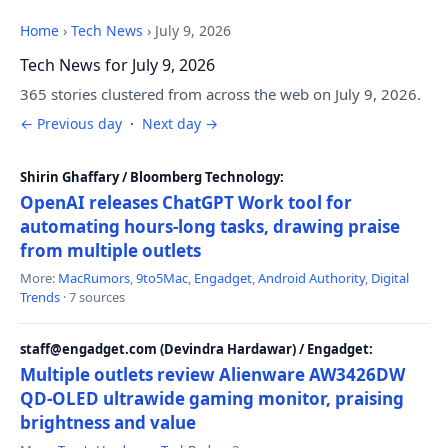
Home
›
Tech News
›
July 9, 2026
Tech News for July 9, 2026
365 stories clustered from across the web on July 9, 2026.
← Previous day
·
Next day →
Shirin Ghaffary / Bloomberg Technology:
OpenAI releases ChatGPT Work tool for
automating hours-long tasks, drawing praise
from multiple outlets
More:
MacRumors
,
9to5Mac
,
Engadget
,
Android Authority
,
Digital
Trends
· 7 sources
staff@engadget.com (Devindra Hardawar) / Engadget:
Multiple outlets review Alienware AW3426DW
QD-OLED ultrawide gaming monitor, praising
brightness and value