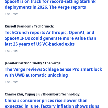
SpaceX is on track for record-setting Starlink
deployments in 2026, The Verge reports
1 sources
Russell Brandom / TechCrunch:
TechCrunch reports Anthropic, OpenAI, and
SpaceX IPOs could generate more value than
last 25 years of US VC-backed exits
1 sources
Jennifer Pattison Tuohy / The Verge:
The Verge reviews Schlage Sense Pro smart lock
with UWB automatic unlocking
1 sources
Charlie Zhu, Yujing Liu / Bloomberg Technology:
China's consumer prices rise slower than
expected in June, factory inflation shows signs