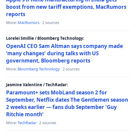
boost from new tariff exemptions, MacRumors
reports
More:
MacRumors
· 2 sources
Lorelei Smillie / Bloomberg Technology:
OpenAI CEO Sam Altman says company made
'many changes' during talks with US
government, Bloomberg reports
More:
Bloomberg Technology
· 2 sources
Jasmine Valentine / TechRadar:
Paramount+ sets MobLand season 2 for
September, Netflix dates The Gentlemen season
2 weeks earlier — fans dub September 'Guy
Ritchie month'
More:
TechRadar
· 2 sources