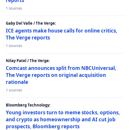
reports
1 sources
Gaby Del Valle / The Verge:
ICE agents make house calls for online critics,
The Verge reports
1 sources
Nilay Patel / The Verge:
Comcast announces split from NBCUniversal,
The Verge reports on original acquisition
rationale
1 sources
Bloomberg Technology:
Young investors turn to meme stocks, options,
and crypto as homeownership and AI cut job
prospects, Bloomberg reports