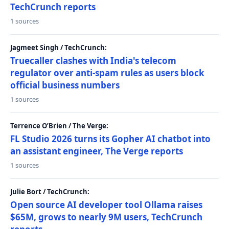
TechCrunch reports
1 sources
Jagmeet Singh / TechCrunch:
Truecaller clashes with India's telecom
regulator over anti-spam rules as users block
official business numbers
1 sources
Terrence O’Brien / The Verge:
FL Studio 2026 turns its Gopher AI chatbot into
an assistant engineer, The Verge reports
1 sources
Julie Bort / TechCrunch:
Open source AI developer tool Ollama raises
$65M, grows to nearly 9M users, TechCrunch