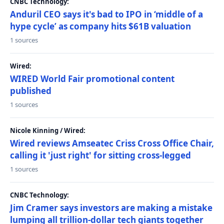
CNBC Technology:
Anduril CEO says it's bad to IPO in ‘middle of a
hype cycle’ as company hits $61B valuation
1 sources
Wired:
WIRED World Fair promotional content
published
1 sources
Nicole Kinning / Wired:
Wired reviews Amseatec Criss Cross Office Chair,
calling it 'just right' for sitting cross-legged
1 sources
CNBC Technology:
Jim Cramer says investors are making a mistake
lumping all trillion-dollar tech giants together