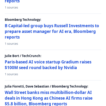
reports
1 sources
Bloomberg Technology:
B Capital-led group buys Russell Investments to
prepare asset manager for AI era, Bloomberg
reports
1 sources
Julie Bort / TechCrunch:
Paris-based AI voice startup Gradium raises
$100M seed round backed by Nvidia
1 sources
Julia Fioretti, Dave Sebastian / Bloomberg Technology:
Wall Street banks miss multibillion-dollar AI
deals in Hong Kong as Chinese AI firms raise
$5.8 billion, Bloomberg reports