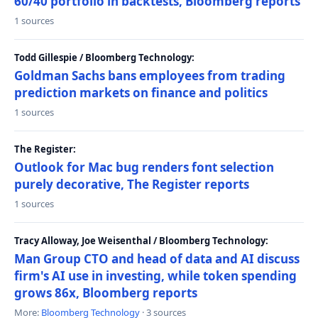
60/40 portfolio in backtests, Bloomberg reports
1 sources
Todd Gillespie / Bloomberg Technology:
Goldman Sachs bans employees from trading
prediction markets on finance and politics
1 sources
The Register:
Outlook for Mac bug renders font selection
purely decorative, The Register reports
1 sources
Tracy Alloway, Joe Weisenthal / Bloomberg Technology:
Man Group CTO and head of data and AI discuss
firm's AI use in investing, while token spending
grows 86x, Bloomberg reports
More:
Bloomberg Technology
· 3 sources