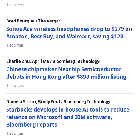
1 sources
Brad Bourque / The Verge:
Sonos Ace wireless headphones drop to $279 on
Amazon, Best Buy, and Walmart, saving $120
1 sources
Charlie Zhu, April Ma / Bloomberg Technology:
Chinese chipmaker Nexchip Semiconductor
debuts in Hong Kong after $890 million listing
1 sources
Daniela Sirtori, Brody Ford / Bloomberg Technology:
Starbucks develops in-house AI tools to reduce
reliance on Microsoft and IBM software,
Bloomberg reports
1 sources