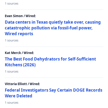
1 sources
Evan Simon / Wired:
Data centers in Texas quietly take over, causing
catastrophic pollution via fossil-fuel power,
Wired reports
1 sources
Kat Merck / Wired:
The Best Food Dehydrators for Self-Sufficient
Kitchens (2026)
1 sources
Vittoria Elliott / Wired:
Federal Investigators Say Certain DOGE Records
Were Deleted
1 sources