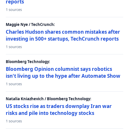
reports
1 sources
Maggie Nye / TechCrunch:
Charles Hudson shares common mistakes after
investing in 500+ startups, TechCrunch reports
1 sources
Bloomberg Technology:
Bloomberg Opinion columnist says robotics
isn't living up to the hype after Automate Show
1 sources
Natalia Kniazhevich / Bloomberg Technology:
US stocks rise as traders downplay Iran war
risks and pile into technology stocks
1 sources