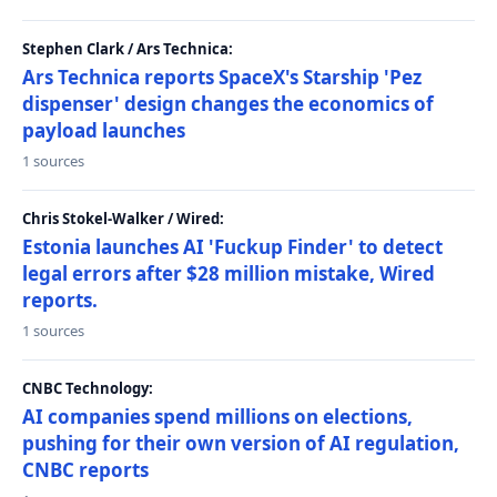
Stephen Clark / Ars Technica:
Ars Technica reports SpaceX's Starship 'Pez
dispenser' design changes the economics of
payload launches
1 sources
Chris Stokel-Walker / Wired:
Estonia launches AI 'Fuckup Finder' to detect
legal errors after $28 million mistake, Wired
reports.
1 sources
CNBC Technology:
AI companies spend millions on elections,
pushing for their own version of AI regulation,
CNBC reports