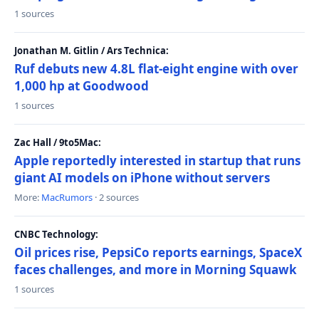
1 sources
Jonathan M. Gitlin / Ars Technica:
Ruf debuts new 4.8L flat-eight engine with over
1,000 hp at Goodwood
1 sources
Zac Hall / 9to5Mac:
Apple reportedly interested in startup that runs
giant AI models on iPhone without servers
More:
MacRumors
· 2 sources
CNBC Technology:
Oil prices rise, PepsiCo reports earnings, SpaceX
faces challenges, and more in Morning Squawk
1 sources