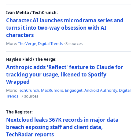
Ivan Mehta / TechCrunch:
Character.AI launches microdrama series and
turns it into two-way obsession with AI
characters
More:
The Verge
,
Digital Trends
· 3 sources
Hayden Field / The Verge:
Anthropic adds 'Reflect' feature to Claude for
tracking your usage, likened to Spotify
Wrapped
More:
TechCrunch
,
MacRumors
,
Engadget
,
Android Authority
,
Digital
Trends
· 7 sources
The Register:
Nextcloud leaks 367K records in major data
breach exposing staff and client data,
TechRadar reports