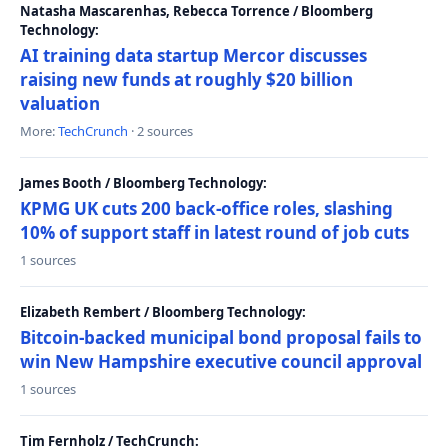
Natasha Mascarenhas, Rebecca Torrence / Bloomberg
Technology:
AI training data startup Mercor discusses
raising new funds at roughly $20 billion
valuation
More:
TechCrunch
· 2 sources
James Booth / Bloomberg Technology:
KPMG UK cuts 200 back-office roles, slashing
10% of support staff in latest round of job cuts
1 sources
Elizabeth Rembert / Bloomberg Technology:
Bitcoin-backed municipal bond proposal fails to
win New Hampshire executive council approval
1 sources
Tim Fernholz / TechCrunch: