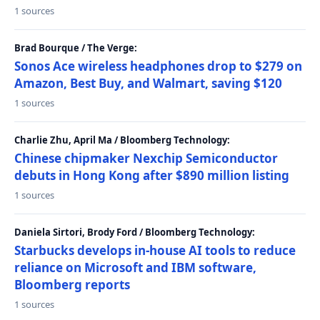
1 sources
Brad Bourque / The Verge:
Sonos Ace wireless headphones drop to $279 on
Amazon, Best Buy, and Walmart, saving $120
1 sources
Charlie Zhu, April Ma / Bloomberg Technology:
Chinese chipmaker Nexchip Semiconductor
debuts in Hong Kong after $890 million listing
1 sources
Daniela Sirtori, Brody Ford / Bloomberg Technology:
Starbucks develops in-house AI tools to reduce
reliance on Microsoft and IBM software,
Bloomberg reports
1 sources