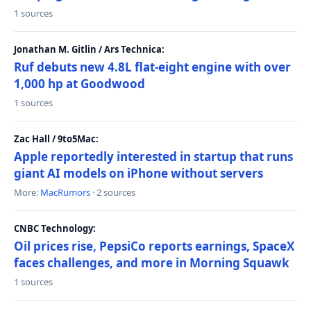
1 sources
Jonathan M. Gitlin / Ars Technica:
Ruf debuts new 4.8L flat-eight engine with over
1,000 hp at Goodwood
1 sources
Zac Hall / 9to5Mac:
Apple reportedly interested in startup that runs
giant AI models on iPhone without servers
More:
MacRumors
· 2 sources
CNBC Technology:
Oil prices rise, PepsiCo reports earnings, SpaceX
faces challenges, and more in Morning Squawk
1 sources