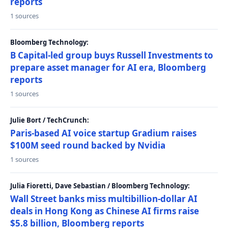
reports
1 sources
Bloomberg Technology:
B Capital-led group buys Russell Investments to
prepare asset manager for AI era, Bloomberg
reports
1 sources
Julie Bort / TechCrunch:
Paris-based AI voice startup Gradium raises
$100M seed round backed by Nvidia
1 sources
Julia Fioretti, Dave Sebastian / Bloomberg Technology:
Wall Street banks miss multibillion-dollar AI
deals in Hong Kong as Chinese AI firms raise
$5.8 billion, Bloomberg reports