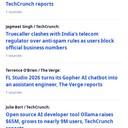
TechCrunch reports
1 sources
Jagmeet Singh / TechCrunch:
Truecaller clashes with India's telecom
regulator over anti-spam rules as users block
official business numbers
1 sources
Terrence O’Brien / The Verge:
FL Studio 2026 turns its Gopher AI chatbot into
an assistant engineer, The Verge reports
1 sources
Julie Bort / TechCrunch:
Open source AI developer tool Ollama raises
$65M, grows to nearly 9M users, TechCrunch