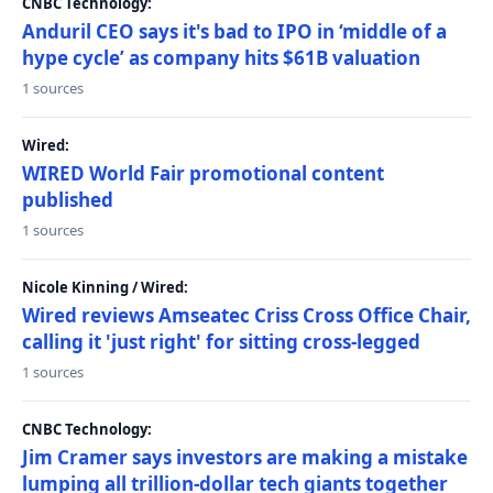
CNBC Technology:
Anduril CEO says it's bad to IPO in ‘middle of a
hype cycle’ as company hits $61B valuation
1 sources
Wired:
WIRED World Fair promotional content
published
1 sources
Nicole Kinning / Wired:
Wired reviews Amseatec Criss Cross Office Chair,
calling it 'just right' for sitting cross-legged
1 sources
CNBC Technology:
Jim Cramer says investors are making a mistake
lumping all trillion-dollar tech giants together