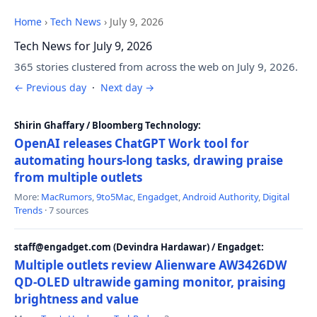
Home
›
Tech News
›
July 9, 2026
Tech News for July 9, 2026
365 stories clustered from across the web on July 9, 2026.
← Previous day
·
Next day →
Shirin Ghaffary / Bloomberg Technology:
OpenAI releases ChatGPT Work tool for
automating hours-long tasks, drawing praise
from multiple outlets
More:
MacRumors
,
9to5Mac
,
Engadget
,
Android Authority
,
Digital
Trends
· 7 sources
staff@engadget.com (Devindra Hardawar) / Engadget:
Multiple outlets review Alienware AW3426DW
QD-OLED ultrawide gaming monitor, praising
brightness and value