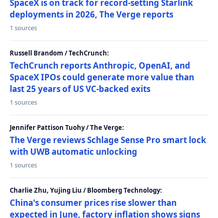
SpaceX is on track for record-setting Starlink
deployments in 2026, The Verge reports
1 sources
Russell Brandom / TechCrunch:
TechCrunch reports Anthropic, OpenAI, and
SpaceX IPOs could generate more value than
last 25 years of US VC-backed exits
1 sources
Jennifer Pattison Tuohy / The Verge:
The Verge reviews Schlage Sense Pro smart lock
with UWB automatic unlocking
1 sources
Charlie Zhu, Yujing Liu / Bloomberg Technology:
China's consumer prices rise slower than
expected in June, factory inflation shows signs