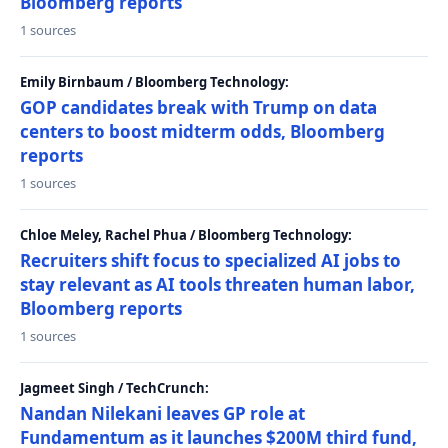
Bloomberg reports
1 sources
Emily Birnbaum / Bloomberg Technology:
GOP candidates break with Trump on data
centers to boost midterm odds, Bloomberg
reports
1 sources
Chloe Meley, Rachel Phua / Bloomberg Technology:
Recruiters shift focus to specialized AI jobs to
stay relevant as AI tools threaten human labor,
Bloomberg reports
1 sources
Jagmeet Singh / TechCrunch:
Nandan Nilekani leaves GP role at
Fundamentum as it launches $200M third fund,