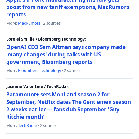
boost from new tariff exemptions, MacRumors
reports
More:
MacRumors
· 2 sources
Lorelei Smillie / Bloomberg Technology:
OpenAI CEO Sam Altman says company made
'many changes' during talks with US
government, Bloomberg reports
More:
Bloomberg Technology
· 2 sources
Jasmine Valentine / TechRadar:
Paramount+ sets MobLand season 2 for
September, Netflix dates The Gentlemen season
2 weeks earlier — fans dub September 'Guy
Ritchie month'
More:
TechRadar
· 2 sources