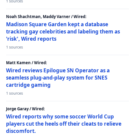
1 sources
Noah Shachtman, Maddy Varner / Wired:
Madison Square Garden kept a database
tracking gay celebrities and labeling them as
'risk', Wired reports
1 sources
Matt Kamen / Wired:
Wired reviews Epilogue SN Operator as a
seamless plug-and-play system for SNES
cartridge gaming
1 sources
Jorge Garay / Wired:
Wired reports why some soccer World Cup
players cut the heels off their cleats to relieve
discomfort.