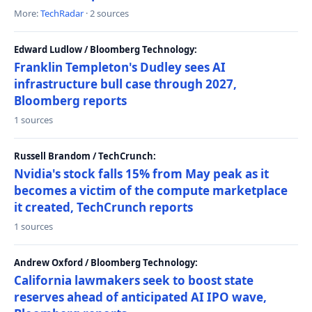
More:
TechRadar
· 2 sources
Edward Ludlow / Bloomberg Technology:
Franklin Templeton's Dudley sees AI
infrastructure bull case through 2027,
Bloomberg reports
1 sources
Russell Brandom / TechCrunch:
Nvidia's stock falls 15% from May peak as it
becomes a victim of the compute marketplace
it created, TechCrunch reports
1 sources
Andrew Oxford / Bloomberg Technology:
California lawmakers seek to boost state
reserves ahead of anticipated AI IPO wave,