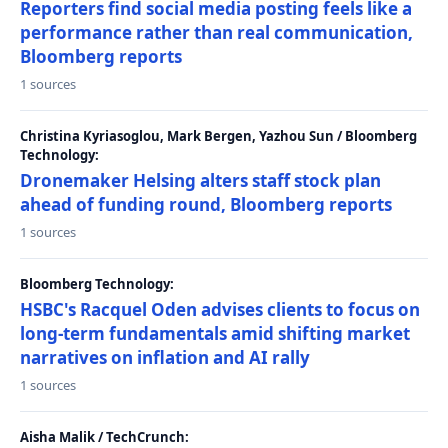
Reporters find social media posting feels like a
performance rather than real communication,
Bloomberg reports
1 sources
Christina Kyriasoglou, Mark Bergen, Yazhou Sun / Bloomberg
Technology:
Dronemaker Helsing alters staff stock plan
ahead of funding round, Bloomberg reports
1 sources
Bloomberg Technology:
HSBC's Racquel Oden advises clients to focus on
long-term fundamentals amid shifting market
narratives on inflation and AI rally
1 sources
Aisha Malik / TechCrunch: