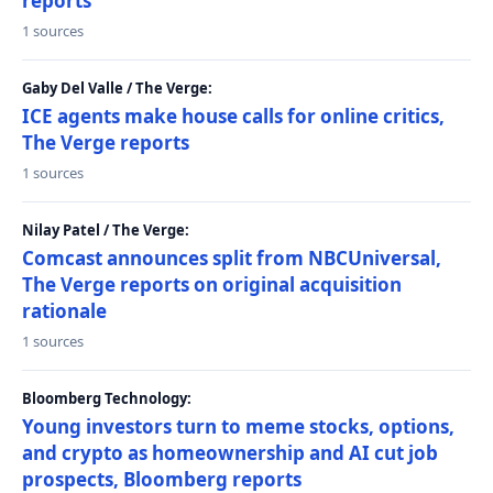
reports
1 sources
Gaby Del Valle / The Verge:
ICE agents make house calls for online critics,
The Verge reports
1 sources
Nilay Patel / The Verge:
Comcast announces split from NBCUniversal,
The Verge reports on original acquisition
rationale
1 sources
Bloomberg Technology:
Young investors turn to meme stocks, options,
and crypto as homeownership and AI cut job
prospects, Bloomberg reports