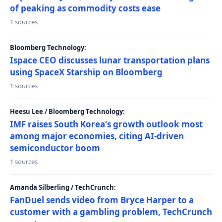
of peaking as commodity costs ease
1 sources
Bloomberg Technology:
Ispace CEO discusses lunar transportation plans
using SpaceX Starship on Bloomberg
1 sources
Heesu Lee / Bloomberg Technology:
IMF raises South Korea's growth outlook most
among major economies, citing AI-driven
semiconductor boom
1 sources
Amanda Silberling / TechCrunch:
FanDuel sends video from Bryce Harper to a
customer with a gambling problem, TechCrunch