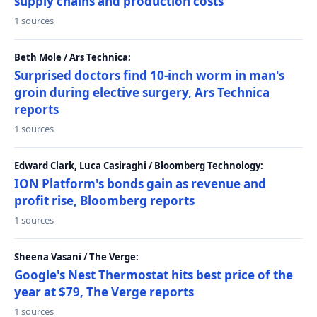
supply chains and production costs
1 sources
Beth Mole / Ars Technica:
Surprised doctors find 10-inch worm in man's
groin during elective surgery, Ars Technica
reports
1 sources
Edward Clark, Luca Casiraghi / Bloomberg Technology:
ION Platform's bonds gain as revenue and
profit rise, Bloomberg reports
1 sources
Sheena Vasani / The Verge:
Google's Nest Thermostat hits best price of the
year at $79, The Verge reports
1 sources