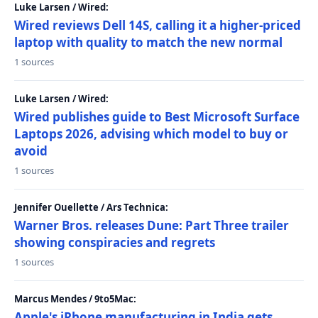
Luke Larsen / Wired:
Wired reviews Dell 14S, calling it a higher-priced
laptop with quality to match the new normal
1 sources
Luke Larsen / Wired:
Wired publishes guide to Best Microsoft Surface
Laptops 2026, advising which model to buy or
avoid
1 sources
Jennifer Ouellette / Ars Technica:
Warner Bros. releases Dune: Part Three trailer
showing conspiracies and regrets
1 sources
Marcus Mendes / 9to5Mac:
Apple's iPhone manufacturing in India gets