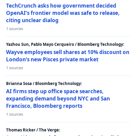
TechCrunch asks how government decided
OpenAI's frontier model was safe to release,
citing unclear dialog
1 sources
Yazhou Sun, Pablo Mayo Cerqueiro / Bloomberg Technology:
Wayve employees sell shares at 10% discount on
London's new Pisces private market
1 sources
Brianna Sosa / Bloomberg Technology:
AI firms step up office space searches,
expanding demand beyond NYC and San
Francisco, Bloomberg reports
1 sources
Thomas Ricker / The Verge: