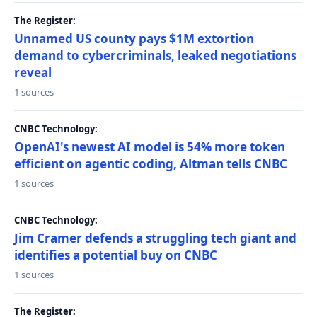
The Register:
Unnamed US county pays $1M extortion
demand to cybercriminals, leaked negotiations
reveal
1 sources
CNBC Technology:
OpenAI's newest AI model is 54% more token
efficient on agentic coding, Altman tells CNBC
1 sources
CNBC Technology:
Jim Cramer defends a struggling tech giant and
identifies a potential buy on CNBC
1 sources
The Register: