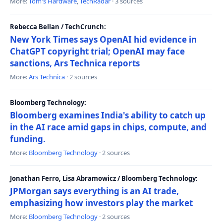
More:
Tom's Hardware
,
TechRadar
· 3 sources
Rebecca Bellan / TechCrunch:
New York Times says OpenAI hid evidence in
ChatGPT copyright trial; OpenAI may face
sanctions, Ars Technica reports
More:
Ars Technica
· 2 sources
Bloomberg Technology:
Bloomberg examines India's ability to catch up
in the AI race amid gaps in chips, compute, and
funding.
More:
Bloomberg Technology
· 2 sources
Jonathan Ferro, Lisa Abramowicz / Bloomberg Technology:
JPMorgan says everything is an AI trade,
emphasizing how investors play the market
More:
Bloomberg Technology
· 2 sources