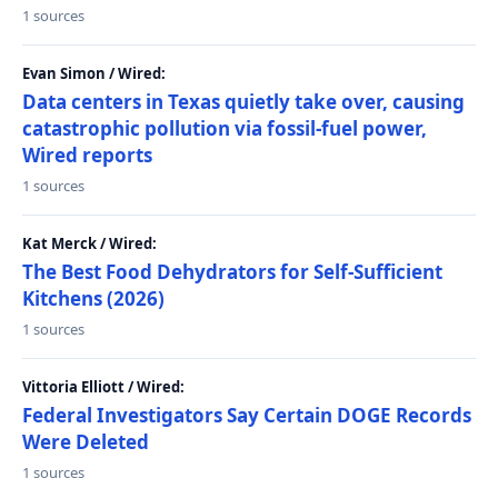
1 sources
Evan Simon / Wired:
Data centers in Texas quietly take over, causing
catastrophic pollution via fossil-fuel power,
Wired reports
1 sources
Kat Merck / Wired:
The Best Food Dehydrators for Self-Sufficient
Kitchens (2026)
1 sources
Vittoria Elliott / Wired:
Federal Investigators Say Certain DOGE Records
Were Deleted
1 sources