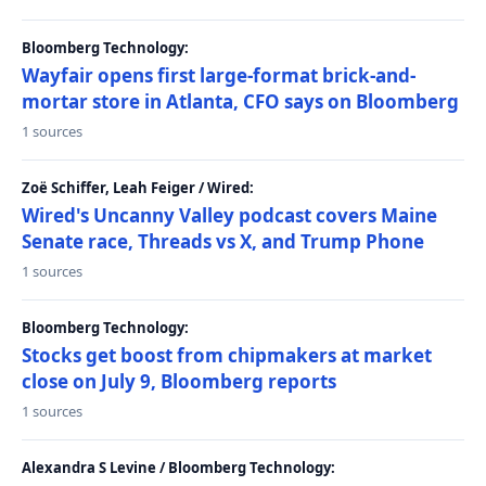
Bloomberg Technology:
Wayfair opens first large-format brick-and-
mortar store in Atlanta, CFO says on Bloomberg
1 sources
Zoë Schiffer, Leah Feiger / Wired:
Wired's Uncanny Valley podcast covers Maine
Senate race, Threads vs X, and Trump Phone
1 sources
Bloomberg Technology:
Stocks get boost from chipmakers at market
close on July 9, Bloomberg reports
1 sources
Alexandra S Levine / Bloomberg Technology: