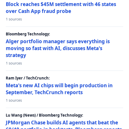
Block reaches $45M settlement with 46 states
over Cash App fraud probe
1 sources
Bloomberg Technology:
Alger portfolio manager says everything is
moving so fast with AI, discusses Meta's
strategy
1 sources
Ram Iyer / TechCrunch:
Meta's new AI chips will begin production in
September, TechCrunch reports
1 sources
Lu Wang (News) / Bloomberg Technology:
JPMorgan Chase builds AI agents that beat the