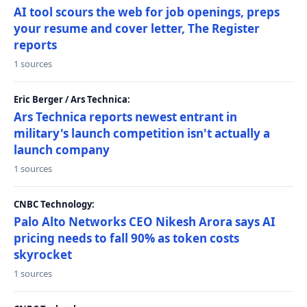
AI tool scours the web for job openings, preps
your resume and cover letter, The Register
reports
1 sources
Eric Berger / Ars Technica:
Ars Technica reports newest entrant in
military's launch competition isn't actually a
launch company
1 sources
CNBC Technology:
Palo Alto Networks CEO Nikesh Arora says AI
pricing needs to fall 90% as token costs
skyrocket
1 sources