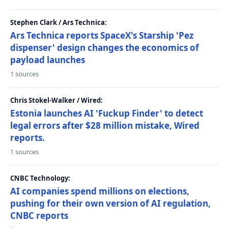
Stephen Clark / Ars Technica:
Ars Technica reports SpaceX's Starship 'Pez
dispenser' design changes the economics of
payload launches
1 sources
Chris Stokel-Walker / Wired:
Estonia launches AI 'Fuckup Finder' to detect
legal errors after $28 million mistake, Wired
reports.
1 sources
CNBC Technology:
AI companies spend millions on elections,
pushing for their own version of AI regulation,
CNBC reports