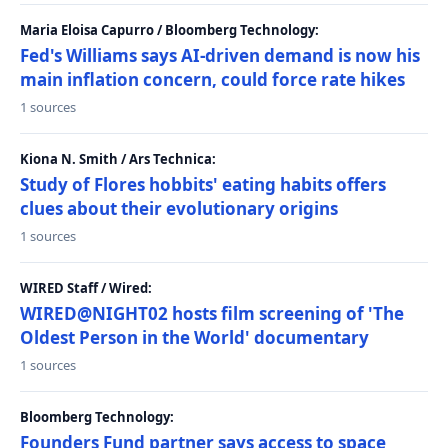
Maria Eloisa Capurro / Bloomberg Technology:
Fed's Williams says AI-driven demand is now his
main inflation concern, could force rate hikes
1 sources
Kiona N. Smith / Ars Technica:
Study of Flores hobbits' eating habits offers
clues about their evolutionary origins
1 sources
WIRED Staff / Wired:
WIRED@NIGHT02 hosts film screening of 'The
Oldest Person in the World' documentary
1 sources
Bloomberg Technology:
Founders Fund partner says access to space