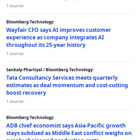
1 sources
Bloomberg Technology:
Wayfair CFO says AI improves customer
experience as company integrates AI
throughout its 25-year history
1 sources
Sankalp Phartiyal / Bloomberg Technology:
Tata Consultancy Services meets quarterly
estimates as deal momentum and cost-cutting
boost recovery
1 sources
Bloomberg Technology:
ADB chief economist says Asia-Pacific growth
stays subdued as Middle East conflict weighs on