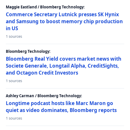
Maggie Eastland / Bloomberg Technology:
Commerce Secretary Lutnick presses SK Hynix
and Samsung to boost memory chip production
in US
1 sources
Bloomberg Technology:
Bloomberg Real Yield covers market news with
Societe Generale, Longtail Alpha, CreditSights,
and Octagon Credit Investors
1 sources
Ashley Carman / Bloomberg Technology:
Longtime podcast hosts like Marc Maron go
quiet as video dominates, Bloomberg reports
1 sources