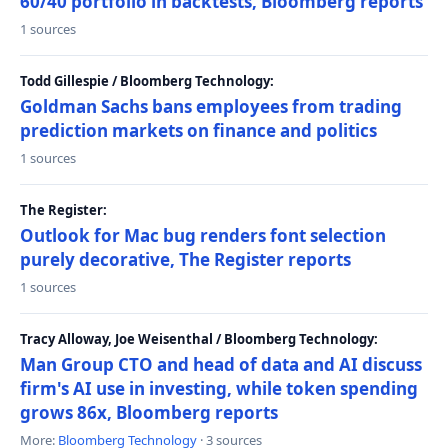
60/40 portfolio in backtests, Bloomberg reports
1 sources
Todd Gillespie / Bloomberg Technology:
Goldman Sachs bans employees from trading
prediction markets on finance and politics
1 sources
The Register:
Outlook for Mac bug renders font selection
purely decorative, The Register reports
1 sources
Tracy Alloway, Joe Weisenthal / Bloomberg Technology:
Man Group CTO and head of data and AI discuss
firm's AI use in investing, while token spending
grows 86x, Bloomberg reports
More:
Bloomberg Technology
· 3 sources