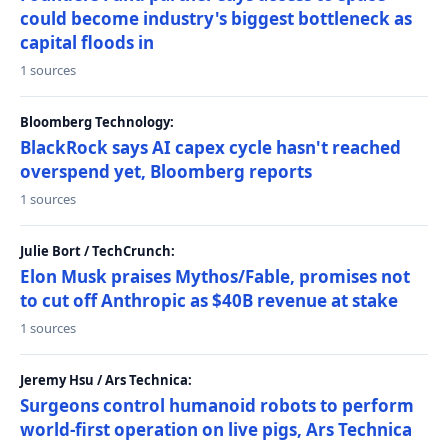
could become industry's biggest bottleneck as
capital floods in
1 sources
Bloomberg Technology:
BlackRock says AI capex cycle hasn't reached
overspend yet, Bloomberg reports
1 sources
Julie Bort / TechCrunch:
Elon Musk praises Mythos/Fable, promises not
to cut off Anthropic as $40B revenue at stake
1 sources
Jeremy Hsu / Ars Technica:
Surgeons control humanoid robots to perform
world-first operation on live pigs, Ars Technica