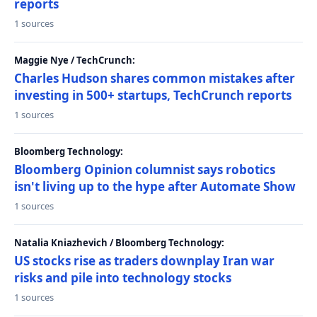
reports
1 sources
Maggie Nye / TechCrunch:
Charles Hudson shares common mistakes after
investing in 500+ startups, TechCrunch reports
1 sources
Bloomberg Technology:
Bloomberg Opinion columnist says robotics
isn't living up to the hype after Automate Show
1 sources
Natalia Kniazhevich / Bloomberg Technology:
US stocks rise as traders downplay Iran war
risks and pile into technology stocks
1 sources