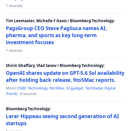
1 sources
Tim Leemaster, Michelle F Davis / Bloomberg Technology:
PagsGroup CEO Steve Pagliuca names AI,
pharma, and sports as key long-term
investment focuses
1 sources
Shirin Ghaffary, Vlad Savov / Bloomberg Technology:
OpenAI shares update on GPT-5.6 Sol availability
after holding back release, 9to5Mac reports.
More:
CNBC Technology
,
9to5Mac
,
Engadget
,
TechRadar
,
Digital
Trends
· 8 sources
Bloomberg Technology:
Lerer Hippeau seeing second generation of AI
startups