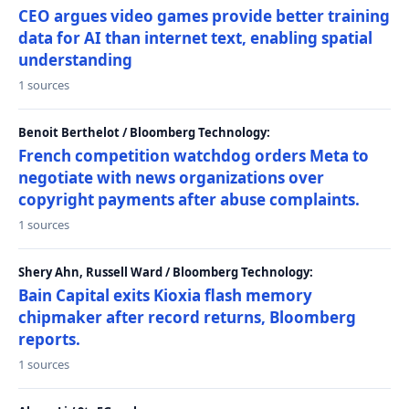
CEO argues video games provide better training
data for AI than internet text, enabling spatial
understanding
1 sources
Benoit Berthelot / Bloomberg Technology:
French competition watchdog orders Meta to
negotiate with news organizations over
copyright payments after abuse complaints.
1 sources
Shery Ahn, Russell Ward / Bloomberg Technology:
Bain Capital exits Kioxia flash memory
chipmaker after record returns, Bloomberg
reports.
1 sources