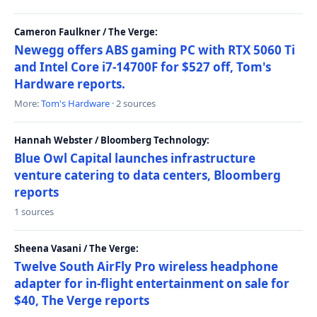
Cameron Faulkner / The Verge:
Newegg offers ABS gaming PC with RTX 5060 Ti
and Intel Core i7-14700F for $527 off, Tom's
Hardware reports.
More:
Tom's Hardware
· 2 sources
Hannah Webster / Bloomberg Technology:
Blue Owl Capital launches infrastructure
venture catering to data centers, Bloomberg
reports
1 sources
Sheena Vasani / The Verge:
Twelve South AirFly Pro wireless headphone
adapter for in-flight entertainment on sale for
$40, The Verge reports