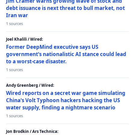
Jim Cramer warns growing wave of stock and
debt issuance is next threat to bull market, not
Iran war
1 sources
Joel Khalili / Wired:
Former DeepMind executive says US
government's nationalistic AI stance could lead
to a worst-case disaster.
1 sources
Andy Greenberg / Wired:
Wired reports on a secret war game simulating
China's Volt Typhoon hackers hacking the US
water supply, finding a nightmare scenario
1 sources
Jon Brodkin / Ars Technica: