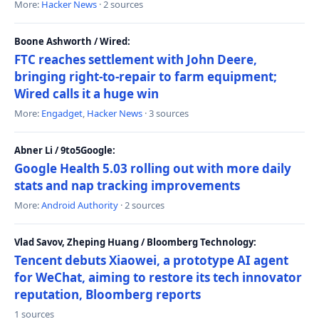
More:
Hacker News
· 2 sources
Boone Ashworth / Wired:
FTC reaches settlement with John Deere,
bringing right-to-repair to farm equipment;
Wired calls it a huge win
More:
Engadget
,
Hacker News
· 3 sources
Abner Li / 9to5Google:
Google Health 5.03 rolling out with more daily
stats and nap tracking improvements
More:
Android Authority
· 2 sources
Vlad Savov, Zheping Huang / Bloomberg Technology:
Tencent debuts Xiaowei, a prototype AI agent
for WeChat, aiming to restore its tech innovator
reputation, Bloomberg reports
1 sources