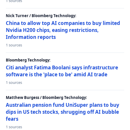
1 sources
Nick Turner / Bloomberg Technology:
China to allow top AI companies to buy limited
Nvidia H200 chips, easing restrictions,
Information reports
1 sources
Bloomberg Technology:
Citi analyst Fatima Boolani says infrastructure
software is the 'place to be' amid AI trade
1 sources
Matthew Burgess / Bloomberg Technology:
Australian pension fund UniSuper plans to buy
dips in US tech stocks, shrugging off AI bubble
fears
1 sources