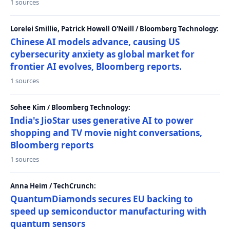
1 sources
Lorelei Smillie, Patrick Howell O'Neill / Bloomberg Technology:
Chinese AI models advance, causing US
cybersecurity anxiety as global market for
frontier AI evolves, Bloomberg reports.
1 sources
Sohee Kim / Bloomberg Technology:
India's JioStar uses generative AI to power
shopping and TV movie night conversations,
Bloomberg reports
1 sources
Anna Heim / TechCrunch:
QuantumDiamonds secures EU backing to
speed up semiconductor manufacturing with
quantum sensors