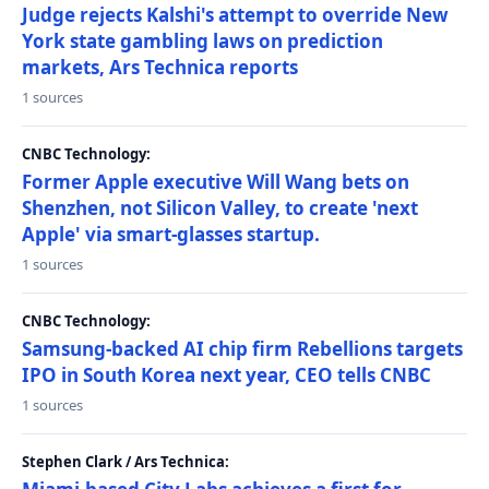
Judge rejects Kalshi's attempt to override New
York state gambling laws on prediction
markets, Ars Technica reports
1 sources
CNBC Technology:
Former Apple executive Will Wang bets on
Shenzhen, not Silicon Valley, to create 'next
Apple' via smart-glasses startup.
1 sources
CNBC Technology:
Samsung-backed AI chip firm Rebellions targets
IPO in South Korea next year, CEO tells CNBC
1 sources
Stephen Clark / Ars Technica: