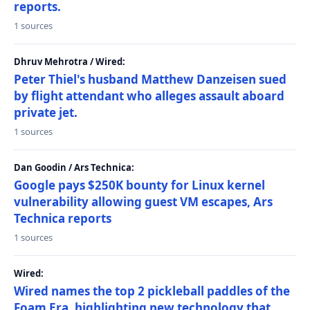
reports.
1 sources
Dhruv Mehrotra / Wired:
Peter Thiel's husband Matthew Danzeisen sued
by flight attendant who alleges assault aboard
private jet.
1 sources
Dan Goodin / Ars Technica:
Google pays $250K bounty for Linux kernel
vulnerability allowing guest VM escapes, Ars
Technica reports
1 sources
Wired:
Wired names the top 2 pickleball paddles of the
Foam Era, highlighting new technology that