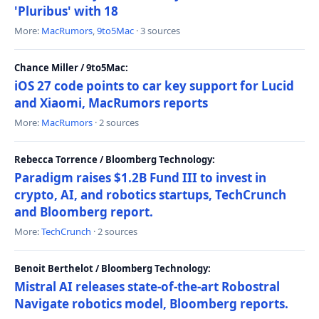
'Pluribus' with 18
More:
MacRumors
,
9to5Mac
· 3 sources
Chance Miller / 9to5Mac:
iOS 27 code points to car key support for Lucid
and Xiaomi, MacRumors reports
More:
MacRumors
· 2 sources
Rebecca Torrence / Bloomberg Technology:
Paradigm raises $1.2B Fund III to invest in
crypto, AI, and robotics startups, TechCrunch
and Bloomberg report.
More:
TechCrunch
· 2 sources
Benoit Berthelot / Bloomberg Technology:
Mistral AI releases state-of-the-art Robostral
Navigate robotics model, Bloomberg reports.