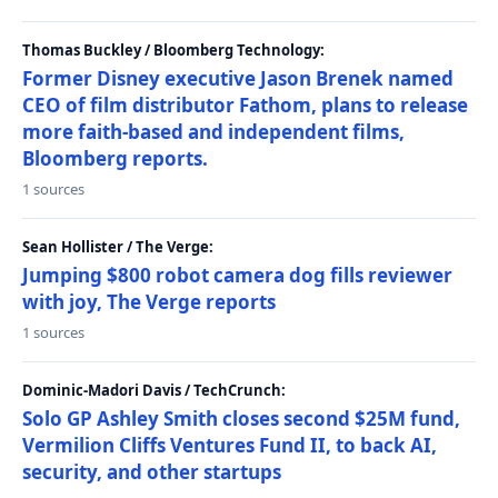
Thomas Buckley / Bloomberg Technology:
Former Disney executive Jason Brenek named
CEO of film distributor Fathom, plans to release
more faith-based and independent films,
Bloomberg reports.
1 sources
Sean Hollister / The Verge:
Jumping $800 robot camera dog fills reviewer
with joy, The Verge reports
1 sources
Dominic-Madori Davis / TechCrunch:
Solo GP Ashley Smith closes second $25M fund,
Vermilion Cliffs Ventures Fund II, to back AI,
security, and other startups