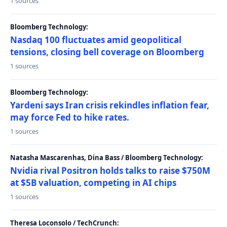
1 sources
Bloomberg Technology:
Nasdaq 100 fluctuates amid geopolitical
tensions, closing bell coverage on Bloomberg
1 sources
Bloomberg Technology:
Yardeni says Iran crisis rekindles inflation fear,
may force Fed to hike rates.
1 sources
Natasha Mascarenhas, Dina Bass / Bloomberg Technology:
Nvidia rival Positron holds talks to raise $750M
at $5B valuation, competing in AI chips
1 sources
Theresa Loconsolo / TechCrunch: