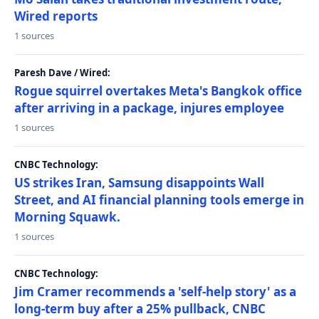
Wired reports
1 sources
Paresh Dave / Wired:
Rogue squirrel overtakes Meta's Bangkok office
after arriving in a package, injures employee
1 sources
CNBC Technology:
US strikes Iran, Samsung disappoints Wall
Street, and AI financial planning tools emerge in
Morning Squawk.
1 sources
CNBC Technology:
Jim Cramer recommends a 'self-help story' as a
long-term buy after a 25% pullback, CNBC