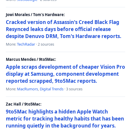
Jowi Morales / Tom's Hardware:
Cracked version of Assassin's Creed Black Flag
Resynced leaks days before official release
despite Denuvo DRM, Tom's Hardware reports.
More:
TechRadar
· 2 sources
Marcus Mendes / 9to5Mac:
Apple scraps development of cheaper Vision Pro
display at Samsung, component development
reported scrapped, 9to5Mac reports.
More:
MacRumors
,
Digital Trends
· 3 sources
Zac Hall / 9to5Mac:
9to5Mac highlights a hidden Apple Watch
metric for tracking healthy habits that has been
running quietly in the background for years.