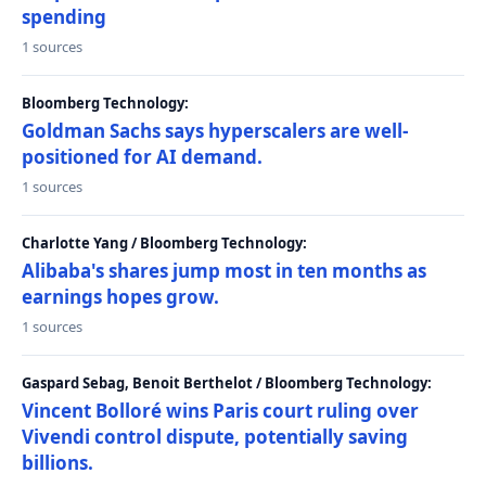
spending
1 sources
Bloomberg Technology:
Goldman Sachs says hyperscalers are well-
positioned for AI demand.
1 sources
Charlotte Yang / Bloomberg Technology:
Alibaba's shares jump most in ten months as
earnings hopes grow.
1 sources
Gaspard Sebag, Benoit Berthelot / Bloomberg Technology:
Vincent Bolloré wins Paris court ruling over
Vivendi control dispute, potentially saving
billions.