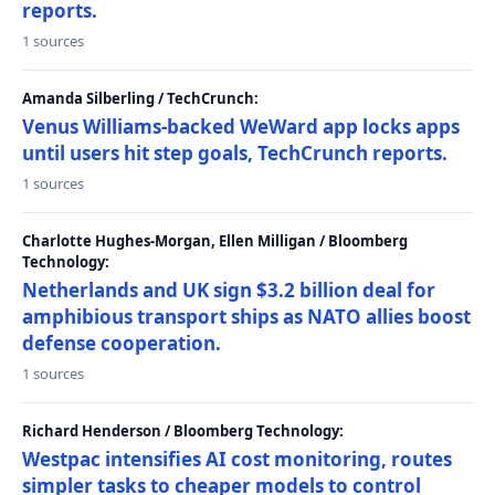
reports.
1 sources
Amanda Silberling / TechCrunch:
Venus Williams-backed WeWard app locks apps
until users hit step goals, TechCrunch reports.
1 sources
Charlotte Hughes-Morgan, Ellen Milligan / Bloomberg
Technology:
Netherlands and UK sign $3.2 billion deal for
amphibious transport ships as NATO allies boost
defense cooperation.
1 sources
Richard Henderson / Bloomberg Technology:
Westpac intensifies AI cost monitoring, routes
simpler tasks to cheaper models to control