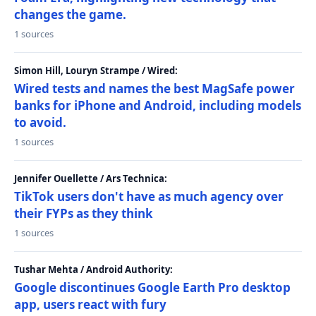
changes the game.
1 sources
Simon Hill, Louryn Strampe / Wired:
Wired tests and names the best MagSafe power
banks for iPhone and Android, including models
to avoid.
1 sources
Jennifer Ouellette / Ars Technica:
TikTok users don't have as much agency over
their FYPs as they think
1 sources
Tushar Mehta / Android Authority:
Google discontinues Google Earth Pro desktop
app, users react with fury