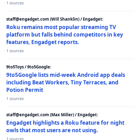
1 sources
staff@engadget.com (Will Shanklin) / Engadget:
Roku remains most popular streaming TV
platform but falls behind competitors in key
features, Engadget reports.
1 sources
9to5Toys / 9to5Google:
9to5Google lists mid-week Android app deals
including Beat Workers, Tiny Terraces, and
Potion Permit
1 sources
staff@engadget.com (Max Miller) / Engadget:
Engadget highlights a Roku feature for night
owls that most users are not using.
1 sources