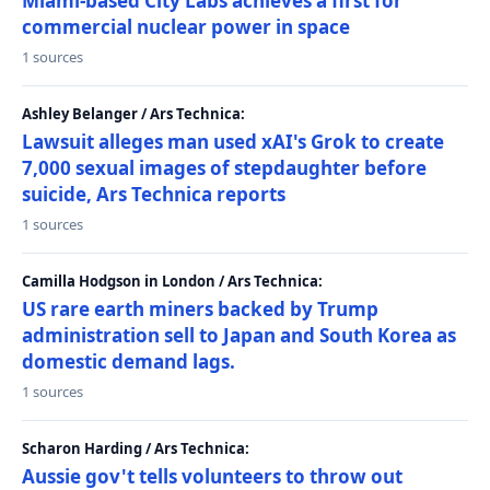
Miami-based City Labs achieves a first for
commercial nuclear power in space
1 sources
Ashley Belanger / Ars Technica:
Lawsuit alleges man used xAI's Grok to create
7,000 sexual images of stepdaughter before
suicide, Ars Technica reports
1 sources
Camilla Hodgson in London / Ars Technica:
US rare earth miners backed by Trump
administration sell to Japan and South Korea as
domestic demand lags.
1 sources
Scharon Harding / Ars Technica:
Aussie gov't tells volunteers to throw out