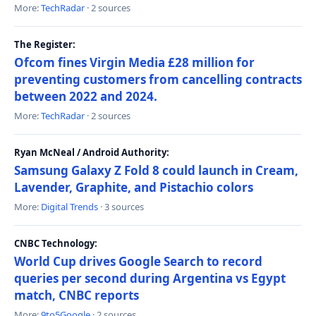
More:
TechRadar
· 2 sources
The Register:
Ofcom fines Virgin Media £28 million for
preventing customers from cancelling contracts
between 2022 and 2024.
More:
TechRadar
· 2 sources
Ryan McNeal / Android Authority:
Samsung Galaxy Z Fold 8 could launch in Cream,
Lavender, Graphite, and Pistachio colors
More:
Digital Trends
· 3 sources
CNBC Technology:
World Cup drives Google Search to record
queries per second during Argentina vs Egypt
match, CNBC reports
More:
9to5Google
· 2 sources