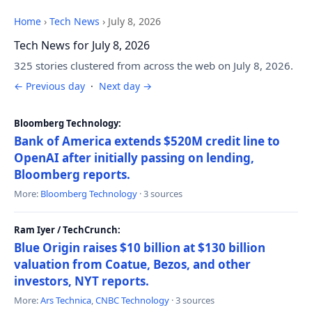
Home
›
Tech News
›
July 8, 2026
Tech News for July 8, 2026
325 stories clustered from across the web on July 8, 2026.
← Previous day
·
Next day →
Bloomberg Technology:
Bank of America extends $520M credit line to
OpenAI after initially passing on lending,
Bloomberg reports.
More:
Bloomberg Technology
· 3 sources
Ram Iyer / TechCrunch:
Blue Origin raises $10 billion at $130 billion
valuation from Coatue, Bezos, and other
investors, NYT reports.
More:
Ars Technica
,
CNBC Technology
· 3 sources