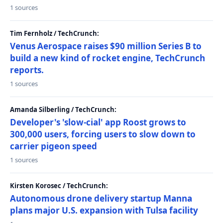
1 sources
Tim Fernholz / TechCrunch:
Venus Aerospace raises $90 million Series B to
build a new kind of rocket engine, TechCrunch
reports.
1 sources
Amanda Silberling / TechCrunch:
Developer's 'slow-cial' app Roost grows to
300,000 users, forcing users to slow down to
carrier pigeon speed
1 sources
Kirsten Korosec / TechCrunch:
Autonomous drone delivery startup Manna
plans major U.S. expansion with Tulsa facility