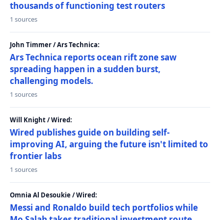
thousands of functioning test routers
1 sources
John Timmer / Ars Technica:
Ars Technica reports ocean rift zone saw
spreading happen in a sudden burst,
challenging models.
1 sources
Will Knight / Wired:
Wired publishes guide on building self-
improving AI, arguing the future isn't limited to
frontier labs
1 sources
Omnia Al Desoukie / Wired:
Messi and Ronaldo build tech portfolios while
Mo Salah takes traditional investment route,