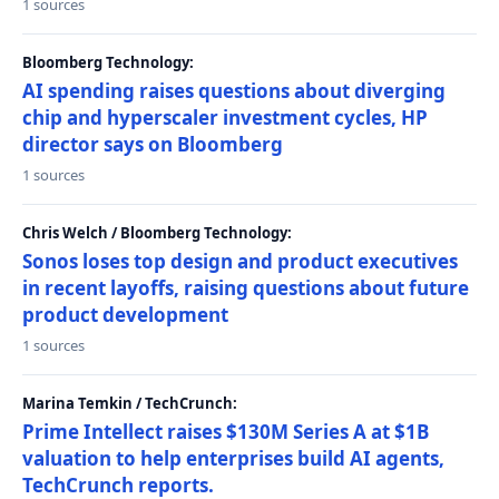
1 sources
Bloomberg Technology:
AI spending raises questions about diverging
chip and hyperscaler investment cycles, HP
director says on Bloomberg
1 sources
Chris Welch / Bloomberg Technology:
Sonos loses top design and product executives
in recent layoffs, raising questions about future
product development
1 sources
Marina Temkin / TechCrunch:
Prime Intellect raises $130M Series A at $1B
valuation to help enterprises build AI agents,
TechCrunch reports.