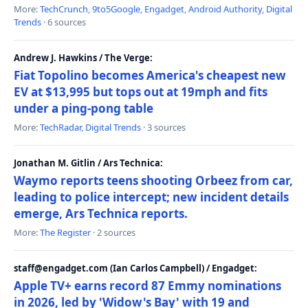
More:
TechCrunch
,
9to5Google
,
Engadget
,
Android Authority
,
Digital
Trends
· 6 sources
Andrew J. Hawkins / The Verge:
Fiat Topolino becomes America's cheapest new
EV at $13,995 but tops out at 19mph and fits
under a ping-pong table
More:
TechRadar
,
Digital Trends
· 3 sources
Jonathan M. Gitlin / Ars Technica:
Waymo reports teens shooting Orbeez from car,
leading to police intercept; new incident details
emerge, Ars Technica reports.
More:
The Register
· 2 sources
staff@engadget.com (Ian Carlos Campbell) / Engadget:
Apple TV+ earns record 87 Emmy nominations
in 2026, led by 'Widow's Bay' with 19 and