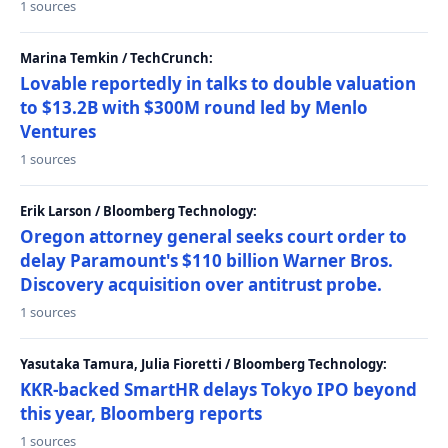
1 sources
Marina Temkin / TechCrunch:
Lovable reportedly in talks to double valuation
to $13.2B with $300M round led by Menlo
Ventures
1 sources
Erik Larson / Bloomberg Technology:
Oregon attorney general seeks court order to
delay Paramount's $110 billion Warner Bros.
Discovery acquisition over antitrust probe.
1 sources
Yasutaka Tamura, Julia Fioretti / Bloomberg Technology:
KKR-backed SmartHR delays Tokyo IPO beyond
this year, Bloomberg reports
1 sources