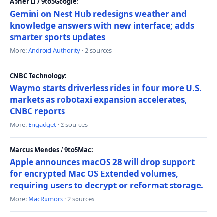
Abner Li / 9to5Google:
Gemini on Nest Hub redesigns weather and
knowledge answers with new interface; adds
smarter sports updates
More:
Android Authority
· 2 sources
CNBC Technology:
Waymo starts driverless rides in four more U.S.
markets as robotaxi expansion accelerates,
CNBC reports
More:
Engadget
· 2 sources
Marcus Mendes / 9to5Mac:
Apple announces macOS 28 will drop support
for encrypted Mac OS Extended volumes,
requiring users to decrypt or reformat storage.
More:
MacRumors
· 2 sources