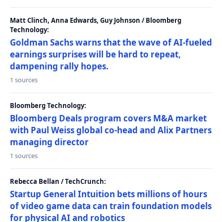
Matt Clinch, Anna Edwards, Guy Johnson / Bloomberg
Technology:
Goldman Sachs warns that the wave of AI-fueled
earnings surprises will be hard to repeat,
dampening rally hopes.
1 sources
Bloomberg Technology:
Bloomberg Deals program covers M&A market
with Paul Weiss global co-head and Alix Partners
managing director
1 sources
Rebecca Bellan / TechCrunch:
Startup General Intuition bets millions of hours
of video game data can train foundation models
for physical AI and robotics