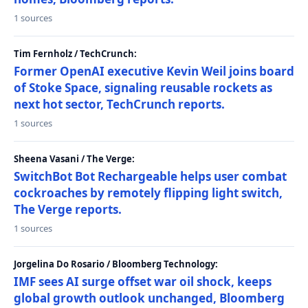
1 sources
Tim Fernholz / TechCrunch:
Former OpenAI executive Kevin Weil joins board
of Stoke Space, signaling reusable rockets as
next hot sector, TechCrunch reports.
1 sources
Sheena Vasani / The Verge:
SwitchBot Bot Rechargeable helps user combat
cockroaches by remotely flipping light switch,
The Verge reports.
1 sources
Jorgelina Do Rosario / Bloomberg Technology:
IMF sees AI surge offset war oil shock, keeps
global growth outlook unchanged, Bloomberg