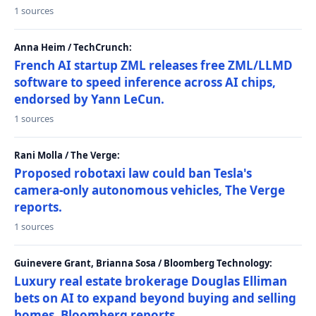
1 sources
Anna Heim / TechCrunch:
French AI startup ZML releases free ZML/LLMD
software to speed inference across AI chips,
endorsed by Yann LeCun.
1 sources
Rani Molla / The Verge:
Proposed robotaxi law could ban Tesla's
camera-only autonomous vehicles, The Verge
reports.
1 sources
Guinevere Grant, Brianna Sosa / Bloomberg Technology:
Luxury real estate brokerage Douglas Elliman
bets on AI to expand beyond buying and selling
homes, Bloomberg reports.