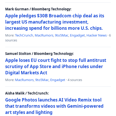
Mark Gurman / Bloomberg Technology:
Apple pledges $30B Broadcom chip deal as its
largest US manufacturing investment,
increasing spend for billions more U.S. chips.
More:
TechCrunch
,
MacRumors
,
9to5Mac
,
Engadget
,
Hacker News
· 6
sources
Samuel Stolton / Bloomberg Technology:
Apple loses EU court fight to stop full antitrust
scrutiny of App Store and iPhone rules under
Digital Markets Act
More:
MacRumors
,
9to5Mac
,
Engadget
· 4 sources
Aisha Malik / TechCrunch:
Google Photos launches AI Video Remix tool
that transforms videos with Gemini-powered
art styles and lighting