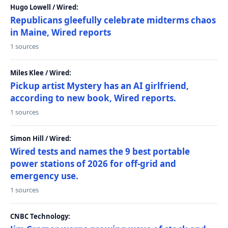
Hugo Lowell / Wired:
Republicans gleefully celebrate midterms chaos
in Maine, Wired reports
1 sources
Miles Klee / Wired:
Pickup artist Mystery has an AI girlfriend,
according to new book, Wired reports.
1 sources
Simon Hill / Wired:
Wired tests and names the 9 best portable
power stations of 2026 for off-grid and
emergency use.
1 sources
CNBC Technology: