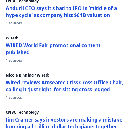
CNBC Technology:
Anduril CEO says it's bad to IPO in ‘middle of a
hype cycle’ as company hits $61B valuation
1 sources
Wired:
WIRED World Fair promotional content
published
1 sources
Nicole Kinning / Wired:
Wired reviews Amseatec Criss Cross Office Chair,
calling it 'just right' for sitting cross-legged
1 sources
CNBC Technology:
Jim Cramer says investors are making a mistake
lumping all trillion-dollar tech giants together