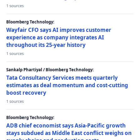
1 sources
Bloomberg Technology:
Wayfair CFO says AI improves customer
experience as company integrates AI
throughout its 25-year history
1 sources
Sankalp Phartiyal / Bloomberg Technology:
Tata Consultancy Services meets quarterly
estimates as deal momentum and cost-cutting
boost recovery
1 sources
Bloomberg Technology:
ADB chief economist says Asia-Pacific growth
stays subdued as Middle East conflict weighs on