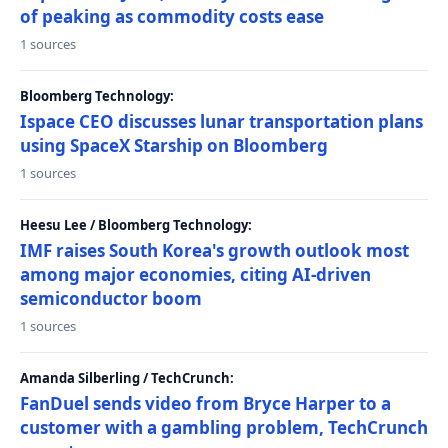
of peaking as commodity costs ease
1 sources
Bloomberg Technology:
Ispace CEO discusses lunar transportation plans
using SpaceX Starship on Bloomberg
1 sources
Heesu Lee / Bloomberg Technology:
IMF raises South Korea's growth outlook most
among major economies, citing AI-driven
semiconductor boom
1 sources
Amanda Silberling / TechCrunch:
FanDuel sends video from Bryce Harper to a
customer with a gambling problem, TechCrunch