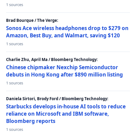
1 sources
Brad Bourque / The Verge:
Sonos Ace wireless headphones drop to $279 on
Amazon, Best Buy, and Walmart, saving $120
1 sources
Charlie Zhu, April Ma / Bloomberg Technology:
Chinese chipmaker Nexchip Semiconductor
debuts in Hong Kong after $890 million listing
1 sources
Daniela Sirtori, Brody Ford / Bloomberg Technology:
Starbucks develops in-house AI tools to reduce
reliance on Microsoft and IBM software,
Bloomberg reports
1 sources