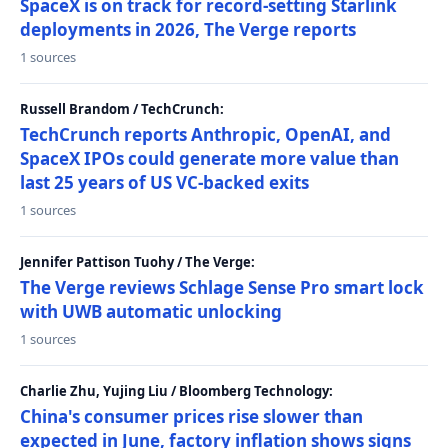
SpaceX is on track for record-setting Starlink
deployments in 2026, The Verge reports
1 sources
Russell Brandom / TechCrunch:
TechCrunch reports Anthropic, OpenAI, and
SpaceX IPOs could generate more value than
last 25 years of US VC-backed exits
1 sources
Jennifer Pattison Tuohy / The Verge:
The Verge reviews Schlage Sense Pro smart lock
with UWB automatic unlocking
1 sources
Charlie Zhu, Yujing Liu / Bloomberg Technology:
China's consumer prices rise slower than
expected in June, factory inflation shows signs