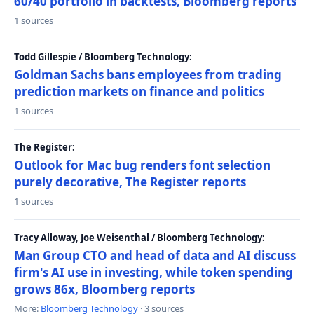
60/40 portfolio in backtests, Bloomberg reports
1 sources
Todd Gillespie / Bloomberg Technology:
Goldman Sachs bans employees from trading
prediction markets on finance and politics
1 sources
The Register:
Outlook for Mac bug renders font selection
purely decorative, The Register reports
1 sources
Tracy Alloway, Joe Weisenthal / Bloomberg Technology:
Man Group CTO and head of data and AI discuss
firm's AI use in investing, while token spending
grows 86x, Bloomberg reports
More:
Bloomberg Technology
· 3 sources