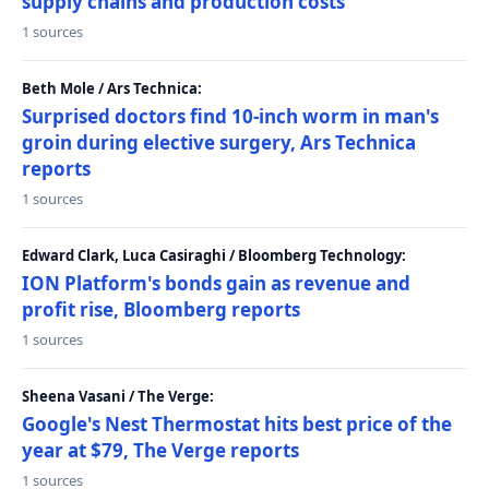
supply chains and production costs
1 sources
Beth Mole / Ars Technica:
Surprised doctors find 10-inch worm in man's
groin during elective surgery, Ars Technica
reports
1 sources
Edward Clark, Luca Casiraghi / Bloomberg Technology:
ION Platform's bonds gain as revenue and
profit rise, Bloomberg reports
1 sources
Sheena Vasani / The Verge:
Google's Nest Thermostat hits best price of the
year at $79, The Verge reports
1 sources