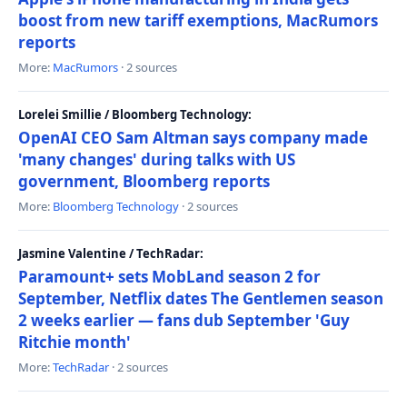
boost from new tariff exemptions, MacRumors
reports
More:
MacRumors
· 2 sources
Lorelei Smillie / Bloomberg Technology:
OpenAI CEO Sam Altman says company made
'many changes' during talks with US
government, Bloomberg reports
More:
Bloomberg Technology
· 2 sources
Jasmine Valentine / TechRadar:
Paramount+ sets MobLand season 2 for
September, Netflix dates The Gentlemen season
2 weeks earlier — fans dub September 'Guy
Ritchie month'
More:
TechRadar
· 2 sources