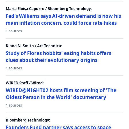
Maria Eloisa Capurro / Bloomberg Technology:
Fed's Williams says AI-driven demand is now his
main inflation concern, could force rate hikes
1 sources
Kiona N. Smith / Ars Technica:
Study of Flores hobbits' eating habits offers
clues about their evolutionary origins
1 sources
WIRED Staff / Wired:
WIRED@NIGHT02 hosts film screening of 'The
Oldest Person in the World' documentary
1 sources
Bloomberg Technology:
Founders Fund partner says access to space