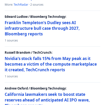
More:
TechRadar
· 2 sources
Edward Ludlow / Bloomberg Technology:
Franklin Templeton's Dudley sees AI
infrastructure bull case through 2027,
Bloomberg reports
1 sources
Russell Brandom / TechCrunch:
Nvidia's stock falls 15% from May peak as it
becomes a victim of the compute marketplace
it created, TechCrunch reports
1 sources
Andrew Oxford / Bloomberg Technology:
California lawmakers seek to boost state
reserves ahead of anticipated AI IPO wave,