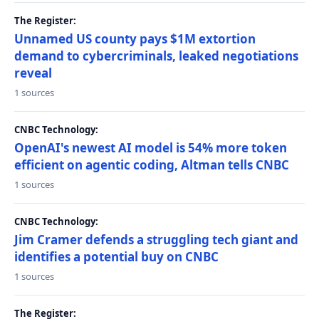
The Register:
Unnamed US county pays $1M extortion
demand to cybercriminals, leaked negotiations
reveal
1 sources
CNBC Technology:
OpenAI's newest AI model is 54% more token
efficient on agentic coding, Altman tells CNBC
1 sources
CNBC Technology:
Jim Cramer defends a struggling tech giant and
identifies a potential buy on CNBC
1 sources
The Register: