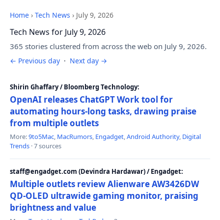
Home
›
Tech News
›
July 9, 2026
Tech News for July 9, 2026
365 stories clustered from across the web on July 9, 2026.
← Previous day
·
Next day →
Shirin Ghaffary / Bloomberg Technology:
OpenAI releases ChatGPT Work tool for
automating hours-long tasks, drawing praise
from multiple outlets
More:
9to5Mac
,
MacRumors
,
Engadget
,
Android Authority
,
Digital
Trends
· 7 sources
staff@engadget.com (Devindra Hardawar) / Engadget:
Multiple outlets review Alienware AW3426DW
QD-OLED ultrawide gaming monitor, praising
brightness and value