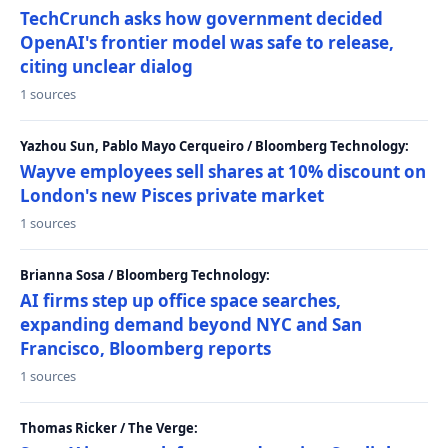
TechCrunch asks how government decided
OpenAI's frontier model was safe to release,
citing unclear dialog
1 sources
Yazhou Sun, Pablo Mayo Cerqueiro / Bloomberg Technology:
Wayve employees sell shares at 10% discount on
London's new Pisces private market
1 sources
Brianna Sosa / Bloomberg Technology:
AI firms step up office space searches,
expanding demand beyond NYC and San
Francisco, Bloomberg reports
1 sources
Thomas Ricker / The Verge: