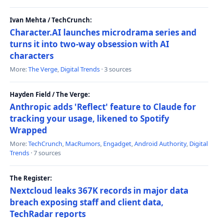
Ivan Mehta / TechCrunch:
Character.AI launches microdrama series and
turns it into two-way obsession with AI
characters
More:
The Verge
,
Digital Trends
· 3 sources
Hayden Field / The Verge:
Anthropic adds 'Reflect' feature to Claude for
tracking your usage, likened to Spotify
Wrapped
More:
TechCrunch
,
MacRumors
,
Engadget
,
Android Authority
,
Digital
Trends
· 7 sources
The Register:
Nextcloud leaks 367K records in major data
breach exposing staff and client data,
TechRadar reports