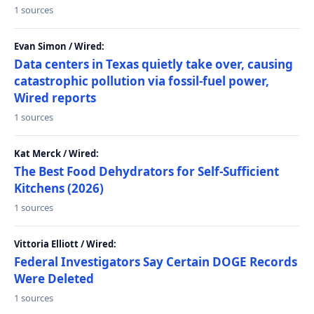
1 sources
Evan Simon / Wired:
Data centers in Texas quietly take over, causing
catastrophic pollution via fossil-fuel power,
Wired reports
1 sources
Kat Merck / Wired:
The Best Food Dehydrators for Self-Sufficient
Kitchens (2026)
1 sources
Vittoria Elliott / Wired:
Federal Investigators Say Certain DOGE Records
Were Deleted
1 sources