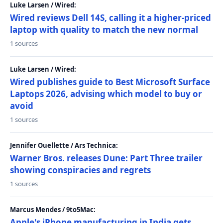
Luke Larsen / Wired:
Wired reviews Dell 14S, calling it a higher-priced
laptop with quality to match the new normal
1 sources
Luke Larsen / Wired:
Wired publishes guide to Best Microsoft Surface
Laptops 2026, advising which model to buy or
avoid
1 sources
Jennifer Ouellette / Ars Technica:
Warner Bros. releases Dune: Part Three trailer
showing conspiracies and regrets
1 sources
Marcus Mendes / 9to5Mac:
Apple's iPhone manufacturing in India gets