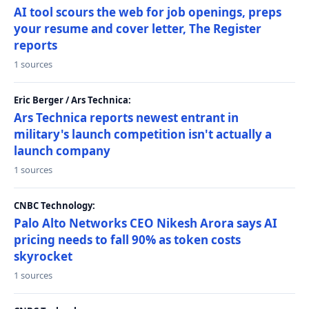
AI tool scours the web for job openings, preps
your resume and cover letter, The Register
reports
1 sources
Eric Berger / Ars Technica:
Ars Technica reports newest entrant in
military's launch competition isn't actually a
launch company
1 sources
CNBC Technology:
Palo Alto Networks CEO Nikesh Arora says AI
pricing needs to fall 90% as token costs
skyrocket
1 sources