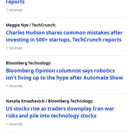
reports
1 sources
Maggie Nye / TechCrunch:
Charles Hudson shares common mistakes after
investing in 500+ startups, TechCrunch reports
1 sources
Bloomberg Technology:
Bloomberg Opinion columnist says robotics
isn't living up to the hype after Automate Show
1 sources
Natalia Kniazhevich / Bloomberg Technology:
US stocks rise as traders downplay Iran war
risks and pile into technology stocks
1 sources