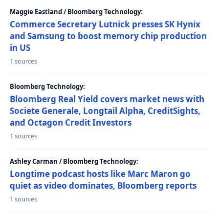
Maggie Eastland / Bloomberg Technology:
Commerce Secretary Lutnick presses SK Hynix
and Samsung to boost memory chip production
in US
1 sources
Bloomberg Technology:
Bloomberg Real Yield covers market news with
Societe Generale, Longtail Alpha, CreditSights,
and Octagon Credit Investors
1 sources
Ashley Carman / Bloomberg Technology:
Longtime podcast hosts like Marc Maron go
quiet as video dominates, Bloomberg reports
1 sources