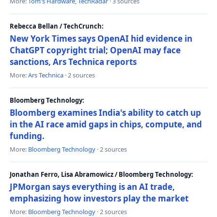
More:
Tom's Hardware
,
TechRadar
· 3 sources
Rebecca Bellan / TechCrunch:
New York Times says OpenAI hid evidence in
ChatGPT copyright trial; OpenAI may face
sanctions, Ars Technica reports
More:
Ars Technica
· 2 sources
Bloomberg Technology:
Bloomberg examines India's ability to catch up
in the AI race amid gaps in chips, compute, and
funding.
More:
Bloomberg Technology
· 2 sources
Jonathan Ferro, Lisa Abramowicz / Bloomberg Technology:
JPMorgan says everything is an AI trade,
emphasizing how investors play the market
More:
Bloomberg Technology
· 2 sources