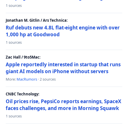
1 sources
Jonathan M. Gitlin / Ars Technica:
Ruf debuts new 4.8L flat-eight engine with over
1,000 hp at Goodwood
1 sources
Zac Hall / 9to5Mac:
Apple reportedly interested in startup that runs
giant AI models on iPhone without servers
More:
MacRumors
· 2 sources
CNBC Technology:
Oil prices rise, PepsiCo reports earnings, SpaceX
faces challenges, and more in Morning Squawk
1 sources