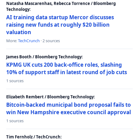
Natasha Mascarenhas, Rebecca Torrence / Bloomberg
Technology:
AI training data startup Mercor discusses
raising new funds at roughly $20 billion
valuation
More:
TechCrunch
· 2 sources
James Booth / Bloomberg Technology:
KPMG UK cuts 200 back-office roles, slashing
10% of support staff in latest round of job cuts
1 sources
Elizabeth Rembert / Bloomberg Technology:
Bitcoin-backed municipal bond proposal fails to
win New Hampshire executive council approval
1 sources
Tim Fernholz / TechCrunch: