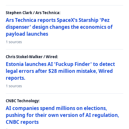
Stephen Clark / Ars Technica:
Ars Technica reports SpaceX's Starship 'Pez
dispenser' design changes the economics of
payload launches
1 sources
Chris Stokel-Walker / Wired:
Estonia launches AI 'Fuckup Finder' to detect
legal errors after $28 million mistake, Wired
reports.
1 sources
CNBC Technology:
AI companies spend millions on elections,
pushing for their own version of AI regulation,
CNBC reports