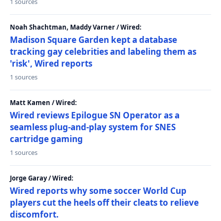
1 sources
Noah Shachtman, Maddy Varner / Wired:
Madison Square Garden kept a database
tracking gay celebrities and labeling them as
'risk', Wired reports
1 sources
Matt Kamen / Wired:
Wired reviews Epilogue SN Operator as a
seamless plug-and-play system for SNES
cartridge gaming
1 sources
Jorge Garay / Wired:
Wired reports why some soccer World Cup
players cut the heels off their cleats to relieve
discomfort.