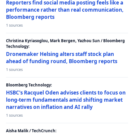
Reporters find social media posting feels like a
performance rather than real communication,
Bloomberg reports
1 sources
Christina Kyriasoglou, Mark Bergen, Yazhou Sun / Bloomberg
Technology:
Dronemaker Helsing alters staff stock plan
ahead of funding round, Bloomberg reports
1 sources
Bloomberg Technology:
HSBC's Racquel Oden advises clients to focus on
long-term fundamentals amid shifting market
narratives on inflation and AI rally
1 sources
Aisha Malik / TechCrunch: