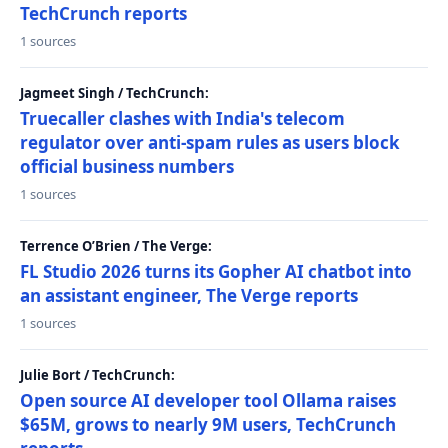
TechCrunch reports
1 sources
Jagmeet Singh / TechCrunch:
Truecaller clashes with India's telecom
regulator over anti-spam rules as users block
official business numbers
1 sources
Terrence O’Brien / The Verge:
FL Studio 2026 turns its Gopher AI chatbot into
an assistant engineer, The Verge reports
1 sources
Julie Bort / TechCrunch:
Open source AI developer tool Ollama raises
$65M, grows to nearly 9M users, TechCrunch