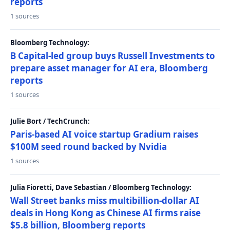
reports
1 sources
Bloomberg Technology:
B Capital-led group buys Russell Investments to
prepare asset manager for AI era, Bloomberg
reports
1 sources
Julie Bort / TechCrunch:
Paris-based AI voice startup Gradium raises
$100M seed round backed by Nvidia
1 sources
Julia Fioretti, Dave Sebastian / Bloomberg Technology:
Wall Street banks miss multibillion-dollar AI
deals in Hong Kong as Chinese AI firms raise
$5.8 billion, Bloomberg reports