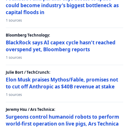
could become industry's biggest bottleneck as
capital floods in
1 sources
Bloomberg Technology:
BlackRock says AI capex cycle hasn't reached
overspend yet, Bloomberg reports
1 sources
Julie Bort / TechCrunch:
Elon Musk praises Mythos/Fable, promises not
to cut off Anthropic as $40B revenue at stake
1 sources
Jeremy Hsu / Ars Technica:
Surgeons control humanoid robots to perform
world-first operation on live pigs, Ars Technica