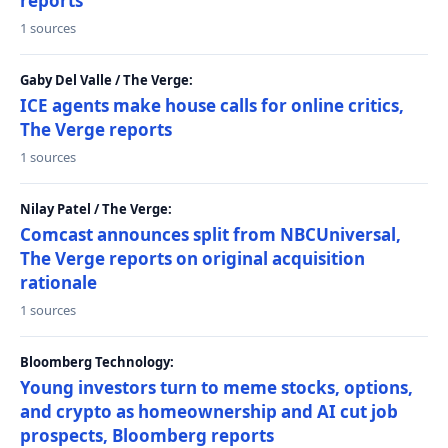
reports
1 sources
Gaby Del Valle / The Verge:
ICE agents make house calls for online critics,
The Verge reports
1 sources
Nilay Patel / The Verge:
Comcast announces split from NBCUniversal,
The Verge reports on original acquisition
rationale
1 sources
Bloomberg Technology:
Young investors turn to meme stocks, options,
and crypto as homeownership and AI cut job
prospects, Bloomberg reports