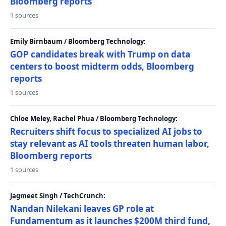
Bloomberg reports
1 sources
Emily Birnbaum / Bloomberg Technology:
GOP candidates break with Trump on data
centers to boost midterm odds, Bloomberg
reports
1 sources
Chloe Meley, Rachel Phua / Bloomberg Technology:
Recruiters shift focus to specialized AI jobs to
stay relevant as AI tools threaten human labor,
Bloomberg reports
1 sources
Jagmeet Singh / TechCrunch:
Nandan Nilekani leaves GP role at
Fundamentum as it launches $200M third fund,