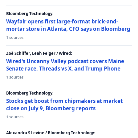
Bloomberg Technology:
Wayfair opens first large-format brick-and-
mortar store in Atlanta, CFO says on Bloomberg
1 sources
Zoë Schiffer, Leah Feiger / Wired:
Wired's Uncanny Valley podcast covers Maine
Senate race, Threads vs X, and Trump Phone
1 sources
Bloomberg Technology:
Stocks get boost from chipmakers at market
close on July 9, Bloomberg reports
1 sources
Alexandra S Levine / Bloomberg Technology: