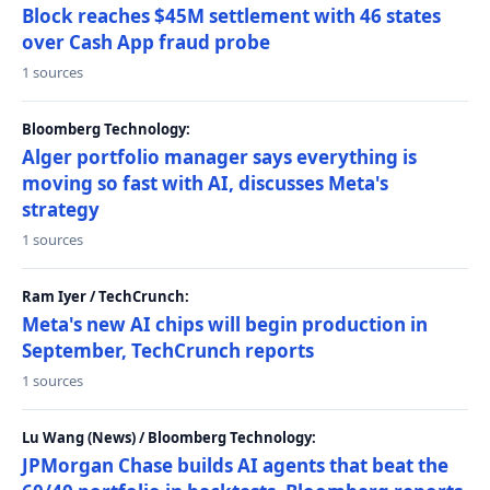
Block reaches $45M settlement with 46 states
over Cash App fraud probe
1 sources
Bloomberg Technology:
Alger portfolio manager says everything is
moving so fast with AI, discusses Meta's
strategy
1 sources
Ram Iyer / TechCrunch:
Meta's new AI chips will begin production in
September, TechCrunch reports
1 sources
Lu Wang (News) / Bloomberg Technology:
JPMorgan Chase builds AI agents that beat the