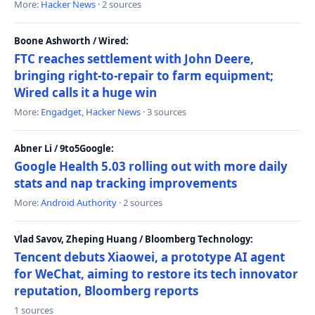
More:
Hacker News
· 2 sources
Boone Ashworth / Wired:
FTC reaches settlement with John Deere,
bringing right-to-repair to farm equipment;
Wired calls it a huge win
More:
Engadget
,
Hacker News
· 3 sources
Abner Li / 9to5Google:
Google Health 5.03 rolling out with more daily
stats and nap tracking improvements
More:
Android Authority
· 2 sources
Vlad Savov, Zheping Huang / Bloomberg Technology:
Tencent debuts Xiaowei, a prototype AI agent
for WeChat, aiming to restore its tech innovator
reputation, Bloomberg reports
1 sources