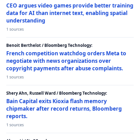
CEO argues video games provide better training
data for AI than internet text, enabling spatial
understanding
1 sources
Benoit Berthelot / Bloomberg Technology:
French competition watchdog orders Meta to
negotiate with news organizations over
copyright payments after abuse complaints.
1 sources
Shery Ahn, Russell Ward / Bloomberg Technology:
Bain Capital exits Kioxia flash memory
chipmaker after record returns, Bloomberg
reports.
1 sources