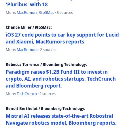
'Pluribus' with 18
More:
MacRumors
,
9to5Mac
· 3 sources
Chance Miller / 9to5Mac:
iOS 27 code points to car key support for Lucid
and Xiaomi, MacRumors reports
More:
MacRumors
· 2 sources
Rebecca Torrence / Bloomberg Technology:
Paradigm raises $1.2B Fund III to invest in
crypto, AI, and robotics startups, TechCrunch
and Bloomberg report.
More:
TechCrunch
· 2 sources
Benoit Berthelot / Bloomberg Technology:
Mistral AI releases state-of-the-art Robostral
Navigate robotics model, Bloomberg reports.