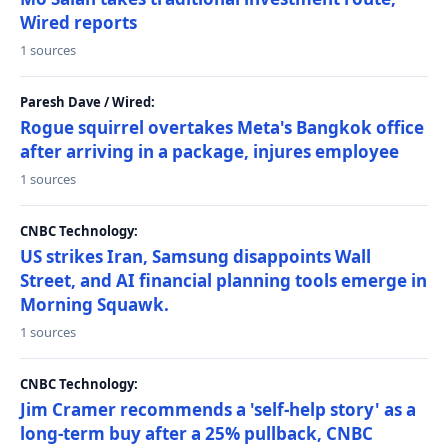
Wired reports
1 sources
Paresh Dave / Wired:
Rogue squirrel overtakes Meta's Bangkok office
after arriving in a package, injures employee
1 sources
CNBC Technology:
US strikes Iran, Samsung disappoints Wall
Street, and AI financial planning tools emerge in
Morning Squawk.
1 sources
CNBC Technology:
Jim Cramer recommends a 'self-help story' as a
long-term buy after a 25% pullback, CNBC