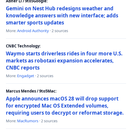
Abner Li / 9to5Google:
Gemini on Nest Hub redesigns weather and
knowledge answers with new interface; adds
smarter sports updates
More:
Android Authority
· 2 sources
CNBC Technology:
Waymo starts driverless rides in four more U.S.
markets as robotaxi expansion accelerates,
CNBC reports
More:
Engadget
· 2 sources
Marcus Mendes / 9to5Mac:
Apple announces macOS 28 will drop support
for encrypted Mac OS Extended volumes,
requiring users to decrypt or reformat storage.
More:
MacRumors
· 2 sources