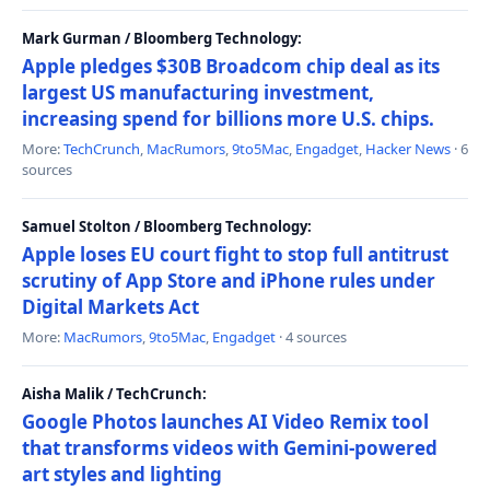
Mark Gurman / Bloomberg Technology:
Apple pledges $30B Broadcom chip deal as its
largest US manufacturing investment,
increasing spend for billions more U.S. chips.
More:
TechCrunch
,
MacRumors
,
9to5Mac
,
Engadget
,
Hacker News
· 6
sources
Samuel Stolton / Bloomberg Technology:
Apple loses EU court fight to stop full antitrust
scrutiny of App Store and iPhone rules under
Digital Markets Act
More:
MacRumors
,
9to5Mac
,
Engadget
· 4 sources
Aisha Malik / TechCrunch:
Google Photos launches AI Video Remix tool
that transforms videos with Gemini-powered
art styles and lighting