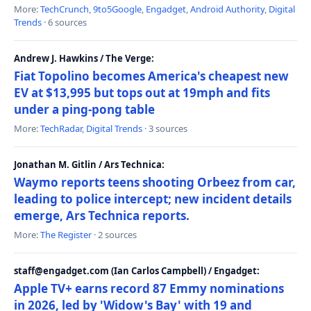
More:
TechCrunch
,
9to5Google
,
Engadget
,
Android Authority
,
Digital
Trends
· 6 sources
Andrew J. Hawkins / The Verge:
Fiat Topolino becomes America's cheapest new
EV at $13,995 but tops out at 19mph and fits
under a ping-pong table
More:
TechRadar
,
Digital Trends
· 3 sources
Jonathan M. Gitlin / Ars Technica:
Waymo reports teens shooting Orbeez from car,
leading to police intercept; new incident details
emerge, Ars Technica reports.
More:
The Register
· 2 sources
staff@engadget.com (Ian Carlos Campbell) / Engadget:
Apple TV+ earns record 87 Emmy nominations
in 2026, led by 'Widow's Bay' with 19 and