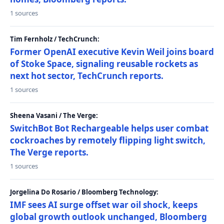
1 sources
Tim Fernholz / TechCrunch:
Former OpenAI executive Kevin Weil joins board
of Stoke Space, signaling reusable rockets as
next hot sector, TechCrunch reports.
1 sources
Sheena Vasani / The Verge:
SwitchBot Bot Rechargeable helps user combat
cockroaches by remotely flipping light switch,
The Verge reports.
1 sources
Jorgelina Do Rosario / Bloomberg Technology:
IMF sees AI surge offset war oil shock, keeps
global growth outlook unchanged, Bloomberg