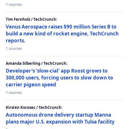
1 sources
Tim Fernholz / TechCrunch:
Venus Aerospace raises $90 million Series B to
build a new kind of rocket engine, TechCrunch
reports.
1 sources
Amanda Silberling / TechCrunch:
Developer's 'slow-cial' app Roost grows to
300,000 users, forcing users to slow down to
carrier pigeon speed
1 sources
Kirsten Korosec / TechCrunch:
Autonomous drone delivery startup Manna
plans major U.S. expansion with Tulsa facility