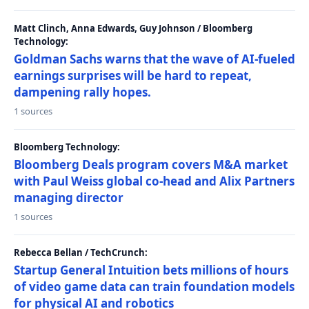
Matt Clinch, Anna Edwards, Guy Johnson / Bloomberg
Technology:
Goldman Sachs warns that the wave of AI-fueled
earnings surprises will be hard to repeat,
dampening rally hopes.
1 sources
Bloomberg Technology:
Bloomberg Deals program covers M&A market
with Paul Weiss global co-head and Alix Partners
managing director
1 sources
Rebecca Bellan / TechCrunch:
Startup General Intuition bets millions of hours
of video game data can train foundation models
for physical AI and robotics