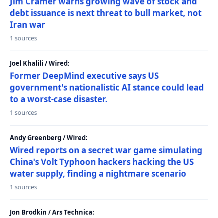
Jim Cramer warns growing wave of stock and
debt issuance is next threat to bull market, not
Iran war
1 sources
Joel Khalili / Wired:
Former DeepMind executive says US
government's nationalistic AI stance could lead
to a worst-case disaster.
1 sources
Andy Greenberg / Wired:
Wired reports on a secret war game simulating
China's Volt Typhoon hackers hacking the US
water supply, finding a nightmare scenario
1 sources
Jon Brodkin / Ars Technica: