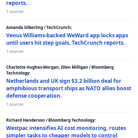
reports.
1 sources
Amanda Silberling / TechCrunch:
Venus Williams-backed WeWard app locks apps
until users hit step goals, TechCrunch reports.
1 sources
Charlotte Hughes-Morgan, Ellen Milligan / Bloomberg
Technology:
Netherlands and UK sign $3.2 billion deal for
amphibious transport ships as NATO allies boost
defense cooperation.
1 sources
Richard Henderson / Bloomberg Technology:
Westpac intensifies AI cost monitoring, routes
simpler tasks to cheaper models to control