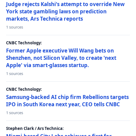
Judge rejects Kalshi's attempt to override New
York state gambling laws on prediction
markets, Ars Technica reports
1 sources
CNBC Technology:
Former Apple executive Will Wang bets on
Shenzhen, not Silicon Valley, to create 'next
Apple' via smart-glasses startup.
1 sources
CNBC Technology:
Samsung-backed AI chip firm Rebellions targets
IPO in South Korea next year, CEO tells CNBC
1 sources
Stephen Clark / Ars Technica: