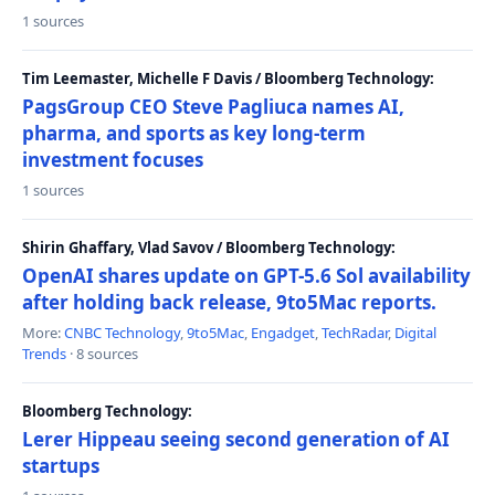
1 sources
Tim Leemaster, Michelle F Davis / Bloomberg Technology:
PagsGroup CEO Steve Pagliuca names AI,
pharma, and sports as key long-term
investment focuses
1 sources
Shirin Ghaffary, Vlad Savov / Bloomberg Technology:
OpenAI shares update on GPT-5.6 Sol availability
after holding back release, 9to5Mac reports.
More:
CNBC Technology
,
9to5Mac
,
Engadget
,
TechRadar
,
Digital
Trends
· 8 sources
Bloomberg Technology:
Lerer Hippeau seeing second generation of AI
startups