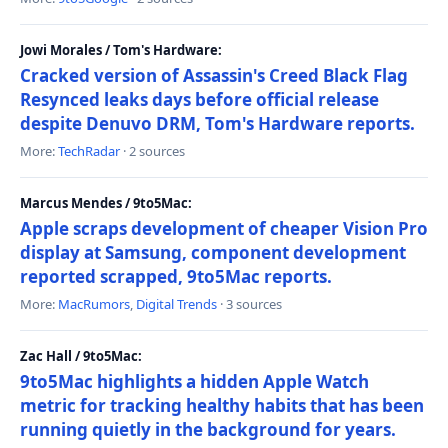
Jowi Morales / Tom's Hardware:
Cracked version of Assassin's Creed Black Flag
Resynced leaks days before official release
despite Denuvo DRM, Tom's Hardware reports.
More:
TechRadar
· 2 sources
Marcus Mendes / 9to5Mac:
Apple scraps development of cheaper Vision Pro
display at Samsung, component development
reported scrapped, 9to5Mac reports.
More:
MacRumors
,
Digital Trends
· 3 sources
Zac Hall / 9to5Mac:
9to5Mac highlights a hidden Apple Watch
metric for tracking healthy habits that has been
running quietly in the background for years.