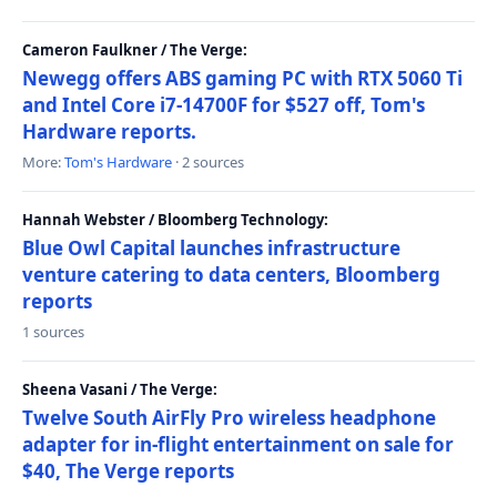
Cameron Faulkner / The Verge:
Newegg offers ABS gaming PC with RTX 5060 Ti
and Intel Core i7-14700F for $527 off, Tom's
Hardware reports.
More:
Tom's Hardware
· 2 sources
Hannah Webster / Bloomberg Technology:
Blue Owl Capital launches infrastructure
venture catering to data centers, Bloomberg
reports
1 sources
Sheena Vasani / The Verge:
Twelve South AirFly Pro wireless headphone
adapter for in-flight entertainment on sale for
$40, The Verge reports