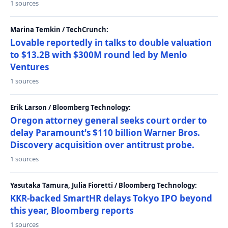
1 sources
Marina Temkin / TechCrunch:
Lovable reportedly in talks to double valuation
to $13.2B with $300M round led by Menlo
Ventures
1 sources
Erik Larson / Bloomberg Technology:
Oregon attorney general seeks court order to
delay Paramount's $110 billion Warner Bros.
Discovery acquisition over antitrust probe.
1 sources
Yasutaka Tamura, Julia Fioretti / Bloomberg Technology:
KKR-backed SmartHR delays Tokyo IPO beyond
this year, Bloomberg reports
1 sources