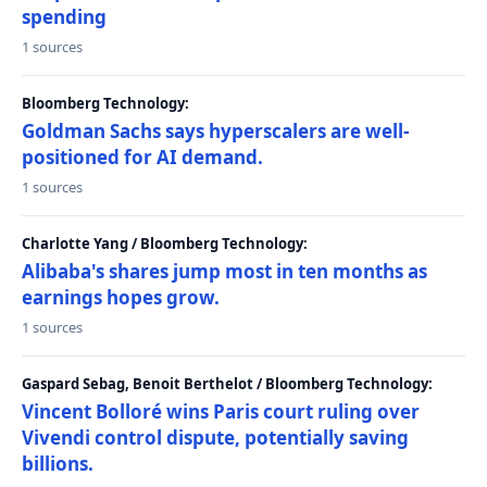
spending
1 sources
Bloomberg Technology:
Goldman Sachs says hyperscalers are well-
positioned for AI demand.
1 sources
Charlotte Yang / Bloomberg Technology:
Alibaba's shares jump most in ten months as
earnings hopes grow.
1 sources
Gaspard Sebag, Benoit Berthelot / Bloomberg Technology:
Vincent Bolloré wins Paris court ruling over
Vivendi control dispute, potentially saving
billions.