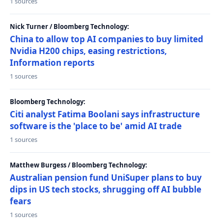
1 sources
Nick Turner / Bloomberg Technology:
China to allow top AI companies to buy limited
Nvidia H200 chips, easing restrictions,
Information reports
1 sources
Bloomberg Technology:
Citi analyst Fatima Boolani says infrastructure
software is the 'place to be' amid AI trade
1 sources
Matthew Burgess / Bloomberg Technology:
Australian pension fund UniSuper plans to buy
dips in US tech stocks, shrugging off AI bubble
fears
1 sources