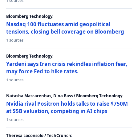
1 sources
Bloomberg Technology:
Nasdaq 100 fluctuates amid geopolitical
tensions, closing bell coverage on Bloomberg
1 sources
Bloomberg Technology:
Yardeni says Iran crisis rekindles inflation fear,
may force Fed to hike rates.
1 sources
Natasha Mascarenhas, Dina Bass / Bloomberg Technology:
Nvidia rival Positron holds talks to raise $750M
at $5B valuation, competing in AI chips
1 sources
Theresa Loconsolo / TechCrunch: