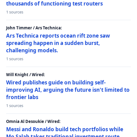
thousands of functioning test routers
1 sources
John Timmer / Ars Technica:
Ars Technica reports ocean rift zone saw
spreading happen in a sudden burst,
challenging models.
1 sources
Will Knight / Wired:
Wired publishes guide on building self-
improving AI, arguing the future isn't limited to
frontier labs
1 sources
Omnia Al Desoukie / Wired:
Messi and Ronaldo build tech portfolios while
Mo Salah takes traditional investment route,