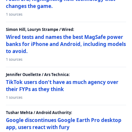
changes the game.
1 sources
Simon Hill, Louryn Strampe / Wired:
Wired tests and names the best MagSafe power
banks for iPhone and Android, including models
to avoid.
1 sources
Jennifer Ouellette / Ars Technica:
TikTok users don't have as much agency over
their FYPs as they think
1 sources
Tushar Mehta / Android Authority:
Google discontinues Google Earth Pro desktop
app, users react with fury