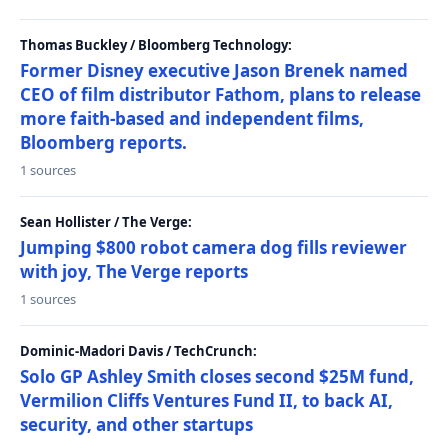
Thomas Buckley / Bloomberg Technology:
Former Disney executive Jason Brenek named
CEO of film distributor Fathom, plans to release
more faith-based and independent films,
Bloomberg reports.
1 sources
Sean Hollister / The Verge:
Jumping $800 robot camera dog fills reviewer
with joy, The Verge reports
1 sources
Dominic-Madori Davis / TechCrunch:
Solo GP Ashley Smith closes second $25M fund,
Vermilion Cliffs Ventures Fund II, to back AI,
security, and other startups