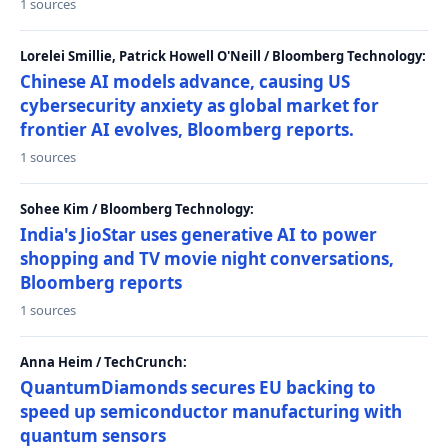
1 sources
Lorelei Smillie, Patrick Howell O'Neill / Bloomberg Technology:
Chinese AI models advance, causing US
cybersecurity anxiety as global market for
frontier AI evolves, Bloomberg reports.
1 sources
Sohee Kim / Bloomberg Technology:
India's JioStar uses generative AI to power
shopping and TV movie night conversations,
Bloomberg reports
1 sources
Anna Heim / TechCrunch:
QuantumDiamonds secures EU backing to
speed up semiconductor manufacturing with
quantum sensors