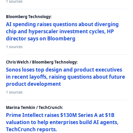
1 sources
Bloomberg Technology:
AI spending raises questions about diverging
chip and hyperscaler investment cycles, HP
director says on Bloomberg
1 sources
Chris Welch / Bloomberg Technology:
Sonos loses top design and product executives
in recent layoffs, raising questions about future
product development
1 sources
Marina Temkin / TechCrunch:
Prime Intellect raises $130M Series A at $1B
valuation to help enterprises build AI agents,
TechCrunch reports.