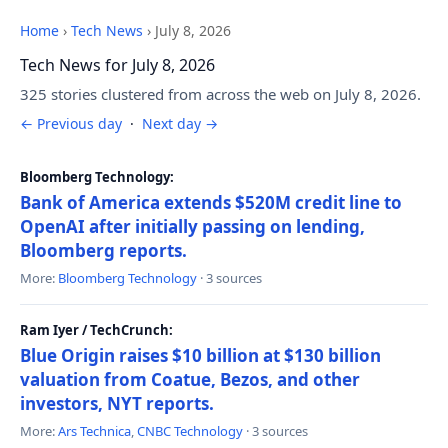
Home
›
Tech News
›
July 8, 2026
Tech News for July 8, 2026
325 stories clustered from across the web on July 8, 2026.
← Previous day
·
Next day →
Bloomberg Technology:
Bank of America extends $520M credit line to
OpenAI after initially passing on lending,
Bloomberg reports.
More:
Bloomberg Technology
· 3 sources
Ram Iyer / TechCrunch:
Blue Origin raises $10 billion at $130 billion
valuation from Coatue, Bezos, and other
investors, NYT reports.
More:
Ars Technica
,
CNBC Technology
· 3 sources