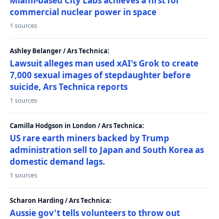
Miami-based City Labs achieves a first for
commercial nuclear power in space
1 sources
Ashley Belanger / Ars Technica:
Lawsuit alleges man used xAI's Grok to create
7,000 sexual images of stepdaughter before
suicide, Ars Technica reports
1 sources
Camilla Hodgson in London / Ars Technica:
US rare earth miners backed by Trump
administration sell to Japan and South Korea as
domestic demand lags.
1 sources
Scharon Harding / Ars Technica:
Aussie gov't tells volunteers to throw out