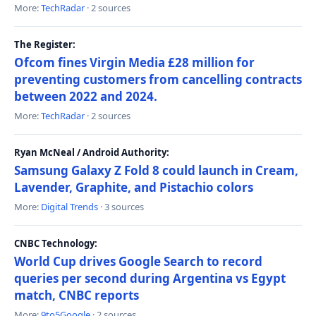
More:
TechRadar
· 2 sources
The Register:
Ofcom fines Virgin Media £28 million for
preventing customers from cancelling contracts
between 2022 and 2024.
More:
TechRadar
· 2 sources
Ryan McNeal / Android Authority:
Samsung Galaxy Z Fold 8 could launch in Cream,
Lavender, Graphite, and Pistachio colors
More:
Digital Trends
· 3 sources
CNBC Technology:
World Cup drives Google Search to record
queries per second during Argentina vs Egypt
match, CNBC reports
More:
9to5Google
· 2 sources