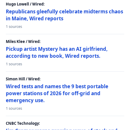
Hugo Lowell / Wired:
Republicans gleefully celebrate midterms chaos
in Maine, Wired reports
1 sources
Miles Klee / Wired:
Pickup artist Mystery has an AI girlfriend,
according to new book, Wired reports.
1 sources
Simon Hill / Wired:
Wired tests and names the 9 best portable
power stations of 2026 for off-grid and
emergency use.
1 sources
CNBC Technology: