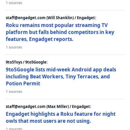
1 sources
staff@engadget.com (Will Shanklin) / Engadget:
Roku remains most popular streaming TV
platform but falls behind competitors in key
features, Engadget reports.
1 sources
9to5Toys / 9to5Google:
9to5Google lists mid-week Android app deals
including Beat Workers, Tiny Terraces, and
Potion Permit
1 sources
staff@engadget.com (Max Miller) / Engadget:
Engadget highlights a Roku feature for night
owls that most users are not using.
1 sources