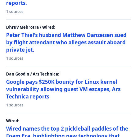
reports.
1 sources
Dhruv Mehrotra / Wired:
Peter Thiel's husband Matthew Danzeisen sued
by flight attendant who alleges assault aboard
private jet.
1 sources
Dan Goodin / Ars Technica:
Google pays $250K bounty for Linux kernel
vulnerability allowing guest VM escapes, Ars
Technica reports
1 sources
Wired:
Wired names the top 2 pickleball paddles of the
Foam Era, highlighting new technology that