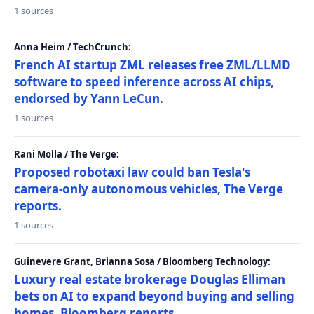
1 sources
Anna Heim / TechCrunch:
French AI startup ZML releases free ZML/LLMD
software to speed inference across AI chips,
endorsed by Yann LeCun.
1 sources
Rani Molla / The Verge:
Proposed robotaxi law could ban Tesla's
camera-only autonomous vehicles, The Verge
reports.
1 sources
Guinevere Grant, Brianna Sosa / Bloomberg Technology:
Luxury real estate brokerage Douglas Elliman
bets on AI to expand beyond buying and selling
homes, Bloomberg reports.