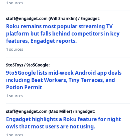
1 sources
staff@engadget.com (Will Shanklin) / Engadget:
Roku remains most popular streaming TV
platform but falls behind competitors in key
features, Engadget reports.
1 sources
9to5Toys / 9to5Google:
9to5Google lists mid-week Android app deals
including Beat Workers, Tiny Terraces, and
Potion Permit
1 sources
staff@engadget.com (Max Miller) / Engadget:
Engadget highlights a Roku feature for night
owls that most users are not using.
1 sources