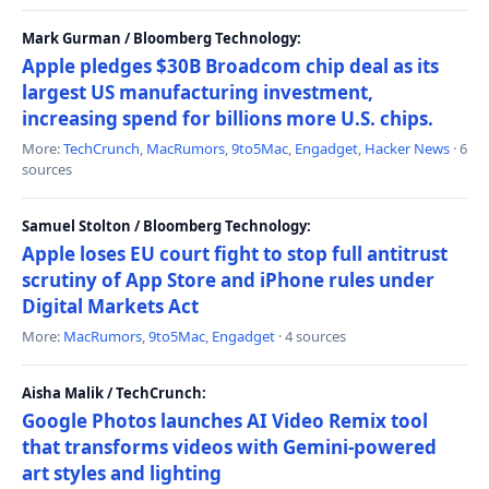
Mark Gurman / Bloomberg Technology:
Apple pledges $30B Broadcom chip deal as its
largest US manufacturing investment,
increasing spend for billions more U.S. chips.
More:
TechCrunch
,
MacRumors
,
9to5Mac
,
Engadget
,
Hacker News
· 6
sources
Samuel Stolton / Bloomberg Technology:
Apple loses EU court fight to stop full antitrust
scrutiny of App Store and iPhone rules under
Digital Markets Act
More:
MacRumors
,
9to5Mac
,
Engadget
· 4 sources
Aisha Malik / TechCrunch:
Google Photos launches AI Video Remix tool
that transforms videos with Gemini-powered
art styles and lighting