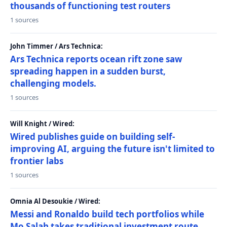
thousands of functioning test routers
1 sources
John Timmer / Ars Technica:
Ars Technica reports ocean rift zone saw
spreading happen in a sudden burst,
challenging models.
1 sources
Will Knight / Wired:
Wired publishes guide on building self-
improving AI, arguing the future isn't limited to
frontier labs
1 sources
Omnia Al Desoukie / Wired:
Messi and Ronaldo build tech portfolios while
Mo Salah takes traditional investment route,