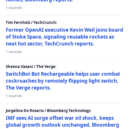
1 sources
Tim Fernholz / TechCrunch:
Former OpenAI executive Kevin Weil joins board
of Stoke Space, signaling reusable rockets as
next hot sector, TechCrunch reports.
1 sources
Sheena Vasani / The Verge:
SwitchBot Bot Rechargeable helps user combat
cockroaches by remotely flipping light switch,
The Verge reports.
1 sources
Jorgelina Do Rosario / Bloomberg Technology:
IMF sees AI surge offset war oil shock, keeps
global growth outlook unchanged, Bloomberg