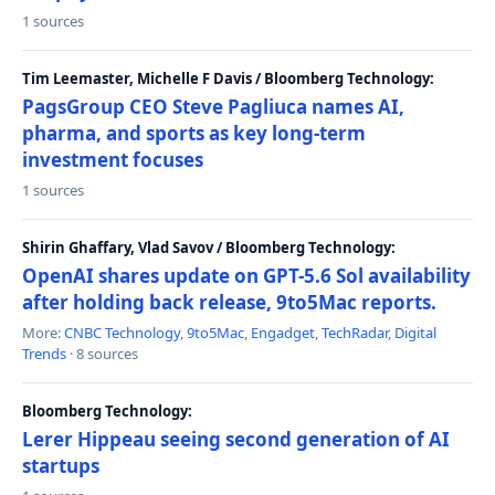
1 sources
Tim Leemaster, Michelle F Davis / Bloomberg Technology:
PagsGroup CEO Steve Pagliuca names AI,
pharma, and sports as key long-term
investment focuses
1 sources
Shirin Ghaffary, Vlad Savov / Bloomberg Technology:
OpenAI shares update on GPT-5.6 Sol availability
after holding back release, 9to5Mac reports.
More:
CNBC Technology
,
9to5Mac
,
Engadget
,
TechRadar
,
Digital
Trends
· 8 sources
Bloomberg Technology:
Lerer Hippeau seeing second generation of AI
startups