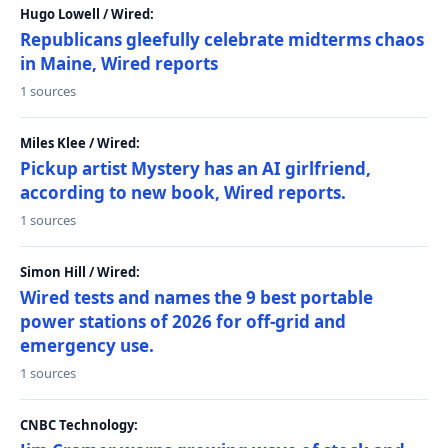
Hugo Lowell / Wired:
Republicans gleefully celebrate midterms chaos
in Maine, Wired reports
1 sources
Miles Klee / Wired:
Pickup artist Mystery has an AI girlfriend,
according to new book, Wired reports.
1 sources
Simon Hill / Wired:
Wired tests and names the 9 best portable
power stations of 2026 for off-grid and
emergency use.
1 sources
CNBC Technology: