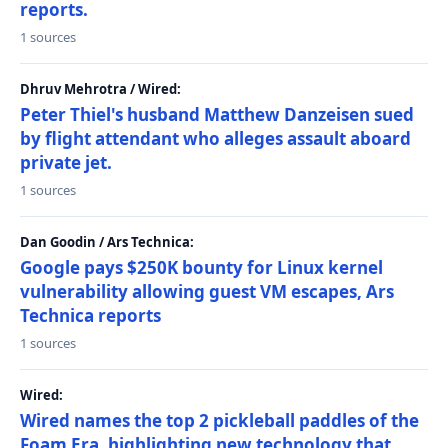
reports.
1 sources
Dhruv Mehrotra / Wired:
Peter Thiel's husband Matthew Danzeisen sued
by flight attendant who alleges assault aboard
private jet.
1 sources
Dan Goodin / Ars Technica:
Google pays $250K bounty for Linux kernel
vulnerability allowing guest VM escapes, Ars
Technica reports
1 sources
Wired:
Wired names the top 2 pickleball paddles of the
Foam Era, highlighting new technology that