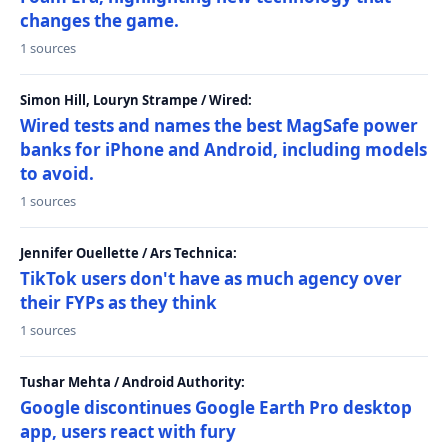
changes the game.
1 sources
Simon Hill, Louryn Strampe / Wired:
Wired tests and names the best MagSafe power
banks for iPhone and Android, including models
to avoid.
1 sources
Jennifer Ouellette / Ars Technica:
TikTok users don't have as much agency over
their FYPs as they think
1 sources
Tushar Mehta / Android Authority:
Google discontinues Google Earth Pro desktop
app, users react with fury