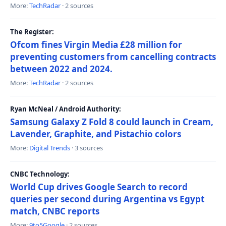
More:
TechRadar
· 2 sources
The Register:
Ofcom fines Virgin Media £28 million for
preventing customers from cancelling contracts
between 2022 and 2024.
More:
TechRadar
· 2 sources
Ryan McNeal / Android Authority:
Samsung Galaxy Z Fold 8 could launch in Cream,
Lavender, Graphite, and Pistachio colors
More:
Digital Trends
· 3 sources
CNBC Technology:
World Cup drives Google Search to record
queries per second during Argentina vs Egypt
match, CNBC reports
More:
9to5Google
· 2 sources