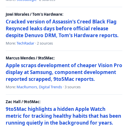
Jowi Morales / Tom's Hardware:
Cracked version of Assassin's Creed Black Flag
Resynced leaks days before official release
despite Denuvo DRM, Tom's Hardware reports.
More:
TechRadar
· 2 sources
Marcus Mendes / 9to5Mac:
Apple scraps development of cheaper Vision Pro
display at Samsung, component development
reported scrapped, 9to5Mac reports.
More:
MacRumors
,
Digital Trends
· 3 sources
Zac Hall / 9to5Mac:
9to5Mac highlights a hidden Apple Watch
metric for tracking healthy habits that has been
running quietly in the background for years.