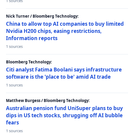
1 sources
Nick Turner / Bloomberg Technology:
China to allow top AI companies to buy limited
Nvidia H200 chips, easing restrictions,
Information reports
1 sources
Bloomberg Technology:
Citi analyst Fatima Boolani says infrastructure
software is the 'place to be' amid AI trade
1 sources
Matthew Burgess / Bloomberg Technology:
Australian pension fund UniSuper plans to buy
dips in US tech stocks, shrugging off AI bubble
fears
1 sources