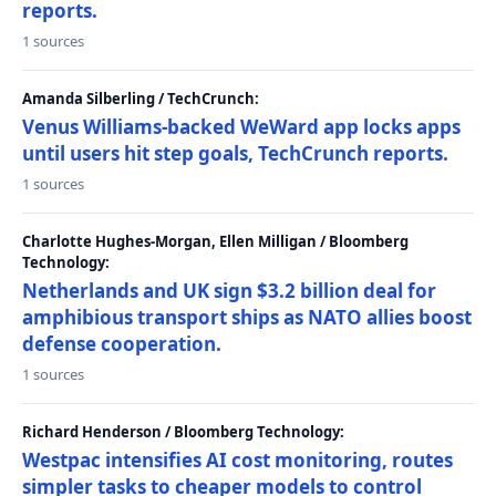
reports.
1 sources
Amanda Silberling / TechCrunch:
Venus Williams-backed WeWard app locks apps
until users hit step goals, TechCrunch reports.
1 sources
Charlotte Hughes-Morgan, Ellen Milligan / Bloomberg
Technology:
Netherlands and UK sign $3.2 billion deal for
amphibious transport ships as NATO allies boost
defense cooperation.
1 sources
Richard Henderson / Bloomberg Technology:
Westpac intensifies AI cost monitoring, routes
simpler tasks to cheaper models to control