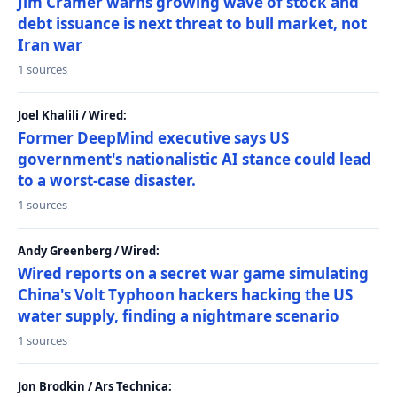
Jim Cramer warns growing wave of stock and
debt issuance is next threat to bull market, not
Iran war
1 sources
Joel Khalili / Wired:
Former DeepMind executive says US
government's nationalistic AI stance could lead
to a worst-case disaster.
1 sources
Andy Greenberg / Wired:
Wired reports on a secret war game simulating
China's Volt Typhoon hackers hacking the US
water supply, finding a nightmare scenario
1 sources
Jon Brodkin / Ars Technica: