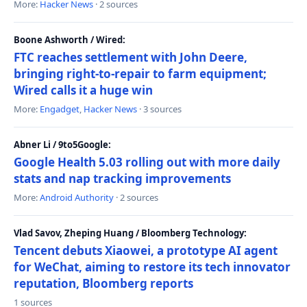
More:
Hacker News
· 2 sources
Boone Ashworth / Wired:
FTC reaches settlement with John Deere,
bringing right-to-repair to farm equipment;
Wired calls it a huge win
More:
Engadget
,
Hacker News
· 3 sources
Abner Li / 9to5Google:
Google Health 5.03 rolling out with more daily
stats and nap tracking improvements
More:
Android Authority
· 2 sources
Vlad Savov, Zheping Huang / Bloomberg Technology:
Tencent debuts Xiaowei, a prototype AI agent
for WeChat, aiming to restore its tech innovator
reputation, Bloomberg reports
1 sources