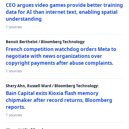
CEO argues video games provide better training
data for AI than internet text, enabling spatial
understanding
1 sources
Benoit Berthelot / Bloomberg Technology:
French competition watchdog orders Meta to
negotiate with news organizations over
copyright payments after abuse complaints.
1 sources
Shery Ahn, Russell Ward / Bloomberg Technology:
Bain Capital exits Kioxia flash memory
chipmaker after record returns, Bloomberg
reports.
1 sources