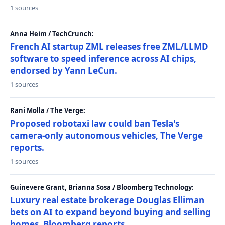
1 sources
Anna Heim / TechCrunch:
French AI startup ZML releases free ZML/LLMD
software to speed inference across AI chips,
endorsed by Yann LeCun.
1 sources
Rani Molla / The Verge:
Proposed robotaxi law could ban Tesla's
camera-only autonomous vehicles, The Verge
reports.
1 sources
Guinevere Grant, Brianna Sosa / Bloomberg Technology:
Luxury real estate brokerage Douglas Elliman
bets on AI to expand beyond buying and selling
homes, Bloomberg reports.