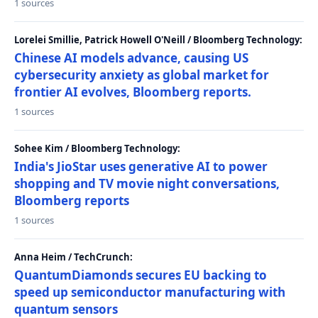
1 sources
Lorelei Smillie, Patrick Howell O'Neill / Bloomberg Technology:
Chinese AI models advance, causing US
cybersecurity anxiety as global market for
frontier AI evolves, Bloomberg reports.
1 sources
Sohee Kim / Bloomberg Technology:
India's JioStar uses generative AI to power
shopping and TV movie night conversations,
Bloomberg reports
1 sources
Anna Heim / TechCrunch:
QuantumDiamonds secures EU backing to
speed up semiconductor manufacturing with
quantum sensors