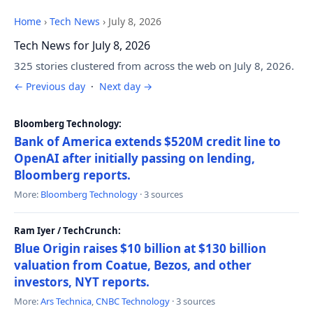
Home
›
Tech News
›
July 8, 2026
Tech News for July 8, 2026
325 stories clustered from across the web on July 8, 2026.
← Previous day
·
Next day →
Bloomberg Technology:
Bank of America extends $520M credit line to
OpenAI after initially passing on lending,
Bloomberg reports.
More:
Bloomberg Technology
· 3 sources
Ram Iyer / TechCrunch:
Blue Origin raises $10 billion at $130 billion
valuation from Coatue, Bezos, and other
investors, NYT reports.
More:
Ars Technica
,
CNBC Technology
· 3 sources