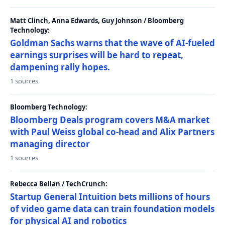
Matt Clinch, Anna Edwards, Guy Johnson / Bloomberg
Technology:
Goldman Sachs warns that the wave of AI-fueled
earnings surprises will be hard to repeat,
dampening rally hopes.
1 sources
Bloomberg Technology:
Bloomberg Deals program covers M&A market
with Paul Weiss global co-head and Alix Partners
managing director
1 sources
Rebecca Bellan / TechCrunch:
Startup General Intuition bets millions of hours
of video game data can train foundation models
for physical AI and robotics