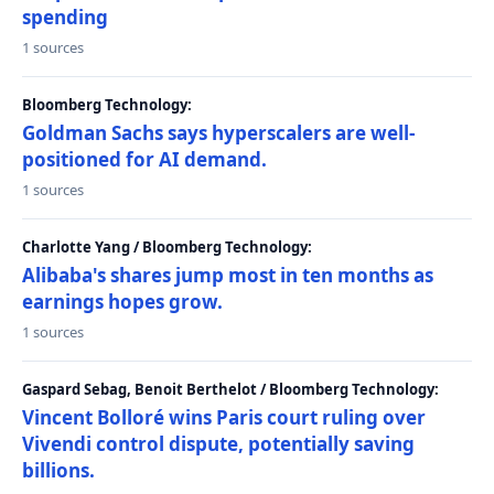
spending
1 sources
Bloomberg Technology:
Goldman Sachs says hyperscalers are well-
positioned for AI demand.
1 sources
Charlotte Yang / Bloomberg Technology:
Alibaba's shares jump most in ten months as
earnings hopes grow.
1 sources
Gaspard Sebag, Benoit Berthelot / Bloomberg Technology:
Vincent Bolloré wins Paris court ruling over
Vivendi control dispute, potentially saving
billions.