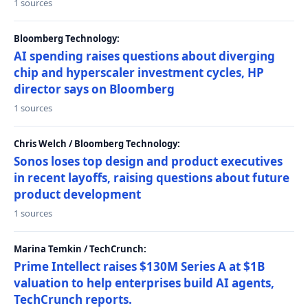
1 sources
Bloomberg Technology:
AI spending raises questions about diverging
chip and hyperscaler investment cycles, HP
director says on Bloomberg
1 sources
Chris Welch / Bloomberg Technology:
Sonos loses top design and product executives
in recent layoffs, raising questions about future
product development
1 sources
Marina Temkin / TechCrunch:
Prime Intellect raises $130M Series A at $1B
valuation to help enterprises build AI agents,
TechCrunch reports.