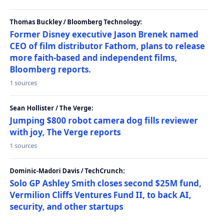
Thomas Buckley / Bloomberg Technology:
Former Disney executive Jason Brenek named
CEO of film distributor Fathom, plans to release
more faith-based and independent films,
Bloomberg reports.
1 sources
Sean Hollister / The Verge:
Jumping $800 robot camera dog fills reviewer
with joy, The Verge reports
1 sources
Dominic-Madori Davis / TechCrunch:
Solo GP Ashley Smith closes second $25M fund,
Vermilion Cliffs Ventures Fund II, to back AI,
security, and other startups