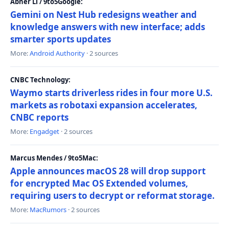
Abner Li / 9to5Google:
Gemini on Nest Hub redesigns weather and
knowledge answers with new interface; adds
smarter sports updates
More:
Android Authority
· 2 sources
CNBC Technology:
Waymo starts driverless rides in four more U.S.
markets as robotaxi expansion accelerates,
CNBC reports
More:
Engadget
· 2 sources
Marcus Mendes / 9to5Mac:
Apple announces macOS 28 will drop support
for encrypted Mac OS Extended volumes,
requiring users to decrypt or reformat storage.
More:
MacRumors
· 2 sources