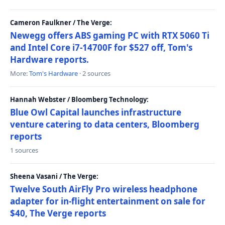
Cameron Faulkner / The Verge:
Newegg offers ABS gaming PC with RTX 5060 Ti
and Intel Core i7-14700F for $527 off, Tom's
Hardware reports.
More:
Tom's Hardware
· 2 sources
Hannah Webster / Bloomberg Technology:
Blue Owl Capital launches infrastructure
venture catering to data centers, Bloomberg
reports
1 sources
Sheena Vasani / The Verge:
Twelve South AirFly Pro wireless headphone
adapter for in-flight entertainment on sale for
$40, The Verge reports