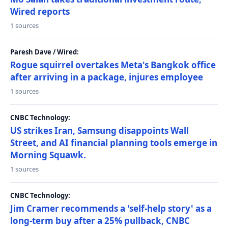
Wired reports
1 sources
Paresh Dave / Wired:
Rogue squirrel overtakes Meta's Bangkok office
after arriving in a package, injures employee
1 sources
CNBC Technology:
US strikes Iran, Samsung disappoints Wall
Street, and AI financial planning tools emerge in
Morning Squawk.
1 sources
CNBC Technology:
Jim Cramer recommends a 'self-help story' as a
long-term buy after a 25% pullback, CNBC