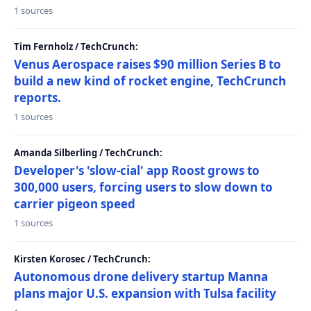
1 sources
Tim Fernholz / TechCrunch:
Venus Aerospace raises $90 million Series B to
build a new kind of rocket engine, TechCrunch
reports.
1 sources
Amanda Silberling / TechCrunch:
Developer's 'slow-cial' app Roost grows to
300,000 users, forcing users to slow down to
carrier pigeon speed
1 sources
Kirsten Korosec / TechCrunch:
Autonomous drone delivery startup Manna
plans major U.S. expansion with Tulsa facility