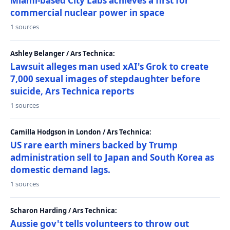
Miami-based City Labs achieves a first for
commercial nuclear power in space
1 sources
Ashley Belanger / Ars Technica:
Lawsuit alleges man used xAI's Grok to create
7,000 sexual images of stepdaughter before
suicide, Ars Technica reports
1 sources
Camilla Hodgson in London / Ars Technica:
US rare earth miners backed by Trump
administration sell to Japan and South Korea as
domestic demand lags.
1 sources
Scharon Harding / Ars Technica:
Aussie gov't tells volunteers to throw out