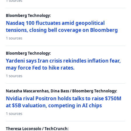
1 sources
Bloomberg Technology:
Nasdaq 100 fluctuates amid geopolitical
tensions, closing bell coverage on Bloomberg
1 sources
Bloomberg Technology:
Yardeni says Iran crisis rekindles inflation fear,
may force Fed to hike rates.
1 sources
Natasha Mascarenhas, Dina Bass / Bloomberg Technology:
Nvidia rival Positron holds talks to raise $750M
at $5B valuation, competing in AI chips
1 sources
Theresa Loconsolo / TechCrunch: