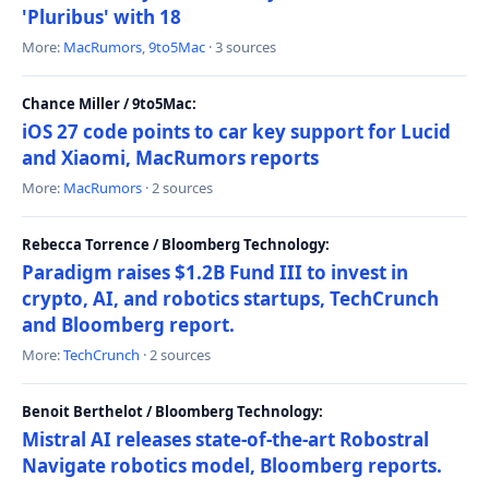
'Pluribus' with 18
More:
MacRumors
,
9to5Mac
· 3 sources
Chance Miller / 9to5Mac:
iOS 27 code points to car key support for Lucid
and Xiaomi, MacRumors reports
More:
MacRumors
· 2 sources
Rebecca Torrence / Bloomberg Technology:
Paradigm raises $1.2B Fund III to invest in
crypto, AI, and robotics startups, TechCrunch
and Bloomberg report.
More:
TechCrunch
· 2 sources
Benoit Berthelot / Bloomberg Technology:
Mistral AI releases state-of-the-art Robostral
Navigate robotics model, Bloomberg reports.