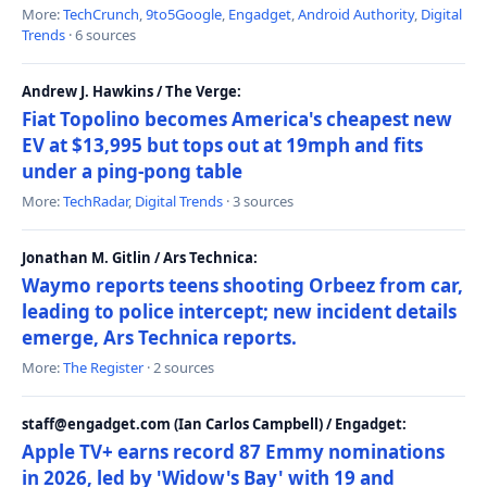
More:
TechCrunch
,
9to5Google
,
Engadget
,
Android Authority
,
Digital
Trends
· 6 sources
Andrew J. Hawkins / The Verge:
Fiat Topolino becomes America's cheapest new
EV at $13,995 but tops out at 19mph and fits
under a ping-pong table
More:
TechRadar
,
Digital Trends
· 3 sources
Jonathan M. Gitlin / Ars Technica:
Waymo reports teens shooting Orbeez from car,
leading to police intercept; new incident details
emerge, Ars Technica reports.
More:
The Register
· 2 sources
staff@engadget.com (Ian Carlos Campbell) / Engadget:
Apple TV+ earns record 87 Emmy nominations
in 2026, led by 'Widow's Bay' with 19 and