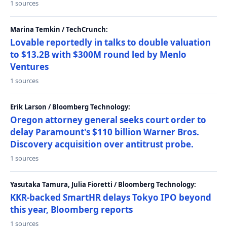
1 sources
Marina Temkin / TechCrunch:
Lovable reportedly in talks to double valuation
to $13.2B with $300M round led by Menlo
Ventures
1 sources
Erik Larson / Bloomberg Technology:
Oregon attorney general seeks court order to
delay Paramount's $110 billion Warner Bros.
Discovery acquisition over antitrust probe.
1 sources
Yasutaka Tamura, Julia Fioretti / Bloomberg Technology:
KKR-backed SmartHR delays Tokyo IPO beyond
this year, Bloomberg reports
1 sources