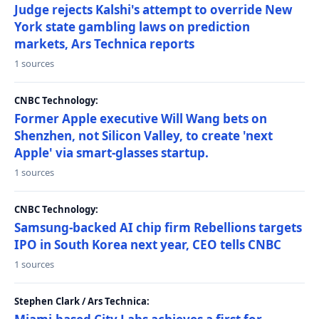
Judge rejects Kalshi's attempt to override New
York state gambling laws on prediction
markets, Ars Technica reports
1 sources
CNBC Technology:
Former Apple executive Will Wang bets on
Shenzhen, not Silicon Valley, to create 'next
Apple' via smart-glasses startup.
1 sources
CNBC Technology:
Samsung-backed AI chip firm Rebellions targets
IPO in South Korea next year, CEO tells CNBC
1 sources
Stephen Clark / Ars Technica: