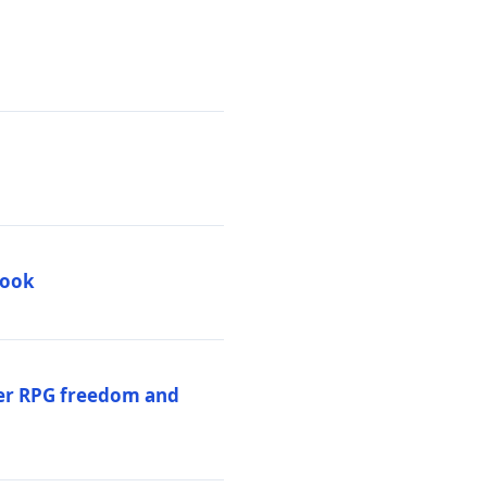
book
per RPG freedom and