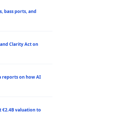
, bass ports, and
nd Clarity Act on
a reports on how AI
 €2.4B valuation to