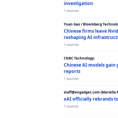
investigation
1 sources
Yuan Gao / Bloomberg Technolo
Chinese firms leave Nvid
reshaping AI infrastruc
1 sources
CNBC Technology:
Chinese AI models gain
reports
1 sources
staff@engadget.com (Mariella 
xAI officially rebrands 
1 sources