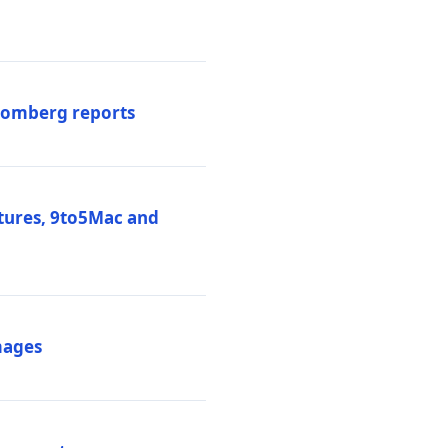
loomberg reports
atures, 9to5Mac and
mages