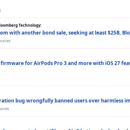
s
Bloomberg Technology:
om with another bond sale, seeking at least $25B, B
sources
 firmware for AirPods Pro 3 and more with iOS 27 fe
ration bug wrongfully banned users over harmless i
ources