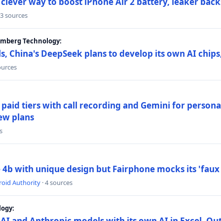
lever way to boost iPhone Air 2 battery, leaker back
 3 sources
oomberg Technology:
s, China's DeepSeek plans to develop its own AI chip
ources
paid tiers with call recording and Gemini for person
ew plans
s
4b with unique design but Fairphone mocks its 'faux 
oid Authority
· 4 sources
logy:
AI and Anthropic models with its own AI in Excel, Ou