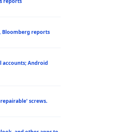
s reports
s, Bloomberg reports
al accounts; Android
repairable' screws.
tlook, and other apps to