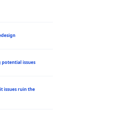
edesign
 potential issues
t issues ruin the