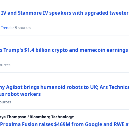
 IV and Stanmore IV speakers with upgraded tweeters
l Trends
· 5 sources
Trump's $1.4 billion crypto and memecoin earnings a
sources
y Agibot brings humanoid robots to UK; Ars Technic
us robot workers
sources
Maya Thompson / Bloomberg Technology:
Proxima Fusion raises $469M from Google and RWE at