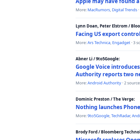
Apple may have found a c
More:
MacRumors
,
Digital Trends
·
Lynn Doan, Peter Elstrom / Bl
Facing US export control
More:
Ars Technica
,
Engadget
· 3 s
Abner Li / 9to5Google:
Google Voice introduces 
Authority reports two n
More:
Android Authority
· 2 source
Dominic Preston / The Verge:
Nothing launches Phone 
More:
9to5Google
,
TechRadar
,
Andr
Brody Ford / Bloomberg Techno
Microsoft replaces Open