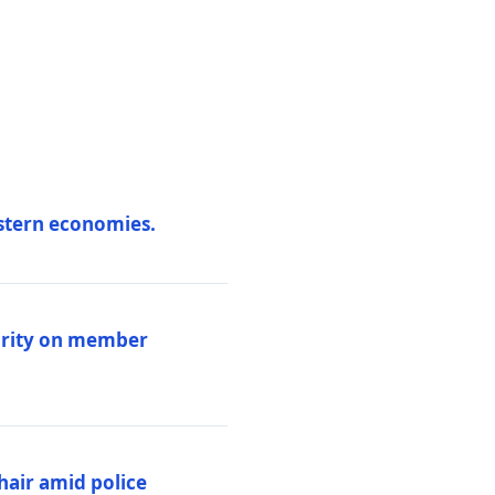
estern economies.
larity on member
hair amid police