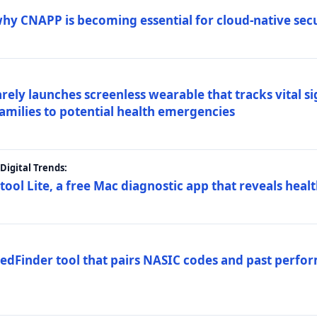
why CNAPP is becoming essential for cloud-native sec
arely launches screenless wearable that tracks vital s
families to potential health emergencies
igital Trends:
tool Lite, a free Mac diagnostic app that reveals healt
FedFinder tool that pairs NASIC codes and past perfo