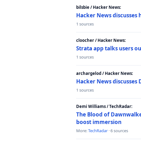
bilsbie / Hacker News:
Hacker News discusses 
1 sources
cloocher / Hacker News:
Strata app talks users 
1 sources
archargelod / Hacker News:
Hacker News discusses 
1 sources
Demi Williams / TechRadar:
The Blood of Dawnwalker
boost immersion
More:
TechRadar
· 6 sources