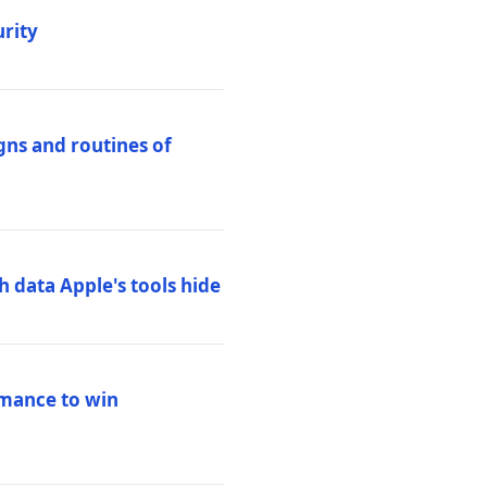
urity
igns and routines of
h data Apple's tools hide
rmance to win