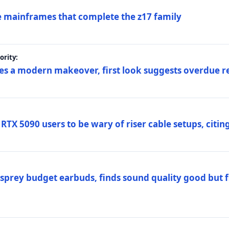
 mainframes that complete the z17 family
rity:
es a modern makeover, first look suggests overdue r
TX 5090 users to be wary of riser cable setups, citing
prey budget earbuds, finds sound quality good but fi