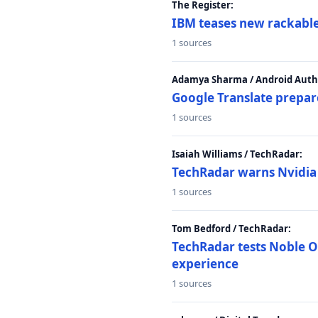
The Register:
IBM teases new rackable
1 sources
Adamya Sharma / Android Autho
Google Translate prepar
1 sources
Isaiah Williams / TechRadar:
TechRadar warns Nvidia R
1 sources
Tom Bedford / TechRadar:
TechRadar tests Noble Os
experience
1 sources