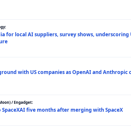
gy:
ia for local AI suppliers, survey shows, underscoring
ture
 ground with US companies as OpenAI and Anthropic 
Moon) / Engadget:
to SpaceXAI five months after merging with SpaceX