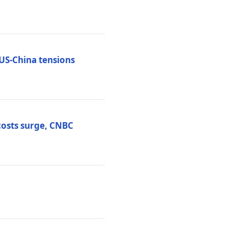
 US-China tensions
costs surge, CNBC