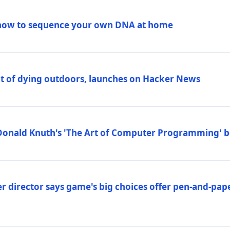
how to sequence your own DNA at home
out of dying outdoors, launches on Hacker News
Donald Knuth's 'The Art of Computer Programming' 
 director says game's big choices offer pen-and-pa