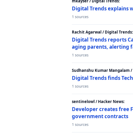
mkayser / Digital Trends:
Digital Trends explains 
1 sources
Rachit Agarwal / Digital Trends:
Digital Trends reports C
aging parents, alerting 
1 sources
Sudhanshu Kumar Mangalam / D
Digital Trends finds Tech
1 sources
sentinelowl / Hacker News:
Developer creates free 
government contracts
1 sources