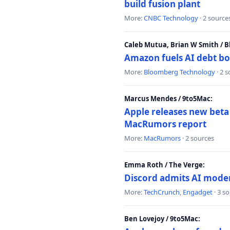
build fusion plant
More:
CNBC Technology
· 2 source
Caleb Mutua, Brian W Smith / 
Amazon fuels AI debt bo
More:
Bloomberg Technology
· 2 
Marcus Mendes / 9to5Mac:
Apple releases new beta
MacRumors report
More:
MacRumors
· 2 sources
Emma Roth / The Verge:
Discord admits AI mode
More:
TechCrunch
,
Engadget
· 3 s
Ben Lovejoy / 9to5Mac: