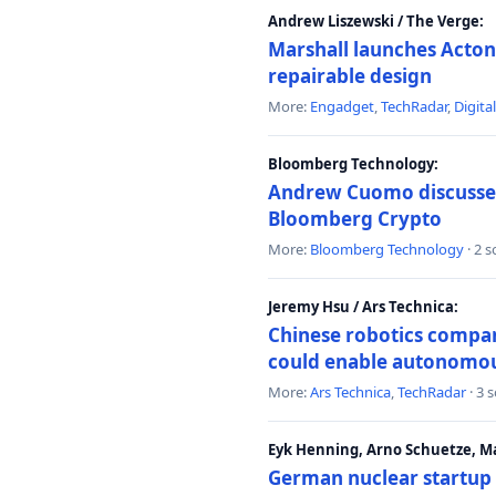
Andrew Liszewski / The Verge:
Marshall launches Acton
repairable design
More:
Engadget
,
TechRadar
,
Digita
Bloomberg Technology:
Andrew Cuomo discusses 
Bloomberg Crypto
More:
Bloomberg Technology
· 2 
Jeremy Hsu / Ars Technica:
Chinese robotics compan
could enable autonomo
More:
Ars Technica
,
TechRadar
· 3 
Eyk Henning, Arno Schuetze, 
German nuclear startup 