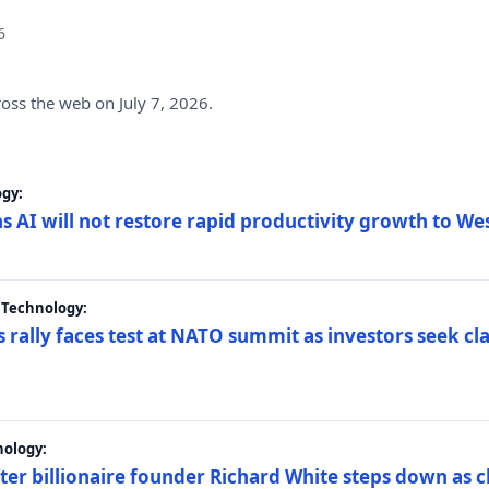
6
ross the web on July 7, 2026.
gy:
s AI will not restore rapid productivity growth to W
 Technology:
 rally faces test at NATO summit as investors seek c
nology:
er billionaire founder Richard White steps down as c