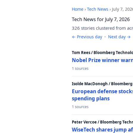
Home
›
Tech News
›
July 7, 202
Tech News for July 7, 2026
326 stories clustered from ac
← Previous day
·
Next day →
Tom Rees / Bloomberg Technolo
Nobel Prize winner warn
1 sources
Isolde MacDonogh / Bloomberg
European defense stocks
spending plans
1 sources
Peter Vercoe / Bloomberg Tech
WiseTech shares jump aft