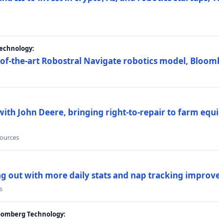
Technology:
e-of-the-art Robostral Navigate robotics model, Bloom
ith John Deere, bringing right-to-repair to farm equi
sources
ing out with more daily stats and nap tracking impro
s
loomberg Technology: