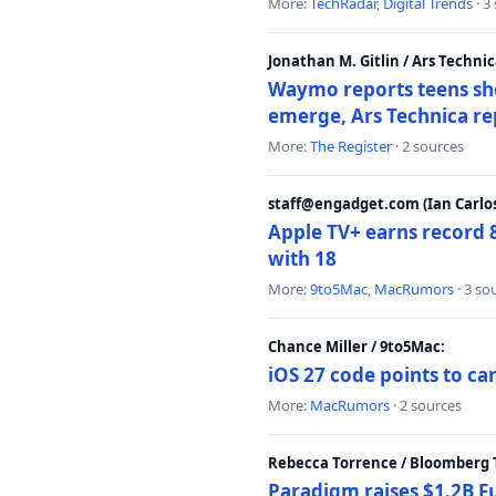
More:
TechRadar
,
Digital Trends
· 3
Jonathan M. Gitlin / Ars Technic
Waymo reports teens shoo
emerge, Ars Technica re
More:
The Register
· 2 sources
staff@engadget.com (Ian Carlos
Apple TV+ earns record 
with 18
More:
9to5Mac
,
MacRumors
· 3 so
Chance Miller / 9to5Mac:
iOS 27 code points to c
More:
MacRumors
· 2 sources
Rebecca Torrence / Bloomberg 
Paradigm raises $1.2B Fu