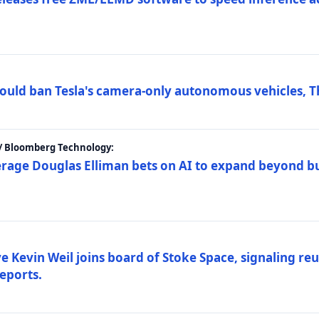
ould ban Tesla's camera-only autonomous vehicles, T
 / Bloomberg Technology:
erage Douglas Elliman bets on AI to expand beyond b
Kevin Weil joins board of Stoke Space, signaling reu
eports.