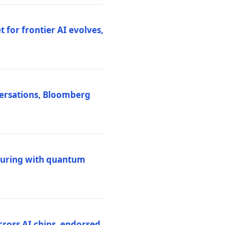
 for frontier AI evolves,
versations, Bloomberg
uring with quantum
ross AI chips, endorsed