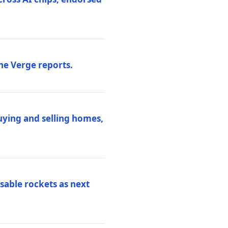
he Verge reports.
uying and selling homes,
sable rockets as next