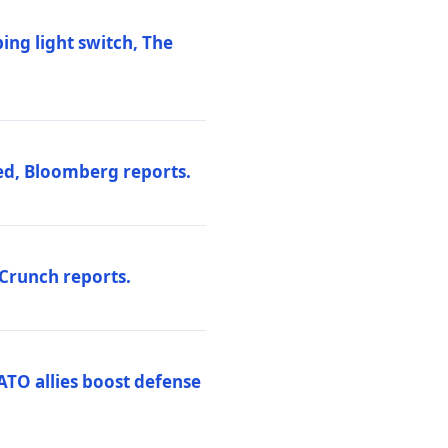
ng light switch, The
ed, Bloomberg reports.
hCrunch reports.
ATO allies boost defense