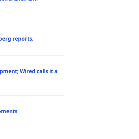
berg reports.
pment; Wired calls it a
vements