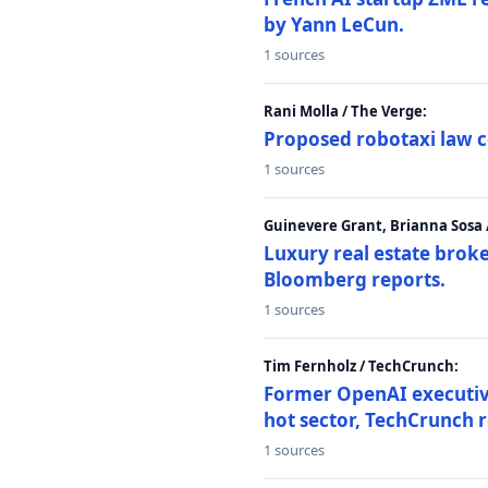
by Yann LeCun.
1 sources
Rani Molla / The Verge:
Proposed robotaxi law c
1 sources
Guinevere Grant, Brianna Sosa
Luxury real estate brok
Bloomberg reports.
1 sources
Tim Fernholz / TechCrunch:
Former OpenAI executive 
hot sector, TechCrunch r
1 sources