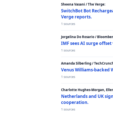
Sheena Vasani / The Verge:
SwitchBot Bot Rechargea
Verge reports.
1 sources
Jorgelina Do Rosario / Bloombe
IMF sees AI surge offse
1 sources
Amanda Silberling / TechCrunc
Venus Williams-backed W
1 sources
Charlotte Hughes-Morgan, Ellen
Netherlands and UK sign 
cooperation.
1 sources