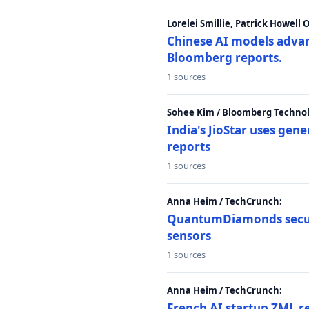
Lorelei Smillie, Patrick Howell
Chinese AI models advanc
Bloomberg reports.
1 sources
Sohee Kim / Bloomberg Technol
India's JioStar uses ge
reports
1 sources
Anna Heim / TechCrunch:
QuantumDiamonds secur
sensors
1 sources
Anna Heim / TechCrunch:
French AI startup ZML r