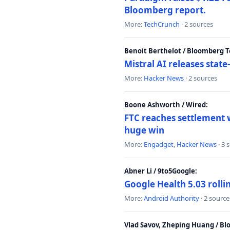
Bloomberg report.
More:
TechCrunch
· 2 sources
Benoit Berthelot / Bloomberg 
Mistral AI releases stat
More:
Hacker News
· 2 sources
Boone Ashworth / Wired:
FTC reaches settlement w
huge win
More:
Engadget
,
Hacker News
· 3 
Abner Li / 9to5Google:
Google Health 5.03 roll
More:
Android Authority
· 2 source
Vlad Savov, Zheping Huang / B