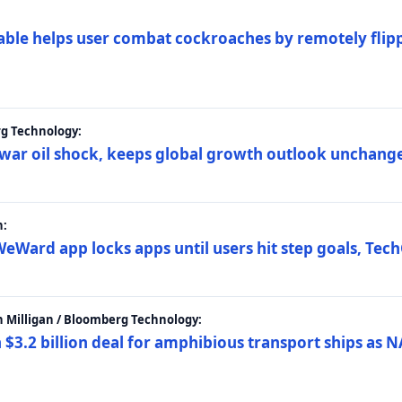
ble helps user combat cockroaches by remotely flippi
rg Technology:
t war oil shock, keeps global growth outlook unchang
h:
eWard app locks apps until users hit step goals, Tec
 Milligan / Bloomberg Technology:
$3.2 billion deal for amphibious transport ships as N