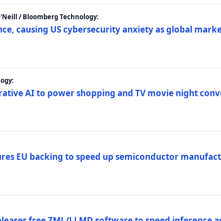
 O'Neill / Bloomberg Technology:
e, causing US cybersecurity anxiety as global market
ogy:
nerative AI to power shopping and TV movie night con
es EU backing to speed up semiconductor manufact
eleases free ZML/LLMD software to speed inference ac