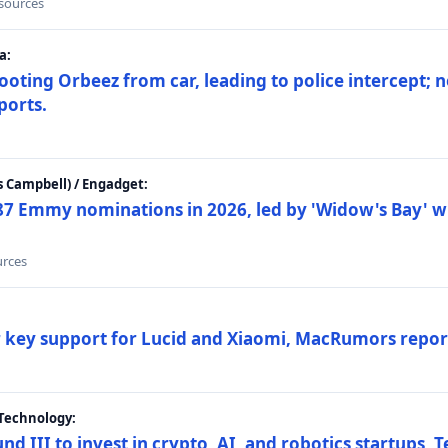
 sources
a:
ting Orbeez from car, leading to police intercept; n
ports.
 Campbell) / Engadget:
87 Emmy nominations in 2026, led by 'Widow's Bay' wi
urces
ar key support for Lucid and Xiaomi, MacRumors repor
Technology:
nd III to invest in crypto, AI, and robotics startups,