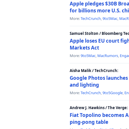
Apple pledges $30B Broa
for billions more U.S. ch
More:
TechCrunch
,
9to5Mac
,
MacR
Samuel Stolton / Bloomberg Te
Apple loses EU court figh
Markets Act
More:
9to5Mac
,
MacRumors
,
Enga
Aisha Malik / TechCrunch:
Google Photos launches 
and lighting
More:
TechCrunch
,
9to5Google
,
En
Andrew J. Hawkins / The Verge:
Fiat Topolino becomes A
ping-pong table