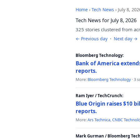
Home
›
Tech News
›
July 8, 202
Tech News for July 8, 2026
325 stories clustered from ac
← Previous day
·
Next day →
Bloomberg Technology:
Bank of America extends 
reports.
More:
Bloomberg Technology
· 3 
Ram Iyer / TechCrunch:
Blue Origin raises $10 bi
reports.
More:
Ars Technica
,
CNBC Technol
Mark Gurman / Bloomberg Tech