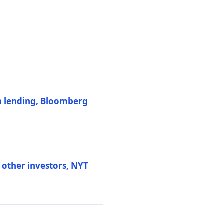
on lending, Bloomberg
d other investors, NYT