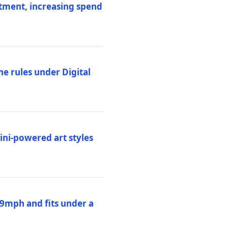
stment, increasing spend
ne rules under Digital
ni-powered art styles
19mph and fits under a