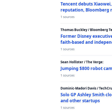
Tencent debuts Xiaowei, 
reputation, Bloomberg 
1 sources
Thomas Buckley / Bloomberg T
Former Disney executive
faith-based and indepen
1 sources
Sean Hollister / The Verge:
Jumping $800 robot came
1 sources
Dominic-Madori Davis / TechCr
Solo GP Ashley Smith clo
and other startups
1 sources