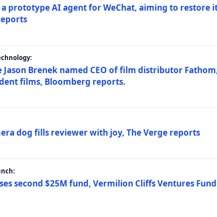
a prototype AI agent for WeChat, aiming to restore i
reports
echnology:
 Jason Brenek named CEO of film distributor Fathom,
dent films, Bloomberg reports.
ra dog fills reviewer with joy, The Verge reports
unch:
ses second $25M fund, Vermilion Cliffs Ventures Fund I