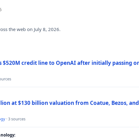
6
ross the web on July 8, 2026.
$520M credit line to OpenAI after initially passing 
sources
llion at $130 billion valuation from Coatue, Bezos, an
ogy
· 3 sources
nology: