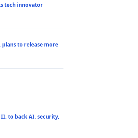
ts tech innovator
 plans to release more
I, to back AI, security,