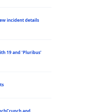
ew incident details
th 19 and 'Pluribus'
ts
 TechCrunch and