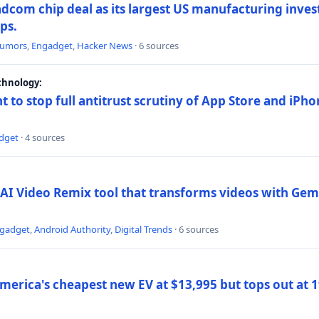
dcom chip deal as its largest US manufacturing inve
ips.
umors
,
Engadget
,
Hacker News
· 6 sources
chnology:
t to stop full antitrust scrutiny of App Store and iPho
dget
· 4 sources
AI Video Remix tool that transforms videos with Gemi
gadget
,
Android Authority
,
Digital Trends
· 6 sources
merica's cheapest new EV at $13,995 but tops out at 