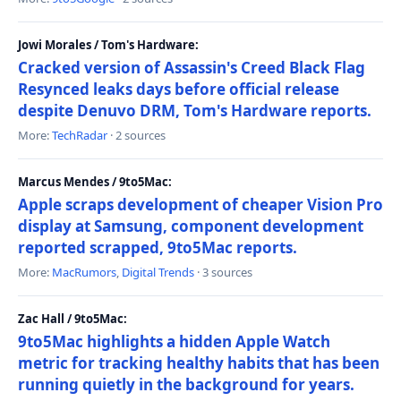
Jowi Morales / Tom's Hardware:
Cracked version of Assassin's Creed Black Flag
Resynced leaks days before official release
despite Denuvo DRM, Tom's Hardware reports.
More:
TechRadar
· 2 sources
Marcus Mendes / 9to5Mac:
Apple scraps development of cheaper Vision Pro
display at Samsung, component development
reported scrapped, 9to5Mac reports.
More:
MacRumors
,
Digital Trends
· 3 sources
Zac Hall / 9to5Mac:
9to5Mac highlights a hidden Apple Watch
metric for tracking healthy habits that has been
running quietly in the background for years.