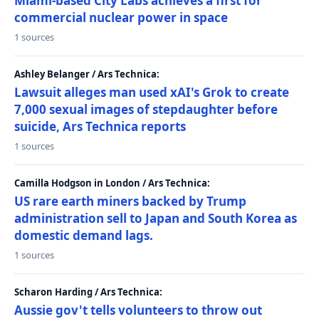
Miami-based City Labs achieves a first for
commercial nuclear power in space
1 sources
Ashley Belanger / Ars Technica:
Lawsuit alleges man used xAI's Grok to create
7,000 sexual images of stepdaughter before
suicide, Ars Technica reports
1 sources
Camilla Hodgson in London / Ars Technica:
US rare earth miners backed by Trump
administration sell to Japan and South Korea as
domestic demand lags.
1 sources
Scharon Harding / Ars Technica:
Aussie gov't tells volunteers to throw out