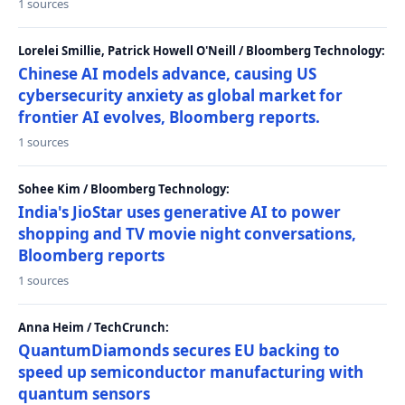
1 sources
Lorelei Smillie, Patrick Howell O'Neill / Bloomberg Technology:
Chinese AI models advance, causing US
cybersecurity anxiety as global market for
frontier AI evolves, Bloomberg reports.
1 sources
Sohee Kim / Bloomberg Technology:
India's JioStar uses generative AI to power
shopping and TV movie night conversations,
Bloomberg reports
1 sources
Anna Heim / TechCrunch:
QuantumDiamonds secures EU backing to
speed up semiconductor manufacturing with
quantum sensors