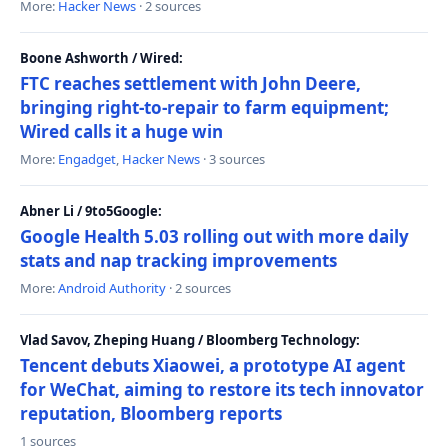
More:
Hacker News
· 2 sources
Boone Ashworth / Wired:
FTC reaches settlement with John Deere,
bringing right-to-repair to farm equipment;
Wired calls it a huge win
More:
Engadget
,
Hacker News
· 3 sources
Abner Li / 9to5Google:
Google Health 5.03 rolling out with more daily
stats and nap tracking improvements
More:
Android Authority
· 2 sources
Vlad Savov, Zheping Huang / Bloomberg Technology:
Tencent debuts Xiaowei, a prototype AI agent
for WeChat, aiming to restore its tech innovator
reputation, Bloomberg reports
1 sources