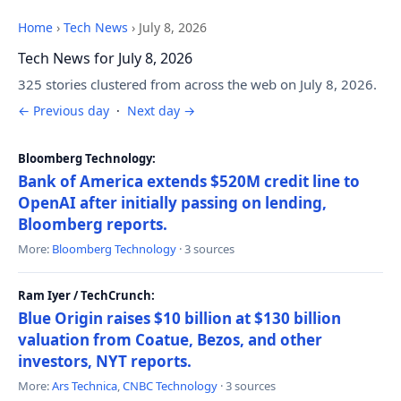
Home
›
Tech News
›
July 8, 2026
Tech News for July 8, 2026
325 stories clustered from across the web on July 8, 2026.
← Previous day
·
Next day →
Bloomberg Technology:
Bank of America extends $520M credit line to
OpenAI after initially passing on lending,
Bloomberg reports.
More:
Bloomberg Technology
· 3 sources
Ram Iyer / TechCrunch:
Blue Origin raises $10 billion at $130 billion
valuation from Coatue, Bezos, and other
investors, NYT reports.
More:
Ars Technica
,
CNBC Technology
· 3 sources