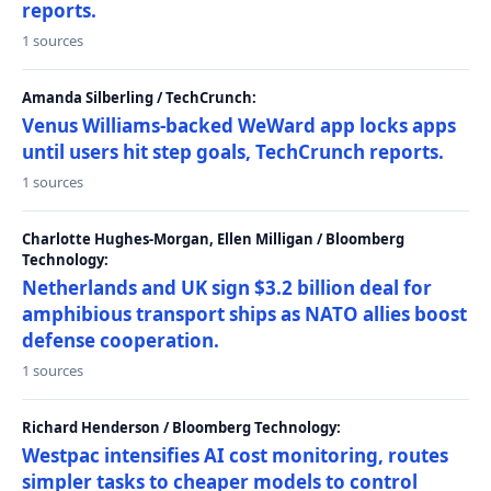
reports.
1 sources
Amanda Silberling / TechCrunch:
Venus Williams-backed WeWard app locks apps
until users hit step goals, TechCrunch reports.
1 sources
Charlotte Hughes-Morgan, Ellen Milligan / Bloomberg
Technology:
Netherlands and UK sign $3.2 billion deal for
amphibious transport ships as NATO allies boost
defense cooperation.
1 sources
Richard Henderson / Bloomberg Technology:
Westpac intensifies AI cost monitoring, routes
simpler tasks to cheaper models to control