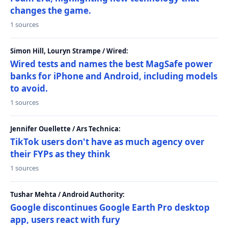
changes the game.
1 sources
Simon Hill, Louryn Strampe / Wired:
Wired tests and names the best MagSafe power
banks for iPhone and Android, including models
to avoid.
1 sources
Jennifer Ouellette / Ars Technica:
TikTok users don't have as much agency over
their FYPs as they think
1 sources
Tushar Mehta / Android Authority:
Google discontinues Google Earth Pro desktop
app, users react with fury