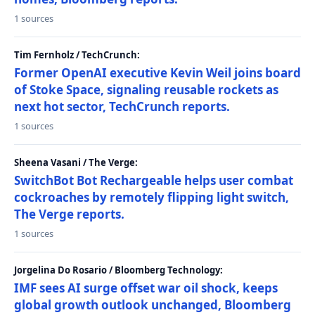
1 sources
Tim Fernholz / TechCrunch:
Former OpenAI executive Kevin Weil joins board
of Stoke Space, signaling reusable rockets as
next hot sector, TechCrunch reports.
1 sources
Sheena Vasani / The Verge:
SwitchBot Bot Rechargeable helps user combat
cockroaches by remotely flipping light switch,
The Verge reports.
1 sources
Jorgelina Do Rosario / Bloomberg Technology:
IMF sees AI surge offset war oil shock, keeps
global growth outlook unchanged, Bloomberg