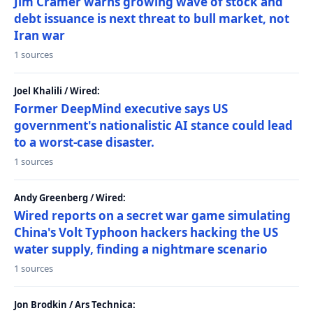
Jim Cramer warns growing wave of stock and
debt issuance is next threat to bull market, not
Iran war
1 sources
Joel Khalili / Wired:
Former DeepMind executive says US
government's nationalistic AI stance could lead
to a worst-case disaster.
1 sources
Andy Greenberg / Wired:
Wired reports on a secret war game simulating
China's Volt Typhoon hackers hacking the US
water supply, finding a nightmare scenario
1 sources
Jon Brodkin / Ars Technica: