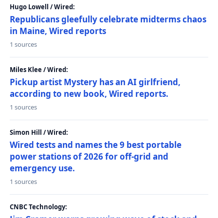
Hugo Lowell / Wired:
Republicans gleefully celebrate midterms chaos
in Maine, Wired reports
1 sources
Miles Klee / Wired:
Pickup artist Mystery has an AI girlfriend,
according to new book, Wired reports.
1 sources
Simon Hill / Wired:
Wired tests and names the 9 best portable
power stations of 2026 for off-grid and
emergency use.
1 sources
CNBC Technology: