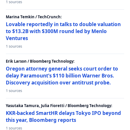
1 sources
Marina Temkin / TechCrunch:
Lovable reportedly in talks to double valuation
to $13.2B with $300M round led by Menlo
Ventures
1 sources
Erik Larson / Bloomberg Technology:
Oregon attorney general seeks court order to
delay Paramount's $110 billion Warner Bros.
Discovery acquisition over antitrust probe.
1 sources
Yasutaka Tamura, Julia Fioretti / Bloomberg Technology:
KKR-backed SmartHR delays Tokyo IPO beyond
this year, Bloomberg reports
1 sources