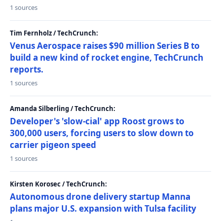
1 sources
Tim Fernholz / TechCrunch:
Venus Aerospace raises $90 million Series B to
build a new kind of rocket engine, TechCrunch
reports.
1 sources
Amanda Silberling / TechCrunch:
Developer's 'slow-cial' app Roost grows to
300,000 users, forcing users to slow down to
carrier pigeon speed
1 sources
Kirsten Korosec / TechCrunch:
Autonomous drone delivery startup Manna
plans major U.S. expansion with Tulsa facility