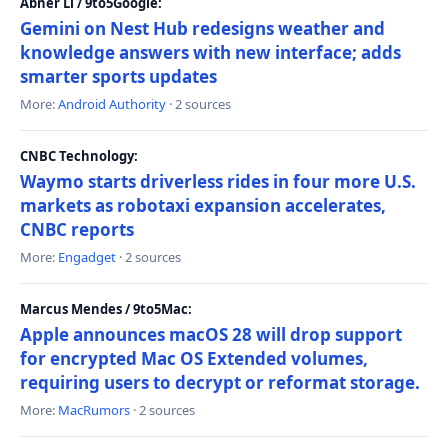
Abner Li / 9to5Google:
Gemini on Nest Hub redesigns weather and
knowledge answers with new interface; adds
smarter sports updates
More:
Android Authority
· 2 sources
CNBC Technology:
Waymo starts driverless rides in four more U.S.
markets as robotaxi expansion accelerates,
CNBC reports
More:
Engadget
· 2 sources
Marcus Mendes / 9to5Mac:
Apple announces macOS 28 will drop support
for encrypted Mac OS Extended volumes,
requiring users to decrypt or reformat storage.
More:
MacRumors
· 2 sources