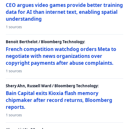
CEO argues video games provide better training
data for AI than internet text, enabling spatial
understanding
1 sources
Benoit Berthelot / Bloomberg Technology:
French competition watchdog orders Meta to
negotiate with news organizations over
copyright payments after abuse complaints.
1 sources
Shery Ahn, Russell Ward / Bloomberg Technology:
Bain Capital exits Kioxia flash memory
chipmaker after record returns, Bloomberg
reports.
1 sources