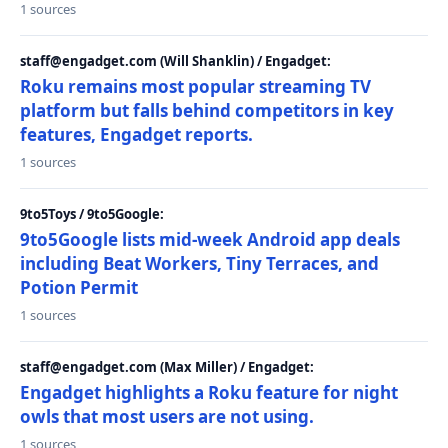
1 sources
staff@engadget.com (Will Shanklin) / Engadget:
Roku remains most popular streaming TV
platform but falls behind competitors in key
features, Engadget reports.
1 sources
9to5Toys / 9to5Google:
9to5Google lists mid-week Android app deals
including Beat Workers, Tiny Terraces, and
Potion Permit
1 sources
staff@engadget.com (Max Miller) / Engadget:
Engadget highlights a Roku feature for night
owls that most users are not using.
1 sources