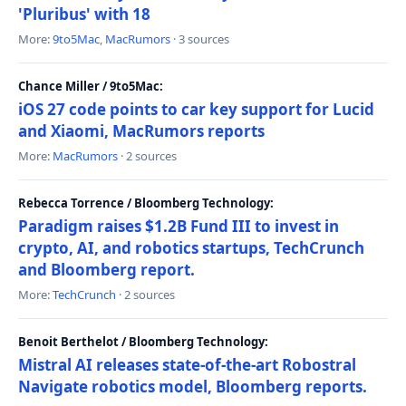
'Pluribus' with 18
More:
9to5Mac
,
MacRumors
· 3 sources
Chance Miller / 9to5Mac:
iOS 27 code points to car key support for Lucid
and Xiaomi, MacRumors reports
More:
MacRumors
· 2 sources
Rebecca Torrence / Bloomberg Technology:
Paradigm raises $1.2B Fund III to invest in
crypto, AI, and robotics startups, TechCrunch
and Bloomberg report.
More:
TechCrunch
· 2 sources
Benoit Berthelot / Bloomberg Technology:
Mistral AI releases state-of-the-art Robostral
Navigate robotics model, Bloomberg reports.