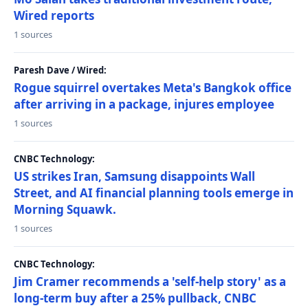
Wired reports
1 sources
Paresh Dave / Wired:
Rogue squirrel overtakes Meta's Bangkok office
after arriving in a package, injures employee
1 sources
CNBC Technology:
US strikes Iran, Samsung disappoints Wall
Street, and AI financial planning tools emerge in
Morning Squawk.
1 sources
CNBC Technology:
Jim Cramer recommends a 'self-help story' as a
long-term buy after a 25% pullback, CNBC