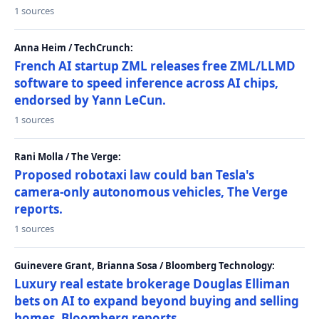
1 sources
Anna Heim / TechCrunch:
French AI startup ZML releases free ZML/LLMD
software to speed inference across AI chips,
endorsed by Yann LeCun.
1 sources
Rani Molla / The Verge:
Proposed robotaxi law could ban Tesla's
camera-only autonomous vehicles, The Verge
reports.
1 sources
Guinevere Grant, Brianna Sosa / Bloomberg Technology:
Luxury real estate brokerage Douglas Elliman
bets on AI to expand beyond buying and selling
homes, Bloomberg reports.