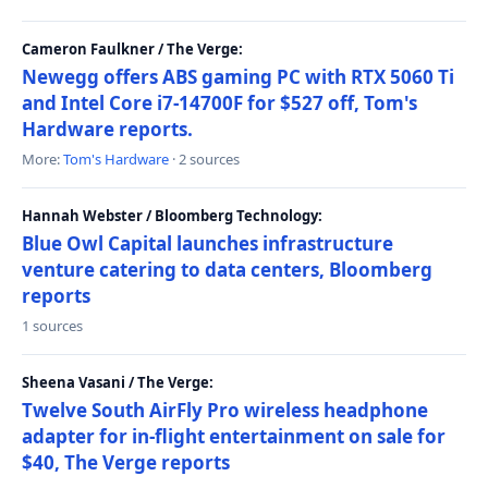
Cameron Faulkner / The Verge:
Newegg offers ABS gaming PC with RTX 5060 Ti
and Intel Core i7-14700F for $527 off, Tom's
Hardware reports.
More:
Tom's Hardware
· 2 sources
Hannah Webster / Bloomberg Technology:
Blue Owl Capital launches infrastructure
venture catering to data centers, Bloomberg
reports
1 sources
Sheena Vasani / The Verge:
Twelve South AirFly Pro wireless headphone
adapter for in-flight entertainment on sale for
$40, The Verge reports