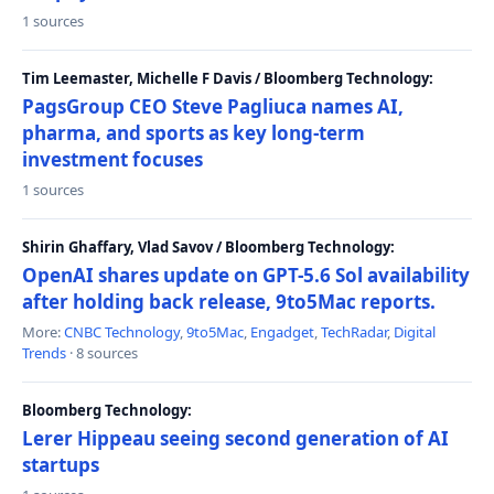
1 sources
Tim Leemaster, Michelle F Davis / Bloomberg Technology:
PagsGroup CEO Steve Pagliuca names AI,
pharma, and sports as key long-term
investment focuses
1 sources
Shirin Ghaffary, Vlad Savov / Bloomberg Technology:
OpenAI shares update on GPT-5.6 Sol availability
after holding back release, 9to5Mac reports.
More:
CNBC Technology
,
9to5Mac
,
Engadget
,
TechRadar
,
Digital
Trends
· 8 sources
Bloomberg Technology:
Lerer Hippeau seeing second generation of AI
startups