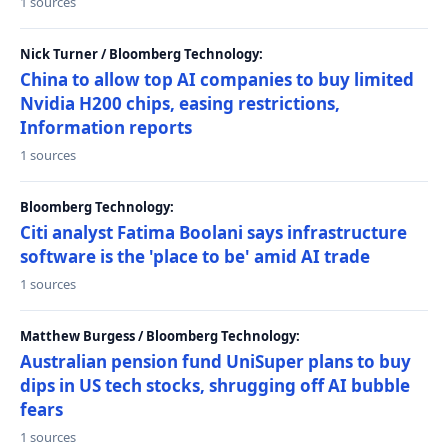
1 sources
Nick Turner / Bloomberg Technology:
China to allow top AI companies to buy limited
Nvidia H200 chips, easing restrictions,
Information reports
1 sources
Bloomberg Technology:
Citi analyst Fatima Boolani says infrastructure
software is the 'place to be' amid AI trade
1 sources
Matthew Burgess / Bloomberg Technology:
Australian pension fund UniSuper plans to buy
dips in US tech stocks, shrugging off AI bubble
fears
1 sources