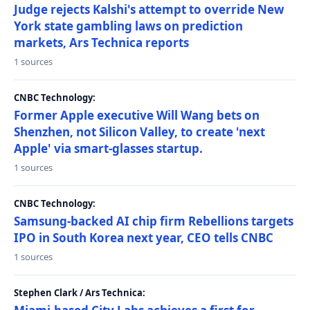
Judge rejects Kalshi's attempt to override New
York state gambling laws on prediction
markets, Ars Technica reports
1 sources
CNBC Technology:
Former Apple executive Will Wang bets on
Shenzhen, not Silicon Valley, to create 'next
Apple' via smart-glasses startup.
1 sources
CNBC Technology:
Samsung-backed AI chip firm Rebellions targets
IPO in South Korea next year, CEO tells CNBC
1 sources
Stephen Clark / Ars Technica: