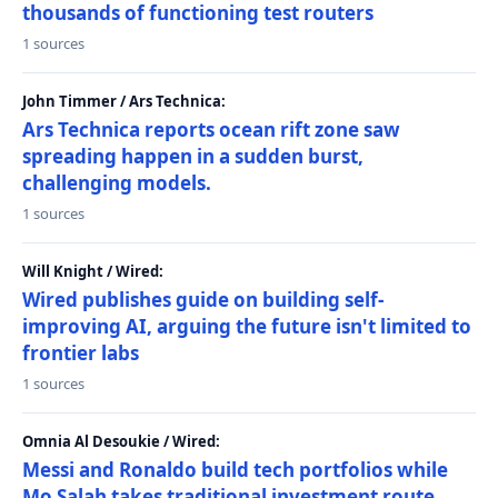
thousands of functioning test routers
1 sources
John Timmer / Ars Technica:
Ars Technica reports ocean rift zone saw
spreading happen in a sudden burst,
challenging models.
1 sources
Will Knight / Wired:
Wired publishes guide on building self-
improving AI, arguing the future isn't limited to
frontier labs
1 sources
Omnia Al Desoukie / Wired:
Messi and Ronaldo build tech portfolios while
Mo Salah takes traditional investment route,