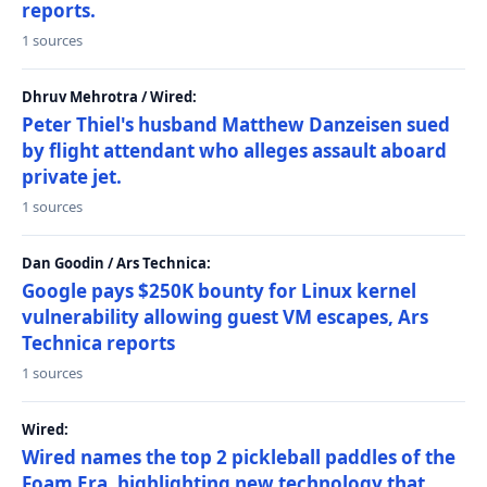
reports.
1 sources
Dhruv Mehrotra / Wired:
Peter Thiel's husband Matthew Danzeisen sued
by flight attendant who alleges assault aboard
private jet.
1 sources
Dan Goodin / Ars Technica:
Google pays $250K bounty for Linux kernel
vulnerability allowing guest VM escapes, Ars
Technica reports
1 sources
Wired:
Wired names the top 2 pickleball paddles of the
Foam Era, highlighting new technology that