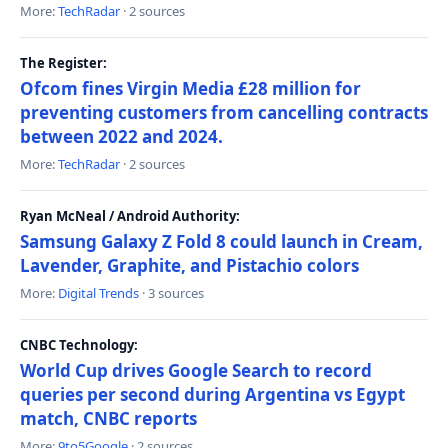
More:
TechRadar
· 2 sources
The Register:
Ofcom fines Virgin Media £28 million for
preventing customers from cancelling contracts
between 2022 and 2024.
More:
TechRadar
· 2 sources
Ryan McNeal / Android Authority:
Samsung Galaxy Z Fold 8 could launch in Cream,
Lavender, Graphite, and Pistachio colors
More:
Digital Trends
· 3 sources
CNBC Technology:
World Cup drives Google Search to record
queries per second during Argentina vs Egypt
match, CNBC reports
More:
9to5Google
· 2 sources