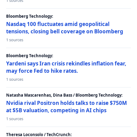
1 sources
Bloomberg Technology:
Nasdaq 100 fluctuates amid geopolitical
tensions, closing bell coverage on Bloomberg
1 sources
Bloomberg Technology:
Yardeni says Iran crisis rekindles inflation fear,
may force Fed to hike rates.
1 sources
Natasha Mascarenhas, Dina Bass / Bloomberg Technology:
Nvidia rival Positron holds talks to raise $750M
at $5B valuation, competing in AI chips
1 sources
Theresa Loconsolo / TechCrunch: