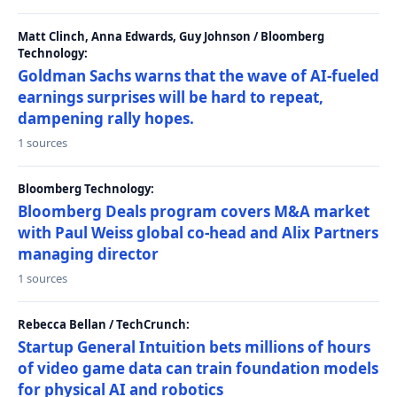
Matt Clinch, Anna Edwards, Guy Johnson / Bloomberg
Technology:
Goldman Sachs warns that the wave of AI-fueled
earnings surprises will be hard to repeat,
dampening rally hopes.
1 sources
Bloomberg Technology:
Bloomberg Deals program covers M&A market
with Paul Weiss global co-head and Alix Partners
managing director
1 sources
Rebecca Bellan / TechCrunch:
Startup General Intuition bets millions of hours
of video game data can train foundation models
for physical AI and robotics