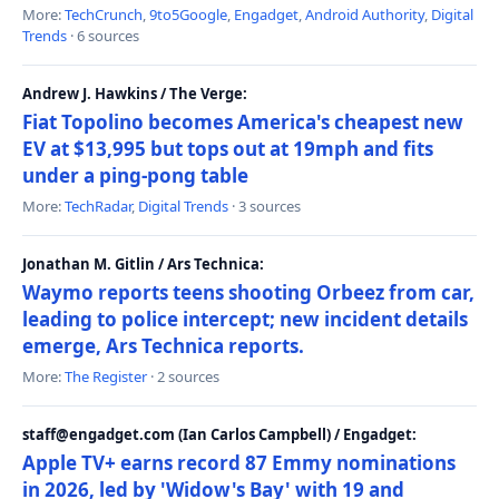
More:
TechCrunch
,
9to5Google
,
Engadget
,
Android Authority
,
Digital
Trends
· 6 sources
Andrew J. Hawkins / The Verge:
Fiat Topolino becomes America's cheapest new
EV at $13,995 but tops out at 19mph and fits
under a ping-pong table
More:
TechRadar
,
Digital Trends
· 3 sources
Jonathan M. Gitlin / Ars Technica:
Waymo reports teens shooting Orbeez from car,
leading to police intercept; new incident details
emerge, Ars Technica reports.
More:
The Register
· 2 sources
staff@engadget.com (Ian Carlos Campbell) / Engadget:
Apple TV+ earns record 87 Emmy nominations
in 2026, led by 'Widow's Bay' with 19 and