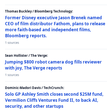
Thomas Buckley / Bloomberg Technology:
Former Disney executive Jason Brenek named
CEO of film distributor Fathom, plans to release
more faith-based and independent films,
Bloomberg reports.
1 sources
Sean Hollister / The Verge:
Jumping $800 robot camera dog fills reviewer
with joy, The Verge reports
1 sources
Dominic-Madori Davis / TechCrunch:
Solo GP Ashley Smith closes second $25M fund,
Vermilion Cliffs Ventures Fund II, to back AI,
security, and other startups