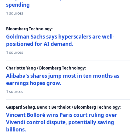
spending
1 sources
Bloomberg Technology:
Goldman Sachs says hyperscalers are well-
positioned for AI demand.
1 sources
Charlotte Yang / Bloomberg Technology:
Alibaba's shares jump most in ten months as
earnings hopes grow.
1 sources
Gaspard Sebag, Benoit Berthelot / Bloomberg Technology:
Vincent Bolloré wins Paris court ruling over
Vivendi control dispute, potentially saving
billions.