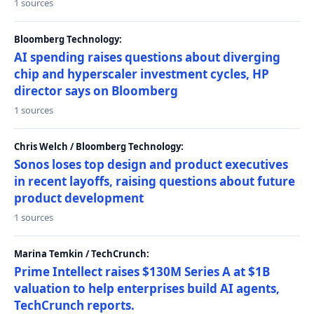
1 sources
Bloomberg Technology:
AI spending raises questions about diverging
chip and hyperscaler investment cycles, HP
director says on Bloomberg
1 sources
Chris Welch / Bloomberg Technology:
Sonos loses top design and product executives
in recent layoffs, raising questions about future
product development
1 sources
Marina Temkin / TechCrunch:
Prime Intellect raises $130M Series A at $1B
valuation to help enterprises build AI agents,
TechCrunch reports.