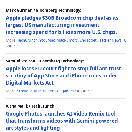
Mark Gurman / Bloomberg Technology:
Apple pledges $30B Broadcom chip deal as its
largest US manufacturing investment,
increasing spend for billions more U.S. chips.
More:
TechCrunch
,
9to5Mac
,
MacRumors
,
Engadget
,
Hacker News
· 6
sources
Samuel Stolton / Bloomberg Technology:
Apple loses EU court fight to stop full antitrust
scrutiny of App Store and iPhone rules under
Digital Markets Act
More:
9to5Mac
,
MacRumors
,
Engadget
· 4 sources
Aisha Malik / TechCrunch:
Google Photos launches AI Video Remix tool
that transforms videos with Gemini-powered
art styles and lighting