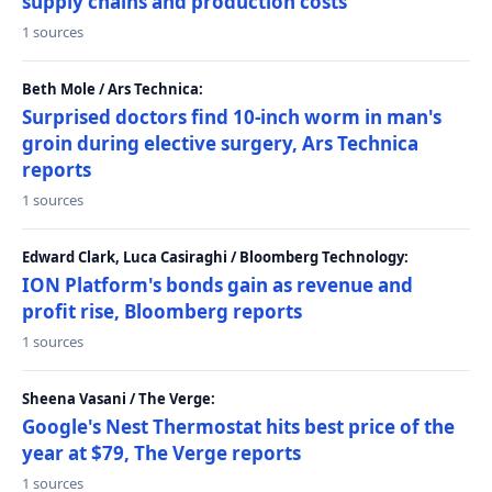
supply chains and production costs
1 sources
Beth Mole / Ars Technica:
Surprised doctors find 10-inch worm in man's
groin during elective surgery, Ars Technica
reports
1 sources
Edward Clark, Luca Casiraghi / Bloomberg Technology:
ION Platform's bonds gain as revenue and
profit rise, Bloomberg reports
1 sources
Sheena Vasani / The Verge:
Google's Nest Thermostat hits best price of the
year at $79, The Verge reports
1 sources