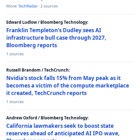
More:
TechRadar
· 2 sources
Edward Ludlow / Bloomberg Technology:
Franklin Templeton's Dudley sees AI
infrastructure bull case through 2027,
Bloomberg reports
1 sources
Russell Brandom / TechCrunch:
Nvidia's stock falls 15% from May peak as it
becomes a victim of the compute marketplace
it created, TechCrunch reports
1 sources
Andrew Oxford / Bloomberg Technology:
California lawmakers seek to boost state
reserves ahead of anticipated AI IPO wave,