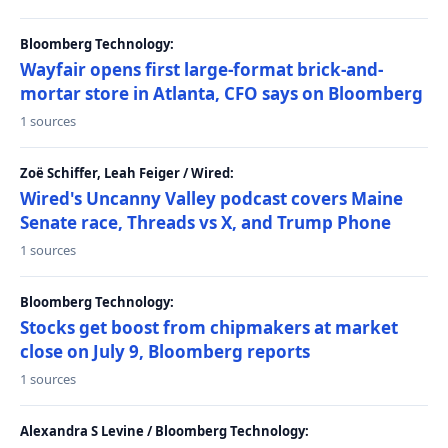
Bloomberg Technology:
Wayfair opens first large-format brick-and-
mortar store in Atlanta, CFO says on Bloomberg
1 sources
Zoë Schiffer, Leah Feiger / Wired:
Wired's Uncanny Valley podcast covers Maine
Senate race, Threads vs X, and Trump Phone
1 sources
Bloomberg Technology:
Stocks get boost from chipmakers at market
close on July 9, Bloomberg reports
1 sources
Alexandra S Levine / Bloomberg Technology: