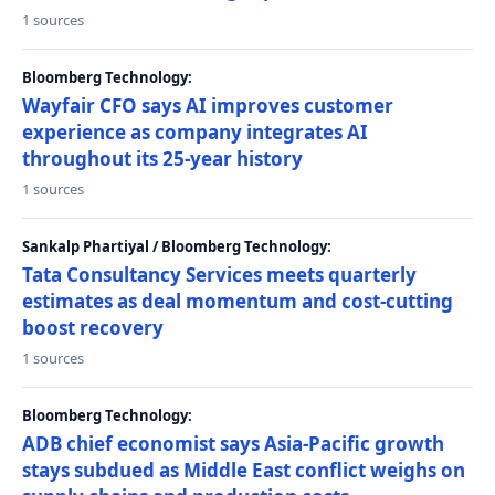
1 sources
Bloomberg Technology:
Wayfair CFO says AI improves customer
experience as company integrates AI
throughout its 25-year history
1 sources
Sankalp Phartiyal / Bloomberg Technology:
Tata Consultancy Services meets quarterly
estimates as deal momentum and cost-cutting
boost recovery
1 sources
Bloomberg Technology:
ADB chief economist says Asia-Pacific growth
stays subdued as Middle East conflict weighs on