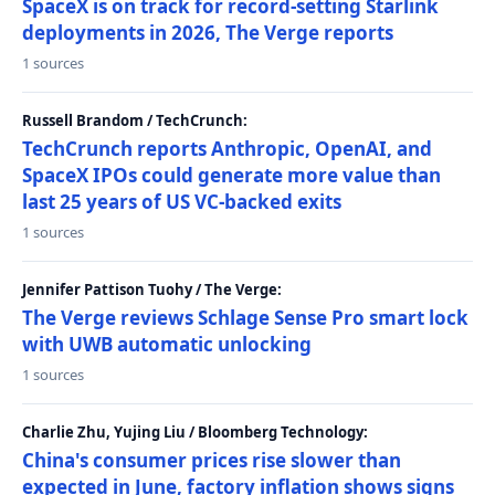
SpaceX is on track for record-setting Starlink
deployments in 2026, The Verge reports
1 sources
Russell Brandom / TechCrunch:
TechCrunch reports Anthropic, OpenAI, and
SpaceX IPOs could generate more value than
last 25 years of US VC-backed exits
1 sources
Jennifer Pattison Tuohy / The Verge:
The Verge reviews Schlage Sense Pro smart lock
with UWB automatic unlocking
1 sources
Charlie Zhu, Yujing Liu / Bloomberg Technology:
China's consumer prices rise slower than
expected in June, factory inflation shows signs