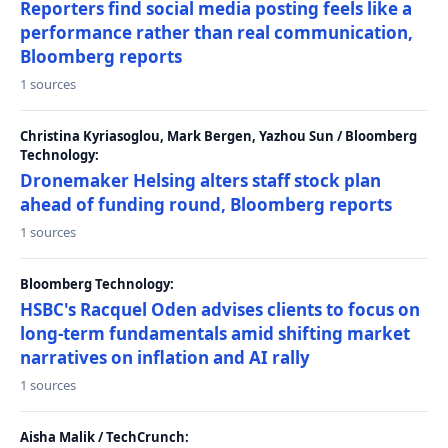
Reporters find social media posting feels like a
performance rather than real communication,
Bloomberg reports
1 sources
Christina Kyriasoglou, Mark Bergen, Yazhou Sun / Bloomberg
Technology:
Dronemaker Helsing alters staff stock plan
ahead of funding round, Bloomberg reports
1 sources
Bloomberg Technology:
HSBC's Racquel Oden advises clients to focus on
long-term fundamentals amid shifting market
narratives on inflation and AI rally
1 sources
Aisha Malik / TechCrunch: