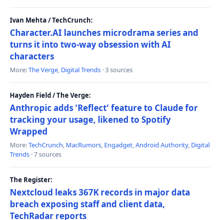
Ivan Mehta / TechCrunch:
Character.AI launches microdrama series and
turns it into two-way obsession with AI
characters
More:
The Verge
,
Digital Trends
· 3 sources
Hayden Field / The Verge:
Anthropic adds 'Reflect' feature to Claude for
tracking your usage, likened to Spotify
Wrapped
More:
TechCrunch
,
MacRumors
,
Engadget
,
Android Authority
,
Digital
Trends
· 7 sources
The Register:
Nextcloud leaks 367K records in major data
breach exposing staff and client data,
TechRadar reports