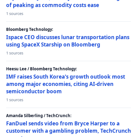
of peaking as commodity costs ease
1 sources
Bloomberg Technology:
Ispace CEO discusses lunar transportation plans
using SpaceX Starship on Bloomberg
1 sources
Heesu Lee / Bloomberg Technology:
IMF raises South Korea's growth outlook most
among major economies, citing AI-driven
semiconductor boom
1 sources
Amanda Silberling / TechCrunch:
FanDuel sends video from Bryce Harper to a
customer with a gambling problem, TechCrunch