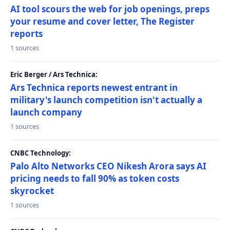
AI tool scours the web for job openings, preps
your resume and cover letter, The Register
reports
1 sources
Eric Berger / Ars Technica:
Ars Technica reports newest entrant in
military's launch competition isn't actually a
launch company
1 sources
CNBC Technology:
Palo Alto Networks CEO Nikesh Arora says AI
pricing needs to fall 90% as token costs
skyrocket
1 sources