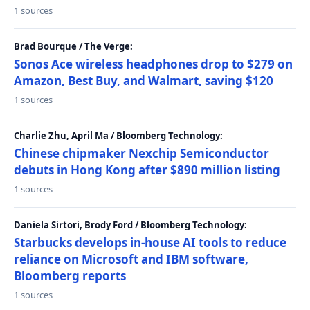
1 sources
Brad Bourque / The Verge:
Sonos Ace wireless headphones drop to $279 on
Amazon, Best Buy, and Walmart, saving $120
1 sources
Charlie Zhu, April Ma / Bloomberg Technology:
Chinese chipmaker Nexchip Semiconductor
debuts in Hong Kong after $890 million listing
1 sources
Daniela Sirtori, Brody Ford / Bloomberg Technology:
Starbucks develops in-house AI tools to reduce
reliance on Microsoft and IBM software,
Bloomberg reports
1 sources