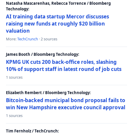
Natasha Mascarenhas, Rebecca Torrence / Bloomberg
Technology:
AI training data startup Mercor discusses
raising new funds at roughly $20 billion
valuation
More:
TechCrunch
· 2 sources
James Booth / Bloomberg Technology:
KPMG UK cuts 200 back-office roles, slashing
10% of support staff in latest round of job cuts
1 sources
Elizabeth Rembert / Bloomberg Technology:
Bitcoin-backed municipal bond proposal fails to
win New Hampshire executive council approval
1 sources
Tim Fernholz / TechCrunch: