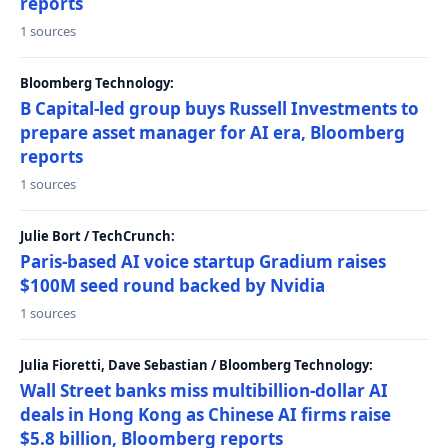
reports
1 sources
Bloomberg Technology:
B Capital-led group buys Russell Investments to
prepare asset manager for AI era, Bloomberg
reports
1 sources
Julie Bort / TechCrunch:
Paris-based AI voice startup Gradium raises
$100M seed round backed by Nvidia
1 sources
Julia Fioretti, Dave Sebastian / Bloomberg Technology:
Wall Street banks miss multibillion-dollar AI
deals in Hong Kong as Chinese AI firms raise
$5.8 billion, Bloomberg reports