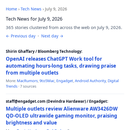
Home
›
Tech News
›
July 9, 2026
Tech News for July 9, 2026
365 stories clustered from across the web on July 9, 2026.
← Previous day
·
Next day →
Shirin Ghaffary / Bloomberg Technology:
OpenAI releases ChatGPT Work tool for
automating hours-long tasks, drawing praise
from multiple outlets
More:
MacRumors
,
9to5Mac
,
Engadget
,
Android Authority
,
Digital
Trends
· 7 sources
staff@engadget.com (Devindra Hardawar) / Engadget:
Multiple outlets review Alienware AW3426DW
QD-OLED ultrawide gaming monitor, praising
brightness and value