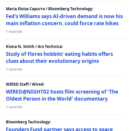
Maria Eloisa Capurro / Bloomberg Technology:
Fed's Williams says AI-driven demand is now his
main inflation concern, could force rate hikes
1 sources
Kiona N. Smith / Ars Technica:
Study of Flores hobbits' eating habits offers
clues about their evolutionary origins
1 sources
WIRED Staff / Wired:
WIRED@NIGHT02 hosts film screening of 'The
Oldest Person in the World' documentary
1 sources
Bloomberg Technology:
Founders Fund partner says access to space