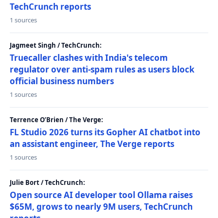
TechCrunch reports
1 sources
Jagmeet Singh / TechCrunch:
Truecaller clashes with India's telecom
regulator over anti-spam rules as users block
official business numbers
1 sources
Terrence O’Brien / The Verge:
FL Studio 2026 turns its Gopher AI chatbot into
an assistant engineer, The Verge reports
1 sources
Julie Bort / TechCrunch:
Open source AI developer tool Ollama raises
$65M, grows to nearly 9M users, TechCrunch