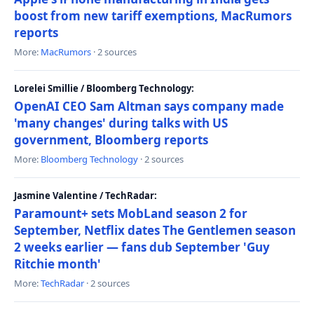
boost from new tariff exemptions, MacRumors
reports
More:
MacRumors
· 2 sources
Lorelei Smillie / Bloomberg Technology:
OpenAI CEO Sam Altman says company made
'many changes' during talks with US
government, Bloomberg reports
More:
Bloomberg Technology
· 2 sources
Jasmine Valentine / TechRadar:
Paramount+ sets MobLand season 2 for
September, Netflix dates The Gentlemen season
2 weeks earlier — fans dub September 'Guy
Ritchie month'
More:
TechRadar
· 2 sources