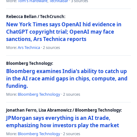
More:
Tom's Hardware
,
TechRadar
· 3 sources
Rebecca Bellan / TechCrunch:
New York Times says OpenAI hid evidence in
ChatGPT copyright trial; OpenAI may face
sanctions, Ars Technica reports
More:
Ars Technica
· 2 sources
Bloomberg Technology:
Bloomberg examines India's ability to catch up
in the AI race amid gaps in chips, compute, and
funding.
More:
Bloomberg Technology
· 2 sources
Jonathan Ferro, Lisa Abramowicz / Bloomberg Technology:
JPMorgan says everything is an AI trade,
emphasizing how investors play the market
More:
Bloomberg Technology
· 2 sources