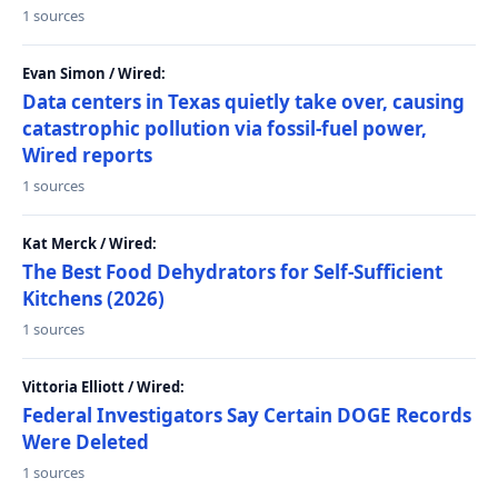
1 sources
Evan Simon / Wired:
Data centers in Texas quietly take over, causing
catastrophic pollution via fossil-fuel power,
Wired reports
1 sources
Kat Merck / Wired:
The Best Food Dehydrators for Self-Sufficient
Kitchens (2026)
1 sources
Vittoria Elliott / Wired:
Federal Investigators Say Certain DOGE Records
Were Deleted
1 sources