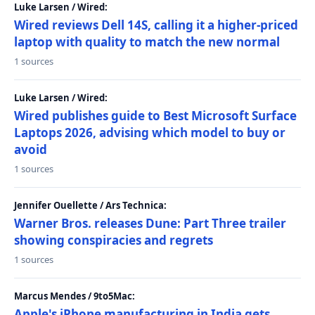
Luke Larsen / Wired:
Wired reviews Dell 14S, calling it a higher-priced
laptop with quality to match the new normal
1 sources
Luke Larsen / Wired:
Wired publishes guide to Best Microsoft Surface
Laptops 2026, advising which model to buy or
avoid
1 sources
Jennifer Ouellette / Ars Technica:
Warner Bros. releases Dune: Part Three trailer
showing conspiracies and regrets
1 sources
Marcus Mendes / 9to5Mac:
Apple's iPhone manufacturing in India gets