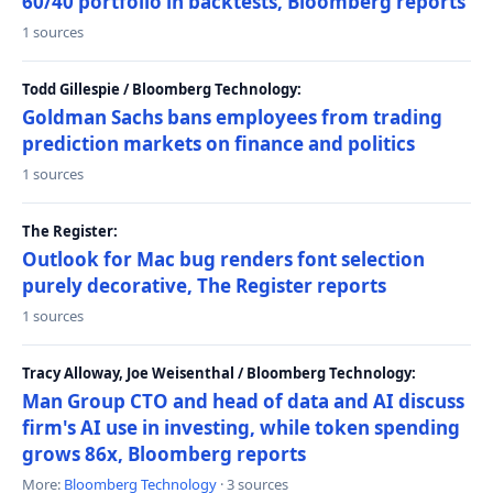
60/40 portfolio in backtests, Bloomberg reports
1 sources
Todd Gillespie / Bloomberg Technology:
Goldman Sachs bans employees from trading
prediction markets on finance and politics
1 sources
The Register:
Outlook for Mac bug renders font selection
purely decorative, The Register reports
1 sources
Tracy Alloway, Joe Weisenthal / Bloomberg Technology:
Man Group CTO and head of data and AI discuss
firm's AI use in investing, while token spending
grows 86x, Bloomberg reports
More:
Bloomberg Technology
· 3 sources