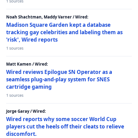
1 sources
Noah Shachtman, Maddy Varner / Wired:
Madison Square Garden kept a database
tracking gay celebrities and labeling them as
'risk', Wired reports
1 sources
Matt Kamen / Wired:
Wired reviews Epilogue SN Operator as a
seamless plug-and-play system for SNES
cartridge gaming
1 sources
Jorge Garay / Wired:
Wired reports why some soccer World Cup
players cut the heels off their cleats to relieve
discomfort.