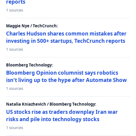
reports
1 sources
Maggie Nye / TechCrunch:
Charles Hudson shares common mistakes after
investing in 500+ startups, TechCrunch reports
1 sources
Bloomberg Technology:
Bloomberg Opinion columnist says robotics
isn't living up to the hype after Automate Show
1 sources
Natalia Kniazhevich / Bloomberg Technology:
US stocks rise as traders downplay Iran war
risks and pile into technology stocks
1 sources