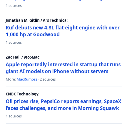
1 sources
Jonathan M. Gitlin / Ars Technica:
Ruf debuts new 4.8L flat-eight engine with over
1,000 hp at Goodwood
1 sources
Zac Hall / 9to5Mac:
Apple reportedly interested in startup that runs
giant AI models on iPhone without servers
More:
MacRumors
· 2 sources
CNBC Technology:
Oil prices rise, PepsiCo reports earnings, SpaceX
faces challenges, and more in Morning Squawk
1 sources