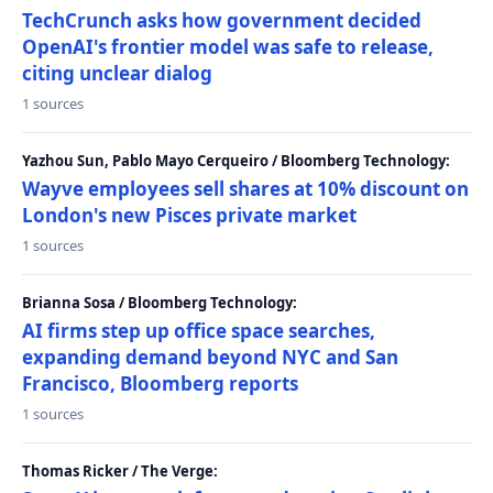
TechCrunch asks how government decided
OpenAI's frontier model was safe to release,
citing unclear dialog
1 sources
Yazhou Sun, Pablo Mayo Cerqueiro / Bloomberg Technology:
Wayve employees sell shares at 10% discount on
London's new Pisces private market
1 sources
Brianna Sosa / Bloomberg Technology:
AI firms step up office space searches,
expanding demand beyond NYC and San
Francisco, Bloomberg reports
1 sources
Thomas Ricker / The Verge: