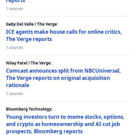
reports
1 sources
Gaby Del Valle / The Verge:
ICE agents make house calls for online critics,
The Verge reports
1 sources
Nilay Patel / The Verge:
Comcast announces split from NBCUniversal,
The Verge reports on original acquisition
rationale
1 sources
Bloomberg Technology:
Young investors turn to meme stocks, options,
and crypto as homeownership and AI cut job
prospects, Bloomberg reports