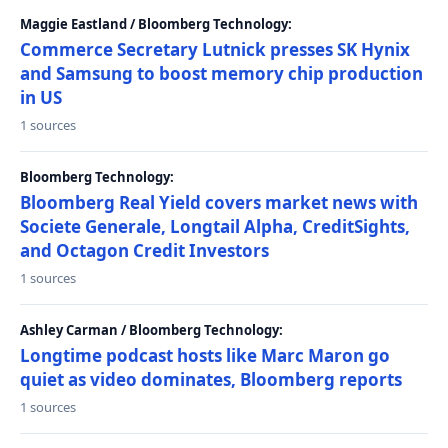
Maggie Eastland / Bloomberg Technology:
Commerce Secretary Lutnick presses SK Hynix
and Samsung to boost memory chip production
in US
1 sources
Bloomberg Technology:
Bloomberg Real Yield covers market news with
Societe Generale, Longtail Alpha, CreditSights,
and Octagon Credit Investors
1 sources
Ashley Carman / Bloomberg Technology:
Longtime podcast hosts like Marc Maron go
quiet as video dominates, Bloomberg reports
1 sources