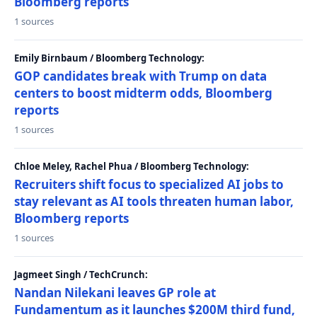
Bloomberg reports
1 sources
Emily Birnbaum / Bloomberg Technology:
GOP candidates break with Trump on data
centers to boost midterm odds, Bloomberg
reports
1 sources
Chloe Meley, Rachel Phua / Bloomberg Technology:
Recruiters shift focus to specialized AI jobs to
stay relevant as AI tools threaten human labor,
Bloomberg reports
1 sources
Jagmeet Singh / TechCrunch:
Nandan Nilekani leaves GP role at
Fundamentum as it launches $200M third fund,