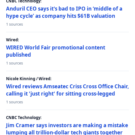
CNBC Technology:
Anduril CEO says it's bad to IPO in ‘middle of a
hype cycle’ as company hits $61B valuation
1 sources
Wired:
WIRED World Fair promotional content
published
1 sources
Nicole Kinning / Wired:
Wired reviews Amseatec Criss Cross Office Chair,
calling it 'just right' for sitting cross-legged
1 sources
CNBC Technology:
Jim Cramer says investors are making a mistake
lumping all trillion-dollar tech giants together