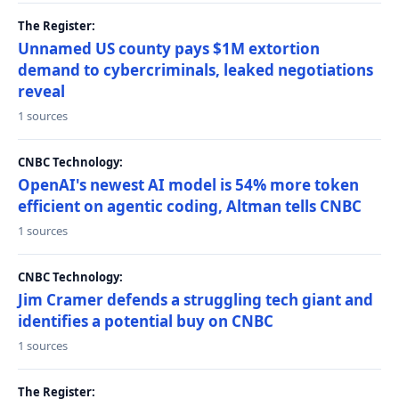
The Register:
Unnamed US county pays $1M extortion
demand to cybercriminals, leaked negotiations
reveal
1 sources
CNBC Technology:
OpenAI's newest AI model is 54% more token
efficient on agentic coding, Altman tells CNBC
1 sources
CNBC Technology:
Jim Cramer defends a struggling tech giant and
identifies a potential buy on CNBC
1 sources
The Register: