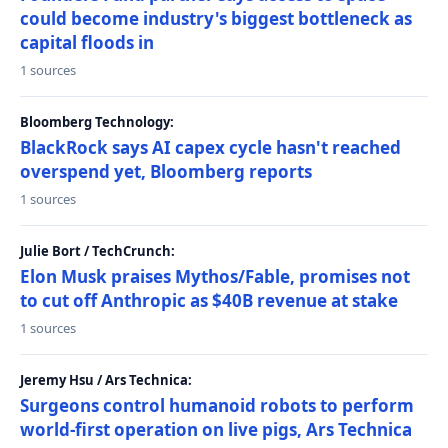
could become industry's biggest bottleneck as
capital floods in
1 sources
Bloomberg Technology:
BlackRock says AI capex cycle hasn't reached
overspend yet, Bloomberg reports
1 sources
Julie Bort / TechCrunch:
Elon Musk praises Mythos/Fable, promises not
to cut off Anthropic as $40B revenue at stake
1 sources
Jeremy Hsu / Ars Technica:
Surgeons control humanoid robots to perform
world-first operation on live pigs, Ars Technica