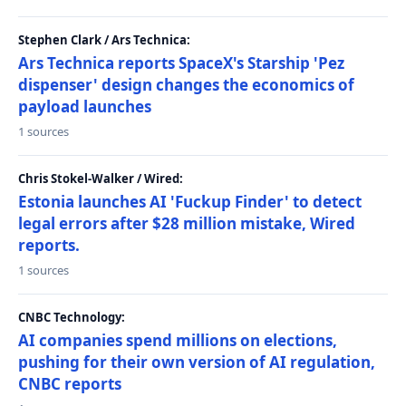
Stephen Clark / Ars Technica:
Ars Technica reports SpaceX's Starship 'Pez
dispenser' design changes the economics of
payload launches
1 sources
Chris Stokel-Walker / Wired:
Estonia launches AI 'Fuckup Finder' to detect
legal errors after $28 million mistake, Wired
reports.
1 sources
CNBC Technology:
AI companies spend millions on elections,
pushing for their own version of AI regulation,
CNBC reports