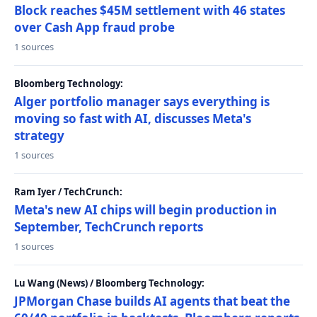
Block reaches $45M settlement with 46 states
over Cash App fraud probe
1 sources
Bloomberg Technology:
Alger portfolio manager says everything is
moving so fast with AI, discusses Meta's
strategy
1 sources
Ram Iyer / TechCrunch:
Meta's new AI chips will begin production in
September, TechCrunch reports
1 sources
Lu Wang (News) / Bloomberg Technology:
JPMorgan Chase builds AI agents that beat the