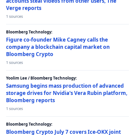
accounts steal videos from other users, The
Verge reports
1 sources
Bloomberg Technology:
Figure co-founder Mike Cagney calls the
company a blockchain capital market on
Bloomberg Crypto
1 sources
Yoolim Lee / Bloomberg Technology:
Samsung begins mass production of advanced
storage drives for Nvidia's Vera Rubin platform,
Bloomberg reports
1 sources
Bloomberg Technology:
Bloomberg Crypto July 7 covers Ice-OKX joint