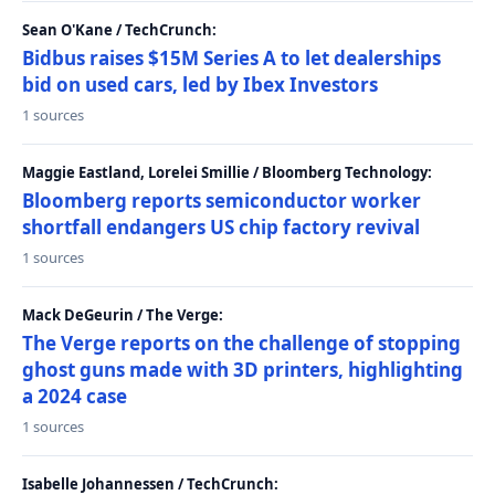
Sean O'Kane / TechCrunch:
Bidbus raises $15M Series A to let dealerships
bid on used cars, led by Ibex Investors
1 sources
Maggie Eastland, Lorelei Smillie / Bloomberg Technology:
Bloomberg reports semiconductor worker
shortfall endangers US chip factory revival
1 sources
Mack DeGeurin / The Verge:
The Verge reports on the challenge of stopping
ghost guns made with 3D printers, highlighting
a 2024 case
1 sources
Isabelle Johannessen / TechCrunch: