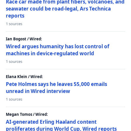
Race car made from plant fibers, volcanoes, and
seawater could be road-legal, Ars Technica
reports
1 sources
Ian Bogost / Wired:
Wired argues humanity has lost control of
machines in device-regulated world
1 sources
Elana Klein / Wired:
Pete Holmes says he leaves 55,000 emails
unread in Wired interview
1 sources
Megan Tomos / Wired:
AI-generated Erling Haaland content
proliferates during World Cup, Wired reports