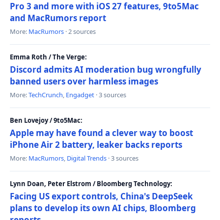
Pro 3 and more with iOS 27 features, 9to5Mac
and MacRumors report
More:
MacRumors
· 2 sources
Emma Roth / The Verge:
Discord admits AI moderation bug wrongfully
banned users over harmless images
More:
TechCrunch
,
Engadget
· 3 sources
Ben Lovejoy / 9to5Mac:
Apple may have found a clever way to boost
iPhone Air 2 battery, leaker backs reports
More:
MacRumors
,
Digital Trends
· 3 sources
Lynn Doan, Peter Elstrom / Bloomberg Technology:
Facing US export controls, China's DeepSeek
plans to develop its own AI chips, Bloomberg
reports