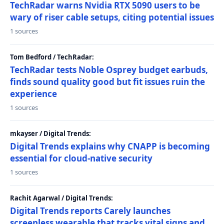
TechRadar warns Nvidia RTX 5090 users to be
wary of riser cable setups, citing potential issues
1 sources
Tom Bedford / TechRadar:
TechRadar tests Noble Osprey budget earbuds,
finds sound quality good but fit issues ruin the
experience
1 sources
mkayser / Digital Trends:
Digital Trends explains why CNAPP is becoming
essential for cloud-native security
1 sources
Rachit Agarwal / Digital Trends:
Digital Trends reports Carely launches
screenless wearable that tracks vital signs and