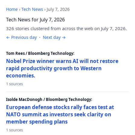
Home
›
Tech News
›
July 7, 2026
Tech News for July 7, 2026
326 stories clustered from across the web on July 7, 2026.
← Previous day
·
Next day →
Tom Rees / Bloomberg Technology:
Nobel Prize winner warns AI will not restore
rapid productivity growth to Western
economies.
1 sources
Isolde MacDonogh / Bloomberg Technology:
European defense stocks rally faces test at
NATO summit as investors seek clarity on
member spending plans
1 sources