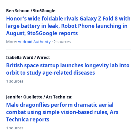
Ben Schoon / 9to5Google:
Honor's wide foldable rivals Galaxy Z Fold 8 with
large battery in leak, Robot Phone launching in
August, 9to5Google reports
More:
Android Authority
· 2 sources
Isabella Ward / Wired:
British space startup launches longevity lab into
orbit to study age-related diseases
1 sources
Jennifer Ouellette / Ars Technica:
Male dragonflies perform dramatic aerial
combat using simple vision-based rules, Ars
Technica reports
1 sources