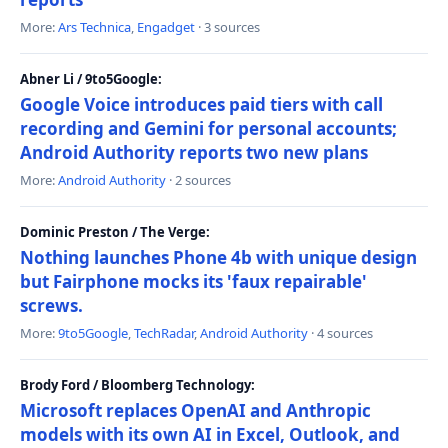
More:
Ars Technica
,
Engadget
· 3 sources
Abner Li / 9to5Google:
Google Voice introduces paid tiers with call
recording and Gemini for personal accounts;
Android Authority reports two new plans
More:
Android Authority
· 2 sources
Dominic Preston / The Verge:
Nothing launches Phone 4b with unique design
but Fairphone mocks its 'faux repairable'
screws.
More:
9to5Google
,
TechRadar
,
Android Authority
· 4 sources
Brody Ford / Bloomberg Technology:
Microsoft replaces OpenAI and Anthropic
models with its own AI in Excel, Outlook, and