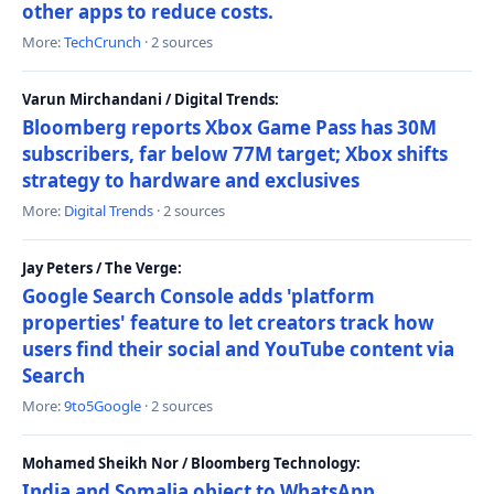
other apps to reduce costs.
More:
TechCrunch
· 2 sources
Varun Mirchandani / Digital Trends:
Bloomberg reports Xbox Game Pass has 30M
subscribers, far below 77M target; Xbox shifts
strategy to hardware and exclusives
More:
Digital Trends
· 2 sources
Jay Peters / The Verge:
Google Search Console adds 'platform
properties' feature to let creators track how
users find their social and YouTube content via
Search
More:
9to5Google
· 2 sources
Mohamed Sheikh Nor / Bloomberg Technology:
India and Somalia object to WhatsApp