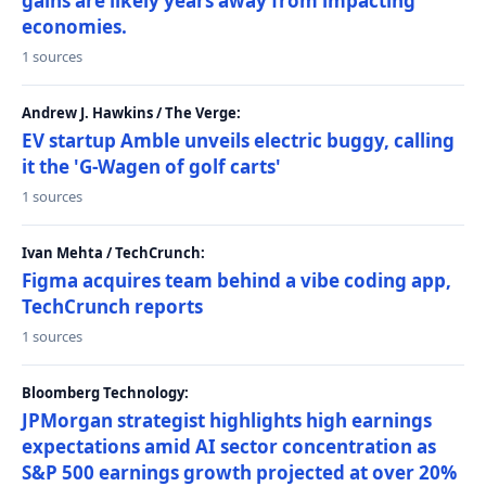
gains are likely years away from impacting
economies.
1 sources
Andrew J. Hawkins / The Verge:
EV startup Amble unveils electric buggy, calling
it the 'G-Wagen of golf carts'
1 sources
Ivan Mehta / TechCrunch:
Figma acquires team behind a vibe coding app,
TechCrunch reports
1 sources
Bloomberg Technology:
JPMorgan strategist highlights high earnings
expectations amid AI sector concentration as
S&P 500 earnings growth projected at over 20%