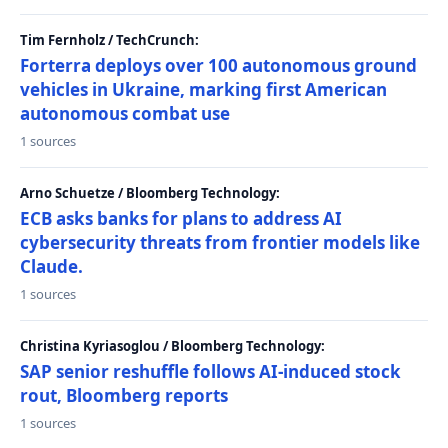
Tim Fernholz / TechCrunch:
Forterra deploys over 100 autonomous ground
vehicles in Ukraine, marking first American
autonomous combat use
1 sources
Arno Schuetze / Bloomberg Technology:
ECB asks banks for plans to address AI
cybersecurity threats from frontier models like
Claude.
1 sources
Christina Kyriasoglou / Bloomberg Technology:
SAP senior reshuffle follows AI-induced stock
rout, Bloomberg reports
1 sources