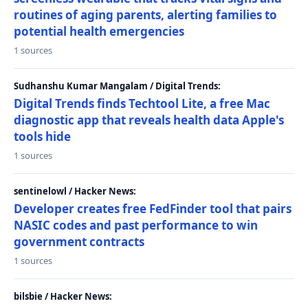
routines of aging parents, alerting families to
potential health emergencies
1 sources
Sudhanshu Kumar Mangalam / Digital Trends:
Digital Trends finds Techtool Lite, a free Mac
diagnostic app that reveals health data Apple's
tools hide
1 sources
sentinelowl / Hacker News:
Developer creates free FedFinder tool that pairs
NASIC codes and past performance to win
government contracts
1 sources
bilsbie / Hacker News: