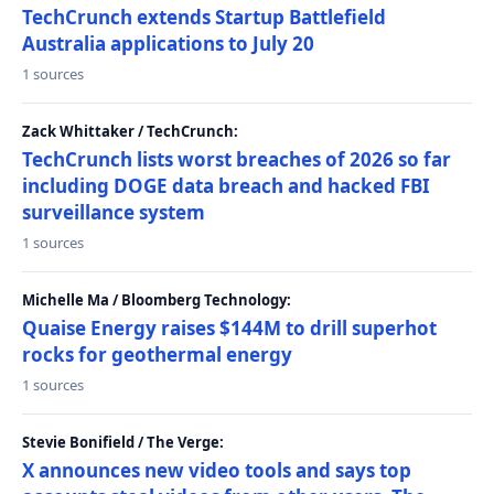
TechCrunch extends Startup Battlefield
Australia applications to July 20
1 sources
Zack Whittaker / TechCrunch:
TechCrunch lists worst breaches of 2026 so far
including DOGE data breach and hacked FBI
surveillance system
1 sources
Michelle Ma / Bloomberg Technology:
Quaise Energy raises $144M to drill superhot
rocks for geothermal energy
1 sources
Stevie Bonifield / The Verge:
X announces new video tools and says top