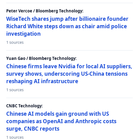
Peter Vercoe / Bloomberg Technology:
WiseTech shares jump after billionaire founder
Richard White steps down as chair amid police
investigation
1 sources
Yuan Gao / Bloomberg Technology:
Chinese firms leave Nvidia for local AI suppliers,
survey shows, underscoring US-China tensions
reshaping AI infrastructure
1 sources
CNBC Technology:
Chinese AI models gain ground with US
companies as OpenAI and Anthropic costs
surge, CNBC reports
1 sources