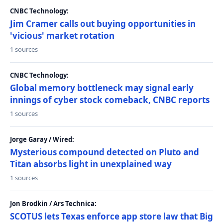
CNBC Technology:
Jim Cramer calls out buying opportunities in
'vicious' market rotation
1 sources
CNBC Technology:
Global memory bottleneck may signal early
innings of cyber stock comeback, CNBC reports
1 sources
Jorge Garay / Wired:
Mysterious compound detected on Pluto and
Titan absorbs light in unexplained way
1 sources
Jon Brodkin / Ars Technica:
SCOTUS lets Texas enforce app store law that Big