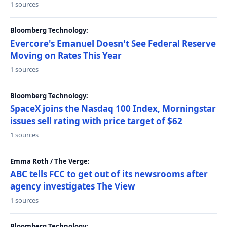
1 sources
Bloomberg Technology:
Evercore's Emanuel Doesn't See Federal Reserve
Moving on Rates This Year
1 sources
Bloomberg Technology:
SpaceX joins the Nasdaq 100 Index, Morningstar
issues sell rating with price target of $62
1 sources
Emma Roth / The Verge:
ABC tells FCC to get out of its newsrooms after
agency investigates The View
1 sources
Bloomberg Technology: