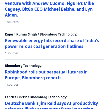
venture with Andrew Cuomo, Figure's Mike
Cagney, BitGo CEO Michael Belshe, and Lyn
Alden.
1 sources
Rajesh Kumar Singh / Bloomberg Technology:
Renewable energy hits record share of India's
power mix as coal generation flatlines
1 sources
Bloomberg Technology:
Robinhood rolls out perpetual futures in
Europe, Bloomberg reports
1 sources
Fabrice Obrist / Bloomberg Technology:
Deutsche Bank's Jim Reid says AI productivity