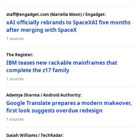
staff@engadget.com (Mariella Moon) / Engadget:
xAI officially rebrands to SpaceXAI five months
after merging with SpaceX
1 sources
The Register:
IBM teases new rackable mainframes that
complete the z17 family
1 sources
Adamya Sharma / Android Authority:
Google Translate prepares a modern makeover,
first look suggests overdue redesign
1 sources
Isaiah Williams / TechRadar: