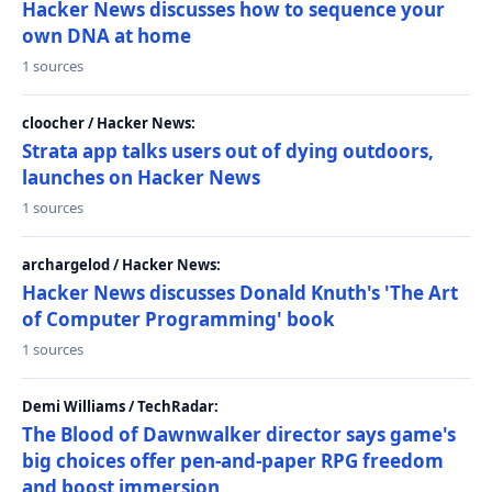
Hacker News discusses how to sequence your
own DNA at home
1 sources
cloocher / Hacker News:
Strata app talks users out of dying outdoors,
launches on Hacker News
1 sources
archargelod / Hacker News:
Hacker News discusses Donald Knuth's 'The Art
of Computer Programming' book
1 sources
Demi Williams / TechRadar:
The Blood of Dawnwalker director says game's
big choices offer pen-and-paper RPG freedom
and boost immersion