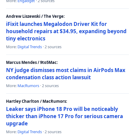
More:
Engadget
· 2 sources
Andrew Liszewski / The Verge:
iFixit launches Megalodon Driver Kit for
household repairs at $34.95, expanding beyond
tiny electronics
More:
Digital Trends
· 2 sources
Marcus Mendes / 9to5Mac:
NY judge dismisses most claims in AirPods Max
condensation class action lawsuit
More:
MacRumors
· 2 sources
Hartley Charlton / MacRumors:
Leaker says iPhone 18 Pro will be noticeably
thicker than iPhone 17 Pro for serious camera
upgrade
More:
Digital Trends
· 2 sources