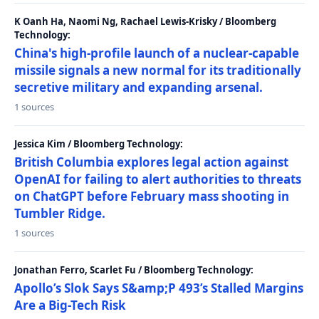
K Oanh Ha, Naomi Ng, Rachael Lewis-Krisky / Bloomberg
Technology:
China's high-profile launch of a nuclear-capable
missile signals a new normal for its traditionally
secretive military and expanding arsenal.
1 sources
Jessica Kim / Bloomberg Technology:
British Columbia explores legal action against
OpenAI for failing to alert authorities to threats
on ChatGPT before February mass shooting in
Tumbler Ridge.
1 sources
Jonathan Ferro, Scarlet Fu / Bloomberg Technology:
Apollo’s Slok Says S&amp;P 493’s Stalled Margins
Are a Big-Tech Risk