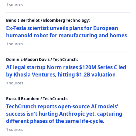
1 sources
Benoit Berthelot / Bloomberg Technology:
Ex-Tesla scientist unveils plans for European
humanoid robot for manufacturing and homes
1 sources
Dominic-Madori Davis / TechCrunch:
AI legal startup Norm raises $120M Series C led
by Khosla Ventures, hitting $1.2B valuation
1 sources
Russell Brandom / TechCrunch:
TechCrunch reports open-source AI models'
success isn't hurting Anthropic yet, capturing
different phases of the same life-cycle.
1 sources