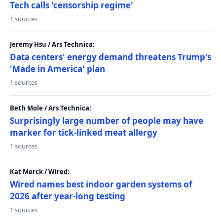
Tech calls 'censorship regime'
1 sources
Jeremy Hsu / Ars Technica:
Data centers' energy demand threatens Trump's
'Made in America' plan
1 sources
Beth Mole / Ars Technica:
Surprisingly large number of people may have
marker for tick-linked meat allergy
1 sources
Kat Merck / Wired:
Wired names best indoor garden systems of
2026 after year-long testing
1 sources