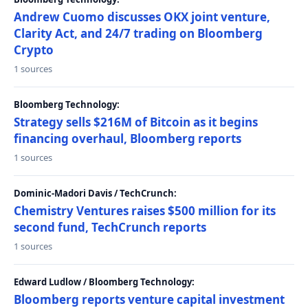
Andrew Cuomo discusses OKX joint venture,
Clarity Act, and 24/7 trading on Bloomberg
Crypto
1 sources
Bloomberg Technology:
Strategy sells $216M of Bitcoin as it begins
financing overhaul, Bloomberg reports
1 sources
Dominic-Madori Davis / TechCrunch:
Chemistry Ventures raises $500 million for its
second fund, TechCrunch reports
1 sources
Edward Ludlow / Bloomberg Technology:
Bloomberg reports venture capital investment