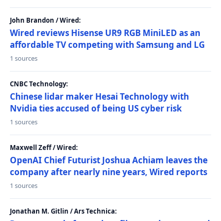
John Brandon / Wired:
Wired reviews Hisense UR9 RGB MiniLED as an
affordable TV competing with Samsung and LG
1 sources
CNBC Technology:
Chinese lidar maker Hesai Technology with
Nvidia ties accused of being US cyber risk
1 sources
Maxwell Zeff / Wired:
OpenAI Chief Futurist Joshua Achiam leaves the
company after nearly nine years, Wired reports
1 sources
Jonathan M. Gitlin / Ars Technica: