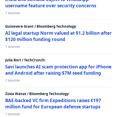
username feature over security concerns
1 sources
Guinevere Grant / Bloomberg Technology:
AI legal startup Norm valued at $1.2 billion after
$120 million funding round
1 sources
Julie Bort / TechCrunch:
Savi launches AI scam protection app for iPhone
and Android after raising $7M seed funding
1 sources
Zosia Wanat / Bloomberg Technology:
BAE-backed VC firm Expeditions raises €197
million fund for European defense startups
1 sources