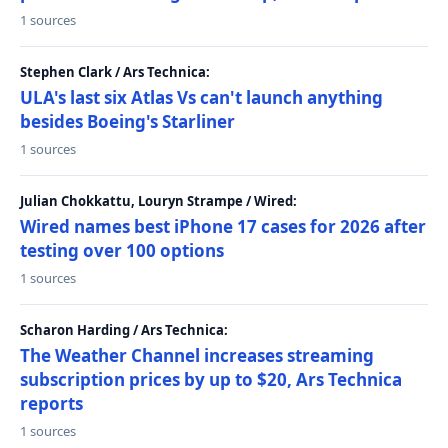
1 sources
Stephen Clark / Ars Technica:
ULA's last six Atlas Vs can't launch anything
besides Boeing's Starliner
1 sources
Julian Chokkattu, Louryn Strampe / Wired:
Wired names best iPhone 17 cases for 2026 after
testing over 100 options
1 sources
Scharon Harding / Ars Technica:
The Weather Channel increases streaming
subscription prices by up to $20, Ars Technica
reports
1 sources