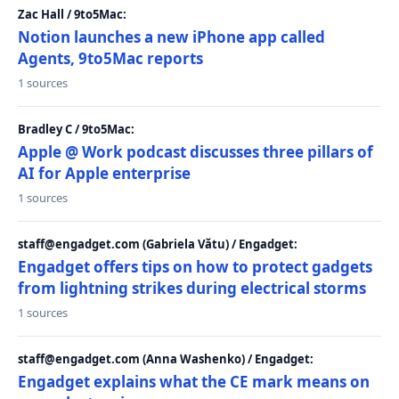
Zac Hall / 9to5Mac:
Notion launches a new iPhone app called
Agents, 9to5Mac reports
1 sources
Bradley C / 9to5Mac:
Apple @ Work podcast discusses three pillars of
AI for Apple enterprise
1 sources
staff@engadget.com (Gabriela Vătu) / Engadget:
Engadget offers tips on how to protect gadgets
from lightning strikes during electrical storms
1 sources
staff@engadget.com (Anna Washenko) / Engadget:
Engadget explains what the CE mark means on