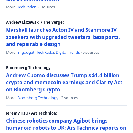
More:
TechRadar
· 6 sources
Andrew Liszewski / The Verge:
Marshall launches Acton IV and Stanmore IV
speakers with upgraded tweeters, bass ports,
and repairable design
More:
Engadget
,
TechRadar
,
Digital Trends
· 5 sources
Bloomberg Technology:
Andrew Cuomo discusses Trump's $1.4 billion
crypto and memecoin earnings and Clarity Act
on Bloomberg Crypto
More:
Bloomberg Technology
· 2 sources
Jeremy Hsu / Ars Technica:
Chinese robotics company Agibot brings
humanoid robots to UK; Ars Technica reports on