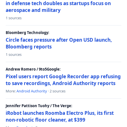
in defense tech doubles as startups focus on
aerospace and military
1 sources
Bloomberg Technology:
Circle faces pressure after Open USD launch,
Bloomberg reports
1 sources
Andrew Romero / 9to5Google:
Pixel users report Google Recorder app refusing
to save recordings, Android Authority reports
More:
Android Authority
· 2 sources
Jennifer Pattison Tuohy / The Verge:
iRobot launches Roomba Electro Plus, its first
non-robotic floor cleaner, at $399