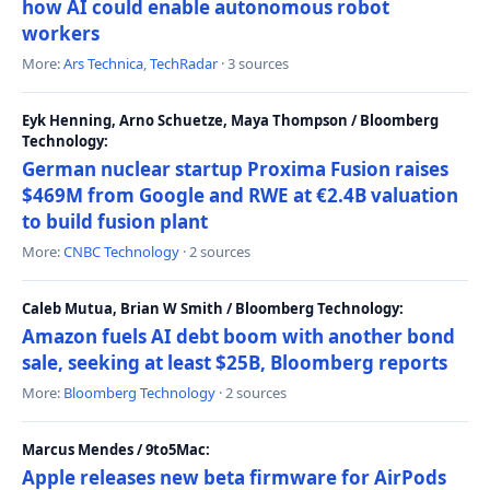
how AI could enable autonomous robot
workers
More:
Ars Technica
,
TechRadar
· 3 sources
Eyk Henning, Arno Schuetze, Maya Thompson / Bloomberg
Technology:
German nuclear startup Proxima Fusion raises
$469M from Google and RWE at €2.4B valuation
to build fusion plant
More:
CNBC Technology
· 2 sources
Caleb Mutua, Brian W Smith / Bloomberg Technology:
Amazon fuels AI debt boom with another bond
sale, seeking at least $25B, Bloomberg reports
More:
Bloomberg Technology
· 2 sources
Marcus Mendes / 9to5Mac:
Apple releases new beta firmware for AirPods