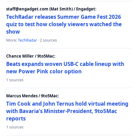
staff@engadget.com (Mat Smith) / Engadget:
TechRadar releases Summer Game Fest 2026
quiz to test how closely viewers watched the
show
More:
TechRadar
· 2 sources
Chance Miller / 9to5Mac:
Beats expands woven USB-C cable lineup with
new Power Pink color option
1 sources
Marcus Mendes / 9to5Mac:
Tim Cook and John Ternus hold virtual meeting
with Bavaria's Minister-President, 9to5Mac
reports
1 sources